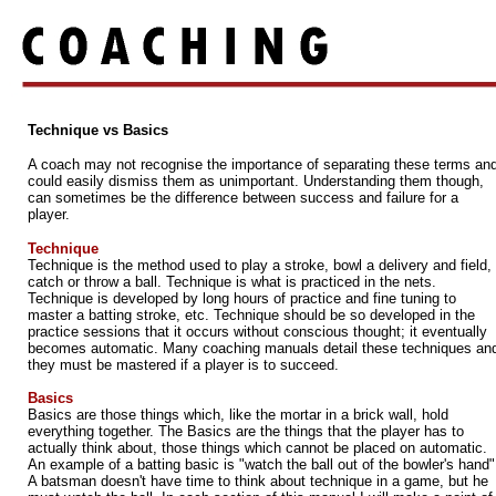
Technique vs Basics
A coach may not recognise the importance of separating these terms an
could easily dismiss them as unimportant. Understanding them though,
can sometimes be the difference between success and failure for a
player.
Technique
Technique is the method used to play a stroke, bowl a delivery and field,
catch or throw a ball. Technique is what is practiced in the nets.
Technique is developed by long hours of practice and fine tuning to
master a batting stroke, etc. Technique should be so developed in the
practice sessions that it occurs without conscious thought; it eventually
becomes automatic. Many coaching manuals detail these techniques an
they must be mastered if a player is to succeed.
Basics
Basics are those things which, like the mortar in a brick wall, hold
everything together. The Basics are the things that the player has to
actually think about, those things which cannot be placed on automatic.
An example of a batting basic is "watch the ball out of the bowler's hand"
A batsman doesn't have time to think about technique in a game, but he