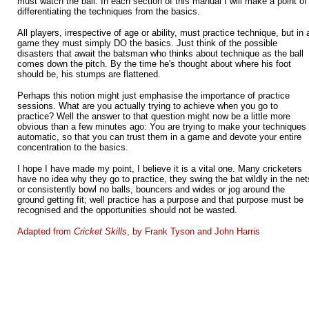
must watch the ball. In each section of this manual I will make a point of
differentiating the techniques from the basics.
All players, irrespective of age or ability, must practice technique, but in 
game they must simply DO the basics. Just think of the possible
disasters that await the batsman who thinks about technique as the ball
comes down the pitch. By the time he's thought about where his foot
should be, his stumps are flattened.
Perhaps this notion might just emphasise the importance of practice
sessions. What are you actually trying to achieve when you go to
practice? Well the answer to that question might now be a little more
obvious than a few minutes ago: You are trying to make your techniques
automatic, so that you can trust them in a game and devote your entire
concentration to the basics.
I hope I have made my point, I believe it is a vital one. Many cricketers
have no idea why they go to practice, they swing the bat wildly in the net
or consistently bowl no balls, bouncers and wides or jog around the
ground getting fit; well practice has a purpose and that purpose must be
recognised and the opportunities should not be wasted.
Adapted
from
Cricket Skills
, by Frank Tyson and John Harris