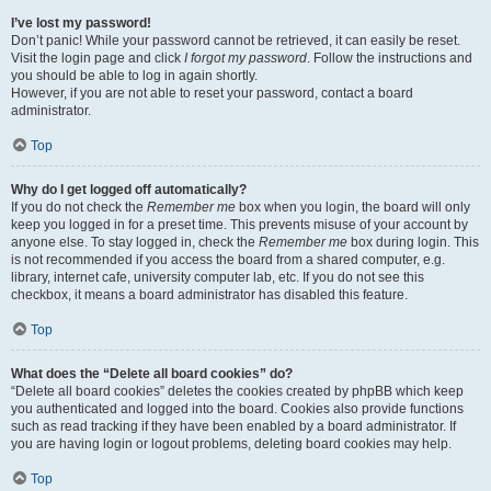
I’ve lost my password!
Don’t panic! While your password cannot be retrieved, it can easily be reset.
Visit the login page and click
I forgot my password
. Follow the instructions and
you should be able to log in again shortly.
However, if you are not able to reset your password, contact a board
administrator.
Top
Why do I get logged off automatically?
If you do not check the
Remember me
box when you login, the board will only
keep you logged in for a preset time. This prevents misuse of your account by
anyone else. To stay logged in, check the
Remember me
box during login. This
is not recommended if you access the board from a shared computer, e.g.
library, internet cafe, university computer lab, etc. If you do not see this
checkbox, it means a board administrator has disabled this feature.
Top
What does the “Delete all board cookies” do?
“Delete all board cookies” deletes the cookies created by phpBB which keep
you authenticated and logged into the board. Cookies also provide functions
such as read tracking if they have been enabled by a board administrator. If
you are having login or logout problems, deleting board cookies may help.
Top