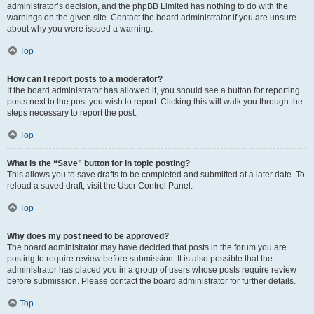
administrator’s decision, and the phpBB Limited has nothing to do with the
warnings on the given site. Contact the board administrator if you are unsure
about why you were issued a warning.
Top
How can I report posts to a moderator?
If the board administrator has allowed it, you should see a button for reporting
posts next to the post you wish to report. Clicking this will walk you through the
steps necessary to report the post.
Top
What is the “Save” button for in topic posting?
This allows you to save drafts to be completed and submitted at a later date. To
reload a saved draft, visit the User Control Panel.
Top
Why does my post need to be approved?
The board administrator may have decided that posts in the forum you are
posting to require review before submission. It is also possible that the
administrator has placed you in a group of users whose posts require review
before submission. Please contact the board administrator for further details.
Top