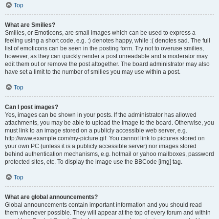
Top
What are Smilies?
Smilies, or Emoticons, are small images which can be used to express a
feeling using a short code, e.g. :) denotes happy, while :( denotes sad. The full
list of emoticons can be seen in the posting form. Try not to overuse smilies,
however, as they can quickly render a post unreadable and a moderator may
edit them out or remove the post altogether. The board administrator may also
have set a limit to the number of smilies you may use within a post.
Top
Can I post images?
Yes, images can be shown in your posts. If the administrator has allowed
attachments, you may be able to upload the image to the board. Otherwise, you
must link to an image stored on a publicly accessible web server, e.g.
http://www.example.com/my-picture.gif. You cannot link to pictures stored on
your own PC (unless it is a publicly accessible server) nor images stored
behind authentication mechanisms, e.g. hotmail or yahoo mailboxes, password
protected sites, etc. To display the image use the BBCode [img] tag.
Top
What are global announcements?
Global announcements contain important information and you should read
them whenever possible. They will appear at the top of every forum and within