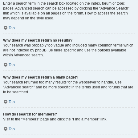
Enter a search term in the search box located on the index, forum or topic
pages. Advanced search can be accessed by clicking the “Advance Search”
link which is available on all pages on the forum. How to access the search
may depend on the style used.
Top
Why does my search return no results?
Your search was probably too vague and included many common terms which
are not indexed by phpBB. Be more specific and use the options available
within Advanced search.
Top
Why does my search return a blank page!?
Your search returned too many results for the webserver to handle. Use
“Advanced search” and be more specific in the terms used and forums that are
to be searched.
Top
How do I search for members?
Visit to the “Members” page and click the “Find a member” link.
Top