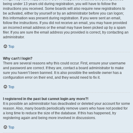
being under 13 years old during registration, you will have to follow the
instructions you received. Some boards will also require new registrations to
be activated, either by yourself or by an administrator before you can logon;
this information was present during registration. If you were sent an email,
follow the instructions. If you did not receive an email, you may have provided
an incorrect email address or the email may have been picked up by a spam
filer. If you are sure the email address you provided is correct, try contacting an
administrator.
Top
Why can’t I login?
There are several reasons why this could occur. First, ensure your username
and password are correct. If they are, contact a board administrator to make
sure you haven’t been banned. It is also possible the website owner has a
configuration error on their end, and they would need to fix it.
Top
I registered in the past but cannot login any more?!
It is possible an administrator has deactivated or deleted your account for some
reason. Also, many boards periodically remove users who have not posted for
a long time to reduce the size of the database. If this has happened, try
registering again and being more involved in discussions.
Top