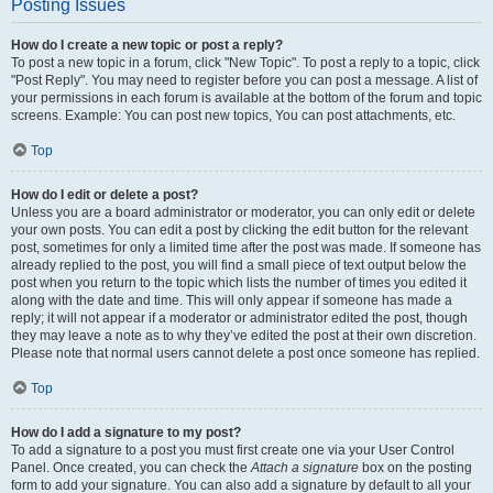
Posting Issues
How do I create a new topic or post a reply?
To post a new topic in a forum, click "New Topic". To post a reply to a topic, click
"Post Reply". You may need to register before you can post a message. A list of
your permissions in each forum is available at the bottom of the forum and topic
screens. Example: You can post new topics, You can post attachments, etc.
Top
How do I edit or delete a post?
Unless you are a board administrator or moderator, you can only edit or delete
your own posts. You can edit a post by clicking the edit button for the relevant
post, sometimes for only a limited time after the post was made. If someone has
already replied to the post, you will find a small piece of text output below the
post when you return to the topic which lists the number of times you edited it
along with the date and time. This will only appear if someone has made a
reply; it will not appear if a moderator or administrator edited the post, though
they may leave a note as to why they’ve edited the post at their own discretion.
Please note that normal users cannot delete a post once someone has replied.
Top
How do I add a signature to my post?
To add a signature to a post you must first create one via your User Control
Panel. Once created, you can check the
Attach a signature
box on the posting
form to add your signature. You can also add a signature by default to all your