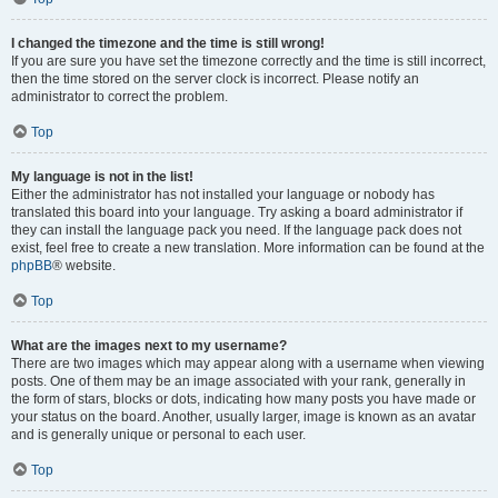
I changed the timezone and the time is still wrong!
If you are sure you have set the timezone correctly and the time is still incorrect,
then the time stored on the server clock is incorrect. Please notify an
administrator to correct the problem.
Top
My language is not in the list!
Either the administrator has not installed your language or nobody has
translated this board into your language. Try asking a board administrator if
they can install the language pack you need. If the language pack does not
exist, feel free to create a new translation. More information can be found at the
phpBB
® website.
Top
What are the images next to my username?
There are two images which may appear along with a username when viewing
posts. One of them may be an image associated with your rank, generally in
the form of stars, blocks or dots, indicating how many posts you have made or
your status on the board. Another, usually larger, image is known as an avatar
and is generally unique or personal to each user.
Top