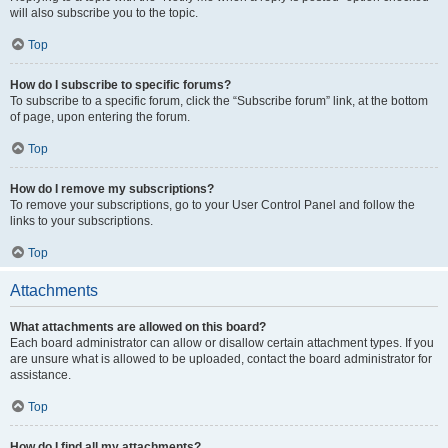
will also subscribe you to the topic.
Top
How do I subscribe to specific forums?
To subscribe to a specific forum, click the “Subscribe forum” link, at the bottom
of page, upon entering the forum.
Top
How do I remove my subscriptions?
To remove your subscriptions, go to your User Control Panel and follow the
links to your subscriptions.
Top
Attachments
What attachments are allowed on this board?
Each board administrator can allow or disallow certain attachment types. If you
are unsure what is allowed to be uploaded, contact the board administrator for
assistance.
Top
How do I find all my attachments?