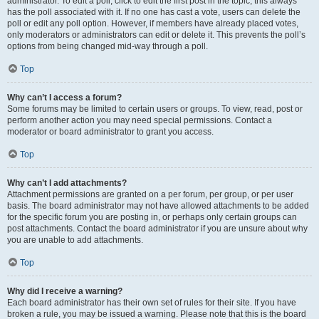
administrator. To edit a poll, click to edit the first post in the topic; this always
has the poll associated with it. If no one has cast a vote, users can delete the
poll or edit any poll option. However, if members have already placed votes,
only moderators or administrators can edit or delete it. This prevents the poll’s
options from being changed mid-way through a poll.
Top
Why can’t I access a forum?
Some forums may be limited to certain users or groups. To view, read, post or
perform another action you may need special permissions. Contact a
moderator or board administrator to grant you access.
Top
Why can’t I add attachments?
Attachment permissions are granted on a per forum, per group, or per user
basis. The board administrator may not have allowed attachments to be added
for the specific forum you are posting in, or perhaps only certain groups can
post attachments. Contact the board administrator if you are unsure about why
you are unable to add attachments.
Top
Why did I receive a warning?
Each board administrator has their own set of rules for their site. If you have
broken a rule, you may be issued a warning. Please note that this is the board