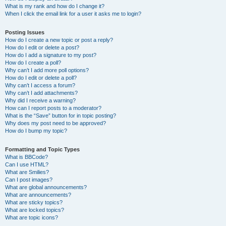
What is my rank and how do I change it?
When I click the email link for a user it asks me to login?
Posting Issues
How do I create a new topic or post a reply?
How do I edit or delete a post?
How do I add a signature to my post?
How do I create a poll?
Why can’t I add more poll options?
How do I edit or delete a poll?
Why can’t I access a forum?
Why can’t I add attachments?
Why did I receive a warning?
How can I report posts to a moderator?
What is the “Save” button for in topic posting?
Why does my post need to be approved?
How do I bump my topic?
Formatting and Topic Types
What is BBCode?
Can I use HTML?
What are Smilies?
Can I post images?
What are global announcements?
What are announcements?
What are sticky topics?
What are locked topics?
What are topic icons?