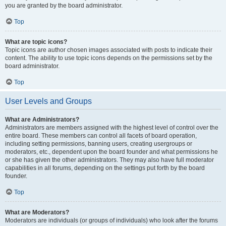
you are granted by the board administrator.
Top
What are topic icons?
Topic icons are author chosen images associated with posts to indicate their
content. The ability to use topic icons depends on the permissions set by the
board administrator.
Top
User Levels and Groups
What are Administrators?
Administrators are members assigned with the highest level of control over the
entire board. These members can control all facets of board operation,
including setting permissions, banning users, creating usergroups or
moderators, etc., dependent upon the board founder and what permissions he
or she has given the other administrators. They may also have full moderator
capabilities in all forums, depending on the settings put forth by the board
founder.
Top
What are Moderators?
Moderators are individuals (or groups of individuals) who look after the forums