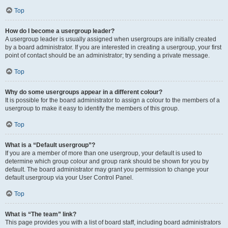
Top
How do I become a usergroup leader?
A usergroup leader is usually assigned when usergroups are initially created
by a board administrator. If you are interested in creating a usergroup, your first
point of contact should be an administrator; try sending a private message.
Top
Why do some usergroups appear in a different colour?
It is possible for the board administrator to assign a colour to the members of a
usergroup to make it easy to identify the members of this group.
Top
What is a “Default usergroup”?
If you are a member of more than one usergroup, your default is used to
determine which group colour and group rank should be shown for you by
default. The board administrator may grant you permission to change your
default usergroup via your User Control Panel.
Top
What is “The team” link?
This page provides you with a list of board staff, including board administrators