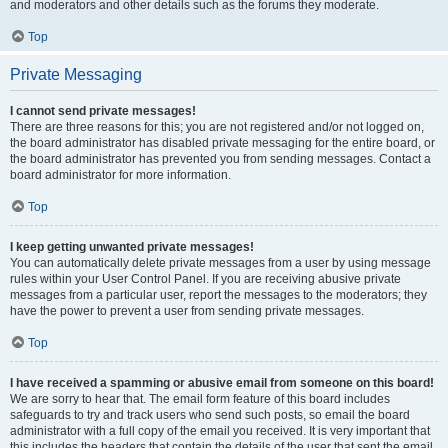
and moderators and other details such as the forums they moderate.
Top
Private Messaging
I cannot send private messages!
There are three reasons for this; you are not registered and/or not logged on,
the board administrator has disabled private messaging for the entire board, or
the board administrator has prevented you from sending messages. Contact a
board administrator for more information.
Top
I keep getting unwanted private messages!
You can automatically delete private messages from a user by using message
rules within your User Control Panel. If you are receiving abusive private
messages from a particular user, report the messages to the moderators; they
have the power to prevent a user from sending private messages.
Top
I have received a spamming or abusive email from someone on this board!
We are sorry to hear that. The email form feature of this board includes
safeguards to try and track users who send such posts, so email the board
administrator with a full copy of the email you received. It is very important that
this includes the headers that contain the details of the user that sent the email.