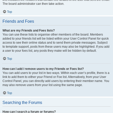
The board administrator can then take action.
Top
Friends and Foes
What are my Friends and Foes lists?
You can use these lists to organise other members of the board. Members
added to your friends list will be listed within your User Control Panel for quick
access to see their online status and to send them private messages. Subject
to template support, posts from these users may also be highlighted. If you add
a user to your foes list, any posts they make will be hidden by default.
Top
How can I add / remove users to my Friends or Foes list?
You can add users to your list in two ways. Within each user’s profile, there is a
link to add them to either your Friend or Foe list. Alternatively, from your User
Control Panel, you can directly add users by entering their member name. You
may also remove users from your list using the same page.
Top
Searching the Forums
How can I search a forum or forums?