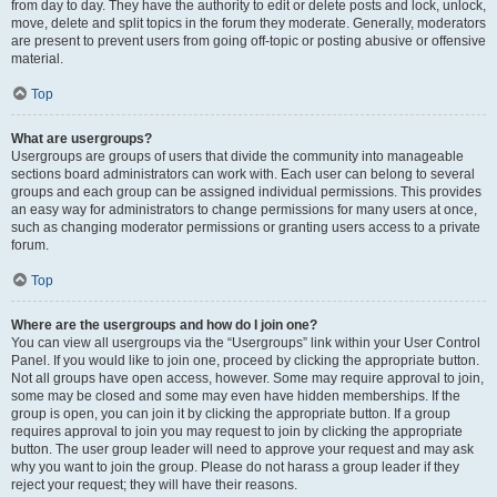
from day to day. They have the authority to edit or delete posts and lock, unlock,
move, delete and split topics in the forum they moderate. Generally, moderators
are present to prevent users from going off-topic or posting abusive or offensive
material.
Top
What are usergroups?
Usergroups are groups of users that divide the community into manageable
sections board administrators can work with. Each user can belong to several
groups and each group can be assigned individual permissions. This provides
an easy way for administrators to change permissions for many users at once,
such as changing moderator permissions or granting users access to a private
forum.
Top
Where are the usergroups and how do I join one?
You can view all usergroups via the “Usergroups” link within your User Control
Panel. If you would like to join one, proceed by clicking the appropriate button.
Not all groups have open access, however. Some may require approval to join,
some may be closed and some may even have hidden memberships. If the
group is open, you can join it by clicking the appropriate button. If a group
requires approval to join you may request to join by clicking the appropriate
button. The user group leader will need to approve your request and may ask
why you want to join the group. Please do not harass a group leader if they
reject your request; they will have their reasons.