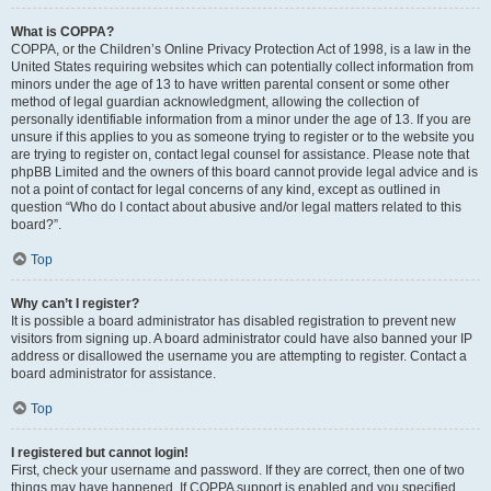
What is COPPA?
COPPA, or the Children’s Online Privacy Protection Act of 1998, is a law in the
United States requiring websites which can potentially collect information from
minors under the age of 13 to have written parental consent or some other
method of legal guardian acknowledgment, allowing the collection of
personally identifiable information from a minor under the age of 13. If you are
unsure if this applies to you as someone trying to register or to the website you
are trying to register on, contact legal counsel for assistance. Please note that
phpBB Limited and the owners of this board cannot provide legal advice and is
not a point of contact for legal concerns of any kind, except as outlined in
question “Who do I contact about abusive and/or legal matters related to this
board?”.
Top
Why can’t I register?
It is possible a board administrator has disabled registration to prevent new
visitors from signing up. A board administrator could have also banned your IP
address or disallowed the username you are attempting to register. Contact a
board administrator for assistance.
Top
I registered but cannot login!
First, check your username and password. If they are correct, then one of two
things may have happened. If COPPA support is enabled and you specified