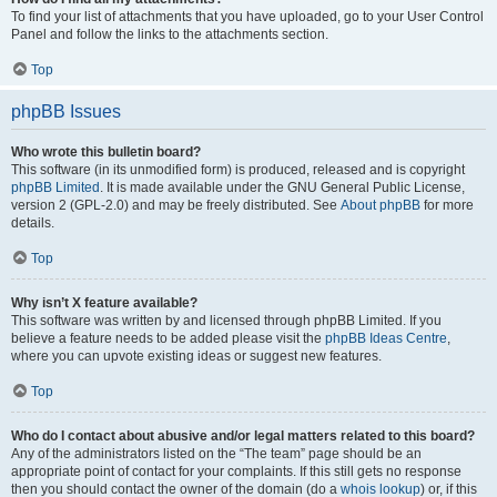
To find your list of attachments that you have uploaded, go to your User Control
Panel and follow the links to the attachments section.
Top
phpBB Issues
Who wrote this bulletin board?
This software (in its unmodified form) is produced, released and is copyright
phpBB Limited
. It is made available under the GNU General Public License,
version 2 (GPL-2.0) and may be freely distributed. See
About phpBB
for more
details.
Top
Why isn’t X feature available?
This software was written by and licensed through phpBB Limited. If you
believe a feature needs to be added please visit the
phpBB Ideas Centre
,
where you can upvote existing ideas or suggest new features.
Top
Who do I contact about abusive and/or legal matters related to this board?
Any of the administrators listed on the “The team” page should be an
appropriate point of contact for your complaints. If this still gets no response
then you should contact the owner of the domain (do a
whois lookup
) or, if this