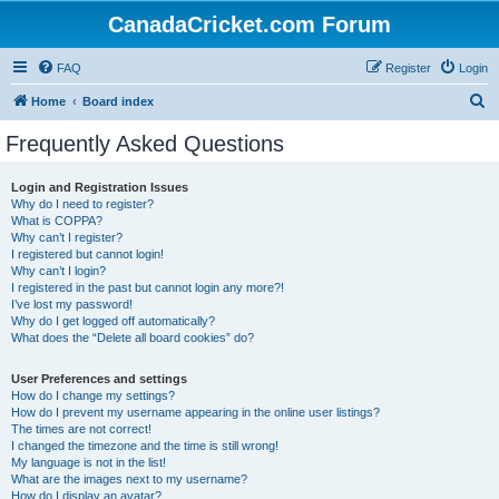
CanadaCricket.com Forum
FAQ
Register
Login
S
Home
Board index
e
Frequently Asked Questions
a
r
Login and Registration Issues
Why do I need to register?
c
What is COPPA?
h
Why can’t I register?
I registered but cannot login!
Why can’t I login?
I registered in the past but cannot login any more?!
I’ve lost my password!
Why do I get logged off automatically?
What does the “Delete all board cookies” do?
User Preferences and settings
How do I change my settings?
How do I prevent my username appearing in the online user listings?
The times are not correct!
I changed the timezone and the time is still wrong!
My language is not in the list!
What are the images next to my username?
How do I display an avatar?