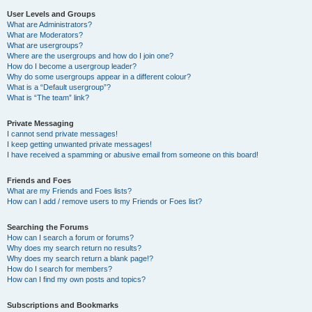
User Levels and Groups
What are Administrators?
What are Moderators?
What are usergroups?
Where are the usergroups and how do I join one?
How do I become a usergroup leader?
Why do some usergroups appear in a different colour?
What is a “Default usergroup”?
What is “The team” link?
Private Messaging
I cannot send private messages!
I keep getting unwanted private messages!
I have received a spamming or abusive email from someone on this board!
Friends and Foes
What are my Friends and Foes lists?
How can I add / remove users to my Friends or Foes list?
Searching the Forums
How can I search a forum or forums?
Why does my search return no results?
Why does my search return a blank page!?
How do I search for members?
How can I find my own posts and topics?
Subscriptions and Bookmarks