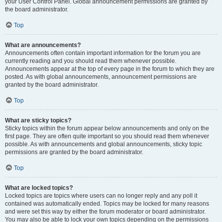
your User Control Panel. Global announcement permissions are granted by
the board administrator.
Top
What are announcements?
Announcements often contain important information for the forum you are
currently reading and you should read them whenever possible.
Announcements appear at the top of every page in the forum to which they are
posted. As with global announcements, announcement permissions are
granted by the board administrator.
Top
What are sticky topics?
Sticky topics within the forum appear below announcements and only on the
first page. They are often quite important so you should read them whenever
possible. As with announcements and global announcements, sticky topic
permissions are granted by the board administrator.
Top
What are locked topics?
Locked topics are topics where users can no longer reply and any poll it
contained was automatically ended. Topics may be locked for many reasons
and were set this way by either the forum moderator or board administrator.
You may also be able to lock your own topics depending on the permissions