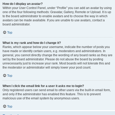
How do I display an avatar?
Within your User Control Panel, under “Profile” you can add an avatar by using
one of the four following methods: Gravatar, Gallery, Remote or Upload. It is up
to the board administrator to enable avatars and to choose the way in which
avatars can be made available. If you are unable to use avatars, contact a
board administrator.
Top
What is my rank and how do I change it?
Ranks, which appear below your username, indicate the number of posts you
have made or identify certain users, e.g. moderators and administrators. In
general, you cannot directly change the wording of any board ranks as they are
set by the board administrator. Please do not abuse the board by posting
unnecessarily just to increase your rank. Most boards will not tolerate this and
the moderator or administrator will simply lower your post count.
Top
When I click the email link for a user it asks me to login?
Only registered users can send email to other users via the built-in email form,
and only if the administrator has enabled this feature. This is to prevent
malicious use of the email system by anonymous users.
Top