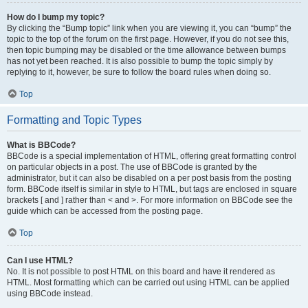
How do I bump my topic?
By clicking the “Bump topic” link when you are viewing it, you can “bump” the
topic to the top of the forum on the first page. However, if you do not see this,
then topic bumping may be disabled or the time allowance between bumps
has not yet been reached. It is also possible to bump the topic simply by
replying to it, however, be sure to follow the board rules when doing so.
Top
Formatting and Topic Types
What is BBCode?
BBCode is a special implementation of HTML, offering great formatting control
on particular objects in a post. The use of BBCode is granted by the
administrator, but it can also be disabled on a per post basis from the posting
form. BBCode itself is similar in style to HTML, but tags are enclosed in square
brackets [ and ] rather than < and >. For more information on BBCode see the
guide which can be accessed from the posting page.
Top
Can I use HTML?
No. It is not possible to post HTML on this board and have it rendered as
HTML. Most formatting which can be carried out using HTML can be applied
using BBCode instead.