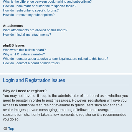
What is the difference between bookmarking and subscribing?
How do I bookmark or subscribe to specific topics?
How do I subscribe to specific forums?
How do I remove my subscriptions?
Attachments
What attachments are allowed on this board?
How do I find all my attachments?
phpBB Issues
Who wrote this bulletin board?
Why isn’t X feature available?
Who do I contact about abusive and/or legal matters related to this board?
How do I contact a board administrator?
Login and Registration Issues
Why do I need to register?
You may not have to, it is up to the administrator of the board as to whether you
need to register in order to post messages. However; registration will give you
access to additional features not available to guest users such as definable
avatar images, private messaging, emailing of fellow users, usergroup
subscription, etc. It only takes a few moments to register so it is recommended
you do so.
Top