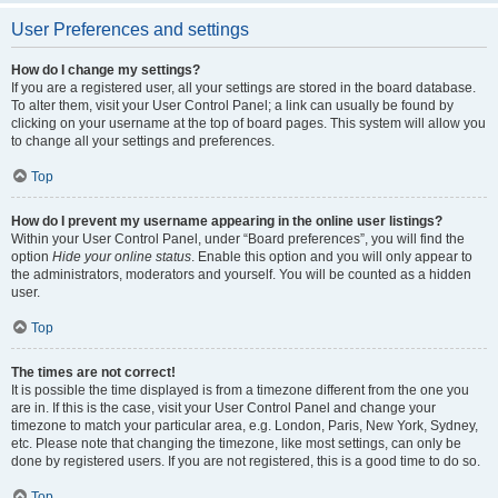
User Preferences and settings
How do I change my settings?
If you are a registered user, all your settings are stored in the board database.
To alter them, visit your User Control Panel; a link can usually be found by
clicking on your username at the top of board pages. This system will allow you
to change all your settings and preferences.
Top
How do I prevent my username appearing in the online user listings?
Within your User Control Panel, under “Board preferences”, you will find the
option
Hide your online status
. Enable this option and you will only appear to
the administrators, moderators and yourself. You will be counted as a hidden
user.
Top
The times are not correct!
It is possible the time displayed is from a timezone different from the one you
are in. If this is the case, visit your User Control Panel and change your
timezone to match your particular area, e.g. London, Paris, New York, Sydney,
etc. Please note that changing the timezone, like most settings, can only be
done by registered users. If you are not registered, this is a good time to do so.
Top