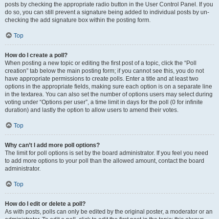
posts by checking the appropriate radio button in the User Control Panel. If you
do so, you can still prevent a signature being added to individual posts by un-
checking the add signature box within the posting form.
Top
How do I create a poll?
When posting a new topic or editing the first post of a topic, click the “Poll
creation” tab below the main posting form; if you cannot see this, you do not
have appropriate permissions to create polls. Enter a title and at least two
options in the appropriate fields, making sure each option is on a separate line
in the textarea. You can also set the number of options users may select during
voting under “Options per user”, a time limit in days for the poll (0 for infinite
duration) and lastly the option to allow users to amend their votes.
Top
Why can’t I add more poll options?
The limit for poll options is set by the board administrator. If you feel you need
to add more options to your poll than the allowed amount, contact the board
administrator.
Top
How do I edit or delete a poll?
As with posts, polls can only be edited by the original poster, a moderator or an