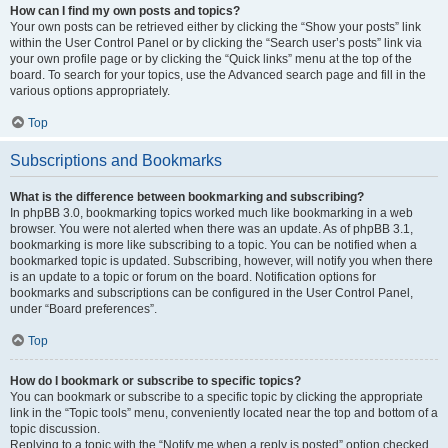
How can I find my own posts and topics?
Your own posts can be retrieved either by clicking the “Show your posts” link
within the User Control Panel or by clicking the “Search user’s posts” link via
your own profile page or by clicking the “Quick links” menu at the top of the
board. To search for your topics, use the Advanced search page and fill in the
various options appropriately.
Top
Subscriptions and Bookmarks
What is the difference between bookmarking and subscribing?
In phpBB 3.0, bookmarking topics worked much like bookmarking in a web
browser. You were not alerted when there was an update. As of phpBB 3.1,
bookmarking is more like subscribing to a topic. You can be notified when a
bookmarked topic is updated. Subscribing, however, will notify you when there
is an update to a topic or forum on the board. Notification options for
bookmarks and subscriptions can be configured in the User Control Panel,
under “Board preferences”.
Top
How do I bookmark or subscribe to specific topics?
You can bookmark or subscribe to a specific topic by clicking the appropriate
link in the “Topic tools” menu, conveniently located near the top and bottom of a
topic discussion.
Replying to a topic with the “Notify me when a reply is posted” option checked