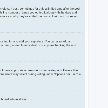
 relevant post, sometimes for only a limited time after the post
sts the number of times you edited it along with the date and
ote as to why they’ve edited the post at their own discretion.
osting form to add your signature. You can also add a
ature being added to individual posts by un-checking the add
not have appropriate permissions to create polls. Enter a title
tions users may select during voting under “Options per user”, a
e board administrator.