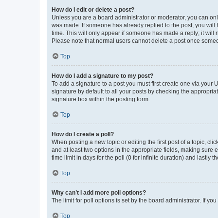
How do I edit or delete a post?
Unless you are a board administrator or moderator, you can only e
was made. If someone has already replied to the post, you will f
time. This will only appear if someone has made a reply; it will 
Please note that normal users cannot delete a post once someo
Top
How do I add a signature to my post?
To add a signature to a post you must first create one via your
signature by default to all your posts by checking the appropria
signature box within the posting form.
Top
How do I create a poll?
When posting a new topic or editing the first post of a topic, cli
and at least two options in the appropriate fields, making sure 
time limit in days for the poll (0 for infinite duration) and lastly
Top
Why can’t I add more poll options?
The limit for poll options is set by the board administrator. If 
Top