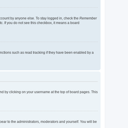
account by anyone else. To stay logged in, check the
Remember
tc. If you do not see this checkbox, it means a board
nctions such as read tracking if they have been enabled by a
found by clicking on your username at the top of board pages. This
ppear to the administrators, moderators and yourself. You will be