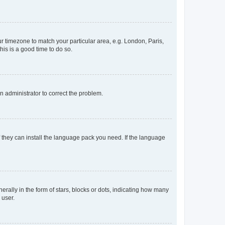
our timezone to match your particular area, e.g. London, Paris,
his is a good time to do so.
an administrator to correct the problem.
f they can install the language pack you need. If the language
lly in the form of stars, blocks or dots, indicating how many
 user.