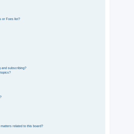
 or Foes list?
g and subscribing?
 topics?
d?
matters related to this board?