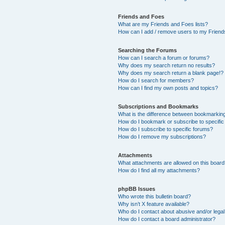
Friends and Foes
What are my Friends and Foes lists?
How can I add / remove users to my Friends
Searching the Forums
How can I search a forum or forums?
Why does my search return no results?
Why does my search return a blank page!?
How do I search for members?
How can I find my own posts and topics?
Subscriptions and Bookmarks
What is the difference between bookmarkin
How do I bookmark or subscribe to specific
How do I subscribe to specific forums?
How do I remove my subscriptions?
Attachments
What attachments are allowed on this boar
How do I find all my attachments?
phpBB Issues
Who wrote this bulletin board?
Why isn’t X feature available?
Who do I contact about abusive and/or legal 
How do I contact a board administrator?