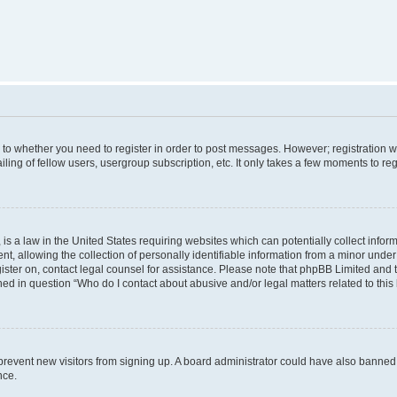
s to whether you need to register in order to post messages. However; registration wi
ing of fellow users, usergroup subscription, etc. It only takes a few moments to re
is a law in the United States requiring websites which can potentially collect infor
allowing the collection of personally identifiable information from a minor under th
egister on, contact legal counsel for assistance. Please note that phpBB Limited and
ined in question “Who do I contact about abusive and/or legal matters related to this
to prevent new visitors from signing up. A board administrator could have also bann
nce.