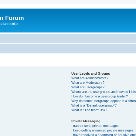
om Forum
adian cricket
User Levels and Groups
What are Administrators?
What are Moderators?
What are usergroups?
Where are the usergroups and how do I joi
How do I become a usergroup leader?
Why do some usergroups appear in a differ
What is a “Default usergroup”?
What is “The team” link?
Private Messaging
I cannot send private messages!
I keep getting unwanted private messages!
I have received a spamming or abusive ema