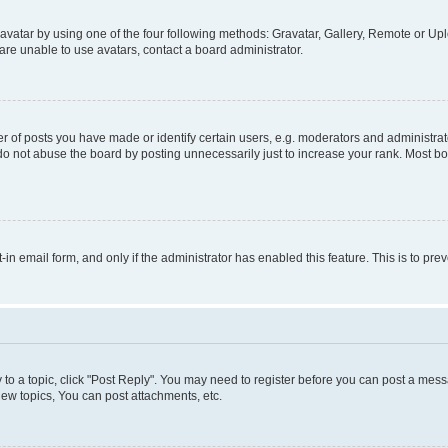
vatar by using one of the four following methods: Gravatar, Gallery, Remote or Uplo
re unable to use avatars, contact a board administrator.
f posts you have made or identify certain users, e.g. moderators and administrato
do not abuse the board by posting unnecessarily just to increase your rank. Most boa
t-in email form, and only if the administrator has enabled this feature. This is to 
y to a topic, click "Post Reply". You may need to register before you can post a messa
ew topics, You can post attachments, etc.