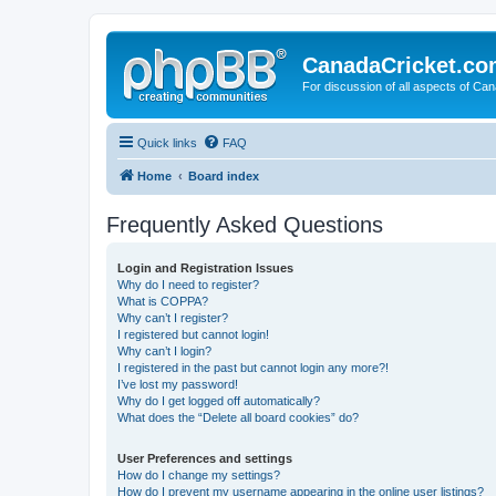
CanadaCricket.c
For discussion of all aspects of Can
Quick links
FAQ
Home
Board index
Frequently Asked Questions
Login and Registration Issues
Why do I need to register?
What is COPPA?
Why can’t I register?
I registered but cannot login!
Why can’t I login?
I registered in the past but cannot login any more?!
I’ve lost my password!
Why do I get logged off automatically?
What does the “Delete all board cookies” do?
User Preferences and settings
How do I change my settings?
How do I prevent my username appearing in the online user listings?