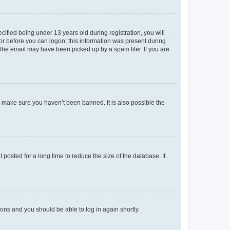
fied being under 13 years old during registration, you will
tor before you can logon; this information was present during
r the email may have been picked up by a spam filer. If you are
o make sure you haven’t been banned. It is also possible the
osted for a long time to reduce the size of the database. If
tions and you should be able to log in again shortly.