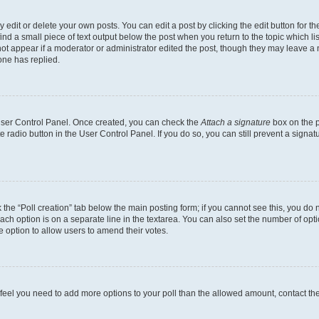
dit or delete your own posts. You can edit a post by clicking the edit button for the
ind a small piece of text output below the post when you return to the topic which li
not appear if a moderator or administrator edited the post, though they may leave a n
ne has replied.
 User Control Panel. Once created, you can check the
Attach a signature
box on the p
te radio button in the User Control Panel. If you do so, you can still prevent a sign
ck the “Poll creation” tab below the main posting form; if you cannot see this, you do 
each option is on a separate line in the textarea. You can also set the number of op
 the option to allow users to amend their votes.
you feel you need to add more options to your poll than the allowed amount, contact th