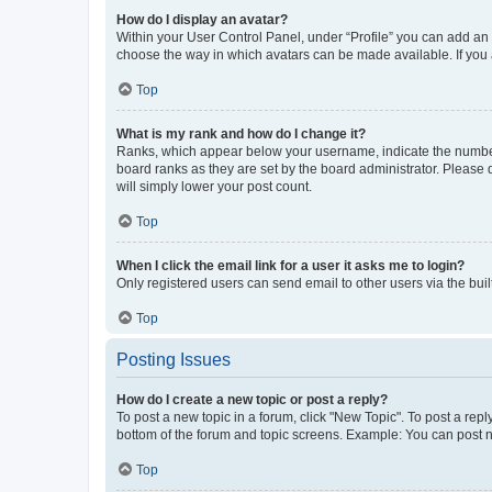
How do I display an avatar?
Within your User Control Panel, under “Profile” you can add an a
choose the way in which avatars can be made available. If you a
Top
What is my rank and how do I change it?
Ranks, which appear below your username, indicate the number o
board ranks as they are set by the board administrator. Please 
will simply lower your post count.
Top
When I click the email link for a user it asks me to login?
Only registered users can send email to other users via the buil
Top
Posting Issues
How do I create a new topic or post a reply?
To post a new topic in a forum, click "New Topic". To post a repl
bottom of the forum and topic screens. Example: You can post n
Top