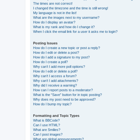
The times are not correct!
I changed the timezone and the time is still wrong!
My language is not in the list!
What are the images next to my username?
How do I display an avatar?
What is my rank and how do I change it?
When I click the email link for a user it asks me to login?
Posting Issues
How do I create a new topic or post a reply?
How do I edit or delete a post?
How do I add a signature to my post?
How do I create a poll?
Why can’t I add more poll options?
How do I edit or delete a poll?
Why can’t I access a forum?
Why can’t I add attachments?
Why did I receive a warning?
How can I report posts to a moderator?
What is the “Save” button for in topic posting?
Why does my post need to be approved?
How do I bump my topic?
Formatting and Topic Types
What is BBCode?
Can I use HTML?
What are Smilies?
Can I post images?
What are global announcements?