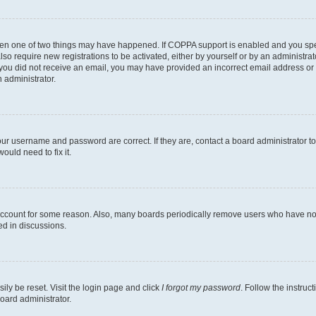
then one of two things may have happened. If COPPA support is enabled and you speci
lso require new registrations to be activated, either by yourself or by an administra
. If you did not receive an email, you may have provided an incorrect email address o
n administrator.
our username and password are correct. If they are, contact a board administrator t
ould need to fix it.
 account for some reason. Also, many boards periodically remove users who have not p
ed in discussions.
ily be reset. Visit the login page and click
I forgot my password
. Follow the instruc
oard administrator.