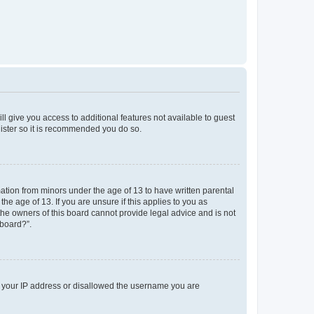
ll give you access to additional features not available to guest
gister so it is recommended you do so.
mation from minors under the age of 13 to have written parental
e age of 13. If you are unsure if this applies to you as
 the owners of this board cannot provide legal advice and is not
 board?”.
ed your IP address or disallowed the username you are