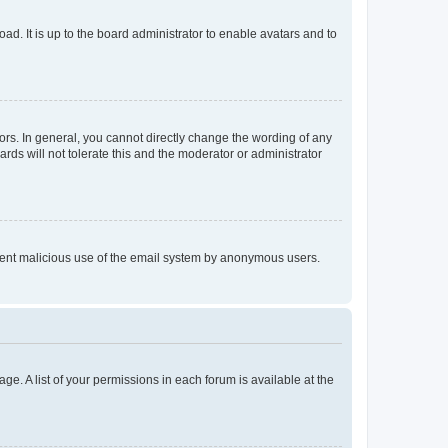
ad. It is up to the board administrator to enable avatars and to
rs. In general, you cannot directly change the wording of any
rds will not tolerate this and the moderator or administrator
prevent malicious use of the email system by anonymous users.
ge. A list of your permissions in each forum is available at the