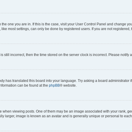
om the one you are in. If this is the case, visit your User Control Panel and change y
ike most settings, can only be done by registered users. If you are not registered, t
s still incorrect, then the time stored on the server clock is incorrect. Please notify 
ody has translated this board into your language. Try asking a board administrator i
 information can be found at the
phpBB
® website.
hen viewing posts. One of them may be an image associated with your rank, genera
ly larger, image is known as an avatar and is generally unique or personal to each