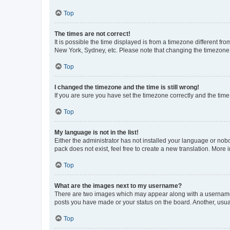
Top
The times are not correct!
It is possible the time displayed is from a timezone different fr
New York, Sydney, etc. Please note that changing the timezone, l
Top
I changed the timezone and the time is still wrong!
If you are sure you have set the timezone correctly and the time i
Top
My language is not in the list!
Either the administrator has not installed your language or nob
pack does not exist, feel free to create a new translation. More
Top
What are the images next to my username?
There are two images which may appear along with a username w
posts you have made or your status on the board. Another, usual
Top