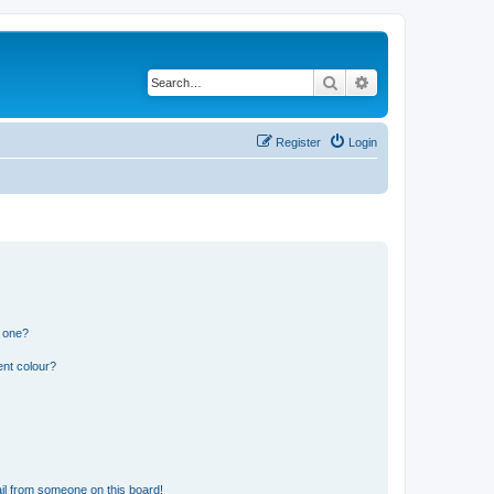
Search
Advanced search
Register
Login
n one?
ent colour?
il from someone on this board!