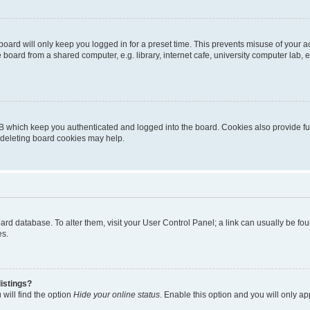
oard will only keep you logged in for a preset time. This prevents misuse of your 
oard from a shared computer, e.g. library, internet cafe, university computer lab, e
B which keep you authenticated and logged into the board. Cookies also provide fu
, deleting board cookies may help.
 board database. To alter them, visit your User Control Panel; a link can usually be 
es.
istings?
will find the option
Hide your online status
. Enable this option and you will only a