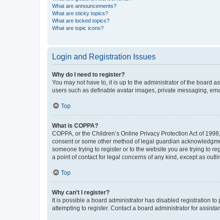
What are announcements?
What are sticky topics?
What are locked topics?
What are topic icons?
Login and Registration Issues
Why do I need to register?
You may not have to, it is up to the administrator of the board a
users such as definable avatar images, private messaging, email
Top
What is COPPA?
COPPA, or the Children’s Online Privacy Protection Act of 1998, 
consent or some other method of legal guardian acknowledgment, 
someone trying to register or to the website you are trying to r
a point of contact for legal concerns of any kind, except as outl
Top
Why can’t I register?
It is possible a board administrator has disabled registration 
attempting to register. Contact a board administrator for assista