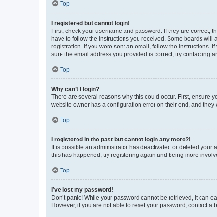
Top
I registered but cannot login!
First, check your username and password. If they are correct, 
have to follow the instructions you received. Some boards will a
registration. If you were sent an email, follow the instructions
sure the email address you provided is correct, try contacting a
Top
Why can’t I login?
There are several reasons why this could occur. First, ensure y
website owner has a configuration error on their end, and they w
Top
I registered in the past but cannot login any more?!
It is possible an administrator has deactivated or deleted your
this has happened, try registering again and being more involv
Top
I’ve lost my password!
Don’t panic! While your password cannot be retrieved, it can eas
However, if you are not able to reset your password, contact a b