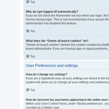
Top
Why do I get logged off automatically?
If you do not check the
Remember me
box when you login, the b
me
box during login. This is not recommended if you access the b
administrator has disabled this feature.
Top
What does the “Delete all board cookies” do?
“Delete all board cookies” deletes the cookies created by phpB
board administrator. If you are having login or logout problems
Top
User Preferences and settings
How do I change my settings?
If you are a registered user, all your settings are stored in the
system will allow you to change all your settings and preferenc
Top
How do I prevent my username appearing in the online user l
Within your User Control Panel, under “Board preferences”, you 
counted as a hidden user.