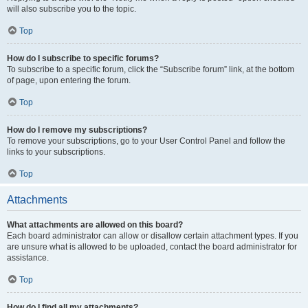
will also subscribe you to the topic.
Top
How do I subscribe to specific forums?
To subscribe to a specific forum, click the “Subscribe forum” link, at the bottom
of page, upon entering the forum.
Top
How do I remove my subscriptions?
To remove your subscriptions, go to your User Control Panel and follow the
links to your subscriptions.
Top
Attachments
What attachments are allowed on this board?
Each board administrator can allow or disallow certain attachment types. If you
are unsure what is allowed to be uploaded, contact the board administrator for
assistance.
Top
How do I find all my attachments?