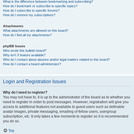
What is the difference between bookmarking and subscribing?
How do I bookmark or subscribe to specific topics?
How do I subscribe to specific forums?
How do I remove my subscriptions?
Attachments
What attachments are allowed on this board?
How do I find all my attachments?
phpBB Issues
Who wrote this bulletin board?
Why isn’t X feature available?
Who do I contact about abusive and/or legal matters related to this board?
How do I contact a board administrator?
Login and Registration Issues
Why do I need to register?
You may not have to, it is up to the administrator of the board as to whether you
need to register in order to post messages. However; registration will give you
access to additional features not available to guest users such as definable
avatar images, private messaging, emailing of fellow users, usergroup
subscription, etc. It only takes a few moments to register so it is recommended
you do so.
Top