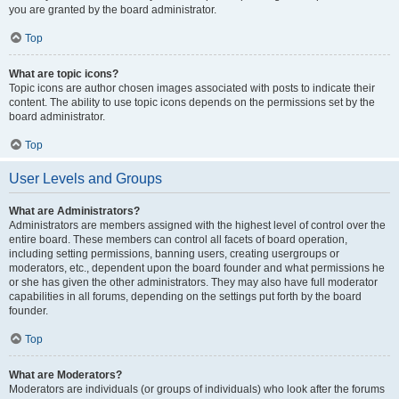
you are granted by the board administrator.
Top
What are topic icons?
Topic icons are author chosen images associated with posts to indicate their
content. The ability to use topic icons depends on the permissions set by the
board administrator.
Top
User Levels and Groups
What are Administrators?
Administrators are members assigned with the highest level of control over the
entire board. These members can control all facets of board operation,
including setting permissions, banning users, creating usergroups or
moderators, etc., dependent upon the board founder and what permissions he
or she has given the other administrators. They may also have full moderator
capabilities in all forums, depending on the settings put forth by the board
founder.
Top
What are Moderators?
Moderators are individuals (or groups of individuals) who look after the forums