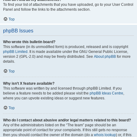
To find your list of attachments that you have uploaded, go to your User Control
Panel and follow the links to the attachments section.
Top
phpBB Issues
Who wrote this bulletin board?
This software (in its unmodified form) is produced, released and is copyright
phpBB Limited
. It is made available under the GNU General Public License,
version 2 (GPL-2.0) and may be freely distributed. See
About phpBB
for more
details.
Top
Why isn’t X feature available?
This software was written by and licensed through phpBB Limited. If you
believe a feature needs to be added please visit the
phpBB Ideas Centre
,
where you can upvote existing ideas or suggest new features.
Top
Who do I contact about abusive and/or legal matters related to this board?
Any of the administrators listed on the “The team” page should be an
appropriate point of contact for your complaints. If this still gets no response
then you should contact the owner of the domain (do a
whois lookup
) or, if this