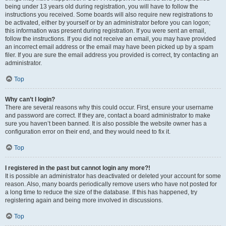
being under 13 years old during registration, you will have to follow the
instructions you received. Some boards will also require new registrations to
be activated, either by yourself or by an administrator before you can logon;
this information was present during registration. If you were sent an email,
follow the instructions. If you did not receive an email, you may have provided
an incorrect email address or the email may have been picked up by a spam
filer. If you are sure the email address you provided is correct, try contacting an
administrator.
Top
Why can’t I login?
There are several reasons why this could occur. First, ensure your username
and password are correct. If they are, contact a board administrator to make
sure you haven’t been banned. It is also possible the website owner has a
configuration error on their end, and they would need to fix it.
Top
I registered in the past but cannot login any more?!
It is possible an administrator has deactivated or deleted your account for some
reason. Also, many boards periodically remove users who have not posted for
a long time to reduce the size of the database. If this has happened, try
registering again and being more involved in discussions.
Top