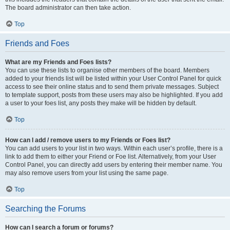
The board administrator can then take action.
Top
Friends and Foes
What are my Friends and Foes lists?
You can use these lists to organise other members of the board. Members
added to your friends list will be listed within your User Control Panel for quick
access to see their online status and to send them private messages. Subject
to template support, posts from these users may also be highlighted. If you add
a user to your foes list, any posts they make will be hidden by default.
Top
How can I add / remove users to my Friends or Foes list?
You can add users to your list in two ways. Within each user’s profile, there is a
link to add them to either your Friend or Foe list. Alternatively, from your User
Control Panel, you can directly add users by entering their member name. You
may also remove users from your list using the same page.
Top
Searching the Forums
How can I search a forum or forums?