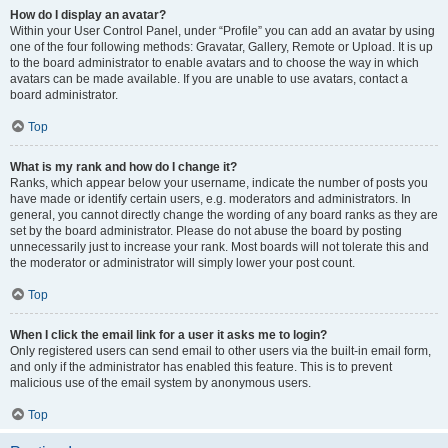
How do I display an avatar?
Within your User Control Panel, under “Profile” you can add an avatar by using
one of the four following methods: Gravatar, Gallery, Remote or Upload. It is up
to the board administrator to enable avatars and to choose the way in which
avatars can be made available. If you are unable to use avatars, contact a
board administrator.
Top
What is my rank and how do I change it?
Ranks, which appear below your username, indicate the number of posts you
have made or identify certain users, e.g. moderators and administrators. In
general, you cannot directly change the wording of any board ranks as they are
set by the board administrator. Please do not abuse the board by posting
unnecessarily just to increase your rank. Most boards will not tolerate this and
the moderator or administrator will simply lower your post count.
Top
When I click the email link for a user it asks me to login?
Only registered users can send email to other users via the built-in email form,
and only if the administrator has enabled this feature. This is to prevent
malicious use of the email system by anonymous users.
Top