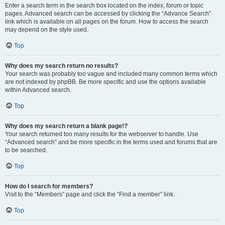
Enter a search term in the search box located on the index, forum or topic
pages. Advanced search can be accessed by clicking the “Advance Search”
link which is available on all pages on the forum. How to access the search
may depend on the style used.
Top
Why does my search return no results?
Your search was probably too vague and included many common terms which
are not indexed by phpBB. Be more specific and use the options available
within Advanced search.
Top
Why does my search return a blank page!?
Your search returned too many results for the webserver to handle. Use
“Advanced search” and be more specific in the terms used and forums that are
to be searched.
Top
How do I search for members?
Visit to the “Members” page and click the “Find a member” link.
Top