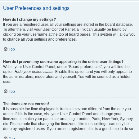
User Preferences and settings
How do I change my settings?
If you are a registered user, all your settings are stored in the board database.
To alter them, visit your User Control Panel; a link can usually be found by
clicking on your username at the top of board pages. This system will allow you
to change all your settings and preferences.
Top
How do I prevent my username appearing in the online user listings?
Within your User Control Panel, under “Board preferences”, you will find the
option
Hide your online status
. Enable this option and you will only appear to
the administrators, moderators and yourself. You will be counted as a hidden
user.
Top
The times are not correct!
It is possible the time displayed is from a timezone different from the one you
are in. If this is the case, visit your User Control Panel and change your
timezone to match your particular area, e.g. London, Paris, New York, Sydney,
etc. Please note that changing the timezone, like most settings, can only be
done by registered users. If you are not registered, this is a good time to do so.
Top