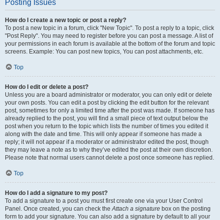
Posting Issues
How do I create a new topic or post a reply?
To post a new topic in a forum, click "New Topic". To post a reply to a topic, click
"Post Reply". You may need to register before you can post a message. A list of
your permissions in each forum is available at the bottom of the forum and topic
screens. Example: You can post new topics, You can post attachments, etc.
Top
How do I edit or delete a post?
Unless you are a board administrator or moderator, you can only edit or delete
your own posts. You can edit a post by clicking the edit button for the relevant
post, sometimes for only a limited time after the post was made. If someone has
already replied to the post, you will find a small piece of text output below the
post when you return to the topic which lists the number of times you edited it
along with the date and time. This will only appear if someone has made a
reply; it will not appear if a moderator or administrator edited the post, though
they may leave a note as to why they’ve edited the post at their own discretion.
Please note that normal users cannot delete a post once someone has replied.
Top
How do I add a signature to my post?
To add a signature to a post you must first create one via your User Control
Panel. Once created, you can check the
Attach a signature
box on the posting
form to add your signature. You can also add a signature by default to all your