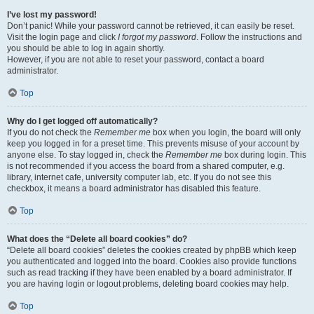
I’ve lost my password!
Don’t panic! While your password cannot be retrieved, it can easily be reset.
Visit the login page and click
I forgot my password
. Follow the instructions and
you should be able to log in again shortly.
However, if you are not able to reset your password, contact a board
administrator.
Top
Why do I get logged off automatically?
If you do not check the
Remember me
box when you login, the board will only
keep you logged in for a preset time. This prevents misuse of your account by
anyone else. To stay logged in, check the
Remember me
box during login. This
is not recommended if you access the board from a shared computer, e.g.
library, internet cafe, university computer lab, etc. If you do not see this
checkbox, it means a board administrator has disabled this feature.
Top
What does the “Delete all board cookies” do?
“Delete all board cookies” deletes the cookies created by phpBB which keep
you authenticated and logged into the board. Cookies also provide functions
such as read tracking if they have been enabled by a board administrator. If
you are having login or logout problems, deleting board cookies may help.
Top