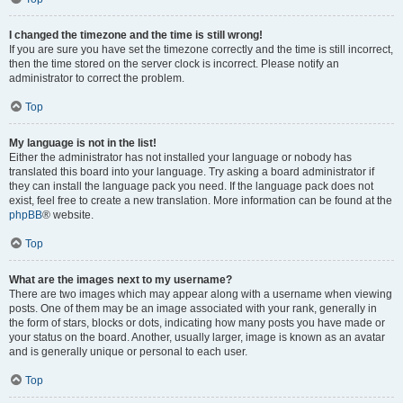
I changed the timezone and the time is still wrong!
If you are sure you have set the timezone correctly and the time is still incorrect,
then the time stored on the server clock is incorrect. Please notify an
administrator to correct the problem.
Top
My language is not in the list!
Either the administrator has not installed your language or nobody has
translated this board into your language. Try asking a board administrator if
they can install the language pack you need. If the language pack does not
exist, feel free to create a new translation. More information can be found at the
phpBB
® website.
Top
What are the images next to my username?
There are two images which may appear along with a username when viewing
posts. One of them may be an image associated with your rank, generally in
the form of stars, blocks or dots, indicating how many posts you have made or
your status on the board. Another, usually larger, image is known as an avatar
and is generally unique or personal to each user.
Top