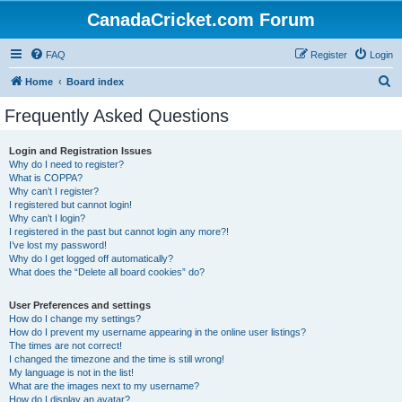
CanadaCricket.com Forum
FAQ
Register
Login
S
Home
Board index
e
Frequently Asked Questions
a
r
Login and Registration Issues
Why do I need to register?
c
What is COPPA?
h
Why can’t I register?
I registered but cannot login!
Why can’t I login?
I registered in the past but cannot login any more?!
I’ve lost my password!
Why do I get logged off automatically?
What does the “Delete all board cookies” do?
User Preferences and settings
How do I change my settings?
How do I prevent my username appearing in the online user listings?
The times are not correct!
I changed the timezone and the time is still wrong!
My language is not in the list!
What are the images next to my username?
How do I display an avatar?