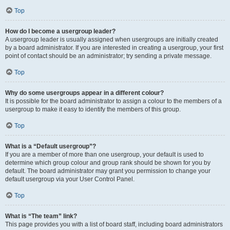
Top
How do I become a usergroup leader?
A usergroup leader is usually assigned when usergroups are initially created
by a board administrator. If you are interested in creating a usergroup, your first
point of contact should be an administrator; try sending a private message.
Top
Why do some usergroups appear in a different colour?
It is possible for the board administrator to assign a colour to the members of a
usergroup to make it easy to identify the members of this group.
Top
What is a “Default usergroup”?
If you are a member of more than one usergroup, your default is used to
determine which group colour and group rank should be shown for you by
default. The board administrator may grant you permission to change your
default usergroup via your User Control Panel.
Top
What is “The team” link?
This page provides you with a list of board staff, including board administrators