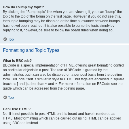
How do I bump my topic?
By clicking the “Bump topic” link when you are viewing it, you can “bump” the
topic to the top of the forum on the first page. However, if you do not see this,
then topic bumping may be disabled or the time allowance between bumps
has not yet been reached. It is also possible to bump the topic simply by
replying to it, however, be sure to follow the board rules when doing so.
Top
Formatting and Topic Types
What is BBCode?
BBCode is a special implementation of HTML, offering great formatting control
on particular objects in a post. The use of BBCode is granted by the
administrator, but it can also be disabled on a per post basis from the posting
form. BBCode itself is similar in style to HTML, but tags are enclosed in square
brackets [ and ] rather than < and >. For more information on BBCode see the
guide which can be accessed from the posting page.
Top
Can I use HTML?
No. It is not possible to post HTML on this board and have it rendered as
HTML. Most formatting which can be carried out using HTML can be applied
using BBCode instead.