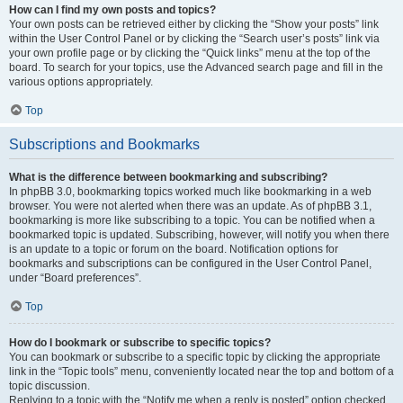
How can I find my own posts and topics?
Your own posts can be retrieved either by clicking the “Show your posts” link
within the User Control Panel or by clicking the “Search user’s posts” link via
your own profile page or by clicking the “Quick links” menu at the top of the
board. To search for your topics, use the Advanced search page and fill in the
various options appropriately.
Top
Subscriptions and Bookmarks
What is the difference between bookmarking and subscribing?
In phpBB 3.0, bookmarking topics worked much like bookmarking in a web
browser. You were not alerted when there was an update. As of phpBB 3.1,
bookmarking is more like subscribing to a topic. You can be notified when a
bookmarked topic is updated. Subscribing, however, will notify you when there
is an update to a topic or forum on the board. Notification options for
bookmarks and subscriptions can be configured in the User Control Panel,
under “Board preferences”.
Top
How do I bookmark or subscribe to specific topics?
You can bookmark or subscribe to a specific topic by clicking the appropriate
link in the “Topic tools” menu, conveniently located near the top and bottom of a
topic discussion.
Replying to a topic with the “Notify me when a reply is posted” option checked