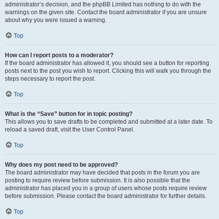
administrator’s decision, and the phpBB Limited has nothing to do with the
warnings on the given site. Contact the board administrator if you are unsure
about why you were issued a warning.
Top
How can I report posts to a moderator?
If the board administrator has allowed it, you should see a button for reporting
posts next to the post you wish to report. Clicking this will walk you through the
steps necessary to report the post.
Top
What is the “Save” button for in topic posting?
This allows you to save drafts to be completed and submitted at a later date. To
reload a saved draft, visit the User Control Panel.
Top
Why does my post need to be approved?
The board administrator may have decided that posts in the forum you are
posting to require review before submission. It is also possible that the
administrator has placed you in a group of users whose posts require review
before submission. Please contact the board administrator for further details.
Top