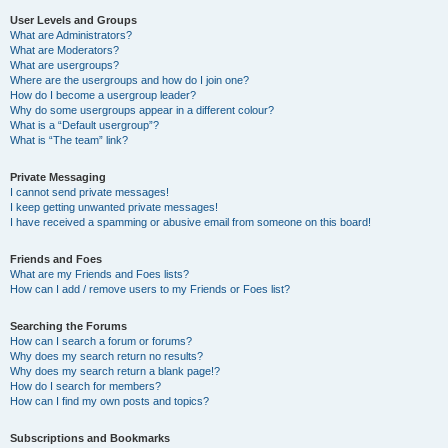
User Levels and Groups
What are Administrators?
What are Moderators?
What are usergroups?
Where are the usergroups and how do I join one?
How do I become a usergroup leader?
Why do some usergroups appear in a different colour?
What is a “Default usergroup”?
What is “The team” link?
Private Messaging
I cannot send private messages!
I keep getting unwanted private messages!
I have received a spamming or abusive email from someone on this board!
Friends and Foes
What are my Friends and Foes lists?
How can I add / remove users to my Friends or Foes list?
Searching the Forums
How can I search a forum or forums?
Why does my search return no results?
Why does my search return a blank page!?
How do I search for members?
How can I find my own posts and topics?
Subscriptions and Bookmarks