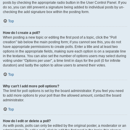
posts by checking the appropriate radio button in the User Control Panel. If you
do so, you can still prevent a signature being added to individual posts by un-
checking the add signature box within the posting form.
Top
How do I create a poll?
When posting a new topic or editing the first post of a topic, click the “Poll
creation” tab below the main posting form; if you cannot see this, you do not
have appropriate permissions to create polls. Enter a title and at least two
options in the appropriate fields, making sure each option is on a separate line
in the textarea. You can also set the number of options users may select during
voting under “Options per user”, a time limit in days for the poll (0 for infinite
duration) and lastly the option to allow users to amend their votes.
Top
Why can’t I add more poll options?
The limit for poll options is set by the board administrator. If you feel you need
to add more options to your poll than the allowed amount, contact the board
administrator.
Top
How do I edit or delete a poll?
As with posts, polls can only be edited by the original poster, a moderator or an