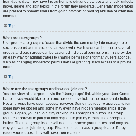
from day to day. They have the authority to edit or delete posts and lock, unlock,
move, delete and split topics in the forum they moderate. Generally, moderators
are present to prevent users from going off-topic or posting abusive or offensive
material.
Top
What are usergroups?
Usergroups are groups of users that divide the community into manageable
sections board administrators can work with. Each user can belong to several
groups and each group can be assigned individual permissions. This provides
an easy way for administrators to change permissions for many users at once,
such as changing moderator permissions or granting users access to a private
forum.
Top
Where are the usergroups and how do I join one?
You can view all usergroups via the “Usergroups” link within your User Control
Panel. If you would like to join one, proceed by clicking the appropriate button.
Not all groups have open access, however. Some may require approval to join,
some may be closed and some may even have hidden memberships. If the
group is open, you can join it by clicking the appropriate button. If a group
requires approval to join you may request to join by clicking the appropriate
button. The user group leader will need to approve your request and may ask
why you want to join the group. Please do not harass a group leader if they
reject your request; they will have their reasons.