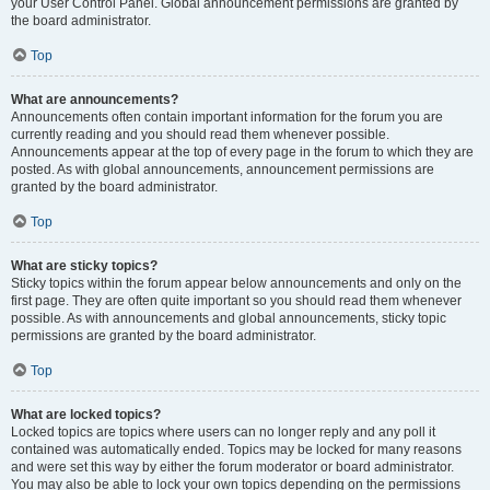
your User Control Panel. Global announcement permissions are granted by
the board administrator.
Top
What are announcements?
Announcements often contain important information for the forum you are
currently reading and you should read them whenever possible.
Announcements appear at the top of every page in the forum to which they are
posted. As with global announcements, announcement permissions are
granted by the board administrator.
Top
What are sticky topics?
Sticky topics within the forum appear below announcements and only on the
first page. They are often quite important so you should read them whenever
possible. As with announcements and global announcements, sticky topic
permissions are granted by the board administrator.
Top
What are locked topics?
Locked topics are topics where users can no longer reply and any poll it
contained was automatically ended. Topics may be locked for many reasons
and were set this way by either the forum moderator or board administrator.
You may also be able to lock your own topics depending on the permissions