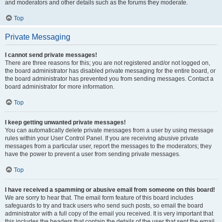
and moderators and other details such as the forums they moderate.
Top
Private Messaging
I cannot send private messages!
There are three reasons for this; you are not registered and/or not logged on,
the board administrator has disabled private messaging for the entire board, or
the board administrator has prevented you from sending messages. Contact a
board administrator for more information.
Top
I keep getting unwanted private messages!
You can automatically delete private messages from a user by using message
rules within your User Control Panel. If you are receiving abusive private
messages from a particular user, report the messages to the moderators; they
have the power to prevent a user from sending private messages.
Top
I have received a spamming or abusive email from someone on this board!
We are sorry to hear that. The email form feature of this board includes
safeguards to try and track users who send such posts, so email the board
administrator with a full copy of the email you received. It is very important that
this includes the headers that contain the details of the user that sent the email.