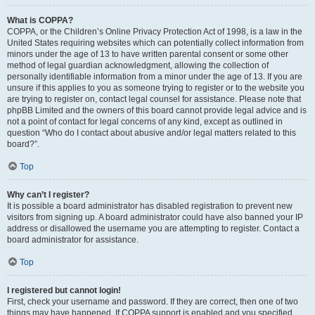
What is COPPA?
COPPA, or the Children’s Online Privacy Protection Act of 1998, is a law in the
United States requiring websites which can potentially collect information from
minors under the age of 13 to have written parental consent or some other
method of legal guardian acknowledgment, allowing the collection of
personally identifiable information from a minor under the age of 13. If you are
unsure if this applies to you as someone trying to register or to the website you
are trying to register on, contact legal counsel for assistance. Please note that
phpBB Limited and the owners of this board cannot provide legal advice and is
not a point of contact for legal concerns of any kind, except as outlined in
question “Who do I contact about abusive and/or legal matters related to this
board?”.
Top
Why can’t I register?
It is possible a board administrator has disabled registration to prevent new
visitors from signing up. A board administrator could have also banned your IP
address or disallowed the username you are attempting to register. Contact a
board administrator for assistance.
Top
I registered but cannot login!
First, check your username and password. If they are correct, then one of two
things may have happened. If COPPA support is enabled and you specified