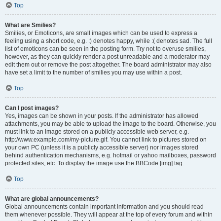
Top
What are Smilies?
Smilies, or Emoticons, are small images which can be used to express a
feeling using a short code, e.g. :) denotes happy, while :( denotes sad. The full
list of emoticons can be seen in the posting form. Try not to overuse smilies,
however, as they can quickly render a post unreadable and a moderator may
edit them out or remove the post altogether. The board administrator may also
have set a limit to the number of smilies you may use within a post.
Top
Can I post images?
Yes, images can be shown in your posts. If the administrator has allowed
attachments, you may be able to upload the image to the board. Otherwise, you
must link to an image stored on a publicly accessible web server, e.g.
http://www.example.com/my-picture.gif. You cannot link to pictures stored on
your own PC (unless it is a publicly accessible server) nor images stored
behind authentication mechanisms, e.g. hotmail or yahoo mailboxes, password
protected sites, etc. To display the image use the BBCode [img] tag.
Top
What are global announcements?
Global announcements contain important information and you should read
them whenever possible. They will appear at the top of every forum and within