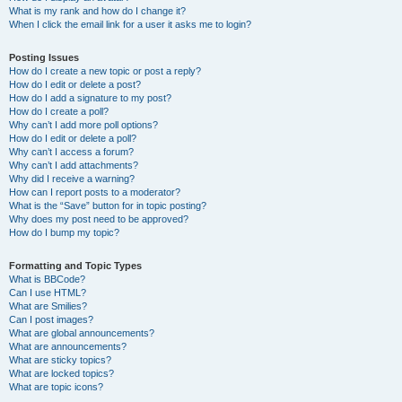
What is my rank and how do I change it?
When I click the email link for a user it asks me to login?
Posting Issues
How do I create a new topic or post a reply?
How do I edit or delete a post?
How do I add a signature to my post?
How do I create a poll?
Why can’t I add more poll options?
How do I edit or delete a poll?
Why can’t I access a forum?
Why can’t I add attachments?
Why did I receive a warning?
How can I report posts to a moderator?
What is the “Save” button for in topic posting?
Why does my post need to be approved?
How do I bump my topic?
Formatting and Topic Types
What is BBCode?
Can I use HTML?
What are Smilies?
Can I post images?
What are global announcements?
What are announcements?
What are sticky topics?
What are locked topics?
What are topic icons?