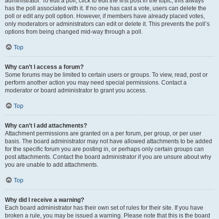
administrator. To edit a poll, click to edit the first post in the topic; this always
has the poll associated with it. If no one has cast a vote, users can delete the
poll or edit any poll option. However, if members have already placed votes,
only moderators or administrators can edit or delete it. This prevents the poll’s
options from being changed mid-way through a poll.
Top
Why can’t I access a forum?
Some forums may be limited to certain users or groups. To view, read, post or
perform another action you may need special permissions. Contact a
moderator or board administrator to grant you access.
Top
Why can’t I add attachments?
Attachment permissions are granted on a per forum, per group, or per user
basis. The board administrator may not have allowed attachments to be added
for the specific forum you are posting in, or perhaps only certain groups can
post attachments. Contact the board administrator if you are unsure about why
you are unable to add attachments.
Top
Why did I receive a warning?
Each board administrator has their own set of rules for their site. If you have
broken a rule, you may be issued a warning. Please note that this is the board