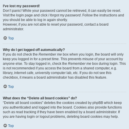
I’ve lost my password!
Don’t panic! While your password cannot be retrieved, it can easily be reset.
Visit the login page and click
I forgot my password
. Follow the instructions and
you should be able to log in again shortly.
However, if you are not able to reset your password, contact a board
administrator.
Top
Why do I get logged off automatically?
If you do not check the
Remember me
box when you login, the board will only
keep you logged in for a preset time. This prevents misuse of your account by
anyone else. To stay logged in, check the
Remember me
box during login. This
is not recommended if you access the board from a shared computer, e.g.
library, internet cafe, university computer lab, etc. If you do not see this
checkbox, it means a board administrator has disabled this feature.
Top
What does the “Delete all board cookies” do?
“Delete all board cookies” deletes the cookies created by phpBB which keep
you authenticated and logged into the board. Cookies also provide functions
such as read tracking if they have been enabled by a board administrator. If
you are having login or logout problems, deleting board cookies may help.
Top