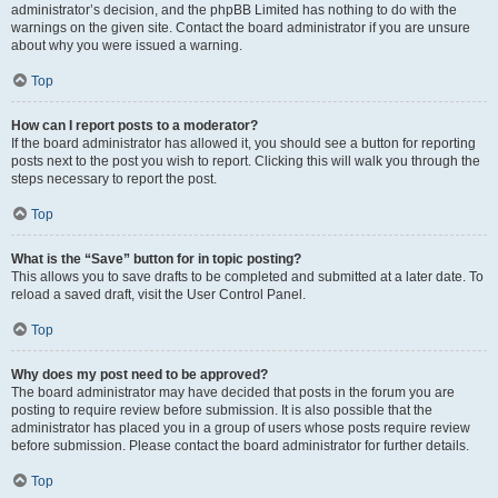
administrator’s decision, and the phpBB Limited has nothing to do with the
warnings on the given site. Contact the board administrator if you are unsure
about why you were issued a warning.
Top
How can I report posts to a moderator?
If the board administrator has allowed it, you should see a button for reporting
posts next to the post you wish to report. Clicking this will walk you through the
steps necessary to report the post.
Top
What is the “Save” button for in topic posting?
This allows you to save drafts to be completed and submitted at a later date. To
reload a saved draft, visit the User Control Panel.
Top
Why does my post need to be approved?
The board administrator may have decided that posts in the forum you are
posting to require review before submission. It is also possible that the
administrator has placed you in a group of users whose posts require review
before submission. Please contact the board administrator for further details.
Top