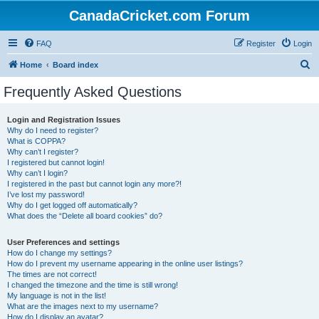
CanadaCricket.com Forum
FAQ
Register
Login
S
Home
Board index
e
Frequently Asked Questions
a
r
Login and Registration Issues
Why do I need to register?
c
What is COPPA?
h
Why can’t I register?
I registered but cannot login!
Why can’t I login?
I registered in the past but cannot login any more?!
I’ve lost my password!
Why do I get logged off automatically?
What does the “Delete all board cookies” do?
User Preferences and settings
How do I change my settings?
How do I prevent my username appearing in the online user listings?
The times are not correct!
I changed the timezone and the time is still wrong!
My language is not in the list!
What are the images next to my username?
How do I display an avatar?