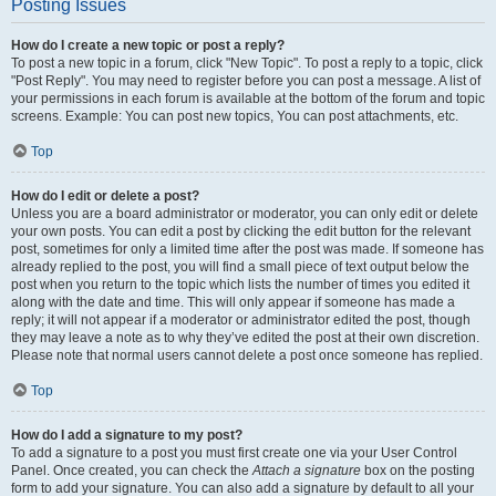
Posting Issues
How do I create a new topic or post a reply?
To post a new topic in a forum, click "New Topic". To post a reply to a topic, click
"Post Reply". You may need to register before you can post a message. A list of
your permissions in each forum is available at the bottom of the forum and topic
screens. Example: You can post new topics, You can post attachments, etc.
Top
How do I edit or delete a post?
Unless you are a board administrator or moderator, you can only edit or delete
your own posts. You can edit a post by clicking the edit button for the relevant
post, sometimes for only a limited time after the post was made. If someone has
already replied to the post, you will find a small piece of text output below the
post when you return to the topic which lists the number of times you edited it
along with the date and time. This will only appear if someone has made a
reply; it will not appear if a moderator or administrator edited the post, though
they may leave a note as to why they’ve edited the post at their own discretion.
Please note that normal users cannot delete a post once someone has replied.
Top
How do I add a signature to my post?
To add a signature to a post you must first create one via your User Control
Panel. Once created, you can check the
Attach a signature
box on the posting
form to add your signature. You can also add a signature by default to all your