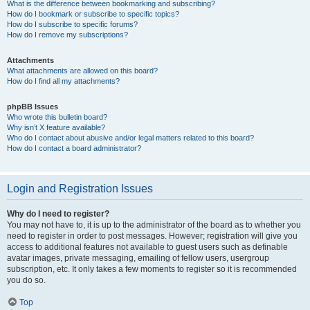
What is the difference between bookmarking and subscribing?
How do I bookmark or subscribe to specific topics?
How do I subscribe to specific forums?
How do I remove my subscriptions?
Attachments
What attachments are allowed on this board?
How do I find all my attachments?
phpBB Issues
Who wrote this bulletin board?
Why isn’t X feature available?
Who do I contact about abusive and/or legal matters related to this board?
How do I contact a board administrator?
Login and Registration Issues
Why do I need to register?
You may not have to, it is up to the administrator of the board as to whether you
need to register in order to post messages. However; registration will give you
access to additional features not available to guest users such as definable
avatar images, private messaging, emailing of fellow users, usergroup
subscription, etc. It only takes a few moments to register so it is recommended
you do so.
Top