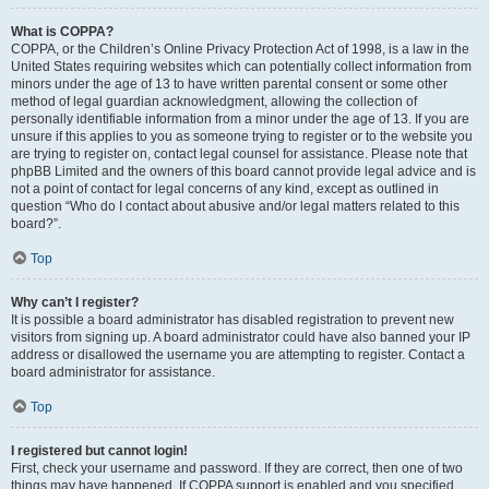
What is COPPA?
COPPA, or the Children’s Online Privacy Protection Act of 1998, is a law in the
United States requiring websites which can potentially collect information from
minors under the age of 13 to have written parental consent or some other
method of legal guardian acknowledgment, allowing the collection of
personally identifiable information from a minor under the age of 13. If you are
unsure if this applies to you as someone trying to register or to the website you
are trying to register on, contact legal counsel for assistance. Please note that
phpBB Limited and the owners of this board cannot provide legal advice and is
not a point of contact for legal concerns of any kind, except as outlined in
question “Who do I contact about abusive and/or legal matters related to this
board?”.
Top
Why can’t I register?
It is possible a board administrator has disabled registration to prevent new
visitors from signing up. A board administrator could have also banned your IP
address or disallowed the username you are attempting to register. Contact a
board administrator for assistance.
Top
I registered but cannot login!
First, check your username and password. If they are correct, then one of two
things may have happened. If COPPA support is enabled and you specified