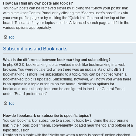
How can I find my own posts and topics?
Your own posts can be retrieved either by clicking the “Show your posts” link
within the User Control Panel or by clicking the “Search user’s posts” link via
your own profile page or by clicking the “Quick links” menu at the top of the
board. To search for your topics, use the Advanced search page and fill in the
various options appropriately.
Top
Subscriptions and Bookmarks
What is the difference between bookmarking and subscribing?
In phpBB 3.0, bookmarking topics worked much like bookmarking in a web
browser. You were not alerted when there was an update. As of phpBB 3.1,
bookmarking is more like subscribing to a topic. You can be notified when a
bookmarked topic is updated. Subscribing, however, will notify you when there
is an update to a topic or forum on the board. Notification options for
bookmarks and subscriptions can be configured in the User Control Panel,
under “Board preferences”.
Top
How do I bookmark or subscribe to specific topics?
You can bookmark or subscribe to a specific topic by clicking the appropriate
link in the “Topic tools” menu, conveniently located near the top and bottom of a
topic discussion.
Replying to a topic with the “Notify me when a reply is posted” option checked