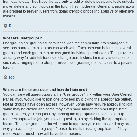
from day to day. They have the authority to edit or delete posts and lock, unlock,
move, delete and split topics in the forum they moderate. Generally, moderators
are present to prevent users from going off-topic or posting abusive or offensive
material.
Top
What are usergroups?
Usergroups are groups of users that divide the community into manageable
sections board administrators can work with. Each user can belong to several
groups and each group can be assigned individual permissions. This provides
an easy way for administrators to change permissions for many users at once,
such as changing moderator permissions or granting users access to a private
forum.
Top
Where are the usergroups and how do I join one?
You can view all usergroups via the “Usergroups” link within your User Control
Panel. If you would like to join one, proceed by clicking the appropriate button.
Not all groups have open access, however. Some may require approval to join,
some may be closed and some may even have hidden memberships. If the
group is open, you can join it by clicking the appropriate button. If a group
requires approval to join you may request to join by clicking the appropriate
button. The user group leader will need to approve your request and may ask
why you want to join the group. Please do not harass a group leader if they
reject your request; they will have their reasons.