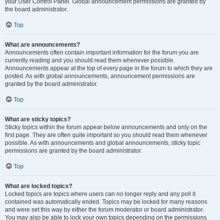
your User Control Panel. Global announcement permissions are granted by
the board administrator.
Top
What are announcements?
Announcements often contain important information for the forum you are
currently reading and you should read them whenever possible.
Announcements appear at the top of every page in the forum to which they are
posted. As with global announcements, announcement permissions are
granted by the board administrator.
Top
What are sticky topics?
Sticky topics within the forum appear below announcements and only on the
first page. They are often quite important so you should read them whenever
possible. As with announcements and global announcements, sticky topic
permissions are granted by the board administrator.
Top
What are locked topics?
Locked topics are topics where users can no longer reply and any poll it
contained was automatically ended. Topics may be locked for many reasons
and were set this way by either the forum moderator or board administrator.
You may also be able to lock your own topics depending on the permissions