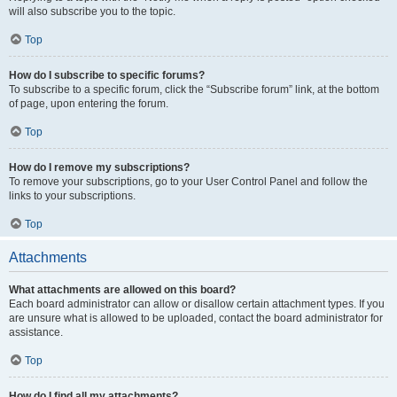
will also subscribe you to the topic.
Top
How do I subscribe to specific forums?
To subscribe to a specific forum, click the “Subscribe forum” link, at the bottom
of page, upon entering the forum.
Top
How do I remove my subscriptions?
To remove your subscriptions, go to your User Control Panel and follow the
links to your subscriptions.
Top
Attachments
What attachments are allowed on this board?
Each board administrator can allow or disallow certain attachment types. If you
are unsure what is allowed to be uploaded, contact the board administrator for
assistance.
Top
How do I find all my attachments?