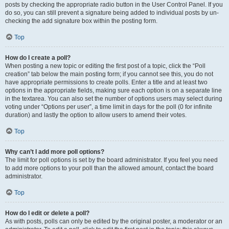
posts by checking the appropriate radio button in the User Control Panel. If you
do so, you can still prevent a signature being added to individual posts by un-
checking the add signature box within the posting form.
Top
How do I create a poll?
When posting a new topic or editing the first post of a topic, click the “Poll
creation” tab below the main posting form; if you cannot see this, you do not
have appropriate permissions to create polls. Enter a title and at least two
options in the appropriate fields, making sure each option is on a separate line
in the textarea. You can also set the number of options users may select during
voting under “Options per user”, a time limit in days for the poll (0 for infinite
duration) and lastly the option to allow users to amend their votes.
Top
Why can’t I add more poll options?
The limit for poll options is set by the board administrator. If you feel you need
to add more options to your poll than the allowed amount, contact the board
administrator.
Top
How do I edit or delete a poll?
As with posts, polls can only be edited by the original poster, a moderator or an