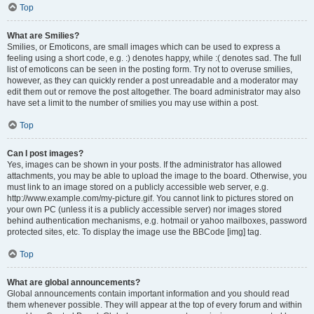
Top
What are Smilies?
Smilies, or Emoticons, are small images which can be used to express a
feeling using a short code, e.g. :) denotes happy, while :( denotes sad. The full
list of emoticons can be seen in the posting form. Try not to overuse smilies,
however, as they can quickly render a post unreadable and a moderator may
edit them out or remove the post altogether. The board administrator may also
have set a limit to the number of smilies you may use within a post.
Top
Can I post images?
Yes, images can be shown in your posts. If the administrator has allowed
attachments, you may be able to upload the image to the board. Otherwise, you
must link to an image stored on a publicly accessible web server, e.g.
http://www.example.com/my-picture.gif. You cannot link to pictures stored on
your own PC (unless it is a publicly accessible server) nor images stored
behind authentication mechanisms, e.g. hotmail or yahoo mailboxes, password
protected sites, etc. To display the image use the BBCode [img] tag.
Top
What are global announcements?
Global announcements contain important information and you should read
them whenever possible. They will appear at the top of every forum and within