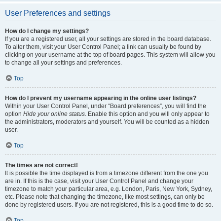
User Preferences and settings
How do I change my settings?
If you are a registered user, all your settings are stored in the board database.
To alter them, visit your User Control Panel; a link can usually be found by
clicking on your username at the top of board pages. This system will allow you
to change all your settings and preferences.
Top
How do I prevent my username appearing in the online user listings?
Within your User Control Panel, under “Board preferences”, you will find the
option
Hide your online status
. Enable this option and you will only appear to
the administrators, moderators and yourself. You will be counted as a hidden
user.
Top
The times are not correct!
It is possible the time displayed is from a timezone different from the one you
are in. If this is the case, visit your User Control Panel and change your
timezone to match your particular area, e.g. London, Paris, New York, Sydney,
etc. Please note that changing the timezone, like most settings, can only be
done by registered users. If you are not registered, this is a good time to do so.
Top