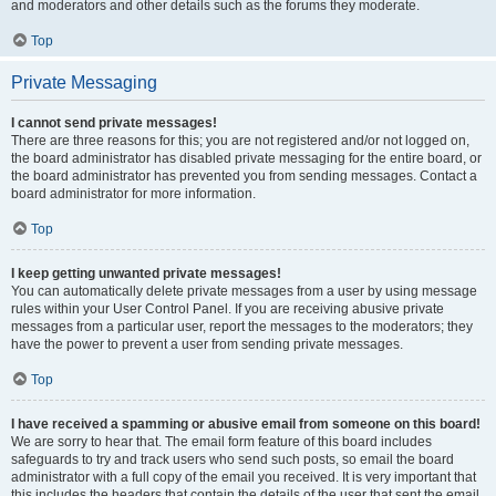
and moderators and other details such as the forums they moderate.
Top
Private Messaging
I cannot send private messages!
There are three reasons for this; you are not registered and/or not logged on,
the board administrator has disabled private messaging for the entire board, or
the board administrator has prevented you from sending messages. Contact a
board administrator for more information.
Top
I keep getting unwanted private messages!
You can automatically delete private messages from a user by using message
rules within your User Control Panel. If you are receiving abusive private
messages from a particular user, report the messages to the moderators; they
have the power to prevent a user from sending private messages.
Top
I have received a spamming or abusive email from someone on this board!
We are sorry to hear that. The email form feature of this board includes
safeguards to try and track users who send such posts, so email the board
administrator with a full copy of the email you received. It is very important that
this includes the headers that contain the details of the user that sent the email.