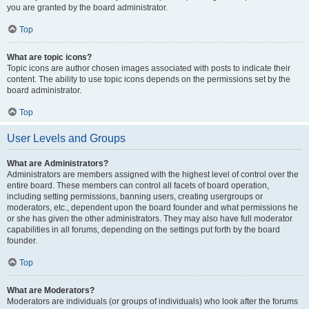
you are granted by the board administrator.
Top
What are topic icons?
Topic icons are author chosen images associated with posts to indicate their
content. The ability to use topic icons depends on the permissions set by the
board administrator.
Top
User Levels and Groups
What are Administrators?
Administrators are members assigned with the highest level of control over the
entire board. These members can control all facets of board operation,
including setting permissions, banning users, creating usergroups or
moderators, etc., dependent upon the board founder and what permissions he
or she has given the other administrators. They may also have full moderator
capabilities in all forums, depending on the settings put forth by the board
founder.
Top
What are Moderators?
Moderators are individuals (or groups of individuals) who look after the forums