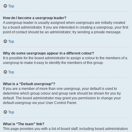
Top
How do I become a usergroup leader?
A usergroup leader is usually assigned when usergroups are initially created
by a board administrator. If you are interested in creating a usergroup, your first
point of contact should be an administrator; try sending a private message.
Top
Why do some usergroups appear in a different colour?
It is possible for the board administrator to assign a colour to the members of a
usergroup to make it easy to identify the members of this group.
Top
What is a “Default usergroup”?
If you are a member of more than one usergroup, your default is used to
determine which group colour and group rank should be shown for you by
default. The board administrator may grant you permission to change your
default usergroup via your User Control Panel.
Top
What is “The team” link?
This page provides you with a list of board staff, including board administrators