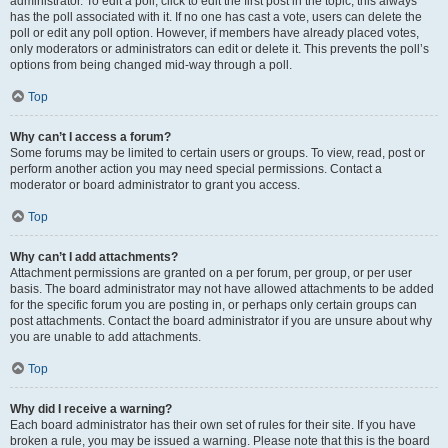
administrator. To edit a poll, click to edit the first post in the topic; this always
has the poll associated with it. If no one has cast a vote, users can delete the
poll or edit any poll option. However, if members have already placed votes,
only moderators or administrators can edit or delete it. This prevents the poll’s
options from being changed mid-way through a poll.
Top
Why can’t I access a forum?
Some forums may be limited to certain users or groups. To view, read, post or
perform another action you may need special permissions. Contact a
moderator or board administrator to grant you access.
Top
Why can’t I add attachments?
Attachment permissions are granted on a per forum, per group, or per user
basis. The board administrator may not have allowed attachments to be added
for the specific forum you are posting in, or perhaps only certain groups can
post attachments. Contact the board administrator if you are unsure about why
you are unable to add attachments.
Top
Why did I receive a warning?
Each board administrator has their own set of rules for their site. If you have
broken a rule, you may be issued a warning. Please note that this is the board