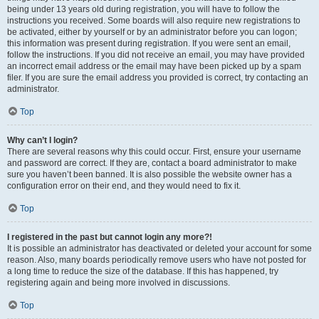
being under 13 years old during registration, you will have to follow the
instructions you received. Some boards will also require new registrations to
be activated, either by yourself or by an administrator before you can logon;
this information was present during registration. If you were sent an email,
follow the instructions. If you did not receive an email, you may have provided
an incorrect email address or the email may have been picked up by a spam
filer. If you are sure the email address you provided is correct, try contacting an
administrator.
Top
Why can’t I login?
There are several reasons why this could occur. First, ensure your username
and password are correct. If they are, contact a board administrator to make
sure you haven’t been banned. It is also possible the website owner has a
configuration error on their end, and they would need to fix it.
Top
I registered in the past but cannot login any more?!
It is possible an administrator has deactivated or deleted your account for some
reason. Also, many boards periodically remove users who have not posted for
a long time to reduce the size of the database. If this has happened, try
registering again and being more involved in discussions.
Top