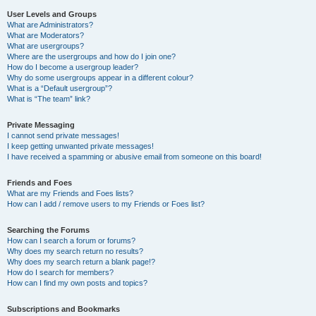
User Levels and Groups
What are Administrators?
What are Moderators?
What are usergroups?
Where are the usergroups and how do I join one?
How do I become a usergroup leader?
Why do some usergroups appear in a different colour?
What is a “Default usergroup”?
What is “The team” link?
Private Messaging
I cannot send private messages!
I keep getting unwanted private messages!
I have received a spamming or abusive email from someone on this board!
Friends and Foes
What are my Friends and Foes lists?
How can I add / remove users to my Friends or Foes list?
Searching the Forums
How can I search a forum or forums?
Why does my search return no results?
Why does my search return a blank page!?
How do I search for members?
How can I find my own posts and topics?
Subscriptions and Bookmarks