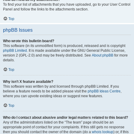
To find your list of attachments that you have uploaded, go to your User Control
Panel and follow the links to the attachments section.
Top
phpBB Issues
Who wrote this bulletin board?
This software (in its unmodified form) is produced, released and is copyright
phpBB Limited
. It is made available under the GNU General Public License,
version 2 (GPL-2.0) and may be freely distributed. See
About phpBB
for more
details.
Top
Why isn’t X feature available?
This software was written by and licensed through phpBB Limited. If you
believe a feature needs to be added please visit the
phpBB Ideas Centre
,
where you can upvote existing ideas or suggest new features.
Top
Who do I contact about abusive and/or legal matters related to this board?
Any of the administrators listed on the “The team” page should be an
appropriate point of contact for your complaints. If this still gets no response
then you should contact the owner of the domain (do a
whois lookup
) or, if this