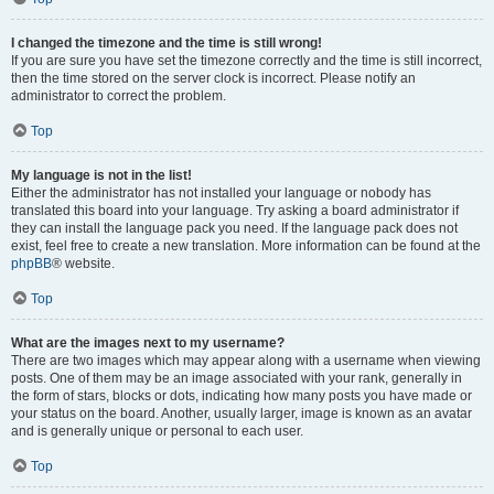
I changed the timezone and the time is still wrong!
If you are sure you have set the timezone correctly and the time is still incorrect,
then the time stored on the server clock is incorrect. Please notify an
administrator to correct the problem.
Top
My language is not in the list!
Either the administrator has not installed your language or nobody has
translated this board into your language. Try asking a board administrator if
they can install the language pack you need. If the language pack does not
exist, feel free to create a new translation. More information can be found at the
phpBB
® website.
Top
What are the images next to my username?
There are two images which may appear along with a username when viewing
posts. One of them may be an image associated with your rank, generally in
the form of stars, blocks or dots, indicating how many posts you have made or
your status on the board. Another, usually larger, image is known as an avatar
and is generally unique or personal to each user.
Top