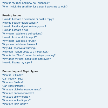
What is my rank and how do I change it?
When I click the email link for a user it asks me to login?
Posting Issues
How do I create a new topic or post a reply?
How do I edit or delete a post?
How do I add a signature to my post?
How do I create a poll?
Why can’t I add more poll options?
How do I edit or delete a poll?
Why can’t I access a forum?
Why can’t I add attachments?
Why did I receive a warning?
How can I report posts to a moderator?
What is the “Save” button for in topic posting?
Why does my post need to be approved?
How do I bump my topic?
Formatting and Topic Types
What is BBCode?
Can I use HTML?
What are Smilies?
Can I post images?
What are global announcements?
What are announcements?
What are sticky topics?
What are locked topics?
What are topic icons?