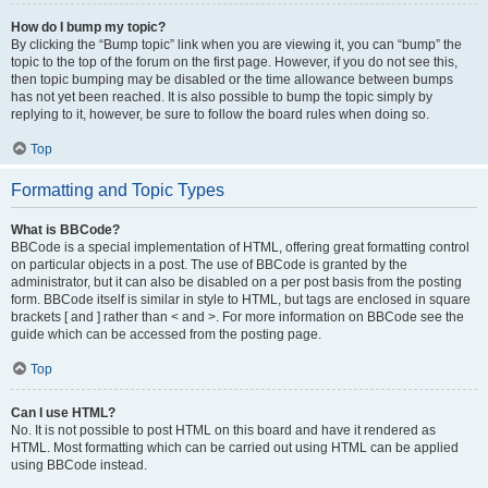
How do I bump my topic?
By clicking the “Bump topic” link when you are viewing it, you can “bump” the
topic to the top of the forum on the first page. However, if you do not see this,
then topic bumping may be disabled or the time allowance between bumps
has not yet been reached. It is also possible to bump the topic simply by
replying to it, however, be sure to follow the board rules when doing so.
Top
Formatting and Topic Types
What is BBCode?
BBCode is a special implementation of HTML, offering great formatting control
on particular objects in a post. The use of BBCode is granted by the
administrator, but it can also be disabled on a per post basis from the posting
form. BBCode itself is similar in style to HTML, but tags are enclosed in square
brackets [ and ] rather than < and >. For more information on BBCode see the
guide which can be accessed from the posting page.
Top
Can I use HTML?
No. It is not possible to post HTML on this board and have it rendered as
HTML. Most formatting which can be carried out using HTML can be applied
using BBCode instead.