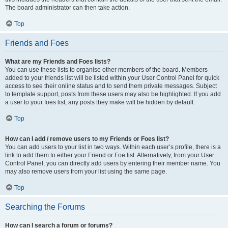
The board administrator can then take action.
Top
Friends and Foes
What are my Friends and Foes lists?
You can use these lists to organise other members of the board. Members
added to your friends list will be listed within your User Control Panel for quick
access to see their online status and to send them private messages. Subject
to template support, posts from these users may also be highlighted. If you add
a user to your foes list, any posts they make will be hidden by default.
Top
How can I add / remove users to my Friends or Foes list?
You can add users to your list in two ways. Within each user’s profile, there is a
link to add them to either your Friend or Foe list. Alternatively, from your User
Control Panel, you can directly add users by entering their member name. You
may also remove users from your list using the same page.
Top
Searching the Forums
How can I search a forum or forums?