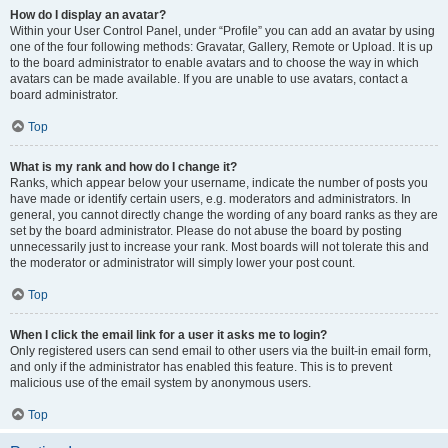
How do I display an avatar?
Within your User Control Panel, under “Profile” you can add an avatar by using
one of the four following methods: Gravatar, Gallery, Remote or Upload. It is up
to the board administrator to enable avatars and to choose the way in which
avatars can be made available. If you are unable to use avatars, contact a
board administrator.
Top
What is my rank and how do I change it?
Ranks, which appear below your username, indicate the number of posts you
have made or identify certain users, e.g. moderators and administrators. In
general, you cannot directly change the wording of any board ranks as they are
set by the board administrator. Please do not abuse the board by posting
unnecessarily just to increase your rank. Most boards will not tolerate this and
the moderator or administrator will simply lower your post count.
Top
When I click the email link for a user it asks me to login?
Only registered users can send email to other users via the built-in email form,
and only if the administrator has enabled this feature. This is to prevent
malicious use of the email system by anonymous users.
Top