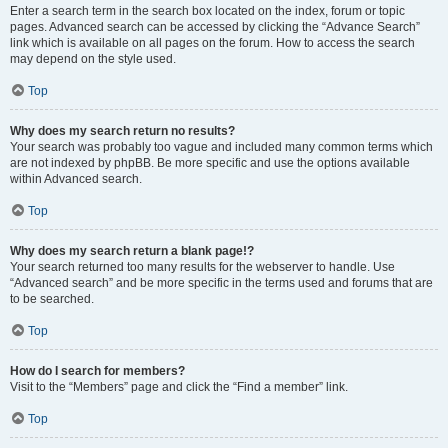
Enter a search term in the search box located on the index, forum or topic
pages. Advanced search can be accessed by clicking the “Advance Search”
link which is available on all pages on the forum. How to access the search
may depend on the style used.
Top
Why does my search return no results?
Your search was probably too vague and included many common terms which
are not indexed by phpBB. Be more specific and use the options available
within Advanced search.
Top
Why does my search return a blank page!?
Your search returned too many results for the webserver to handle. Use
“Advanced search” and be more specific in the terms used and forums that are
to be searched.
Top
How do I search for members?
Visit to the “Members” page and click the “Find a member” link.
Top