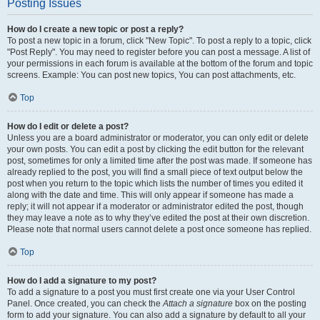
Posting Issues
How do I create a new topic or post a reply?
To post a new topic in a forum, click "New Topic". To post a reply to a topic, click
"Post Reply". You may need to register before you can post a message. A list of
your permissions in each forum is available at the bottom of the forum and topic
screens. Example: You can post new topics, You can post attachments, etc.
Top
How do I edit or delete a post?
Unless you are a board administrator or moderator, you can only edit or delete
your own posts. You can edit a post by clicking the edit button for the relevant
post, sometimes for only a limited time after the post was made. If someone has
already replied to the post, you will find a small piece of text output below the
post when you return to the topic which lists the number of times you edited it
along with the date and time. This will only appear if someone has made a
reply; it will not appear if a moderator or administrator edited the post, though
they may leave a note as to why they’ve edited the post at their own discretion.
Please note that normal users cannot delete a post once someone has replied.
Top
How do I add a signature to my post?
To add a signature to a post you must first create one via your User Control
Panel. Once created, you can check the
Attach a signature
box on the posting
form to add your signature. You can also add a signature by default to all your