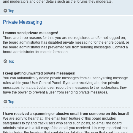
and moderators and other details such as the forums they moderate.
Top
Private Messaging
I cannot send private messages!
There are three reasons for this; you are not registered and/or not logged on,
the board administrator has disabled private messaging for the entire board, or
the board administrator has prevented you from sending messages. Contact a
board administrator for more information.
Top
I keep getting unwanted private messages!
You can automatically delete private messages from a user by using message
rules within your User Control Panel. If you are receiving abusive private
messages from a particular user, report the messages to the moderators; they
have the power to prevent a user from sending private messages.
Top
I have received a spamming or abusive email from someone on this board!
We are sorry to hear that. The email form feature of this board includes
safeguards to try and track users who send such posts, so email the board
administrator with a full copy of the email you received. It is very important that
this includes the headers that contain the details of the user that sent the email.