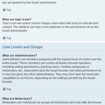
you are granted by the board administrator.
Top
What are topic icons?
Topic icons are author chosen images associated with posts to indicate their
content. The ability to use topic icons depends on the permissions set by the
board administrator.
Top
User Levels and Groups
What are Administrators?
Administrators are members assigned with the highest level of control over the
entire board. These members can control all facets of board operation,
including setting permissions, banning users, creating usergroups or
moderators, etc., dependent upon the board founder and what permissions he
or she has given the other administrators. They may also have full moderator
capabilities in all forums, depending on the settings put forth by the board
founder.
Top
What are Moderators?
Moderators are individuals (or groups of individuals) who look after the forums