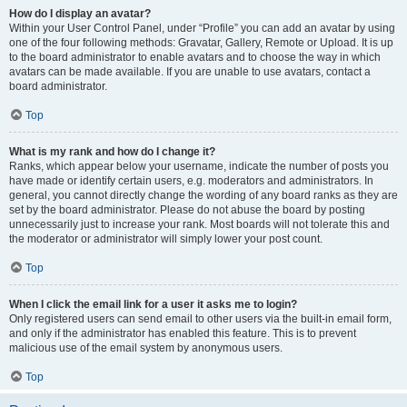
How do I display an avatar?
Within your User Control Panel, under “Profile” you can add an avatar by using
one of the four following methods: Gravatar, Gallery, Remote or Upload. It is up
to the board administrator to enable avatars and to choose the way in which
avatars can be made available. If you are unable to use avatars, contact a
board administrator.
Top
What is my rank and how do I change it?
Ranks, which appear below your username, indicate the number of posts you
have made or identify certain users, e.g. moderators and administrators. In
general, you cannot directly change the wording of any board ranks as they are
set by the board administrator. Please do not abuse the board by posting
unnecessarily just to increase your rank. Most boards will not tolerate this and
the moderator or administrator will simply lower your post count.
Top
When I click the email link for a user it asks me to login?
Only registered users can send email to other users via the built-in email form,
and only if the administrator has enabled this feature. This is to prevent
malicious use of the email system by anonymous users.
Top