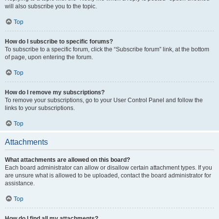
will also subscribe you to the topic.
Top
How do I subscribe to specific forums?
To subscribe to a specific forum, click the “Subscribe forum” link, at the bottom
of page, upon entering the forum.
Top
How do I remove my subscriptions?
To remove your subscriptions, go to your User Control Panel and follow the
links to your subscriptions.
Top
Attachments
What attachments are allowed on this board?
Each board administrator can allow or disallow certain attachment types. If you
are unsure what is allowed to be uploaded, contact the board administrator for
assistance.
Top
How do I find all my attachments?