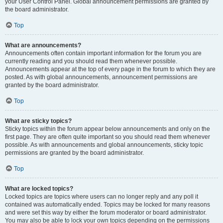
your User Control Panel. Global announcement permissions are granted by
the board administrator.
Top
What are announcements?
Announcements often contain important information for the forum you are
currently reading and you should read them whenever possible.
Announcements appear at the top of every page in the forum to which they are
posted. As with global announcements, announcement permissions are
granted by the board administrator.
Top
What are sticky topics?
Sticky topics within the forum appear below announcements and only on the
first page. They are often quite important so you should read them whenever
possible. As with announcements and global announcements, sticky topic
permissions are granted by the board administrator.
Top
What are locked topics?
Locked topics are topics where users can no longer reply and any poll it
contained was automatically ended. Topics may be locked for many reasons
and were set this way by either the forum moderator or board administrator.
You may also be able to lock your own topics depending on the permissions