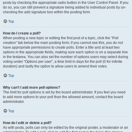
posts by checking the appropriate radio button in the User Control Panel. If you
do so, you can still prevent a signature being added to individual posts by un-
checking the add signature box within the posting form.
Top
How do I create a poll?
When posting a new topic or editing the first post of a topic, click the “Poll
creation” tab below the main posting form; if you cannot see this, you do not
have appropriate permissions to create polls. Enter a title and at least two
options in the appropriate fields, making sure each option is on a separate line
in the textarea. You can also set the number of options users may select during
voting under “Options per user”, a time limit in days for the poll (0 for infinite
duration) and lastly the option to allow users to amend their votes.
Top
Why can’t I add more poll options?
The limit for poll options is set by the board administrator. If you feel you need
to add more options to your poll than the allowed amount, contact the board
administrator.
Top
How do I edit or delete a poll?
As with posts, polls can only be edited by the original poster, a moderator or an