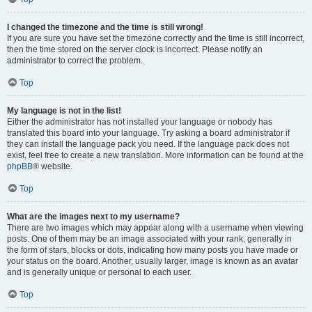
I changed the timezone and the time is still wrong!
If you are sure you have set the timezone correctly and the time is still incorrect,
then the time stored on the server clock is incorrect. Please notify an
administrator to correct the problem.
Top
My language is not in the list!
Either the administrator has not installed your language or nobody has
translated this board into your language. Try asking a board administrator if
they can install the language pack you need. If the language pack does not
exist, feel free to create a new translation. More information can be found at the
phpBB
® website.
Top
What are the images next to my username?
There are two images which may appear along with a username when viewing
posts. One of them may be an image associated with your rank, generally in
the form of stars, blocks or dots, indicating how many posts you have made or
your status on the board. Another, usually larger, image is known as an avatar
and is generally unique or personal to each user.
Top