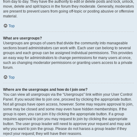
from day to day. They have the authority to edit or delete posts and lock, unlock,
move, delete and split topics in the forum they moderate. Generally, moderators
are present to prevent users from going off-topic or posting abusive or offensive
material.
Top
What are usergroups?
Usergroups are groups of users that divide the community into manageable
sections board administrators can work with. Each user can belong to several
groups and each group can be assigned individual permissions. This provides
an easy way for administrators to change permissions for many users at once,
such as changing moderator permissions or granting users access to a private
forum.
Top
Where are the usergroups and how do I join one?
You can view all usergroups via the “Usergroups” link within your User Control
Panel. If you would like to join one, proceed by clicking the appropriate button.
Not all groups have open access, however. Some may require approval to join,
some may be closed and some may even have hidden memberships. If the
group is open, you can join it by clicking the appropriate button. If a group
requires approval to join you may request to join by clicking the appropriate
button. The user group leader will need to approve your request and may ask
why you want to join the group. Please do not harass a group leader if they
reject your request; they will have their reasons.