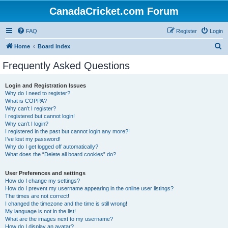
CanadaCricket.com Forum
FAQ
Register
Login
S
Home
Board index
e
Frequently Asked Questions
a
r
Login and Registration Issues
Why do I need to register?
c
What is COPPA?
h
Why can’t I register?
I registered but cannot login!
Why can’t I login?
I registered in the past but cannot login any more?!
I’ve lost my password!
Why do I get logged off automatically?
What does the “Delete all board cookies” do?
User Preferences and settings
How do I change my settings?
How do I prevent my username appearing in the online user listings?
The times are not correct!
I changed the timezone and the time is still wrong!
My language is not in the list!
What are the images next to my username?
How do I display an avatar?