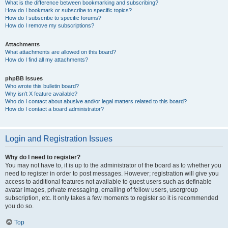
What is the difference between bookmarking and subscribing?
How do I bookmark or subscribe to specific topics?
How do I subscribe to specific forums?
How do I remove my subscriptions?
Attachments
What attachments are allowed on this board?
How do I find all my attachments?
phpBB Issues
Who wrote this bulletin board?
Why isn’t X feature available?
Who do I contact about abusive and/or legal matters related to this board?
How do I contact a board administrator?
Login and Registration Issues
Why do I need to register?
You may not have to, it is up to the administrator of the board as to whether you
need to register in order to post messages. However; registration will give you
access to additional features not available to guest users such as definable
avatar images, private messaging, emailing of fellow users, usergroup
subscription, etc. It only takes a few moments to register so it is recommended
you do so.
Top