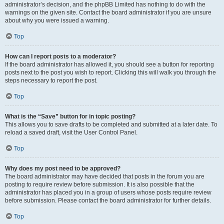
administrator’s decision, and the phpBB Limited has nothing to do with the
warnings on the given site. Contact the board administrator if you are unsure
about why you were issued a warning.
Top
How can I report posts to a moderator?
If the board administrator has allowed it, you should see a button for reporting
posts next to the post you wish to report. Clicking this will walk you through the
steps necessary to report the post.
Top
What is the “Save” button for in topic posting?
This allows you to save drafts to be completed and submitted at a later date. To
reload a saved draft, visit the User Control Panel.
Top
Why does my post need to be approved?
The board administrator may have decided that posts in the forum you are
posting to require review before submission. It is also possible that the
administrator has placed you in a group of users whose posts require review
before submission. Please contact the board administrator for further details.
Top