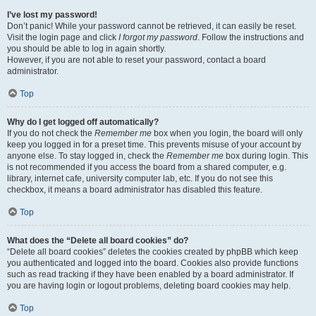
I’ve lost my password!
Don’t panic! While your password cannot be retrieved, it can easily be reset.
Visit the login page and click
I forgot my password
. Follow the instructions and
you should be able to log in again shortly.
However, if you are not able to reset your password, contact a board
administrator.
Top
Why do I get logged off automatically?
If you do not check the
Remember me
box when you login, the board will only
keep you logged in for a preset time. This prevents misuse of your account by
anyone else. To stay logged in, check the
Remember me
box during login. This
is not recommended if you access the board from a shared computer, e.g.
library, internet cafe, university computer lab, etc. If you do not see this
checkbox, it means a board administrator has disabled this feature.
Top
What does the “Delete all board cookies” do?
“Delete all board cookies” deletes the cookies created by phpBB which keep
you authenticated and logged into the board. Cookies also provide functions
such as read tracking if they have been enabled by a board administrator. If
you are having login or logout problems, deleting board cookies may help.
Top