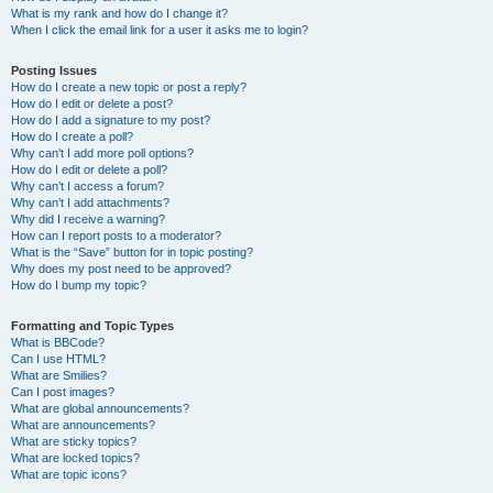
What is my rank and how do I change it?
When I click the email link for a user it asks me to login?
Posting Issues
How do I create a new topic or post a reply?
How do I edit or delete a post?
How do I add a signature to my post?
How do I create a poll?
Why can’t I add more poll options?
How do I edit or delete a poll?
Why can’t I access a forum?
Why can’t I add attachments?
Why did I receive a warning?
How can I report posts to a moderator?
What is the “Save” button for in topic posting?
Why does my post need to be approved?
How do I bump my topic?
Formatting and Topic Types
What is BBCode?
Can I use HTML?
What are Smilies?
Can I post images?
What are global announcements?
What are announcements?
What are sticky topics?
What are locked topics?
What are topic icons?