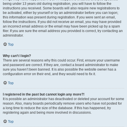
being under 13 years old during registration, you will have to follow the
instructions you received. Some boards will also require new registrations to
be activated, either by yourself or by an administrator before you can logon;
this information was present during registration. If you were sent an email,
follow the instructions. If you did not receive an email, you may have provided
an incorrect email address or the email may have been picked up by a spam
filer. If you are sure the email address you provided is correct, try contacting an
administrator.
Top
Why can’t I login?
There are several reasons why this could occur. First, ensure your username
and password are correct. If they are, contact a board administrator to make
sure you haven’t been banned. It is also possible the website owner has a
configuration error on their end, and they would need to fix it.
Top
I registered in the past but cannot login any more?!
It is possible an administrator has deactivated or deleted your account for some
reason. Also, many boards periodically remove users who have not posted for
a long time to reduce the size of the database. If this has happened, try
registering again and being more involved in discussions.
Top