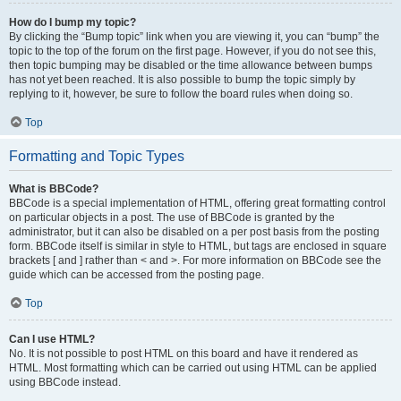
How do I bump my topic?
By clicking the “Bump topic” link when you are viewing it, you can “bump” the
topic to the top of the forum on the first page. However, if you do not see this,
then topic bumping may be disabled or the time allowance between bumps
has not yet been reached. It is also possible to bump the topic simply by
replying to it, however, be sure to follow the board rules when doing so.
Top
Formatting and Topic Types
What is BBCode?
BBCode is a special implementation of HTML, offering great formatting control
on particular objects in a post. The use of BBCode is granted by the
administrator, but it can also be disabled on a per post basis from the posting
form. BBCode itself is similar in style to HTML, but tags are enclosed in square
brackets [ and ] rather than < and >. For more information on BBCode see the
guide which can be accessed from the posting page.
Top
Can I use HTML?
No. It is not possible to post HTML on this board and have it rendered as
HTML. Most formatting which can be carried out using HTML can be applied
using BBCode instead.