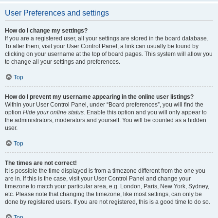
User Preferences and settings
How do I change my settings?
If you are a registered user, all your settings are stored in the board database.
To alter them, visit your User Control Panel; a link can usually be found by
clicking on your username at the top of board pages. This system will allow you
to change all your settings and preferences.
Top
How do I prevent my username appearing in the online user listings?
Within your User Control Panel, under “Board preferences”, you will find the
option
Hide your online status
. Enable this option and you will only appear to
the administrators, moderators and yourself. You will be counted as a hidden
user.
Top
The times are not correct!
It is possible the time displayed is from a timezone different from the one you
are in. If this is the case, visit your User Control Panel and change your
timezone to match your particular area, e.g. London, Paris, New York, Sydney,
etc. Please note that changing the timezone, like most settings, can only be
done by registered users. If you are not registered, this is a good time to do so.
Top