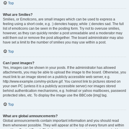
Top
What are Smilies?
Smilies, or Emoticons, are small images which can be used to express a
feeling using a short code, e.g. :) denotes happy, while :( denotes sad. The full
list of emoticons can be seen in the posting form. Try not to overuse smilies,
however, as they can quickly render a post unreadable and a moderator may
edit them out or remove the post altogether. The board administrator may also
have set a limit to the number of smilies you may use within a post.
Top
Can I post images?
Yes, images can be shown in your posts. If the administrator has allowed
attachments, you may be able to upload the image to the board. Otherwise, you
must link to an image stored on a publicly accessible web server, e.g.
http://www.example.com/my-picture.gif. You cannot link to pictures stored on
your own PC (unless it is a publicly accessible server) nor images stored
behind authentication mechanisms, e.g. hotmail or yahoo mailboxes, password
protected sites, etc. To display the image use the BBCode [img] tag.
Top
What are global announcements?
Global announcements contain important information and you should read
them whenever possible. They will appear at the top of every forum and within