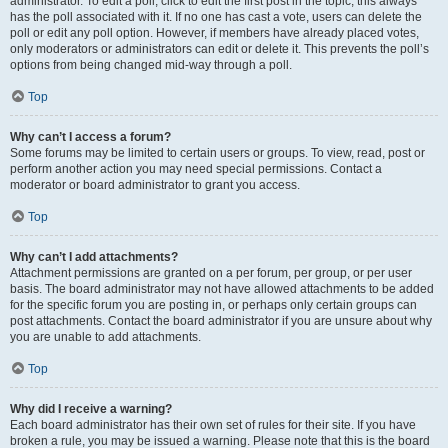
administrator. To edit a poll, click to edit the first post in the topic; this always
has the poll associated with it. If no one has cast a vote, users can delete the
poll or edit any poll option. However, if members have already placed votes,
only moderators or administrators can edit or delete it. This prevents the poll’s
options from being changed mid-way through a poll.
Top
Why can’t I access a forum?
Some forums may be limited to certain users or groups. To view, read, post or
perform another action you may need special permissions. Contact a
moderator or board administrator to grant you access.
Top
Why can’t I add attachments?
Attachment permissions are granted on a per forum, per group, or per user
basis. The board administrator may not have allowed attachments to be added
for the specific forum you are posting in, or perhaps only certain groups can
post attachments. Contact the board administrator if you are unsure about why
you are unable to add attachments.
Top
Why did I receive a warning?
Each board administrator has their own set of rules for their site. If you have
broken a rule, you may be issued a warning. Please note that this is the board