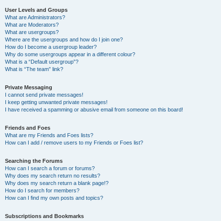
User Levels and Groups
What are Administrators?
What are Moderators?
What are usergroups?
Where are the usergroups and how do I join one?
How do I become a usergroup leader?
Why do some usergroups appear in a different colour?
What is a “Default usergroup”?
What is “The team” link?
Private Messaging
I cannot send private messages!
I keep getting unwanted private messages!
I have received a spamming or abusive email from someone on this board!
Friends and Foes
What are my Friends and Foes lists?
How can I add / remove users to my Friends or Foes list?
Searching the Forums
How can I search a forum or forums?
Why does my search return no results?
Why does my search return a blank page!?
How do I search for members?
How can I find my own posts and topics?
Subscriptions and Bookmarks