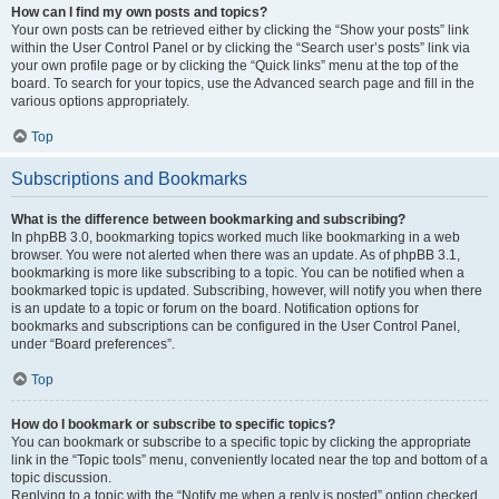
How can I find my own posts and topics?
Your own posts can be retrieved either by clicking the “Show your posts” link
within the User Control Panel or by clicking the “Search user’s posts” link via
your own profile page or by clicking the “Quick links” menu at the top of the
board. To search for your topics, use the Advanced search page and fill in the
various options appropriately.
Top
Subscriptions and Bookmarks
What is the difference between bookmarking and subscribing?
In phpBB 3.0, bookmarking topics worked much like bookmarking in a web
browser. You were not alerted when there was an update. As of phpBB 3.1,
bookmarking is more like subscribing to a topic. You can be notified when a
bookmarked topic is updated. Subscribing, however, will notify you when there
is an update to a topic or forum on the board. Notification options for
bookmarks and subscriptions can be configured in the User Control Panel,
under “Board preferences”.
Top
How do I bookmark or subscribe to specific topics?
You can bookmark or subscribe to a specific topic by clicking the appropriate
link in the “Topic tools” menu, conveniently located near the top and bottom of a
topic discussion.
Replying to a topic with the “Notify me when a reply is posted” option checked