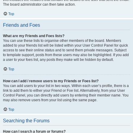
The board administrator can then take action.
Top
Friends and Foes
What are my Friends and Foes lists?
You can use these lists to organise other members of the board. Members
added to your friends list will be listed within your User Control Panel for quick
access to see their online status and to send them private messages. Subject
to template support, posts from these users may also be highlighted. If you add
a user to your foes list, any posts they make will be hidden by default.
Top
How can I add / remove users to my Friends or Foes list?
You can add users to your list in two ways. Within each user’s profile, there is a
link to add them to either your Friend or Foe list. Alternatively, from your User
Control Panel, you can directly add users by entering their member name. You
may also remove users from your list using the same page.
Top
Searching the Forums
How can I search a forum or forums?