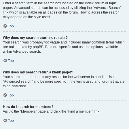
Enter a search term in the search box located on the index, forum or topic
pages. Advanced search can be accessed by clicking the “Advance Search”
link which is available on all pages on the forum. How to access the search
may depend on the style used.
Top
Why does my search return no results?
Your search was probably too vague and included many common terms which
are not indexed by phpBB. Be more specific and use the options available
within Advanced search.
Top
Why does my search return a blank page!?
Your search returned too many results for the webserver to handle. Use
“Advanced search” and be more specific in the terms used and forums that are
to be searched.
Top
How do I search for members?
Visit to the “Members” page and click the “Find a member” link.
Top