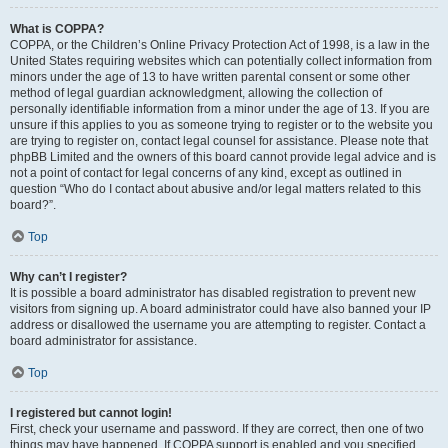
What is COPPA?
COPPA, or the Children’s Online Privacy Protection Act of 1998, is a law in the
United States requiring websites which can potentially collect information from
minors under the age of 13 to have written parental consent or some other
method of legal guardian acknowledgment, allowing the collection of
personally identifiable information from a minor under the age of 13. If you are
unsure if this applies to you as someone trying to register or to the website you
are trying to register on, contact legal counsel for assistance. Please note that
phpBB Limited and the owners of this board cannot provide legal advice and is
not a point of contact for legal concerns of any kind, except as outlined in
question “Who do I contact about abusive and/or legal matters related to this
board?”.
Top
Why can’t I register?
It is possible a board administrator has disabled registration to prevent new
visitors from signing up. A board administrator could have also banned your IP
address or disallowed the username you are attempting to register. Contact a
board administrator for assistance.
Top
I registered but cannot login!
First, check your username and password. If they are correct, then one of two
things may have happened. If COPPA support is enabled and you specified