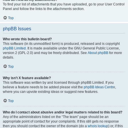
To find your list of attachments that you have uploaded, go to your User Control
Panel and follow the links to the attachments section.
Top
phpBB Issues
Who wrote this bulletin board?
This software (in its unmodified form) is produced, released and is copyright
phpBB Limited
. It is made available under the GNU General Public License,
version 2 (GPL-2.0) and may be freely distributed. See
About phpBB
for more
details.
Top
Why isn’t X feature available?
This software was written by and licensed through phpBB Limited. If you
believe a feature needs to be added please visit the
phpBB Ideas Centre
,
where you can upvote existing ideas or suggest new features.
Top
Who do I contact about abusive and/or legal matters related to this board?
Any of the administrators listed on the “The team” page should be an
appropriate point of contact for your complaints. If this still gets no response
then you should contact the owner of the domain (do a
whois lookup
) or, if this