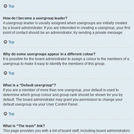
Top
How do I become a usergroup leader?
A usergroup leader is usually assigned when usergroups are initially created
by a board administrator. If you are interested in creating a usergroup, your first
point of contact should be an administrator; try sending a private message.
Top
Why do some usergroups appear in a different colour?
It is possible for the board administrator to assign a colour to the members of a
usergroup to make it easy to identify the members of this group.
Top
What is a “Default usergroup”?
If you are a member of more than one usergroup, your default is used to
determine which group colour and group rank should be shown for you by
default. The board administrator may grant you permission to change your
default usergroup via your User Control Panel.
Top
What is “The team” link?
This page provides you with a list of board staff, including board administrators