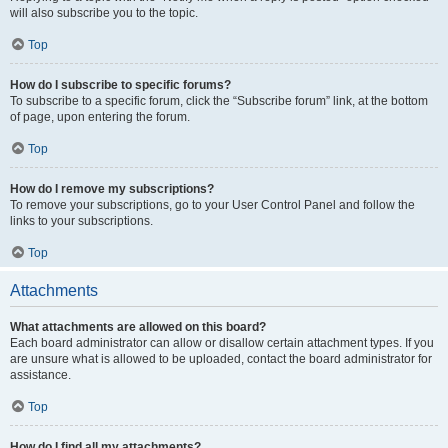
will also subscribe you to the topic.
Top
How do I subscribe to specific forums?
To subscribe to a specific forum, click the “Subscribe forum” link, at the bottom
of page, upon entering the forum.
Top
How do I remove my subscriptions?
To remove your subscriptions, go to your User Control Panel and follow the
links to your subscriptions.
Top
Attachments
What attachments are allowed on this board?
Each board administrator can allow or disallow certain attachment types. If you
are unsure what is allowed to be uploaded, contact the board administrator for
assistance.
Top
How do I find all my attachments?