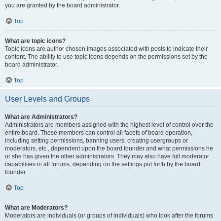
you are granted by the board administrator.
Top
What are topic icons?
Topic icons are author chosen images associated with posts to indicate their
content. The ability to use topic icons depends on the permissions set by the
board administrator.
Top
User Levels and Groups
What are Administrators?
Administrators are members assigned with the highest level of control over the
entire board. These members can control all facets of board operation,
including setting permissions, banning users, creating usergroups or
moderators, etc., dependent upon the board founder and what permissions he
or she has given the other administrators. They may also have full moderator
capabilities in all forums, depending on the settings put forth by the board
founder.
Top
What are Moderators?
Moderators are individuals (or groups of individuals) who look after the forums