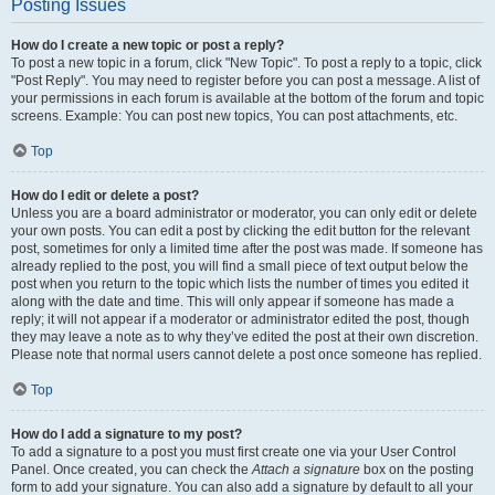
Posting Issues
How do I create a new topic or post a reply?
To post a new topic in a forum, click "New Topic". To post a reply to a topic, click
"Post Reply". You may need to register before you can post a message. A list of
your permissions in each forum is available at the bottom of the forum and topic
screens. Example: You can post new topics, You can post attachments, etc.
Top
How do I edit or delete a post?
Unless you are a board administrator or moderator, you can only edit or delete
your own posts. You can edit a post by clicking the edit button for the relevant
post, sometimes for only a limited time after the post was made. If someone has
already replied to the post, you will find a small piece of text output below the
post when you return to the topic which lists the number of times you edited it
along with the date and time. This will only appear if someone has made a
reply; it will not appear if a moderator or administrator edited the post, though
they may leave a note as to why they’ve edited the post at their own discretion.
Please note that normal users cannot delete a post once someone has replied.
Top
How do I add a signature to my post?
To add a signature to a post you must first create one via your User Control
Panel. Once created, you can check the
Attach a signature
box on the posting
form to add your signature. You can also add a signature by default to all your