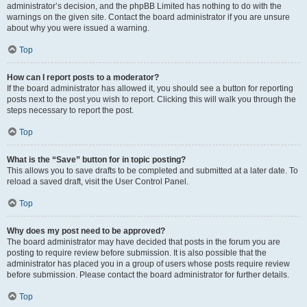
administrator’s decision, and the phpBB Limited has nothing to do with the
warnings on the given site. Contact the board administrator if you are unsure
about why you were issued a warning.
Top
How can I report posts to a moderator?
If the board administrator has allowed it, you should see a button for reporting
posts next to the post you wish to report. Clicking this will walk you through the
steps necessary to report the post.
Top
What is the “Save” button for in topic posting?
This allows you to save drafts to be completed and submitted at a later date. To
reload a saved draft, visit the User Control Panel.
Top
Why does my post need to be approved?
The board administrator may have decided that posts in the forum you are
posting to require review before submission. It is also possible that the
administrator has placed you in a group of users whose posts require review
before submission. Please contact the board administrator for further details.
Top