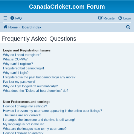
CanadaCricket.com Forum
FAQ
Register
Login
S
Home
Board index
e
Frequently Asked Questions
a
r
Login and Registration Issues
Why do I need to register?
c
What is COPPA?
h
Why can’t I register?
I registered but cannot login!
Why can’t I login?
I registered in the past but cannot login any more?!
I’ve lost my password!
Why do I get logged off automatically?
What does the “Delete all board cookies” do?
User Preferences and settings
How do I change my settings?
How do I prevent my username appearing in the online user listings?
The times are not correct!
I changed the timezone and the time is still wrong!
My language is not in the list!
What are the images next to my username?
How do I display an avatar?