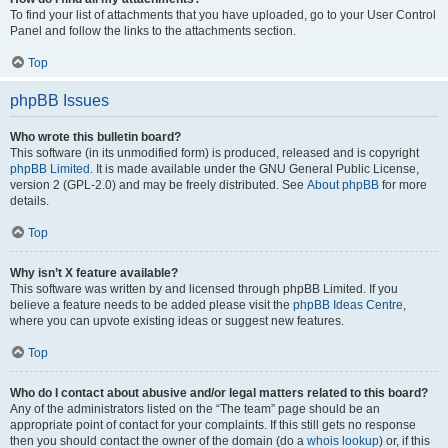
To find your list of attachments that you have uploaded, go to your User Control
Panel and follow the links to the attachments section.
Top
phpBB Issues
Who wrote this bulletin board?
This software (in its unmodified form) is produced, released and is copyright
phpBB Limited
. It is made available under the GNU General Public License,
version 2 (GPL-2.0) and may be freely distributed. See
About phpBB
for more
details.
Top
Why isn’t X feature available?
This software was written by and licensed through phpBB Limited. If you
believe a feature needs to be added please visit the
phpBB Ideas Centre
,
where you can upvote existing ideas or suggest new features.
Top
Who do I contact about abusive and/or legal matters related to this board?
Any of the administrators listed on the “The team” page should be an
appropriate point of contact for your complaints. If this still gets no response
then you should contact the owner of the domain (do a
whois lookup
) or, if this