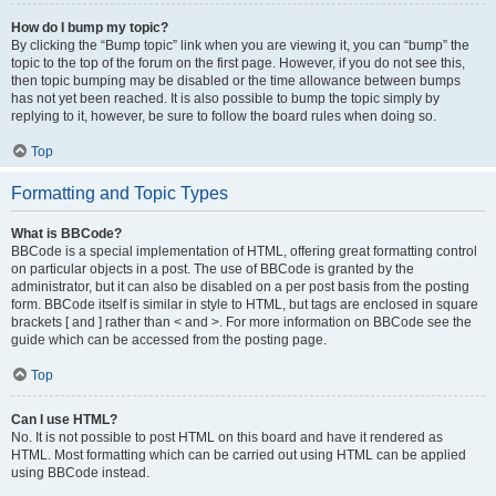
How do I bump my topic?
By clicking the “Bump topic” link when you are viewing it, you can “bump” the
topic to the top of the forum on the first page. However, if you do not see this,
then topic bumping may be disabled or the time allowance between bumps
has not yet been reached. It is also possible to bump the topic simply by
replying to it, however, be sure to follow the board rules when doing so.
Top
Formatting and Topic Types
What is BBCode?
BBCode is a special implementation of HTML, offering great formatting control
on particular objects in a post. The use of BBCode is granted by the
administrator, but it can also be disabled on a per post basis from the posting
form. BBCode itself is similar in style to HTML, but tags are enclosed in square
brackets [ and ] rather than < and >. For more information on BBCode see the
guide which can be accessed from the posting page.
Top
Can I use HTML?
No. It is not possible to post HTML on this board and have it rendered as
HTML. Most formatting which can be carried out using HTML can be applied
using BBCode instead.