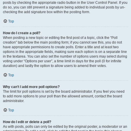
posts by checking the appropriate radio button in the User Control Panel. If you
do so, you can still prevent a signature being added to individual posts by un-
checking the add signature box within the posting form.
Top
How do I create a poll?
When posting a new topic or editing the first post of a topic, click the “Poll
creation” tab below the main posting form; if you cannot see this, you do not
have appropriate permissions to create polls. Enter a title and at least two
options in the appropriate fields, making sure each option is on a separate line
in the textarea. You can also set the number of options users may select during
voting under “Options per user”, a time limit in days for the poll (0 for infinite
duration) and lastly the option to allow users to amend their votes.
Top
Why can’t I add more poll options?
The limit for poll options is set by the board administrator. If you feel you need
to add more options to your poll than the allowed amount, contact the board
administrator.
Top
How do I edit or delete a poll?
As with posts, polls can only be edited by the original poster, a moderator or an