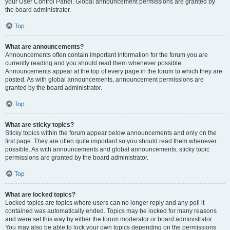
your User Control Panel. Global announcement permissions are granted by
the board administrator.
Top
What are announcements?
Announcements often contain important information for the forum you are
currently reading and you should read them whenever possible.
Announcements appear at the top of every page in the forum to which they are
posted. As with global announcements, announcement permissions are
granted by the board administrator.
Top
What are sticky topics?
Sticky topics within the forum appear below announcements and only on the
first page. They are often quite important so you should read them whenever
possible. As with announcements and global announcements, sticky topic
permissions are granted by the board administrator.
Top
What are locked topics?
Locked topics are topics where users can no longer reply and any poll it
contained was automatically ended. Topics may be locked for many reasons
and were set this way by either the forum moderator or board administrator.
You may also be able to lock your own topics depending on the permissions