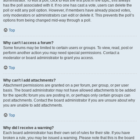
administrator. To edit a poll, click to edit the first post in the topic; this always
has the poll associated with it. If no one has cast a vote, users can delete the
poll or edit any poll option. However, if members have already placed votes,
only moderators or administrators can edit or delete it. This prevents the poll’s
options from being changed mid-way through a poll.
Top
Why can’t I access a forum?
Some forums may be limited to certain users or groups. To view, read, post or
perform another action you may need special permissions. Contact a
moderator or board administrator to grant you access.
Top
Why can’t I add attachments?
Attachment permissions are granted on a per forum, per group, or per user
basis. The board administrator may not have allowed attachments to be added
for the specific forum you are posting in, or perhaps only certain groups can
post attachments. Contact the board administrator if you are unsure about why
you are unable to add attachments.
Top
Why did I receive a warning?
Each board administrator has their own set of rules for their site. If you have
broken a rule, you may be issued a warning. Please note that this is the board