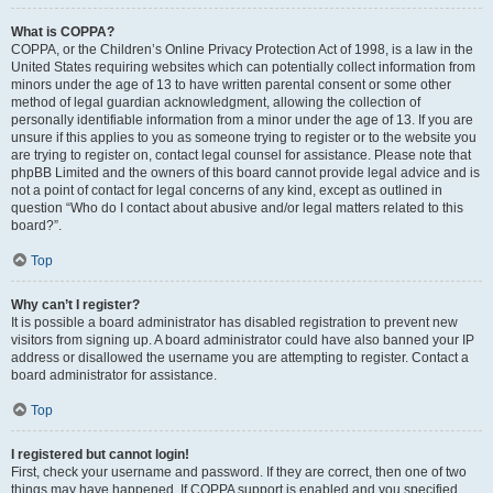
What is COPPA?
COPPA, or the Children’s Online Privacy Protection Act of 1998, is a law in the
United States requiring websites which can potentially collect information from
minors under the age of 13 to have written parental consent or some other
method of legal guardian acknowledgment, allowing the collection of
personally identifiable information from a minor under the age of 13. If you are
unsure if this applies to you as someone trying to register or to the website you
are trying to register on, contact legal counsel for assistance. Please note that
phpBB Limited and the owners of this board cannot provide legal advice and is
not a point of contact for legal concerns of any kind, except as outlined in
question “Who do I contact about abusive and/or legal matters related to this
board?”.
Top
Why can’t I register?
It is possible a board administrator has disabled registration to prevent new
visitors from signing up. A board administrator could have also banned your IP
address or disallowed the username you are attempting to register. Contact a
board administrator for assistance.
Top
I registered but cannot login!
First, check your username and password. If they are correct, then one of two
things may have happened. If COPPA support is enabled and you specified