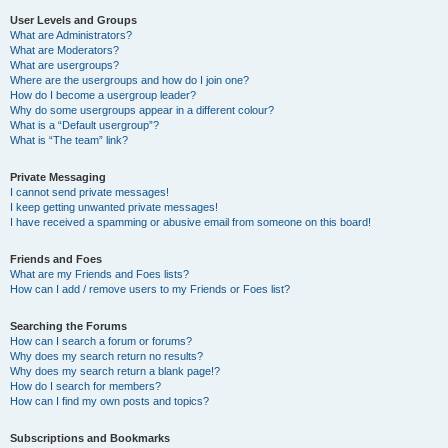
User Levels and Groups
What are Administrators?
What are Moderators?
What are usergroups?
Where are the usergroups and how do I join one?
How do I become a usergroup leader?
Why do some usergroups appear in a different colour?
What is a “Default usergroup”?
What is “The team” link?
Private Messaging
I cannot send private messages!
I keep getting unwanted private messages!
I have received a spamming or abusive email from someone on this board!
Friends and Foes
What are my Friends and Foes lists?
How can I add / remove users to my Friends or Foes list?
Searching the Forums
How can I search a forum or forums?
Why does my search return no results?
Why does my search return a blank page!?
How do I search for members?
How can I find my own posts and topics?
Subscriptions and Bookmarks