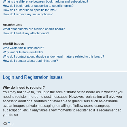
What is the difference between bookmarking and subscribing?
How do I bookmark or subscribe to specific topics?
How do I subscribe to specific forums?
How do I remove my subscriptions?
Attachments
What attachments are allowed on this board?
How do I find all my attachments?
phpBB Issues
Who wrote this bulletin board?
Why isn’t X feature available?
Who do I contact about abusive and/or legal matters related to this board?
How do I contact a board administrator?
Login and Registration Issues
Why do I need to register?
You may not have to, it is up to the administrator of the board as to whether you
need to register in order to post messages. However; registration will give you
access to additional features not available to guest users such as definable
avatar images, private messaging, emailing of fellow users, usergroup
subscription, etc. It only takes a few moments to register so it is recommended
you do so.
Top