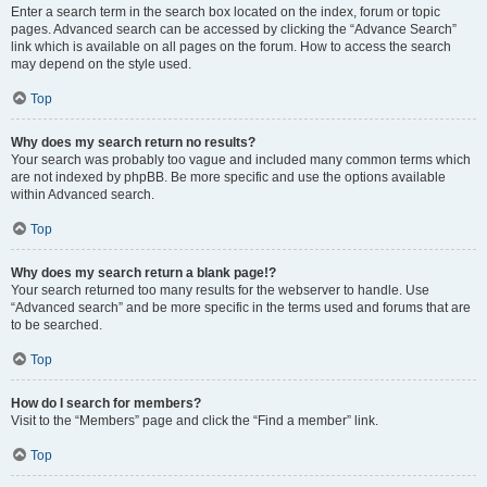
Enter a search term in the search box located on the index, forum or topic
pages. Advanced search can be accessed by clicking the “Advance Search”
link which is available on all pages on the forum. How to access the search
may depend on the style used.
Top
Why does my search return no results?
Your search was probably too vague and included many common terms which
are not indexed by phpBB. Be more specific and use the options available
within Advanced search.
Top
Why does my search return a blank page!?
Your search returned too many results for the webserver to handle. Use
“Advanced search” and be more specific in the terms used and forums that are
to be searched.
Top
How do I search for members?
Visit to the “Members” page and click the “Find a member” link.
Top