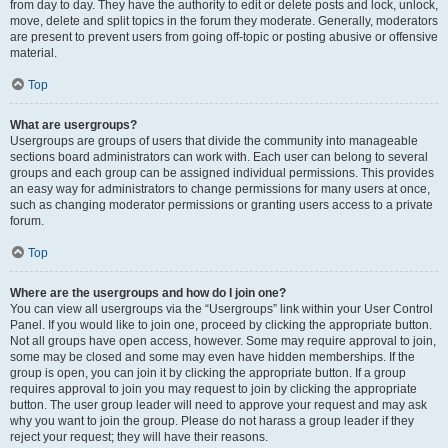
from day to day. They have the authority to edit or delete posts and lock, unlock,
move, delete and split topics in the forum they moderate. Generally, moderators
are present to prevent users from going off-topic or posting abusive or offensive
material.
Top
What are usergroups?
Usergroups are groups of users that divide the community into manageable
sections board administrators can work with. Each user can belong to several
groups and each group can be assigned individual permissions. This provides
an easy way for administrators to change permissions for many users at once,
such as changing moderator permissions or granting users access to a private
forum.
Top
Where are the usergroups and how do I join one?
You can view all usergroups via the “Usergroups” link within your User Control
Panel. If you would like to join one, proceed by clicking the appropriate button.
Not all groups have open access, however. Some may require approval to join,
some may be closed and some may even have hidden memberships. If the
group is open, you can join it by clicking the appropriate button. If a group
requires approval to join you may request to join by clicking the appropriate
button. The user group leader will need to approve your request and may ask
why you want to join the group. Please do not harass a group leader if they
reject your request; they will have their reasons.