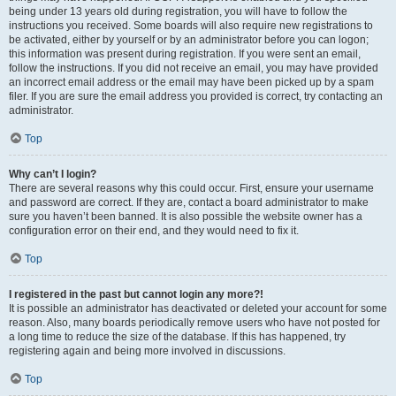
being under 13 years old during registration, you will have to follow the
instructions you received. Some boards will also require new registrations to
be activated, either by yourself or by an administrator before you can logon;
this information was present during registration. If you were sent an email,
follow the instructions. If you did not receive an email, you may have provided
an incorrect email address or the email may have been picked up by a spam
filer. If you are sure the email address you provided is correct, try contacting an
administrator.
Top
Why can’t I login?
There are several reasons why this could occur. First, ensure your username
and password are correct. If they are, contact a board administrator to make
sure you haven’t been banned. It is also possible the website owner has a
configuration error on their end, and they would need to fix it.
Top
I registered in the past but cannot login any more?!
It is possible an administrator has deactivated or deleted your account for some
reason. Also, many boards periodically remove users who have not posted for
a long time to reduce the size of the database. If this has happened, try
registering again and being more involved in discussions.
Top