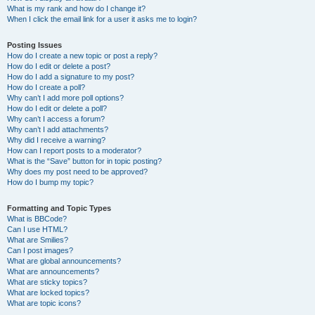
What is my rank and how do I change it?
When I click the email link for a user it asks me to login?
Posting Issues
How do I create a new topic or post a reply?
How do I edit or delete a post?
How do I add a signature to my post?
How do I create a poll?
Why can’t I add more poll options?
How do I edit or delete a poll?
Why can’t I access a forum?
Why can’t I add attachments?
Why did I receive a warning?
How can I report posts to a moderator?
What is the “Save” button for in topic posting?
Why does my post need to be approved?
How do I bump my topic?
Formatting and Topic Types
What is BBCode?
Can I use HTML?
What are Smilies?
Can I post images?
What are global announcements?
What are announcements?
What are sticky topics?
What are locked topics?
What are topic icons?