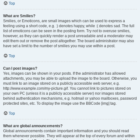
Top
What are Smilies?
Smilies, or Emoticons, are small images which can be used to express a
feeling using a short code, e.g. :) denotes happy, while :( denotes sad. The full
list of emoticons can be seen in the posting form. Try not to overuse smilies,
however, as they can quickly render a post unreadable and a moderator may
edit them out or remove the post altogether. The board administrator may also
have set a limit to the number of smilies you may use within a post.
Top
Can I post images?
Yes, images can be shown in your posts. If the administrator has allowed
attachments, you may be able to upload the image to the board. Otherwise, you
must link to an image stored on a publicly accessible web server, e.g.
http://www.example.com/my-picture.gif. You cannot link to pictures stored on
your own PC (unless it is a publicly accessible server) nor images stored
behind authentication mechanisms, e.g. hotmail or yahoo mailboxes, password
protected sites, etc. To display the image use the BBCode [img] tag.
Top
What are global announcements?
Global announcements contain important information and you should read
them whenever possible. They will appear at the top of every forum and within