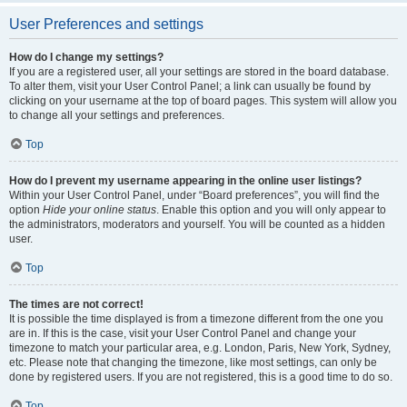
User Preferences and settings
How do I change my settings?
If you are a registered user, all your settings are stored in the board database.
To alter them, visit your User Control Panel; a link can usually be found by
clicking on your username at the top of board pages. This system will allow you
to change all your settings and preferences.
Top
How do I prevent my username appearing in the online user listings?
Within your User Control Panel, under “Board preferences”, you will find the
option
Hide your online status
. Enable this option and you will only appear to
the administrators, moderators and yourself. You will be counted as a hidden
user.
Top
The times are not correct!
It is possible the time displayed is from a timezone different from the one you
are in. If this is the case, visit your User Control Panel and change your
timezone to match your particular area, e.g. London, Paris, New York, Sydney,
etc. Please note that changing the timezone, like most settings, can only be
done by registered users. If you are not registered, this is a good time to do so.
Top