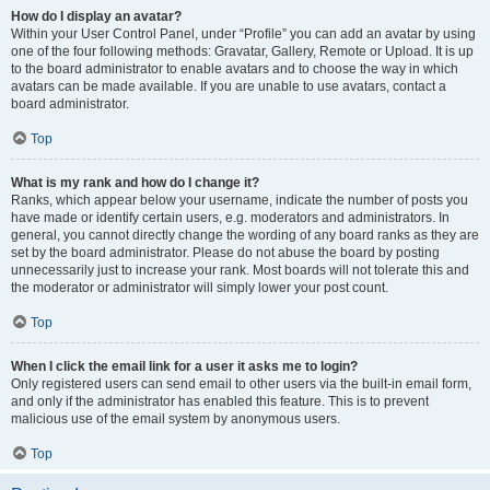
How do I display an avatar?
Within your User Control Panel, under “Profile” you can add an avatar by using
one of the four following methods: Gravatar, Gallery, Remote or Upload. It is up
to the board administrator to enable avatars and to choose the way in which
avatars can be made available. If you are unable to use avatars, contact a
board administrator.
Top
What is my rank and how do I change it?
Ranks, which appear below your username, indicate the number of posts you
have made or identify certain users, e.g. moderators and administrators. In
general, you cannot directly change the wording of any board ranks as they are
set by the board administrator. Please do not abuse the board by posting
unnecessarily just to increase your rank. Most boards will not tolerate this and
the moderator or administrator will simply lower your post count.
Top
When I click the email link for a user it asks me to login?
Only registered users can send email to other users via the built-in email form,
and only if the administrator has enabled this feature. This is to prevent
malicious use of the email system by anonymous users.
Top