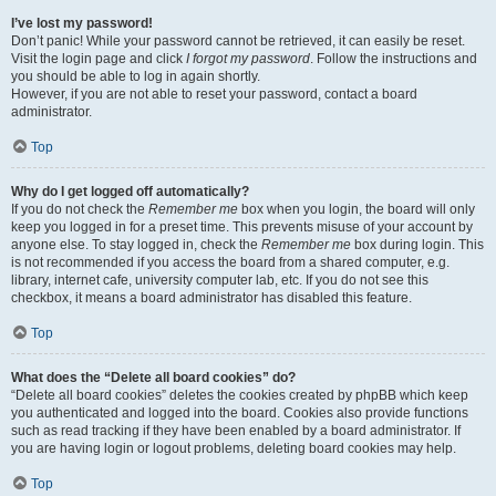
I’ve lost my password!
Don’t panic! While your password cannot be retrieved, it can easily be reset.
Visit the login page and click
I forgot my password
. Follow the instructions and
you should be able to log in again shortly.
However, if you are not able to reset your password, contact a board
administrator.
Top
Why do I get logged off automatically?
If you do not check the
Remember me
box when you login, the board will only
keep you logged in for a preset time. This prevents misuse of your account by
anyone else. To stay logged in, check the
Remember me
box during login. This
is not recommended if you access the board from a shared computer, e.g.
library, internet cafe, university computer lab, etc. If you do not see this
checkbox, it means a board administrator has disabled this feature.
Top
What does the “Delete all board cookies” do?
“Delete all board cookies” deletes the cookies created by phpBB which keep
you authenticated and logged into the board. Cookies also provide functions
such as read tracking if they have been enabled by a board administrator. If
you are having login or logout problems, deleting board cookies may help.
Top