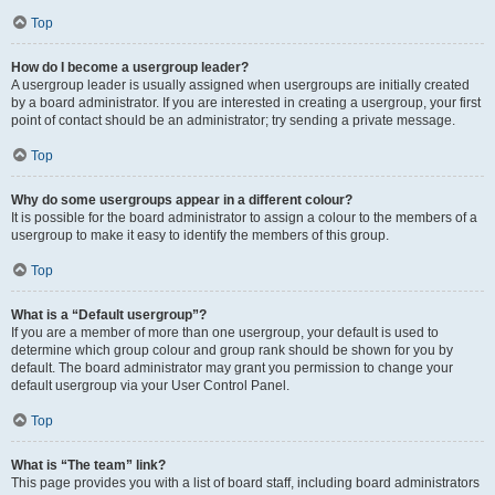
Top
How do I become a usergroup leader?
A usergroup leader is usually assigned when usergroups are initially created
by a board administrator. If you are interested in creating a usergroup, your first
point of contact should be an administrator; try sending a private message.
Top
Why do some usergroups appear in a different colour?
It is possible for the board administrator to assign a colour to the members of a
usergroup to make it easy to identify the members of this group.
Top
What is a “Default usergroup”?
If you are a member of more than one usergroup, your default is used to
determine which group colour and group rank should be shown for you by
default. The board administrator may grant you permission to change your
default usergroup via your User Control Panel.
Top
What is “The team” link?
This page provides you with a list of board staff, including board administrators