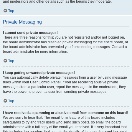
and moderators and other details such as the forums they moderate.
Top
Private Messaging
I cannot send private messages!
There are three reasons for this; you are not registered and/or not logged on,
the board administrator has disabled private messaging for the entire board, or
the board administrator has prevented you from sending messages. Contact a
board administrator for more information.
Top
I keep getting unwanted private messages!
You can automatically delete private messages from a user by using message
rules within your User Control Panel. If you are receiving abusive private
messages from a particular user, report the messages to the moderators; they
have the power to prevent a user from sending private messages.
Top
I have received a spamming or abusive email from someone on this board!
We are sorry to hear that. The email form feature of this board includes
safeguards to try and track users who send such posts, so email the board
administrator with a full copy of the email you received. It is very important that
this includes the headers that contain the details of the user that sent the email.