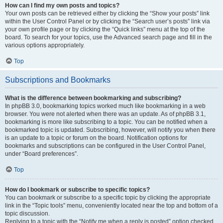
How can I find my own posts and topics?
Your own posts can be retrieved either by clicking the “Show your posts” link
within the User Control Panel or by clicking the “Search user’s posts” link via
your own profile page or by clicking the “Quick links” menu at the top of the
board. To search for your topics, use the Advanced search page and fill in the
various options appropriately.
Top
Subscriptions and Bookmarks
What is the difference between bookmarking and subscribing?
In phpBB 3.0, bookmarking topics worked much like bookmarking in a web
browser. You were not alerted when there was an update. As of phpBB 3.1,
bookmarking is more like subscribing to a topic. You can be notified when a
bookmarked topic is updated. Subscribing, however, will notify you when there
is an update to a topic or forum on the board. Notification options for
bookmarks and subscriptions can be configured in the User Control Panel,
under “Board preferences”.
Top
How do I bookmark or subscribe to specific topics?
You can bookmark or subscribe to a specific topic by clicking the appropriate
link in the “Topic tools” menu, conveniently located near the top and bottom of a
topic discussion.
Replying to a topic with the “Notify me when a reply is posted” option checked