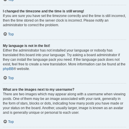
I changed the timezone and the time is still wrong!
If you are sure you have set the timezone correctly and the time is still incorrect,
then the time stored on the server clock is incorrect. Please notify an
administrator to correct the problem.
Top
My language is not in the list!
Either the administrator has not installed your language or nobody has
translated this board into your language. Try asking a board administrator if
they can install the language pack you need. If the language pack does not
exist, feel free to create a new translation. More information can be found at the
phpBB
® website.
Top
What are the images next to my username?
There are two images which may appear along with a username when viewing
posts. One of them may be an image associated with your rank, generally in
the form of stars, blocks or dots, indicating how many posts you have made or
your status on the board. Another, usually larger, image is known as an avatar
and is generally unique or personal to each user.
Top