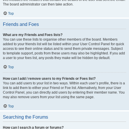
The board administrator can then take action.
Top
Friends and Foes
What are my Friends and Foes lists?
You can use these lists to organise other members of the board. Members
added to your friends list will be listed within your User Control Panel for quick
access to see their online status and to send them private messages. Subject
to template support, posts from these users may also be highlighted. If you add
a user to your foes list, any posts they make will be hidden by default.
Top
How can I add / remove users to my Friends or Foes list?
You can add users to your list in two ways. Within each user’s profile, there is a
link to add them to either your Friend or Foe list. Alternatively, from your User
Control Panel, you can directly add users by entering their member name. You
may also remove users from your list using the same page.
Top
Searching the Forums
How can I search a forum or forums?