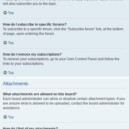
will also subscribe you to the topic.
Top
How do I subscribe to specific forums?
To subscribe to a specific forum, click the “Subscribe forum” link, at the bottom
of page, upon entering the forum.
Top
How do I remove my subscriptions?
To remove your subscriptions, go to your User Control Panel and follow the
links to your subscriptions.
Top
Attachments
What attachments are allowed on this board?
Each board administrator can allow or disallow certain attachment types. If you
are unsure what is allowed to be uploaded, contact the board administrator for
assistance.
Top
How do I find all my attachments?