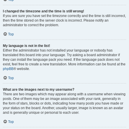
I changed the timezone and the time is still wrong!
If you are sure you have set the timezone correctly and the time is still incorrect,
then the time stored on the server clock is incorrect. Please notify an
administrator to correct the problem.
Top
My language is not in the list!
Either the administrator has not installed your language or nobody has
translated this board into your language. Try asking a board administrator if
they can install the language pack you need. If the language pack does not
exist, feel free to create a new translation. More information can be found at the
phpBB
® website.
Top
What are the images next to my username?
There are two images which may appear along with a username when viewing
posts. One of them may be an image associated with your rank, generally in
the form of stars, blocks or dots, indicating how many posts you have made or
your status on the board. Another, usually larger, image is known as an avatar
and is generally unique or personal to each user.
Top