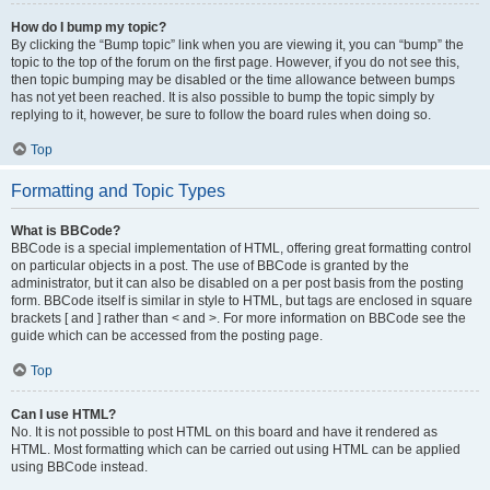
How do I bump my topic?
By clicking the “Bump topic” link when you are viewing it, you can “bump” the
topic to the top of the forum on the first page. However, if you do not see this,
then topic bumping may be disabled or the time allowance between bumps
has not yet been reached. It is also possible to bump the topic simply by
replying to it, however, be sure to follow the board rules when doing so.
Top
Formatting and Topic Types
What is BBCode?
BBCode is a special implementation of HTML, offering great formatting control
on particular objects in a post. The use of BBCode is granted by the
administrator, but it can also be disabled on a per post basis from the posting
form. BBCode itself is similar in style to HTML, but tags are enclosed in square
brackets [ and ] rather than < and >. For more information on BBCode see the
guide which can be accessed from the posting page.
Top
Can I use HTML?
No. It is not possible to post HTML on this board and have it rendered as
HTML. Most formatting which can be carried out using HTML can be applied
using BBCode instead.