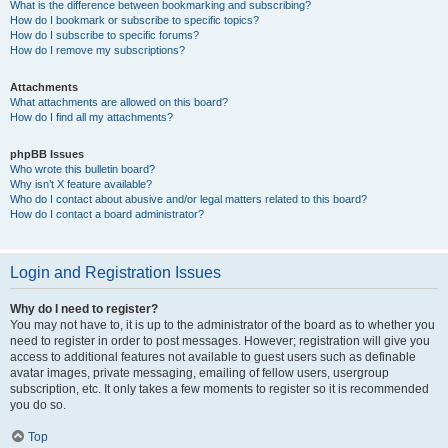
What is the difference between bookmarking and subscribing?
How do I bookmark or subscribe to specific topics?
How do I subscribe to specific forums?
How do I remove my subscriptions?
Attachments
What attachments are allowed on this board?
How do I find all my attachments?
phpBB Issues
Who wrote this bulletin board?
Why isn’t X feature available?
Who do I contact about abusive and/or legal matters related to this board?
How do I contact a board administrator?
Login and Registration Issues
Why do I need to register?
You may not have to, it is up to the administrator of the board as to whether you
need to register in order to post messages. However; registration will give you
access to additional features not available to guest users such as definable
avatar images, private messaging, emailing of fellow users, usergroup
subscription, etc. It only takes a few moments to register so it is recommended
you do so.
Top