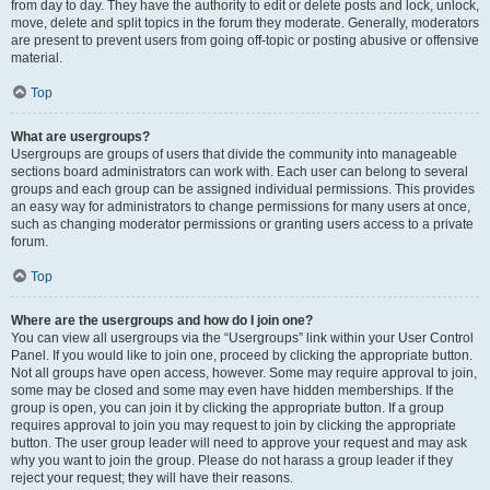
from day to day. They have the authority to edit or delete posts and lock, unlock,
move, delete and split topics in the forum they moderate. Generally, moderators
are present to prevent users from going off-topic or posting abusive or offensive
material.
Top
What are usergroups?
Usergroups are groups of users that divide the community into manageable
sections board administrators can work with. Each user can belong to several
groups and each group can be assigned individual permissions. This provides
an easy way for administrators to change permissions for many users at once,
such as changing moderator permissions or granting users access to a private
forum.
Top
Where are the usergroups and how do I join one?
You can view all usergroups via the “Usergroups” link within your User Control
Panel. If you would like to join one, proceed by clicking the appropriate button.
Not all groups have open access, however. Some may require approval to join,
some may be closed and some may even have hidden memberships. If the
group is open, you can join it by clicking the appropriate button. If a group
requires approval to join you may request to join by clicking the appropriate
button. The user group leader will need to approve your request and may ask
why you want to join the group. Please do not harass a group leader if they
reject your request; they will have their reasons.