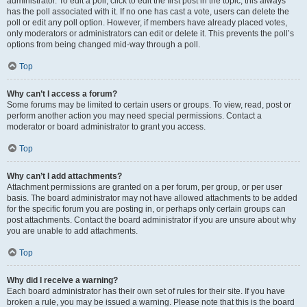
administrator. To edit a poll, click to edit the first post in the topic; this always
has the poll associated with it. If no one has cast a vote, users can delete the
poll or edit any poll option. However, if members have already placed votes,
only moderators or administrators can edit or delete it. This prevents the poll’s
options from being changed mid-way through a poll.
Top
Why can’t I access a forum?
Some forums may be limited to certain users or groups. To view, read, post or
perform another action you may need special permissions. Contact a
moderator or board administrator to grant you access.
Top
Why can’t I add attachments?
Attachment permissions are granted on a per forum, per group, or per user
basis. The board administrator may not have allowed attachments to be added
for the specific forum you are posting in, or perhaps only certain groups can
post attachments. Contact the board administrator if you are unsure about why
you are unable to add attachments.
Top
Why did I receive a warning?
Each board administrator has their own set of rules for their site. If you have
broken a rule, you may be issued a warning. Please note that this is the board