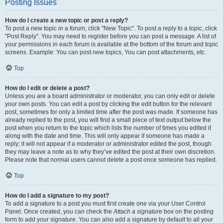
Posting Issues
How do I create a new topic or post a reply?
To post a new topic in a forum, click "New Topic". To post a reply to a topic, click
"Post Reply". You may need to register before you can post a message. A list of
your permissions in each forum is available at the bottom of the forum and topic
screens. Example: You can post new topics, You can post attachments, etc.
Top
How do I edit or delete a post?
Unless you are a board administrator or moderator, you can only edit or delete
your own posts. You can edit a post by clicking the edit button for the relevant
post, sometimes for only a limited time after the post was made. If someone has
already replied to the post, you will find a small piece of text output below the
post when you return to the topic which lists the number of times you edited it
along with the date and time. This will only appear if someone has made a
reply; it will not appear if a moderator or administrator edited the post, though
they may leave a note as to why they’ve edited the post at their own discretion.
Please note that normal users cannot delete a post once someone has replied.
Top
How do I add a signature to my post?
To add a signature to a post you must first create one via your User Control
Panel. Once created, you can check the
Attach a signature
box on the posting
form to add your signature. You can also add a signature by default to all your