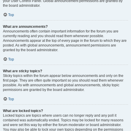
your User Control Panel. Global announcement permissions are granted by
the board administrator.
Top
What are announcements?
Announcements often contain important information for the forum you are
currently reading and you should read them whenever possible.
Announcements appear at the top of every page in the forum to which they are
posted. As with global announcements, announcement permissions are
granted by the board administrator.
Top
What are sticky topics?
Sticky topics within the forum appear below announcements and only on the
first page. They are often quite important so you should read them whenever
possible. As with announcements and global announcements, sticky topic
permissions are granted by the board administrator.
Top
What are locked topics?
Locked topics are topics where users can no longer reply and any poll it
contained was automatically ended. Topics may be locked for many reasons
and were set this way by either the forum moderator or board administrator.
You may also be able to lock your own topics depending on the permissions