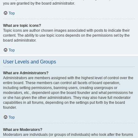
you are granted by the board administrator.
Top
What are topic icons?
Topic icons are author chosen images associated with posts to indicate their
content. The ability to use topic icons depends on the permissions set by the
board administrator.
Top
User Levels and Groups
What are Administrators?
Administrators are members assigned with the highest level of control over the
entire board. These members can control all facets of board operation,
including setting permissions, banning users, creating usergroups or
moderators, etc., dependent upon the board founder and what permissions he
or she has given the other administrators. They may also have full moderator
capabilities in all forums, depending on the settings put forth by the board
founder.
Top
What are Moderators?
Moderators are individuals (or groups of individuals) who look after the forums