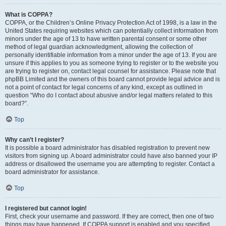
What is COPPA?
COPPA, or the Children’s Online Privacy Protection Act of 1998, is a law in the
United States requiring websites which can potentially collect information from
minors under the age of 13 to have written parental consent or some other
method of legal guardian acknowledgment, allowing the collection of
personally identifiable information from a minor under the age of 13. If you are
unsure if this applies to you as someone trying to register or to the website you
are trying to register on, contact legal counsel for assistance. Please note that
phpBB Limited and the owners of this board cannot provide legal advice and is
not a point of contact for legal concerns of any kind, except as outlined in
question “Who do I contact about abusive and/or legal matters related to this
board?”.
Top
Why can’t I register?
It is possible a board administrator has disabled registration to prevent new
visitors from signing up. A board administrator could have also banned your IP
address or disallowed the username you are attempting to register. Contact a
board administrator for assistance.
Top
I registered but cannot login!
First, check your username and password. If they are correct, then one of two
things may have happened. If COPPA support is enabled and you specified