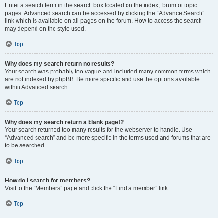
Enter a search term in the search box located on the index, forum or topic
pages. Advanced search can be accessed by clicking the “Advance Search”
link which is available on all pages on the forum. How to access the search
may depend on the style used.
Top
Why does my search return no results?
Your search was probably too vague and included many common terms which
are not indexed by phpBB. Be more specific and use the options available
within Advanced search.
Top
Why does my search return a blank page!?
Your search returned too many results for the webserver to handle. Use
“Advanced search” and be more specific in the terms used and forums that are
to be searched.
Top
How do I search for members?
Visit to the “Members” page and click the “Find a member” link.
Top