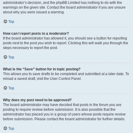
administrator’s decision, and the phpBB Limited has nothing to do with the
warnings on the given site. Contact the board administrator if you are unsure
about why you were issued a warning.
Top
How can I report posts to a moderator?
If the board administrator has allowed it, you should see a button for reporting
posts next to the post you wish to report. Clicking this will walk you through the
steps necessary to report the post.
Top
What is the “Save” button for in topic posting?
This allows you to save drafts to be completed and submitted at a later date. To
reload a saved draft, visit the User Control Panel.
Top
Why does my post need to be approved?
The board administrator may have decided that posts in the forum you are
posting to require review before submission. It is also possible that the
administrator has placed you in a group of users whose posts require review
before submission. Please contact the board administrator for further details.
Top