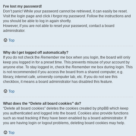
I’ve lost my password!
Don’t panic! While your password cannot be retrieved, it can easily be reset.
Visit the login page and click
I forgot my password
. Follow the instructions and
you should be able to log in again shortly.
However, if you are not able to reset your password, contact a board
administrator.
Top
Why do I get logged off automatically?
If you do not check the
Remember me
box when you login, the board will only
keep you logged in for a preset time. This prevents misuse of your account by
anyone else. To stay logged in, check the
Remember me
box during login. This
is not recommended if you access the board from a shared computer, e.g.
library, internet cafe, university computer lab, etc. If you do not see this
checkbox, it means a board administrator has disabled this feature.
Top
What does the “Delete all board cookies” do?
“Delete all board cookies” deletes the cookies created by phpBB which keep
you authenticated and logged into the board. Cookies also provide functions
such as read tracking if they have been enabled by a board administrator. If
you are having login or logout problems, deleting board cookies may help.
Top