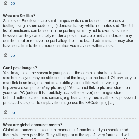
Top
What are Smilies?
Smilies, or Emoticons, are small images which can be used to express a
feeling using a short code, e.g. :) denotes happy, while :( denotes sad. The full
list of emoticons can be seen in the posting form. Try not to overuse smilies,
however, as they can quickly render a post unreadable and a moderator may
edit them out or remove the post altogether. The board administrator may also
have set a limit to the number of smilies you may use within a post.
Top
Can I post images?
Yes, images can be shown in your posts. If the administrator has allowed
attachments, you may be able to upload the image to the board. Otherwise, you
must link to an image stored on a publicly accessible web server, e.g.
http://www.example.com/my-picture.gif. You cannot link to pictures stored on
your own PC (unless it is a publicly accessible server) nor images stored
behind authentication mechanisms, e.g. hotmail or yahoo mailboxes, password
protected sites, etc. To display the image use the BBCode [img] tag.
Top
What are global announcements?
Global announcements contain important information and you should read
them whenever possible. They will appear at the top of every forum and within