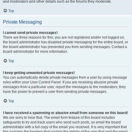
and moderators and other details such as the forums they moderate.
Top
Private Messaging
I cannot send private messages!
There are three reasons for this; you are not registered and/or not logged on,
the board administrator has disabled private messaging for the entire board, or
the board administrator has prevented you from sending messages. Contact a
board administrator for more information.
Top
I keep getting unwanted private messages!
You can automatically delete private messages from a user by using message
rules within your User Control Panel. If you are receiving abusive private
messages from a particular user, report the messages to the moderators; they
have the power to prevent a user from sending private messages.
Top
I have received a spamming or abusive email from someone on this board!
We are sorry to hear that. The email form feature of this board includes
safeguards to try and track users who send such posts, so email the board
administrator with a full copy of the email you received. It is very important that
this includes the headers that contain the details of the user that sent the email.