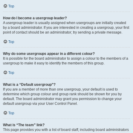
Top
How do I become a usergroup leader?
A usergroup leader is usually assigned when usergroups are initially created
by a board administrator. If you are interested in creating a usergroup, your first
point of contact should be an administrator; try sending a private message.
Top
Why do some usergroups appear in a different colour?
It is possible for the board administrator to assign a colour to the members of a
usergroup to make it easy to identify the members of this group.
Top
What is a “Default usergroup”?
If you are a member of more than one usergroup, your default is used to
determine which group colour and group rank should be shown for you by
default. The board administrator may grant you permission to change your
default usergroup via your User Control Panel.
Top
What is “The team” link?
This page provides you with a list of board staff, including board administrators