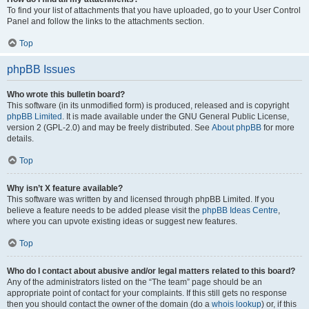
To find your list of attachments that you have uploaded, go to your User Control
Panel and follow the links to the attachments section.
Top
phpBB Issues
Who wrote this bulletin board?
This software (in its unmodified form) is produced, released and is copyright
phpBB Limited
. It is made available under the GNU General Public License,
version 2 (GPL-2.0) and may be freely distributed. See
About phpBB
for more
details.
Top
Why isn’t X feature available?
This software was written by and licensed through phpBB Limited. If you
believe a feature needs to be added please visit the
phpBB Ideas Centre
,
where you can upvote existing ideas or suggest new features.
Top
Who do I contact about abusive and/or legal matters related to this board?
Any of the administrators listed on the “The team” page should be an
appropriate point of contact for your complaints. If this still gets no response
then you should contact the owner of the domain (do a
whois lookup
) or, if this