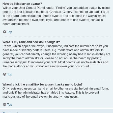
How do I display an avatar?
Within your User Control Panel, under “Profile” you can add an avatar by using
one of the four following methods: Gravatar, Gallery, Remote or Upload. It is up
to the board administrator to enable avatars and to choose the way in which
avatars can be made available. If you are unable to use avatars, contact a
board administrator.
Top
What is my rank and how do I change it?
Ranks, which appear below your username, indicate the number of posts you
have made or identify certain users, e.g. moderators and administrators. In
general, you cannot directly change the wording of any board ranks as they are
set by the board administrator. Please do not abuse the board by posting
unnecessarily just to increase your rank. Most boards will not tolerate this and
the moderator or administrator will simply lower your post count.
Top
When I click the email link for a user it asks me to login?
Only registered users can send email to other users via the built-in email form,
and only if the administrator has enabled this feature. This is to prevent
malicious use of the email system by anonymous users.
Top