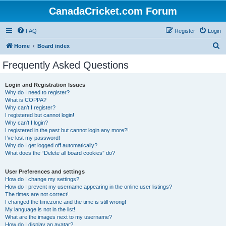
CanadaCricket.com Forum
FAQ
Register
Login
S
Home
Board index
e
Frequently Asked Questions
a
r
Login and Registration Issues
Why do I need to register?
c
What is COPPA?
h
Why can’t I register?
I registered but cannot login!
Why can’t I login?
I registered in the past but cannot login any more?!
I’ve lost my password!
Why do I get logged off automatically?
What does the “Delete all board cookies” do?
User Preferences and settings
How do I change my settings?
How do I prevent my username appearing in the online user listings?
The times are not correct!
I changed the timezone and the time is still wrong!
My language is not in the list!
What are the images next to my username?
How do I display an avatar?