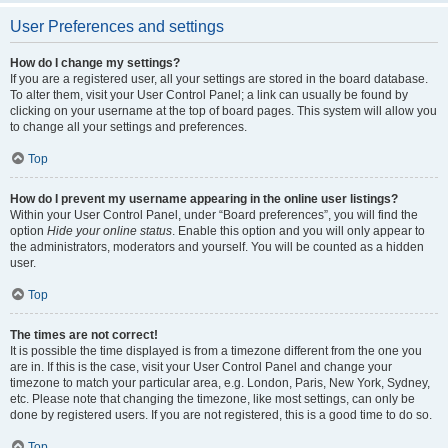
User Preferences and settings
How do I change my settings?
If you are a registered user, all your settings are stored in the board database.
To alter them, visit your User Control Panel; a link can usually be found by
clicking on your username at the top of board pages. This system will allow you
to change all your settings and preferences.
Top
How do I prevent my username appearing in the online user listings?
Within your User Control Panel, under “Board preferences”, you will find the
option
Hide your online status
. Enable this option and you will only appear to
the administrators, moderators and yourself. You will be counted as a hidden
user.
Top
The times are not correct!
It is possible the time displayed is from a timezone different from the one you
are in. If this is the case, visit your User Control Panel and change your
timezone to match your particular area, e.g. London, Paris, New York, Sydney,
etc. Please note that changing the timezone, like most settings, can only be
done by registered users. If you are not registered, this is a good time to do so.
Top