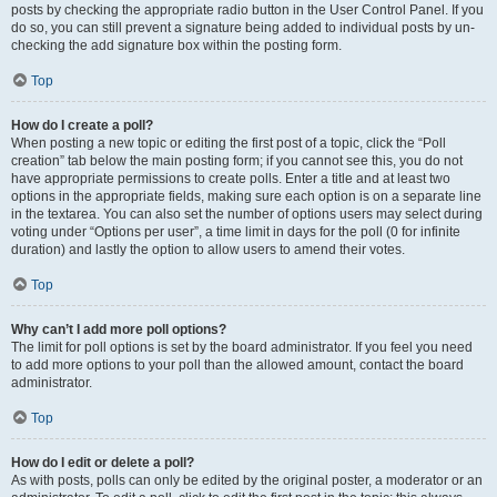
posts by checking the appropriate radio button in the User Control Panel. If you
do so, you can still prevent a signature being added to individual posts by un-
checking the add signature box within the posting form.
Top
How do I create a poll?
When posting a new topic or editing the first post of a topic, click the “Poll
creation” tab below the main posting form; if you cannot see this, you do not
have appropriate permissions to create polls. Enter a title and at least two
options in the appropriate fields, making sure each option is on a separate line
in the textarea. You can also set the number of options users may select during
voting under “Options per user”, a time limit in days for the poll (0 for infinite
duration) and lastly the option to allow users to amend their votes.
Top
Why can’t I add more poll options?
The limit for poll options is set by the board administrator. If you feel you need
to add more options to your poll than the allowed amount, contact the board
administrator.
Top
How do I edit or delete a poll?
As with posts, polls can only be edited by the original poster, a moderator or an