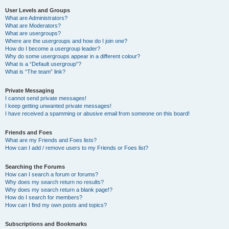
User Levels and Groups
What are Administrators?
What are Moderators?
What are usergroups?
Where are the usergroups and how do I join one?
How do I become a usergroup leader?
Why do some usergroups appear in a different colour?
What is a “Default usergroup”?
What is “The team” link?
Private Messaging
I cannot send private messages!
I keep getting unwanted private messages!
I have received a spamming or abusive email from someone on this board!
Friends and Foes
What are my Friends and Foes lists?
How can I add / remove users to my Friends or Foes list?
Searching the Forums
How can I search a forum or forums?
Why does my search return no results?
Why does my search return a blank page!?
How do I search for members?
How can I find my own posts and topics?
Subscriptions and Bookmarks