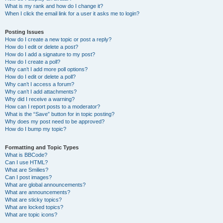
What is my rank and how do I change it?
When I click the email link for a user it asks me to login?
Posting Issues
How do I create a new topic or post a reply?
How do I edit or delete a post?
How do I add a signature to my post?
How do I create a poll?
Why can’t I add more poll options?
How do I edit or delete a poll?
Why can’t I access a forum?
Why can’t I add attachments?
Why did I receive a warning?
How can I report posts to a moderator?
What is the “Save” button for in topic posting?
Why does my post need to be approved?
How do I bump my topic?
Formatting and Topic Types
What is BBCode?
Can I use HTML?
What are Smilies?
Can I post images?
What are global announcements?
What are announcements?
What are sticky topics?
What are locked topics?
What are topic icons?