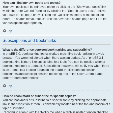
How can I find my own posts and topics?
Your own posts can be retrieved either by clicking the “Show your posts” link
within the User Control Panel or by clicking the “Search user’s posts” link via
your own profile page or by clicking the “Quick links” menu at the top of the
board. To search for your topics, use the Advanced search page and fill in the
various options appropriately.
Top
Subscriptions and Bookmarks
What is the difference between bookmarking and subscribing?
In phpBB 3.0, bookmarking topics worked much like bookmarking in a web
browser. You were not alerted when there was an update. As of phpBB 3.1,
bookmarking is more like subscribing to a topic. You can be notified when a
bookmarked topic is updated. Subscribing, however, will notify you when there
is an update to a topic or forum on the board. Notification options for
bookmarks and subscriptions can be configured in the User Control Panel,
under “Board preferences”.
Top
How do I bookmark or subscribe to specific topics?
You can bookmark or subscribe to a specific topic by clicking the appropriate
link in the “Topic tools” menu, conveniently located near the top and bottom of a
topic discussion.
Replying to a topic with the “Notify me when a reply is posted” option checked