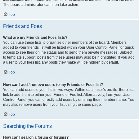
The board administrator can then take action.
Top
Friends and Foes
What are my Friends and Foes lists?
You can use these lists to organise other members of the board. Members
added to your friends list will be listed within your User Control Panel for quick
access to see their online status and to send them private messages. Subject
to template support, posts from these users may also be highlighted. If you add
a user to your foes list, any posts they make will be hidden by default.
Top
How can I add / remove users to my Friends or Foes list?
You can add users to your list in two ways. Within each user’s profile, there is a
link to add them to either your Friend or Foe list. Alternatively, from your User
Control Panel, you can directly add users by entering their member name. You
may also remove users from your list using the same page.
Top
Searching the Forums
How can I search a forum or forums?