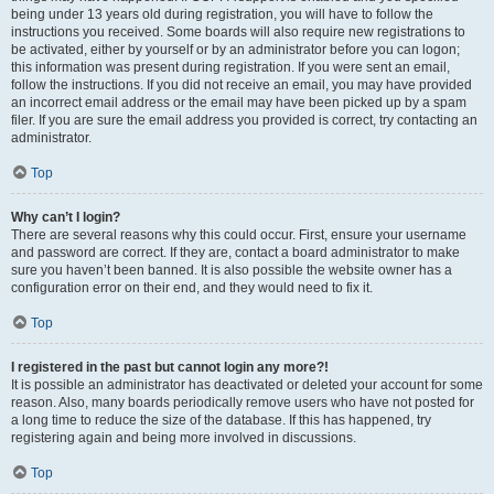
being under 13 years old during registration, you will have to follow the
instructions you received. Some boards will also require new registrations to
be activated, either by yourself or by an administrator before you can logon;
this information was present during registration. If you were sent an email,
follow the instructions. If you did not receive an email, you may have provided
an incorrect email address or the email may have been picked up by a spam
filer. If you are sure the email address you provided is correct, try contacting an
administrator.
Top
Why can’t I login?
There are several reasons why this could occur. First, ensure your username
and password are correct. If they are, contact a board administrator to make
sure you haven’t been banned. It is also possible the website owner has a
configuration error on their end, and they would need to fix it.
Top
I registered in the past but cannot login any more?!
It is possible an administrator has deactivated or deleted your account for some
reason. Also, many boards periodically remove users who have not posted for
a long time to reduce the size of the database. If this has happened, try
registering again and being more involved in discussions.
Top