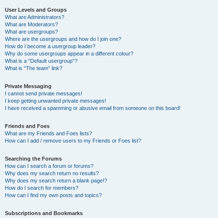
User Levels and Groups
What are Administrators?
What are Moderators?
What are usergroups?
Where are the usergroups and how do I join one?
How do I become a usergroup leader?
Why do some usergroups appear in a different colour?
What is a “Default usergroup”?
What is “The team” link?
Private Messaging
I cannot send private messages!
I keep getting unwanted private messages!
I have received a spamming or abusive email from someone on this board!
Friends and Foes
What are my Friends and Foes lists?
How can I add / remove users to my Friends or Foes list?
Searching the Forums
How can I search a forum or forums?
Why does my search return no results?
Why does my search return a blank page!?
How do I search for members?
How can I find my own posts and topics?
Subscriptions and Bookmarks