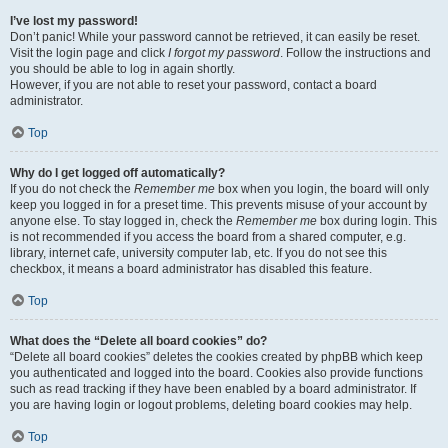
I’ve lost my password!
Don’t panic! While your password cannot be retrieved, it can easily be reset.
Visit the login page and click
I forgot my password
. Follow the instructions and
you should be able to log in again shortly.
However, if you are not able to reset your password, contact a board
administrator.
Top
Why do I get logged off automatically?
If you do not check the
Remember me
box when you login, the board will only
keep you logged in for a preset time. This prevents misuse of your account by
anyone else. To stay logged in, check the
Remember me
box during login. This
is not recommended if you access the board from a shared computer, e.g.
library, internet cafe, university computer lab, etc. If you do not see this
checkbox, it means a board administrator has disabled this feature.
Top
What does the “Delete all board cookies” do?
“Delete all board cookies” deletes the cookies created by phpBB which keep
you authenticated and logged into the board. Cookies also provide functions
such as read tracking if they have been enabled by a board administrator. If
you are having login or logout problems, deleting board cookies may help.
Top