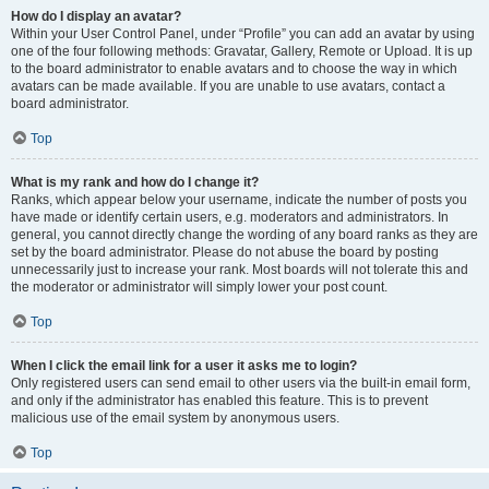
How do I display an avatar?
Within your User Control Panel, under “Profile” you can add an avatar by using
one of the four following methods: Gravatar, Gallery, Remote or Upload. It is up
to the board administrator to enable avatars and to choose the way in which
avatars can be made available. If you are unable to use avatars, contact a
board administrator.
Top
What is my rank and how do I change it?
Ranks, which appear below your username, indicate the number of posts you
have made or identify certain users, e.g. moderators and administrators. In
general, you cannot directly change the wording of any board ranks as they are
set by the board administrator. Please do not abuse the board by posting
unnecessarily just to increase your rank. Most boards will not tolerate this and
the moderator or administrator will simply lower your post count.
Top
When I click the email link for a user it asks me to login?
Only registered users can send email to other users via the built-in email form,
and only if the administrator has enabled this feature. This is to prevent
malicious use of the email system by anonymous users.
Top