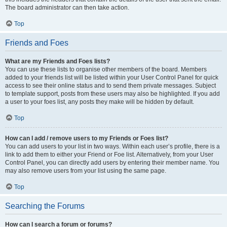
The board administrator can then take action.
Top
Friends and Foes
What are my Friends and Foes lists?
You can use these lists to organise other members of the board. Members
added to your friends list will be listed within your User Control Panel for quick
access to see their online status and to send them private messages. Subject
to template support, posts from these users may also be highlighted. If you add
a user to your foes list, any posts they make will be hidden by default.
Top
How can I add / remove users to my Friends or Foes list?
You can add users to your list in two ways. Within each user’s profile, there is a
link to add them to either your Friend or Foe list. Alternatively, from your User
Control Panel, you can directly add users by entering their member name. You
may also remove users from your list using the same page.
Top
Searching the Forums
How can I search a forum or forums?