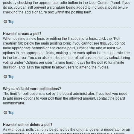
posts by checking the appropriate radio button in the User Control Panel. If you
do so, you can still prevent a signature being added to individual posts by un-
checking the add signature box within the posting form.
Top
How do I create a poll?
When posting a new topic or editing the first post of a topic, click the “Poll
creation” tab below the main posting form; if you cannot see this, you do not
have appropriate permissions to create polls. Enter a title and at least two
options in the appropriate fields, making sure each option is on a separate line
in the textarea. You can also set the number of options users may select during
voting under “Options per user”, a time limit in days for the poll (0 for infinite
duration) and lastly the option to allow users to amend their votes.
Top
Why can’t I add more poll options?
The limit for poll options is set by the board administrator. If you feel you need
to add more options to your poll than the allowed amount, contact the board
administrator.
Top
How do I edit or delete a poll?
As with posts, polls can only be edited by the original poster, a moderator or an