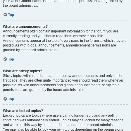
your User Control Panel. Global announcement permissions are granted by
the board administrator.
Top
What are announcements?
Announcements often contain important information for the forum you are
currently reading and you should read them whenever possible.
Announcements appear at the top of every page in the forum to which they are
posted. As with global announcements, announcement permissions are
granted by the board administrator.
Top
What are sticky topics?
Sticky topics within the forum appear below announcements and only on the
first page. They are often quite important so you should read them whenever
possible. As with announcements and global announcements, sticky topic
permissions are granted by the board administrator.
Top
What are locked topics?
Locked topics are topics where users can no longer reply and any poll it
contained was automatically ended. Topics may be locked for many reasons
and were set this way by either the forum moderator or board administrator.
You may also be able to lock your own topics depending on the permissions