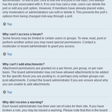
administrator. To edit a poll, click to edit the first post in the topic; this always
has the poll associated with it. If no one has cast a vote, users can delete the
poll or edit any poll option. However, if members have already placed votes,
only moderators or administrators can edit or delete it. This prevents the poll’s
options from being changed mid-way through a poll.
Top
Why can’t I access a forum?
Some forums may be limited to certain users or groups. To view, read, post or
perform another action you may need special permissions. Contact a
moderator or board administrator to grant you access.
Top
Why can’t I add attachments?
Attachment permissions are granted on a per forum, per group, or per user
basis. The board administrator may not have allowed attachments to be added
for the specific forum you are posting in, or perhaps only certain groups can
post attachments. Contact the board administrator if you are unsure about why
you are unable to add attachments.
Top
Why did I receive a warning?
Each board administrator has their own set of rules for their site. If you have
broken a rule, you may be issued a warning. Please note that this is the board