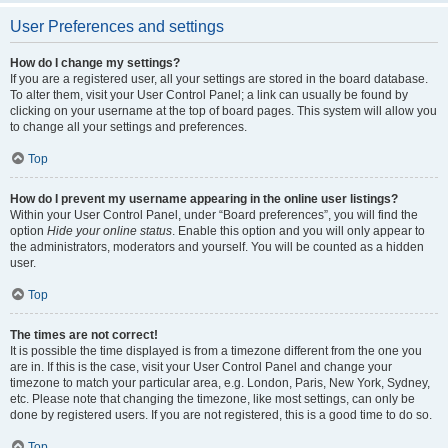
User Preferences and settings
How do I change my settings?
If you are a registered user, all your settings are stored in the board database.
To alter them, visit your User Control Panel; a link can usually be found by
clicking on your username at the top of board pages. This system will allow you
to change all your settings and preferences.
Top
How do I prevent my username appearing in the online user listings?
Within your User Control Panel, under “Board preferences”, you will find the
option
Hide your online status
. Enable this option and you will only appear to
the administrators, moderators and yourself. You will be counted as a hidden
user.
Top
The times are not correct!
It is possible the time displayed is from a timezone different from the one you
are in. If this is the case, visit your User Control Panel and change your
timezone to match your particular area, e.g. London, Paris, New York, Sydney,
etc. Please note that changing the timezone, like most settings, can only be
done by registered users. If you are not registered, this is a good time to do so.
Top