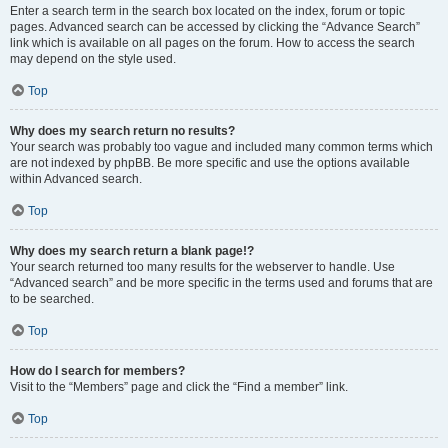
Enter a search term in the search box located on the index, forum or topic
pages. Advanced search can be accessed by clicking the “Advance Search”
link which is available on all pages on the forum. How to access the search
may depend on the style used.
Top
Why does my search return no results?
Your search was probably too vague and included many common terms which
are not indexed by phpBB. Be more specific and use the options available
within Advanced search.
Top
Why does my search return a blank page!?
Your search returned too many results for the webserver to handle. Use
“Advanced search” and be more specific in the terms used and forums that are
to be searched.
Top
How do I search for members?
Visit to the “Members” page and click the “Find a member” link.
Top