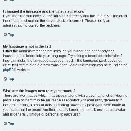
I changed the timezone and the time is still wrong!
If you are sure you have set the timezone correctly and the time is still incorrect,
then the time stored on the server clock is incorrect. Please notify an
administrator to correct the problem.
Top
My language is not in the list!
Either the administrator has not installed your language or nobody has
translated this board into your language. Try asking a board administrator if
they can install the language pack you need. If the language pack does not
exist, feel free to create a new translation. More information can be found at the
phpBB
® website.
Top
What are the images next to my username?
There are two images which may appear along with a username when viewing
posts. One of them may be an image associated with your rank, generally in
the form of stars, blocks or dots, indicating how many posts you have made or
your status on the board. Another, usually larger, image is known as an avatar
and is generally unique or personal to each user.
Top