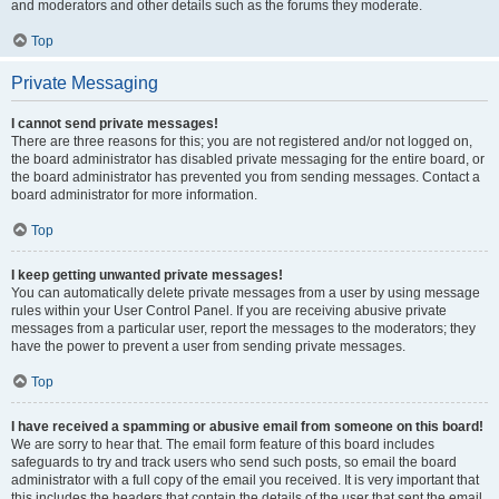
and moderators and other details such as the forums they moderate.
Top
Private Messaging
I cannot send private messages!
There are three reasons for this; you are not registered and/or not logged on,
the board administrator has disabled private messaging for the entire board, or
the board administrator has prevented you from sending messages. Contact a
board administrator for more information.
Top
I keep getting unwanted private messages!
You can automatically delete private messages from a user by using message
rules within your User Control Panel. If you are receiving abusive private
messages from a particular user, report the messages to the moderators; they
have the power to prevent a user from sending private messages.
Top
I have received a spamming or abusive email from someone on this board!
We are sorry to hear that. The email form feature of this board includes
safeguards to try and track users who send such posts, so email the board
administrator with a full copy of the email you received. It is very important that
this includes the headers that contain the details of the user that sent the email.