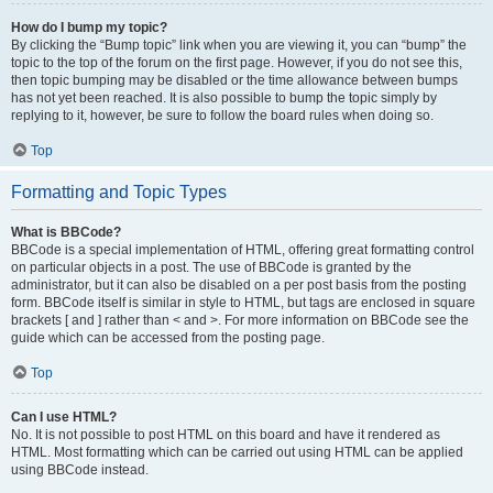
How do I bump my topic?
By clicking the “Bump topic” link when you are viewing it, you can “bump” the
topic to the top of the forum on the first page. However, if you do not see this,
then topic bumping may be disabled or the time allowance between bumps
has not yet been reached. It is also possible to bump the topic simply by
replying to it, however, be sure to follow the board rules when doing so.
Top
Formatting and Topic Types
What is BBCode?
BBCode is a special implementation of HTML, offering great formatting control
on particular objects in a post. The use of BBCode is granted by the
administrator, but it can also be disabled on a per post basis from the posting
form. BBCode itself is similar in style to HTML, but tags are enclosed in square
brackets [ and ] rather than < and >. For more information on BBCode see the
guide which can be accessed from the posting page.
Top
Can I use HTML?
No. It is not possible to post HTML on this board and have it rendered as
HTML. Most formatting which can be carried out using HTML can be applied
using BBCode instead.