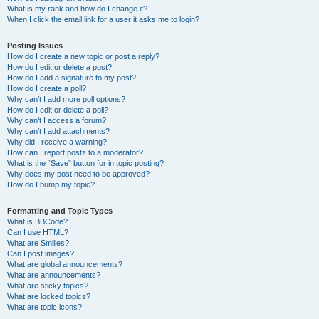
What is my rank and how do I change it?
When I click the email link for a user it asks me to login?
Posting Issues
How do I create a new topic or post a reply?
How do I edit or delete a post?
How do I add a signature to my post?
How do I create a poll?
Why can’t I add more poll options?
How do I edit or delete a poll?
Why can’t I access a forum?
Why can’t I add attachments?
Why did I receive a warning?
How can I report posts to a moderator?
What is the “Save” button for in topic posting?
Why does my post need to be approved?
How do I bump my topic?
Formatting and Topic Types
What is BBCode?
Can I use HTML?
What are Smilies?
Can I post images?
What are global announcements?
What are announcements?
What are sticky topics?
What are locked topics?
What are topic icons?