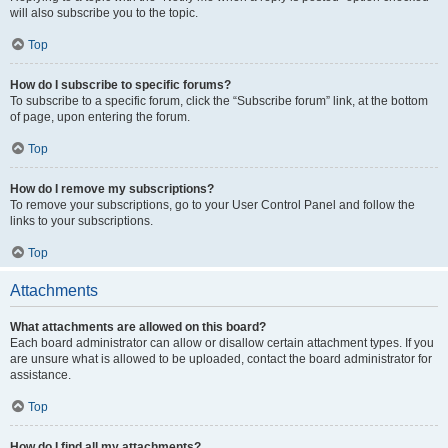
will also subscribe you to the topic.
Top
How do I subscribe to specific forums?
To subscribe to a specific forum, click the “Subscribe forum” link, at the bottom
of page, upon entering the forum.
Top
How do I remove my subscriptions?
To remove your subscriptions, go to your User Control Panel and follow the
links to your subscriptions.
Top
Attachments
What attachments are allowed on this board?
Each board administrator can allow or disallow certain attachment types. If you
are unsure what is allowed to be uploaded, contact the board administrator for
assistance.
Top
How do I find all my attachments?