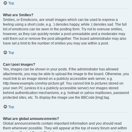
Top
What are Smilies?
Smilies, or Emoticons, are small images which can be used to express a
feeling using a short code, e.g. :) denotes happy, while :( denotes sad. The full
list of emoticons can be seen in the posting form. Try not to overuse smilies,
however, as they can quickly render a post unreadable and a moderator may
edit them out or remove the post altogether. The board administrator may also
have set a limit to the number of smilies you may use within a post.
Top
Can I post images?
Yes, images can be shown in your posts. If the administrator has allowed
attachments, you may be able to upload the image to the board. Otherwise, you
must link to an image stored on a publicly accessible web server, e.g.
http://www.example.com/my-picture.gif. You cannot link to pictures stored on
your own PC (unless it is a publicly accessible server) nor images stored
behind authentication mechanisms, e.g. hotmail or yahoo mailboxes, password
protected sites, etc. To display the image use the BBCode [img] tag.
Top
What are global announcements?
Global announcements contain important information and you should read
them whenever possible. They will appear at the top of every forum and within