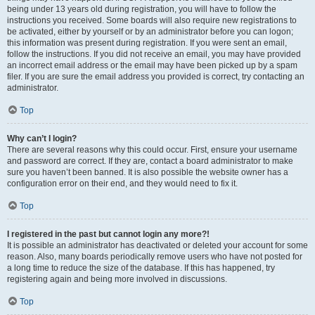
being under 13 years old during registration, you will have to follow the
instructions you received. Some boards will also require new registrations to
be activated, either by yourself or by an administrator before you can logon;
this information was present during registration. If you were sent an email,
follow the instructions. If you did not receive an email, you may have provided
an incorrect email address or the email may have been picked up by a spam
filer. If you are sure the email address you provided is correct, try contacting an
administrator.
Top
Why can’t I login?
There are several reasons why this could occur. First, ensure your username
and password are correct. If they are, contact a board administrator to make
sure you haven’t been banned. It is also possible the website owner has a
configuration error on their end, and they would need to fix it.
Top
I registered in the past but cannot login any more?!
It is possible an administrator has deactivated or deleted your account for some
reason. Also, many boards periodically remove users who have not posted for
a long time to reduce the size of the database. If this has happened, try
registering again and being more involved in discussions.
Top