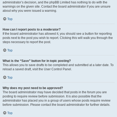
administrator’s decision, and the phpBB Limited has nothing to do with the
warnings on the given site. Contact the board administrator if you are unsure
about why you were issued a warning.
Top
How can I report posts to a moderator?
If the board administrator has allowed it, you should see a button for reporting
posts next to the post you wish to report. Clicking this will walk you through the
steps necessary to report the post.
Top
What is the “Save” button for in topic posting?
This allows you to save drafts to be completed and submitted at a later date. To
reload a saved draft, visit the User Control Panel.
Top
Why does my post need to be approved?
The board administrator may have decided that posts in the forum you are
posting to require review before submission. It is also possible that the
administrator has placed you in a group of users whose posts require review
before submission. Please contact the board administrator for further details.
Top