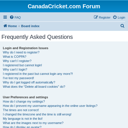
CanadaCricket.com Forum
FAQ
Register
Login
S
Home
Board index
e
Frequently Asked Questions
a
r
Login and Registration Issues
Why do I need to register?
c
What is COPPA?
h
Why can’t I register?
I registered but cannot login!
Why can’t I login?
I registered in the past but cannot login any more?!
I’ve lost my password!
Why do I get logged off automatically?
What does the “Delete all board cookies” do?
User Preferences and settings
How do I change my settings?
How do I prevent my username appearing in the online user listings?
The times are not correct!
I changed the timezone and the time is still wrong!
My language is not in the list!
What are the images next to my username?
How do I display an avatar?