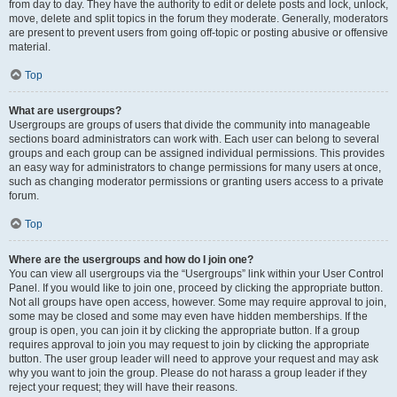
from day to day. They have the authority to edit or delete posts and lock, unlock,
move, delete and split topics in the forum they moderate. Generally, moderators
are present to prevent users from going off-topic or posting abusive or offensive
material.
Top
What are usergroups?
Usergroups are groups of users that divide the community into manageable
sections board administrators can work with. Each user can belong to several
groups and each group can be assigned individual permissions. This provides
an easy way for administrators to change permissions for many users at once,
such as changing moderator permissions or granting users access to a private
forum.
Top
Where are the usergroups and how do I join one?
You can view all usergroups via the “Usergroups” link within your User Control
Panel. If you would like to join one, proceed by clicking the appropriate button.
Not all groups have open access, however. Some may require approval to join,
some may be closed and some may even have hidden memberships. If the
group is open, you can join it by clicking the appropriate button. If a group
requires approval to join you may request to join by clicking the appropriate
button. The user group leader will need to approve your request and may ask
why you want to join the group. Please do not harass a group leader if they
reject your request; they will have their reasons.