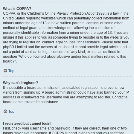
What is COPPA?
COPPA, or the Children’s Online Privacy Protection Act of 1998, is a law in the
United States requiring websites which can potentially collect information from
minors under the age of 13 to have written parental consent or some other
method of legal guardian acknowledgment, allowing the collection of
personally identifiable information from a minor under the age of 13. If you are
unsure if this applies to you as someone trying to register or to the website you
are trying to register on, contact legal counsel for assistance. Please note that
phpBB Limited and the owners of this board cannot provide legal advice and is
not a point of contact for legal concerns of any kind, except as outlined in
question “Who do I contact about abusive and/or legal matters related to this
board?”.
Top
Why can’t I register?
It is possible a board administrator has disabled registration to prevent new
visitors from signing up. A board administrator could have also banned your IP
address or disallowed the username you are attempting to register. Contact a
board administrator for assistance.
Top
I registered but cannot login!
First, check your username and password. If they are correct, then one of two
things may have happened. If COPPA support is enabled and you specified