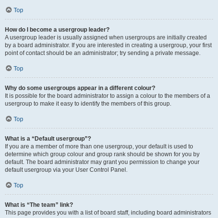
Top
How do I become a usergroup leader?
A usergroup leader is usually assigned when usergroups are initially created
by a board administrator. If you are interested in creating a usergroup, your first
point of contact should be an administrator; try sending a private message.
Top
Why do some usergroups appear in a different colour?
It is possible for the board administrator to assign a colour to the members of a
usergroup to make it easy to identify the members of this group.
Top
What is a “Default usergroup”?
If you are a member of more than one usergroup, your default is used to
determine which group colour and group rank should be shown for you by
default. The board administrator may grant you permission to change your
default usergroup via your User Control Panel.
Top
What is “The team” link?
This page provides you with a list of board staff, including board administrators