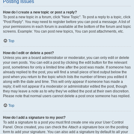
Posting Issues
How do I create a new topic or post a reply?
To post a new topic in a forum, click "New Topic". To post a reply to a topic, click
"Post Reply". You may need to register before you can post a message. A list of
your permissions in each forum is available at the bottom of the forum and topic
screens. Example: You can post new topics, You can post attachments, etc.
Top
How do I edit or delete a post?
Unless you are a board administrator or moderator, you can only edit or delete
your own posts. You can edit a post by clicking the edit button for the relevant
post, sometimes for only a limited time after the post was made. If someone has
already replied to the post, you will find a small piece of text output below the
post when you return to the topic which lists the number of times you edited it
along with the date and time. This will only appear if someone has made a
reply; it will not appear if a moderator or administrator edited the post, though
they may leave a note as to why they’ve edited the post at their own discretion.
Please note that normal users cannot delete a post once someone has replied.
Top
How do I add a signature to my post?
To add a signature to a post you must first create one via your User Control
Panel. Once created, you can check the
Attach a signature
box on the posting
form to add your signature. You can also add a signature by default to all your