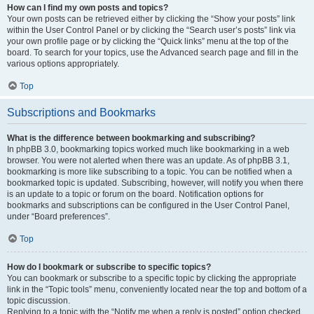
How can I find my own posts and topics?
Your own posts can be retrieved either by clicking the “Show your posts” link
within the User Control Panel or by clicking the “Search user’s posts” link via
your own profile page or by clicking the “Quick links” menu at the top of the
board. To search for your topics, use the Advanced search page and fill in the
various options appropriately.
Top
Subscriptions and Bookmarks
What is the difference between bookmarking and subscribing?
In phpBB 3.0, bookmarking topics worked much like bookmarking in a web
browser. You were not alerted when there was an update. As of phpBB 3.1,
bookmarking is more like subscribing to a topic. You can be notified when a
bookmarked topic is updated. Subscribing, however, will notify you when there
is an update to a topic or forum on the board. Notification options for
bookmarks and subscriptions can be configured in the User Control Panel,
under “Board preferences”.
Top
How do I bookmark or subscribe to specific topics?
You can bookmark or subscribe to a specific topic by clicking the appropriate
link in the “Topic tools” menu, conveniently located near the top and bottom of a
topic discussion.
Replying to a topic with the “Notify me when a reply is posted” option checked