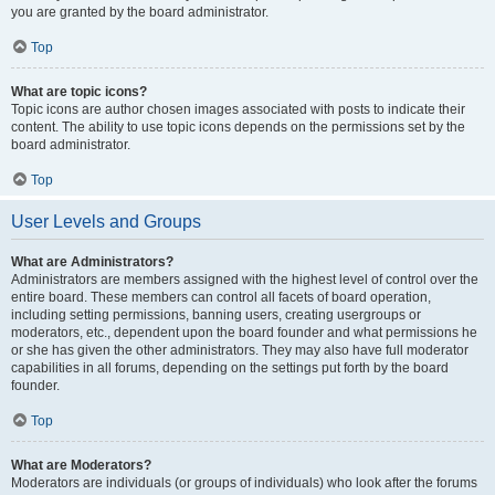
you are granted by the board administrator.
Top
What are topic icons?
Topic icons are author chosen images associated with posts to indicate their
content. The ability to use topic icons depends on the permissions set by the
board administrator.
Top
User Levels and Groups
What are Administrators?
Administrators are members assigned with the highest level of control over the
entire board. These members can control all facets of board operation,
including setting permissions, banning users, creating usergroups or
moderators, etc., dependent upon the board founder and what permissions he
or she has given the other administrators. They may also have full moderator
capabilities in all forums, depending on the settings put forth by the board
founder.
Top
What are Moderators?
Moderators are individuals (or groups of individuals) who look after the forums