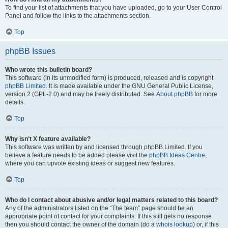
To find your list of attachments that you have uploaded, go to your User Control
Panel and follow the links to the attachments section.
Top
phpBB Issues
Who wrote this bulletin board?
This software (in its unmodified form) is produced, released and is copyright
phpBB Limited
. It is made available under the GNU General Public License,
version 2 (GPL-2.0) and may be freely distributed. See
About phpBB
for more
details.
Top
Why isn’t X feature available?
This software was written by and licensed through phpBB Limited. If you
believe a feature needs to be added please visit the
phpBB Ideas Centre
,
where you can upvote existing ideas or suggest new features.
Top
Who do I contact about abusive and/or legal matters related to this board?
Any of the administrators listed on the “The team” page should be an
appropriate point of contact for your complaints. If this still gets no response
then you should contact the owner of the domain (do a
whois lookup
) or, if this