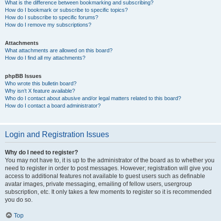
What is the difference between bookmarking and subscribing?
How do I bookmark or subscribe to specific topics?
How do I subscribe to specific forums?
How do I remove my subscriptions?
Attachments
What attachments are allowed on this board?
How do I find all my attachments?
phpBB Issues
Who wrote this bulletin board?
Why isn’t X feature available?
Who do I contact about abusive and/or legal matters related to this board?
How do I contact a board administrator?
Login and Registration Issues
Why do I need to register?
You may not have to, it is up to the administrator of the board as to whether you
need to register in order to post messages. However; registration will give you
access to additional features not available to guest users such as definable
avatar images, private messaging, emailing of fellow users, usergroup
subscription, etc. It only takes a few moments to register so it is recommended
you do so.
Top