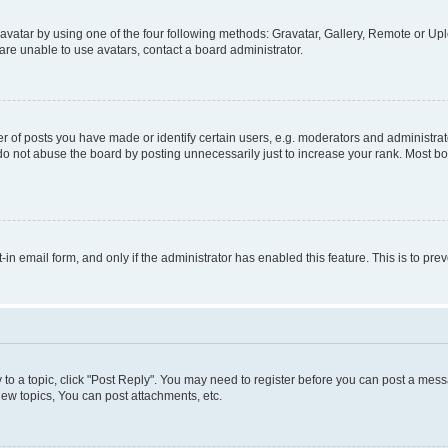
vatar by using one of the four following methods: Gravatar, Gallery, Remote or Uplo
re unable to use avatars, contact a board administrator.
f posts you have made or identify certain users, e.g. moderators and administrato
do not abuse the board by posting unnecessarily just to increase your rank. Most boa
t-in email form, and only if the administrator has enabled this feature. This is to 
y to a topic, click "Post Reply". You may need to register before you can post a messa
ew topics, You can post attachments, etc.