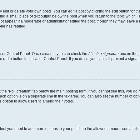
dit or delete your own posts. You can edit a post by clicking the edit button for the
ind a small piece of text output below the post when you return to the topic which li
not appear if a moderator or administrator edited the post, though they may leave a n
ne has replied.
 User Control Panel. Once created, you can check the
Attach a signature
box on the p
te radio button in the User Control Panel. If you do so, you can still prevent a sign
ck the “Poll creation” tab below the main posting form; if you cannot see this, you do 
each option is on a separate line in the textarea. You can also set the number of op
 the option to allow users to amend their votes.
you feel you need to add more options to your poll than the allowed amount, contact th