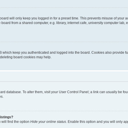
oard will only keep you logged in for a preset time. This prevents misuse of your 
oard from a shared computer, e.g. library, internet cafe, university computer lab, e
B which keep you authenticated and logged into the board. Cookies also provide fu
, deleting board cookies may help.
 board database. To alter them, visit your User Control Panel; a link can usually be 
es.
istings?
will find the option
Hide your online status
. Enable this option and you will only a