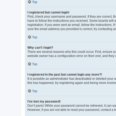
Top
I registered but cannot login!
First, check your username and password. If they are correct, 
have to follow the instructions you received. Some boards will a
registration. If you were sent an email, follow the instructions
sure the email address you provided is correct, try contacting a
Top
Why can’t I login?
There are several reasons why this could occur. First, ensure y
website owner has a configuration error on their end, and they w
Top
I registered in the past but cannot login any more?!
It is possible an administrator has deactivated or deleted your
this has happened, try registering again and being more involv
Top
I’ve lost my password!
Don’t panic! While your password cannot be retrieved, it can eas
However, if you are not able to reset your password, contact a b