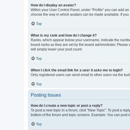
How do I display an avatar?
Within your User Control Panel, under “Profile” you can add an a
choose the way in which avatars can be made available. If you a
Top
What is my rank and how do I change it?
Ranks, which appear below your username, indicate the number o
board ranks as they are set by the board administrator. Please 
will simply lower your post count.
Top
When I click the email link for a user it asks me to login?
Only registered users can send email to other users via the buil
Top
Posting Issues
How do I create a new topic or post a reply?
To post a new topic in a forum, click "New Topic". To post a repl
bottom of the forum and topic screens. Example: You can post n
Top