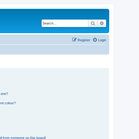
Search
Advanced search
Register
Login
n one?
ent colour?
il from someone on this board!