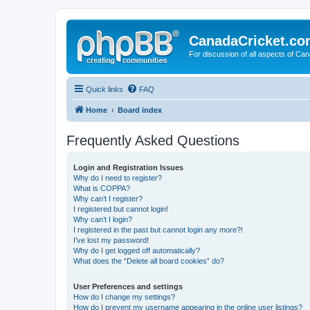
CanadaCricket.c
For discussion of all aspects of Can
Quick links
FAQ
Home
Board index
Frequently Asked Questions
Login and Registration Issues
Why do I need to register?
What is COPPA?
Why can’t I register?
I registered but cannot login!
Why can’t I login?
I registered in the past but cannot login any more?!
I’ve lost my password!
Why do I get logged off automatically?
What does the “Delete all board cookies” do?
User Preferences and settings
How do I change my settings?
How do I prevent my username appearing in the online user listings?