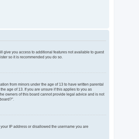
ll give you access to additional features not available to guest
gister so it is recommended you do so.
mation from minors under the age of 13 to have written parental
e age of 13. If you are unsure if this applies to you as
 the owners of this board cannot provide legal advice and is not
 board?”.
ed your IP address or disallowed the username you are