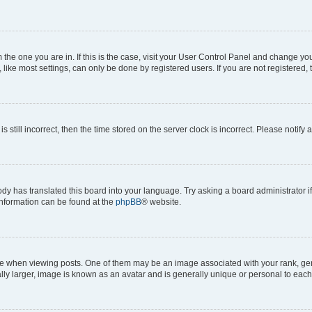
om the one you are in. If this is the case, visit your User Control Panel and change y
ike most settings, can only be done by registered users. If you are not registered, t
s still incorrect, then the time stored on the server clock is incorrect. Please notify 
ody has translated this board into your language. Try asking a board administrator i
 information can be found at the
phpBB
® website.
hen viewing posts. One of them may be an image associated with your rank, genera
ly larger, image is known as an avatar and is generally unique or personal to each