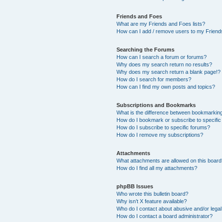
Friends and Foes
What are my Friends and Foes lists?
How can I add / remove users to my Friends
Searching the Forums
How can I search a forum or forums?
Why does my search return no results?
Why does my search return a blank page!?
How do I search for members?
How can I find my own posts and topics?
Subscriptions and Bookmarks
What is the difference between bookmarkin
How do I bookmark or subscribe to specific
How do I subscribe to specific forums?
How do I remove my subscriptions?
Attachments
What attachments are allowed on this boar
How do I find all my attachments?
phpBB Issues
Who wrote this bulletin board?
Why isn’t X feature available?
Who do I contact about abusive and/or legal 
How do I contact a board administrator?