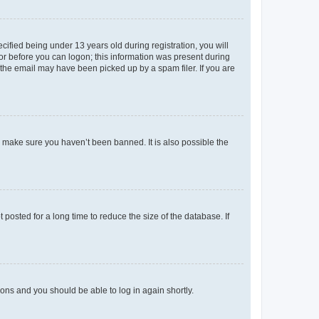
fied being under 13 years old during registration, you will
tor before you can logon; this information was present during
r the email may have been picked up by a spam filer. If you are
o make sure you haven’t been banned. It is also possible the
osted for a long time to reduce the size of the database. If
tions and you should be able to log in again shortly.