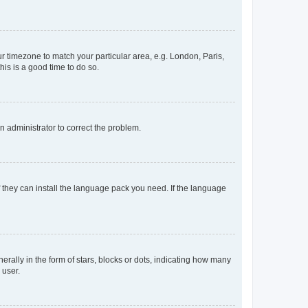
our timezone to match your particular area, e.g. London, Paris,
his is a good time to do so.
an administrator to correct the problem.
f they can install the language pack you need. If the language
lly in the form of stars, blocks or dots, indicating how many
 user.