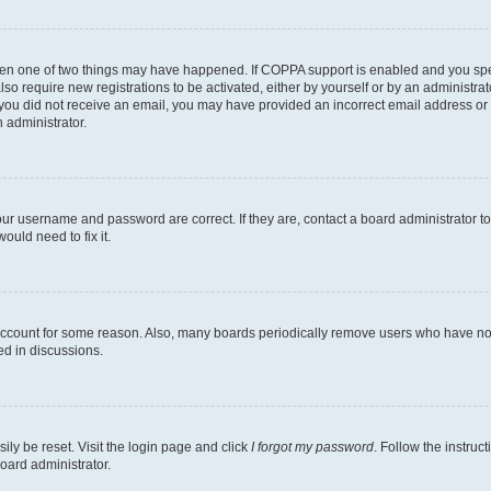
then one of two things may have happened. If COPPA support is enabled and you speci
lso require new registrations to be activated, either by yourself or by an administra
. If you did not receive an email, you may have provided an incorrect email address o
n administrator.
our username and password are correct. If they are, contact a board administrator t
ould need to fix it.
 account for some reason. Also, many boards periodically remove users who have not p
ed in discussions.
ily be reset. Visit the login page and click
I forgot my password
. Follow the instruc
oard administrator.