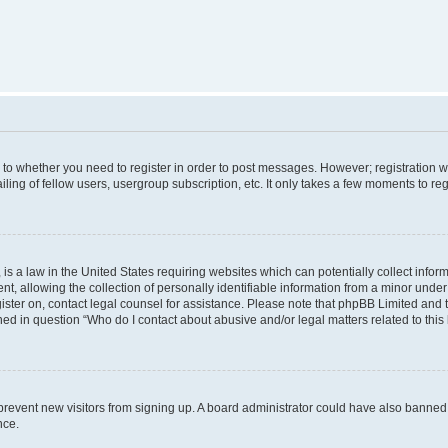
s to whether you need to register in order to post messages. However; registration wi
ing of fellow users, usergroup subscription, etc. It only takes a few moments to re
is a law in the United States requiring websites which can potentially collect infor
allowing the collection of personally identifiable information from a minor under th
egister on, contact legal counsel for assistance. Please note that phpBB Limited and
ined in question “Who do I contact about abusive and/or legal matters related to this
to prevent new visitors from signing up. A board administrator could have also bann
nce.