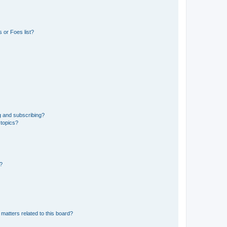
 or Foes list?
g and subscribing?
 topics?
d?
matters related to this board?