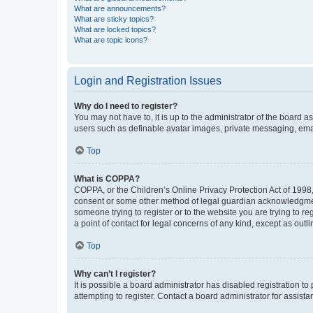
What are announcements?
What are sticky topics?
What are locked topics?
What are topic icons?
Login and Registration Issues
Why do I need to register?
You may not have to, it is up to the administrator of the board a
users such as definable avatar images, private messaging, email
Top
What is COPPA?
COPPA, or the Children’s Online Privacy Protection Act of 1998, 
consent or some other method of legal guardian acknowledgment, 
someone trying to register or to the website you are trying to r
a point of contact for legal concerns of any kind, except as outl
Top
Why can’t I register?
It is possible a board administrator has disabled registration 
attempting to register. Contact a board administrator for assista