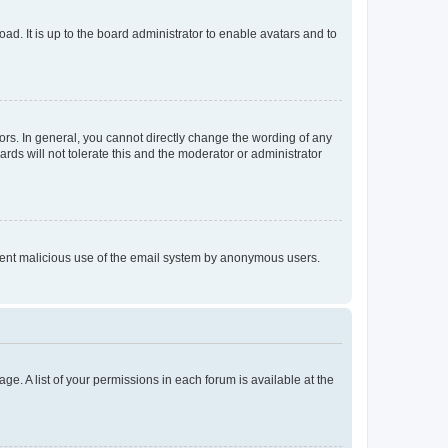
ad. It is up to the board administrator to enable avatars and to
rs. In general, you cannot directly change the wording of any
rds will not tolerate this and the moderator or administrator
prevent malicious use of the email system by anonymous users.
ge. A list of your permissions in each forum is available at the