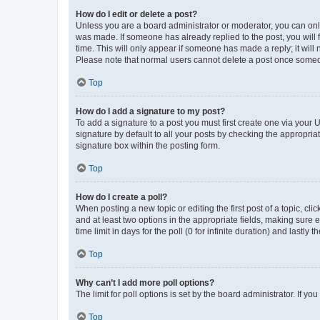
How do I edit or delete a post?
Unless you are a board administrator or moderator, you can only e
was made. If someone has already replied to the post, you will f
time. This will only appear if someone has made a reply; it will 
Please note that normal users cannot delete a post once someo
Top
How do I add a signature to my post?
To add a signature to a post you must first create one via your
signature by default to all your posts by checking the appropria
signature box within the posting form.
Top
How do I create a poll?
When posting a new topic or editing the first post of a topic, cli
and at least two options in the appropriate fields, making sure 
time limit in days for the poll (0 for infinite duration) and lastly
Top
Why can’t I add more poll options?
The limit for poll options is set by the board administrator. If 
Top