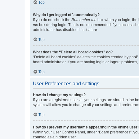
Top
Why do I get logged off automatically?
If you do not check the
Remember me
box when you login, the b
me
box during login. This is not recommended if you access the b
administrator has disabled this feature.
Top
What does the “Delete all board cookies” do?
“Delete all board cookies” deletes the cookies created by phpB
board administrator. If you are having login or logout problems
Top
User Preferences and settings
How do I change my settings?
If you are a registered user, all your settings are stored in the
system will allow you to change all your settings and preferenc
Top
How do I prevent my username appearing in the online user l
Within your User Control Panel, under “Board preferences”, you 
counted as a hidden user.