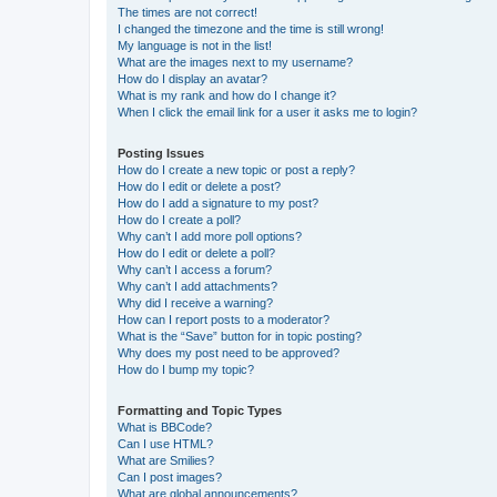
The times are not correct!
I changed the timezone and the time is still wrong!
My language is not in the list!
What are the images next to my username?
How do I display an avatar?
What is my rank and how do I change it?
When I click the email link for a user it asks me to login?
Posting Issues
How do I create a new topic or post a reply?
How do I edit or delete a post?
How do I add a signature to my post?
How do I create a poll?
Why can’t I add more poll options?
How do I edit or delete a poll?
Why can’t I access a forum?
Why can’t I add attachments?
Why did I receive a warning?
How can I report posts to a moderator?
What is the “Save” button for in topic posting?
Why does my post need to be approved?
How do I bump my topic?
Formatting and Topic Types
What is BBCode?
Can I use HTML?
What are Smilies?
Can I post images?
What are global announcements?