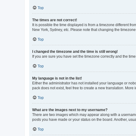
Top
The times are not correct!
It is possible the time displayed is from a timezone different fr
New York, Sydney, etc. Please note that changing the timezone, l
Top
I changed the timezone and the time is still wrong!
If you are sure you have set the timezone correctly and the time i
Top
My language is not in the list!
Either the administrator has not installed your language or nob
pack does not exist, feel free to create a new translation. More
Top
What are the images next to my username?
There are two images which may appear along with a username w
posts you have made or your status on the board. Another, usual
Top