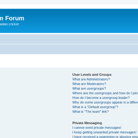
om Forum
adian cricket
User Levels and Groups
What are Administrators?
What are Moderators?
What are usergroups?
Where are the usergroups and how do I joi
How do I become a usergroup leader?
Why do some usergroups appear in a differ
What is a “Default usergroup”?
What is “The team” link?
Private Messaging
I cannot send private messages!
I keep getting unwanted private messages!
I have received a spamming or abusive ema