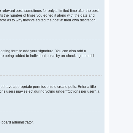
 relevant post, sometimes for only a limited time after the post
sts the number of times you edited it along with the date and
ote as to why they’ve edited the post at their own discretion.
osting form to add your signature. You can also add a
ature being added to individual posts by un-checking the add
not have appropriate permissions to create polls. Enter a title
tions users may select during voting under “Options per user”, a
e board administrator.