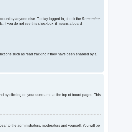
account by anyone else. To stay logged in, check the
Remember
tc. If you do not see this checkbox, it means a board
nctions such as read tracking if they have been enabled by a
found by clicking on your username at the top of board pages. This
ppear to the administrators, moderators and yourself. You will be