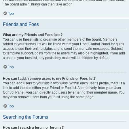
The board administrator can then take action.
Top
Friends and Foes
What are my Friends and Foes lists?
You can use these lists to organise other members of the board. Members
added to your friends list will be listed within your User Control Panel for quick
access to see their online status and to send them private messages. Subject
to template support, posts from these users may also be highlighted. If you add
a user to your foes list, any posts they make will be hidden by default.
Top
How can I add / remove users to my Friends or Foes list?
You can add users to your list in two ways. Within each user’s profile, there is a
link to add them to either your Friend or Foe list. Alternatively, from your User
Control Panel, you can directly add users by entering their member name. You
may also remove users from your list using the same page.
Top
Searching the Forums
How can I search a forum or forums?