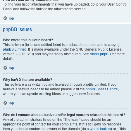
To find your list of attachments that you have uploaded, go to your User Control
Panel and follow the links to the attachments section.
Top
phpBB Issues
Who wrote this bulletin board?
This software (in its unmodified form) is produced, released and is copyright
phpBB Limited
. It is made available under the GNU General Public License,
version 2 (GPL-2.0) and may be freely distributed. See
About phpBB
for more
details.
Top
Why isn’t X feature available?
This software was written by and licensed through phpBB Limited. If you
believe a feature needs to be added please visit the
phpBB Ideas Centre
,
where you can upvote existing ideas or suggest new features.
Top
Who do I contact about abusive and/or legal matters related to this board?
Any of the administrators listed on the “The team” page should be an
appropriate point of contact for your complaints. If this still gets no response
then you should contact the owner of the domain (do a
whois lookup
) or, if this