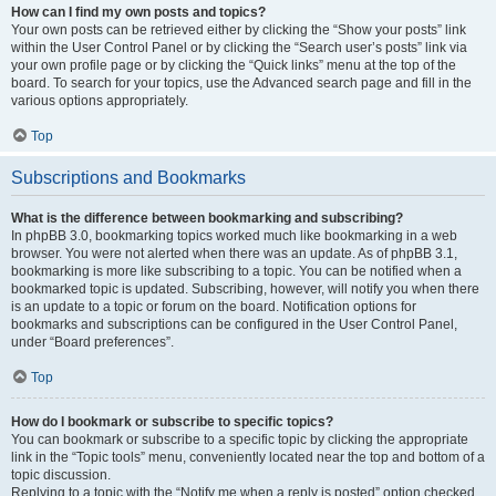
How can I find my own posts and topics?
Your own posts can be retrieved either by clicking the “Show your posts” link
within the User Control Panel or by clicking the “Search user’s posts” link via
your own profile page or by clicking the “Quick links” menu at the top of the
board. To search for your topics, use the Advanced search page and fill in the
various options appropriately.
Top
Subscriptions and Bookmarks
What is the difference between bookmarking and subscribing?
In phpBB 3.0, bookmarking topics worked much like bookmarking in a web
browser. You were not alerted when there was an update. As of phpBB 3.1,
bookmarking is more like subscribing to a topic. You can be notified when a
bookmarked topic is updated. Subscribing, however, will notify you when there
is an update to a topic or forum on the board. Notification options for
bookmarks and subscriptions can be configured in the User Control Panel,
under “Board preferences”.
Top
How do I bookmark or subscribe to specific topics?
You can bookmark or subscribe to a specific topic by clicking the appropriate
link in the “Topic tools” menu, conveniently located near the top and bottom of a
topic discussion.
Replying to a topic with the “Notify me when a reply is posted” option checked