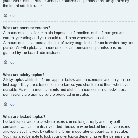
your User Control Panel. Global announcement permissions are granted by
the board administrator.
Top
What are announcements?
Announcements often contain important information for the forum you are
currently reading and you should read them whenever possible.
Announcements appear at the top of every page in the forum to which they are
posted. As with global announcements, announcement permissions are
granted by the board administrator.
Top
What are sticky topics?
Sticky topics within the forum appear below announcements and only on the
first page. They are often quite important so you should read them whenever
possible. As with announcements and global announcements, sticky topic
permissions are granted by the board administrator.
Top
What are locked topics?
Locked topics are topics where users can no longer reply and any poll it
contained was automatically ended. Topics may be locked for many reasons
and were set this way by either the forum moderator or board administrator.
You may also be able to lock your own topics depending on the permissions