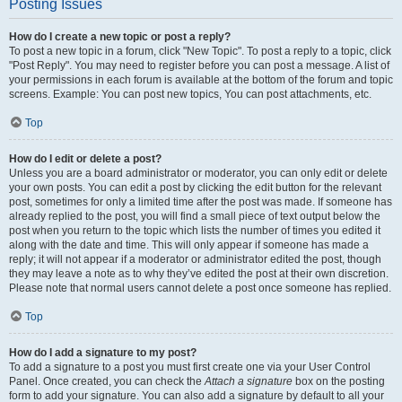
Posting Issues
How do I create a new topic or post a reply?
To post a new topic in a forum, click "New Topic". To post a reply to a topic, click
"Post Reply". You may need to register before you can post a message. A list of
your permissions in each forum is available at the bottom of the forum and topic
screens. Example: You can post new topics, You can post attachments, etc.
Top
How do I edit or delete a post?
Unless you are a board administrator or moderator, you can only edit or delete
your own posts. You can edit a post by clicking the edit button for the relevant
post, sometimes for only a limited time after the post was made. If someone has
already replied to the post, you will find a small piece of text output below the
post when you return to the topic which lists the number of times you edited it
along with the date and time. This will only appear if someone has made a
reply; it will not appear if a moderator or administrator edited the post, though
they may leave a note as to why they’ve edited the post at their own discretion.
Please note that normal users cannot delete a post once someone has replied.
Top
How do I add a signature to my post?
To add a signature to a post you must first create one via your User Control
Panel. Once created, you can check the
Attach a signature
box on the posting
form to add your signature. You can also add a signature by default to all your