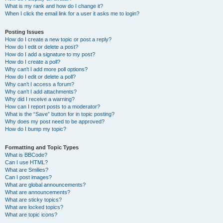
What is my rank and how do I change it?
When I click the email link for a user it asks me to login?
Posting Issues
How do I create a new topic or post a reply?
How do I edit or delete a post?
How do I add a signature to my post?
How do I create a poll?
Why can’t I add more poll options?
How do I edit or delete a poll?
Why can’t I access a forum?
Why can’t I add attachments?
Why did I receive a warning?
How can I report posts to a moderator?
What is the “Save” button for in topic posting?
Why does my post need to be approved?
How do I bump my topic?
Formatting and Topic Types
What is BBCode?
Can I use HTML?
What are Smilies?
Can I post images?
What are global announcements?
What are announcements?
What are sticky topics?
What are locked topics?
What are topic icons?