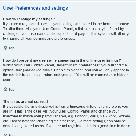
User Preferences and settings
How do I change my settings?
If you are a registered user, all your settings are stored in the board database.
To alter them, visit your User Control Panel; a link can usually be found by
clicking on your username at the top of board pages. This system will allow you
to change all your settings and preferences.
Top
How do I prevent my username appearing in the online user listings?
Within your User Control Panel, under “Board preferences”, you will find the
option
Hide your online status
. Enable this option and you will only appear to
the administrators, moderators and yourself. You will be counted as a hidden
user.
Top
The times are not correct!
It is possible the time displayed is from a timezone different from the one you
are in. If this is the case, visit your User Control Panel and change your
timezone to match your particular area, e.g. London, Paris, New York, Sydney,
etc. Please note that changing the timezone, like most settings, can only be
done by registered users. If you are not registered, this is a good time to do so.
Top