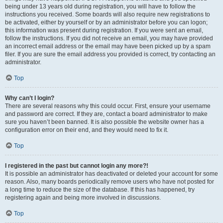
being under 13 years old during registration, you will have to follow the
instructions you received. Some boards will also require new registrations to
be activated, either by yourself or by an administrator before you can logon;
this information was present during registration. If you were sent an email,
follow the instructions. If you did not receive an email, you may have provided
an incorrect email address or the email may have been picked up by a spam
filer. If you are sure the email address you provided is correct, try contacting an
administrator.
Top
Why can’t I login?
There are several reasons why this could occur. First, ensure your username
and password are correct. If they are, contact a board administrator to make
sure you haven’t been banned. It is also possible the website owner has a
configuration error on their end, and they would need to fix it.
Top
I registered in the past but cannot login any more?!
It is possible an administrator has deactivated or deleted your account for some
reason. Also, many boards periodically remove users who have not posted for
a long time to reduce the size of the database. If this has happened, try
registering again and being more involved in discussions.
Top