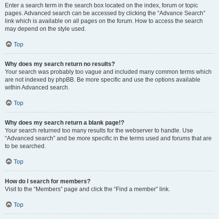
Enter a search term in the search box located on the index, forum or topic
pages. Advanced search can be accessed by clicking the “Advance Search”
link which is available on all pages on the forum. How to access the search
may depend on the style used.
Top
Why does my search return no results?
Your search was probably too vague and included many common terms which
are not indexed by phpBB. Be more specific and use the options available
within Advanced search.
Top
Why does my search return a blank page!?
Your search returned too many results for the webserver to handle. Use
“Advanced search” and be more specific in the terms used and forums that are
to be searched.
Top
How do I search for members?
Visit to the “Members” page and click the “Find a member” link.
Top