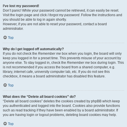
I’ve lost my password!
Don’t panic! While your password cannot be retrieved, it can easily be reset.
Visit the login page and click
I forgot my password
. Follow the instructions and
you should be able to log in again shortly.
However, if you are not able to reset your password, contact a board
administrator.
Top
Why do I get logged off automatically?
If you do not check the
Remember me
box when you login, the board will only
keep you logged in for a preset time. This prevents misuse of your account by
anyone else. To stay logged in, check the
Remember me
box during login. This
is not recommended if you access the board from a shared computer, e.g.
library, internet cafe, university computer lab, etc. If you do not see this
checkbox, it means a board administrator has disabled this feature.
Top
What does the “Delete all board cookies” do?
“Delete all board cookies” deletes the cookies created by phpBB which keep
you authenticated and logged into the board. Cookies also provide functions
such as read tracking if they have been enabled by a board administrator. If
you are having login or logout problems, deleting board cookies may help.
Top