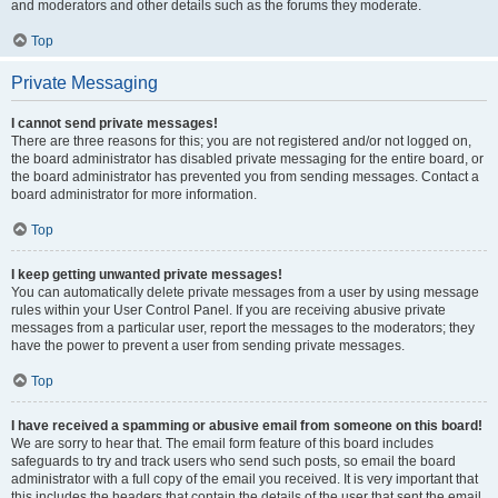
and moderators and other details such as the forums they moderate.
Top
Private Messaging
I cannot send private messages!
There are three reasons for this; you are not registered and/or not logged on,
the board administrator has disabled private messaging for the entire board, or
the board administrator has prevented you from sending messages. Contact a
board administrator for more information.
Top
I keep getting unwanted private messages!
You can automatically delete private messages from a user by using message
rules within your User Control Panel. If you are receiving abusive private
messages from a particular user, report the messages to the moderators; they
have the power to prevent a user from sending private messages.
Top
I have received a spamming or abusive email from someone on this board!
We are sorry to hear that. The email form feature of this board includes
safeguards to try and track users who send such posts, so email the board
administrator with a full copy of the email you received. It is very important that
this includes the headers that contain the details of the user that sent the email.