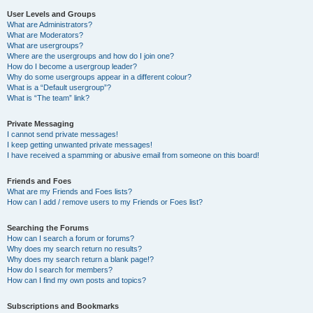
User Levels and Groups
What are Administrators?
What are Moderators?
What are usergroups?
Where are the usergroups and how do I join one?
How do I become a usergroup leader?
Why do some usergroups appear in a different colour?
What is a “Default usergroup”?
What is “The team” link?
Private Messaging
I cannot send private messages!
I keep getting unwanted private messages!
I have received a spamming or abusive email from someone on this board!
Friends and Foes
What are my Friends and Foes lists?
How can I add / remove users to my Friends or Foes list?
Searching the Forums
How can I search a forum or forums?
Why does my search return no results?
Why does my search return a blank page!?
How do I search for members?
How can I find my own posts and topics?
Subscriptions and Bookmarks