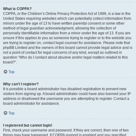
What is COPPA?
COPPA, or the Children’s Online Privacy Protection Act of 1998, is a law in the
United States requiring websites which can potentially collect information from
minors under the age of 13 to have written parental consent or some other
method of legal guardian acknowledgment, allowing the collection of
personally identifiable information from a minor under the age of 13. If you are
unsure if this applies to you as someone trying to register or to the website you
are trying to register on, contact legal counsel for assistance. Please note that
phpBB Limited and the owners of this board cannot provide legal advice and is
not a point of contact for legal concerns of any kind, except as outlined in
question “Who do I contact about abusive and/or legal matters related to this
board?”.
Top
Why can’t I register?
It is possible a board administrator has disabled registration to prevent new
visitors from signing up. A board administrator could have also banned your IP
address or disallowed the username you are attempting to register. Contact a
board administrator for assistance.
Top
I registered but cannot login!
First, check your username and password. If they are correct, then one of two
things may have happened. If COPPA support is enabled and you specified