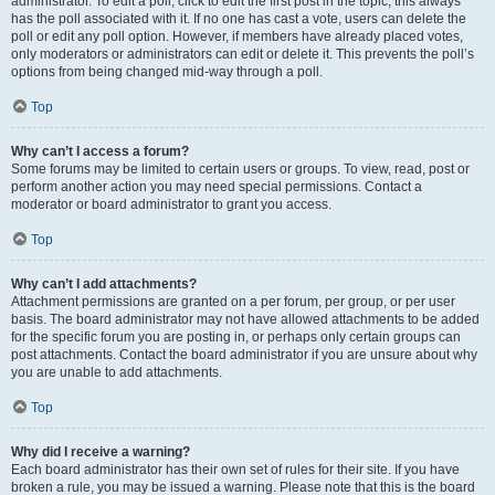
administrator. To edit a poll, click to edit the first post in the topic; this always
has the poll associated with it. If no one has cast a vote, users can delete the
poll or edit any poll option. However, if members have already placed votes,
only moderators or administrators can edit or delete it. This prevents the poll’s
options from being changed mid-way through a poll.
Top
Why can’t I access a forum?
Some forums may be limited to certain users or groups. To view, read, post or
perform another action you may need special permissions. Contact a
moderator or board administrator to grant you access.
Top
Why can’t I add attachments?
Attachment permissions are granted on a per forum, per group, or per user
basis. The board administrator may not have allowed attachments to be added
for the specific forum you are posting in, or perhaps only certain groups can
post attachments. Contact the board administrator if you are unsure about why
you are unable to add attachments.
Top
Why did I receive a warning?
Each board administrator has their own set of rules for their site. If you have
broken a rule, you may be issued a warning. Please note that this is the board