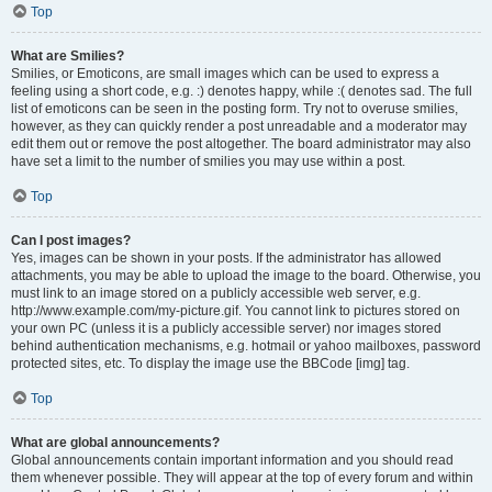
Top
What are Smilies?
Smilies, or Emoticons, are small images which can be used to express a
feeling using a short code, e.g. :) denotes happy, while :( denotes sad. The full
list of emoticons can be seen in the posting form. Try not to overuse smilies,
however, as they can quickly render a post unreadable and a moderator may
edit them out or remove the post altogether. The board administrator may also
have set a limit to the number of smilies you may use within a post.
Top
Can I post images?
Yes, images can be shown in your posts. If the administrator has allowed
attachments, you may be able to upload the image to the board. Otherwise, you
must link to an image stored on a publicly accessible web server, e.g.
http://www.example.com/my-picture.gif. You cannot link to pictures stored on
your own PC (unless it is a publicly accessible server) nor images stored
behind authentication mechanisms, e.g. hotmail or yahoo mailboxes, password
protected sites, etc. To display the image use the BBCode [img] tag.
Top
What are global announcements?
Global announcements contain important information and you should read
them whenever possible. They will appear at the top of every forum and within