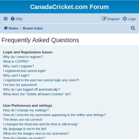
CanadaCricket.com Forum
FAQ
Register
Login
S
Home
Board index
e
Frequently Asked Questions
a
r
Login and Registration Issues
Why do I need to register?
c
What is COPPA?
h
Why can’t I register?
I registered but cannot login!
Why can’t I login?
I registered in the past but cannot login any more?!
I’ve lost my password!
Why do I get logged off automatically?
What does the “Delete all board cookies” do?
User Preferences and settings
How do I change my settings?
How do I prevent my username appearing in the online user listings?
The times are not correct!
I changed the timezone and the time is still wrong!
My language is not in the list!
What are the images next to my username?
How do I display an avatar?