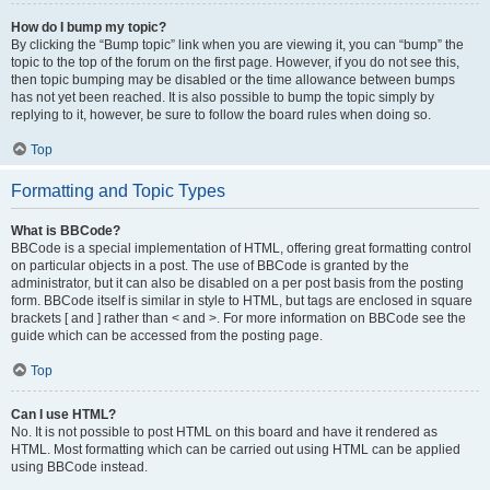
How do I bump my topic?
By clicking the “Bump topic” link when you are viewing it, you can “bump” the
topic to the top of the forum on the first page. However, if you do not see this,
then topic bumping may be disabled or the time allowance between bumps
has not yet been reached. It is also possible to bump the topic simply by
replying to it, however, be sure to follow the board rules when doing so.
Top
Formatting and Topic Types
What is BBCode?
BBCode is a special implementation of HTML, offering great formatting control
on particular objects in a post. The use of BBCode is granted by the
administrator, but it can also be disabled on a per post basis from the posting
form. BBCode itself is similar in style to HTML, but tags are enclosed in square
brackets [ and ] rather than < and >. For more information on BBCode see the
guide which can be accessed from the posting page.
Top
Can I use HTML?
No. It is not possible to post HTML on this board and have it rendered as
HTML. Most formatting which can be carried out using HTML can be applied
using BBCode instead.