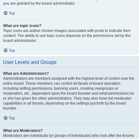
you are granted by the board administrator.
Top
What are topic icons?
Topic icons are author chosen images associated with posts to indicate their
content. The ability to use topic icons depends on the permissions set by the
board administrator.
Top
User Levels and Groups
What are Administrators?
Administrators are members assigned with the highest level of control over the
entire board. These members can control all facets of board operation,
including setting permissions, banning users, creating usergroups or
moderators, etc., dependent upon the board founder and what permissions he
or she has given the other administrators. They may also have full moderator
capabilities in all forums, depending on the settings put forth by the board
founder.
Top
What are Moderators?
Moderators are individuals (or groups of individuals) who look after the forums