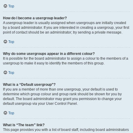
Top
How do I become a usergroup leader?
A usergroup leader is usually assigned when usergroups are initially created
by a board administrator. If you are interested in creating a usergroup, your first
point of contact should be an administrator; try sending a private message.
Top
Why do some usergroups appear in a different colour?
It is possible for the board administrator to assign a colour to the members of a
usergroup to make it easy to identify the members of this group.
Top
What is a “Default usergroup”?
If you are a member of more than one usergroup, your default is used to
determine which group colour and group rank should be shown for you by
default. The board administrator may grant you permission to change your
default usergroup via your User Control Panel.
Top
What is “The team” link?
This page provides you with a list of board staff, including board administrators