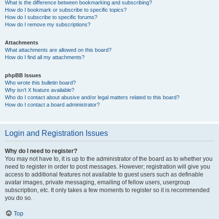
What is the difference between bookmarking and subscribing?
How do I bookmark or subscribe to specific topics?
How do I subscribe to specific forums?
How do I remove my subscriptions?
Attachments
What attachments are allowed on this board?
How do I find all my attachments?
phpBB Issues
Who wrote this bulletin board?
Why isn’t X feature available?
Who do I contact about abusive and/or legal matters related to this board?
How do I contact a board administrator?
Login and Registration Issues
Why do I need to register?
You may not have to, it is up to the administrator of the board as to whether you
need to register in order to post messages. However; registration will give you
access to additional features not available to guest users such as definable
avatar images, private messaging, emailing of fellow users, usergroup
subscription, etc. It only takes a few moments to register so it is recommended
you do so.
Top