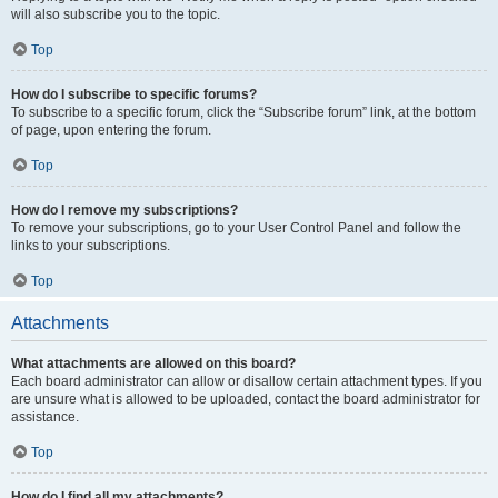
will also subscribe you to the topic.
Top
How do I subscribe to specific forums?
To subscribe to a specific forum, click the “Subscribe forum” link, at the bottom
of page, upon entering the forum.
Top
How do I remove my subscriptions?
To remove your subscriptions, go to your User Control Panel and follow the
links to your subscriptions.
Top
Attachments
What attachments are allowed on this board?
Each board administrator can allow or disallow certain attachment types. If you
are unsure what is allowed to be uploaded, contact the board administrator for
assistance.
Top
How do I find all my attachments?