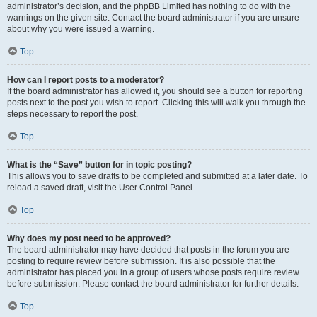
administrator’s decision, and the phpBB Limited has nothing to do with the
warnings on the given site. Contact the board administrator if you are unsure
about why you were issued a warning.
Top
How can I report posts to a moderator?
If the board administrator has allowed it, you should see a button for reporting
posts next to the post you wish to report. Clicking this will walk you through the
steps necessary to report the post.
Top
What is the “Save” button for in topic posting?
This allows you to save drafts to be completed and submitted at a later date. To
reload a saved draft, visit the User Control Panel.
Top
Why does my post need to be approved?
The board administrator may have decided that posts in the forum you are
posting to require review before submission. It is also possible that the
administrator has placed you in a group of users whose posts require review
before submission. Please contact the board administrator for further details.
Top