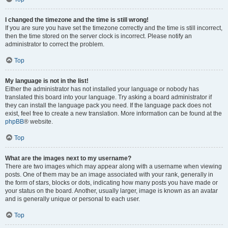
I changed the timezone and the time is still wrong!
If you are sure you have set the timezone correctly and the time is still incorrect,
then the time stored on the server clock is incorrect. Please notify an
administrator to correct the problem.
Top
My language is not in the list!
Either the administrator has not installed your language or nobody has
translated this board into your language. Try asking a board administrator if
they can install the language pack you need. If the language pack does not
exist, feel free to create a new translation. More information can be found at the
phpBB
® website.
Top
What are the images next to my username?
There are two images which may appear along with a username when viewing
posts. One of them may be an image associated with your rank, generally in
the form of stars, blocks or dots, indicating how many posts you have made or
your status on the board. Another, usually larger, image is known as an avatar
and is generally unique or personal to each user.
Top