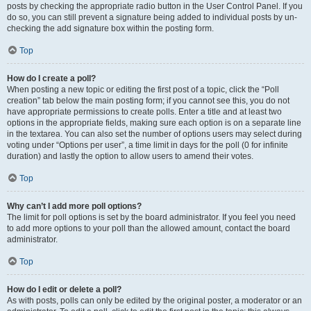
posts by checking the appropriate radio button in the User Control Panel. If you
do so, you can still prevent a signature being added to individual posts by un-
checking the add signature box within the posting form.
Top
How do I create a poll?
When posting a new topic or editing the first post of a topic, click the “Poll
creation” tab below the main posting form; if you cannot see this, you do not
have appropriate permissions to create polls. Enter a title and at least two
options in the appropriate fields, making sure each option is on a separate line
in the textarea. You can also set the number of options users may select during
voting under “Options per user”, a time limit in days for the poll (0 for infinite
duration) and lastly the option to allow users to amend their votes.
Top
Why can’t I add more poll options?
The limit for poll options is set by the board administrator. If you feel you need
to add more options to your poll than the allowed amount, contact the board
administrator.
Top
How do I edit or delete a poll?
As with posts, polls can only be edited by the original poster, a moderator or an