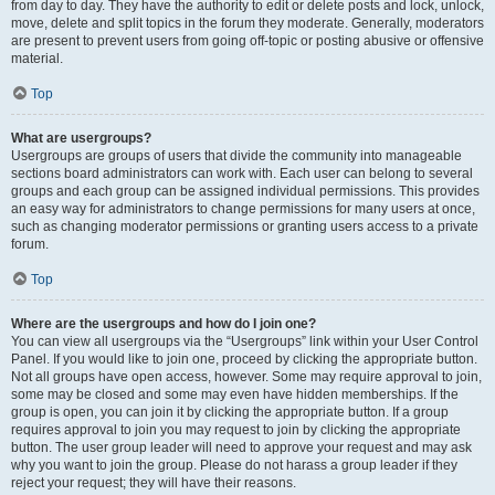
from day to day. They have the authority to edit or delete posts and lock, unlock,
move, delete and split topics in the forum they moderate. Generally, moderators
are present to prevent users from going off-topic or posting abusive or offensive
material.
Top
What are usergroups?
Usergroups are groups of users that divide the community into manageable
sections board administrators can work with. Each user can belong to several
groups and each group can be assigned individual permissions. This provides
an easy way for administrators to change permissions for many users at once,
such as changing moderator permissions or granting users access to a private
forum.
Top
Where are the usergroups and how do I join one?
You can view all usergroups via the “Usergroups” link within your User Control
Panel. If you would like to join one, proceed by clicking the appropriate button.
Not all groups have open access, however. Some may require approval to join,
some may be closed and some may even have hidden memberships. If the
group is open, you can join it by clicking the appropriate button. If a group
requires approval to join you may request to join by clicking the appropriate
button. The user group leader will need to approve your request and may ask
why you want to join the group. Please do not harass a group leader if they
reject your request; they will have their reasons.