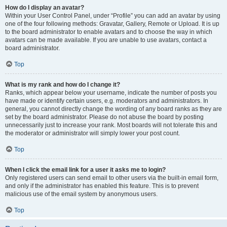
How do I display an avatar?
Within your User Control Panel, under “Profile” you can add an avatar by using
one of the four following methods: Gravatar, Gallery, Remote or Upload. It is up
to the board administrator to enable avatars and to choose the way in which
avatars can be made available. If you are unable to use avatars, contact a
board administrator.
Top
What is my rank and how do I change it?
Ranks, which appear below your username, indicate the number of posts you
have made or identify certain users, e.g. moderators and administrators. In
general, you cannot directly change the wording of any board ranks as they are
set by the board administrator. Please do not abuse the board by posting
unnecessarily just to increase your rank. Most boards will not tolerate this and
the moderator or administrator will simply lower your post count.
Top
When I click the email link for a user it asks me to login?
Only registered users can send email to other users via the built-in email form,
and only if the administrator has enabled this feature. This is to prevent
malicious use of the email system by anonymous users.
Top