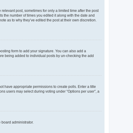
 relevant post, sometimes for only a limited time after the post
sts the number of times you edited it along with the date and
ote as to why they’ve edited the post at their own discretion.
osting form to add your signature. You can also add a
ature being added to individual posts by un-checking the add
not have appropriate permissions to create polls. Enter a title
tions users may select during voting under “Options per user”, a
e board administrator.