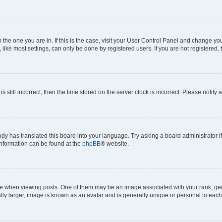
om the one you are in. If this is the case, visit your User Control Panel and change y
ike most settings, can only be done by registered users. If you are not registered, t
s still incorrect, then the time stored on the server clock is incorrect. Please notify 
ody has translated this board into your language. Try asking a board administrator i
 information can be found at the
phpBB
® website.
hen viewing posts. One of them may be an image associated with your rank, genera
ly larger, image is known as an avatar and is generally unique or personal to each