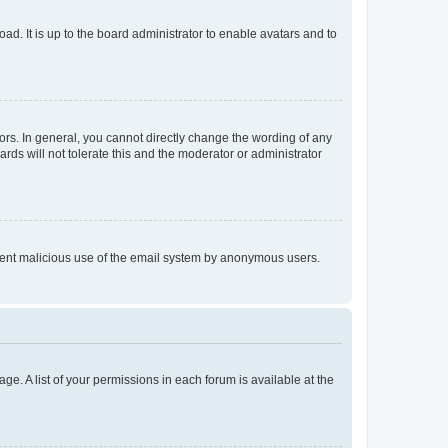
ad. It is up to the board administrator to enable avatars and to
rs. In general, you cannot directly change the wording of any
rds will not tolerate this and the moderator or administrator
prevent malicious use of the email system by anonymous users.
ge. A list of your permissions in each forum is available at the