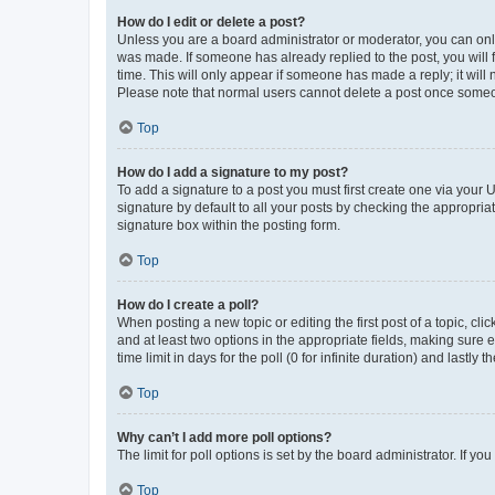
How do I edit or delete a post?
Unless you are a board administrator or moderator, you can only e
was made. If someone has already replied to the post, you will f
time. This will only appear if someone has made a reply; it will 
Please note that normal users cannot delete a post once someo
Top
How do I add a signature to my post?
To add a signature to a post you must first create one via your
signature by default to all your posts by checking the appropria
signature box within the posting form.
Top
How do I create a poll?
When posting a new topic or editing the first post of a topic, cli
and at least two options in the appropriate fields, making sure 
time limit in days for the poll (0 for infinite duration) and lastly
Top
Why can’t I add more poll options?
The limit for poll options is set by the board administrator. If 
Top