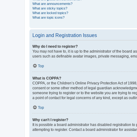
What are announcements?
What are sticky topics?
What are locked topics?
What are topic icons?
Login and Registration Issues
Why do I need to register?
You may not have to, it is up to the administrator of the board a
users such as definable avatar images, private messaging, email
Top
What is COPPA?
COPPA, or the Children’s Online Privacy Protection Act of 1998, 
consent or some other method of legal guardian acknowledgment, 
someone trying to register or to the website you are trying to r
a point of contact for legal concerns of any kind, except as outl
Top
Why can’t I register?
It is possible a board administrator has disabled registration 
attempting to register. Contact a board administrator for assista