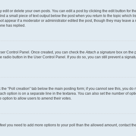
dit or delete your own posts. You can edit a post by clicking the edit button for the
ind a small piece of text output below the post when you return to the topic which li
not appear if a moderator or administrator edited the post, though they may leave a n
ne has replied.
 User Control Panel. Once created, you can check the
Attach a signature
box on the p
te radio button in the User Control Panel. If you do so, you can still prevent a sign
ck the “Poll creation” tab below the main posting form; if you cannot see this, you do 
each option is on a separate line in the textarea. You can also set the number of op
 the option to allow users to amend their votes.
you feel you need to add more options to your poll than the allowed amount, contact th