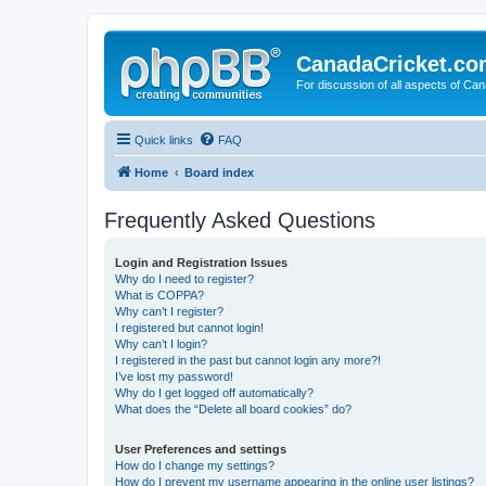
CanadaCricket.c
For discussion of all aspects of Can
Quick links
FAQ
Home
Board index
Frequently Asked Questions
Login and Registration Issues
Why do I need to register?
What is COPPA?
Why can’t I register?
I registered but cannot login!
Why can’t I login?
I registered in the past but cannot login any more?!
I’ve lost my password!
Why do I get logged off automatically?
What does the “Delete all board cookies” do?
User Preferences and settings
How do I change my settings?
How do I prevent my username appearing in the online user listings?