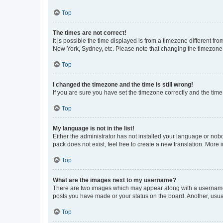
Top
The times are not correct!
It is possible the time displayed is from a timezone different fr
New York, Sydney, etc. Please note that changing the timezone, l
Top
I changed the timezone and the time is still wrong!
If you are sure you have set the timezone correctly and the time i
Top
My language is not in the list!
Either the administrator has not installed your language or nob
pack does not exist, feel free to create a new translation. More
Top
What are the images next to my username?
There are two images which may appear along with a username w
posts you have made or your status on the board. Another, usual
Top