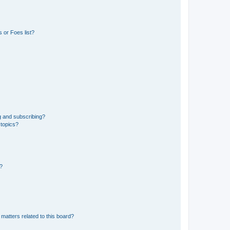
 or Foes list?
g and subscribing?
 topics?
d?
matters related to this board?