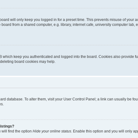
oard will only keep you logged in for a preset time. This prevents misuse of your 
oard from a shared computer, e.g. library, internet cafe, university computer lab, e
B which keep you authenticated and logged into the board. Cookies also provide fu
, deleting board cookies may help.
 board database. To alter them, visit your User Control Panel; a link can usually be 
es.
istings?
will find the option
Hide your online status
. Enable this option and you will only a