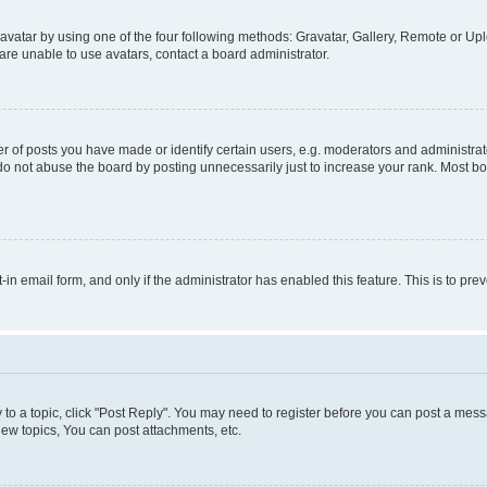
vatar by using one of the four following methods: Gravatar, Gallery, Remote or Uplo
re unable to use avatars, contact a board administrator.
f posts you have made or identify certain users, e.g. moderators and administrato
do not abuse the board by posting unnecessarily just to increase your rank. Most boa
t-in email form, and only if the administrator has enabled this feature. This is to 
y to a topic, click "Post Reply". You may need to register before you can post a messa
ew topics, You can post attachments, etc.