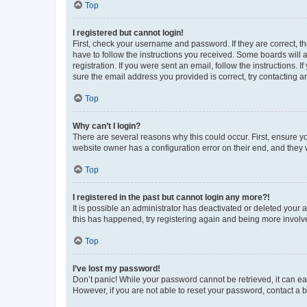
Top
I registered but cannot login!
First, check your username and password. If they are correct, 
have to follow the instructions you received. Some boards will a
registration. If you were sent an email, follow the instructions
sure the email address you provided is correct, try contacting a
Top
Why can’t I login?
There are several reasons why this could occur. First, ensure y
website owner has a configuration error on their end, and they w
Top
I registered in the past but cannot login any more?!
It is possible an administrator has deactivated or deleted your
this has happened, try registering again and being more involv
Top
I’ve lost my password!
Don’t panic! While your password cannot be retrieved, it can eas
However, if you are not able to reset your password, contact a b