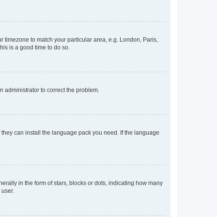
our timezone to match your particular area, e.g. London, Paris,
his is a good time to do so.
an administrator to correct the problem.
f they can install the language pack you need. If the language
lly in the form of stars, blocks or dots, indicating how many
 user.