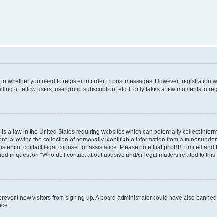
s to whether you need to register in order to post messages. However; registration wi
ing of fellow users, usergroup subscription, etc. It only takes a few moments to re
is a law in the United States requiring websites which can potentially collect infor
allowing the collection of personally identifiable information from a minor under th
egister on, contact legal counsel for assistance. Please note that phpBB Limited and
ined in question “Who do I contact about abusive and/or legal matters related to this
to prevent new visitors from signing up. A board administrator could have also bann
nce.