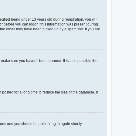
fied being under 13 years old during registration, you will
tor before you can logon; this information was present during
r the email may have been picked up by a spam filer. If you are
o make sure you haven’t been banned. It is also possible the
osted for a long time to reduce the size of the database. If
tions and you should be able to log in again shortly.