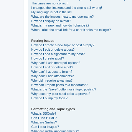
The times are not correct!
I changed the timezone and the time is still wrong!
My language is not in the list!
What are the images next to my username?
How do I display an avatar?
What is my rank and how do I change it?
When I click the email link for a user it asks me to login?
Posting Issues
How do I create a new topic or post a reply?
How do I edit or delete a post?
How do I add a signature to my post?
How do I create a poll?
Why can’t I add more poll options?
How do I edit or delete a poll?
Why can’t I access a forum?
Why can’t I add attachments?
Why did I receive a warning?
How can I report posts to a moderator?
What is the “Save” button for in topic posting?
Why does my post need to be approved?
How do I bump my topic?
Formatting and Topic Types
What is BBCode?
Can I use HTML?
What are Smilies?
Can I post images?
What are global announcements?