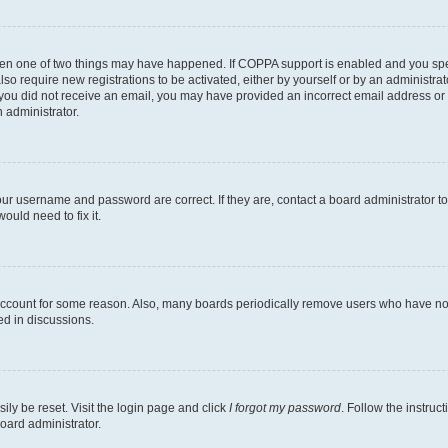
then one of two things may have happened. If COPPA support is enabled and you speci
lso require new registrations to be activated, either by yourself or by an administra
. If you did not receive an email, you may have provided an incorrect email address o
n administrator.
our username and password are correct. If they are, contact a board administrator t
ould need to fix it.
 account for some reason. Also, many boards periodically remove users who have not p
ed in discussions.
ily be reset. Visit the login page and click
I forgot my password
. Follow the instruc
oard administrator.