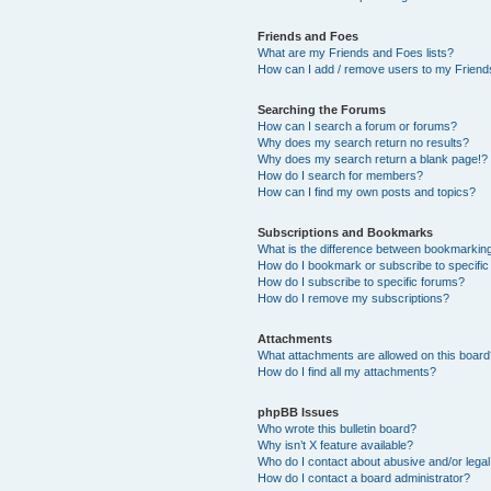
Friends and Foes
What are my Friends and Foes lists?
How can I add / remove users to my Friends
Searching the Forums
How can I search a forum or forums?
Why does my search return no results?
Why does my search return a blank page!?
How do I search for members?
How can I find my own posts and topics?
Subscriptions and Bookmarks
What is the difference between bookmarkin
How do I bookmark or subscribe to specific
How do I subscribe to specific forums?
How do I remove my subscriptions?
Attachments
What attachments are allowed on this boar
How do I find all my attachments?
phpBB Issues
Who wrote this bulletin board?
Why isn’t X feature available?
Who do I contact about abusive and/or legal 
How do I contact a board administrator?