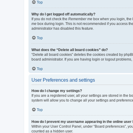
Top
Why do I get logged off automatically?
If you do not check the
Remember me
box when you login, the b
me
box during login. This is not recommended if you access the b
administrator has disabled this feature.
Top
What does the “Delete all board cookies” do?
“Delete all board cookies” deletes the cookies created by phpB
board administrator. If you are having login or logout problems
Top
User Preferences and settings
How do I change my settings?
If you are a registered user, all your settings are stored in the
system will allow you to change all your settings and preferenc
Top
How do I prevent my username appearing in the online user l
Within your User Control Panel, under “Board preferences”, you 
counted as a hidden user.