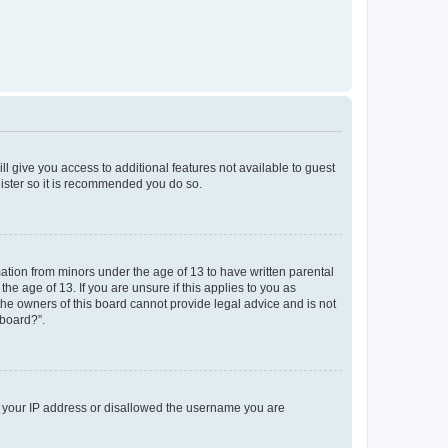
ll give you access to additional features not available to guest
gister so it is recommended you do so.
mation from minors under the age of 13 to have written parental
e age of 13. If you are unsure if this applies to you as
 the owners of this board cannot provide legal advice and is not
 board?”.
ed your IP address or disallowed the username you are