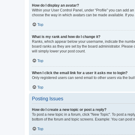
How do I display an avatar?
Within your User Control Panel, under “Profile” you can add an a
choose the way in which avatars can be made available. If you a
Top
What is my rank and how do I change it?
Ranks, which appear below your username, indicate the number o
board ranks as they are set by the board administrator. Please 
will simply lower your post count.
Top
When I click the email link for a user it asks me to login?
Only registered users can send email to other users via the buil
Top
Posting Issues
How do I create a new topic or post a reply?
To post a new topic in a forum, click "New Topic". To post a repl
bottom of the forum and topic screens. Example: You can post n
Top