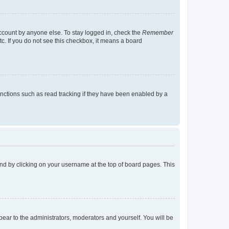
account by anyone else. To stay logged in, check the
Remember
tc. If you do not see this checkbox, it means a board
nctions such as read tracking if they have been enabled by a
found by clicking on your username at the top of board pages. This
ppear to the administrators, moderators and yourself. You will be