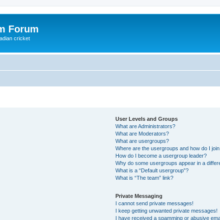
om Forum
adian cricket
User Levels and Groups
What are Administrators?
What are Moderators?
What are usergroups?
Where are the usergroups and how do I joi
How do I become a usergroup leader?
Why do some usergroups appear in a differ
What is a “Default usergroup”?
What is “The team” link?
Private Messaging
I cannot send private messages!
I keep getting unwanted private messages!
I have received a spamming or abusive ema