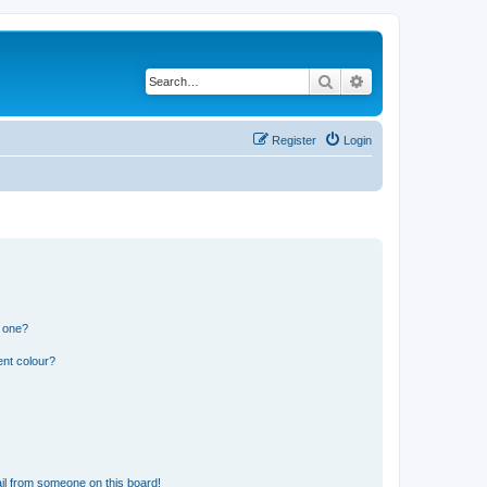
Search
Advanced search
Register
Login
n one?
ent colour?
il from someone on this board!