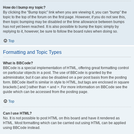
How do I bump my topic?
By clicking the “Bump topic” link when you are viewing it, you can “bump” the
topic to the top of the forum on the first page. However, if you do not see this,
then topic bumping may be disabled or the time allowance between bumps
has not yet been reached. It is also possible to bump the topic simply by
replying to it, however, be sure to follow the board rules when doing so.
Top
Formatting and Topic Types
What is BBCode?
BBCode is a special implementation of HTML, offering great formatting control
on particular objects in a post. The use of BBCode is granted by the
administrator, but it can also be disabled on a per post basis from the posting
form. BBCode itself is similar in style to HTML, but tags are enclosed in square
brackets [ and ] rather than < and >. For more information on BBCode see the
guide which can be accessed from the posting page.
Top
Can I use HTML?
No. It is not possible to post HTML on this board and have it rendered as
HTML. Most formatting which can be carried out using HTML can be applied
using BBCode instead.