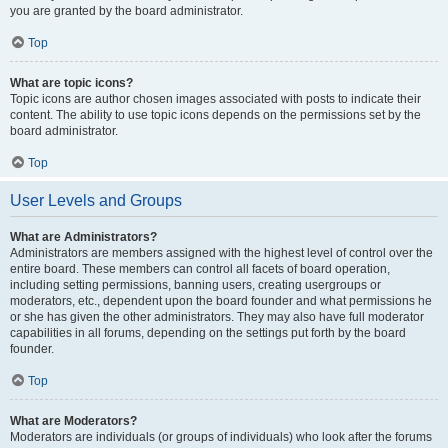
you are granted by the board administrator.
Top
What are topic icons?
Topic icons are author chosen images associated with posts to indicate their
content. The ability to use topic icons depends on the permissions set by the
board administrator.
Top
User Levels and Groups
What are Administrators?
Administrators are members assigned with the highest level of control over the
entire board. These members can control all facets of board operation,
including setting permissions, banning users, creating usergroups or
moderators, etc., dependent upon the board founder and what permissions he
or she has given the other administrators. They may also have full moderator
capabilities in all forums, depending on the settings put forth by the board
founder.
Top
What are Moderators?
Moderators are individuals (or groups of individuals) who look after the forums