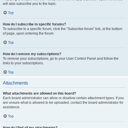
will also subscribe you to the topic.
Top
How do I subscribe to specific forums?
To subscribe to a specific forum, click the “Subscribe forum” link, at the bottom
of page, upon entering the forum.
Top
How do I remove my subscriptions?
To remove your subscriptions, go to your User Control Panel and follow the
links to your subscriptions.
Top
Attachments
What attachments are allowed on this board?
Each board administrator can allow or disallow certain attachment types. If you
are unsure what is allowed to be uploaded, contact the board administrator for
assistance.
Top
How do I find all my attachments?