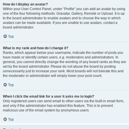
How do I display an avatar?
Within your User Control Panel, under “Profile” you can add an avatar by using
one of the four following methods: Gravatar, Gallery, Remote or Upload. It is up
to the board administrator to enable avatars and to choose the way in which
avatars can be made available. If you are unable to use avatars, contact a
board administrator.
Top
What is my rank and how do I change it?
Ranks, which appear below your username, indicate the number of posts you
have made or identify certain users, e.g. moderators and administrators. In
general, you cannot directly change the wording of any board ranks as they are
set by the board administrator. Please do not abuse the board by posting
unnecessarily just to increase your rank. Most boards will not tolerate this and
the moderator or administrator will simply lower your post count.
Top
When I click the email link for a user it asks me to login?
Only registered users can send email to other users via the built-in email form,
and only if the administrator has enabled this feature. This is to prevent
malicious use of the email system by anonymous users.
Top