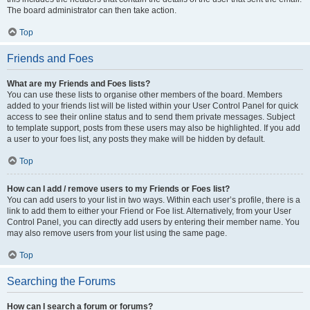
The board administrator can then take action.
Top
Friends and Foes
What are my Friends and Foes lists?
You can use these lists to organise other members of the board. Members
added to your friends list will be listed within your User Control Panel for quick
access to see their online status and to send them private messages. Subject
to template support, posts from these users may also be highlighted. If you add
a user to your foes list, any posts they make will be hidden by default.
Top
How can I add / remove users to my Friends or Foes list?
You can add users to your list in two ways. Within each user’s profile, there is a
link to add them to either your Friend or Foe list. Alternatively, from your User
Control Panel, you can directly add users by entering their member name. You
may also remove users from your list using the same page.
Top
Searching the Forums
How can I search a forum or forums?