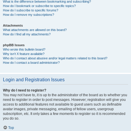
What is the difference between bookmarking and subscribing?
How do I bookmark or subscribe to specific topics?
How do I subscribe to specific forums?
How do I remove my subscriptions?
Attachments
What attachments are allowed on this board?
How do I find all my attachments?
phpBB Issues
Who wrote this bulletin board?
Why isn’t X feature available?
Who do I contact about abusive and/or legal matters related to this board?
How do I contact a board administrator?
Login and Registration Issues
Why do I need to register?
You may not have to, it is up to the administrator of the board as to whether you
need to register in order to post messages. However; registration will give you
access to additional features not available to guest users such as definable
avatar images, private messaging, emailing of fellow users, usergroup
subscription, etc. It only takes a few moments to register so it is recommended
you do so.
Top