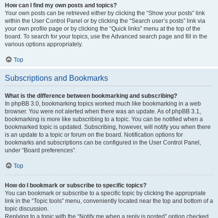
How can I find my own posts and topics?
Your own posts can be retrieved either by clicking the “Show your posts” link
within the User Control Panel or by clicking the “Search user’s posts” link via
your own profile page or by clicking the “Quick links” menu at the top of the
board. To search for your topics, use the Advanced search page and fill in the
various options appropriately.
Top
Subscriptions and Bookmarks
What is the difference between bookmarking and subscribing?
In phpBB 3.0, bookmarking topics worked much like bookmarking in a web
browser. You were not alerted when there was an update. As of phpBB 3.1,
bookmarking is more like subscribing to a topic. You can be notified when a
bookmarked topic is updated. Subscribing, however, will notify you when there
is an update to a topic or forum on the board. Notification options for
bookmarks and subscriptions can be configured in the User Control Panel,
under “Board preferences”.
Top
How do I bookmark or subscribe to specific topics?
You can bookmark or subscribe to a specific topic by clicking the appropriate
link in the “Topic tools” menu, conveniently located near the top and bottom of a
topic discussion.
Replying to a topic with the “Notify me when a reply is posted” option checked