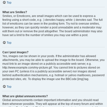
Top
What are Smilies?
Smilies, or Emoticons, are small images which can be used to express a
feeling using a short code, e.g. :) denotes happy, while :( denotes sad. The full
list of emoticons can be seen in the posting form. Try not to overuse smilies,
however, as they can quickly render a post unreadable and a moderator may
edit them out or remove the post altogether. The board administrator may also
have set a limit to the number of smilies you may use within a post.
Top
Can I post images?
Yes, images can be shown in your posts. If the administrator has allowed
attachments, you may be able to upload the image to the board. Otherwise, you
must link to an image stored on a publicly accessible web server, e.g.
http://www.example.com/my-picture.gif. You cannot link to pictures stored on
your own PC (unless it is a publicly accessible server) nor images stored
behind authentication mechanisms, e.g. hotmail or yahoo mailboxes, password
protected sites, etc. To display the image use the BBCode [img] tag.
Top
What are global announcements?
Global announcements contain important information and you should read
them whenever possible. They will appear at the top of every forum and within