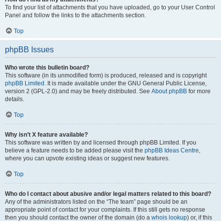
To find your list of attachments that you have uploaded, go to your User Control
Panel and follow the links to the attachments section.
Top
phpBB Issues
Who wrote this bulletin board?
This software (in its unmodified form) is produced, released and is copyright
phpBB Limited
. It is made available under the GNU General Public License,
version 2 (GPL-2.0) and may be freely distributed. See
About phpBB
for more
details.
Top
Why isn’t X feature available?
This software was written by and licensed through phpBB Limited. If you
believe a feature needs to be added please visit the
phpBB Ideas Centre
,
where you can upvote existing ideas or suggest new features.
Top
Who do I contact about abusive and/or legal matters related to this board?
Any of the administrators listed on the “The team” page should be an
appropriate point of contact for your complaints. If this still gets no response
then you should contact the owner of the domain (do a
whois lookup
) or, if this