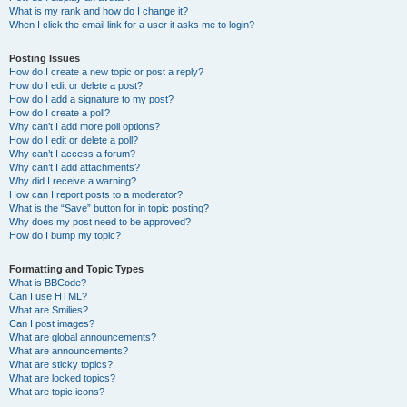
What is my rank and how do I change it?
When I click the email link for a user it asks me to login?
Posting Issues
How do I create a new topic or post a reply?
How do I edit or delete a post?
How do I add a signature to my post?
How do I create a poll?
Why can’t I add more poll options?
How do I edit or delete a poll?
Why can’t I access a forum?
Why can’t I add attachments?
Why did I receive a warning?
How can I report posts to a moderator?
What is the “Save” button for in topic posting?
Why does my post need to be approved?
How do I bump my topic?
Formatting and Topic Types
What is BBCode?
Can I use HTML?
What are Smilies?
Can I post images?
What are global announcements?
What are announcements?
What are sticky topics?
What are locked topics?
What are topic icons?