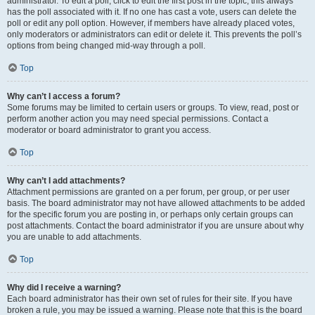
administrator. To edit a poll, click to edit the first post in the topic; this always
has the poll associated with it. If no one has cast a vote, users can delete the
poll or edit any poll option. However, if members have already placed votes,
only moderators or administrators can edit or delete it. This prevents the poll’s
options from being changed mid-way through a poll.
Top
Why can’t I access a forum?
Some forums may be limited to certain users or groups. To view, read, post or
perform another action you may need special permissions. Contact a
moderator or board administrator to grant you access.
Top
Why can’t I add attachments?
Attachment permissions are granted on a per forum, per group, or per user
basis. The board administrator may not have allowed attachments to be added
for the specific forum you are posting in, or perhaps only certain groups can
post attachments. Contact the board administrator if you are unsure about why
you are unable to add attachments.
Top
Why did I receive a warning?
Each board administrator has their own set of rules for their site. If you have
broken a rule, you may be issued a warning. Please note that this is the board