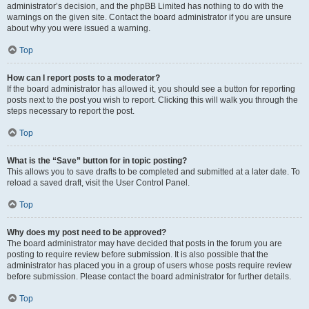
administrator’s decision, and the phpBB Limited has nothing to do with the
warnings on the given site. Contact the board administrator if you are unsure
about why you were issued a warning.
Top
How can I report posts to a moderator?
If the board administrator has allowed it, you should see a button for reporting
posts next to the post you wish to report. Clicking this will walk you through the
steps necessary to report the post.
Top
What is the “Save” button for in topic posting?
This allows you to save drafts to be completed and submitted at a later date. To
reload a saved draft, visit the User Control Panel.
Top
Why does my post need to be approved?
The board administrator may have decided that posts in the forum you are
posting to require review before submission. It is also possible that the
administrator has placed you in a group of users whose posts require review
before submission. Please contact the board administrator for further details.
Top