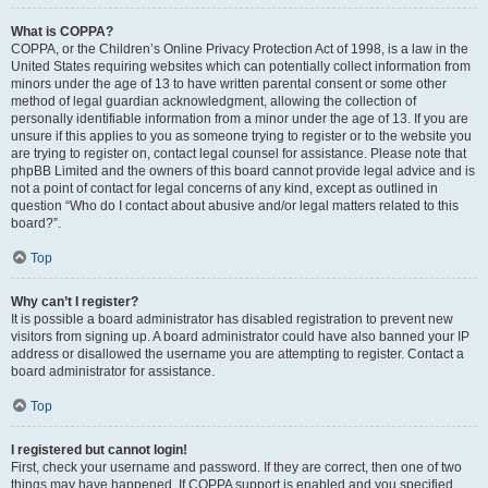
What is COPPA?
COPPA, or the Children’s Online Privacy Protection Act of 1998, is a law in the
United States requiring websites which can potentially collect information from
minors under the age of 13 to have written parental consent or some other
method of legal guardian acknowledgment, allowing the collection of
personally identifiable information from a minor under the age of 13. If you are
unsure if this applies to you as someone trying to register or to the website you
are trying to register on, contact legal counsel for assistance. Please note that
phpBB Limited and the owners of this board cannot provide legal advice and is
not a point of contact for legal concerns of any kind, except as outlined in
question “Who do I contact about abusive and/or legal matters related to this
board?”.
Top
Why can’t I register?
It is possible a board administrator has disabled registration to prevent new
visitors from signing up. A board administrator could have also banned your IP
address or disallowed the username you are attempting to register. Contact a
board administrator for assistance.
Top
I registered but cannot login!
First, check your username and password. If they are correct, then one of two
things may have happened. If COPPA support is enabled and you specified