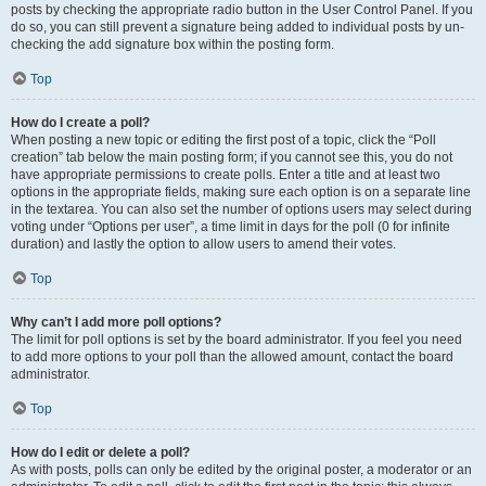
posts by checking the appropriate radio button in the User Control Panel. If you
do so, you can still prevent a signature being added to individual posts by un-
checking the add signature box within the posting form.
Top
How do I create a poll?
When posting a new topic or editing the first post of a topic, click the “Poll
creation” tab below the main posting form; if you cannot see this, you do not
have appropriate permissions to create polls. Enter a title and at least two
options in the appropriate fields, making sure each option is on a separate line
in the textarea. You can also set the number of options users may select during
voting under “Options per user”, a time limit in days for the poll (0 for infinite
duration) and lastly the option to allow users to amend their votes.
Top
Why can’t I add more poll options?
The limit for poll options is set by the board administrator. If you feel you need
to add more options to your poll than the allowed amount, contact the board
administrator.
Top
How do I edit or delete a poll?
As with posts, polls can only be edited by the original poster, a moderator or an