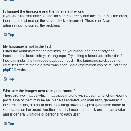
I changed the timezone and the time is still wrong!
If you are sure you have set the timezone correctly and the time is still incorrect,
then the time stored on the server clock is incorrect. Please notify an
administrator to correct the problem.
Top
My language is not in the list!
Either the administrator has not installed your language or nobody has
translated this board into your language. Try asking a board administrator if
they can install the language pack you need. If the language pack does not
exist, feel free to create a new translation. More information can be found at the
phpBB
® website.
Top
What are the images next to my username?
There are two images which may appear along with a username when viewing
posts. One of them may be an image associated with your rank, generally in
the form of stars, blocks or dots, indicating how many posts you have made or
your status on the board. Another, usually larger, image is known as an avatar
and is generally unique or personal to each user.
Top