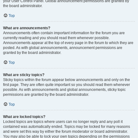
your User Control Panel. Global announcement permissions are granted by
the board administrator.
Top
What are announcements?
Announcements often contain important information for the forum you are
currently reading and you should read them whenever possible.
Announcements appear at the top of every page in the forum to which they are
posted. As with global announcements, announcement permissions are
granted by the board administrator.
Top
What are sticky topics?
Sticky topics within the forum appear below announcements and only on the
first page. They are often quite important so you should read them whenever
possible. As with announcements and global announcements, sticky topic
permissions are granted by the board administrator.
Top
What are locked topics?
Locked topics are topics where users can no longer reply and any poll it
contained was automatically ended. Topics may be locked for many reasons
and were set this way by either the forum moderator or board administrator.
You may also be able to lock your own topics depending on the permissions