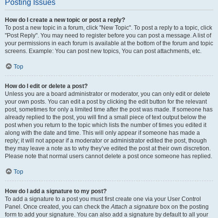
Posting Issues
How do I create a new topic or post a reply?
To post a new topic in a forum, click "New Topic". To post a reply to a topic, click
"Post Reply". You may need to register before you can post a message. A list of
your permissions in each forum is available at the bottom of the forum and topic
screens. Example: You can post new topics, You can post attachments, etc.
Top
How do I edit or delete a post?
Unless you are a board administrator or moderator, you can only edit or delete
your own posts. You can edit a post by clicking the edit button for the relevant
post, sometimes for only a limited time after the post was made. If someone has
already replied to the post, you will find a small piece of text output below the
post when you return to the topic which lists the number of times you edited it
along with the date and time. This will only appear if someone has made a
reply; it will not appear if a moderator or administrator edited the post, though
they may leave a note as to why they’ve edited the post at their own discretion.
Please note that normal users cannot delete a post once someone has replied.
Top
How do I add a signature to my post?
To add a signature to a post you must first create one via your User Control
Panel. Once created, you can check the
Attach a signature
box on the posting
form to add your signature. You can also add a signature by default to all your