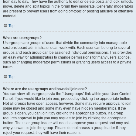
from day to day. They have the authority to edit or delete posts and lock, unlock,
move, delete and split topics in the forum they moderate. Generally, moderators
are present to prevent users from going off-topic or posting abusive or offensive
material.
Top
What are usergroups?
Usergroups are groups of users that divide the community into manageable
sections board administrators can work with. Each user can belong to several
groups and each group can be assigned individual permissions. This provides
an easy way for administrators to change permissions for many users at once,
such as changing moderator permissions or granting users access to a private
forum.
Top
Where are the usergroups and how do I join one?
You can view all usergroups via the “Usergroups” link within your User Control
Panel. If you would like to join one, proceed by clicking the appropriate button.
Not all groups have open access, however. Some may require approval to join,
some may be closed and some may even have hidden memberships. If the
group is open, you can join it by clicking the appropriate button. If a group
requires approval to join you may request to join by clicking the appropriate
button. The user group leader will need to approve your request and may ask
why you want to join the group. Please do not harass a group leader if they
reject your request; they will have their reasons.