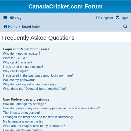
CanadaCricket.com Forum
FAQ
Register
Login
S
Home
Board index
e
Frequently Asked Questions
a
r
Login and Registration Issues
Why do I need to register?
c
What is COPPA?
h
Why can’t I register?
I registered but cannot login!
Why can’t I login?
I registered in the past but cannot login any more?!
I’ve lost my password!
Why do I get logged off automatically?
What does the “Delete all board cookies” do?
User Preferences and settings
How do I change my settings?
How do I prevent my username appearing in the online user listings?
The times are not correct!
I changed the timezone and the time is still wrong!
My language is not in the list!
What are the images next to my username?
How do I display an avatar?