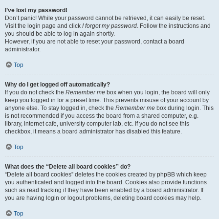
I’ve lost my password!
Don’t panic! While your password cannot be retrieved, it can easily be reset.
Visit the login page and click
I forgot my password
. Follow the instructions and
you should be able to log in again shortly.
However, if you are not able to reset your password, contact a board
administrator.
Top
Why do I get logged off automatically?
If you do not check the
Remember me
box when you login, the board will only
keep you logged in for a preset time. This prevents misuse of your account by
anyone else. To stay logged in, check the
Remember me
box during login. This
is not recommended if you access the board from a shared computer, e.g.
library, internet cafe, university computer lab, etc. If you do not see this
checkbox, it means a board administrator has disabled this feature.
Top
What does the “Delete all board cookies” do?
“Delete all board cookies” deletes the cookies created by phpBB which keep
you authenticated and logged into the board. Cookies also provide functions
such as read tracking if they have been enabled by a board administrator. If
you are having login or logout problems, deleting board cookies may help.
Top