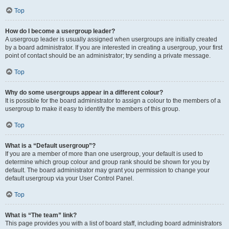
Top
How do I become a usergroup leader?
A usergroup leader is usually assigned when usergroups are initially created
by a board administrator. If you are interested in creating a usergroup, your first
point of contact should be an administrator; try sending a private message.
Top
Why do some usergroups appear in a different colour?
It is possible for the board administrator to assign a colour to the members of a
usergroup to make it easy to identify the members of this group.
Top
What is a “Default usergroup”?
If you are a member of more than one usergroup, your default is used to
determine which group colour and group rank should be shown for you by
default. The board administrator may grant you permission to change your
default usergroup via your User Control Panel.
Top
What is “The team” link?
This page provides you with a list of board staff, including board administrators