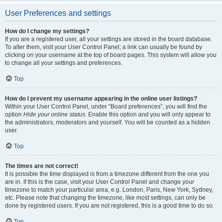
User Preferences and settings
How do I change my settings?
If you are a registered user, all your settings are stored in the board database.
To alter them, visit your User Control Panel; a link can usually be found by
clicking on your username at the top of board pages. This system will allow you
to change all your settings and preferences.
Top
How do I prevent my username appearing in the online user listings?
Within your User Control Panel, under “Board preferences”, you will find the
option
Hide your online status
. Enable this option and you will only appear to
the administrators, moderators and yourself. You will be counted as a hidden
user.
Top
The times are not correct!
It is possible the time displayed is from a timezone different from the one you
are in. If this is the case, visit your User Control Panel and change your
timezone to match your particular area, e.g. London, Paris, New York, Sydney,
etc. Please note that changing the timezone, like most settings, can only be
done by registered users. If you are not registered, this is a good time to do so.
Top