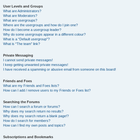
User Levels and Groups
What are Administrators?
What are Moderators?
What are usergroups?
Where are the usergroups and how do I join one?
How do I become a usergroup leader?
Why do some usergroups appear in a different colour?
What is a “Default usergroup”?
What is “The team” link?
Private Messaging
I cannot send private messages!
I keep getting unwanted private messages!
I have received a spamming or abusive email from someone on this board!
Friends and Foes
What are my Friends and Foes lists?
How can I add / remove users to my Friends or Foes list?
Searching the Forums
How can I search a forum or forums?
Why does my search return no results?
Why does my search return a blank page!?
How do I search for members?
How can I find my own posts and topics?
Subscriptions and Bookmarks