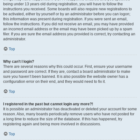
being under 13 years old during registration, you will have to follow the
instructions you received. Some boards will also require new registrations to
be activated, either by yourself or by an administrator before you can logon;
this information was present during registration. If you were sent an email,
follow the instructions. If you did not receive an email, you may have provided
an incorrect email address or the email may have been picked up by a spam
filer. If you are sure the email address you provided is correct, try contacting an
administrator.
Top
Why can’t I login?
There are several reasons why this could occur. First, ensure your username
and password are correct. If they are, contact a board administrator to make
sure you haven’t been banned. It is also possible the website owner has a
configuration error on their end, and they would need to fix it.
Top
I registered in the past but cannot login any more?!
It is possible an administrator has deactivated or deleted your account for some
reason. Also, many boards periodically remove users who have not posted for
a long time to reduce the size of the database. If this has happened, try
registering again and being more involved in discussions.
Top