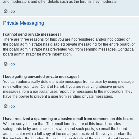
and moderators and other details such as the forums they moderate.
Top
Private Messaging
I cannot send private messages!
There are three reasons for this; you are not registered and/or not logged on,
the board administrator has disabled private messaging for the entire board, or
the board administrator has prevented you from sending messages. Contact a
board administrator for more information.
Top
I keep getting unwanted private messages!
You can automatically delete private messages from a user by using message
rules within your User Control Panel. If you are receiving abusive private
messages from a particular user, report the messages to the moderators; they
have the power to prevent a user from sending private messages.
Top
I have received a spamming or abusive email from someone on this board!
We are sorry to hear that. The email form feature of this board includes
safeguards to try and track users who send such posts, so email the board
administrator with a full copy of the email you received. It is very important that
this includes the headers that contain the details of the user that sent the email.