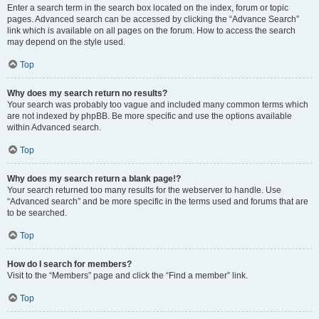
Enter a search term in the search box located on the index, forum or topic
pages. Advanced search can be accessed by clicking the “Advance Search”
link which is available on all pages on the forum. How to access the search
may depend on the style used.
Top
Why does my search return no results?
Your search was probably too vague and included many common terms which
are not indexed by phpBB. Be more specific and use the options available
within Advanced search.
Top
Why does my search return a blank page!?
Your search returned too many results for the webserver to handle. Use
“Advanced search” and be more specific in the terms used and forums that are
to be searched.
Top
How do I search for members?
Visit to the “Members” page and click the “Find a member” link.
Top