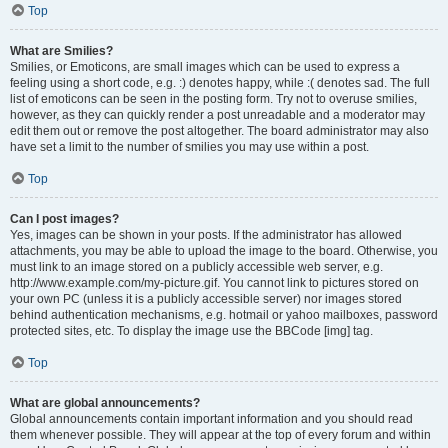
Top
What are Smilies?
Smilies, or Emoticons, are small images which can be used to express a
feeling using a short code, e.g. :) denotes happy, while :( denotes sad. The full
list of emoticons can be seen in the posting form. Try not to overuse smilies,
however, as they can quickly render a post unreadable and a moderator may
edit them out or remove the post altogether. The board administrator may also
have set a limit to the number of smilies you may use within a post.
Top
Can I post images?
Yes, images can be shown in your posts. If the administrator has allowed
attachments, you may be able to upload the image to the board. Otherwise, you
must link to an image stored on a publicly accessible web server, e.g.
http://www.example.com/my-picture.gif. You cannot link to pictures stored on
your own PC (unless it is a publicly accessible server) nor images stored
behind authentication mechanisms, e.g. hotmail or yahoo mailboxes, password
protected sites, etc. To display the image use the BBCode [img] tag.
Top
What are global announcements?
Global announcements contain important information and you should read
them whenever possible. They will appear at the top of every forum and within