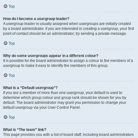
Top
How do I become a usergroup leader?
A usergroup leader is usually assigned when usergroups are initially created
by a board administrator. If you are interested in creating a usergroup, your first
point of contact should be an administrator; try sending a private message.
Top
Why do some usergroups appear in a different colour?
It is possible for the board administrator to assign a colour to the members of a
usergroup to make it easy to identify the members of this group.
Top
What is a “Default usergroup”?
If you are a member of more than one usergroup, your default is used to
determine which group colour and group rank should be shown for you by
default. The board administrator may grant you permission to change your
default usergroup via your User Control Panel.
Top
What is “The team” link?
This page provides you with a list of board staff, including board administrators