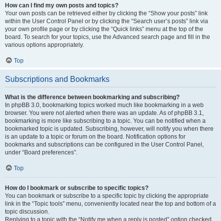
How can I find my own posts and topics?
Your own posts can be retrieved either by clicking the “Show your posts” link
within the User Control Panel or by clicking the “Search user’s posts” link via
your own profile page or by clicking the “Quick links” menu at the top of the
board. To search for your topics, use the Advanced search page and fill in the
various options appropriately.
Top
Subscriptions and Bookmarks
What is the difference between bookmarking and subscribing?
In phpBB 3.0, bookmarking topics worked much like bookmarking in a web
browser. You were not alerted when there was an update. As of phpBB 3.1,
bookmarking is more like subscribing to a topic. You can be notified when a
bookmarked topic is updated. Subscribing, however, will notify you when there
is an update to a topic or forum on the board. Notification options for
bookmarks and subscriptions can be configured in the User Control Panel,
under “Board preferences”.
Top
How do I bookmark or subscribe to specific topics?
You can bookmark or subscribe to a specific topic by clicking the appropriate
link in the “Topic tools” menu, conveniently located near the top and bottom of a
topic discussion.
Replying to a topic with the “Notify me when a reply is posted” option checked