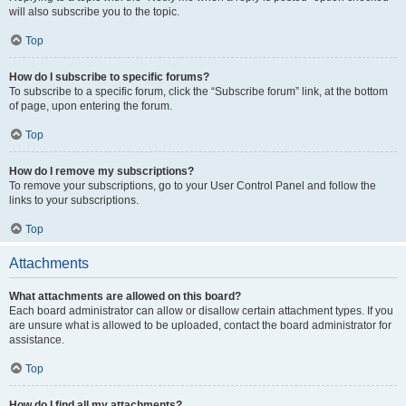
will also subscribe you to the topic.
Top
How do I subscribe to specific forums?
To subscribe to a specific forum, click the “Subscribe forum” link, at the bottom
of page, upon entering the forum.
Top
How do I remove my subscriptions?
To remove your subscriptions, go to your User Control Panel and follow the
links to your subscriptions.
Top
Attachments
What attachments are allowed on this board?
Each board administrator can allow or disallow certain attachment types. If you
are unsure what is allowed to be uploaded, contact the board administrator for
assistance.
Top
How do I find all my attachments?