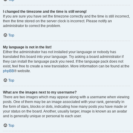
I changed the timezone and the time is still wrong!
If you are sure you have set the timezone correctly and the time is still incorrect,
then the time stored on the server clock is incorrect. Please notify an
administrator to correct the problem.
Top
My language is not in the list!
Either the administrator has not installed your language or nobody has
translated this board into your language. Try asking a board administrator if
they can install the language pack you need. If the language pack does not
exist, feel free to create a new translation. More information can be found at the
phpBB
® website.
Top
What are the images next to my username?
There are two images which may appear along with a username when viewing
posts. One of them may be an image associated with your rank, generally in
the form of stars, blocks or dots, indicating how many posts you have made or
your status on the board. Another, usually larger, image is known as an avatar
and is generally unique or personal to each user.
Top