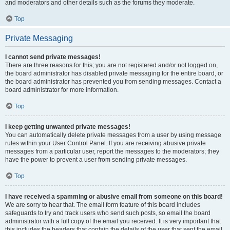
and moderators and other details such as the forums they moderate.
Top
Private Messaging
I cannot send private messages!
There are three reasons for this; you are not registered and/or not logged on,
the board administrator has disabled private messaging for the entire board, or
the board administrator has prevented you from sending messages. Contact a
board administrator for more information.
Top
I keep getting unwanted private messages!
You can automatically delete private messages from a user by using message
rules within your User Control Panel. If you are receiving abusive private
messages from a particular user, report the messages to the moderators; they
have the power to prevent a user from sending private messages.
Top
I have received a spamming or abusive email from someone on this board!
We are sorry to hear that. The email form feature of this board includes
safeguards to try and track users who send such posts, so email the board
administrator with a full copy of the email you received. It is very important that
this includes the headers that contain the details of the user that sent the email.