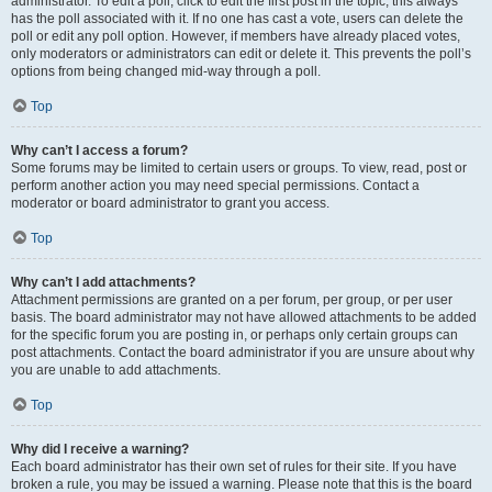
administrator. To edit a poll, click to edit the first post in the topic; this always
has the poll associated with it. If no one has cast a vote, users can delete the
poll or edit any poll option. However, if members have already placed votes,
only moderators or administrators can edit or delete it. This prevents the poll’s
options from being changed mid-way through a poll.
Top
Why can’t I access a forum?
Some forums may be limited to certain users or groups. To view, read, post or
perform another action you may need special permissions. Contact a
moderator or board administrator to grant you access.
Top
Why can’t I add attachments?
Attachment permissions are granted on a per forum, per group, or per user
basis. The board administrator may not have allowed attachments to be added
for the specific forum you are posting in, or perhaps only certain groups can
post attachments. Contact the board administrator if you are unsure about why
you are unable to add attachments.
Top
Why did I receive a warning?
Each board administrator has their own set of rules for their site. If you have
broken a rule, you may be issued a warning. Please note that this is the board