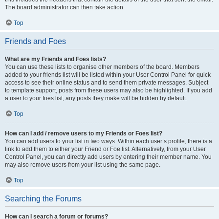
The board administrator can then take action.
Top
Friends and Foes
What are my Friends and Foes lists?
You can use these lists to organise other members of the board. Members
added to your friends list will be listed within your User Control Panel for quick
access to see their online status and to send them private messages. Subject
to template support, posts from these users may also be highlighted. If you add
a user to your foes list, any posts they make will be hidden by default.
Top
How can I add / remove users to my Friends or Foes list?
You can add users to your list in two ways. Within each user’s profile, there is a
link to add them to either your Friend or Foe list. Alternatively, from your User
Control Panel, you can directly add users by entering their member name. You
may also remove users from your list using the same page.
Top
Searching the Forums
How can I search a forum or forums?