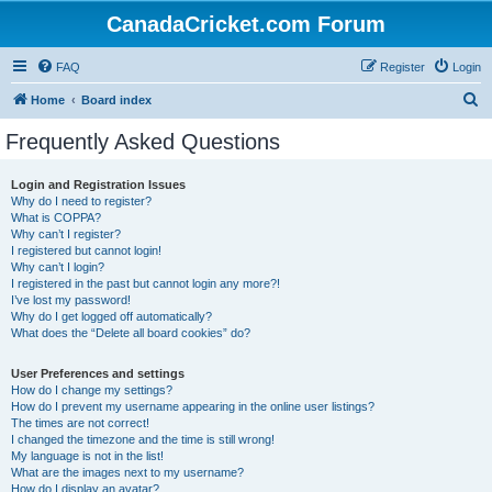
CanadaCricket.com Forum
FAQ
Register
Login
S
Home
Board index
e
Frequently Asked Questions
a
r
Login and Registration Issues
Why do I need to register?
c
What is COPPA?
h
Why can’t I register?
I registered but cannot login!
Why can’t I login?
I registered in the past but cannot login any more?!
I’ve lost my password!
Why do I get logged off automatically?
What does the “Delete all board cookies” do?
User Preferences and settings
How do I change my settings?
How do I prevent my username appearing in the online user listings?
The times are not correct!
I changed the timezone and the time is still wrong!
My language is not in the list!
What are the images next to my username?
How do I display an avatar?