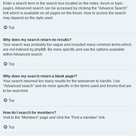
Enter a search term in the search box located on the index, forum or topic
pages. Advanced search can be accessed by clicking the “Advance Search”
link which is available on all pages on the forum. How to access the search
may depend on the style used.
Top
Why does my search return no results?
Your search was probably too vague and included many common terms which
are not indexed by phpBB. Be more specific and use the options available
within Advanced search.
Top
Why does my search return a blank page!?
Your search returned too many results for the webserver to handle. Use
“Advanced search” and be more specific in the terms used and forums that are
to be searched.
Top
How do I search for members?
Visit to the “Members” page and click the “Find a member” link.
Top