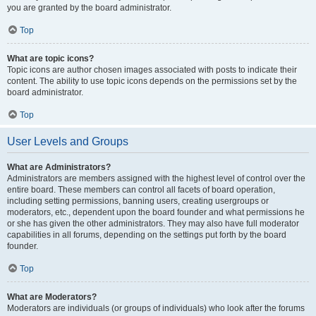
you are granted by the board administrator.
Top
What are topic icons?
Topic icons are author chosen images associated with posts to indicate their
content. The ability to use topic icons depends on the permissions set by the
board administrator.
Top
User Levels and Groups
What are Administrators?
Administrators are members assigned with the highest level of control over the
entire board. These members can control all facets of board operation,
including setting permissions, banning users, creating usergroups or
moderators, etc., dependent upon the board founder and what permissions he
or she has given the other administrators. They may also have full moderator
capabilities in all forums, depending on the settings put forth by the board
founder.
Top
What are Moderators?
Moderators are individuals (or groups of individuals) who look after the forums