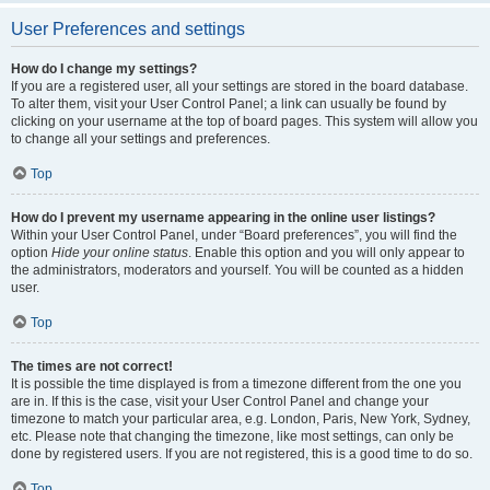
User Preferences and settings
How do I change my settings?
If you are a registered user, all your settings are stored in the board database.
To alter them, visit your User Control Panel; a link can usually be found by
clicking on your username at the top of board pages. This system will allow you
to change all your settings and preferences.
Top
How do I prevent my username appearing in the online user listings?
Within your User Control Panel, under “Board preferences”, you will find the
option
Hide your online status
. Enable this option and you will only appear to
the administrators, moderators and yourself. You will be counted as a hidden
user.
Top
The times are not correct!
It is possible the time displayed is from a timezone different from the one you
are in. If this is the case, visit your User Control Panel and change your
timezone to match your particular area, e.g. London, Paris, New York, Sydney,
etc. Please note that changing the timezone, like most settings, can only be
done by registered users. If you are not registered, this is a good time to do so.
Top