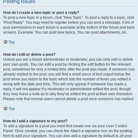
Posting Issues
How do I create a new topic or post a reply?
To post a new topic in a forum, click "New Topic". To post a reply to a topic, click
"Post Reply". You may need to register before you can post a message. A list of
your permissions in each forum is available at the bottom of the forum and topic
screens. Example: You can post new topics, You can post attachments, etc.
Top
How do I edit or delete a post?
Unless you are a board administrator or moderator, you can only edit or delete
your own posts. You can edit a post by clicking the edit button for the relevant
post, sometimes for only a limited time after the post was made. If someone has
already replied to the post, you will find a small piece of text output below the
post when you return to the topic which lists the number of times you edited it
along with the date and time. This will only appear if someone has made a
reply; it will not appear if a moderator or administrator edited the post, though
they may leave a note as to why they’ve edited the post at their own discretion.
Please note that normal users cannot delete a post once someone has replied.
Top
How do I add a signature to my post?
To add a signature to a post you must first create one via your User Control
Panel. Once created, you can check the
Attach a signature
box on the posting
form to add your signature. You can also add a signature by default to all your