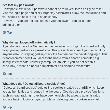
I’ve lost my password!
Don’t panic! While your password cannot be retrieved, it can easily be reset.
Visit the login page and click
I forgot my password
. Follow the instructions and
you should be able to log in again shortly.
However, if you are not able to reset your password, contact a board
administrator.
Top
Why do I get logged off automatically?
If you do not check the
Remember me
box when you login, the board will only
keep you logged in for a preset time. This prevents misuse of your account by
anyone else. To stay logged in, check the
Remember me
box during login. This
is not recommended if you access the board from a shared computer, e.g.
library, internet cafe, university computer lab, etc. If you do not see this
checkbox, it means a board administrator has disabled this feature.
Top
What does the “Delete all board cookies” do?
“Delete all board cookies” deletes the cookies created by phpBB which keep
you authenticated and logged into the board. Cookies also provide functions
such as read tracking if they have been enabled by a board administrator. If
you are having login or logout problems, deleting board cookies may help.
Top