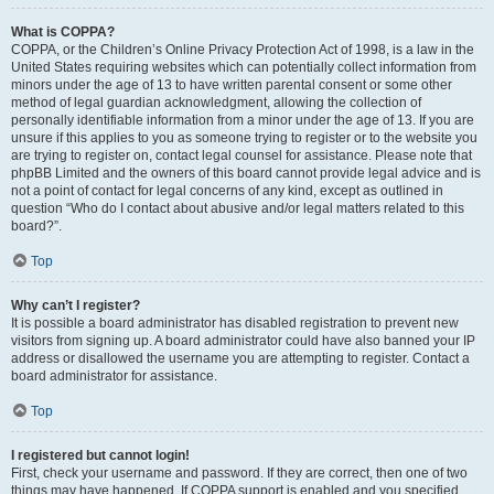
What is COPPA?
COPPA, or the Children’s Online Privacy Protection Act of 1998, is a law in the
United States requiring websites which can potentially collect information from
minors under the age of 13 to have written parental consent or some other
method of legal guardian acknowledgment, allowing the collection of
personally identifiable information from a minor under the age of 13. If you are
unsure if this applies to you as someone trying to register or to the website you
are trying to register on, contact legal counsel for assistance. Please note that
phpBB Limited and the owners of this board cannot provide legal advice and is
not a point of contact for legal concerns of any kind, except as outlined in
question “Who do I contact about abusive and/or legal matters related to this
board?”.
Top
Why can’t I register?
It is possible a board administrator has disabled registration to prevent new
visitors from signing up. A board administrator could have also banned your IP
address or disallowed the username you are attempting to register. Contact a
board administrator for assistance.
Top
I registered but cannot login!
First, check your username and password. If they are correct, then one of two
things may have happened. If COPPA support is enabled and you specified