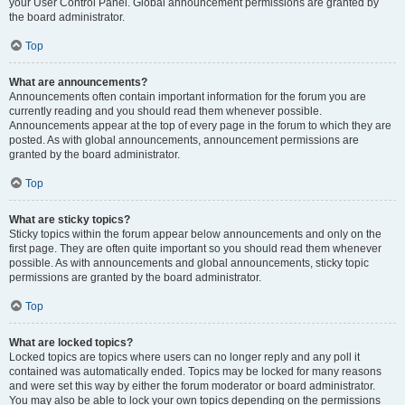
your User Control Panel. Global announcement permissions are granted by
the board administrator.
Top
What are announcements?
Announcements often contain important information for the forum you are
currently reading and you should read them whenever possible.
Announcements appear at the top of every page in the forum to which they are
posted. As with global announcements, announcement permissions are
granted by the board administrator.
Top
What are sticky topics?
Sticky topics within the forum appear below announcements and only on the
first page. They are often quite important so you should read them whenever
possible. As with announcements and global announcements, sticky topic
permissions are granted by the board administrator.
Top
What are locked topics?
Locked topics are topics where users can no longer reply and any poll it
contained was automatically ended. Topics may be locked for many reasons
and were set this way by either the forum moderator or board administrator.
You may also be able to lock your own topics depending on the permissions