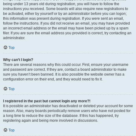
being under 13 years old during registration, you will have to follow the
instructions you received. Some boards will also require new registrations to
be activated, either by yourself or by an administrator before you can logon;
this information was present during registration. If you were sent an email,
follow the instructions. If you did not receive an email, you may have provided
an incorrect email address or the email may have been picked up by a spam
filer. If you are sure the email address you provided is correct, try contacting an
administrator.
Top
Why can’t I login?
There are several reasons why this could occur. First, ensure your username
and password are correct. If they are, contact a board administrator to make
sure you haven’t been banned. It is also possible the website owner has a
configuration error on their end, and they would need to fix it.
Top
I registered in the past but cannot login any more?!
It is possible an administrator has deactivated or deleted your account for some
reason. Also, many boards periodically remove users who have not posted for
a long time to reduce the size of the database. If this has happened, try
registering again and being more involved in discussions.
Top