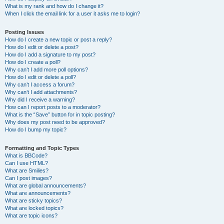
What is my rank and how do I change it?
When I click the email link for a user it asks me to login?
Posting Issues
How do I create a new topic or post a reply?
How do I edit or delete a post?
How do I add a signature to my post?
How do I create a poll?
Why can’t I add more poll options?
How do I edit or delete a poll?
Why can’t I access a forum?
Why can’t I add attachments?
Why did I receive a warning?
How can I report posts to a moderator?
What is the “Save” button for in topic posting?
Why does my post need to be approved?
How do I bump my topic?
Formatting and Topic Types
What is BBCode?
Can I use HTML?
What are Smilies?
Can I post images?
What are global announcements?
What are announcements?
What are sticky topics?
What are locked topics?
What are topic icons?