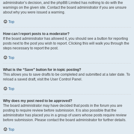
administrator’s decision, and the phpBB Limited has nothing to do with the
warnings on the given site. Contact the board administrator if you are unsure
about why you were issued a warning.
Top
How can I report posts to a moderator?
If the board administrator has allowed it, you should see a button for reporting
posts next to the post you wish to report. Clicking this will walk you through the
steps necessary to report the post.
Top
What is the “Save” button for in topic posting?
This allows you to save drafts to be completed and submitted at a later date. To
reload a saved draft, visit the User Control Panel.
Top
Why does my post need to be approved?
The board administrator may have decided that posts in the forum you are
posting to require review before submission. It is also possible that the
administrator has placed you in a group of users whose posts require review
before submission. Please contact the board administrator for further details.
Top