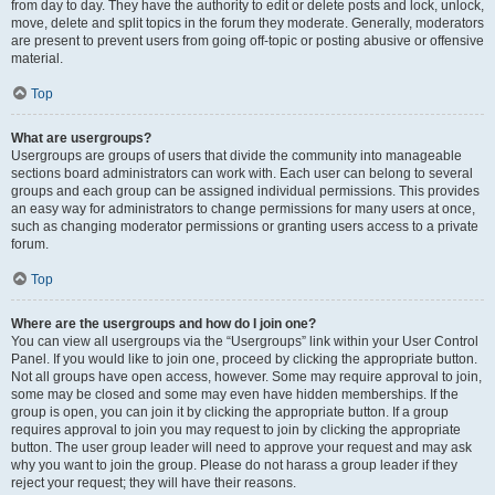
from day to day. They have the authority to edit or delete posts and lock, unlock,
move, delete and split topics in the forum they moderate. Generally, moderators
are present to prevent users from going off-topic or posting abusive or offensive
material.
Top
What are usergroups?
Usergroups are groups of users that divide the community into manageable
sections board administrators can work with. Each user can belong to several
groups and each group can be assigned individual permissions. This provides
an easy way for administrators to change permissions for many users at once,
such as changing moderator permissions or granting users access to a private
forum.
Top
Where are the usergroups and how do I join one?
You can view all usergroups via the “Usergroups” link within your User Control
Panel. If you would like to join one, proceed by clicking the appropriate button.
Not all groups have open access, however. Some may require approval to join,
some may be closed and some may even have hidden memberships. If the
group is open, you can join it by clicking the appropriate button. If a group
requires approval to join you may request to join by clicking the appropriate
button. The user group leader will need to approve your request and may ask
why you want to join the group. Please do not harass a group leader if they
reject your request; they will have their reasons.