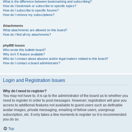
What is the difference between bookmarking and subscribing?
How do I bookmark or subscribe to specific topics?
How do I subscribe to specific forums?
How do I remove my subscriptions?
Attachments
What attachments are allowed on this board?
How do I find all my attachments?
phpBB Issues
Who wrote this bulletin board?
Why isn’t X feature available?
Who do I contact about abusive and/or legal matters related to this board?
How do I contact a board administrator?
Login and Registration Issues
Why do I need to register?
You may not have to, it is up to the administrator of the board as to whether you
need to register in order to post messages. However; registration will give you
access to additional features not available to guest users such as definable
avatar images, private messaging, emailing of fellow users, usergroup
subscription, etc. It only takes a few moments to register so it is recommended
you do so.
Top