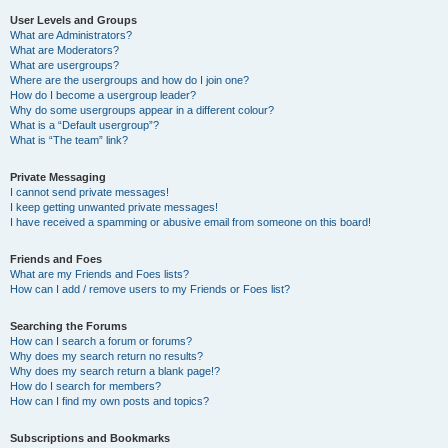
User Levels and Groups
What are Administrators?
What are Moderators?
What are usergroups?
Where are the usergroups and how do I join one?
How do I become a usergroup leader?
Why do some usergroups appear in a different colour?
What is a “Default usergroup”?
What is “The team” link?
Private Messaging
I cannot send private messages!
I keep getting unwanted private messages!
I have received a spamming or abusive email from someone on this board!
Friends and Foes
What are my Friends and Foes lists?
How can I add / remove users to my Friends or Foes list?
Searching the Forums
How can I search a forum or forums?
Why does my search return no results?
Why does my search return a blank page!?
How do I search for members?
How can I find my own posts and topics?
Subscriptions and Bookmarks