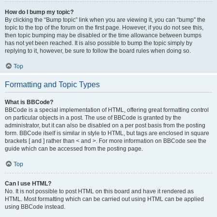
How do I bump my topic?
By clicking the “Bump topic” link when you are viewing it, you can “bump” the
topic to the top of the forum on the first page. However, if you do not see this,
then topic bumping may be disabled or the time allowance between bumps
has not yet been reached. It is also possible to bump the topic simply by
replying to it, however, be sure to follow the board rules when doing so.
Top
Formatting and Topic Types
What is BBCode?
BBCode is a special implementation of HTML, offering great formatting control
on particular objects in a post. The use of BBCode is granted by the
administrator, but it can also be disabled on a per post basis from the posting
form. BBCode itself is similar in style to HTML, but tags are enclosed in square
brackets [ and ] rather than < and >. For more information on BBCode see the
guide which can be accessed from the posting page.
Top
Can I use HTML?
No. It is not possible to post HTML on this board and have it rendered as
HTML. Most formatting which can be carried out using HTML can be applied
using BBCode instead.