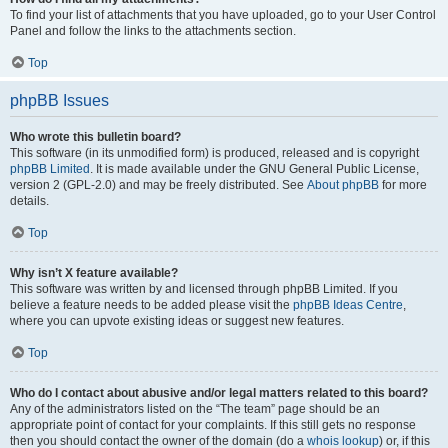
To find your list of attachments that you have uploaded, go to your User Control
Panel and follow the links to the attachments section.
Top
phpBB Issues
Who wrote this bulletin board?
This software (in its unmodified form) is produced, released and is copyright
phpBB Limited
. It is made available under the GNU General Public License,
version 2 (GPL-2.0) and may be freely distributed. See
About phpBB
for more
details.
Top
Why isn’t X feature available?
This software was written by and licensed through phpBB Limited. If you
believe a feature needs to be added please visit the
phpBB Ideas Centre
,
where you can upvote existing ideas or suggest new features.
Top
Who do I contact about abusive and/or legal matters related to this board?
Any of the administrators listed on the “The team” page should be an
appropriate point of contact for your complaints. If this still gets no response
then you should contact the owner of the domain (do a
whois lookup
) or, if this