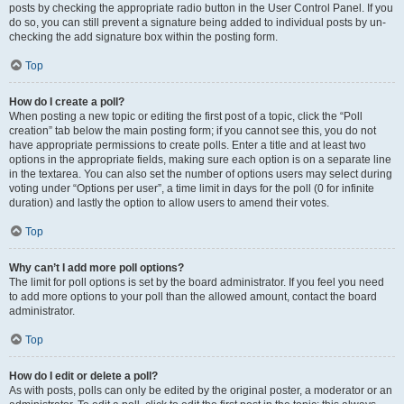
posts by checking the appropriate radio button in the User Control Panel. If you
do so, you can still prevent a signature being added to individual posts by un-
checking the add signature box within the posting form.
Top
How do I create a poll?
When posting a new topic or editing the first post of a topic, click the “Poll
creation” tab below the main posting form; if you cannot see this, you do not
have appropriate permissions to create polls. Enter a title and at least two
options in the appropriate fields, making sure each option is on a separate line
in the textarea. You can also set the number of options users may select during
voting under “Options per user”, a time limit in days for the poll (0 for infinite
duration) and lastly the option to allow users to amend their votes.
Top
Why can’t I add more poll options?
The limit for poll options is set by the board administrator. If you feel you need
to add more options to your poll than the allowed amount, contact the board
administrator.
Top
How do I edit or delete a poll?
As with posts, polls can only be edited by the original poster, a moderator or an