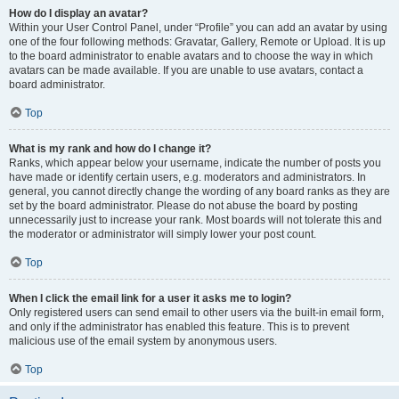
How do I display an avatar?
Within your User Control Panel, under “Profile” you can add an avatar by using
one of the four following methods: Gravatar, Gallery, Remote or Upload. It is up
to the board administrator to enable avatars and to choose the way in which
avatars can be made available. If you are unable to use avatars, contact a
board administrator.
Top
What is my rank and how do I change it?
Ranks, which appear below your username, indicate the number of posts you
have made or identify certain users, e.g. moderators and administrators. In
general, you cannot directly change the wording of any board ranks as they are
set by the board administrator. Please do not abuse the board by posting
unnecessarily just to increase your rank. Most boards will not tolerate this and
the moderator or administrator will simply lower your post count.
Top
When I click the email link for a user it asks me to login?
Only registered users can send email to other users via the built-in email form,
and only if the administrator has enabled this feature. This is to prevent
malicious use of the email system by anonymous users.
Top