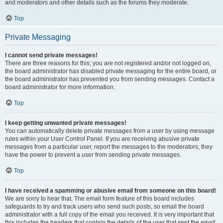
and moderators and other details such as the forums they moderate.
Top
Private Messaging
I cannot send private messages!
There are three reasons for this; you are not registered and/or not logged on,
the board administrator has disabled private messaging for the entire board, or
the board administrator has prevented you from sending messages. Contact a
board administrator for more information.
Top
I keep getting unwanted private messages!
You can automatically delete private messages from a user by using message
rules within your User Control Panel. If you are receiving abusive private
messages from a particular user, report the messages to the moderators; they
have the power to prevent a user from sending private messages.
Top
I have received a spamming or abusive email from someone on this board!
We are sorry to hear that. The email form feature of this board includes
safeguards to try and track users who send such posts, so email the board
administrator with a full copy of the email you received. It is very important that
this includes the headers that contain the details of the user that sent the email.