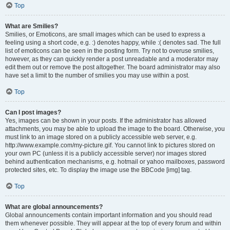
Top
What are Smilies?
Smilies, or Emoticons, are small images which can be used to express a
feeling using a short code, e.g. :) denotes happy, while :( denotes sad. The full
list of emoticons can be seen in the posting form. Try not to overuse smilies,
however, as they can quickly render a post unreadable and a moderator may
edit them out or remove the post altogether. The board administrator may also
have set a limit to the number of smilies you may use within a post.
Top
Can I post images?
Yes, images can be shown in your posts. If the administrator has allowed
attachments, you may be able to upload the image to the board. Otherwise, you
must link to an image stored on a publicly accessible web server, e.g.
http://www.example.com/my-picture.gif. You cannot link to pictures stored on
your own PC (unless it is a publicly accessible server) nor images stored
behind authentication mechanisms, e.g. hotmail or yahoo mailboxes, password
protected sites, etc. To display the image use the BBCode [img] tag.
Top
What are global announcements?
Global announcements contain important information and you should read
them whenever possible. They will appear at the top of every forum and within