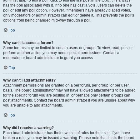
administrator. To edit a poll, click to edit the first post in the topic; this always
has the poll associated with it. If no one has cast a vote, users can delete the
poll or edit any poll option. However, if members have already placed votes,
only moderators or administrators can edit or delete it. This prevents the poll’s
options from being changed mid-way through a poll.
Top
Why can’t I access a forum?
Some forums may be limited to certain users or groups. To view, read, post or
perform another action you may need special permissions. Contact a
moderator or board administrator to grant you access.
Top
Why can’t I add attachments?
Attachment permissions are granted on a per forum, per group, or per user
basis. The board administrator may not have allowed attachments to be added
for the specific forum you are posting in, or perhaps only certain groups can
post attachments. Contact the board administrator if you are unsure about why
you are unable to add attachments.
Top
Why did I receive a warning?
Each board administrator has their own set of rules for their site. If you have
broken a rule, you may be issued a warning. Please note that this is the board