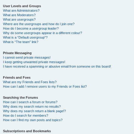
User Levels and Groups
What are Administrators?
What are Moderators?
What are usergroups?
Where are the usergroups and how do I join one?
How do I become a usergroup leader?
Why do some usergroups appear in a different colour?
What is a “Default usergroup”?
What is “The team” link?
Private Messaging
I cannot send private messages!
I keep getting unwanted private messages!
I have received a spamming or abusive email from someone on this board!
Friends and Foes
What are my Friends and Foes lists?
How can I add / remove users to my Friends or Foes list?
Searching the Forums
How can I search a forum or forums?
Why does my search return no results?
Why does my search return a blank page!?
How do I search for members?
How can I find my own posts and topics?
Subscriptions and Bookmarks