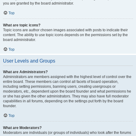
you are granted by the board administrator.
Top
What are topic icons?
Topic icons are author chosen images associated with posts to indicate their
content. The ability to use topic icons depends on the permissions set by the
board administrator.
Top
User Levels and Groups
What are Administrators?
Administrators are members assigned with the highest level of control over the
entire board. These members can control all facets of board operation,
including setting permissions, banning users, creating usergroups or
moderators, etc., dependent upon the board founder and what permissions he
or she has given the other administrators. They may also have full moderator
capabilities in all forums, depending on the settings put forth by the board
founder.
Top
What are Moderators?
Moderators are individuals (or groups of individuals) who look after the forums