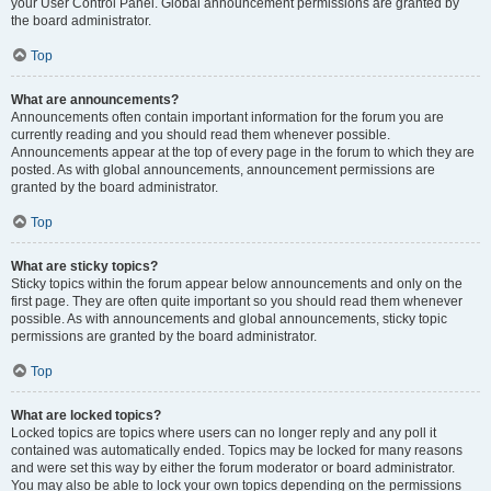
your User Control Panel. Global announcement permissions are granted by
the board administrator.
Top
What are announcements?
Announcements often contain important information for the forum you are
currently reading and you should read them whenever possible.
Announcements appear at the top of every page in the forum to which they are
posted. As with global announcements, announcement permissions are
granted by the board administrator.
Top
What are sticky topics?
Sticky topics within the forum appear below announcements and only on the
first page. They are often quite important so you should read them whenever
possible. As with announcements and global announcements, sticky topic
permissions are granted by the board administrator.
Top
What are locked topics?
Locked topics are topics where users can no longer reply and any poll it
contained was automatically ended. Topics may be locked for many reasons
and were set this way by either the forum moderator or board administrator.
You may also be able to lock your own topics depending on the permissions