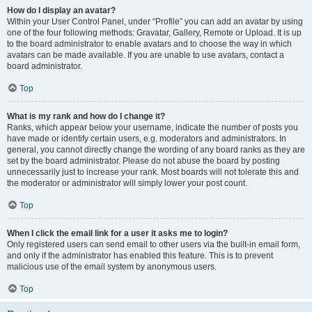
How do I display an avatar?
Within your User Control Panel, under “Profile” you can add an avatar by using
one of the four following methods: Gravatar, Gallery, Remote or Upload. It is up
to the board administrator to enable avatars and to choose the way in which
avatars can be made available. If you are unable to use avatars, contact a
board administrator.
Top
What is my rank and how do I change it?
Ranks, which appear below your username, indicate the number of posts you
have made or identify certain users, e.g. moderators and administrators. In
general, you cannot directly change the wording of any board ranks as they are
set by the board administrator. Please do not abuse the board by posting
unnecessarily just to increase your rank. Most boards will not tolerate this and
the moderator or administrator will simply lower your post count.
Top
When I click the email link for a user it asks me to login?
Only registered users can send email to other users via the built-in email form,
and only if the administrator has enabled this feature. This is to prevent
malicious use of the email system by anonymous users.
Top