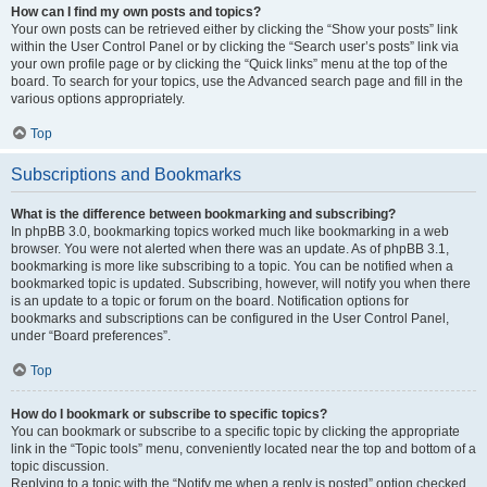
How can I find my own posts and topics?
Your own posts can be retrieved either by clicking the “Show your posts” link
within the User Control Panel or by clicking the “Search user’s posts” link via
your own profile page or by clicking the “Quick links” menu at the top of the
board. To search for your topics, use the Advanced search page and fill in the
various options appropriately.
Top
Subscriptions and Bookmarks
What is the difference between bookmarking and subscribing?
In phpBB 3.0, bookmarking topics worked much like bookmarking in a web
browser. You were not alerted when there was an update. As of phpBB 3.1,
bookmarking is more like subscribing to a topic. You can be notified when a
bookmarked topic is updated. Subscribing, however, will notify you when there
is an update to a topic or forum on the board. Notification options for
bookmarks and subscriptions can be configured in the User Control Panel,
under “Board preferences”.
Top
How do I bookmark or subscribe to specific topics?
You can bookmark or subscribe to a specific topic by clicking the appropriate
link in the “Topic tools” menu, conveniently located near the top and bottom of a
topic discussion.
Replying to a topic with the “Notify me when a reply is posted” option checked