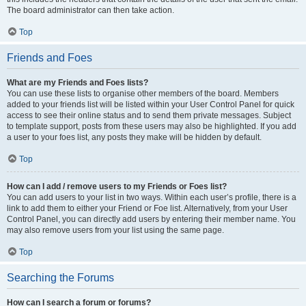
The board administrator can then take action.
Top
Friends and Foes
What are my Friends and Foes lists?
You can use these lists to organise other members of the board. Members
added to your friends list will be listed within your User Control Panel for quick
access to see their online status and to send them private messages. Subject
to template support, posts from these users may also be highlighted. If you add
a user to your foes list, any posts they make will be hidden by default.
Top
How can I add / remove users to my Friends or Foes list?
You can add users to your list in two ways. Within each user’s profile, there is a
link to add them to either your Friend or Foe list. Alternatively, from your User
Control Panel, you can directly add users by entering their member name. You
may also remove users from your list using the same page.
Top
Searching the Forums
How can I search a forum or forums?