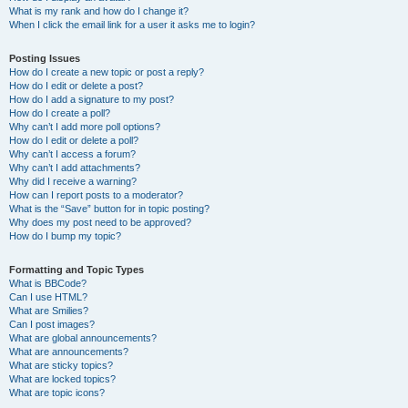
What is my rank and how do I change it?
When I click the email link for a user it asks me to login?
Posting Issues
How do I create a new topic or post a reply?
How do I edit or delete a post?
How do I add a signature to my post?
How do I create a poll?
Why can’t I add more poll options?
How do I edit or delete a poll?
Why can’t I access a forum?
Why can’t I add attachments?
Why did I receive a warning?
How can I report posts to a moderator?
What is the “Save” button for in topic posting?
Why does my post need to be approved?
How do I bump my topic?
Formatting and Topic Types
What is BBCode?
Can I use HTML?
What are Smilies?
Can I post images?
What are global announcements?
What are announcements?
What are sticky topics?
What are locked topics?
What are topic icons?