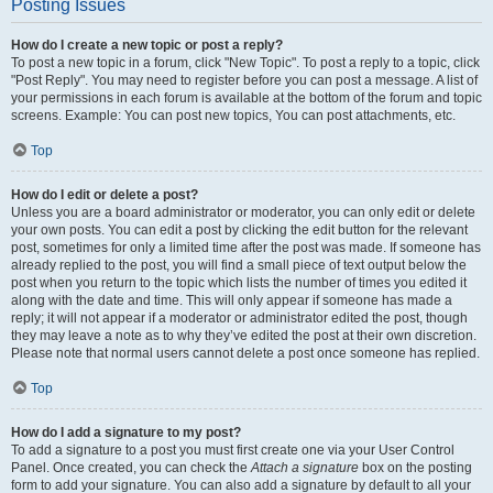
Posting Issues
How do I create a new topic or post a reply?
To post a new topic in a forum, click "New Topic". To post a reply to a topic, click
"Post Reply". You may need to register before you can post a message. A list of
your permissions in each forum is available at the bottom of the forum and topic
screens. Example: You can post new topics, You can post attachments, etc.
Top
How do I edit or delete a post?
Unless you are a board administrator or moderator, you can only edit or delete
your own posts. You can edit a post by clicking the edit button for the relevant
post, sometimes for only a limited time after the post was made. If someone has
already replied to the post, you will find a small piece of text output below the
post when you return to the topic which lists the number of times you edited it
along with the date and time. This will only appear if someone has made a
reply; it will not appear if a moderator or administrator edited the post, though
they may leave a note as to why they’ve edited the post at their own discretion.
Please note that normal users cannot delete a post once someone has replied.
Top
How do I add a signature to my post?
To add a signature to a post you must first create one via your User Control
Panel. Once created, you can check the
Attach a signature
box on the posting
form to add your signature. You can also add a signature by default to all your