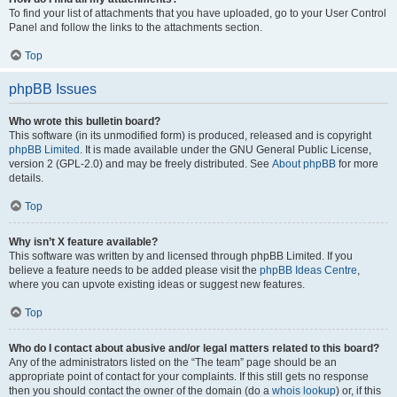
To find your list of attachments that you have uploaded, go to your User Control
Panel and follow the links to the attachments section.
Top
phpBB Issues
Who wrote this bulletin board?
This software (in its unmodified form) is produced, released and is copyright
phpBB Limited
. It is made available under the GNU General Public License,
version 2 (GPL-2.0) and may be freely distributed. See
About phpBB
for more
details.
Top
Why isn’t X feature available?
This software was written by and licensed through phpBB Limited. If you
believe a feature needs to be added please visit the
phpBB Ideas Centre
,
where you can upvote existing ideas or suggest new features.
Top
Who do I contact about abusive and/or legal matters related to this board?
Any of the administrators listed on the “The team” page should be an
appropriate point of contact for your complaints. If this still gets no response
then you should contact the owner of the domain (do a
whois lookup
) or, if this