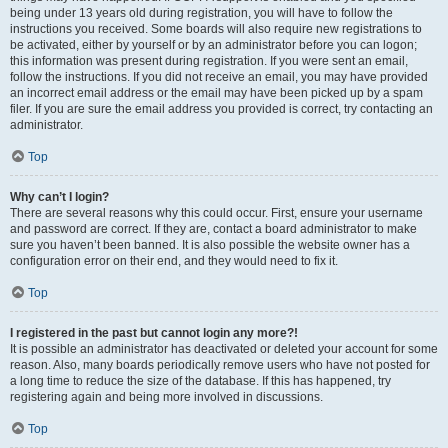
being under 13 years old during registration, you will have to follow the
instructions you received. Some boards will also require new registrations to
be activated, either by yourself or by an administrator before you can logon;
this information was present during registration. If you were sent an email,
follow the instructions. If you did not receive an email, you may have provided
an incorrect email address or the email may have been picked up by a spam
filer. If you are sure the email address you provided is correct, try contacting an
administrator.
Top
Why can’t I login?
There are several reasons why this could occur. First, ensure your username
and password are correct. If they are, contact a board administrator to make
sure you haven’t been banned. It is also possible the website owner has a
configuration error on their end, and they would need to fix it.
Top
I registered in the past but cannot login any more?!
It is possible an administrator has deactivated or deleted your account for some
reason. Also, many boards periodically remove users who have not posted for
a long time to reduce the size of the database. If this has happened, try
registering again and being more involved in discussions.
Top