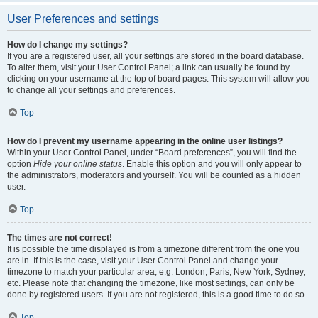
User Preferences and settings
How do I change my settings?
If you are a registered user, all your settings are stored in the board database.
To alter them, visit your User Control Panel; a link can usually be found by
clicking on your username at the top of board pages. This system will allow you
to change all your settings and preferences.
Top
How do I prevent my username appearing in the online user listings?
Within your User Control Panel, under “Board preferences”, you will find the
option
Hide your online status
. Enable this option and you will only appear to
the administrators, moderators and yourself. You will be counted as a hidden
user.
Top
The times are not correct!
It is possible the time displayed is from a timezone different from the one you
are in. If this is the case, visit your User Control Panel and change your
timezone to match your particular area, e.g. London, Paris, New York, Sydney,
etc. Please note that changing the timezone, like most settings, can only be
done by registered users. If you are not registered, this is a good time to do so.
Top