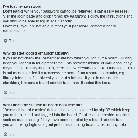
I’ve lost my password!
Don’t panic! While your password cannot be retrieved, it can easily be reset.
Visit the login page and click
I forgot my password
. Follow the instructions and
you should be able to log in again shortly.
However, if you are not able to reset your password, contact a board
administrator.
Top
Why do I get logged off automatically?
If you do not check the
Remember me
box when you login, the board will only
keep you logged in for a preset time. This prevents misuse of your account by
anyone else. To stay logged in, check the
Remember me
box during login. This
is not recommended if you access the board from a shared computer, e.g.
library, internet cafe, university computer lab, etc. If you do not see this
checkbox, it means a board administrator has disabled this feature.
Top
What does the “Delete all board cookies” do?
“Delete all board cookies” deletes the cookies created by phpBB which keep
you authenticated and logged into the board. Cookies also provide functions
such as read tracking if they have been enabled by a board administrator. If
you are having login or logout problems, deleting board cookies may help.
Top