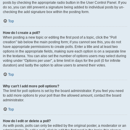
posts by checking the appropriate radio button in the User Control Panel. If you
do so, you can still prevent a signature being added to individual posts by un-
checking the add signature box within the posting form.
Top
How do I create a poll?
When posting a new topic or editing the first post of a topic, click the “Poll
creation” tab below the main posting form; if you cannot see this, you do not
have appropriate permissions to create polls. Enter a title and at least two
options in the appropriate fields, making sure each option is on a separate line
in the textarea. You can also set the number of options users may select during
voting under “Options per user”, a time limit in days for the poll (0 for infinite
duration) and lastly the option to allow users to amend their votes.
Top
Why can’t I add more poll options?
The limit for poll options is set by the board administrator. If you feel you need
to add more options to your poll than the allowed amount, contact the board
administrator.
Top
How do I edit or delete a poll?
As with posts, polls can only be edited by the original poster, a moderator or an