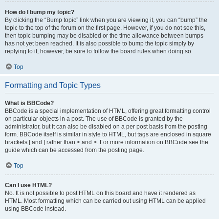
How do I bump my topic?
By clicking the “Bump topic” link when you are viewing it, you can “bump” the
topic to the top of the forum on the first page. However, if you do not see this,
then topic bumping may be disabled or the time allowance between bumps
has not yet been reached. It is also possible to bump the topic simply by
replying to it, however, be sure to follow the board rules when doing so.
Top
Formatting and Topic Types
What is BBCode?
BBCode is a special implementation of HTML, offering great formatting control
on particular objects in a post. The use of BBCode is granted by the
administrator, but it can also be disabled on a per post basis from the posting
form. BBCode itself is similar in style to HTML, but tags are enclosed in square
brackets [ and ] rather than < and >. For more information on BBCode see the
guide which can be accessed from the posting page.
Top
Can I use HTML?
No. It is not possible to post HTML on this board and have it rendered as
HTML. Most formatting which can be carried out using HTML can be applied
using BBCode instead.