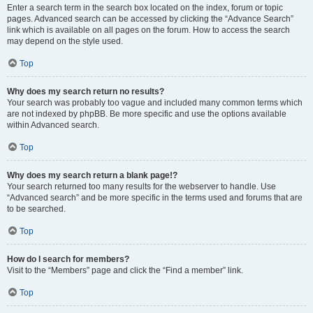
Enter a search term in the search box located on the index, forum or topic
pages. Advanced search can be accessed by clicking the “Advance Search”
link which is available on all pages on the forum. How to access the search
may depend on the style used.
Top
Why does my search return no results?
Your search was probably too vague and included many common terms which
are not indexed by phpBB. Be more specific and use the options available
within Advanced search.
Top
Why does my search return a blank page!?
Your search returned too many results for the webserver to handle. Use
“Advanced search” and be more specific in the terms used and forums that are
to be searched.
Top
How do I search for members?
Visit to the “Members” page and click the “Find a member” link.
Top