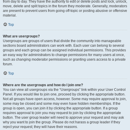
from day to day. They have the authority to edit or delete posts and lock, unlock,
move, delete and split topics in the forum they moderate. Generally, moderators
are present to prevent users from going off-topic or posting abusive or offensive
material.
Top
What are usergroups?
Usergroups are groups of users that divide the community into manageable
sections board administrators can work with. Each user can belong to several
groups and each group can be assigned individual permissions. This provides
an easy way for administrators to change permissions for many users at once,
such as changing moderator permissions or granting users access to a private
forum.
Top
Where are the usergroups and how do I join one?
You can view all usergroups via the “Usergroups” link within your User Control
Panel. If you would like to join one, proceed by clicking the appropriate button.
Not all groups have open access, however. Some may require approval to join,
some may be closed and some may even have hidden memberships. If the
group is open, you can join it by clicking the appropriate button. If a group
requires approval to join you may request to join by clicking the appropriate
button. The user group leader will need to approve your request and may ask
why you want to join the group. Please do not harass a group leader if they
reject your request; they will have their reasons.