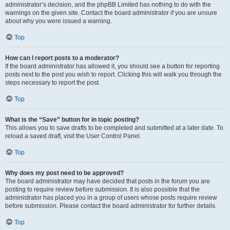
administrator’s decision, and the phpBB Limited has nothing to do with the
warnings on the given site. Contact the board administrator if you are unsure
about why you were issued a warning.
Top
How can I report posts to a moderator?
If the board administrator has allowed it, you should see a button for reporting
posts next to the post you wish to report. Clicking this will walk you through the
steps necessary to report the post.
Top
What is the “Save” button for in topic posting?
This allows you to save drafts to be completed and submitted at a later date. To
reload a saved draft, visit the User Control Panel.
Top
Why does my post need to be approved?
The board administrator may have decided that posts in the forum you are
posting to require review before submission. It is also possible that the
administrator has placed you in a group of users whose posts require review
before submission. Please contact the board administrator for further details.
Top