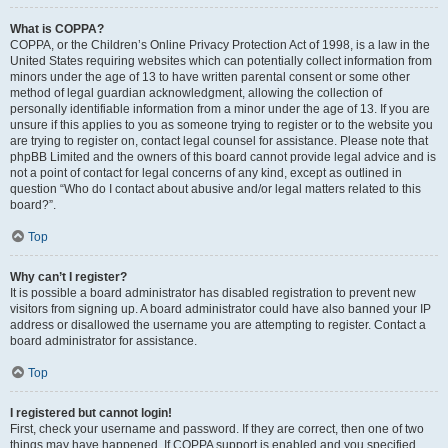
What is COPPA?
COPPA, or the Children’s Online Privacy Protection Act of 1998, is a law in the
United States requiring websites which can potentially collect information from
minors under the age of 13 to have written parental consent or some other
method of legal guardian acknowledgment, allowing the collection of
personally identifiable information from a minor under the age of 13. If you are
unsure if this applies to you as someone trying to register or to the website you
are trying to register on, contact legal counsel for assistance. Please note that
phpBB Limited and the owners of this board cannot provide legal advice and is
not a point of contact for legal concerns of any kind, except as outlined in
question “Who do I contact about abusive and/or legal matters related to this
board?”.
Top
Why can’t I register?
It is possible a board administrator has disabled registration to prevent new
visitors from signing up. A board administrator could have also banned your IP
address or disallowed the username you are attempting to register. Contact a
board administrator for assistance.
Top
I registered but cannot login!
First, check your username and password. If they are correct, then one of two
things may have happened. If COPPA support is enabled and you specified