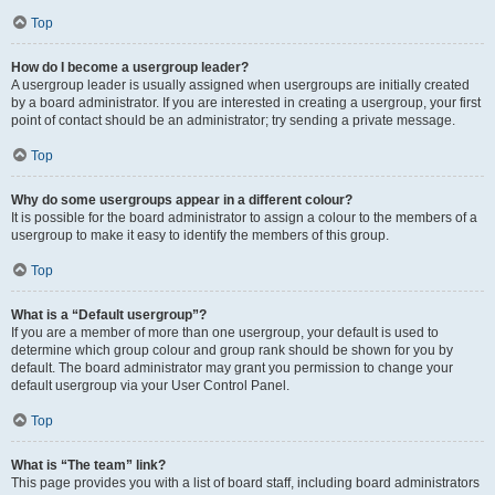
Top
How do I become a usergroup leader?
A usergroup leader is usually assigned when usergroups are initially created
by a board administrator. If you are interested in creating a usergroup, your first
point of contact should be an administrator; try sending a private message.
Top
Why do some usergroups appear in a different colour?
It is possible for the board administrator to assign a colour to the members of a
usergroup to make it easy to identify the members of this group.
Top
What is a “Default usergroup”?
If you are a member of more than one usergroup, your default is used to
determine which group colour and group rank should be shown for you by
default. The board administrator may grant you permission to change your
default usergroup via your User Control Panel.
Top
What is “The team” link?
This page provides you with a list of board staff, including board administrators