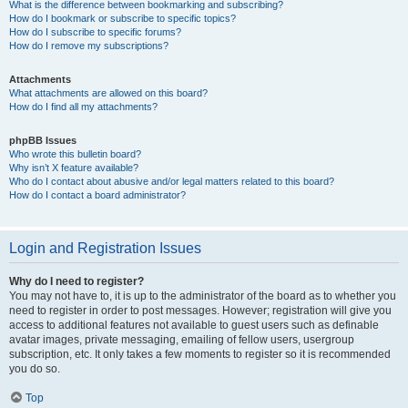
What is the difference between bookmarking and subscribing?
How do I bookmark or subscribe to specific topics?
How do I subscribe to specific forums?
How do I remove my subscriptions?
Attachments
What attachments are allowed on this board?
How do I find all my attachments?
phpBB Issues
Who wrote this bulletin board?
Why isn’t X feature available?
Who do I contact about abusive and/or legal matters related to this board?
How do I contact a board administrator?
Login and Registration Issues
Why do I need to register?
You may not have to, it is up to the administrator of the board as to whether you
need to register in order to post messages. However; registration will give you
access to additional features not available to guest users such as definable
avatar images, private messaging, emailing of fellow users, usergroup
subscription, etc. It only takes a few moments to register so it is recommended
you do so.
Top