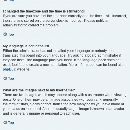
I changed the timezone and the time is still wrong!
If you are sure you have set the timezone correctly and the time is still incorrect,
then the time stored on the server clock is incorrect. Please notify an
administrator to correct the problem.
Top
My language is not in the list!
Either the administrator has not installed your language or nobody has
translated this board into your language. Try asking a board administrator if
they can install the language pack you need. If the language pack does not
exist, feel free to create a new translation. More information can be found at the
phpBB
® website.
Top
What are the images next to my username?
There are two images which may appear along with a username when viewing
posts. One of them may be an image associated with your rank, generally in
the form of stars, blocks or dots, indicating how many posts you have made or
your status on the board. Another, usually larger, image is known as an avatar
and is generally unique or personal to each user.
Top