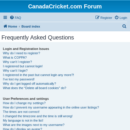
CanadaCricket.com Forum
FAQ
Register
Login
S
Home
Board index
e
Frequently Asked Questions
a
r
Login and Registration Issues
Why do I need to register?
c
What is COPPA?
h
Why can’t I register?
I registered but cannot login!
Why can’t I login?
I registered in the past but cannot login any more?!
I’ve lost my password!
Why do I get logged off automatically?
What does the “Delete all board cookies” do?
User Preferences and settings
How do I change my settings?
How do I prevent my username appearing in the online user listings?
The times are not correct!
I changed the timezone and the time is still wrong!
My language is not in the list!
What are the images next to my username?
How do I display an avatar?