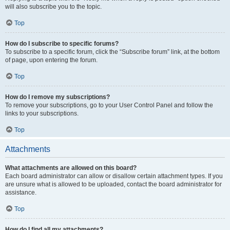
will also subscribe you to the topic.
Top
How do I subscribe to specific forums?
To subscribe to a specific forum, click the “Subscribe forum” link, at the bottom
of page, upon entering the forum.
Top
How do I remove my subscriptions?
To remove your subscriptions, go to your User Control Panel and follow the
links to your subscriptions.
Top
Attachments
What attachments are allowed on this board?
Each board administrator can allow or disallow certain attachment types. If you
are unsure what is allowed to be uploaded, contact the board administrator for
assistance.
Top
How do I find all my attachments?