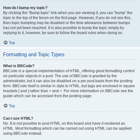
How do I bump my topic?
By clicking the “Bump topic” link when you are viewing it, you can “bump” the
topic to the top of the forum on the first page. However, if you do not see this,
then topic bumping may be disabled or the time allowance between bumps
has not yet been reached. It is also possible to bump the topic simply by
replying to it, however, be sure to follow the board rules when doing so.
Top
Formatting and Topic Types
What is BBCode?
BBCode is a special implementation of HTML, offering great formatting control
on particular objects in a post. The use of BBCode is granted by the
administrator, but it can also be disabled on a per post basis from the posting
form. BBCode itself is similar in style to HTML, but tags are enclosed in square
brackets [ and ] rather than < and >. For more information on BBCode see the
guide which can be accessed from the posting page.
Top
Can I use HTML?
No. It is not possible to post HTML on this board and have it rendered as
HTML. Most formatting which can be carried out using HTML can be applied
using BBCode instead.