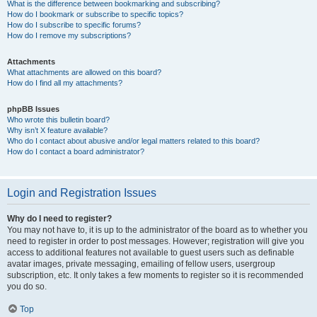
What is the difference between bookmarking and subscribing?
How do I bookmark or subscribe to specific topics?
How do I subscribe to specific forums?
How do I remove my subscriptions?
Attachments
What attachments are allowed on this board?
How do I find all my attachments?
phpBB Issues
Who wrote this bulletin board?
Why isn’t X feature available?
Who do I contact about abusive and/or legal matters related to this board?
How do I contact a board administrator?
Login and Registration Issues
Why do I need to register?
You may not have to, it is up to the administrator of the board as to whether you
need to register in order to post messages. However; registration will give you
access to additional features not available to guest users such as definable
avatar images, private messaging, emailing of fellow users, usergroup
subscription, etc. It only takes a few moments to register so it is recommended
you do so.
Top