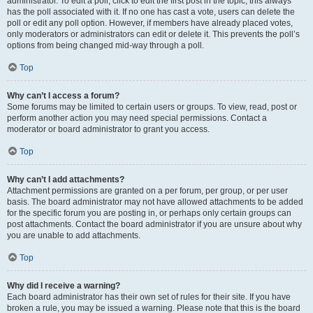
administrator. To edit a poll, click to edit the first post in the topic; this always
has the poll associated with it. If no one has cast a vote, users can delete the
poll or edit any poll option. However, if members have already placed votes,
only moderators or administrators can edit or delete it. This prevents the poll’s
options from being changed mid-way through a poll.
Top
Why can’t I access a forum?
Some forums may be limited to certain users or groups. To view, read, post or
perform another action you may need special permissions. Contact a
moderator or board administrator to grant you access.
Top
Why can’t I add attachments?
Attachment permissions are granted on a per forum, per group, or per user
basis. The board administrator may not have allowed attachments to be added
for the specific forum you are posting in, or perhaps only certain groups can
post attachments. Contact the board administrator if you are unsure about why
you are unable to add attachments.
Top
Why did I receive a warning?
Each board administrator has their own set of rules for their site. If you have
broken a rule, you may be issued a warning. Please note that this is the board