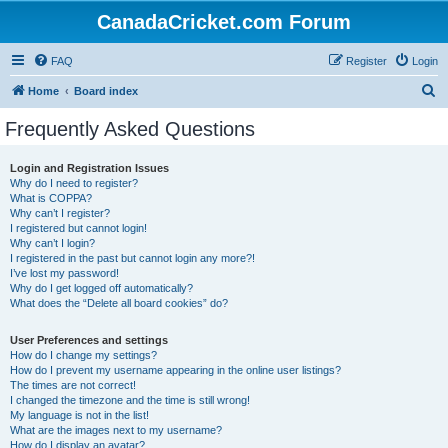
CanadaCricket.com Forum
FAQ
Register
Login
S
Home
Board index
e
Frequently Asked Questions
a
r
Login and Registration Issues
Why do I need to register?
c
What is COPPA?
h
Why can’t I register?
I registered but cannot login!
Why can’t I login?
I registered in the past but cannot login any more?!
I’ve lost my password!
Why do I get logged off automatically?
What does the “Delete all board cookies” do?
User Preferences and settings
How do I change my settings?
How do I prevent my username appearing in the online user listings?
The times are not correct!
I changed the timezone and the time is still wrong!
My language is not in the list!
What are the images next to my username?
How do I display an avatar?