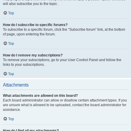
will also subscribe you to the topic.
Top
How do I subscribe to specific forums?
To subscribe to a specific forum, click the “Subscribe forum” link, at the bottom
of page, upon entering the forum.
Top
How do I remove my subscriptions?
To remove your subscriptions, go to your User Control Panel and follow the
links to your subscriptions.
Top
Attachments
What attachments are allowed on this board?
Each board administrator can allow or disallow certain attachment types. If you
are unsure what is allowed to be uploaded, contact the board administrator for
assistance.
Top
How do I find all my attachments?