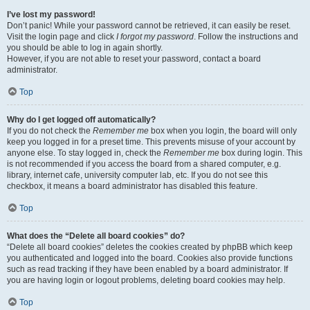
I’ve lost my password!
Don’t panic! While your password cannot be retrieved, it can easily be reset.
Visit the login page and click
I forgot my password
. Follow the instructions and
you should be able to log in again shortly.
However, if you are not able to reset your password, contact a board
administrator.
Top
Why do I get logged off automatically?
If you do not check the
Remember me
box when you login, the board will only
keep you logged in for a preset time. This prevents misuse of your account by
anyone else. To stay logged in, check the
Remember me
box during login. This
is not recommended if you access the board from a shared computer, e.g.
library, internet cafe, university computer lab, etc. If you do not see this
checkbox, it means a board administrator has disabled this feature.
Top
What does the “Delete all board cookies” do?
“Delete all board cookies” deletes the cookies created by phpBB which keep
you authenticated and logged into the board. Cookies also provide functions
such as read tracking if they have been enabled by a board administrator. If
you are having login or logout problems, deleting board cookies may help.
Top