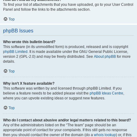
To find your list of attachments that you have uploaded, go to your User Control
Panel and follow the links to the attachments section.
Top
phpBB Issues
Who wrote this bulletin board?
This software (in its unmodified form) is produced, released and is copyright
phpBB Limited
. It is made available under the GNU General Public License,
version 2 (GPL-2.0) and may be freely distributed. See
About phpBB
for more
details.
Top
Why isn’t X feature available?
This software was written by and licensed through phpBB Limited. If you
believe a feature needs to be added please visit the
phpBB Ideas Centre
,
where you can upvote existing ideas or suggest new features.
Top
Who do I contact about abusive and/or legal matters related to this board?
Any of the administrators listed on the “The team” page should be an
appropriate point of contact for your complaints. If this still gets no response
then you should contact the owner of the domain (do a
whois lookup
) or, if this