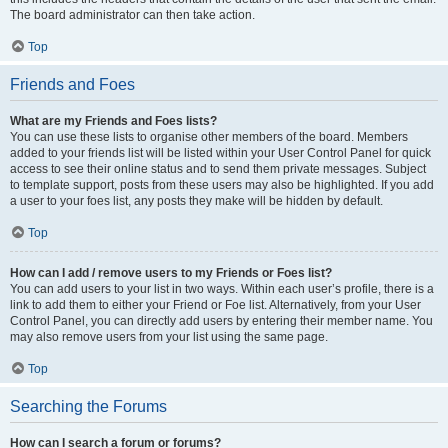
The board administrator can then take action.
Top
Friends and Foes
What are my Friends and Foes lists?
You can use these lists to organise other members of the board. Members
added to your friends list will be listed within your User Control Panel for quick
access to see their online status and to send them private messages. Subject
to template support, posts from these users may also be highlighted. If you add
a user to your foes list, any posts they make will be hidden by default.
Top
How can I add / remove users to my Friends or Foes list?
You can add users to your list in two ways. Within each user’s profile, there is a
link to add them to either your Friend or Foe list. Alternatively, from your User
Control Panel, you can directly add users by entering their member name. You
may also remove users from your list using the same page.
Top
Searching the Forums
How can I search a forum or forums?