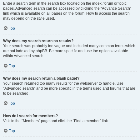
Enter a search term in the search box located on the index, forum or topic
pages. Advanced search can be accessed by clicking the “Advance Search”
link which is available on all pages on the forum. How to access the search
may depend on the style used.
Top
Why does my search return no results?
Your search was probably too vague and included many common terms which
are not indexed by phpBB. Be more specific and use the options available
within Advanced search.
Top
Why does my search return a blank page!?
Your search returned too many results for the webserver to handle. Use
“Advanced search” and be more specific in the terms used and forums that are
to be searched.
Top
How do I search for members?
Visit to the “Members” page and click the “Find a member” link.
Top