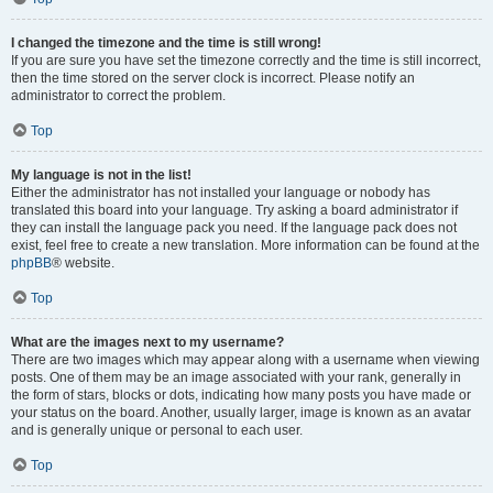
I changed the timezone and the time is still wrong!
If you are sure you have set the timezone correctly and the time is still incorrect,
then the time stored on the server clock is incorrect. Please notify an
administrator to correct the problem.
Top
My language is not in the list!
Either the administrator has not installed your language or nobody has
translated this board into your language. Try asking a board administrator if
they can install the language pack you need. If the language pack does not
exist, feel free to create a new translation. More information can be found at the
phpBB
® website.
Top
What are the images next to my username?
There are two images which may appear along with a username when viewing
posts. One of them may be an image associated with your rank, generally in
the form of stars, blocks or dots, indicating how many posts you have made or
your status on the board. Another, usually larger, image is known as an avatar
and is generally unique or personal to each user.
Top