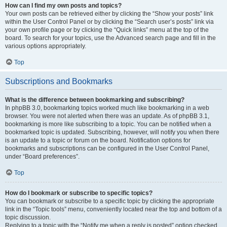
How can I find my own posts and topics?
Your own posts can be retrieved either by clicking the “Show your posts” link
within the User Control Panel or by clicking the “Search user’s posts” link via
your own profile page or by clicking the “Quick links” menu at the top of the
board. To search for your topics, use the Advanced search page and fill in the
various options appropriately.
Top
Subscriptions and Bookmarks
What is the difference between bookmarking and subscribing?
In phpBB 3.0, bookmarking topics worked much like bookmarking in a web
browser. You were not alerted when there was an update. As of phpBB 3.1,
bookmarking is more like subscribing to a topic. You can be notified when a
bookmarked topic is updated. Subscribing, however, will notify you when there
is an update to a topic or forum on the board. Notification options for
bookmarks and subscriptions can be configured in the User Control Panel,
under “Board preferences”.
Top
How do I bookmark or subscribe to specific topics?
You can bookmark or subscribe to a specific topic by clicking the appropriate
link in the “Topic tools” menu, conveniently located near the top and bottom of a
topic discussion.
Replying to a topic with the “Notify me when a reply is posted” option checked