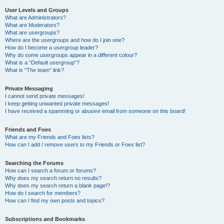
User Levels and Groups
What are Administrators?
What are Moderators?
What are usergroups?
Where are the usergroups and how do I join one?
How do I become a usergroup leader?
Why do some usergroups appear in a different colour?
What is a “Default usergroup”?
What is “The team” link?
Private Messaging
I cannot send private messages!
I keep getting unwanted private messages!
I have received a spamming or abusive email from someone on this board!
Friends and Foes
What are my Friends and Foes lists?
How can I add / remove users to my Friends or Foes list?
Searching the Forums
How can I search a forum or forums?
Why does my search return no results?
Why does my search return a blank page!?
How do I search for members?
How can I find my own posts and topics?
Subscriptions and Bookmarks