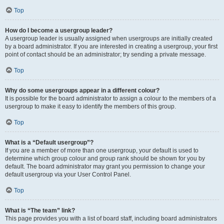
Top
How do I become a usergroup leader?
A usergroup leader is usually assigned when usergroups are initially created
by a board administrator. If you are interested in creating a usergroup, your first
point of contact should be an administrator; try sending a private message.
Top
Why do some usergroups appear in a different colour?
It is possible for the board administrator to assign a colour to the members of a
usergroup to make it easy to identify the members of this group.
Top
What is a “Default usergroup”?
If you are a member of more than one usergroup, your default is used to
determine which group colour and group rank should be shown for you by
default. The board administrator may grant you permission to change your
default usergroup via your User Control Panel.
Top
What is “The team” link?
This page provides you with a list of board staff, including board administrators