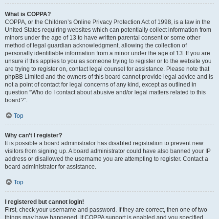
What is COPPA?
COPPA, or the Children’s Online Privacy Protection Act of 1998, is a law in the
United States requiring websites which can potentially collect information from
minors under the age of 13 to have written parental consent or some other
method of legal guardian acknowledgment, allowing the collection of
personally identifiable information from a minor under the age of 13. If you are
unsure if this applies to you as someone trying to register or to the website you
are trying to register on, contact legal counsel for assistance. Please note that
phpBB Limited and the owners of this board cannot provide legal advice and is
not a point of contact for legal concerns of any kind, except as outlined in
question “Who do I contact about abusive and/or legal matters related to this
board?”.
Top
Why can’t I register?
It is possible a board administrator has disabled registration to prevent new
visitors from signing up. A board administrator could have also banned your IP
address or disallowed the username you are attempting to register. Contact a
board administrator for assistance.
Top
I registered but cannot login!
First, check your username and password. If they are correct, then one of two
things may have happened. If COPPA support is enabled and you specified