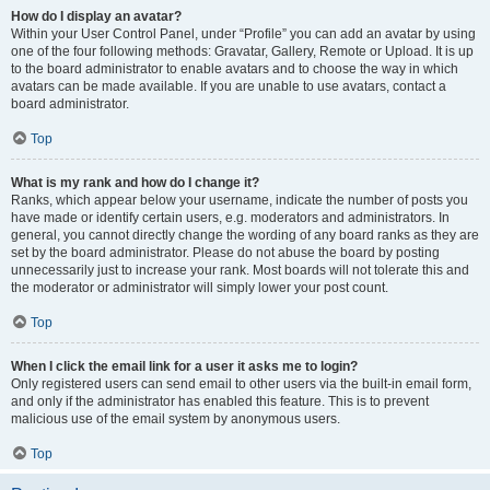
How do I display an avatar?
Within your User Control Panel, under “Profile” you can add an avatar by using
one of the four following methods: Gravatar, Gallery, Remote or Upload. It is up
to the board administrator to enable avatars and to choose the way in which
avatars can be made available. If you are unable to use avatars, contact a
board administrator.
Top
What is my rank and how do I change it?
Ranks, which appear below your username, indicate the number of posts you
have made or identify certain users, e.g. moderators and administrators. In
general, you cannot directly change the wording of any board ranks as they are
set by the board administrator. Please do not abuse the board by posting
unnecessarily just to increase your rank. Most boards will not tolerate this and
the moderator or administrator will simply lower your post count.
Top
When I click the email link for a user it asks me to login?
Only registered users can send email to other users via the built-in email form,
and only if the administrator has enabled this feature. This is to prevent
malicious use of the email system by anonymous users.
Top