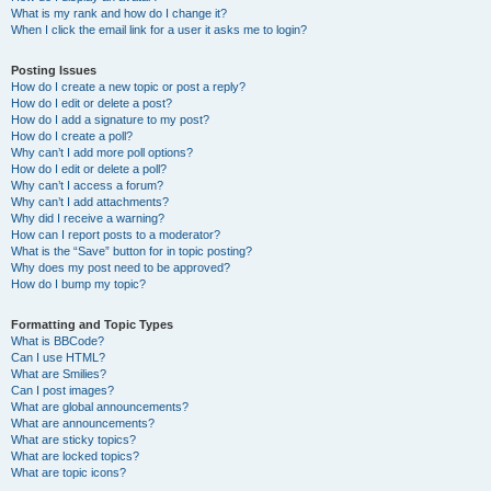
What is my rank and how do I change it?
When I click the email link for a user it asks me to login?
Posting Issues
How do I create a new topic or post a reply?
How do I edit or delete a post?
How do I add a signature to my post?
How do I create a poll?
Why can’t I add more poll options?
How do I edit or delete a poll?
Why can’t I access a forum?
Why can’t I add attachments?
Why did I receive a warning?
How can I report posts to a moderator?
What is the “Save” button for in topic posting?
Why does my post need to be approved?
How do I bump my topic?
Formatting and Topic Types
What is BBCode?
Can I use HTML?
What are Smilies?
Can I post images?
What are global announcements?
What are announcements?
What are sticky topics?
What are locked topics?
What are topic icons?