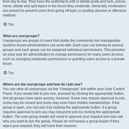
from day to day. They have the authority to edit or delete posts and lock, unlock,
move, delete and split topics in the forum they moderate. Generally, moderators
are present to prevent users from going off-topic or posting abusive or offensive
material.
Top
What are usergroups?
Usergroups are groups of users that divide the community into manageable
sections board administrators can work with. Each user can belong to several
groups and each group can be assigned individual permissions. This provides
an easy way for administrators to change permissions for many users at once,
such as changing moderator permissions or granting users access to a private
forum.
Top
Where are the usergroups and how do I join one?
You can view all usergroups via the “Usergroups” link within your User Control
Panel. If you would like to join one, proceed by clicking the appropriate button.
Not all groups have open access, however. Some may require approval to join,
some may be closed and some may even have hidden memberships. If the
group is open, you can join it by clicking the appropriate button. If a group
requires approval to join you may request to join by clicking the appropriate
button. The user group leader will need to approve your request and may ask
why you want to join the group. Please do not harass a group leader if they
reject your request; they will have their reasons.