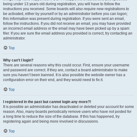
being under 13 years old during registration, you will have to follow the
instructions you received. Some boards will also require new registrations to
be activated, either by yourself or by an administrator before you can logon;
this information was present during registration. If you were sent an email,
follow the instructions. If you did not receive an email, you may have provided
an incorrect email address or the email may have been picked up by a spam
filer. If you are sure the email address you provided is correct, try contacting an
administrator.
Top
Why can’t I login?
There are several reasons why this could occur. First, ensure your username
and password are correct. If they are, contact a board administrator to make
sure you haven’t been banned. It is also possible the website owner has a
configuration error on their end, and they would need to fix it.
Top
I registered in the past but cannot login any more?!
It is possible an administrator has deactivated or deleted your account for some
reason. Also, many boards periodically remove users who have not posted for
a long time to reduce the size of the database. If this has happened, try
registering again and being more involved in discussions.
Top