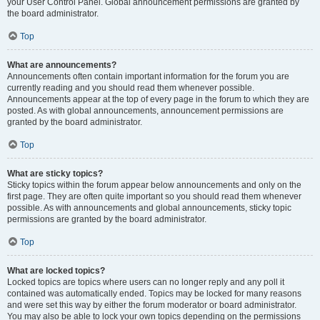
your User Control Panel. Global announcement permissions are granted by
the board administrator.
Top
What are announcements?
Announcements often contain important information for the forum you are
currently reading and you should read them whenever possible.
Announcements appear at the top of every page in the forum to which they are
posted. As with global announcements, announcement permissions are
granted by the board administrator.
Top
What are sticky topics?
Sticky topics within the forum appear below announcements and only on the
first page. They are often quite important so you should read them whenever
possible. As with announcements and global announcements, sticky topic
permissions are granted by the board administrator.
Top
What are locked topics?
Locked topics are topics where users can no longer reply and any poll it
contained was automatically ended. Topics may be locked for many reasons
and were set this way by either the forum moderator or board administrator.
You may also be able to lock your own topics depending on the permissions