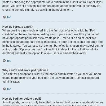
posts by checking the appropriate radio button in the User Control Panel. If you
do so, you can still prevent a signature being added to individual posts by un-
checking the add signature box within the posting form.
Top
How do I create a poll?
When posting a new topic or editing the first post of a topic, click the “Poll
creation” tab below the main posting form; if you cannot see this, you do not
have appropriate permissions to create polls. Enter a title and at least two
options in the appropriate fields, making sure each option is on a separate line
in the textarea. You can also set the number of options users may select during
voting under “Options per user”, a time limit in days for the poll (0 for infinite
duration) and lastly the option to allow users to amend their votes.
Top
Why can’t I add more poll options?
The limit for poll options is set by the board administrator. If you feel you need
to add more options to your poll than the allowed amount, contact the board
administrator.
Top
How do I edit or delete a poll?
As with posts, polls can only be edited by the original poster, a moderator or an