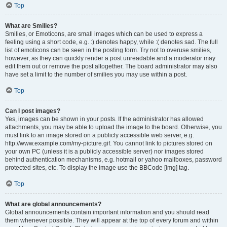
Top
What are Smilies?
Smilies, or Emoticons, are small images which can be used to express a
feeling using a short code, e.g. :) denotes happy, while :( denotes sad. The full
list of emoticons can be seen in the posting form. Try not to overuse smilies,
however, as they can quickly render a post unreadable and a moderator may
edit them out or remove the post altogether. The board administrator may also
have set a limit to the number of smilies you may use within a post.
Top
Can I post images?
Yes, images can be shown in your posts. If the administrator has allowed
attachments, you may be able to upload the image to the board. Otherwise, you
must link to an image stored on a publicly accessible web server, e.g.
http://www.example.com/my-picture.gif. You cannot link to pictures stored on
your own PC (unless it is a publicly accessible server) nor images stored
behind authentication mechanisms, e.g. hotmail or yahoo mailboxes, password
protected sites, etc. To display the image use the BBCode [img] tag.
Top
What are global announcements?
Global announcements contain important information and you should read
them whenever possible. They will appear at the top of every forum and within