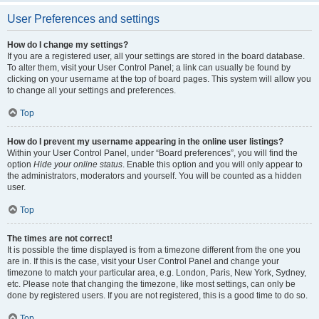
User Preferences and settings
How do I change my settings?
If you are a registered user, all your settings are stored in the board database.
To alter them, visit your User Control Panel; a link can usually be found by
clicking on your username at the top of board pages. This system will allow you
to change all your settings and preferences.
Top
How do I prevent my username appearing in the online user listings?
Within your User Control Panel, under “Board preferences”, you will find the
option
Hide your online status
. Enable this option and you will only appear to
the administrators, moderators and yourself. You will be counted as a hidden
user.
Top
The times are not correct!
It is possible the time displayed is from a timezone different from the one you
are in. If this is the case, visit your User Control Panel and change your
timezone to match your particular area, e.g. London, Paris, New York, Sydney,
etc. Please note that changing the timezone, like most settings, can only be
done by registered users. If you are not registered, this is a good time to do so.
Top