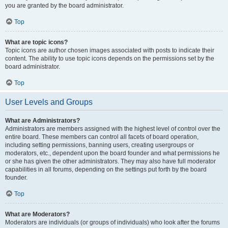
you are granted by the board administrator.
Top
What are topic icons?
Topic icons are author chosen images associated with posts to indicate their
content. The ability to use topic icons depends on the permissions set by the
board administrator.
Top
User Levels and Groups
What are Administrators?
Administrators are members assigned with the highest level of control over the
entire board. These members can control all facets of board operation,
including setting permissions, banning users, creating usergroups or
moderators, etc., dependent upon the board founder and what permissions he
or she has given the other administrators. They may also have full moderator
capabilities in all forums, depending on the settings put forth by the board
founder.
Top
What are Moderators?
Moderators are individuals (or groups of individuals) who look after the forums