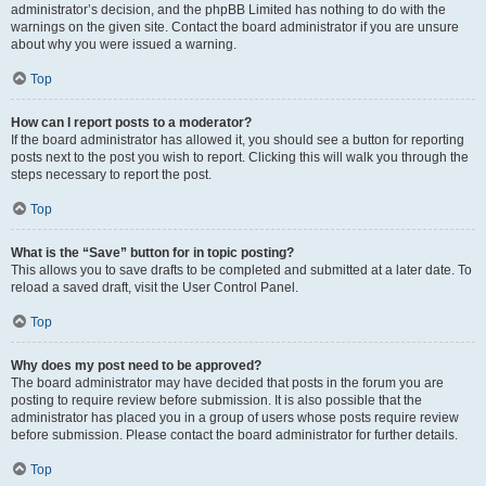
administrator’s decision, and the phpBB Limited has nothing to do with the
warnings on the given site. Contact the board administrator if you are unsure
about why you were issued a warning.
Top
How can I report posts to a moderator?
If the board administrator has allowed it, you should see a button for reporting
posts next to the post you wish to report. Clicking this will walk you through the
steps necessary to report the post.
Top
What is the “Save” button for in topic posting?
This allows you to save drafts to be completed and submitted at a later date. To
reload a saved draft, visit the User Control Panel.
Top
Why does my post need to be approved?
The board administrator may have decided that posts in the forum you are
posting to require review before submission. It is also possible that the
administrator has placed you in a group of users whose posts require review
before submission. Please contact the board administrator for further details.
Top