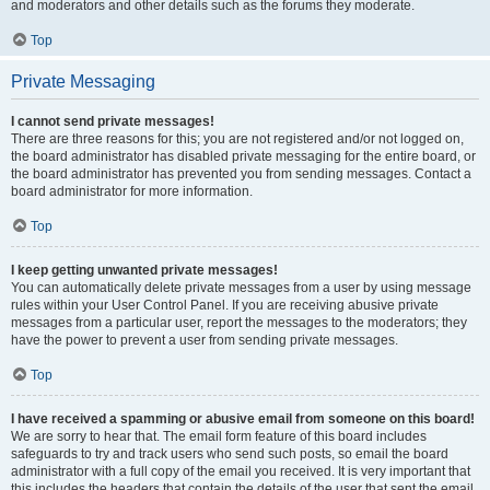
and moderators and other details such as the forums they moderate.
Top
Private Messaging
I cannot send private messages!
There are three reasons for this; you are not registered and/or not logged on,
the board administrator has disabled private messaging for the entire board, or
the board administrator has prevented you from sending messages. Contact a
board administrator for more information.
Top
I keep getting unwanted private messages!
You can automatically delete private messages from a user by using message
rules within your User Control Panel. If you are receiving abusive private
messages from a particular user, report the messages to the moderators; they
have the power to prevent a user from sending private messages.
Top
I have received a spamming or abusive email from someone on this board!
We are sorry to hear that. The email form feature of this board includes
safeguards to try and track users who send such posts, so email the board
administrator with a full copy of the email you received. It is very important that
this includes the headers that contain the details of the user that sent the email.