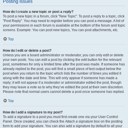
Posting Issues
How do I create a new topic or post a reply?
To post a new topic in a forum, click "New Topic". To post a reply to a topic, click
"Post Reply". You may need to register before you can post a message. A list of
your permissions in each forum is available at the bottom of the forum and topic
screens. Example: You can post new topics, You can post attachments, etc.
Top
How do I edit or delete a post?
Unless you are a board administrator or moderator, you can only edit or delete
your own posts. You can edit a post by clicking the edit button for the relevant
post, sometimes for only a limited time after the post was made. If someone has
already replied to the post, you will find a small piece of text output below the
post when you return to the topic which lists the number of times you edited it
along with the date and time. This will only appear if someone has made a
reply; it will not appear if a moderator or administrator edited the post, though
they may leave a note as to why they’ve edited the post at their own discretion.
Please note that normal users cannot delete a post once someone has replied.
Top
How do I add a signature to my post?
To add a signature to a post you must first create one via your User Control
Panel. Once created, you can check the
Attach a signature
box on the posting
form to add your signature. You can also add a signature by default to all your