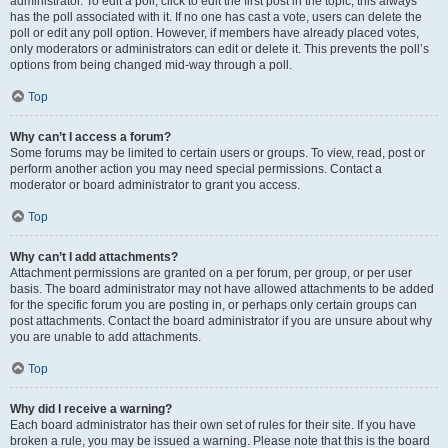
administrator. To edit a poll, click to edit the first post in the topic; this always
has the poll associated with it. If no one has cast a vote, users can delete the
poll or edit any poll option. However, if members have already placed votes,
only moderators or administrators can edit or delete it. This prevents the poll’s
options from being changed mid-way through a poll.
Top
Why can’t I access a forum?
Some forums may be limited to certain users or groups. To view, read, post or
perform another action you may need special permissions. Contact a
moderator or board administrator to grant you access.
Top
Why can’t I add attachments?
Attachment permissions are granted on a per forum, per group, or per user
basis. The board administrator may not have allowed attachments to be added
for the specific forum you are posting in, or perhaps only certain groups can
post attachments. Contact the board administrator if you are unsure about why
you are unable to add attachments.
Top
Why did I receive a warning?
Each board administrator has their own set of rules for their site. If you have
broken a rule, you may be issued a warning. Please note that this is the board