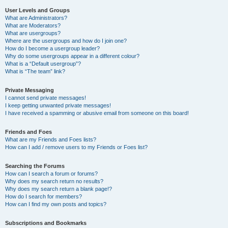
User Levels and Groups
What are Administrators?
What are Moderators?
What are usergroups?
Where are the usergroups and how do I join one?
How do I become a usergroup leader?
Why do some usergroups appear in a different colour?
What is a “Default usergroup”?
What is “The team” link?
Private Messaging
I cannot send private messages!
I keep getting unwanted private messages!
I have received a spamming or abusive email from someone on this board!
Friends and Foes
What are my Friends and Foes lists?
How can I add / remove users to my Friends or Foes list?
Searching the Forums
How can I search a forum or forums?
Why does my search return no results?
Why does my search return a blank page!?
How do I search for members?
How can I find my own posts and topics?
Subscriptions and Bookmarks