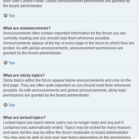
your User Control Panel. Global announcement permissions are granted by
the board administrator.
Top
What are announcements?
Announcements often contain important information for the forum you are
currently reading and you should read them whenever possible.
Announcements appear at the top of every page in the forum to which they are
posted. As with global announcements, announcement permissions are
granted by the board administrator.
Top
What are sticky topics?
Sticky topics within the forum appear below announcements and only on the
first page. They are often quite important so you should read them whenever
possible. As with announcements and global announcements, sticky topic
permissions are granted by the board administrator.
Top
What are locked topics?
Locked topics are topics where users can no longer reply and any poll it
contained was automatically ended. Topics may be locked for many reasons
and were set this way by either the forum moderator or board administrator.
You may also be able to lock your own topics depending on the permissions