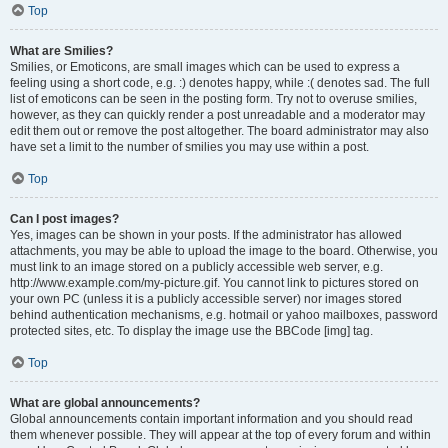
Top
What are Smilies?
Smilies, or Emoticons, are small images which can be used to express a
feeling using a short code, e.g. :) denotes happy, while :( denotes sad. The full
list of emoticons can be seen in the posting form. Try not to overuse smilies,
however, as they can quickly render a post unreadable and a moderator may
edit them out or remove the post altogether. The board administrator may also
have set a limit to the number of smilies you may use within a post.
Top
Can I post images?
Yes, images can be shown in your posts. If the administrator has allowed
attachments, you may be able to upload the image to the board. Otherwise, you
must link to an image stored on a publicly accessible web server, e.g.
http://www.example.com/my-picture.gif. You cannot link to pictures stored on
your own PC (unless it is a publicly accessible server) nor images stored
behind authentication mechanisms, e.g. hotmail or yahoo mailboxes, password
protected sites, etc. To display the image use the BBCode [img] tag.
Top
What are global announcements?
Global announcements contain important information and you should read
them whenever possible. They will appear at the top of every forum and within