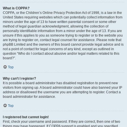
What is COPPA?
COPPA, or the Children’s Online Privacy Protection Act of 1998, is a law in the
United States requiring websites which can potentially collect information from
minors under the age of 13 to have written parental consent or some other
method of legal guardian acknowledgment, allowing the collection of
personally identifiable information from a minor under the age of 13. If you are
unsure if this applies to you as someone trying to register or to the website you
are trying to register on, contact legal counsel for assistance. Please note that
phpBB Limited and the owners of this board cannot provide legal advice and is
not a point of contact for legal concerns of any kind, except as outlined in
question “Who do I contact about abusive and/or legal matters related to this
board?”.
Top
Why can’t I register?
It is possible a board administrator has disabled registration to prevent new
visitors from signing up. A board administrator could have also banned your IP
address or disallowed the username you are attempting to register. Contact a
board administrator for assistance.
Top
I registered but cannot login!
First, check your username and password. If they are correct, then one of two
things may have happened. If COPPA support is enabled and you specified