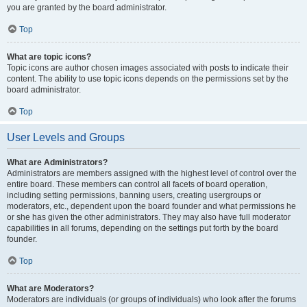
you are granted by the board administrator.
Top
What are topic icons?
Topic icons are author chosen images associated with posts to indicate their
content. The ability to use topic icons depends on the permissions set by the
board administrator.
Top
User Levels and Groups
What are Administrators?
Administrators are members assigned with the highest level of control over the
entire board. These members can control all facets of board operation,
including setting permissions, banning users, creating usergroups or
moderators, etc., dependent upon the board founder and what permissions he
or she has given the other administrators. They may also have full moderator
capabilities in all forums, depending on the settings put forth by the board
founder.
Top
What are Moderators?
Moderators are individuals (or groups of individuals) who look after the forums