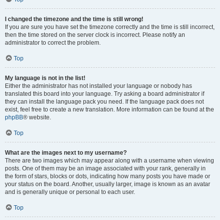
I changed the timezone and the time is still wrong!
If you are sure you have set the timezone correctly and the time is still incorrect,
then the time stored on the server clock is incorrect. Please notify an
administrator to correct the problem.
Top
My language is not in the list!
Either the administrator has not installed your language or nobody has
translated this board into your language. Try asking a board administrator if
they can install the language pack you need. If the language pack does not
exist, feel free to create a new translation. More information can be found at the
phpBB
® website.
Top
What are the images next to my username?
There are two images which may appear along with a username when viewing
posts. One of them may be an image associated with your rank, generally in
the form of stars, blocks or dots, indicating how many posts you have made or
your status on the board. Another, usually larger, image is known as an avatar
and is generally unique or personal to each user.
Top