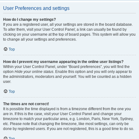
User Preferences and settings
How do I change my settings?
If you are a registered user, all your settings are stored in the board database.
To alter them, visit your User Control Panel; a link can usually be found by
clicking on your username at the top of board pages. This system will allow you
to change all your settings and preferences.
Top
How do I prevent my username appearing in the online user listings?
Within your User Control Panel, under “Board preferences”, you will find the
option
Hide your online status
. Enable this option and you will only appear to
the administrators, moderators and yourself. You will be counted as a hidden
user.
Top
The times are not correct!
It is possible the time displayed is from a timezone different from the one you
are in. If this is the case, visit your User Control Panel and change your
timezone to match your particular area, e.g. London, Paris, New York, Sydney,
etc. Please note that changing the timezone, like most settings, can only be
done by registered users. If you are not registered, this is a good time to do so.
Top