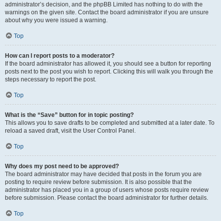
administrator’s decision, and the phpBB Limited has nothing to do with the
warnings on the given site. Contact the board administrator if you are unsure
about why you were issued a warning.
Top
How can I report posts to a moderator?
If the board administrator has allowed it, you should see a button for reporting
posts next to the post you wish to report. Clicking this will walk you through the
steps necessary to report the post.
Top
What is the “Save” button for in topic posting?
This allows you to save drafts to be completed and submitted at a later date. To
reload a saved draft, visit the User Control Panel.
Top
Why does my post need to be approved?
The board administrator may have decided that posts in the forum you are
posting to require review before submission. It is also possible that the
administrator has placed you in a group of users whose posts require review
before submission. Please contact the board administrator for further details.
Top