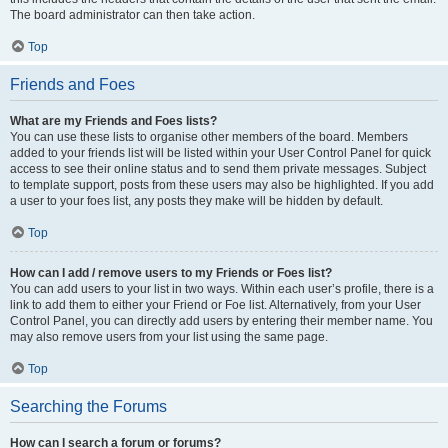
The board administrator can then take action.
Top
Friends and Foes
What are my Friends and Foes lists?
You can use these lists to organise other members of the board. Members
added to your friends list will be listed within your User Control Panel for quick
access to see their online status and to send them private messages. Subject
to template support, posts from these users may also be highlighted. If you add
a user to your foes list, any posts they make will be hidden by default.
Top
How can I add / remove users to my Friends or Foes list?
You can add users to your list in two ways. Within each user’s profile, there is a
link to add them to either your Friend or Foe list. Alternatively, from your User
Control Panel, you can directly add users by entering their member name. You
may also remove users from your list using the same page.
Top
Searching the Forums
How can I search a forum or forums?