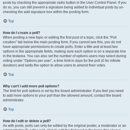
posts by checking the appropriate radio button in the User Control Panel. If you
do so, you can still prevent a signature being added to individual posts by un-
checking the add signature box within the posting form.
Top
How do I create a poll?
When posting a new topic or editing the first post of a topic, click the “Poll
creation” tab below the main posting form; if you cannot see this, you do not
have appropriate permissions to create polls. Enter a title and at least two
options in the appropriate fields, making sure each option is on a separate line
in the textarea. You can also set the number of options users may select during
voting under “Options per user”, a time limit in days for the poll (0 for infinite
duration) and lastly the option to allow users to amend their votes.
Top
Why can’t I add more poll options?
The limit for poll options is set by the board administrator. If you feel you need
to add more options to your poll than the allowed amount, contact the board
administrator.
Top
How do I edit or delete a poll?
As with posts, polls can only be edited by the original poster, a moderator or an