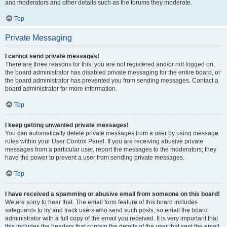
and moderators and other details such as the forums they moderate.
Top
Private Messaging
I cannot send private messages!
There are three reasons for this; you are not registered and/or not logged on,
the board administrator has disabled private messaging for the entire board, or
the board administrator has prevented you from sending messages. Contact a
board administrator for more information.
Top
I keep getting unwanted private messages!
You can automatically delete private messages from a user by using message
rules within your User Control Panel. If you are receiving abusive private
messages from a particular user, report the messages to the moderators; they
have the power to prevent a user from sending private messages.
Top
I have received a spamming or abusive email from someone on this board!
We are sorry to hear that. The email form feature of this board includes
safeguards to try and track users who send such posts, so email the board
administrator with a full copy of the email you received. It is very important that
this includes the headers that contain the details of the user that sent the email.