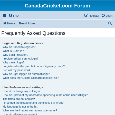
CanadaCricket.com Forum
FAQ
Register
Login
S
Home
Board index
e
Frequently Asked Questions
a
r
Login and Registration Issues
Why do I need to register?
c
What is COPPA?
h
Why can’t I register?
I registered but cannot login!
Why can’t I login?
I registered in the past but cannot login any more?!
I’ve lost my password!
Why do I get logged off automatically?
What does the “Delete all board cookies” do?
User Preferences and settings
How do I change my settings?
How do I prevent my username appearing in the online user listings?
The times are not correct!
I changed the timezone and the time is still wrong!
My language is not in the list!
What are the images next to my username?
How do I display an avatar?