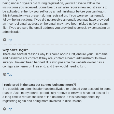
being under 13 years old during registration, you will have to follow the
instructions you received. Some boards will also require new registrations to
be activated, either by yourself or by an administrator before you can logon;
this information was present during registration. If you were sent an email,
follow the instructions. If you did not receive an email, you may have provided
an incorrect email address or the email may have been picked up by a spam
filer. If you are sure the email address you provided is correct, try contacting an
administrator.
Top
Why can’t I login?
There are several reasons why this could occur. First, ensure your username
and password are correct. If they are, contact a board administrator to make
sure you haven’t been banned. It is also possible the website owner has a
configuration error on their end, and they would need to fix it.
Top
I registered in the past but cannot login any more?!
It is possible an administrator has deactivated or deleted your account for some
reason. Also, many boards periodically remove users who have not posted for
a long time to reduce the size of the database. If this has happened, try
registering again and being more involved in discussions.
Top