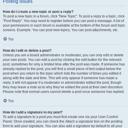
Posting Issues
How do I create a new topic or post a reply?
To post a new topic in a forum, click "New Topic". To post a reply to a topic, click
"Post Reply". You may need to register before you can post a message. A list of
your permissions in each forum is available at the bottom of the forum and topic
screens. Example: You can post new topics, You can post attachments, etc.
Top
How do I edit or delete a post?
Unless you are a board administrator or moderator, you can only edit or delete
your own posts. You can edit a post by clicking the edit button for the relevant
post, sometimes for only a limited time after the post was made. If someone has
already replied to the post, you will find a small piece of text output below the
post when you return to the topic which lists the number of times you edited it
along with the date and time. This will only appear if someone has made a
reply; it will not appear if a moderator or administrator edited the post, though
they may leave a note as to why they’ve edited the post at their own discretion.
Please note that normal users cannot delete a post once someone has replied.
Top
How do I add a signature to my post?
To add a signature to a post you must first create one via your User Control
Panel. Once created, you can check the
Attach a signature
box on the posting
form to add your signature. You can also add a signature by default to all your