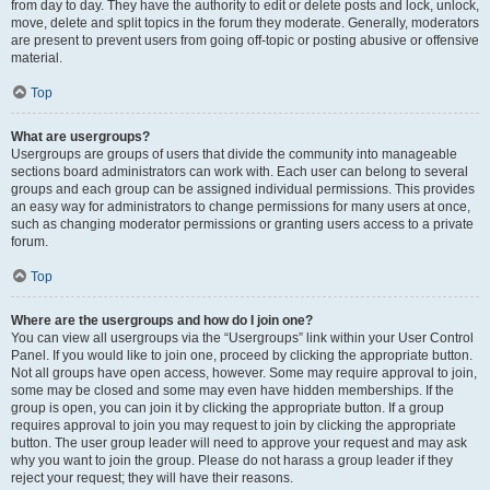
from day to day. They have the authority to edit or delete posts and lock, unlock,
move, delete and split topics in the forum they moderate. Generally, moderators
are present to prevent users from going off-topic or posting abusive or offensive
material.
Top
What are usergroups?
Usergroups are groups of users that divide the community into manageable
sections board administrators can work with. Each user can belong to several
groups and each group can be assigned individual permissions. This provides
an easy way for administrators to change permissions for many users at once,
such as changing moderator permissions or granting users access to a private
forum.
Top
Where are the usergroups and how do I join one?
You can view all usergroups via the “Usergroups” link within your User Control
Panel. If you would like to join one, proceed by clicking the appropriate button.
Not all groups have open access, however. Some may require approval to join,
some may be closed and some may even have hidden memberships. If the
group is open, you can join it by clicking the appropriate button. If a group
requires approval to join you may request to join by clicking the appropriate
button. The user group leader will need to approve your request and may ask
why you want to join the group. Please do not harass a group leader if they
reject your request; they will have their reasons.