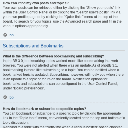
How can I find my own posts and topics?
Your own posts can be retrieved either by clicking the “Show your posts” link
within the User Control Panel or by clicking the “Search user’s posts” link via
your own profile page or by clicking the “Quick links” menu at the top of the
board. To search for your topics, use the Advanced search page and fill in the
various options appropriately.
Top
Subscriptions and Bookmarks
What is the difference between bookmarking and subscribing?
In phpBB 3.0, bookmarking topics worked much like bookmarking in a web
browser. You were not alerted when there was an update. As of phpBB 3.1,
bookmarking is more like subscribing to a topic. You can be notified when a
bookmarked topic is updated. Subscribing, however, will notify you when there
is an update to a topic or forum on the board. Notification options for
bookmarks and subscriptions can be configured in the User Control Panel,
under “Board preferences”.
Top
How do I bookmark or subscribe to specific topics?
You can bookmark or subscribe to a specific topic by clicking the appropriate
link in the “Topic tools” menu, conveniently located near the top and bottom of a
topic discussion.
Replying to a topic with the “Notify me when a reply is posted” option checked