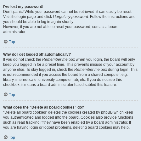
I’ve lost my password!
Don’t panic! While your password cannot be retrieved, it can easily be reset.
Visit the login page and click
I forgot my password
. Follow the instructions and
you should be able to log in again shortly.
However, if you are not able to reset your password, contact a board
administrator.
Top
Why do I get logged off automatically?
If you do not check the
Remember me
box when you login, the board will only
keep you logged in for a preset time. This prevents misuse of your account by
anyone else. To stay logged in, check the
Remember me
box during login. This
is not recommended if you access the board from a shared computer, e.g.
library, internet cafe, university computer lab, etc. If you do not see this
checkbox, it means a board administrator has disabled this feature.
Top
What does the “Delete all board cookies” do?
“Delete all board cookies” deletes the cookies created by phpBB which keep
you authenticated and logged into the board. Cookies also provide functions
such as read tracking if they have been enabled by a board administrator. If
you are having login or logout problems, deleting board cookies may help.
Top