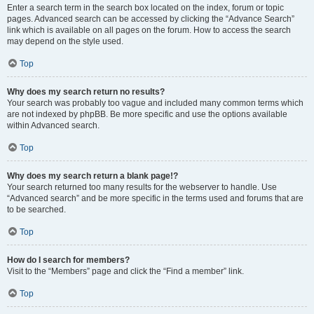
Enter a search term in the search box located on the index, forum or topic
pages. Advanced search can be accessed by clicking the “Advance Search”
link which is available on all pages on the forum. How to access the search
may depend on the style used.
Top
Why does my search return no results?
Your search was probably too vague and included many common terms which
are not indexed by phpBB. Be more specific and use the options available
within Advanced search.
Top
Why does my search return a blank page!?
Your search returned too many results for the webserver to handle. Use
“Advanced search” and be more specific in the terms used and forums that are
to be searched.
Top
How do I search for members?
Visit to the “Members” page and click the “Find a member” link.
Top