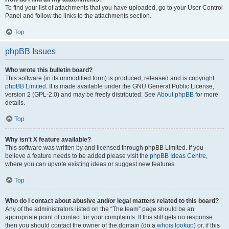
To find your list of attachments that you have uploaded, go to your User Control
Panel and follow the links to the attachments section.
Top
phpBB Issues
Who wrote this bulletin board?
This software (in its unmodified form) is produced, released and is copyright
phpBB Limited
. It is made available under the GNU General Public License,
version 2 (GPL-2.0) and may be freely distributed. See
About phpBB
for more
details.
Top
Why isn’t X feature available?
This software was written by and licensed through phpBB Limited. If you
believe a feature needs to be added please visit the
phpBB Ideas Centre
,
where you can upvote existing ideas or suggest new features.
Top
Who do I contact about abusive and/or legal matters related to this board?
Any of the administrators listed on the “The team” page should be an
appropriate point of contact for your complaints. If this still gets no response
then you should contact the owner of the domain (do a
whois lookup
) or, if this