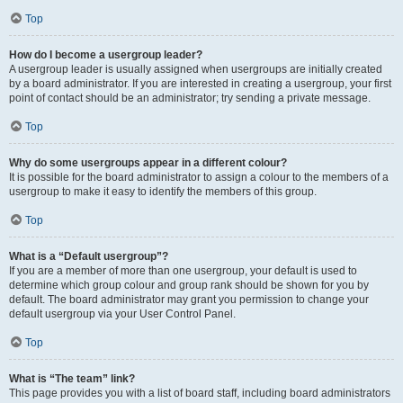
Top
How do I become a usergroup leader?
A usergroup leader is usually assigned when usergroups are initially created
by a board administrator. If you are interested in creating a usergroup, your first
point of contact should be an administrator; try sending a private message.
Top
Why do some usergroups appear in a different colour?
It is possible for the board administrator to assign a colour to the members of a
usergroup to make it easy to identify the members of this group.
Top
What is a “Default usergroup”?
If you are a member of more than one usergroup, your default is used to
determine which group colour and group rank should be shown for you by
default. The board administrator may grant you permission to change your
default usergroup via your User Control Panel.
Top
What is “The team” link?
This page provides you with a list of board staff, including board administrators