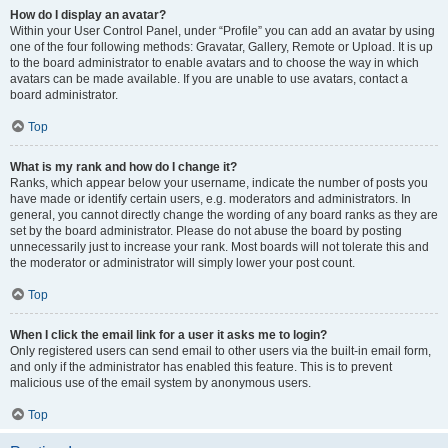
How do I display an avatar?
Within your User Control Panel, under “Profile” you can add an avatar by using
one of the four following methods: Gravatar, Gallery, Remote or Upload. It is up
to the board administrator to enable avatars and to choose the way in which
avatars can be made available. If you are unable to use avatars, contact a
board administrator.
Top
What is my rank and how do I change it?
Ranks, which appear below your username, indicate the number of posts you
have made or identify certain users, e.g. moderators and administrators. In
general, you cannot directly change the wording of any board ranks as they are
set by the board administrator. Please do not abuse the board by posting
unnecessarily just to increase your rank. Most boards will not tolerate this and
the moderator or administrator will simply lower your post count.
Top
When I click the email link for a user it asks me to login?
Only registered users can send email to other users via the built-in email form,
and only if the administrator has enabled this feature. This is to prevent
malicious use of the email system by anonymous users.
Top