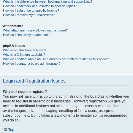
What is the difference between bookmarking and subscribing?
How do I bookmark or subscribe to specific topics?
How do I subscribe to specific forums?
How do I remove my subscriptions?
Attachments
What attachments are allowed on this board?
How do I find all my attachments?
phpBB Issues
Who wrote this bulletin board?
Why isn’t X feature available?
Who do I contact about abusive and/or legal matters related to this board?
How do I contact a board administrator?
Login and Registration Issues
Why do I need to register?
You may not have to, it is up to the administrator of the board as to whether you
need to register in order to post messages. However; registration will give you
access to additional features not available to guest users such as definable
avatar images, private messaging, emailing of fellow users, usergroup
subscription, etc. It only takes a few moments to register so it is recommended
you do so.
Top