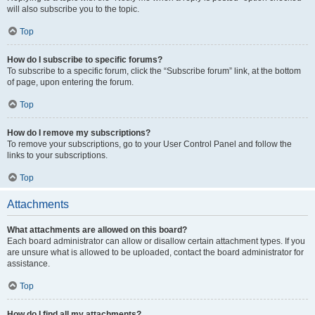
will also subscribe you to the topic.
Top
How do I subscribe to specific forums?
To subscribe to a specific forum, click the “Subscribe forum” link, at the bottom
of page, upon entering the forum.
Top
How do I remove my subscriptions?
To remove your subscriptions, go to your User Control Panel and follow the
links to your subscriptions.
Top
Attachments
What attachments are allowed on this board?
Each board administrator can allow or disallow certain attachment types. If you
are unsure what is allowed to be uploaded, contact the board administrator for
assistance.
Top
How do I find all my attachments?