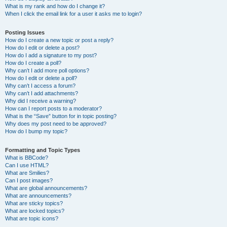
What is my rank and how do I change it?
When I click the email link for a user it asks me to login?
Posting Issues
How do I create a new topic or post a reply?
How do I edit or delete a post?
How do I add a signature to my post?
How do I create a poll?
Why can’t I add more poll options?
How do I edit or delete a poll?
Why can’t I access a forum?
Why can’t I add attachments?
Why did I receive a warning?
How can I report posts to a moderator?
What is the “Save” button for in topic posting?
Why does my post need to be approved?
How do I bump my topic?
Formatting and Topic Types
What is BBCode?
Can I use HTML?
What are Smilies?
Can I post images?
What are global announcements?
What are announcements?
What are sticky topics?
What are locked topics?
What are topic icons?