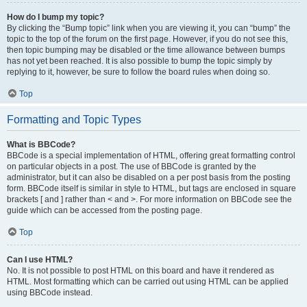
How do I bump my topic?
By clicking the “Bump topic” link when you are viewing it, you can “bump” the
topic to the top of the forum on the first page. However, if you do not see this,
then topic bumping may be disabled or the time allowance between bumps
has not yet been reached. It is also possible to bump the topic simply by
replying to it, however, be sure to follow the board rules when doing so.
Top
Formatting and Topic Types
What is BBCode?
BBCode is a special implementation of HTML, offering great formatting control
on particular objects in a post. The use of BBCode is granted by the
administrator, but it can also be disabled on a per post basis from the posting
form. BBCode itself is similar in style to HTML, but tags are enclosed in square
brackets [ and ] rather than < and >. For more information on BBCode see the
guide which can be accessed from the posting page.
Top
Can I use HTML?
No. It is not possible to post HTML on this board and have it rendered as
HTML. Most formatting which can be carried out using HTML can be applied
using BBCode instead.