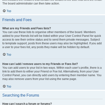
The board administrator can then take action.
Top
Friends and Foes
What are my Friends and Foes lists?
You can use these lists to organise other members of the board. Members
added to your friends list will be listed within your User Control Panel for quick
access to see their online status and to send them private messages. Subject
to template support, posts from these users may also be highlighted. If you add
a user to your foes list, any posts they make will be hidden by default.
Top
How can I add / remove users to my Friends or Foes list?
You can add users to your list in two ways. Within each user’s profile, there is a
link to add them to either your Friend or Foe list. Alternatively, from your User
Control Panel, you can directly add users by entering their member name. You
may also remove users from your list using the same page.
Top
Searching the Forums
How can I search a forum or forums?