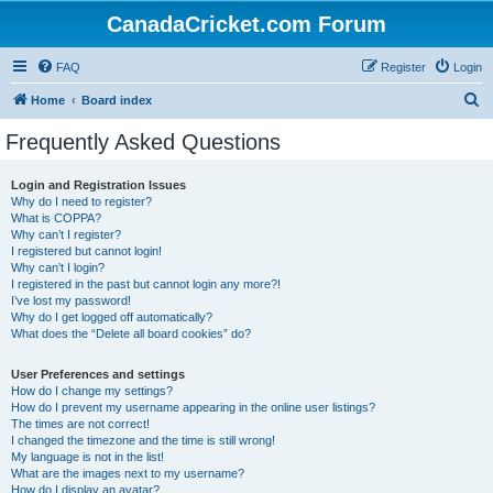
CanadaCricket.com Forum
FAQ
Register
Login
S
Home
Board index
e
Frequently Asked Questions
a
r
Login and Registration Issues
Why do I need to register?
c
What is COPPA?
h
Why can’t I register?
I registered but cannot login!
Why can’t I login?
I registered in the past but cannot login any more?!
I’ve lost my password!
Why do I get logged off automatically?
What does the “Delete all board cookies” do?
User Preferences and settings
How do I change my settings?
How do I prevent my username appearing in the online user listings?
The times are not correct!
I changed the timezone and the time is still wrong!
My language is not in the list!
What are the images next to my username?
How do I display an avatar?