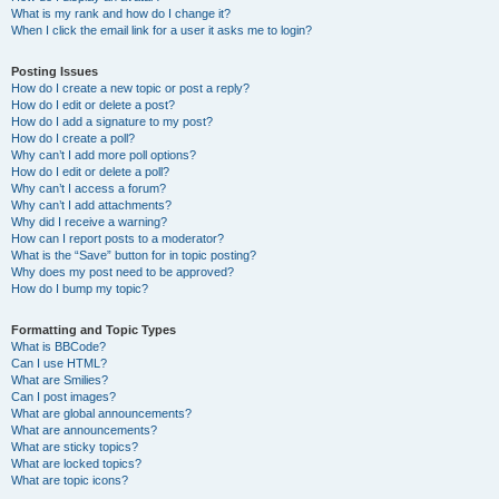
What is my rank and how do I change it?
When I click the email link for a user it asks me to login?
Posting Issues
How do I create a new topic or post a reply?
How do I edit or delete a post?
How do I add a signature to my post?
How do I create a poll?
Why can’t I add more poll options?
How do I edit or delete a poll?
Why can’t I access a forum?
Why can’t I add attachments?
Why did I receive a warning?
How can I report posts to a moderator?
What is the “Save” button for in topic posting?
Why does my post need to be approved?
How do I bump my topic?
Formatting and Topic Types
What is BBCode?
Can I use HTML?
What are Smilies?
Can I post images?
What are global announcements?
What are announcements?
What are sticky topics?
What are locked topics?
What are topic icons?