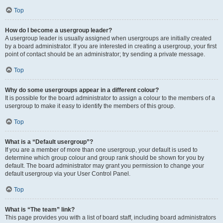
Top
How do I become a usergroup leader?
A usergroup leader is usually assigned when usergroups are initially created
by a board administrator. If you are interested in creating a usergroup, your first
point of contact should be an administrator; try sending a private message.
Top
Why do some usergroups appear in a different colour?
It is possible for the board administrator to assign a colour to the members of a
usergroup to make it easy to identify the members of this group.
Top
What is a “Default usergroup”?
If you are a member of more than one usergroup, your default is used to
determine which group colour and group rank should be shown for you by
default. The board administrator may grant you permission to change your
default usergroup via your User Control Panel.
Top
What is “The team” link?
This page provides you with a list of board staff, including board administrators