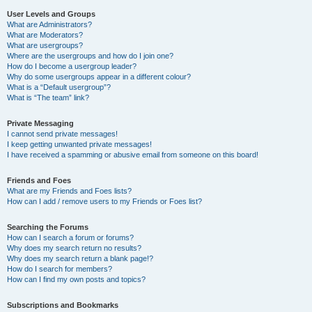
User Levels and Groups
What are Administrators?
What are Moderators?
What are usergroups?
Where are the usergroups and how do I join one?
How do I become a usergroup leader?
Why do some usergroups appear in a different colour?
What is a “Default usergroup”?
What is “The team” link?
Private Messaging
I cannot send private messages!
I keep getting unwanted private messages!
I have received a spamming or abusive email from someone on this board!
Friends and Foes
What are my Friends and Foes lists?
How can I add / remove users to my Friends or Foes list?
Searching the Forums
How can I search a forum or forums?
Why does my search return no results?
Why does my search return a blank page!?
How do I search for members?
How can I find my own posts and topics?
Subscriptions and Bookmarks