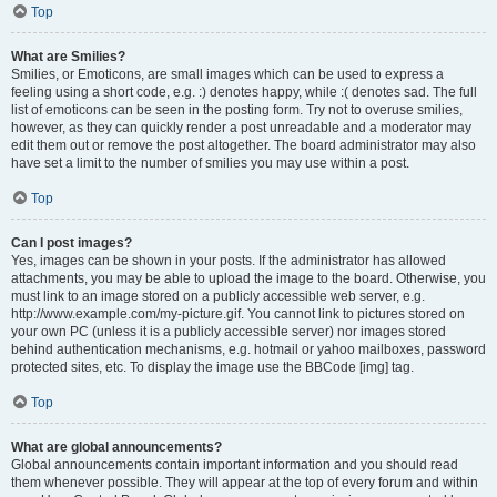
Top
What are Smilies?
Smilies, or Emoticons, are small images which can be used to express a
feeling using a short code, e.g. :) denotes happy, while :( denotes sad. The full
list of emoticons can be seen in the posting form. Try not to overuse smilies,
however, as they can quickly render a post unreadable and a moderator may
edit them out or remove the post altogether. The board administrator may also
have set a limit to the number of smilies you may use within a post.
Top
Can I post images?
Yes, images can be shown in your posts. If the administrator has allowed
attachments, you may be able to upload the image to the board. Otherwise, you
must link to an image stored on a publicly accessible web server, e.g.
http://www.example.com/my-picture.gif. You cannot link to pictures stored on
your own PC (unless it is a publicly accessible server) nor images stored
behind authentication mechanisms, e.g. hotmail or yahoo mailboxes, password
protected sites, etc. To display the image use the BBCode [img] tag.
Top
What are global announcements?
Global announcements contain important information and you should read
them whenever possible. They will appear at the top of every forum and within