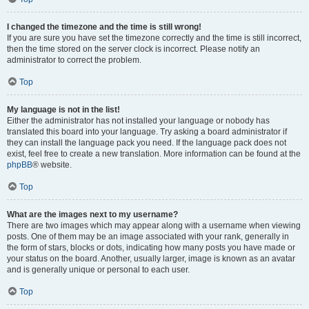
I changed the timezone and the time is still wrong!
If you are sure you have set the timezone correctly and the time is still incorrect,
then the time stored on the server clock is incorrect. Please notify an
administrator to correct the problem.
Top
My language is not in the list!
Either the administrator has not installed your language or nobody has
translated this board into your language. Try asking a board administrator if
they can install the language pack you need. If the language pack does not
exist, feel free to create a new translation. More information can be found at the
phpBB
® website.
Top
What are the images next to my username?
There are two images which may appear along with a username when viewing
posts. One of them may be an image associated with your rank, generally in
the form of stars, blocks or dots, indicating how many posts you have made or
your status on the board. Another, usually larger, image is known as an avatar
and is generally unique or personal to each user.
Top