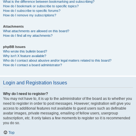
What is the difference between bookmarking and subscribing?
How do I bookmark or subscribe to specific topics?
How do I subscribe to specific forums?
How do I remove my subscriptions?
Attachments
What attachments are allowed on this board?
How do I find all my attachments?
phpBB Issues
Who wrote this bulletin board?
Why isn’t X feature available?
Who do I contact about abusive and/or legal matters related to this board?
How do I contact a board administrator?
Login and Registration Issues
Why do I need to register?
You may not have to, it is up to the administrator of the board as to whether you
need to register in order to post messages. However; registration will give you
access to additional features not available to guest users such as definable
avatar images, private messaging, emailing of fellow users, usergroup
subscription, etc. It only takes a few moments to register so it is recommended
you do so.
Top