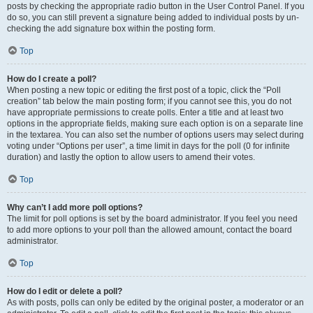
posts by checking the appropriate radio button in the User Control Panel. If you
do so, you can still prevent a signature being added to individual posts by un-
checking the add signature box within the posting form.
Top
How do I create a poll?
When posting a new topic or editing the first post of a topic, click the “Poll
creation” tab below the main posting form; if you cannot see this, you do not
have appropriate permissions to create polls. Enter a title and at least two
options in the appropriate fields, making sure each option is on a separate line
in the textarea. You can also set the number of options users may select during
voting under “Options per user”, a time limit in days for the poll (0 for infinite
duration) and lastly the option to allow users to amend their votes.
Top
Why can’t I add more poll options?
The limit for poll options is set by the board administrator. If you feel you need
to add more options to your poll than the allowed amount, contact the board
administrator.
Top
How do I edit or delete a poll?
As with posts, polls can only be edited by the original poster, a moderator or an