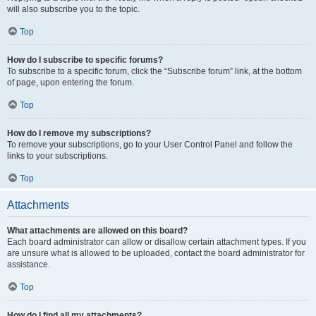
will also subscribe you to the topic.
Top
How do I subscribe to specific forums?
To subscribe to a specific forum, click the “Subscribe forum” link, at the bottom
of page, upon entering the forum.
Top
How do I remove my subscriptions?
To remove your subscriptions, go to your User Control Panel and follow the
links to your subscriptions.
Top
Attachments
What attachments are allowed on this board?
Each board administrator can allow or disallow certain attachment types. If you
are unsure what is allowed to be uploaded, contact the board administrator for
assistance.
Top
How do I find all my attachments?