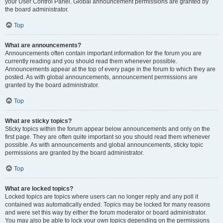
your User Control Panel. Global announcement permissions are granted by
the board administrator.
Top
What are announcements?
Announcements often contain important information for the forum you are
currently reading and you should read them whenever possible.
Announcements appear at the top of every page in the forum to which they are
posted. As with global announcements, announcement permissions are
granted by the board administrator.
Top
What are sticky topics?
Sticky topics within the forum appear below announcements and only on the
first page. They are often quite important so you should read them whenever
possible. As with announcements and global announcements, sticky topic
permissions are granted by the board administrator.
Top
What are locked topics?
Locked topics are topics where users can no longer reply and any poll it
contained was automatically ended. Topics may be locked for many reasons
and were set this way by either the forum moderator or board administrator.
You may also be able to lock your own topics depending on the permissions