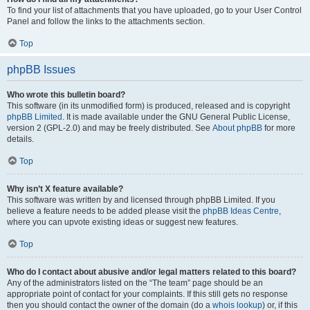
To find your list of attachments that you have uploaded, go to your User Control
Panel and follow the links to the attachments section.
Top
phpBB Issues
Who wrote this bulletin board?
This software (in its unmodified form) is produced, released and is copyright
phpBB Limited
. It is made available under the GNU General Public License,
version 2 (GPL-2.0) and may be freely distributed. See
About phpBB
for more
details.
Top
Why isn’t X feature available?
This software was written by and licensed through phpBB Limited. If you
believe a feature needs to be added please visit the
phpBB Ideas Centre
,
where you can upvote existing ideas or suggest new features.
Top
Who do I contact about abusive and/or legal matters related to this board?
Any of the administrators listed on the “The team” page should be an
appropriate point of contact for your complaints. If this still gets no response
then you should contact the owner of the domain (do a
whois lookup
) or, if this