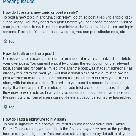
Posting Issues
How do I create a new topic or post a reply?
To post a new topic in a forum, click "New Topic". To post a reply to a topic, click
"Post Reply". You may need to register before you can post a message. A list of
your permissions in each forum is available at the bottom of the forum and topic
screens. Example: You can post new topics, You can post attachments, etc.
Top
How do I edit or delete a post?
Unless you are a board administrator or moderator, you can only edit or delete
your own posts. You can edit a post by clicking the edit button for the relevant
post, sometimes for only a limited time after the post was made. If someone has
already replied to the post, you will find a small piece of text output below the
post when you return to the topic which lists the number of times you edited it
along with the date and time. This will only appear if someone has made a
reply; it will not appear if a moderator or administrator edited the post, though
they may leave a note as to why they’ve edited the post at their own discretion.
Please note that normal users cannot delete a post once someone has replied.
Top
How do I add a signature to my post?
To add a signature to a post you must first create one via your User Control
Panel. Once created, you can check the
Attach a signature
box on the posting
form to add your signature. You can also add a signature by default to all your