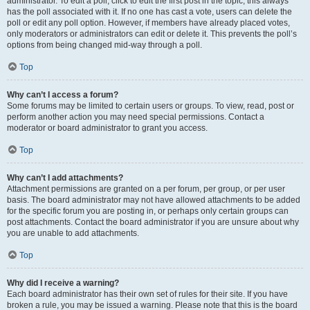
administrator. To edit a poll, click to edit the first post in the topic; this always
has the poll associated with it. If no one has cast a vote, users can delete the
poll or edit any poll option. However, if members have already placed votes,
only moderators or administrators can edit or delete it. This prevents the poll’s
options from being changed mid-way through a poll.
Top
Why can’t I access a forum?
Some forums may be limited to certain users or groups. To view, read, post or
perform another action you may need special permissions. Contact a
moderator or board administrator to grant you access.
Top
Why can’t I add attachments?
Attachment permissions are granted on a per forum, per group, or per user
basis. The board administrator may not have allowed attachments to be added
for the specific forum you are posting in, or perhaps only certain groups can
post attachments. Contact the board administrator if you are unsure about why
you are unable to add attachments.
Top
Why did I receive a warning?
Each board administrator has their own set of rules for their site. If you have
broken a rule, you may be issued a warning. Please note that this is the board