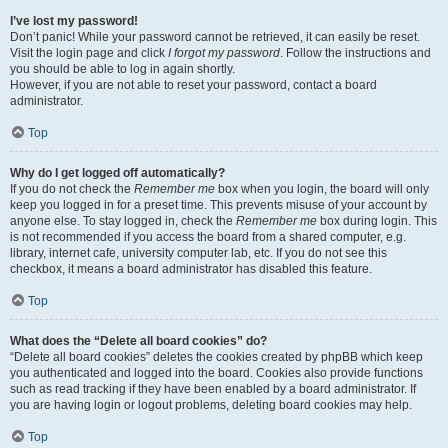
I’ve lost my password!
Don’t panic! While your password cannot be retrieved, it can easily be reset.
Visit the login page and click
I forgot my password
. Follow the instructions and
you should be able to log in again shortly.
However, if you are not able to reset your password, contact a board
administrator.
Top
Why do I get logged off automatically?
If you do not check the
Remember me
box when you login, the board will only
keep you logged in for a preset time. This prevents misuse of your account by
anyone else. To stay logged in, check the
Remember me
box during login. This
is not recommended if you access the board from a shared computer, e.g.
library, internet cafe, university computer lab, etc. If you do not see this
checkbox, it means a board administrator has disabled this feature.
Top
What does the “Delete all board cookies” do?
“Delete all board cookies” deletes the cookies created by phpBB which keep
you authenticated and logged into the board. Cookies also provide functions
such as read tracking if they have been enabled by a board administrator. If
you are having login or logout problems, deleting board cookies may help.
Top