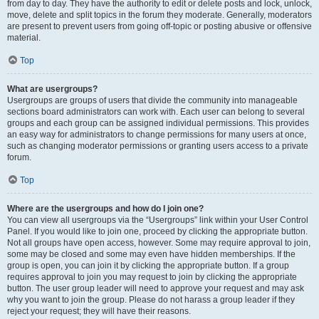
from day to day. They have the authority to edit or delete posts and lock, unlock,
move, delete and split topics in the forum they moderate. Generally, moderators
are present to prevent users from going off-topic or posting abusive or offensive
material.
Top
What are usergroups?
Usergroups are groups of users that divide the community into manageable
sections board administrators can work with. Each user can belong to several
groups and each group can be assigned individual permissions. This provides
an easy way for administrators to change permissions for many users at once,
such as changing moderator permissions or granting users access to a private
forum.
Top
Where are the usergroups and how do I join one?
You can view all usergroups via the “Usergroups” link within your User Control
Panel. If you would like to join one, proceed by clicking the appropriate button.
Not all groups have open access, however. Some may require approval to join,
some may be closed and some may even have hidden memberships. If the
group is open, you can join it by clicking the appropriate button. If a group
requires approval to join you may request to join by clicking the appropriate
button. The user group leader will need to approve your request and may ask
why you want to join the group. Please do not harass a group leader if they
reject your request; they will have their reasons.