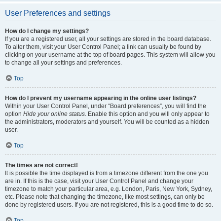
User Preferences and settings
How do I change my settings?
If you are a registered user, all your settings are stored in the board database.
To alter them, visit your User Control Panel; a link can usually be found by
clicking on your username at the top of board pages. This system will allow you
to change all your settings and preferences.
Top
How do I prevent my username appearing in the online user listings?
Within your User Control Panel, under “Board preferences”, you will find the
option
Hide your online status
. Enable this option and you will only appear to
the administrators, moderators and yourself. You will be counted as a hidden
user.
Top
The times are not correct!
It is possible the time displayed is from a timezone different from the one you
are in. If this is the case, visit your User Control Panel and change your
timezone to match your particular area, e.g. London, Paris, New York, Sydney,
etc. Please note that changing the timezone, like most settings, can only be
done by registered users. If you are not registered, this is a good time to do so.
Top