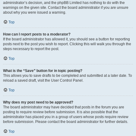
administrator’s decision, and the phpBB Limited has nothing to do with the
warnings on the given site. Contact the board administrator if you are unsure
about why you were issued a warning.
Top
How can I report posts to a moderator?
If the board administrator has allowed it, you should see a button for reporting
posts next to the post you wish to report. Clicking this will walk you through the
steps necessary to report the post.
Top
What is the “Save” button for in topic posting?
This allows you to save drafts to be completed and submitted at a later date. To
reload a saved draft, visit the User Control Panel.
Top
Why does my post need to be approved?
The board administrator may have decided that posts in the forum you are
posting to require review before submission. It is also possible that the
administrator has placed you in a group of users whose posts require review
before submission. Please contact the board administrator for further details.
Top