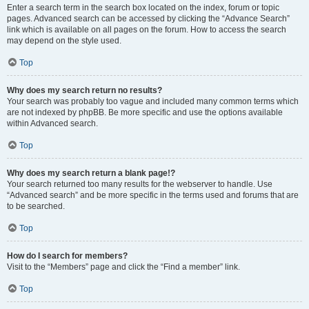
Enter a search term in the search box located on the index, forum or topic
pages. Advanced search can be accessed by clicking the “Advance Search”
link which is available on all pages on the forum. How to access the search
may depend on the style used.
Top
Why does my search return no results?
Your search was probably too vague and included many common terms which
are not indexed by phpBB. Be more specific and use the options available
within Advanced search.
Top
Why does my search return a blank page!?
Your search returned too many results for the webserver to handle. Use
“Advanced search” and be more specific in the terms used and forums that are
to be searched.
Top
How do I search for members?
Visit to the “Members” page and click the “Find a member” link.
Top