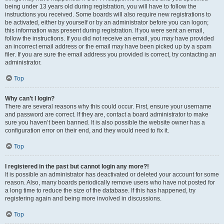
being under 13 years old during registration, you will have to follow the
instructions you received. Some boards will also require new registrations to
be activated, either by yourself or by an administrator before you can logon;
this information was present during registration. If you were sent an email,
follow the instructions. If you did not receive an email, you may have provided
an incorrect email address or the email may have been picked up by a spam
filer. If you are sure the email address you provided is correct, try contacting an
administrator.
Top
Why can’t I login?
There are several reasons why this could occur. First, ensure your username
and password are correct. If they are, contact a board administrator to make
sure you haven’t been banned. It is also possible the website owner has a
configuration error on their end, and they would need to fix it.
Top
I registered in the past but cannot login any more?!
It is possible an administrator has deactivated or deleted your account for some
reason. Also, many boards periodically remove users who have not posted for
a long time to reduce the size of the database. If this has happened, try
registering again and being more involved in discussions.
Top