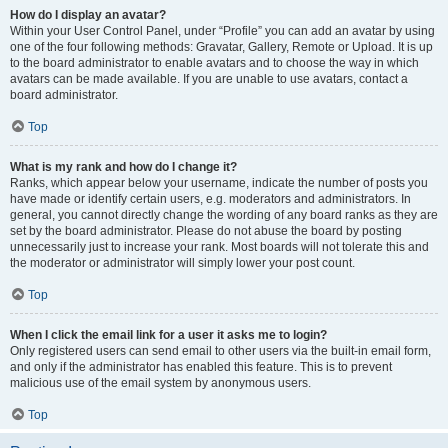
How do I display an avatar?
Within your User Control Panel, under “Profile” you can add an avatar by using
one of the four following methods: Gravatar, Gallery, Remote or Upload. It is up
to the board administrator to enable avatars and to choose the way in which
avatars can be made available. If you are unable to use avatars, contact a
board administrator.
Top
What is my rank and how do I change it?
Ranks, which appear below your username, indicate the number of posts you
have made or identify certain users, e.g. moderators and administrators. In
general, you cannot directly change the wording of any board ranks as they are
set by the board administrator. Please do not abuse the board by posting
unnecessarily just to increase your rank. Most boards will not tolerate this and
the moderator or administrator will simply lower your post count.
Top
When I click the email link for a user it asks me to login?
Only registered users can send email to other users via the built-in email form,
and only if the administrator has enabled this feature. This is to prevent
malicious use of the email system by anonymous users.
Top