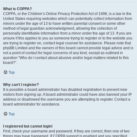
What is COPPA?
COPPA, or the Children’s Online Privacy Protection Act of 1998, is a law in the
United States requiring websites which can potentially collect information from
minors under the age of 13 to have written parental consent or some other
method of legal guardian acknowledgment, allowing the collection of
personally identifiable information from a minor under the age of 13. If you are
unsure if this applies to you as someone trying to register or to the website you
are trying to register on, contact legal counsel for assistance. Please note that
phpBB Limited and the owners of this board cannot provide legal advice and is
not a point of contact for legal concerns of any kind, except as outlined in
question “Who do I contact about abusive and/or legal matters related to this
board?”.
Top
Why can’t I register?
It is possible a board administrator has disabled registration to prevent new
visitors from signing up. A board administrator could have also banned your IP
address or disallowed the username you are attempting to register. Contact a
board administrator for assistance.
Top
I registered but cannot login!
First, check your username and password. If they are correct, then one of two
things may have happened. If COPPA support is enabled and you specified