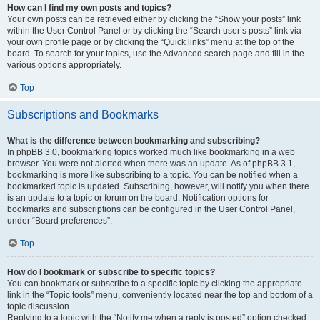
How can I find my own posts and topics?
Your own posts can be retrieved either by clicking the “Show your posts” link
within the User Control Panel or by clicking the “Search user’s posts” link via
your own profile page or by clicking the “Quick links” menu at the top of the
board. To search for your topics, use the Advanced search page and fill in the
various options appropriately.
Top
Subscriptions and Bookmarks
What is the difference between bookmarking and subscribing?
In phpBB 3.0, bookmarking topics worked much like bookmarking in a web
browser. You were not alerted when there was an update. As of phpBB 3.1,
bookmarking is more like subscribing to a topic. You can be notified when a
bookmarked topic is updated. Subscribing, however, will notify you when there
is an update to a topic or forum on the board. Notification options for
bookmarks and subscriptions can be configured in the User Control Panel,
under “Board preferences”.
Top
How do I bookmark or subscribe to specific topics?
You can bookmark or subscribe to a specific topic by clicking the appropriate
link in the “Topic tools” menu, conveniently located near the top and bottom of a
topic discussion.
Replying to a topic with the “Notify me when a reply is posted” option checked