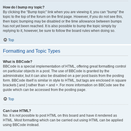
How do I bump my topic?
By clicking the “Bump topic” link when you are viewing it, you can “bump” the
topic to the top of the forum on the first page. However, if you do not see this,
then topic bumping may be disabled or the time allowance between bumps
has not yet been reached. It is also possible to bump the topic simply by
replying to it, however, be sure to follow the board rules when doing so.
Top
Formatting and Topic Types
What is BBCode?
BBCode is a special implementation of HTML, offering great formatting control
on particular objects in a post. The use of BBCode is granted by the
administrator, but it can also be disabled on a per post basis from the posting
form. BBCode itself is similar in style to HTML, but tags are enclosed in square
brackets [ and ] rather than < and >. For more information on BBCode see the
guide which can be accessed from the posting page.
Top
Can I use HTML?
No. It is not possible to post HTML on this board and have it rendered as
HTML. Most formatting which can be carried out using HTML can be applied
using BBCode instead.