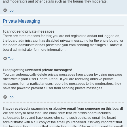
and moderators and other details such as the forums they moderate.
Top
Private Messaging
I cannot send private messages!
There are three reasons for this; you are not registered and/or not logged on,
the board administrator has disabled private messaging for the entire board, or
the board administrator has prevented you from sending messages. Contact a
board administrator for more information.
Top
I keep getting unwanted private messages!
You can automatically delete private messages from a user by using message
rules within your User Control Panel. If you are receiving abusive private
messages from a particular user, report the messages to the moderators; they
have the power to prevent a user from sending private messages.
Top
I have received a spamming or abusive email from someone on this board!
We are sorry to hear that. The email form feature of this board includes
safeguards to try and track users who send such posts, so email the board
administrator with a full copy of the email you received. It is very important that
this includes the headers that contain the details of the user that sent the email.