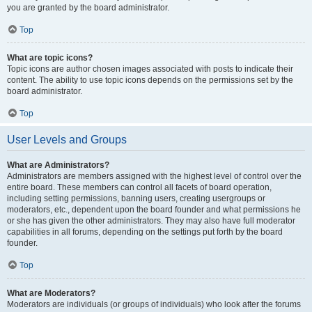
you are granted by the board administrator.
Top
What are topic icons?
Topic icons are author chosen images associated with posts to indicate their
content. The ability to use topic icons depends on the permissions set by the
board administrator.
Top
User Levels and Groups
What are Administrators?
Administrators are members assigned with the highest level of control over the
entire board. These members can control all facets of board operation,
including setting permissions, banning users, creating usergroups or
moderators, etc., dependent upon the board founder and what permissions he
or she has given the other administrators. They may also have full moderator
capabilities in all forums, depending on the settings put forth by the board
founder.
Top
What are Moderators?
Moderators are individuals (or groups of individuals) who look after the forums