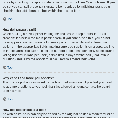
posts by checking the appropriate radio button in the User Control Panel. If you
do so, you can still prevent a signature being added to individual posts by un-
checking the add signature box within the posting form.
Top
How do I create a poll?
When posting a new topic or editing the first post of a topic, click the “Poll
creation” tab below the main posting form; if you cannot see this, you do not
have appropriate permissions to create polls. Enter a title and at least two
options in the appropriate fields, making sure each option is on a separate line
in the textarea. You can also set the number of options users may select during
voting under “Options per user”, a time limit in days for the poll (0 for infinite
duration) and lastly the option to allow users to amend their votes.
Top
Why can’t I add more poll options?
The limit for poll options is set by the board administrator. If you feel you need
to add more options to your poll than the allowed amount, contact the board
administrator.
Top
How do I edit or delete a poll?
As with posts, polls can only be edited by the original poster, a moderator or an