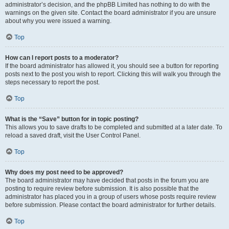
administrator’s decision, and the phpBB Limited has nothing to do with the
warnings on the given site. Contact the board administrator if you are unsure
about why you were issued a warning.
Top
How can I report posts to a moderator?
If the board administrator has allowed it, you should see a button for reporting
posts next to the post you wish to report. Clicking this will walk you through the
steps necessary to report the post.
Top
What is the “Save” button for in topic posting?
This allows you to save drafts to be completed and submitted at a later date. To
reload a saved draft, visit the User Control Panel.
Top
Why does my post need to be approved?
The board administrator may have decided that posts in the forum you are
posting to require review before submission. It is also possible that the
administrator has placed you in a group of users whose posts require review
before submission. Please contact the board administrator for further details.
Top