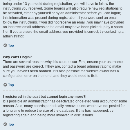
being under 13 years old during registration, you will have to follow the
instructions you received. Some boards will also require new registrations to
be activated, either by yourself or by an administrator before you can logon;
this information was present during registration. If you were sent an email,
follow the instructions. If you did not receive an email, you may have provided
an incorrect email address or the email may have been picked up by a spam
filer. If you are sure the email address you provided is correct, try contacting an
administrator.
Top
Why can’t I login?
There are several reasons why this could occur. First, ensure your username
and password are correct. If they are, contact a board administrator to make
sure you haven’t been banned. It is also possible the website owner has a
configuration error on their end, and they would need to fix it.
Top
I registered in the past but cannot login any more?!
It is possible an administrator has deactivated or deleted your account for some
reason. Also, many boards periodically remove users who have not posted for
a long time to reduce the size of the database. If this has happened, try
registering again and being more involved in discussions.
Top