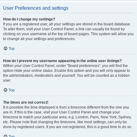
User Preferences and settings
How do I change my settings?
If you are a registered user, all your settings are stored in the board database.
To alter them, visit your User Control Panel; a link can usually be found by
clicking on your username at the top of board pages. This system will allow you
to change all your settings and preferences.
Top
How do I prevent my username appearing in the online user listings?
Within your User Control Panel, under “Board preferences”, you will find the
option
Hide your online status
. Enable this option and you will only appear to
the administrators, moderators and yourself. You will be counted as a hidden
user.
Top
The times are not correct!
It is possible the time displayed is from a timezone different from the one you
are in. If this is the case, visit your User Control Panel and change your
timezone to match your particular area, e.g. London, Paris, New York, Sydney,
etc. Please note that changing the timezone, like most settings, can only be
done by registered users. If you are not registered, this is a good time to do so.
Top