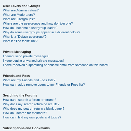
User Levels and Groups
What are Administrators?
What are Moderators?
What are usergroups?
Where are the usergroups and how do I join one?
How do I become a usergroup leader?
Why do some usergroups appear in a different colour?
What is a “Default usergroup”?
What is “The team” link?
Private Messaging
I cannot send private messages!
I keep getting unwanted private messages!
I have received a spamming or abusive email from someone on this board!
Friends and Foes
What are my Friends and Foes lists?
How can I add / remove users to my Friends or Foes list?
Searching the Forums
How can I search a forum or forums?
Why does my search return no results?
Why does my search return a blank page!?
How do I search for members?
How can I find my own posts and topics?
Subscriptions and Bookmarks