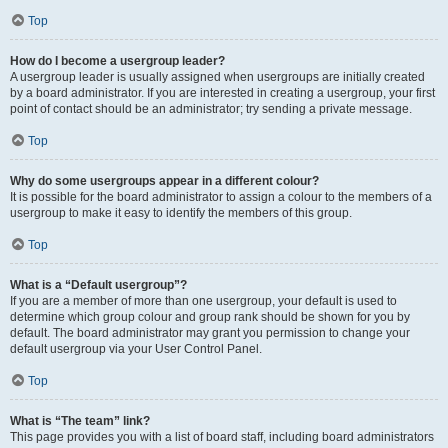
Top
How do I become a usergroup leader?
A usergroup leader is usually assigned when usergroups are initially created
by a board administrator. If you are interested in creating a usergroup, your first
point of contact should be an administrator; try sending a private message.
Top
Why do some usergroups appear in a different colour?
It is possible for the board administrator to assign a colour to the members of a
usergroup to make it easy to identify the members of this group.
Top
What is a “Default usergroup”?
If you are a member of more than one usergroup, your default is used to
determine which group colour and group rank should be shown for you by
default. The board administrator may grant you permission to change your
default usergroup via your User Control Panel.
Top
What is “The team” link?
This page provides you with a list of board staff, including board administrators