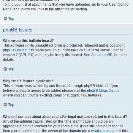
To find your list of attachments that you have uploaded, go to your User Control
Panel and follow the links to the attachments section.
Top
phpBB Issues
Who wrote this bulletin board?
This software (in its unmodified form) is produced, released and is copyright
phpBB Limited
. It is made available under the GNU General Public License,
version 2 (GPL-2.0) and may be freely distributed. See
About phpBB
for more
details.
Top
Why isn’t X feature available?
This software was written by and licensed through phpBB Limited. If you
believe a feature needs to be added please visit the
phpBB Ideas Centre
,
where you can upvote existing ideas or suggest new features.
Top
Who do I contact about abusive and/or legal matters related to this board?
Any of the administrators listed on the “The team” page should be an
appropriate point of contact for your complaints. If this still gets no response
then you should contact the owner of the domain (do a
whois lookup
) or, if this