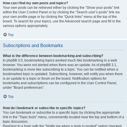
How can I find my own posts and topics?
Your own posts can be retrieved either by clicking the “Show your posts” link
within the User Control Panel or by clicking the “Search user’s posts” link via
your own profile page or by clicking the “Quick links” menu at the top of the
board. To search for your topics, use the Advanced search page and fill in the
various options appropriately.
Top
Subscriptions and Bookmarks
What is the difference between bookmarking and subscribing?
In phpBB 3.0, bookmarking topics worked much like bookmarking in a web
browser. You were not alerted when there was an update. As of phpBB 3.1,
bookmarking is more like subscribing to a topic. You can be notified when a
bookmarked topic is updated. Subscribing, however, will notify you when there
is an update to a topic or forum on the board. Notification options for
bookmarks and subscriptions can be configured in the User Control Panel,
under “Board preferences”.
Top
How do I bookmark or subscribe to specific topics?
You can bookmark or subscribe to a specific topic by clicking the appropriate
link in the “Topic tools” menu, conveniently located near the top and bottom of a
topic discussion.
Replying to a topic with the “Notify me when a reply is posted” option checked