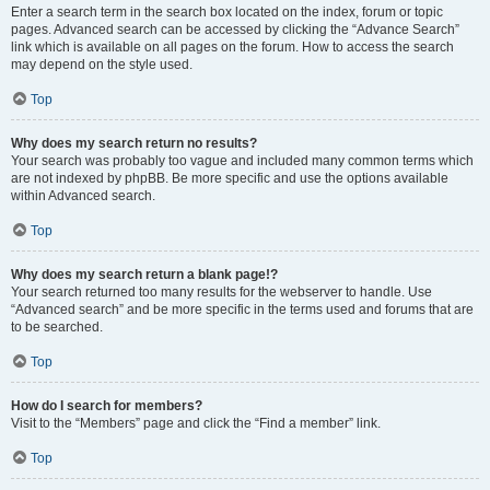
Enter a search term in the search box located on the index, forum or topic
pages. Advanced search can be accessed by clicking the “Advance Search”
link which is available on all pages on the forum. How to access the search
may depend on the style used.
Top
Why does my search return no results?
Your search was probably too vague and included many common terms which
are not indexed by phpBB. Be more specific and use the options available
within Advanced search.
Top
Why does my search return a blank page!?
Your search returned too many results for the webserver to handle. Use
“Advanced search” and be more specific in the terms used and forums that are
to be searched.
Top
How do I search for members?
Visit to the “Members” page and click the “Find a member” link.
Top