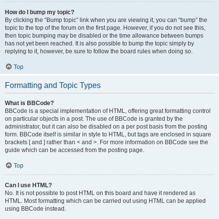
How do I bump my topic?
By clicking the “Bump topic” link when you are viewing it, you can “bump” the
topic to the top of the forum on the first page. However, if you do not see this,
then topic bumping may be disabled or the time allowance between bumps
has not yet been reached. It is also possible to bump the topic simply by
replying to it, however, be sure to follow the board rules when doing so.
Top
Formatting and Topic Types
What is BBCode?
BBCode is a special implementation of HTML, offering great formatting control
on particular objects in a post. The use of BBCode is granted by the
administrator, but it can also be disabled on a per post basis from the posting
form. BBCode itself is similar in style to HTML, but tags are enclosed in square
brackets [ and ] rather than < and >. For more information on BBCode see the
guide which can be accessed from the posting page.
Top
Can I use HTML?
No. It is not possible to post HTML on this board and have it rendered as
HTML. Most formatting which can be carried out using HTML can be applied
using BBCode instead.