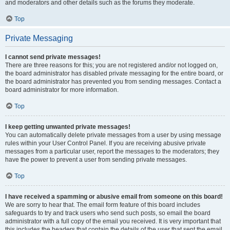
and moderators and other details such as the forums they moderate.
Top
Private Messaging
I cannot send private messages!
There are three reasons for this; you are not registered and/or not logged on,
the board administrator has disabled private messaging for the entire board, or
the board administrator has prevented you from sending messages. Contact a
board administrator for more information.
Top
I keep getting unwanted private messages!
You can automatically delete private messages from a user by using message
rules within your User Control Panel. If you are receiving abusive private
messages from a particular user, report the messages to the moderators; they
have the power to prevent a user from sending private messages.
Top
I have received a spamming or abusive email from someone on this board!
We are sorry to hear that. The email form feature of this board includes
safeguards to try and track users who send such posts, so email the board
administrator with a full copy of the email you received. It is very important that
this includes the headers that contain the details of the user that sent the email.