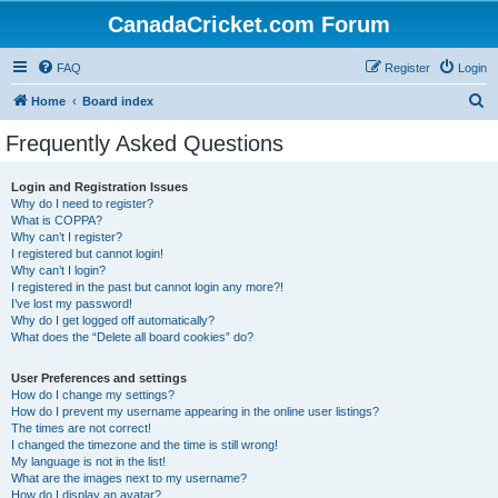
CanadaCricket.com Forum
FAQ
Register
Login
S
Home
Board index
e
Frequently Asked Questions
a
r
Login and Registration Issues
Why do I need to register?
c
What is COPPA?
h
Why can’t I register?
I registered but cannot login!
Why can’t I login?
I registered in the past but cannot login any more?!
I’ve lost my password!
Why do I get logged off automatically?
What does the “Delete all board cookies” do?
User Preferences and settings
How do I change my settings?
How do I prevent my username appearing in the online user listings?
The times are not correct!
I changed the timezone and the time is still wrong!
My language is not in the list!
What are the images next to my username?
How do I display an avatar?