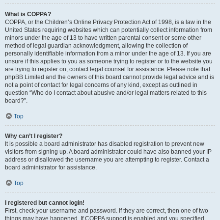
What is COPPA?
COPPA, or the Children’s Online Privacy Protection Act of 1998, is a law in the
United States requiring websites which can potentially collect information from
minors under the age of 13 to have written parental consent or some other
method of legal guardian acknowledgment, allowing the collection of
personally identifiable information from a minor under the age of 13. If you are
unsure if this applies to you as someone trying to register or to the website you
are trying to register on, contact legal counsel for assistance. Please note that
phpBB Limited and the owners of this board cannot provide legal advice and is
not a point of contact for legal concerns of any kind, except as outlined in
question “Who do I contact about abusive and/or legal matters related to this
board?”.
Top
Why can’t I register?
It is possible a board administrator has disabled registration to prevent new
visitors from signing up. A board administrator could have also banned your IP
address or disallowed the username you are attempting to register. Contact a
board administrator for assistance.
Top
I registered but cannot login!
First, check your username and password. If they are correct, then one of two
things may have happened. If COPPA support is enabled and you specified