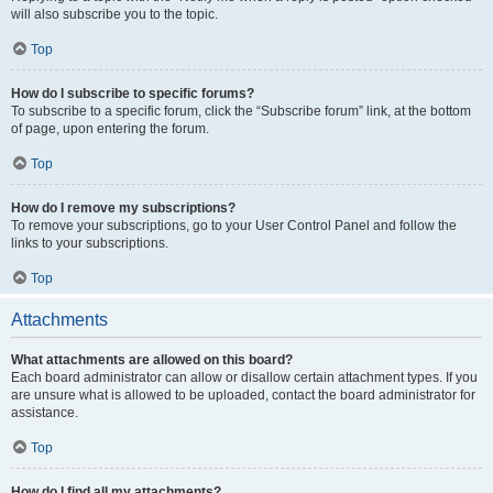
will also subscribe you to the topic.
Top
How do I subscribe to specific forums?
To subscribe to a specific forum, click the “Subscribe forum” link, at the bottom
of page, upon entering the forum.
Top
How do I remove my subscriptions?
To remove your subscriptions, go to your User Control Panel and follow the
links to your subscriptions.
Top
Attachments
What attachments are allowed on this board?
Each board administrator can allow or disallow certain attachment types. If you
are unsure what is allowed to be uploaded, contact the board administrator for
assistance.
Top
How do I find all my attachments?