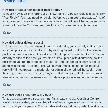
Posting Issues
How do I create a new topic or post a reply?
To post a new topic in a forum, click "New Topic". To post a reply to a topic, click
"Post Reply". You may need to register before you can post a message. A list of
your permissions in each forum is available at the bottom of the forum and topic
screens. Example: You can post new topics, You can post attachments, etc.
Top
How do I edit or delete a post?
Unless you are a board administrator or moderator, you can only edit or delete
your own posts. You can edit a post by clicking the edit button for the relevant
post, sometimes for only a limited time after the post was made. If someone has
already replied to the post, you will find a small piece of text output below the
post when you return to the topic which lists the number of times you edited it
along with the date and time. This will only appear if someone has made a
reply; it will not appear if a moderator or administrator edited the post, though
they may leave a note as to why they’ve edited the post at their own discretion.
Please note that normal users cannot delete a post once someone has replied.
Top
How do I add a signature to my post?
To add a signature to a post you must first create one via your User Control
Panel. Once created, you can check the
Attach a signature
box on the posting
form to add your signature. You can also add a signature by default to all your