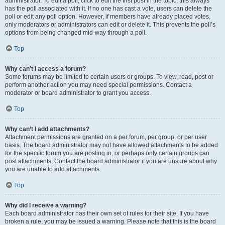
administrator. To edit a poll, click to edit the first post in the topic; this always
has the poll associated with it. If no one has cast a vote, users can delete the
poll or edit any poll option. However, if members have already placed votes,
only moderators or administrators can edit or delete it. This prevents the poll’s
options from being changed mid-way through a poll.
Top
Why can’t I access a forum?
Some forums may be limited to certain users or groups. To view, read, post or
perform another action you may need special permissions. Contact a
moderator or board administrator to grant you access.
Top
Why can’t I add attachments?
Attachment permissions are granted on a per forum, per group, or per user
basis. The board administrator may not have allowed attachments to be added
for the specific forum you are posting in, or perhaps only certain groups can
post attachments. Contact the board administrator if you are unsure about why
you are unable to add attachments.
Top
Why did I receive a warning?
Each board administrator has their own set of rules for their site. If you have
broken a rule, you may be issued a warning. Please note that this is the board