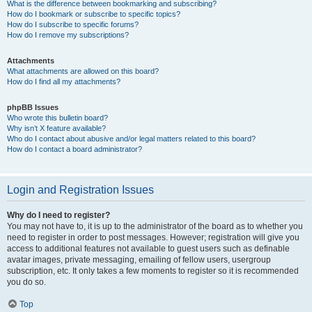
What is the difference between bookmarking and subscribing?
How do I bookmark or subscribe to specific topics?
How do I subscribe to specific forums?
How do I remove my subscriptions?
Attachments
What attachments are allowed on this board?
How do I find all my attachments?
phpBB Issues
Who wrote this bulletin board?
Why isn’t X feature available?
Who do I contact about abusive and/or legal matters related to this board?
How do I contact a board administrator?
Login and Registration Issues
Why do I need to register?
You may not have to, it is up to the administrator of the board as to whether you
need to register in order to post messages. However; registration will give you
access to additional features not available to guest users such as definable
avatar images, private messaging, emailing of fellow users, usergroup
subscription, etc. It only takes a few moments to register so it is recommended
you do so.
Top