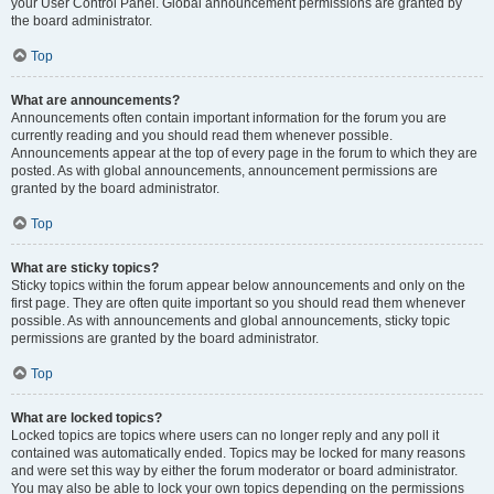
your User Control Panel. Global announcement permissions are granted by
the board administrator.
Top
What are announcements?
Announcements often contain important information for the forum you are
currently reading and you should read them whenever possible.
Announcements appear at the top of every page in the forum to which they are
posted. As with global announcements, announcement permissions are
granted by the board administrator.
Top
What are sticky topics?
Sticky topics within the forum appear below announcements and only on the
first page. They are often quite important so you should read them whenever
possible. As with announcements and global announcements, sticky topic
permissions are granted by the board administrator.
Top
What are locked topics?
Locked topics are topics where users can no longer reply and any poll it
contained was automatically ended. Topics may be locked for many reasons
and were set this way by either the forum moderator or board administrator.
You may also be able to lock your own topics depending on the permissions