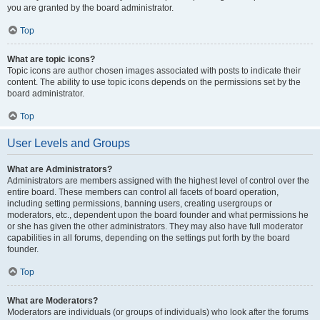
you are granted by the board administrator.
Top
What are topic icons?
Topic icons are author chosen images associated with posts to indicate their
content. The ability to use topic icons depends on the permissions set by the
board administrator.
Top
User Levels and Groups
What are Administrators?
Administrators are members assigned with the highest level of control over the
entire board. These members can control all facets of board operation,
including setting permissions, banning users, creating usergroups or
moderators, etc., dependent upon the board founder and what permissions he
or she has given the other administrators. They may also have full moderator
capabilities in all forums, depending on the settings put forth by the board
founder.
Top
What are Moderators?
Moderators are individuals (or groups of individuals) who look after the forums