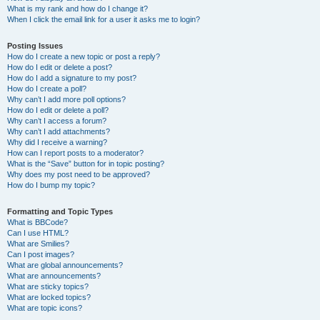
What is my rank and how do I change it?
When I click the email link for a user it asks me to login?
Posting Issues
How do I create a new topic or post a reply?
How do I edit or delete a post?
How do I add a signature to my post?
How do I create a poll?
Why can’t I add more poll options?
How do I edit or delete a poll?
Why can’t I access a forum?
Why can’t I add attachments?
Why did I receive a warning?
How can I report posts to a moderator?
What is the “Save” button for in topic posting?
Why does my post need to be approved?
How do I bump my topic?
Formatting and Topic Types
What is BBCode?
Can I use HTML?
What are Smilies?
Can I post images?
What are global announcements?
What are announcements?
What are sticky topics?
What are locked topics?
What are topic icons?