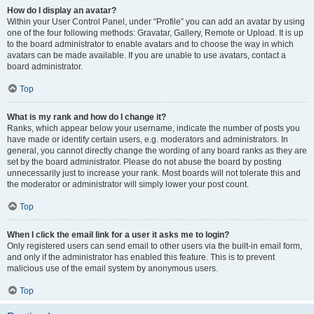
How do I display an avatar?
Within your User Control Panel, under “Profile” you can add an avatar by using
one of the four following methods: Gravatar, Gallery, Remote or Upload. It is up
to the board administrator to enable avatars and to choose the way in which
avatars can be made available. If you are unable to use avatars, contact a
board administrator.
Top
What is my rank and how do I change it?
Ranks, which appear below your username, indicate the number of posts you
have made or identify certain users, e.g. moderators and administrators. In
general, you cannot directly change the wording of any board ranks as they are
set by the board administrator. Please do not abuse the board by posting
unnecessarily just to increase your rank. Most boards will not tolerate this and
the moderator or administrator will simply lower your post count.
Top
When I click the email link for a user it asks me to login?
Only registered users can send email to other users via the built-in email form,
and only if the administrator has enabled this feature. This is to prevent
malicious use of the email system by anonymous users.
Top