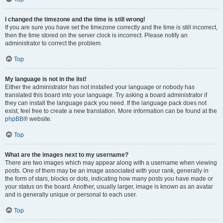
I changed the timezone and the time is still wrong!
If you are sure you have set the timezone correctly and the time is still incorrect,
then the time stored on the server clock is incorrect. Please notify an
administrator to correct the problem.
Top
My language is not in the list!
Either the administrator has not installed your language or nobody has
translated this board into your language. Try asking a board administrator if
they can install the language pack you need. If the language pack does not
exist, feel free to create a new translation. More information can be found at the
phpBB
® website.
Top
What are the images next to my username?
There are two images which may appear along with a username when viewing
posts. One of them may be an image associated with your rank, generally in
the form of stars, blocks or dots, indicating how many posts you have made or
your status on the board. Another, usually larger, image is known as an avatar
and is generally unique or personal to each user.
Top