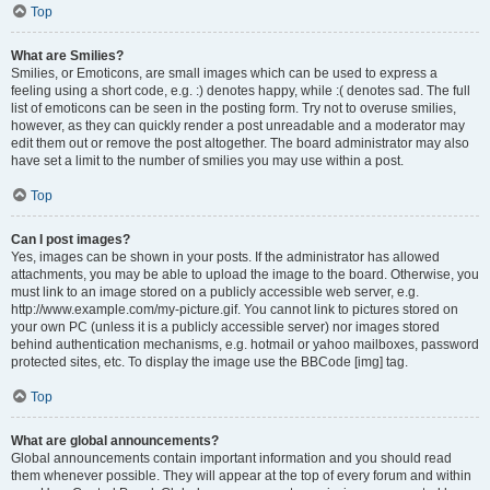
Top
What are Smilies?
Smilies, or Emoticons, are small images which can be used to express a
feeling using a short code, e.g. :) denotes happy, while :( denotes sad. The full
list of emoticons can be seen in the posting form. Try not to overuse smilies,
however, as they can quickly render a post unreadable and a moderator may
edit them out or remove the post altogether. The board administrator may also
have set a limit to the number of smilies you may use within a post.
Top
Can I post images?
Yes, images can be shown in your posts. If the administrator has allowed
attachments, you may be able to upload the image to the board. Otherwise, you
must link to an image stored on a publicly accessible web server, e.g.
http://www.example.com/my-picture.gif. You cannot link to pictures stored on
your own PC (unless it is a publicly accessible server) nor images stored
behind authentication mechanisms, e.g. hotmail or yahoo mailboxes, password
protected sites, etc. To display the image use the BBCode [img] tag.
Top
What are global announcements?
Global announcements contain important information and you should read
them whenever possible. They will appear at the top of every forum and within