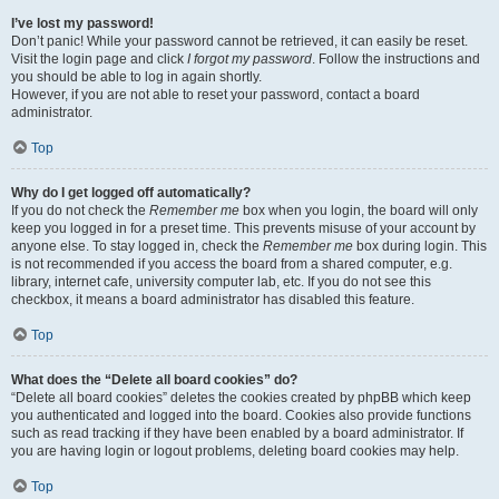
I’ve lost my password!
Don’t panic! While your password cannot be retrieved, it can easily be reset.
Visit the login page and click
I forgot my password
. Follow the instructions and
you should be able to log in again shortly.
However, if you are not able to reset your password, contact a board
administrator.
Top
Why do I get logged off automatically?
If you do not check the
Remember me
box when you login, the board will only
keep you logged in for a preset time. This prevents misuse of your account by
anyone else. To stay logged in, check the
Remember me
box during login. This
is not recommended if you access the board from a shared computer, e.g.
library, internet cafe, university computer lab, etc. If you do not see this
checkbox, it means a board administrator has disabled this feature.
Top
What does the “Delete all board cookies” do?
“Delete all board cookies” deletes the cookies created by phpBB which keep
you authenticated and logged into the board. Cookies also provide functions
such as read tracking if they have been enabled by a board administrator. If
you are having login or logout problems, deleting board cookies may help.
Top