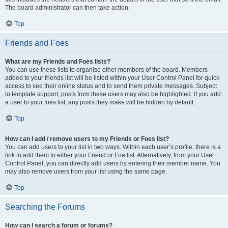
The board administrator can then take action.
Top
Friends and Foes
What are my Friends and Foes lists?
You can use these lists to organise other members of the board. Members
added to your friends list will be listed within your User Control Panel for quick
access to see their online status and to send them private messages. Subject
to template support, posts from these users may also be highlighted. If you add
a user to your foes list, any posts they make will be hidden by default.
Top
How can I add / remove users to my Friends or Foes list?
You can add users to your list in two ways. Within each user’s profile, there is a
link to add them to either your Friend or Foe list. Alternatively, from your User
Control Panel, you can directly add users by entering their member name. You
may also remove users from your list using the same page.
Top
Searching the Forums
How can I search a forum or forums?