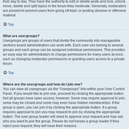
from day to day. They have the authority to edit or delete posts and lock, unlock,
move, delete and split topics in the forum they moderate. Generally, moderators
are present to prevent users from going off-topic or posting abusive or offensive
material.
Top
What are usergroups?
Usergroups are groups of users that divide the community into manageable
sections board administrators can work with. Each user can belong to several
groups and each group can be assigned individual permissions. This provides
an easy way for administrators to change permissions for many users at once,
such as changing moderator permissions or granting users access to a private
forum.
Top
Where are the usergroups and how do I join one?
You can view all usergroups via the “Usergroups” link within your User Control
Panel. If you would like to join one, proceed by clicking the appropriate button.
Not all groups have open access, however. Some may require approval to join,
some may be closed and some may even have hidden memberships. If the
group is open, you can join it by clicking the appropriate button. If a group
requires approval to join you may request to join by clicking the appropriate
button. The user group leader will need to approve your request and may ask
why you want to join the group. Please do not harass a group leader if they
reject your request; they will have their reasons.