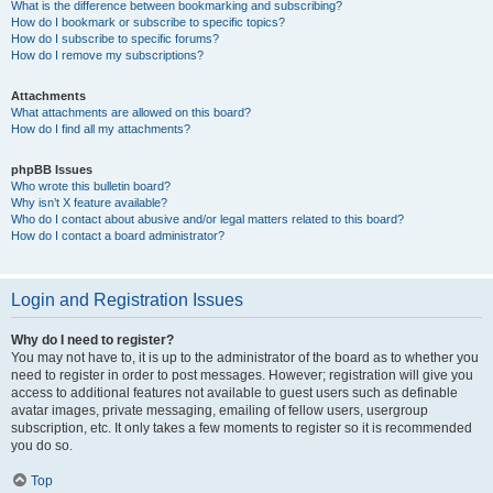
What is the difference between bookmarking and subscribing?
How do I bookmark or subscribe to specific topics?
How do I subscribe to specific forums?
How do I remove my subscriptions?
Attachments
What attachments are allowed on this board?
How do I find all my attachments?
phpBB Issues
Who wrote this bulletin board?
Why isn’t X feature available?
Who do I contact about abusive and/or legal matters related to this board?
How do I contact a board administrator?
Login and Registration Issues
Why do I need to register?
You may not have to, it is up to the administrator of the board as to whether you
need to register in order to post messages. However; registration will give you
access to additional features not available to guest users such as definable
avatar images, private messaging, emailing of fellow users, usergroup
subscription, etc. It only takes a few moments to register so it is recommended
you do so.
Top