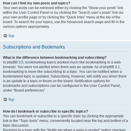
How can I find my own posts and topics?
Your own posts can be retrieved either by clicking the “Show your posts” link
within the User Control Panel or by clicking the “Search user’s posts” link via
your own profile page or by clicking the “Quick links” menu at the top of the
board. To search for your topics, use the Advanced search page and fill in the
various options appropriately.
Top
Subscriptions and Bookmarks
What is the difference between bookmarking and subscribing?
In phpBB 3.0, bookmarking topics worked much like bookmarking in a web
browser. You were not alerted when there was an update. As of phpBB 3.1,
bookmarking is more like subscribing to a topic. You can be notified when a
bookmarked topic is updated. Subscribing, however, will notify you when there
is an update to a topic or forum on the board. Notification options for
bookmarks and subscriptions can be configured in the User Control Panel,
under “Board preferences”.
Top
How do I bookmark or subscribe to specific topics?
You can bookmark or subscribe to a specific topic by clicking the appropriate
link in the “Topic tools” menu, conveniently located near the top and bottom of a
topic discussion.
Replying to a topic with the “Notify me when a reply is posted” option checked