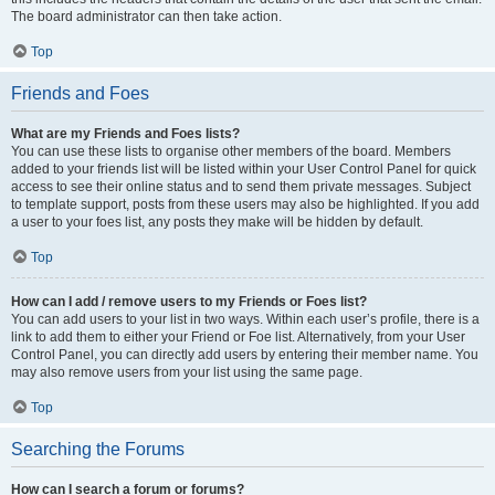
The board administrator can then take action.
Top
Friends and Foes
What are my Friends and Foes lists?
You can use these lists to organise other members of the board. Members
added to your friends list will be listed within your User Control Panel for quick
access to see their online status and to send them private messages. Subject
to template support, posts from these users may also be highlighted. If you add
a user to your foes list, any posts they make will be hidden by default.
Top
How can I add / remove users to my Friends or Foes list?
You can add users to your list in two ways. Within each user’s profile, there is a
link to add them to either your Friend or Foe list. Alternatively, from your User
Control Panel, you can directly add users by entering their member name. You
may also remove users from your list using the same page.
Top
Searching the Forums
How can I search a forum or forums?