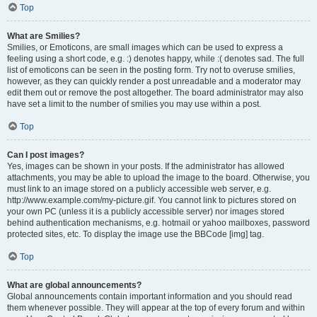
Top
What are Smilies?
Smilies, or Emoticons, are small images which can be used to express a
feeling using a short code, e.g. :) denotes happy, while :( denotes sad. The full
list of emoticons can be seen in the posting form. Try not to overuse smilies,
however, as they can quickly render a post unreadable and a moderator may
edit them out or remove the post altogether. The board administrator may also
have set a limit to the number of smilies you may use within a post.
Top
Can I post images?
Yes, images can be shown in your posts. If the administrator has allowed
attachments, you may be able to upload the image to the board. Otherwise, you
must link to an image stored on a publicly accessible web server, e.g.
http://www.example.com/my-picture.gif. You cannot link to pictures stored on
your own PC (unless it is a publicly accessible server) nor images stored
behind authentication mechanisms, e.g. hotmail or yahoo mailboxes, password
protected sites, etc. To display the image use the BBCode [img] tag.
Top
What are global announcements?
Global announcements contain important information and you should read
them whenever possible. They will appear at the top of every forum and within