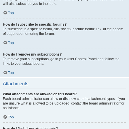
will also subscribe you to the topic.
Top
How do I subscribe to specific forums?
To subscribe to a specific forum, click the “Subscribe forum” link, at the bottom
of page, upon entering the forum.
Top
How do I remove my subscriptions?
To remove your subscriptions, go to your User Control Panel and follow the
links to your subscriptions.
Top
Attachments
What attachments are allowed on this board?
Each board administrator can allow or disallow certain attachment types. If you
are unsure what is allowed to be uploaded, contact the board administrator for
assistance.
Top
How do I find all my attachments?