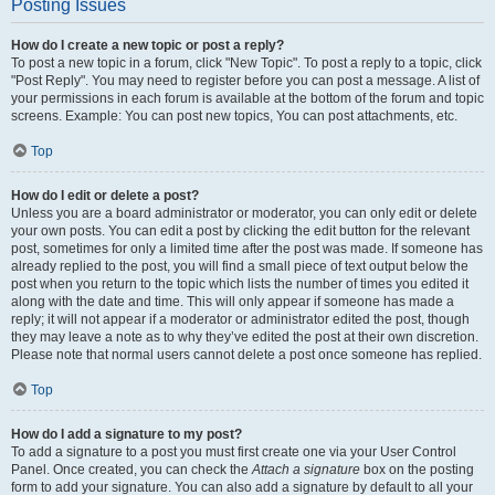
Posting Issues
How do I create a new topic or post a reply?
To post a new topic in a forum, click "New Topic". To post a reply to a topic, click
"Post Reply". You may need to register before you can post a message. A list of
your permissions in each forum is available at the bottom of the forum and topic
screens. Example: You can post new topics, You can post attachments, etc.
Top
How do I edit or delete a post?
Unless you are a board administrator or moderator, you can only edit or delete
your own posts. You can edit a post by clicking the edit button for the relevant
post, sometimes for only a limited time after the post was made. If someone has
already replied to the post, you will find a small piece of text output below the
post when you return to the topic which lists the number of times you edited it
along with the date and time. This will only appear if someone has made a
reply; it will not appear if a moderator or administrator edited the post, though
they may leave a note as to why they’ve edited the post at their own discretion.
Please note that normal users cannot delete a post once someone has replied.
Top
How do I add a signature to my post?
To add a signature to a post you must first create one via your User Control
Panel. Once created, you can check the
Attach a signature
box on the posting
form to add your signature. You can also add a signature by default to all your