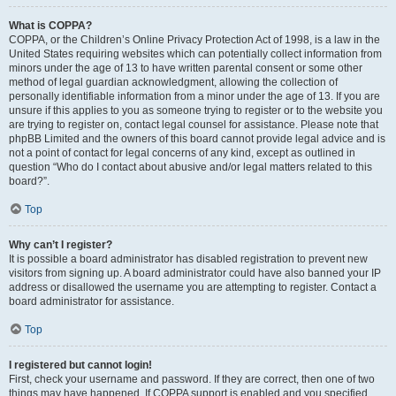
What is COPPA?
COPPA, or the Children’s Online Privacy Protection Act of 1998, is a law in the
United States requiring websites which can potentially collect information from
minors under the age of 13 to have written parental consent or some other
method of legal guardian acknowledgment, allowing the collection of
personally identifiable information from a minor under the age of 13. If you are
unsure if this applies to you as someone trying to register or to the website you
are trying to register on, contact legal counsel for assistance. Please note that
phpBB Limited and the owners of this board cannot provide legal advice and is
not a point of contact for legal concerns of any kind, except as outlined in
question “Who do I contact about abusive and/or legal matters related to this
board?”.
Top
Why can’t I register?
It is possible a board administrator has disabled registration to prevent new
visitors from signing up. A board administrator could have also banned your IP
address or disallowed the username you are attempting to register. Contact a
board administrator for assistance.
Top
I registered but cannot login!
First, check your username and password. If they are correct, then one of two
things may have happened. If COPPA support is enabled and you specified