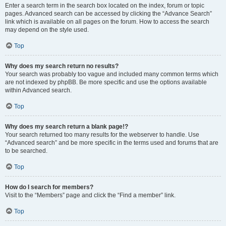
Enter a search term in the search box located on the index, forum or topic
pages. Advanced search can be accessed by clicking the “Advance Search”
link which is available on all pages on the forum. How to access the search
may depend on the style used.
Top
Why does my search return no results?
Your search was probably too vague and included many common terms which
are not indexed by phpBB. Be more specific and use the options available
within Advanced search.
Top
Why does my search return a blank page!?
Your search returned too many results for the webserver to handle. Use
“Advanced search” and be more specific in the terms used and forums that are
to be searched.
Top
How do I search for members?
Visit to the “Members” page and click the “Find a member” link.
Top