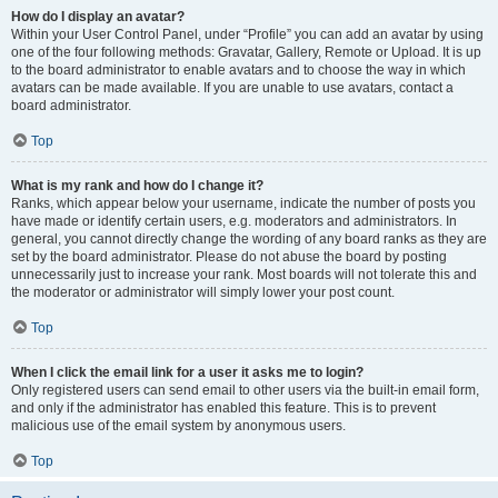
How do I display an avatar?
Within your User Control Panel, under “Profile” you can add an avatar by using
one of the four following methods: Gravatar, Gallery, Remote or Upload. It is up
to the board administrator to enable avatars and to choose the way in which
avatars can be made available. If you are unable to use avatars, contact a
board administrator.
Top
What is my rank and how do I change it?
Ranks, which appear below your username, indicate the number of posts you
have made or identify certain users, e.g. moderators and administrators. In
general, you cannot directly change the wording of any board ranks as they are
set by the board administrator. Please do not abuse the board by posting
unnecessarily just to increase your rank. Most boards will not tolerate this and
the moderator or administrator will simply lower your post count.
Top
When I click the email link for a user it asks me to login?
Only registered users can send email to other users via the built-in email form,
and only if the administrator has enabled this feature. This is to prevent
malicious use of the email system by anonymous users.
Top