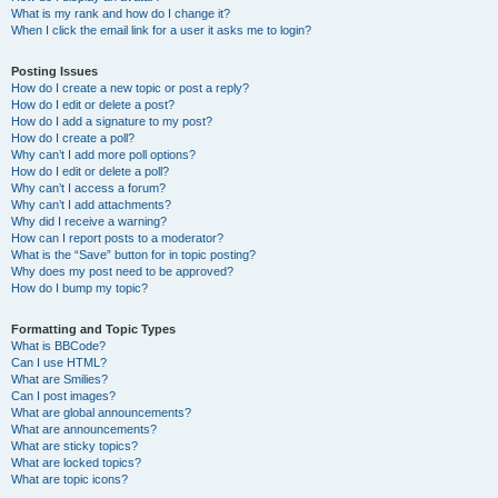
What is my rank and how do I change it?
When I click the email link for a user it asks me to login?
Posting Issues
How do I create a new topic or post a reply?
How do I edit or delete a post?
How do I add a signature to my post?
How do I create a poll?
Why can’t I add more poll options?
How do I edit or delete a poll?
Why can’t I access a forum?
Why can’t I add attachments?
Why did I receive a warning?
How can I report posts to a moderator?
What is the “Save” button for in topic posting?
Why does my post need to be approved?
How do I bump my topic?
Formatting and Topic Types
What is BBCode?
Can I use HTML?
What are Smilies?
Can I post images?
What are global announcements?
What are announcements?
What are sticky topics?
What are locked topics?
What are topic icons?