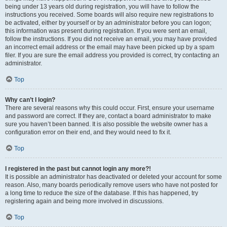
being under 13 years old during registration, you will have to follow the
instructions you received. Some boards will also require new registrations to
be activated, either by yourself or by an administrator before you can logon;
this information was present during registration. If you were sent an email,
follow the instructions. If you did not receive an email, you may have provided
an incorrect email address or the email may have been picked up by a spam
filer. If you are sure the email address you provided is correct, try contacting an
administrator.
Top
Why can’t I login?
There are several reasons why this could occur. First, ensure your username
and password are correct. If they are, contact a board administrator to make
sure you haven’t been banned. It is also possible the website owner has a
configuration error on their end, and they would need to fix it.
Top
I registered in the past but cannot login any more?!
It is possible an administrator has deactivated or deleted your account for some
reason. Also, many boards periodically remove users who have not posted for
a long time to reduce the size of the database. If this has happened, try
registering again and being more involved in discussions.
Top