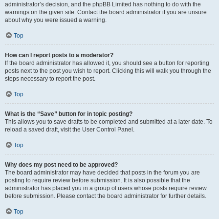
administrator’s decision, and the phpBB Limited has nothing to do with the
warnings on the given site. Contact the board administrator if you are unsure
about why you were issued a warning.
Top
How can I report posts to a moderator?
If the board administrator has allowed it, you should see a button for reporting
posts next to the post you wish to report. Clicking this will walk you through the
steps necessary to report the post.
Top
What is the “Save” button for in topic posting?
This allows you to save drafts to be completed and submitted at a later date. To
reload a saved draft, visit the User Control Panel.
Top
Why does my post need to be approved?
The board administrator may have decided that posts in the forum you are
posting to require review before submission. It is also possible that the
administrator has placed you in a group of users whose posts require review
before submission. Please contact the board administrator for further details.
Top