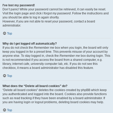
I’ve lost my password!
Don’t panic! While your password cannot be retrieved, it can easily be reset.
Visit the login page and click
I forgot my password
. Follow the instructions and
you should be able to log in again shortly.
However, if you are not able to reset your password, contact a board
administrator.
Top
Why do I get logged off automatically?
If you do not check the
Remember me
box when you login, the board will only
keep you logged in for a preset time. This prevents misuse of your account by
anyone else. To stay logged in, check the
Remember me
box during login. This
is not recommended if you access the board from a shared computer, e.g.
library, internet cafe, university computer lab, etc. If you do not see this
checkbox, it means a board administrator has disabled this feature.
Top
What does the “Delete all board cookies” do?
“Delete all board cookies” deletes the cookies created by phpBB which keep
you authenticated and logged into the board. Cookies also provide functions
such as read tracking if they have been enabled by a board administrator. If
you are having login or logout problems, deleting board cookies may help.
Top