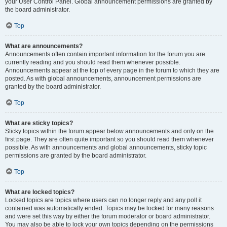
your User Control Panel. Global announcement permissions are granted by
the board administrator.
Top
What are announcements?
Announcements often contain important information for the forum you are
currently reading and you should read them whenever possible.
Announcements appear at the top of every page in the forum to which they are
posted. As with global announcements, announcement permissions are
granted by the board administrator.
Top
What are sticky topics?
Sticky topics within the forum appear below announcements and only on the
first page. They are often quite important so you should read them whenever
possible. As with announcements and global announcements, sticky topic
permissions are granted by the board administrator.
Top
What are locked topics?
Locked topics are topics where users can no longer reply and any poll it
contained was automatically ended. Topics may be locked for many reasons
and were set this way by either the forum moderator or board administrator.
You may also be able to lock your own topics depending on the permissions