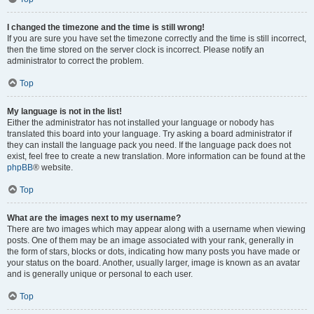
I changed the timezone and the time is still wrong!
If you are sure you have set the timezone correctly and the time is still incorrect,
then the time stored on the server clock is incorrect. Please notify an
administrator to correct the problem.
Top
My language is not in the list!
Either the administrator has not installed your language or nobody has
translated this board into your language. Try asking a board administrator if
they can install the language pack you need. If the language pack does not
exist, feel free to create a new translation. More information can be found at the
phpBB
® website.
Top
What are the images next to my username?
There are two images which may appear along with a username when viewing
posts. One of them may be an image associated with your rank, generally in
the form of stars, blocks or dots, indicating how many posts you have made or
your status on the board. Another, usually larger, image is known as an avatar
and is generally unique or personal to each user.
Top