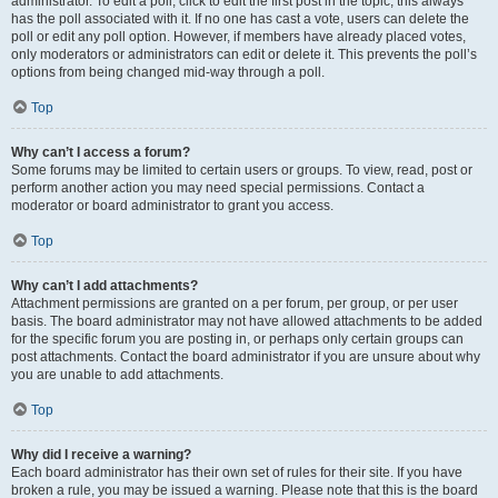
administrator. To edit a poll, click to edit the first post in the topic; this always
has the poll associated with it. If no one has cast a vote, users can delete the
poll or edit any poll option. However, if members have already placed votes,
only moderators or administrators can edit or delete it. This prevents the poll’s
options from being changed mid-way through a poll.
Top
Why can’t I access a forum?
Some forums may be limited to certain users or groups. To view, read, post or
perform another action you may need special permissions. Contact a
moderator or board administrator to grant you access.
Top
Why can’t I add attachments?
Attachment permissions are granted on a per forum, per group, or per user
basis. The board administrator may not have allowed attachments to be added
for the specific forum you are posting in, or perhaps only certain groups can
post attachments. Contact the board administrator if you are unsure about why
you are unable to add attachments.
Top
Why did I receive a warning?
Each board administrator has their own set of rules for their site. If you have
broken a rule, you may be issued a warning. Please note that this is the board