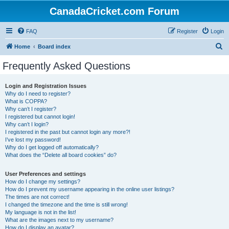
CanadaCricket.com Forum
FAQ
Register
Login
S
Home
Board index
e
Frequently Asked Questions
a
r
Login and Registration Issues
Why do I need to register?
c
What is COPPA?
h
Why can’t I register?
I registered but cannot login!
Why can’t I login?
I registered in the past but cannot login any more?!
I’ve lost my password!
Why do I get logged off automatically?
What does the “Delete all board cookies” do?
User Preferences and settings
How do I change my settings?
How do I prevent my username appearing in the online user listings?
The times are not correct!
I changed the timezone and the time is still wrong!
My language is not in the list!
What are the images next to my username?
How do I display an avatar?