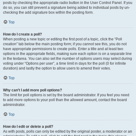
posts by checking the appropriate radio button in the User Control Panel. If you
do so, you can still prevent a signature being added to individual posts by un-
checking the add signature box within the posting form.
Top
How do I create a poll?
When posting a new topic or editing the first post of a topic, click the “Poll
creation” tab below the main posting form; if you cannot see this, you do not
have appropriate permissions to create polls. Enter a title and at least two
options in the appropriate fields, making sure each option is on a separate line
in the textarea. You can also set the number of options users may select during
voting under “Options per user”, a time limit in days for the poll (0 for infinite
duration) and lastly the option to allow users to amend their votes.
Top
Why can’t I add more poll options?
The limit for poll options is set by the board administrator. If you feel you need
to add more options to your poll than the allowed amount, contact the board
administrator.
Top
How do I edit or delete a poll?
As with posts, polls can only be edited by the original poster, a moderator or an