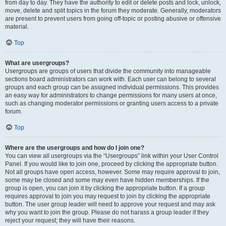
from day to day. They have the authority to edit or delete posts and lock, unlock,
move, delete and split topics in the forum they moderate. Generally, moderators
are present to prevent users from going off-topic or posting abusive or offensive
material.
Top
What are usergroups?
Usergroups are groups of users that divide the community into manageable
sections board administrators can work with. Each user can belong to several
groups and each group can be assigned individual permissions. This provides
an easy way for administrators to change permissions for many users at once,
such as changing moderator permissions or granting users access to a private
forum.
Top
Where are the usergroups and how do I join one?
You can view all usergroups via the “Usergroups” link within your User Control
Panel. If you would like to join one, proceed by clicking the appropriate button.
Not all groups have open access, however. Some may require approval to join,
some may be closed and some may even have hidden memberships. If the
group is open, you can join it by clicking the appropriate button. If a group
requires approval to join you may request to join by clicking the appropriate
button. The user group leader will need to approve your request and may ask
why you want to join the group. Please do not harass a group leader if they
reject your request; they will have their reasons.