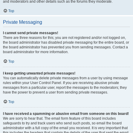
and moderators and other details such as the forums they moderate.
Top
Private Messaging
I cannot send private messages!
There are three reasons for this; you are not registered and/or not logged on,
the board administrator has disabled private messaging for the entire board, or
the board administrator has prevented you from sending messages. Contact a
board administrator for more information.
Top
I keep getting unwanted private messages!
You can automatically delete private messages from a user by using message
rules within your User Control Panel. If you are receiving abusive private
messages from a particular user, report the messages to the moderators; they
have the power to prevent a user from sending private messages.
Top
I have received a spamming or abusive email from someone on this board!
We are sorry to hear that. The email form feature of this board includes
safeguards to try and track users who send such posts, so email the board
administrator with a full copy of the email you received. It is very important that
this includes the headers that contain the details of the user that sent the email.