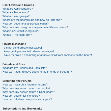
User Levels and Groups
What are Administrators?
What are Moderators?
What are usergroups?
Where are the usergroups and how do I join one?
How do I become a usergroup leader?
Why do some usergroups appear in a different colour?
What is a “Default usergroup”?
What is “The team” link?
Private Messaging
I cannot send private messages!
I keep getting unwanted private messages!
I have received a spamming or abusive email from someone on this board!
Friends and Foes
What are my Friends and Foes lists?
How can I add / remove users to my Friends or Foes list?
Searching the Forums
How can I search a forum or forums?
Why does my search return no results?
Why does my search return a blank page!?
How do I search for members?
How can I find my own posts and topics?
Subscriptions and Bookmarks