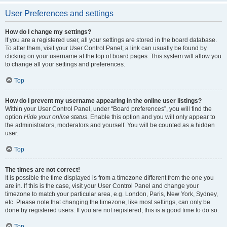
User Preferences and settings
How do I change my settings?
If you are a registered user, all your settings are stored in the board database.
To alter them, visit your User Control Panel; a link can usually be found by
clicking on your username at the top of board pages. This system will allow you
to change all your settings and preferences.
Top
How do I prevent my username appearing in the online user listings?
Within your User Control Panel, under “Board preferences”, you will find the
option
Hide your online status
. Enable this option and you will only appear to
the administrators, moderators and yourself. You will be counted as a hidden
user.
Top
The times are not correct!
It is possible the time displayed is from a timezone different from the one you
are in. If this is the case, visit your User Control Panel and change your
timezone to match your particular area, e.g. London, Paris, New York, Sydney,
etc. Please note that changing the timezone, like most settings, can only be
done by registered users. If you are not registered, this is a good time to do so.
Top