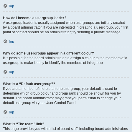
Top
How do I become a usergroup leader?
A usergroup leader is usually assigned when usergroups are initially created
by a board administrator. If you are interested in creating a usergroup, your first
point of contact should be an administrator; try sending a private message.
Top
Why do some usergroups appear in a different colour?
It is possible for the board administrator to assign a colour to the members of a
usergroup to make it easy to identify the members of this group.
Top
What is a “Default usergroup”?
If you are a member of more than one usergroup, your default is used to
determine which group colour and group rank should be shown for you by
default. The board administrator may grant you permission to change your
default usergroup via your User Control Panel.
Top
What is “The team” link?
This page provides you with a list of board staff, including board administrators