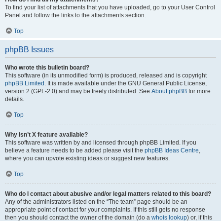
To find your list of attachments that you have uploaded, go to your User Control
Panel and follow the links to the attachments section.
Top
phpBB Issues
Who wrote this bulletin board?
This software (in its unmodified form) is produced, released and is copyright
phpBB Limited
. It is made available under the GNU General Public License,
version 2 (GPL-2.0) and may be freely distributed. See
About phpBB
for more
details.
Top
Why isn’t X feature available?
This software was written by and licensed through phpBB Limited. If you
believe a feature needs to be added please visit the
phpBB Ideas Centre
,
where you can upvote existing ideas or suggest new features.
Top
Who do I contact about abusive and/or legal matters related to this board?
Any of the administrators listed on the “The team” page should be an
appropriate point of contact for your complaints. If this still gets no response
then you should contact the owner of the domain (do a
whois lookup
) or, if this