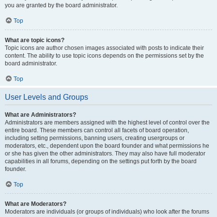
you are granted by the board administrator.
Top
What are topic icons?
Topic icons are author chosen images associated with posts to indicate their
content. The ability to use topic icons depends on the permissions set by the
board administrator.
Top
User Levels and Groups
What are Administrators?
Administrators are members assigned with the highest level of control over the
entire board. These members can control all facets of board operation,
including setting permissions, banning users, creating usergroups or
moderators, etc., dependent upon the board founder and what permissions he
or she has given the other administrators. They may also have full moderator
capabilities in all forums, depending on the settings put forth by the board
founder.
Top
What are Moderators?
Moderators are individuals (or groups of individuals) who look after the forums