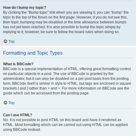
How do I bump my topic?
By clicking the “Bump topic” link when you are viewing it, you can “bump” the
topic to the top of the forum on the first page. However, if you do not see this,
then topic bumping may be disabled or the time allowance between bumps
has not yet been reached. It is also possible to bump the topic simply by
replying to it, however, be sure to follow the board rules when doing so.
Top
Formatting and Topic Types
What is BBCode?
BBCode is a special implementation of HTML, offering great formatting control
on particular objects in a post. The use of BBCode is granted by the
administrator, but it can also be disabled on a per post basis from the posting
form. BBCode itself is similar in style to HTML, but tags are enclosed in square
brackets [ and ] rather than < and >. For more information on BBCode see the
guide which can be accessed from the posting page.
Top
Can I use HTML?
No. It is not possible to post HTML on this board and have it rendered as
HTML. Most formatting which can be carried out using HTML can be applied
using BBCode instead.