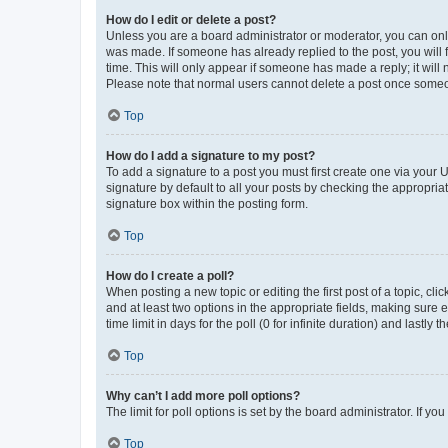
How do I edit or delete a post?
Unless you are a board administrator or moderator, you can only e
was made. If someone has already replied to the post, you will f
time. This will only appear if someone has made a reply; it will 
Please note that normal users cannot delete a post once someo
Top
How do I add a signature to my post?
To add a signature to a post you must first create one via your
signature by default to all your posts by checking the appropria
signature box within the posting form.
Top
How do I create a poll?
When posting a new topic or editing the first post of a topic, cli
and at least two options in the appropriate fields, making sure 
time limit in days for the poll (0 for infinite duration) and lastly
Top
Why can’t I add more poll options?
The limit for poll options is set by the board administrator. If 
Top