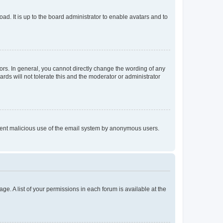
ad. It is up to the board administrator to enable avatars and to
rs. In general, you cannot directly change the wording of any
rds will not tolerate this and the moderator or administrator
prevent malicious use of the email system by anonymous users.
ge. A list of your permissions in each forum is available at the