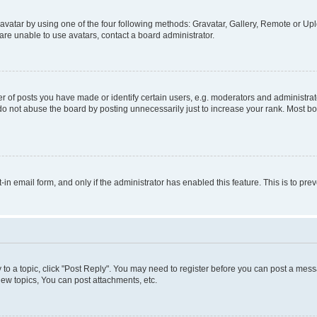
vatar by using one of the four following methods: Gravatar, Gallery, Remote or Uplo
re unable to use avatars, contact a board administrator.
f posts you have made or identify certain users, e.g. moderators and administrato
do not abuse the board by posting unnecessarily just to increase your rank. Most boa
t-in email form, and only if the administrator has enabled this feature. This is to 
y to a topic, click "Post Reply". You may need to register before you can post a messa
ew topics, You can post attachments, etc.