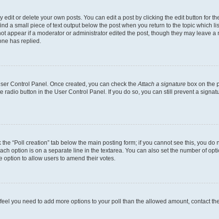
dit or delete your own posts. You can edit a post by clicking the edit button for the
ind a small piece of text output below the post when you return to the topic which li
not appear if a moderator or administrator edited the post, though they may leave a n
ne has replied.
 User Control Panel. Once created, you can check the
Attach a signature
box on the p
te radio button in the User Control Panel. If you do so, you can still prevent a sign
ck the “Poll creation” tab below the main posting form; if you cannot see this, you do 
each option is on a separate line in the textarea. You can also set the number of op
 the option to allow users to amend their votes.
you feel you need to add more options to your poll than the allowed amount, contact th