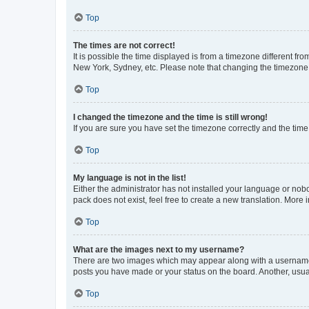
Top
The times are not correct!
It is possible the time displayed is from a timezone different fr
New York, Sydney, etc. Please note that changing the timezone, l
Top
I changed the timezone and the time is still wrong!
If you are sure you have set the timezone correctly and the time i
Top
My language is not in the list!
Either the administrator has not installed your language or nob
pack does not exist, feel free to create a new translation. More
Top
What are the images next to my username?
There are two images which may appear along with a username w
posts you have made or your status on the board. Another, usual
Top