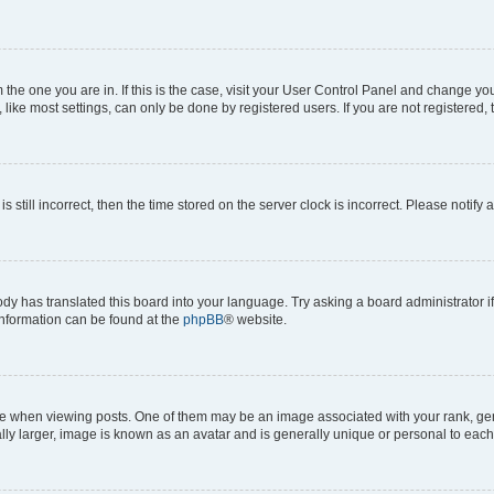
om the one you are in. If this is the case, visit your User Control Panel and change y
ike most settings, can only be done by registered users. If you are not registered, t
s still incorrect, then the time stored on the server clock is incorrect. Please notify 
ody has translated this board into your language. Try asking a board administrator i
 information can be found at the
phpBB
® website.
hen viewing posts. One of them may be an image associated with your rank, genera
ly larger, image is known as an avatar and is generally unique or personal to each