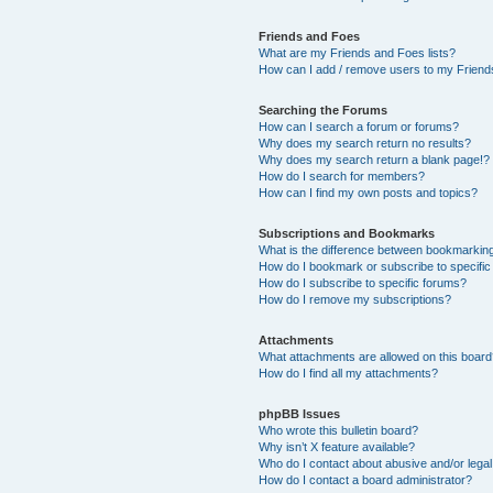
Friends and Foes
What are my Friends and Foes lists?
How can I add / remove users to my Friends
Searching the Forums
How can I search a forum or forums?
Why does my search return no results?
Why does my search return a blank page!?
How do I search for members?
How can I find my own posts and topics?
Subscriptions and Bookmarks
What is the difference between bookmarkin
How do I bookmark or subscribe to specific
How do I subscribe to specific forums?
How do I remove my subscriptions?
Attachments
What attachments are allowed on this boar
How do I find all my attachments?
phpBB Issues
Who wrote this bulletin board?
Why isn’t X feature available?
Who do I contact about abusive and/or legal 
How do I contact a board administrator?