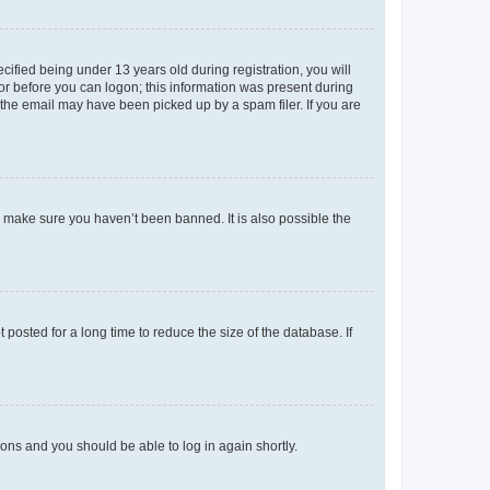
fied being under 13 years old during registration, you will
tor before you can logon; this information was present during
r the email may have been picked up by a spam filer. If you are
o make sure you haven’t been banned. It is also possible the
osted for a long time to reduce the size of the database. If
tions and you should be able to log in again shortly.