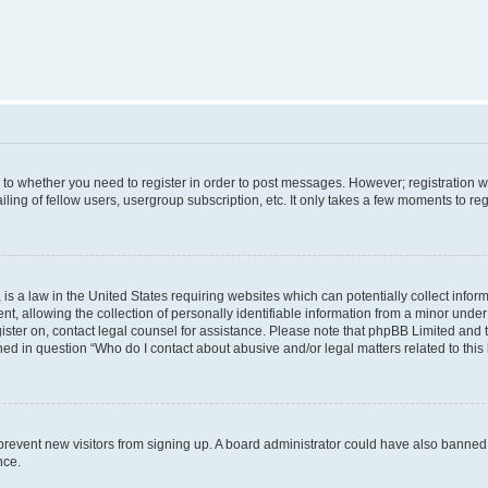
s to whether you need to register in order to post messages. However; registration wi
ing of fellow users, usergroup subscription, etc. It only takes a few moments to re
is a law in the United States requiring websites which can potentially collect infor
allowing the collection of personally identifiable information from a minor under th
egister on, contact legal counsel for assistance. Please note that phpBB Limited and
ined in question “Who do I contact about abusive and/or legal matters related to this
to prevent new visitors from signing up. A board administrator could have also bann
nce.