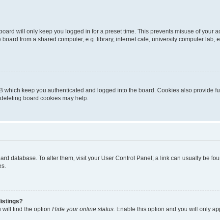
oard will only keep you logged in for a preset time. This prevents misuse of your 
oard from a shared computer, e.g. library, internet cafe, university computer lab, e
B which keep you authenticated and logged into the board. Cookies also provide fu
, deleting board cookies may help.
 board database. To alter them, visit your User Control Panel; a link can usually be 
es.
istings?
will find the option
Hide your online status
. Enable this option and you will only a