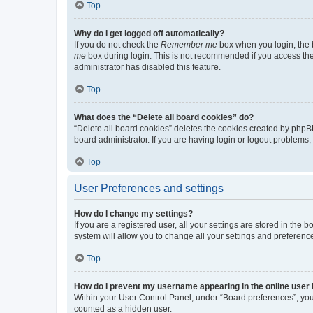
Top
Why do I get logged off automatically?
If you do not check the
Remember me
box when you login, the b
me
box during login. This is not recommended if you access the b
administrator has disabled this feature.
Top
What does the “Delete all board cookies” do?
“Delete all board cookies” deletes the cookies created by phpB
board administrator. If you are having login or logout problems
Top
User Preferences and settings
How do I change my settings?
If you are a registered user, all your settings are stored in the
system will allow you to change all your settings and preferenc
Top
How do I prevent my username appearing in the online user l
Within your User Control Panel, under “Board preferences”, you 
counted as a hidden user.