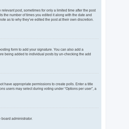
 relevant post, sometimes for only a limited time after the post
sts the number of times you edited it along with the date and
ote as to why they’ve edited the post at their own discretion.
osting form to add your signature. You can also add a
ature being added to individual posts by un-checking the add
not have appropriate permissions to create polls. Enter a title
tions users may select during voting under “Options per user”, a
e board administrator.