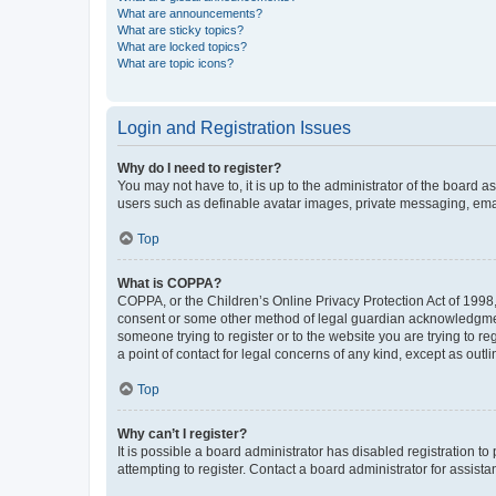
What are announcements?
What are sticky topics?
What are locked topics?
What are topic icons?
Login and Registration Issues
Why do I need to register?
You may not have to, it is up to the administrator of the board a
users such as definable avatar images, private messaging, email
Top
What is COPPA?
COPPA, or the Children’s Online Privacy Protection Act of 1998, 
consent or some other method of legal guardian acknowledgment, 
someone trying to register or to the website you are trying to r
a point of contact for legal concerns of any kind, except as outl
Top
Why can’t I register?
It is possible a board administrator has disabled registration 
attempting to register. Contact a board administrator for assista