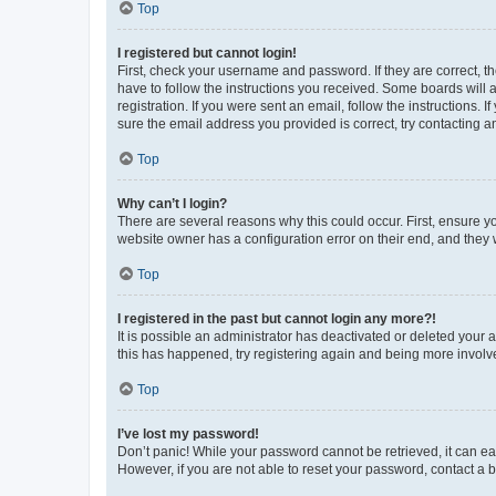
Top
I registered but cannot login!
First, check your username and password. If they are correct, 
have to follow the instructions you received. Some boards will a
registration. If you were sent an email, follow the instructions
sure the email address you provided is correct, try contacting a
Top
Why can’t I login?
There are several reasons why this could occur. First, ensure y
website owner has a configuration error on their end, and they w
Top
I registered in the past but cannot login any more?!
It is possible an administrator has deactivated or deleted your
this has happened, try registering again and being more involv
Top
I’ve lost my password!
Don’t panic! While your password cannot be retrieved, it can eas
However, if you are not able to reset your password, contact a b