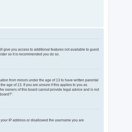
ll give you access to additional features not available to guest
gister so it is recommended you do so.
mation from minors under the age of 13 to have written parental
e age of 13. If you are unsure if this applies to you as
 the owners of this board cannot provide legal advice and is not
 board?”.
ed your IP address or disallowed the username you are