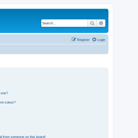
Search
Advanced search
Register
Login
n one?
ent colour?
il from someone on this board!