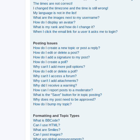
The times are not correct!
I changed the timezone and the time is still wrong!
My language is not in the list!
What are the images next to my username?
How do I display an avatar?
What is my rank and how do I change it?
When I click the email link for a user it asks me to login?
Posting Issues
How do I create a new topic or post a reply?
How do I edit or delete a post?
How do I add a signature to my post?
How do I create a poll?
Why can’t I add more poll options?
How do I edit or delete a poll?
Why can’t I access a forum?
Why can’t I add attachments?
Why did I receive a warning?
How can I report posts to a moderator?
What is the “Save” button for in topic posting?
Why does my post need to be approved?
How do I bump my topic?
Formatting and Topic Types
What is BBCode?
Can I use HTML?
What are Smilies?
Can I post images?
What are global announcements?