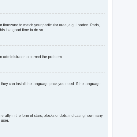
our timezone to match your particular area, e.g. London, Paris,
his is a good time to do so.
an administrator to correct the problem.
f they can install the language pack you need. If the language
lly in the form of stars, blocks or dots, indicating how many
 user.