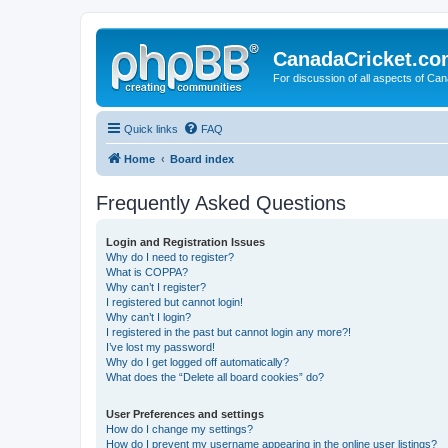
CanadaCricket.c
For discussion of all aspects of Can
Quick links
FAQ
Home
Board index
Frequently Asked Questions
Login and Registration Issues
Why do I need to register?
What is COPPA?
Why can’t I register?
I registered but cannot login!
Why can’t I login?
I registered in the past but cannot login any more?!
I’ve lost my password!
Why do I get logged off automatically?
What does the “Delete all board cookies” do?
User Preferences and settings
How do I change my settings?
How do I prevent my username appearing in the online user listings?