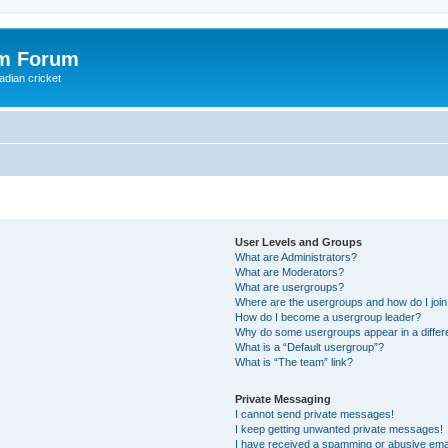
om Forum
adian cricket
User Levels and Groups
What are Administrators?
What are Moderators?
What are usergroups?
Where are the usergroups and how do I joi
How do I become a usergroup leader?
Why do some usergroups appear in a differ
What is a “Default usergroup”?
What is “The team” link?
Private Messaging
I cannot send private messages!
I keep getting unwanted private messages!
I have received a spamming or abusive ema