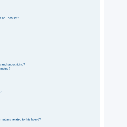
 or Foes list?
g and subscribing?
 topics?
d?
matters related to this board?