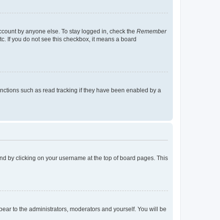
account by anyone else. To stay logged in, check the
Remember
tc. If you do not see this checkbox, it means a board
nctions such as read tracking if they have been enabled by a
found by clicking on your username at the top of board pages. This
ppear to the administrators, moderators and yourself. You will be