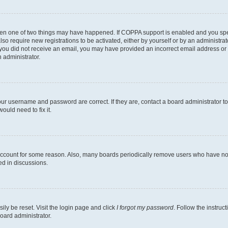
then one of two things may have happened. If COPPA support is enabled and you speci
lso require new registrations to be activated, either by yourself or by an administra
. If you did not receive an email, you may have provided an incorrect email address o
n administrator.
our username and password are correct. If they are, contact a board administrator t
ould need to fix it.
 account for some reason. Also, many boards periodically remove users who have not p
ed in discussions.
ily be reset. Visit the login page and click
I forgot my password
. Follow the instruc
oard administrator.