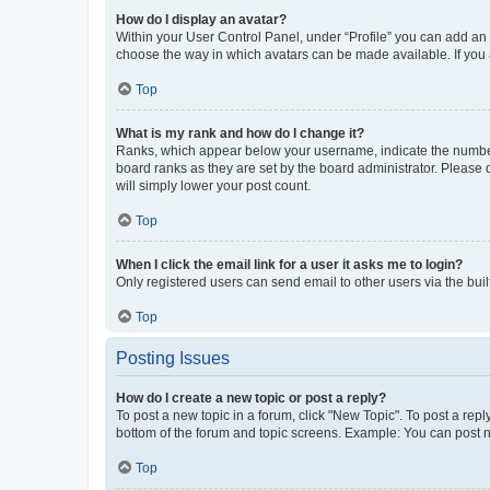
How do I display an avatar?
Within your User Control Panel, under “Profile” you can add an a
choose the way in which avatars can be made available. If you a
Top
What is my rank and how do I change it?
Ranks, which appear below your username, indicate the number o
board ranks as they are set by the board administrator. Please 
will simply lower your post count.
Top
When I click the email link for a user it asks me to login?
Only registered users can send email to other users via the buil
Top
Posting Issues
How do I create a new topic or post a reply?
To post a new topic in a forum, click "New Topic". To post a repl
bottom of the forum and topic screens. Example: You can post n
Top