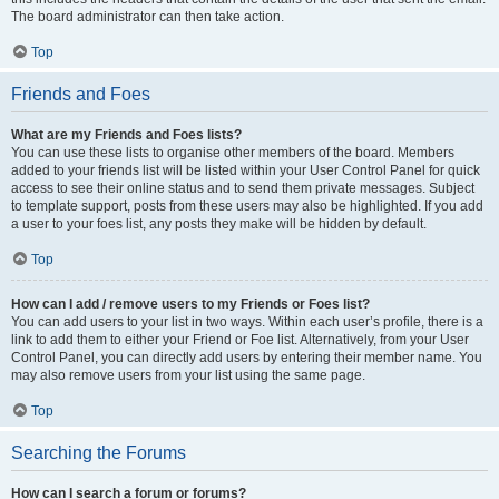
The board administrator can then take action.
Top
Friends and Foes
What are my Friends and Foes lists?
You can use these lists to organise other members of the board. Members
added to your friends list will be listed within your User Control Panel for quick
access to see their online status and to send them private messages. Subject
to template support, posts from these users may also be highlighted. If you add
a user to your foes list, any posts they make will be hidden by default.
Top
How can I add / remove users to my Friends or Foes list?
You can add users to your list in two ways. Within each user’s profile, there is a
link to add them to either your Friend or Foe list. Alternatively, from your User
Control Panel, you can directly add users by entering their member name. You
may also remove users from your list using the same page.
Top
Searching the Forums
How can I search a forum or forums?