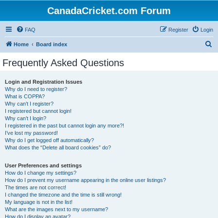
CanadaCricket.com Forum
FAQ
Register
Login
S
Home
Board index
e
Frequently Asked Questions
a
r
Login and Registration Issues
Why do I need to register?
c
What is COPPA?
h
Why can’t I register?
I registered but cannot login!
Why can’t I login?
I registered in the past but cannot login any more?!
I’ve lost my password!
Why do I get logged off automatically?
What does the “Delete all board cookies” do?
User Preferences and settings
How do I change my settings?
How do I prevent my username appearing in the online user listings?
The times are not correct!
I changed the timezone and the time is still wrong!
My language is not in the list!
What are the images next to my username?
How do I display an avatar?