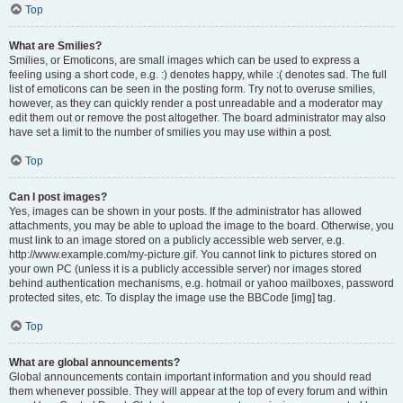
Top
What are Smilies?
Smilies, or Emoticons, are small images which can be used to express a
feeling using a short code, e.g. :) denotes happy, while :( denotes sad. The full
list of emoticons can be seen in the posting form. Try not to overuse smilies,
however, as they can quickly render a post unreadable and a moderator may
edit them out or remove the post altogether. The board administrator may also
have set a limit to the number of smilies you may use within a post.
Top
Can I post images?
Yes, images can be shown in your posts. If the administrator has allowed
attachments, you may be able to upload the image to the board. Otherwise, you
must link to an image stored on a publicly accessible web server, e.g.
http://www.example.com/my-picture.gif. You cannot link to pictures stored on
your own PC (unless it is a publicly accessible server) nor images stored
behind authentication mechanisms, e.g. hotmail or yahoo mailboxes, password
protected sites, etc. To display the image use the BBCode [img] tag.
Top
What are global announcements?
Global announcements contain important information and you should read
them whenever possible. They will appear at the top of every forum and within