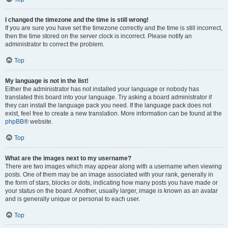
I changed the timezone and the time is still wrong!
If you are sure you have set the timezone correctly and the time is still incorrect,
then the time stored on the server clock is incorrect. Please notify an
administrator to correct the problem.
Top
My language is not in the list!
Either the administrator has not installed your language or nobody has
translated this board into your language. Try asking a board administrator if
they can install the language pack you need. If the language pack does not
exist, feel free to create a new translation. More information can be found at the
phpBB
® website.
Top
What are the images next to my username?
There are two images which may appear along with a username when viewing
posts. One of them may be an image associated with your rank, generally in
the form of stars, blocks or dots, indicating how many posts you have made or
your status on the board. Another, usually larger, image is known as an avatar
and is generally unique or personal to each user.
Top