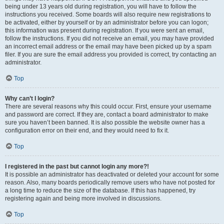
being under 13 years old during registration, you will have to follow the
instructions you received. Some boards will also require new registrations to
be activated, either by yourself or by an administrator before you can logon;
this information was present during registration. If you were sent an email,
follow the instructions. If you did not receive an email, you may have provided
an incorrect email address or the email may have been picked up by a spam
filer. If you are sure the email address you provided is correct, try contacting an
administrator.
Top
Why can’t I login?
There are several reasons why this could occur. First, ensure your username
and password are correct. If they are, contact a board administrator to make
sure you haven’t been banned. It is also possible the website owner has a
configuration error on their end, and they would need to fix it.
Top
I registered in the past but cannot login any more?!
It is possible an administrator has deactivated or deleted your account for some
reason. Also, many boards periodically remove users who have not posted for
a long time to reduce the size of the database. If this has happened, try
registering again and being more involved in discussions.
Top