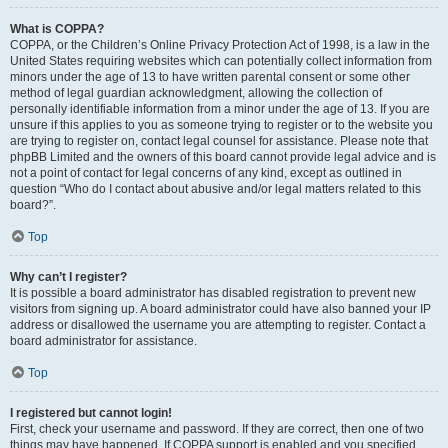
What is COPPA?
COPPA, or the Children’s Online Privacy Protection Act of 1998, is a law in the
United States requiring websites which can potentially collect information from
minors under the age of 13 to have written parental consent or some other
method of legal guardian acknowledgment, allowing the collection of
personally identifiable information from a minor under the age of 13. If you are
unsure if this applies to you as someone trying to register or to the website you
are trying to register on, contact legal counsel for assistance. Please note that
phpBB Limited and the owners of this board cannot provide legal advice and is
not a point of contact for legal concerns of any kind, except as outlined in
question “Who do I contact about abusive and/or legal matters related to this
board?”.
Top
Why can’t I register?
It is possible a board administrator has disabled registration to prevent new
visitors from signing up. A board administrator could have also banned your IP
address or disallowed the username you are attempting to register. Contact a
board administrator for assistance.
Top
I registered but cannot login!
First, check your username and password. If they are correct, then one of two
things may have happened. If COPPA support is enabled and you specified