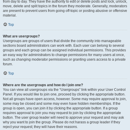
from day to day. They have the authority to edit or delete posts and lock, unlock,
move, delete and split topics in the forum they moderate. Generally, moderators
are present to prevent users from going off-topic or posting abusive or offensive
material.
Top
What are usergroups?
Usergroups are groups of users that divide the community into manageable
sections board administrators can work with. Each user can belong to several
groups and each group can be assigned individual permissions. This provides
an easy way for administrators to change permissions for many users at once,
such as changing moderator permissions or granting users access to a private
forum.
Top
Where are the usergroups and how do I join one?
You can view all usergroups via the “Usergroups” link within your User Control
Panel. If you would like to join one, proceed by clicking the appropriate button.
Not all groups have open access, however. Some may require approval to join,
some may be closed and some may even have hidden memberships. If the
group is open, you can join it by clicking the appropriate button. If a group
requires approval to join you may request to join by clicking the appropriate
button. The user group leader will need to approve your request and may ask
why you want to join the group. Please do not harass a group leader if they
reject your request; they will have their reasons.