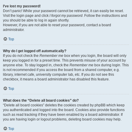
I’ve lost my password!
Don’t panic! While your password cannot be retrieved, it can easily be reset.
Visit the login page and click
I forgot my password
. Follow the instructions and
you should be able to log in again shortly.
However, if you are not able to reset your password, contact a board
administrator.
Top
Why do I get logged off automatically?
If you do not check the
Remember me
box when you login, the board will only
keep you logged in for a preset time. This prevents misuse of your account by
anyone else. To stay logged in, check the
Remember me
box during login. This
is not recommended if you access the board from a shared computer, e.g.
library, internet cafe, university computer lab, etc. If you do not see this
checkbox, it means a board administrator has disabled this feature.
Top
What does the “Delete all board cookies” do?
“Delete all board cookies” deletes the cookies created by phpBB which keep
you authenticated and logged into the board. Cookies also provide functions
such as read tracking if they have been enabled by a board administrator. If
you are having login or logout problems, deleting board cookies may help.
Top