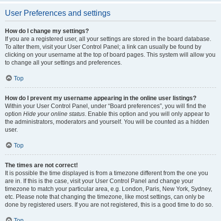
User Preferences and settings
How do I change my settings?
If you are a registered user, all your settings are stored in the board database.
To alter them, visit your User Control Panel; a link can usually be found by
clicking on your username at the top of board pages. This system will allow you
to change all your settings and preferences.
Top
How do I prevent my username appearing in the online user listings?
Within your User Control Panel, under “Board preferences”, you will find the
option
Hide your online status
. Enable this option and you will only appear to
the administrators, moderators and yourself. You will be counted as a hidden
user.
Top
The times are not correct!
It is possible the time displayed is from a timezone different from the one you
are in. If this is the case, visit your User Control Panel and change your
timezone to match your particular area, e.g. London, Paris, New York, Sydney,
etc. Please note that changing the timezone, like most settings, can only be
done by registered users. If you are not registered, this is a good time to do so.
Top