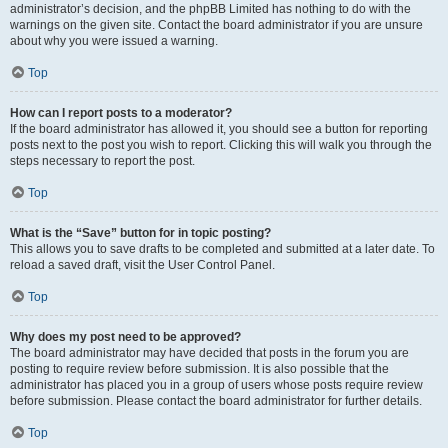
administrator’s decision, and the phpBB Limited has nothing to do with the
warnings on the given site. Contact the board administrator if you are unsure
about why you were issued a warning.
Top
How can I report posts to a moderator?
If the board administrator has allowed it, you should see a button for reporting
posts next to the post you wish to report. Clicking this will walk you through the
steps necessary to report the post.
Top
What is the “Save” button for in topic posting?
This allows you to save drafts to be completed and submitted at a later date. To
reload a saved draft, visit the User Control Panel.
Top
Why does my post need to be approved?
The board administrator may have decided that posts in the forum you are
posting to require review before submission. It is also possible that the
administrator has placed you in a group of users whose posts require review
before submission. Please contact the board administrator for further details.
Top