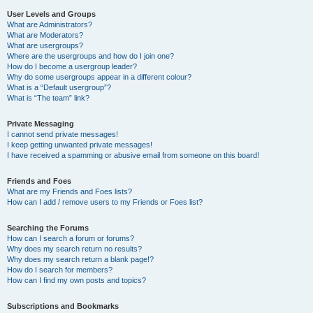
User Levels and Groups
What are Administrators?
What are Moderators?
What are usergroups?
Where are the usergroups and how do I join one?
How do I become a usergroup leader?
Why do some usergroups appear in a different colour?
What is a “Default usergroup”?
What is “The team” link?
Private Messaging
I cannot send private messages!
I keep getting unwanted private messages!
I have received a spamming or abusive email from someone on this board!
Friends and Foes
What are my Friends and Foes lists?
How can I add / remove users to my Friends or Foes list?
Searching the Forums
How can I search a forum or forums?
Why does my search return no results?
Why does my search return a blank page!?
How do I search for members?
How can I find my own posts and topics?
Subscriptions and Bookmarks