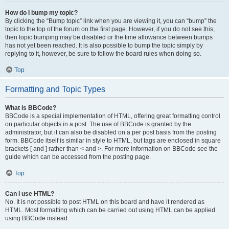
How do I bump my topic?
By clicking the “Bump topic” link when you are viewing it, you can “bump” the
topic to the top of the forum on the first page. However, if you do not see this,
then topic bumping may be disabled or the time allowance between bumps
has not yet been reached. It is also possible to bump the topic simply by
replying to it, however, be sure to follow the board rules when doing so.
Top
Formatting and Topic Types
What is BBCode?
BBCode is a special implementation of HTML, offering great formatting control
on particular objects in a post. The use of BBCode is granted by the
administrator, but it can also be disabled on a per post basis from the posting
form. BBCode itself is similar in style to HTML, but tags are enclosed in square
brackets [ and ] rather than < and >. For more information on BBCode see the
guide which can be accessed from the posting page.
Top
Can I use HTML?
No. It is not possible to post HTML on this board and have it rendered as
HTML. Most formatting which can be carried out using HTML can be applied
using BBCode instead.