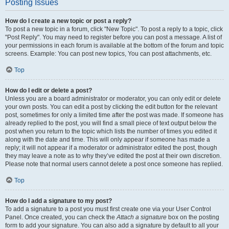
Posting Issues
How do I create a new topic or post a reply?
To post a new topic in a forum, click "New Topic". To post a reply to a topic, click
"Post Reply". You may need to register before you can post a message. A list of
your permissions in each forum is available at the bottom of the forum and topic
screens. Example: You can post new topics, You can post attachments, etc.
Top
How do I edit or delete a post?
Unless you are a board administrator or moderator, you can only edit or delete
your own posts. You can edit a post by clicking the edit button for the relevant
post, sometimes for only a limited time after the post was made. If someone has
already replied to the post, you will find a small piece of text output below the
post when you return to the topic which lists the number of times you edited it
along with the date and time. This will only appear if someone has made a
reply; it will not appear if a moderator or administrator edited the post, though
they may leave a note as to why they’ve edited the post at their own discretion.
Please note that normal users cannot delete a post once someone has replied.
Top
How do I add a signature to my post?
To add a signature to a post you must first create one via your User Control
Panel. Once created, you can check the
Attach a signature
box on the posting
form to add your signature. You can also add a signature by default to all your