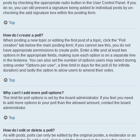
posts by checking the appropriate radio button in the User Control Panel. If you
do so, you can still prevent a signature being added to individual posts by un-
checking the add signature box within the posting form.
Top
How do I create a poll?
When posting a new topic or editing the first post of a topic, click the “Poll
creation” tab below the main posting form; if you cannot see this, you do not
have appropriate permissions to create polls. Enter a title and at least two
options in the appropriate fields, making sure each option is on a separate line
in the textarea. You can also set the number of options users may select during
voting under “Options per user”, a time limit in days for the poll (0 for infinite
duration) and lastly the option to allow users to amend their votes.
Top
Why can’t I add more poll options?
The limit for poll options is set by the board administrator. If you feel you need
to add more options to your poll than the allowed amount, contact the board
administrator.
Top
How do I edit or delete a poll?
As with posts, polls can only be edited by the original poster, a moderator or an