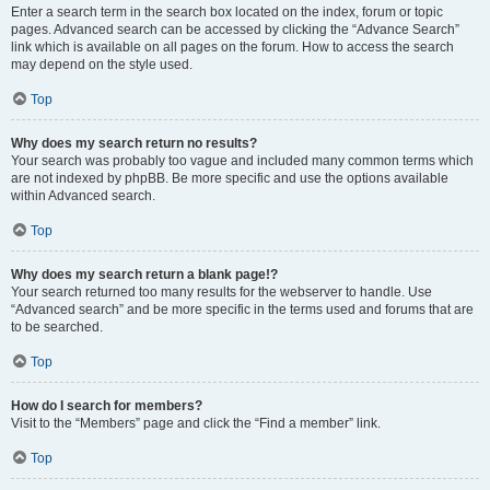
Enter a search term in the search box located on the index, forum or topic
pages. Advanced search can be accessed by clicking the “Advance Search”
link which is available on all pages on the forum. How to access the search
may depend on the style used.
Top
Why does my search return no results?
Your search was probably too vague and included many common terms which
are not indexed by phpBB. Be more specific and use the options available
within Advanced search.
Top
Why does my search return a blank page!?
Your search returned too many results for the webserver to handle. Use
“Advanced search” and be more specific in the terms used and forums that are
to be searched.
Top
How do I search for members?
Visit to the “Members” page and click the “Find a member” link.
Top