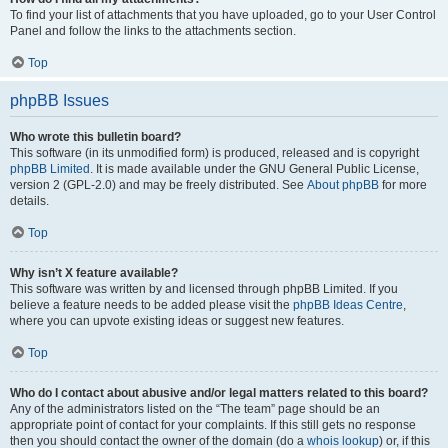
To find your list of attachments that you have uploaded, go to your User Control
Panel and follow the links to the attachments section.
Top
phpBB Issues
Who wrote this bulletin board?
This software (in its unmodified form) is produced, released and is copyright
phpBB Limited
. It is made available under the GNU General Public License,
version 2 (GPL-2.0) and may be freely distributed. See
About phpBB
for more
details.
Top
Why isn’t X feature available?
This software was written by and licensed through phpBB Limited. If you
believe a feature needs to be added please visit the
phpBB Ideas Centre
,
where you can upvote existing ideas or suggest new features.
Top
Who do I contact about abusive and/or legal matters related to this board?
Any of the administrators listed on the “The team” page should be an
appropriate point of contact for your complaints. If this still gets no response
then you should contact the owner of the domain (do a
whois lookup
) or, if this