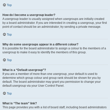
Top
How do I become a usergroup leader?
A usergroup leader is usually assigned when usergroups are initially created
by a board administrator. If you are interested in creating a usergroup, your first
point of contact should be an administrator; try sending a private message.
Top
Why do some usergroups appear in a different colour?
It is possible for the board administrator to assign a colour to the members of a
usergroup to make it easy to identify the members of this group.
Top
What is a “Default usergroup”?
If you are a member of more than one usergroup, your default is used to
determine which group colour and group rank should be shown for you by
default. The board administrator may grant you permission to change your
default usergroup via your User Control Panel.
Top
What is “The team” link?
This page provides you with a list of board staff, including board administrators