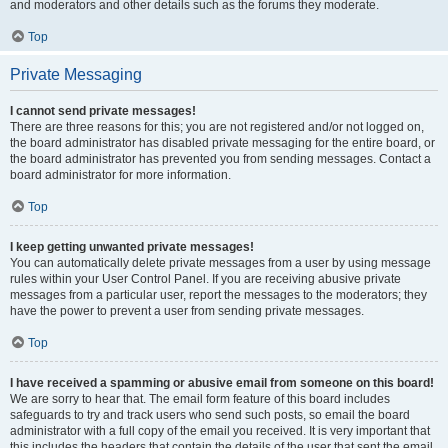
and moderators and other details such as the forums they moderate.
Top
Private Messaging
I cannot send private messages!
There are three reasons for this; you are not registered and/or not logged on,
the board administrator has disabled private messaging for the entire board, or
the board administrator has prevented you from sending messages. Contact a
board administrator for more information.
Top
I keep getting unwanted private messages!
You can automatically delete private messages from a user by using message
rules within your User Control Panel. If you are receiving abusive private
messages from a particular user, report the messages to the moderators; they
have the power to prevent a user from sending private messages.
Top
I have received a spamming or abusive email from someone on this board!
We are sorry to hear that. The email form feature of this board includes
safeguards to try and track users who send such posts, so email the board
administrator with a full copy of the email you received. It is very important that
this includes the headers that contain the details of the user that sent the email.