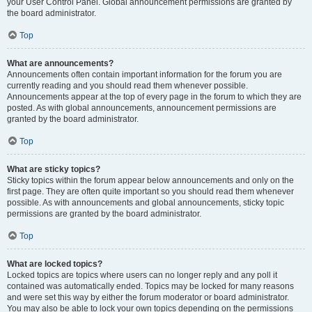
your User Control Panel. Global announcement permissions are granted by
the board administrator.
Top
What are announcements?
Announcements often contain important information for the forum you are
currently reading and you should read them whenever possible.
Announcements appear at the top of every page in the forum to which they are
posted. As with global announcements, announcement permissions are
granted by the board administrator.
Top
What are sticky topics?
Sticky topics within the forum appear below announcements and only on the
first page. They are often quite important so you should read them whenever
possible. As with announcements and global announcements, sticky topic
permissions are granted by the board administrator.
Top
What are locked topics?
Locked topics are topics where users can no longer reply and any poll it
contained was automatically ended. Topics may be locked for many reasons
and were set this way by either the forum moderator or board administrator.
You may also be able to lock your own topics depending on the permissions