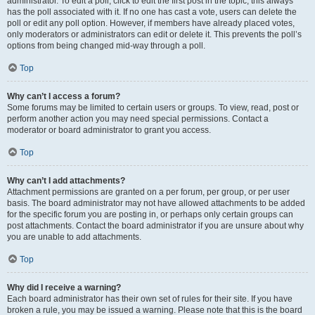
administrator. To edit a poll, click to edit the first post in the topic; this always
has the poll associated with it. If no one has cast a vote, users can delete the
poll or edit any poll option. However, if members have already placed votes,
only moderators or administrators can edit or delete it. This prevents the poll’s
options from being changed mid-way through a poll.
Top
Why can’t I access a forum?
Some forums may be limited to certain users or groups. To view, read, post or
perform another action you may need special permissions. Contact a
moderator or board administrator to grant you access.
Top
Why can’t I add attachments?
Attachment permissions are granted on a per forum, per group, or per user
basis. The board administrator may not have allowed attachments to be added
for the specific forum you are posting in, or perhaps only certain groups can
post attachments. Contact the board administrator if you are unsure about why
you are unable to add attachments.
Top
Why did I receive a warning?
Each board administrator has their own set of rules for their site. If you have
broken a rule, you may be issued a warning. Please note that this is the board