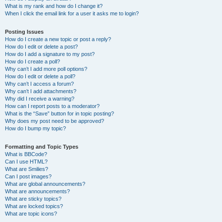
What is my rank and how do I change it?
When I click the email link for a user it asks me to login?
Posting Issues
How do I create a new topic or post a reply?
How do I edit or delete a post?
How do I add a signature to my post?
How do I create a poll?
Why can’t I add more poll options?
How do I edit or delete a poll?
Why can’t I access a forum?
Why can’t I add attachments?
Why did I receive a warning?
How can I report posts to a moderator?
What is the “Save” button for in topic posting?
Why does my post need to be approved?
How do I bump my topic?
Formatting and Topic Types
What is BBCode?
Can I use HTML?
What are Smilies?
Can I post images?
What are global announcements?
What are announcements?
What are sticky topics?
What are locked topics?
What are topic icons?