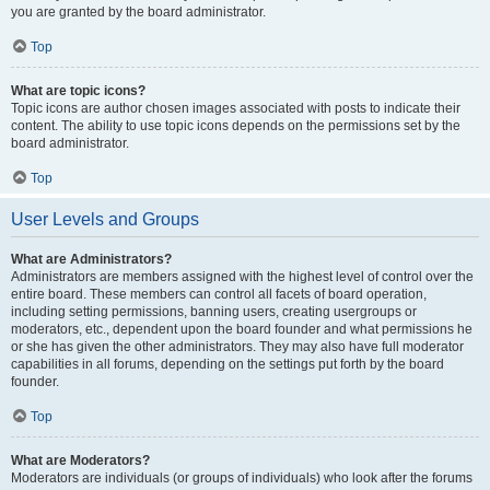
you are granted by the board administrator.
Top
What are topic icons?
Topic icons are author chosen images associated with posts to indicate their
content. The ability to use topic icons depends on the permissions set by the
board administrator.
Top
User Levels and Groups
What are Administrators?
Administrators are members assigned with the highest level of control over the
entire board. These members can control all facets of board operation,
including setting permissions, banning users, creating usergroups or
moderators, etc., dependent upon the board founder and what permissions he
or she has given the other administrators. They may also have full moderator
capabilities in all forums, depending on the settings put forth by the board
founder.
Top
What are Moderators?
Moderators are individuals (or groups of individuals) who look after the forums