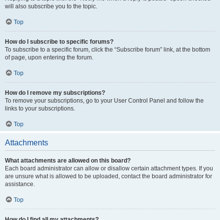
will also subscribe you to the topic.
Top
How do I subscribe to specific forums?
To subscribe to a specific forum, click the “Subscribe forum” link, at the bottom
of page, upon entering the forum.
Top
How do I remove my subscriptions?
To remove your subscriptions, go to your User Control Panel and follow the
links to your subscriptions.
Top
Attachments
What attachments are allowed on this board?
Each board administrator can allow or disallow certain attachment types. If you
are unsure what is allowed to be uploaded, contact the board administrator for
assistance.
Top
How do I find all my attachments?