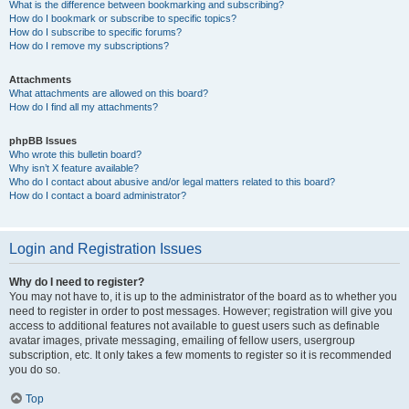
What is the difference between bookmarking and subscribing?
How do I bookmark or subscribe to specific topics?
How do I subscribe to specific forums?
How do I remove my subscriptions?
Attachments
What attachments are allowed on this board?
How do I find all my attachments?
phpBB Issues
Who wrote this bulletin board?
Why isn’t X feature available?
Who do I contact about abusive and/or legal matters related to this board?
How do I contact a board administrator?
Login and Registration Issues
Why do I need to register?
You may not have to, it is up to the administrator of the board as to whether you
need to register in order to post messages. However; registration will give you
access to additional features not available to guest users such as definable
avatar images, private messaging, emailing of fellow users, usergroup
subscription, etc. It only takes a few moments to register so it is recommended
you do so.
Top