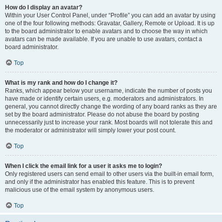
How do I display an avatar?
Within your User Control Panel, under “Profile” you can add an avatar by using
one of the four following methods: Gravatar, Gallery, Remote or Upload. It is up
to the board administrator to enable avatars and to choose the way in which
avatars can be made available. If you are unable to use avatars, contact a
board administrator.
Top
What is my rank and how do I change it?
Ranks, which appear below your username, indicate the number of posts you
have made or identify certain users, e.g. moderators and administrators. In
general, you cannot directly change the wording of any board ranks as they are
set by the board administrator. Please do not abuse the board by posting
unnecessarily just to increase your rank. Most boards will not tolerate this and
the moderator or administrator will simply lower your post count.
Top
When I click the email link for a user it asks me to login?
Only registered users can send email to other users via the built-in email form,
and only if the administrator has enabled this feature. This is to prevent
malicious use of the email system by anonymous users.
Top