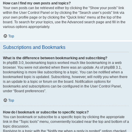
How can I find my own posts and topics?
Your own posts can be retrieved either by clicking the “Show your posts” link
within the User Control Panel or by clicking the “Search user’s posts” link via
your own profile page or by clicking the “Quick links” menu at the top of the
board. To search for your topics, use the Advanced search page and fill in the
various options appropriately.
Top
Subscriptions and Bookmarks
What is the difference between bookmarking and subscribing?
In phpBB 3.0, bookmarking topics worked much like bookmarking in a web
browser. You were not alerted when there was an update. As of phpBB 3.1,
bookmarking is more like subscribing to a topic. You can be notified when a
bookmarked topic is updated. Subscribing, however, will notify you when there
is an update to a topic or forum on the board. Notification options for
bookmarks and subscriptions can be configured in the User Control Panel,
under “Board preferences”.
Top
How do I bookmark or subscribe to specific topics?
You can bookmark or subscribe to a specific topic by clicking the appropriate
link in the “Topic tools” menu, conveniently located near the top and bottom of a
topic discussion.
Replying to a topic with the “Notify me when a reply is posted” option checked