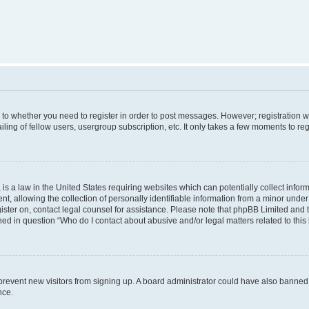
s to whether you need to register in order to post messages. However; registration wi
ing of fellow users, usergroup subscription, etc. It only takes a few moments to re
is a law in the United States requiring websites which can potentially collect infor
allowing the collection of personally identifiable information from a minor under th
egister on, contact legal counsel for assistance. Please note that phpBB Limited and
ined in question “Who do I contact about abusive and/or legal matters related to this
to prevent new visitors from signing up. A board administrator could have also bann
nce.