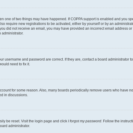
then one of two things may have happened. If COPPA support is enabled and you speci
lso require new registrations to be activated, either by yourself or by an administra
. If you did not receive an email, you may have provided an incorrect email address o
n administrator.
our username and password are correct. If they are, contact a board administrator t
ould need to fix it.
 account for some reason. Also, many boards periodically remove users who have not p
ed in discussions.
ily be reset. Visit the login page and click
I forgot my password
. Follow the instruc
oard administrator.