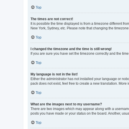
Top
The times are not correct!
It is possible the time displayed is from a timezone different fr
New York, Sydney, etc. Please note that changing the timezone, l
Top
I changed the timezone and the time is still wrong!
If you are sure you have set the timezone correctly and the time i
Top
My language is not in the list!
Either the administrator has not installed your language or nob
pack does not exist, feel free to create a new translation. More
Top
What are the images next to my username?
There are two images which may appear along with a username w
posts you have made or your status on the board. Another, usual
Top