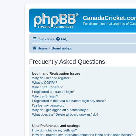
CanadaCricket.c
For discussion of all aspects of Can
Quick links
FAQ
Home
Board index
Frequently Asked Questions
Login and Registration Issues
Why do I need to register?
What is COPPA?
Why can’t I register?
I registered but cannot login!
Why can’t I login?
I registered in the past but cannot login any more?!
I’ve lost my password!
Why do I get logged off automatically?
What does the “Delete all board cookies” do?
User Preferences and settings
How do I change my settings?
How do I prevent my username appearing in the online user listings?