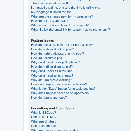
The times are not correct!
I changed the timezone and the time is still wrong!
My language is not in the list!
What are the images next to my username?
How do I display an avatar?
What is my rank and how do I change it?
When I click the email link for a user it asks me to login?
Posting Issues
How do I create a new topic or post a reply?
How do I edit or delete a post?
How do I add a signature to my post?
How do I create a poll?
Why can’t I add more poll options?
How do I edit or delete a poll?
Why can’t I access a forum?
Why can’t I add attachments?
Why did I receive a warning?
How can I report posts to a moderator?
What is the “Save” button for in topic posting?
Why does my post need to be approved?
How do I bump my topic?
Formatting and Topic Types
What is BBCode?
Can I use HTML?
What are Smilies?
Can I post images?
What are global announcements?