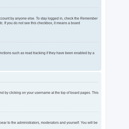
account by anyone else. To stay logged in, check the
Remember
tc. If you do not see this checkbox, it means a board
nctions such as read tracking if they have been enabled by a
found by clicking on your username at the top of board pages. This
ppear to the administrators, moderators and yourself. You will be