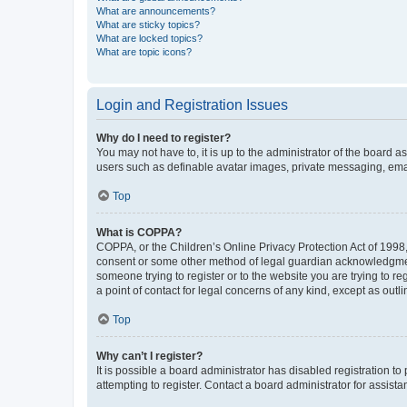
What are announcements?
What are sticky topics?
What are locked topics?
What are topic icons?
Login and Registration Issues
Why do I need to register?
You may not have to, it is up to the administrator of the board a
users such as definable avatar images, private messaging, email
Top
What is COPPA?
COPPA, or the Children’s Online Privacy Protection Act of 1998, 
consent or some other method of legal guardian acknowledgment, 
someone trying to register or to the website you are trying to r
a point of contact for legal concerns of any kind, except as outl
Top
Why can’t I register?
It is possible a board administrator has disabled registration 
attempting to register. Contact a board administrator for assista