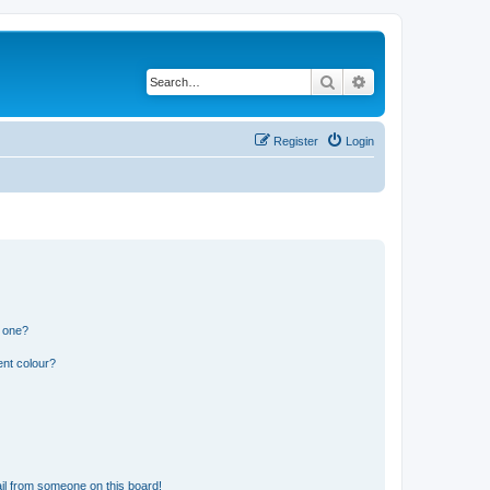
Search
Advanced search
Register
Login
n one?
ent colour?
il from someone on this board!