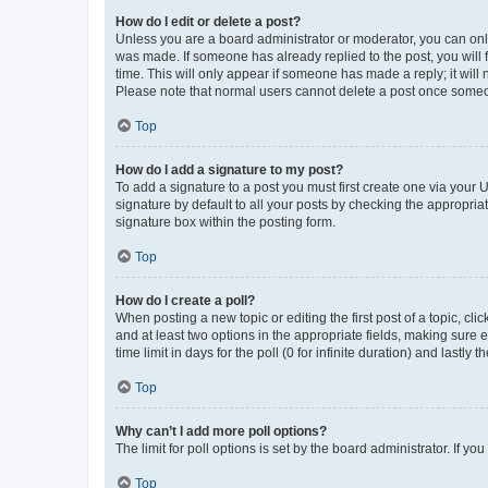
How do I edit or delete a post?
Unless you are a board administrator or moderator, you can only e
was made. If someone has already replied to the post, you will f
time. This will only appear if someone has made a reply; it will 
Please note that normal users cannot delete a post once someo
Top
How do I add a signature to my post?
To add a signature to a post you must first create one via your
signature by default to all your posts by checking the appropria
signature box within the posting form.
Top
How do I create a poll?
When posting a new topic or editing the first post of a topic, cli
and at least two options in the appropriate fields, making sure 
time limit in days for the poll (0 for infinite duration) and lastly
Top
Why can’t I add more poll options?
The limit for poll options is set by the board administrator. If 
Top