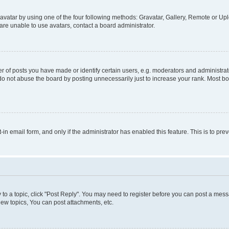
vatar by using one of the four following methods: Gravatar, Gallery, Remote or Uplo
re unable to use avatars, contact a board administrator.
f posts you have made or identify certain users, e.g. moderators and administrato
do not abuse the board by posting unnecessarily just to increase your rank. Most boa
t-in email form, and only if the administrator has enabled this feature. This is to 
y to a topic, click "Post Reply". You may need to register before you can post a messa
ew topics, You can post attachments, etc.