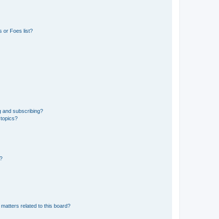
 or Foes list?
g and subscribing?
 topics?
d?
matters related to this board?