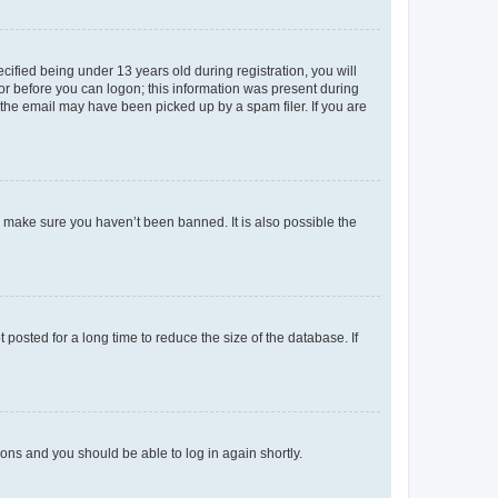
fied being under 13 years old during registration, you will
tor before you can logon; this information was present during
r the email may have been picked up by a spam filer. If you are
o make sure you haven’t been banned. It is also possible the
osted for a long time to reduce the size of the database. If
tions and you should be able to log in again shortly.