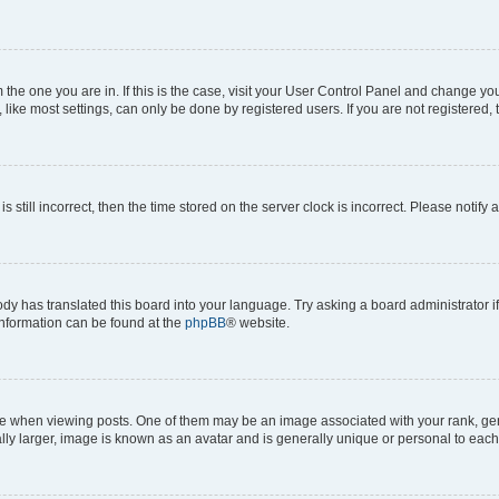
om the one you are in. If this is the case, visit your User Control Panel and change y
ike most settings, can only be done by registered users. If you are not registered, t
s still incorrect, then the time stored on the server clock is incorrect. Please notify 
ody has translated this board into your language. Try asking a board administrator i
 information can be found at the
phpBB
® website.
hen viewing posts. One of them may be an image associated with your rank, genera
ly larger, image is known as an avatar and is generally unique or personal to each