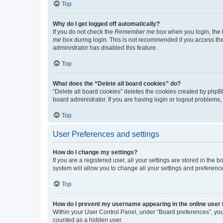
Top
Why do I get logged off automatically?
If you do not check the
Remember me
box when you login, the b
me
box during login. This is not recommended if you access the b
administrator has disabled this feature.
Top
What does the “Delete all board cookies” do?
“Delete all board cookies” deletes the cookies created by phpB
board administrator. If you are having login or logout problems
Top
User Preferences and settings
How do I change my settings?
If you are a registered user, all your settings are stored in the
system will allow you to change all your settings and preferenc
Top
How do I prevent my username appearing in the online user l
Within your User Control Panel, under “Board preferences”, you 
counted as a hidden user.