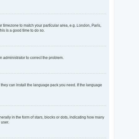
our timezone to match your particular area, e.g. London, Paris,
his is a good time to do so.
an administrator to correct the problem.
f they can install the language pack you need. If the language
lly in the form of stars, blocks or dots, indicating how many
 user.