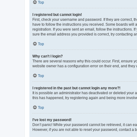
Top
I registered but cannot login!
First, check your username and password. If they are correct, 
have to follow the instructions you received. Some boards will a
registration. If you were sent an email, follow the instructions
sure the email address you provided is correct, try contacting a
Top
Why can’t I login?
There are several reasons why this could occur. First, ensure y
website owner has a configuration error on their end, and they w
Top
I registered in the past but cannot login any more?!
It is possible an administrator has deactivated or deleted your
this has happened, try registering again and being more involv
Top
I’ve lost my password!
Don’t panic! While your password cannot be retrieved, it can eas
However, if you are not able to reset your password, contact a b