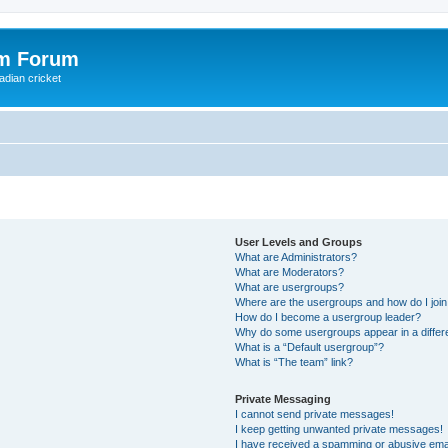
om Forum
adian cricket
User Levels and Groups
What are Administrators?
What are Moderators?
What are usergroups?
Where are the usergroups and how do I joi
How do I become a usergroup leader?
Why do some usergroups appear in a differ
What is a “Default usergroup”?
What is “The team” link?
Private Messaging
I cannot send private messages!
I keep getting unwanted private messages!
I have received a spamming or abusive ema