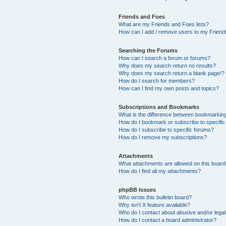
Friends and Foes
What are my Friends and Foes lists?
How can I add / remove users to my Friends
Searching the Forums
How can I search a forum or forums?
Why does my search return no results?
Why does my search return a blank page!?
How do I search for members?
How can I find my own posts and topics?
Subscriptions and Bookmarks
What is the difference between bookmarkin
How do I bookmark or subscribe to specific
How do I subscribe to specific forums?
How do I remove my subscriptions?
Attachments
What attachments are allowed on this boar
How do I find all my attachments?
phpBB Issues
Who wrote this bulletin board?
Why isn’t X feature available?
Who do I contact about abusive and/or legal 
How do I contact a board administrator?