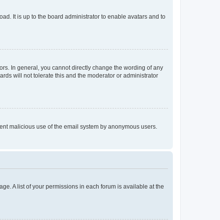
ad. It is up to the board administrator to enable avatars and to
rs. In general, you cannot directly change the wording of any
rds will not tolerate this and the moderator or administrator
prevent malicious use of the email system by anonymous users.
ge. A list of your permissions in each forum is available at the