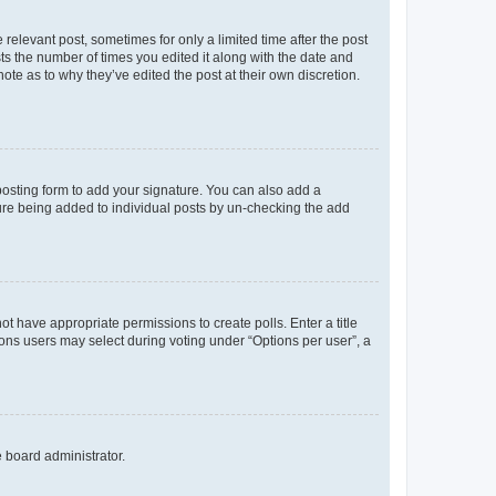
 relevant post, sometimes for only a limited time after the post
sts the number of times you edited it along with the date and
ote as to why they’ve edited the post at their own discretion.
osting form to add your signature. You can also add a
ature being added to individual posts by un-checking the add
not have appropriate permissions to create polls. Enter a title
tions users may select during voting under “Options per user”, a
e board administrator.