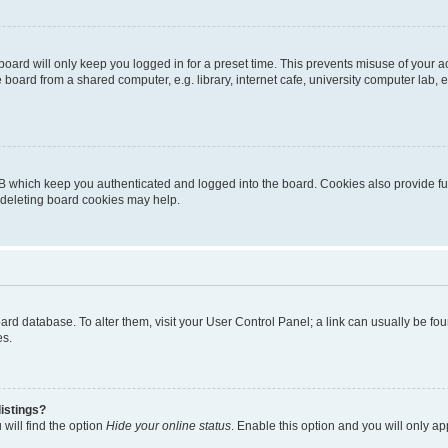
oard will only keep you logged in for a preset time. This prevents misuse of your 
oard from a shared computer, e.g. library, internet cafe, university computer lab, e
B which keep you authenticated and logged into the board. Cookies also provide fu
, deleting board cookies may help.
 board database. To alter them, visit your User Control Panel; a link can usually be 
es.
istings?
will find the option
Hide your online status
. Enable this option and you will only a