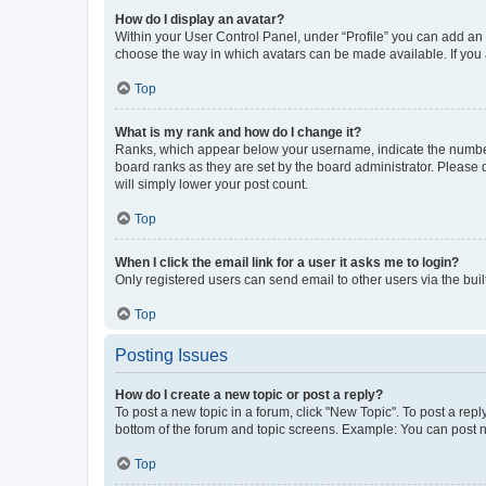
How do I display an avatar?
Within your User Control Panel, under “Profile” you can add an a
choose the way in which avatars can be made available. If you a
Top
What is my rank and how do I change it?
Ranks, which appear below your username, indicate the number o
board ranks as they are set by the board administrator. Please 
will simply lower your post count.
Top
When I click the email link for a user it asks me to login?
Only registered users can send email to other users via the buil
Top
Posting Issues
How do I create a new topic or post a reply?
To post a new topic in a forum, click "New Topic". To post a repl
bottom of the forum and topic screens. Example: You can post n
Top