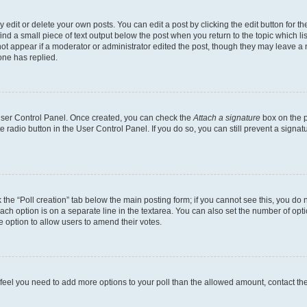
dit or delete your own posts. You can edit a post by clicking the edit button for the
ind a small piece of text output below the post when you return to the topic which li
not appear if a moderator or administrator edited the post, though they may leave a n
ne has replied.
 User Control Panel. Once created, you can check the
Attach a signature
box on the p
te radio button in the User Control Panel. If you do so, you can still prevent a sign
ck the “Poll creation” tab below the main posting form; if you cannot see this, you do 
each option is on a separate line in the textarea. You can also set the number of op
 the option to allow users to amend their votes.
you feel you need to add more options to your poll than the allowed amount, contact th