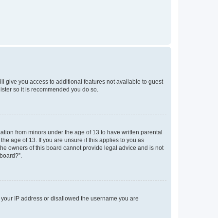
ll give you access to additional features not available to guest
gister so it is recommended you do so.
mation from minors under the age of 13 to have written parental
e age of 13. If you are unsure if this applies to you as
 the owners of this board cannot provide legal advice and is not
 board?”.
ed your IP address or disallowed the username you are