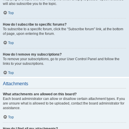
will also subscribe you to the topic.
Top
How do I subscribe to specific forums?
To subscribe to a specific forum, click the “Subscribe forum” link, at the bottom
of page, upon entering the forum.
Top
How do I remove my subscriptions?
To remove your subscriptions, go to your User Control Panel and follow the
links to your subscriptions.
Top
Attachments
What attachments are allowed on this board?
Each board administrator can allow or disallow certain attachment types. If you
are unsure what is allowed to be uploaded, contact the board administrator for
assistance.
Top
How do I find all my attachments?