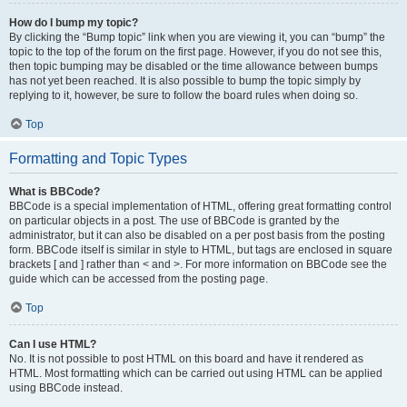
How do I bump my topic?
By clicking the “Bump topic” link when you are viewing it, you can “bump” the
topic to the top of the forum on the first page. However, if you do not see this,
then topic bumping may be disabled or the time allowance between bumps
has not yet been reached. It is also possible to bump the topic simply by
replying to it, however, be sure to follow the board rules when doing so.
Top
Formatting and Topic Types
What is BBCode?
BBCode is a special implementation of HTML, offering great formatting control
on particular objects in a post. The use of BBCode is granted by the
administrator, but it can also be disabled on a per post basis from the posting
form. BBCode itself is similar in style to HTML, but tags are enclosed in square
brackets [ and ] rather than < and >. For more information on BBCode see the
guide which can be accessed from the posting page.
Top
Can I use HTML?
No. It is not possible to post HTML on this board and have it rendered as
HTML. Most formatting which can be carried out using HTML can be applied
using BBCode instead.