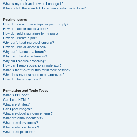
What is my rank and how do I change it?
When I click the email link for a user it asks me to login?
Posting Issues
How do I create a new topic or post a reply?
How do I edit or delete a post?
How do I add a signature to my post?
How do I create a poll?
Why can’t I add more poll options?
How do I edit or delete a poll?
Why can’t I access a forum?
Why can’t I add attachments?
Why did I receive a warning?
How can I report posts to a moderator?
What is the “Save” button for in topic posting?
Why does my post need to be approved?
How do I bump my topic?
Formatting and Topic Types
What is BBCode?
Can I use HTML?
What are Smilies?
Can I post images?
What are global announcements?
What are announcements?
What are sticky topics?
What are locked topics?
What are topic icons?