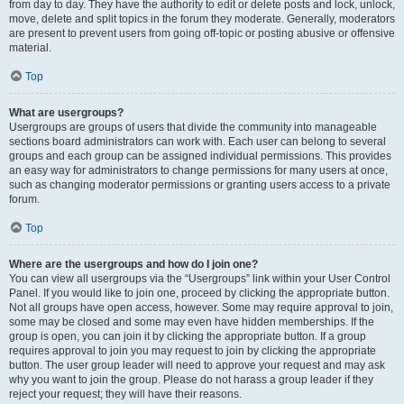
from day to day. They have the authority to edit or delete posts and lock, unlock,
move, delete and split topics in the forum they moderate. Generally, moderators
are present to prevent users from going off-topic or posting abusive or offensive
material.
Top
What are usergroups?
Usergroups are groups of users that divide the community into manageable
sections board administrators can work with. Each user can belong to several
groups and each group can be assigned individual permissions. This provides
an easy way for administrators to change permissions for many users at once,
such as changing moderator permissions or granting users access to a private
forum.
Top
Where are the usergroups and how do I join one?
You can view all usergroups via the “Usergroups” link within your User Control
Panel. If you would like to join one, proceed by clicking the appropriate button.
Not all groups have open access, however. Some may require approval to join,
some may be closed and some may even have hidden memberships. If the
group is open, you can join it by clicking the appropriate button. If a group
requires approval to join you may request to join by clicking the appropriate
button. The user group leader will need to approve your request and may ask
why you want to join the group. Please do not harass a group leader if they
reject your request; they will have their reasons.