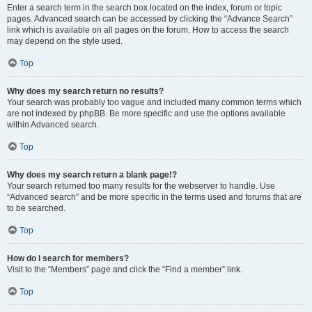
Enter a search term in the search box located on the index, forum or topic
pages. Advanced search can be accessed by clicking the “Advance Search”
link which is available on all pages on the forum. How to access the search
may depend on the style used.
Top
Why does my search return no results?
Your search was probably too vague and included many common terms which
are not indexed by phpBB. Be more specific and use the options available
within Advanced search.
Top
Why does my search return a blank page!?
Your search returned too many results for the webserver to handle. Use
“Advanced search” and be more specific in the terms used and forums that are
to be searched.
Top
How do I search for members?
Visit to the “Members” page and click the “Find a member” link.
Top