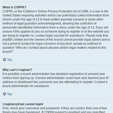
What is COPPA?
COPPA, or the Children’s Online Privacy Protection Act of 1998, is a law in the
United States requiring websites which can potentially collect information from
minors under the age of 13 to have written parental consent or some other
method of legal guardian acknowledgment, allowing the collection of
personally identifiable information from a minor under the age of 13. If you are
unsure if this applies to you as someone trying to register or to the website you
are trying to register on, contact legal counsel for assistance. Please note that
phpBB Limited and the owners of this board cannot provide legal advice and is
not a point of contact for legal concerns of any kind, except as outlined in
question “Who do I contact about abusive and/or legal matters related to this
board?”.
Top
Why can’t I register?
It is possible a board administrator has disabled registration to prevent new
visitors from signing up. A board administrator could have also banned your IP
address or disallowed the username you are attempting to register. Contact a
board administrator for assistance.
Top
I registered but cannot login!
First, check your username and password. If they are correct, then one of two
things may have happened. If COPPA support is enabled and you specified