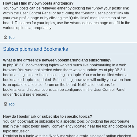
How can I find my own posts and topics?
Your own posts can be retrieved either by clicking the “Show your posts” link
within the User Control Panel or by clicking the “Search user’s posts” link via
your own profile page or by clicking the “Quick links” menu at the top of the
board. To search for your topics, use the Advanced search page and fill in the
various options appropriately.
Top
Subscriptions and Bookmarks
What is the difference between bookmarking and subscribing?
In phpBB 3.0, bookmarking topics worked much like bookmarking in a web
browser. You were not alerted when there was an update. As of phpBB 3.1,
bookmarking is more like subscribing to a topic. You can be notified when a
bookmarked topic is updated. Subscribing, however, will notify you when there
is an update to a topic or forum on the board. Notification options for
bookmarks and subscriptions can be configured in the User Control Panel,
under “Board preferences”.
Top
How do I bookmark or subscribe to specific topics?
You can bookmark or subscribe to a specific topic by clicking the appropriate
link in the “Topic tools” menu, conveniently located near the top and bottom of a
topic discussion.
Replying to a topic with the “Notify me when a reply is posted” option checked