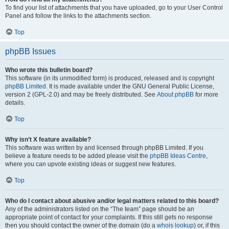
To find your list of attachments that you have uploaded, go to your User Control
Panel and follow the links to the attachments section.
Top
phpBB Issues
Who wrote this bulletin board?
This software (in its unmodified form) is produced, released and is copyright
phpBB Limited
. It is made available under the GNU General Public License,
version 2 (GPL-2.0) and may be freely distributed. See
About phpBB
for more
details.
Top
Why isn’t X feature available?
This software was written by and licensed through phpBB Limited. If you
believe a feature needs to be added please visit the
phpBB Ideas Centre
,
where you can upvote existing ideas or suggest new features.
Top
Who do I contact about abusive and/or legal matters related to this board?
Any of the administrators listed on the “The team” page should be an
appropriate point of contact for your complaints. If this still gets no response
then you should contact the owner of the domain (do a
whois lookup
) or, if this