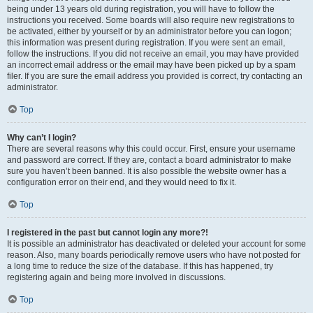
being under 13 years old during registration, you will have to follow the
instructions you received. Some boards will also require new registrations to
be activated, either by yourself or by an administrator before you can logon;
this information was present during registration. If you were sent an email,
follow the instructions. If you did not receive an email, you may have provided
an incorrect email address or the email may have been picked up by a spam
filer. If you are sure the email address you provided is correct, try contacting an
administrator.
Top
Why can’t I login?
There are several reasons why this could occur. First, ensure your username
and password are correct. If they are, contact a board administrator to make
sure you haven’t been banned. It is also possible the website owner has a
configuration error on their end, and they would need to fix it.
Top
I registered in the past but cannot login any more?!
It is possible an administrator has deactivated or deleted your account for some
reason. Also, many boards periodically remove users who have not posted for
a long time to reduce the size of the database. If this has happened, try
registering again and being more involved in discussions.
Top