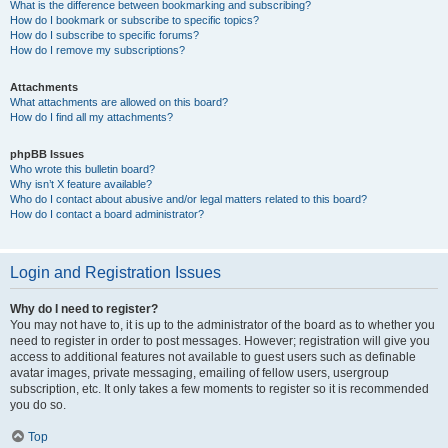
What is the difference between bookmarking and subscribing?
How do I bookmark or subscribe to specific topics?
How do I subscribe to specific forums?
How do I remove my subscriptions?
Attachments
What attachments are allowed on this board?
How do I find all my attachments?
phpBB Issues
Who wrote this bulletin board?
Why isn’t X feature available?
Who do I contact about abusive and/or legal matters related to this board?
How do I contact a board administrator?
Login and Registration Issues
Why do I need to register?
You may not have to, it is up to the administrator of the board as to whether you
need to register in order to post messages. However; registration will give you
access to additional features not available to guest users such as definable
avatar images, private messaging, emailing of fellow users, usergroup
subscription, etc. It only takes a few moments to register so it is recommended
you do so.
Top