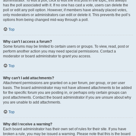
administrator. To edit a poll, click to edit the first post in the topic; this always
has the poll associated with it. If no one has cast a vote, users can delete the
poll or edit any poll option. However, if members have already placed votes,
only moderators or administrators can edit or delete it. This prevents the poll’s
options from being changed mid-way through a poll.
Top
Why can’t I access a forum?
Some forums may be limited to certain users or groups. To view, read, post or
perform another action you may need special permissions. Contact a
moderator or board administrator to grant you access.
Top
Why can’t I add attachments?
Attachment permissions are granted on a per forum, per group, or per user
basis. The board administrator may not have allowed attachments to be added
for the specific forum you are posting in, or perhaps only certain groups can
post attachments. Contact the board administrator if you are unsure about why
you are unable to add attachments.
Top
Why did I receive a warning?
Each board administrator has their own set of rules for their site. If you have
broken a rule, you may be issued a warning. Please note that this is the board