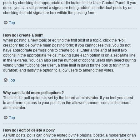
posts by checking the appropriate radio button in the User Control Panel. If you
do so, you can still prevent a signature being added to individual posts by un-
checking the add signature box within the posting form.
Top
How do I create a poll?
When posting a new topic or editing the first post of a topic, click the “Poll
creation” tab below the main posting form; if you cannot see this, you do not
have appropriate permissions to create polls. Enter a title and at least two
options in the appropriate fields, making sure each option is on a separate line
in the textarea. You can also set the number of options users may select during
voting under “Options per user”, a time limit in days for the poll (0 for infinite
duration) and lastly the option to allow users to amend their votes.
Top
Why can’t I add more poll options?
The limit for poll options is set by the board administrator. If you feel you need
to add more options to your poll than the allowed amount, contact the board
administrator.
Top
How do I edit or delete a poll?
As with posts, polls can only be edited by the original poster, a moderator or an