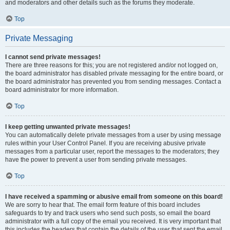
and moderators and other details such as the forums they moderate.
Top
Private Messaging
I cannot send private messages!
There are three reasons for this; you are not registered and/or not logged on,
the board administrator has disabled private messaging for the entire board, or
the board administrator has prevented you from sending messages. Contact a
board administrator for more information.
Top
I keep getting unwanted private messages!
You can automatically delete private messages from a user by using message
rules within your User Control Panel. If you are receiving abusive private
messages from a particular user, report the messages to the moderators; they
have the power to prevent a user from sending private messages.
Top
I have received a spamming or abusive email from someone on this board!
We are sorry to hear that. The email form feature of this board includes
safeguards to try and track users who send such posts, so email the board
administrator with a full copy of the email you received. It is very important that
this includes the headers that contain the details of the user that sent the email.