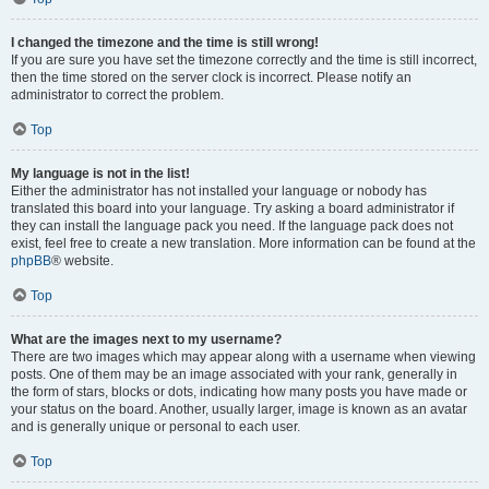
I changed the timezone and the time is still wrong!
If you are sure you have set the timezone correctly and the time is still incorrect,
then the time stored on the server clock is incorrect. Please notify an
administrator to correct the problem.
Top
My language is not in the list!
Either the administrator has not installed your language or nobody has
translated this board into your language. Try asking a board administrator if
they can install the language pack you need. If the language pack does not
exist, feel free to create a new translation. More information can be found at the
phpBB
® website.
Top
What are the images next to my username?
There are two images which may appear along with a username when viewing
posts. One of them may be an image associated with your rank, generally in
the form of stars, blocks or dots, indicating how many posts you have made or
your status on the board. Another, usually larger, image is known as an avatar
and is generally unique or personal to each user.
Top