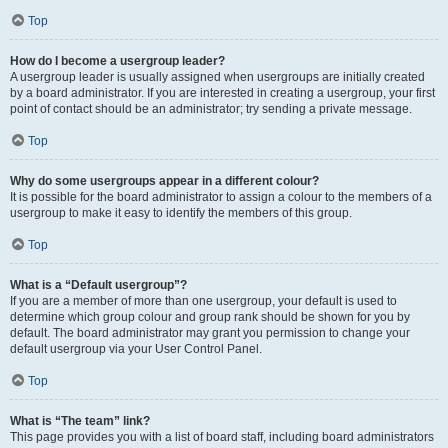
Top
How do I become a usergroup leader?
A usergroup leader is usually assigned when usergroups are initially created
by a board administrator. If you are interested in creating a usergroup, your first
point of contact should be an administrator; try sending a private message.
Top
Why do some usergroups appear in a different colour?
It is possible for the board administrator to assign a colour to the members of a
usergroup to make it easy to identify the members of this group.
Top
What is a “Default usergroup”?
If you are a member of more than one usergroup, your default is used to
determine which group colour and group rank should be shown for you by
default. The board administrator may grant you permission to change your
default usergroup via your User Control Panel.
Top
What is “The team” link?
This page provides you with a list of board staff, including board administrators