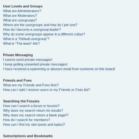
User Levels and Groups
What are Administrators?
What are Moderators?
What are usergroups?
Where are the usergroups and how do I join one?
How do I become a usergroup leader?
Why do some usergroups appear in a different colour?
What is a “Default usergroup”?
What is “The team” link?
Private Messaging
I cannot send private messages!
I keep getting unwanted private messages!
I have received a spamming or abusive email from someone on this board!
Friends and Foes
What are my Friends and Foes lists?
How can I add / remove users to my Friends or Foes list?
Searching the Forums
How can I search a forum or forums?
Why does my search return no results?
Why does my search return a blank page!?
How do I search for members?
How can I find my own posts and topics?
Subscriptions and Bookmarks