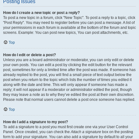
Posting Issues
How do I create a new topic or post a reply?
To post a new topic in a forum, click "New Topic". To post a reply to a topic, click
"Post Reply". You may need to register before you can post a message. A list of
your permissions in each forum is available at the bottom of the forum and topic
screens. Example: You can post new topics, You can post attachments, etc.
Top
How do I edit or delete a post?
Unless you are a board administrator or moderator, you can only edit or delete
your own posts. You can edit a post by clicking the edit button for the relevant
post, sometimes for only a limited time after the post was made. If someone has
already replied to the post, you will find a small piece of text output below the
post when you return to the topic which lists the number of times you edited it
along with the date and time. This will only appear if someone has made a
reply; it will not appear if a moderator or administrator edited the post, though
they may leave a note as to why they’ve edited the post at their own discretion.
Please note that normal users cannot delete a post once someone has replied.
Top
How do I add a signature to my post?
To add a signature to a post you must first create one via your User Control
Panel. Once created, you can check the
Attach a signature
box on the posting
form to add your signature. You can also add a signature by default to all your