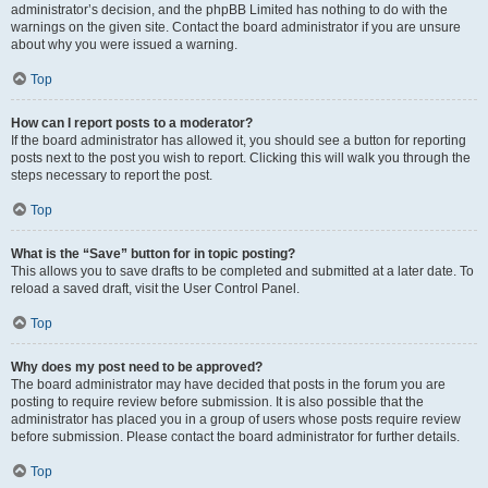
administrator’s decision, and the phpBB Limited has nothing to do with the
warnings on the given site. Contact the board administrator if you are unsure
about why you were issued a warning.
Top
How can I report posts to a moderator?
If the board administrator has allowed it, you should see a button for reporting
posts next to the post you wish to report. Clicking this will walk you through the
steps necessary to report the post.
Top
What is the “Save” button for in topic posting?
This allows you to save drafts to be completed and submitted at a later date. To
reload a saved draft, visit the User Control Panel.
Top
Why does my post need to be approved?
The board administrator may have decided that posts in the forum you are
posting to require review before submission. It is also possible that the
administrator has placed you in a group of users whose posts require review
before submission. Please contact the board administrator for further details.
Top