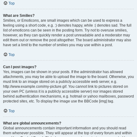
Top
What are Smilies?
Smilies, or Emoticons, are small images which can be used to express a
feeling using a short code, e.g. :) denotes happy, while :( denotes sad. The full
list of emoticons can be seen in the posting form. Try not to overuse smilies,
however, as they can quickly render a post unreadable and a moderator may
edit them out or remove the post altogether. The board administrator may also
have set a limit to the number of smilies you may use within a post.
Top
Can I post images?
Yes, images can be shown in your posts. If the administrator has allowed
attachments, you may be able to upload the image to the board. Otherwise, you
must link to an image stored on a publicly accessible web server, e.g.
http://www.example.com/my-picture.gif. You cannot link to pictures stored on
your own PC (unless it is a publicly accessible server) nor images stored
behind authentication mechanisms, e.g. hotmail or yahoo mailboxes, password
protected sites, etc. To display the image use the BBCode [img] tag.
Top
What are global announcements?
Global announcements contain important information and you should read
them whenever possible. They will appear at the top of every forum and within