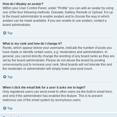
How do I display an avatar?
Within your User Control Panel, under “Profile” you can add an avatar by using
one of the four following methods: Gravatar, Gallery, Remote or Upload. It is up
to the board administrator to enable avatars and to choose the way in which
avatars can be made available. If you are unable to use avatars, contact a
board administrator.
Top
What is my rank and how do I change it?
Ranks, which appear below your username, indicate the number of posts you
have made or identify certain users, e.g. moderators and administrators. In
general, you cannot directly change the wording of any board ranks as they are
set by the board administrator. Please do not abuse the board by posting
unnecessarily just to increase your rank. Most boards will not tolerate this and
the moderator or administrator will simply lower your post count.
Top
When I click the email link for a user it asks me to login?
Only registered users can send email to other users via the built-in email form,
and only if the administrator has enabled this feature. This is to prevent
malicious use of the email system by anonymous users.
Top