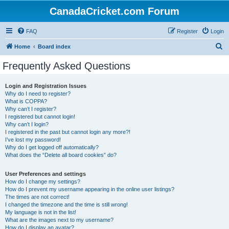
CanadaCricket.com Forum
FAQ
Register
Login
S
Home
Board index
e
Frequently Asked Questions
a
r
Login and Registration Issues
Why do I need to register?
c
What is COPPA?
h
Why can’t I register?
I registered but cannot login!
Why can’t I login?
I registered in the past but cannot login any more?!
I’ve lost my password!
Why do I get logged off automatically?
What does the “Delete all board cookies” do?
User Preferences and settings
How do I change my settings?
How do I prevent my username appearing in the online user listings?
The times are not correct!
I changed the timezone and the time is still wrong!
My language is not in the list!
What are the images next to my username?
How do I display an avatar?