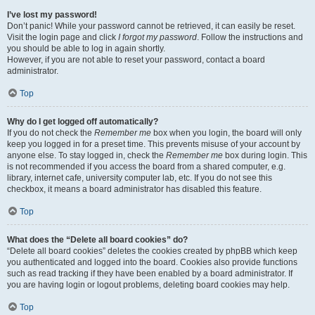
I’ve lost my password!
Don’t panic! While your password cannot be retrieved, it can easily be reset.
Visit the login page and click
I forgot my password
. Follow the instructions and
you should be able to log in again shortly.
However, if you are not able to reset your password, contact a board
administrator.
Top
Why do I get logged off automatically?
If you do not check the
Remember me
box when you login, the board will only
keep you logged in for a preset time. This prevents misuse of your account by
anyone else. To stay logged in, check the
Remember me
box during login. This
is not recommended if you access the board from a shared computer, e.g.
library, internet cafe, university computer lab, etc. If you do not see this
checkbox, it means a board administrator has disabled this feature.
Top
What does the “Delete all board cookies” do?
“Delete all board cookies” deletes the cookies created by phpBB which keep
you authenticated and logged into the board. Cookies also provide functions
such as read tracking if they have been enabled by a board administrator. If
you are having login or logout problems, deleting board cookies may help.
Top