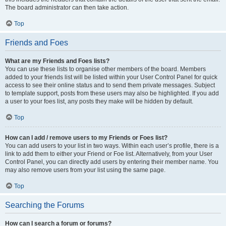
The board administrator can then take action.
Top
Friends and Foes
What are my Friends and Foes lists?
You can use these lists to organise other members of the board. Members
added to your friends list will be listed within your User Control Panel for quick
access to see their online status and to send them private messages. Subject
to template support, posts from these users may also be highlighted. If you add
a user to your foes list, any posts they make will be hidden by default.
Top
How can I add / remove users to my Friends or Foes list?
You can add users to your list in two ways. Within each user’s profile, there is a
link to add them to either your Friend or Foe list. Alternatively, from your User
Control Panel, you can directly add users by entering their member name. You
may also remove users from your list using the same page.
Top
Searching the Forums
How can I search a forum or forums?