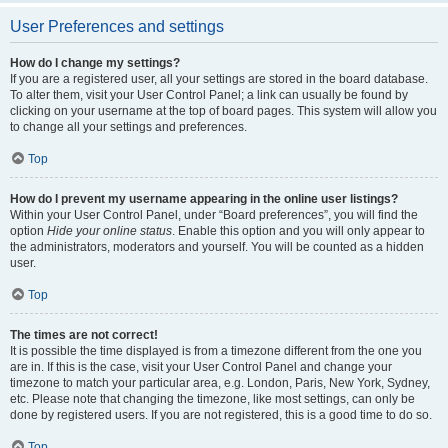
User Preferences and settings
How do I change my settings?
If you are a registered user, all your settings are stored in the board database.
To alter them, visit your User Control Panel; a link can usually be found by
clicking on your username at the top of board pages. This system will allow you
to change all your settings and preferences.
Top
How do I prevent my username appearing in the online user listings?
Within your User Control Panel, under “Board preferences”, you will find the
option
Hide your online status
. Enable this option and you will only appear to
the administrators, moderators and yourself. You will be counted as a hidden
user.
Top
The times are not correct!
It is possible the time displayed is from a timezone different from the one you
are in. If this is the case, visit your User Control Panel and change your
timezone to match your particular area, e.g. London, Paris, New York, Sydney,
etc. Please note that changing the timezone, like most settings, can only be
done by registered users. If you are not registered, this is a good time to do so.
Top