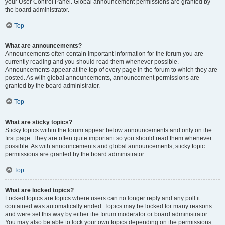
your User Control Panel. Global announcement permissions are granted by
the board administrator.
Top
What are announcements?
Announcements often contain important information for the forum you are
currently reading and you should read them whenever possible.
Announcements appear at the top of every page in the forum to which they are
posted. As with global announcements, announcement permissions are
granted by the board administrator.
Top
What are sticky topics?
Sticky topics within the forum appear below announcements and only on the
first page. They are often quite important so you should read them whenever
possible. As with announcements and global announcements, sticky topic
permissions are granted by the board administrator.
Top
What are locked topics?
Locked topics are topics where users can no longer reply and any poll it
contained was automatically ended. Topics may be locked for many reasons
and were set this way by either the forum moderator or board administrator.
You may also be able to lock your own topics depending on the permissions