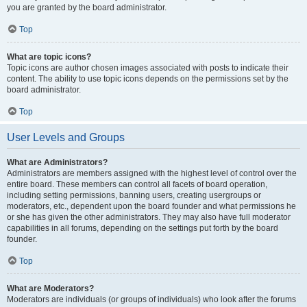
you are granted by the board administrator.
Top
What are topic icons?
Topic icons are author chosen images associated with posts to indicate their
content. The ability to use topic icons depends on the permissions set by the
board administrator.
Top
User Levels and Groups
What are Administrators?
Administrators are members assigned with the highest level of control over the
entire board. These members can control all facets of board operation,
including setting permissions, banning users, creating usergroups or
moderators, etc., dependent upon the board founder and what permissions he
or she has given the other administrators. They may also have full moderator
capabilities in all forums, depending on the settings put forth by the board
founder.
Top
What are Moderators?
Moderators are individuals (or groups of individuals) who look after the forums