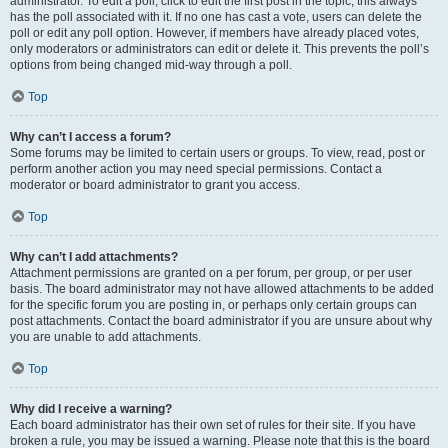
administrator. To edit a poll, click to edit the first post in the topic; this always
has the poll associated with it. If no one has cast a vote, users can delete the
poll or edit any poll option. However, if members have already placed votes,
only moderators or administrators can edit or delete it. This prevents the poll’s
options from being changed mid-way through a poll.
Top
Why can’t I access a forum?
Some forums may be limited to certain users or groups. To view, read, post or
perform another action you may need special permissions. Contact a
moderator or board administrator to grant you access.
Top
Why can’t I add attachments?
Attachment permissions are granted on a per forum, per group, or per user
basis. The board administrator may not have allowed attachments to be added
for the specific forum you are posting in, or perhaps only certain groups can
post attachments. Contact the board administrator if you are unsure about why
you are unable to add attachments.
Top
Why did I receive a warning?
Each board administrator has their own set of rules for their site. If you have
broken a rule, you may be issued a warning. Please note that this is the board