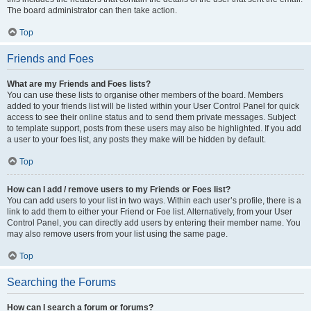
The board administrator can then take action.
Top
Friends and Foes
What are my Friends and Foes lists?
You can use these lists to organise other members of the board. Members
added to your friends list will be listed within your User Control Panel for quick
access to see their online status and to send them private messages. Subject
to template support, posts from these users may also be highlighted. If you add
a user to your foes list, any posts they make will be hidden by default.
Top
How can I add / remove users to my Friends or Foes list?
You can add users to your list in two ways. Within each user’s profile, there is a
link to add them to either your Friend or Foe list. Alternatively, from your User
Control Panel, you can directly add users by entering their member name. You
may also remove users from your list using the same page.
Top
Searching the Forums
How can I search a forum or forums?