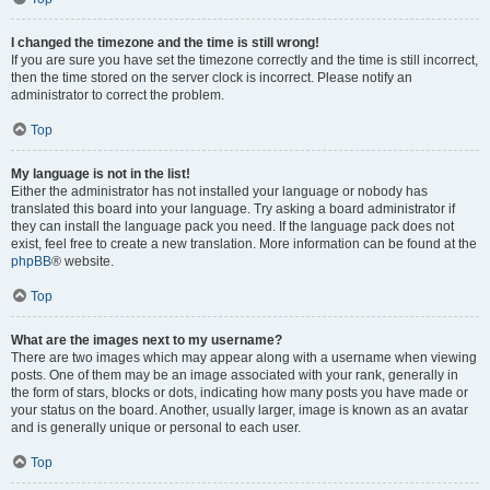
I changed the timezone and the time is still wrong!
If you are sure you have set the timezone correctly and the time is still incorrect,
then the time stored on the server clock is incorrect. Please notify an
administrator to correct the problem.
Top
My language is not in the list!
Either the administrator has not installed your language or nobody has
translated this board into your language. Try asking a board administrator if
they can install the language pack you need. If the language pack does not
exist, feel free to create a new translation. More information can be found at the
phpBB
® website.
Top
What are the images next to my username?
There are two images which may appear along with a username when viewing
posts. One of them may be an image associated with your rank, generally in
the form of stars, blocks or dots, indicating how many posts you have made or
your status on the board. Another, usually larger, image is known as an avatar
and is generally unique or personal to each user.
Top