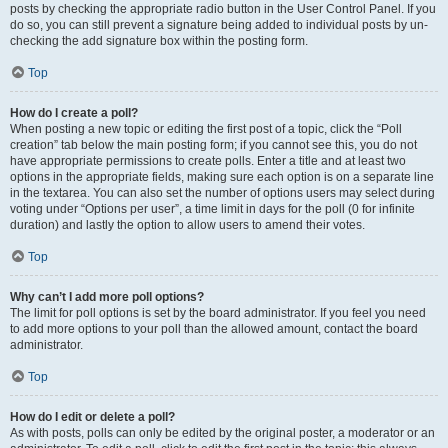
posts by checking the appropriate radio button in the User Control Panel. If you
do so, you can still prevent a signature being added to individual posts by un-
checking the add signature box within the posting form.
Top
How do I create a poll?
When posting a new topic or editing the first post of a topic, click the “Poll
creation” tab below the main posting form; if you cannot see this, you do not
have appropriate permissions to create polls. Enter a title and at least two
options in the appropriate fields, making sure each option is on a separate line
in the textarea. You can also set the number of options users may select during
voting under “Options per user”, a time limit in days for the poll (0 for infinite
duration) and lastly the option to allow users to amend their votes.
Top
Why can’t I add more poll options?
The limit for poll options is set by the board administrator. If you feel you need
to add more options to your poll than the allowed amount, contact the board
administrator.
Top
How do I edit or delete a poll?
As with posts, polls can only be edited by the original poster, a moderator or an