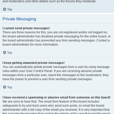
and moderators and other details such as the forums they moderate.
Top
Private Messaging
I cannot send private messages!
There are three reasons for this; you are not registered and/or not logged on,
the board administrator has disabled private messaging for the entire board, or
the board administrator has prevented you from sending messages. Contact a
board administrator for more information.
Top
I keep getting unwanted private messages!
You can automatically delete private messages from a user by using message
rules within your User Control Panel. If you are receiving abusive private
messages from a particular user, report the messages to the moderators; they
have the power to prevent a user from sending private messages.
Top
I have received a spamming or abusive email from someone on this board!
We are sorry to hear that. The email form feature of this board includes
safeguards to try and track users who send such posts, so email the board
administrator with a full copy of the email you received. It is very important that
this includes the headers that contain the details of the user that sent the email.