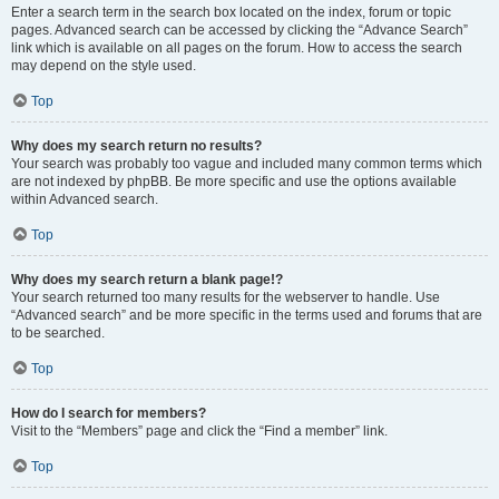
Enter a search term in the search box located on the index, forum or topic
pages. Advanced search can be accessed by clicking the “Advance Search”
link which is available on all pages on the forum. How to access the search
may depend on the style used.
Top
Why does my search return no results?
Your search was probably too vague and included many common terms which
are not indexed by phpBB. Be more specific and use the options available
within Advanced search.
Top
Why does my search return a blank page!?
Your search returned too many results for the webserver to handle. Use
“Advanced search” and be more specific in the terms used and forums that are
to be searched.
Top
How do I search for members?
Visit to the “Members” page and click the “Find a member” link.
Top