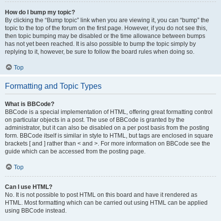
How do I bump my topic?
By clicking the “Bump topic” link when you are viewing it, you can “bump” the
topic to the top of the forum on the first page. However, if you do not see this,
then topic bumping may be disabled or the time allowance between bumps
has not yet been reached. It is also possible to bump the topic simply by
replying to it, however, be sure to follow the board rules when doing so.
Top
Formatting and Topic Types
What is BBCode?
BBCode is a special implementation of HTML, offering great formatting control
on particular objects in a post. The use of BBCode is granted by the
administrator, but it can also be disabled on a per post basis from the posting
form. BBCode itself is similar in style to HTML, but tags are enclosed in square
brackets [ and ] rather than < and >. For more information on BBCode see the
guide which can be accessed from the posting page.
Top
Can I use HTML?
No. It is not possible to post HTML on this board and have it rendered as
HTML. Most formatting which can be carried out using HTML can be applied
using BBCode instead.