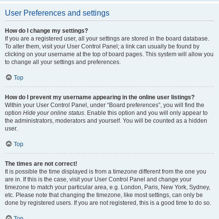
User Preferences and settings
How do I change my settings?
If you are a registered user, all your settings are stored in the board database.
To alter them, visit your User Control Panel; a link can usually be found by
clicking on your username at the top of board pages. This system will allow you
to change all your settings and preferences.
Top
How do I prevent my username appearing in the online user listings?
Within your User Control Panel, under “Board preferences”, you will find the
option
Hide your online status
. Enable this option and you will only appear to
the administrators, moderators and yourself. You will be counted as a hidden
user.
Top
The times are not correct!
It is possible the time displayed is from a timezone different from the one you
are in. If this is the case, visit your User Control Panel and change your
timezone to match your particular area, e.g. London, Paris, New York, Sydney,
etc. Please note that changing the timezone, like most settings, can only be
done by registered users. If you are not registered, this is a good time to do so.
Top