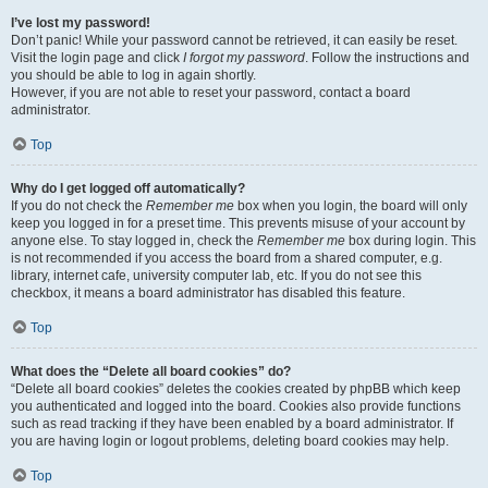
I’ve lost my password!
Don’t panic! While your password cannot be retrieved, it can easily be reset.
Visit the login page and click
I forgot my password
. Follow the instructions and
you should be able to log in again shortly.
However, if you are not able to reset your password, contact a board
administrator.
Top
Why do I get logged off automatically?
If you do not check the
Remember me
box when you login, the board will only
keep you logged in for a preset time. This prevents misuse of your account by
anyone else. To stay logged in, check the
Remember me
box during login. This
is not recommended if you access the board from a shared computer, e.g.
library, internet cafe, university computer lab, etc. If you do not see this
checkbox, it means a board administrator has disabled this feature.
Top
What does the “Delete all board cookies” do?
“Delete all board cookies” deletes the cookies created by phpBB which keep
you authenticated and logged into the board. Cookies also provide functions
such as read tracking if they have been enabled by a board administrator. If
you are having login or logout problems, deleting board cookies may help.
Top