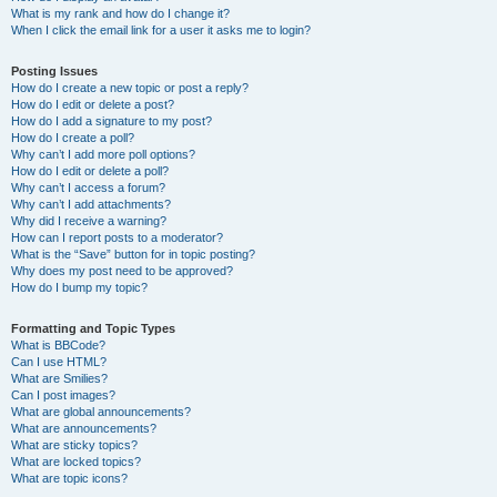
What is my rank and how do I change it?
When I click the email link for a user it asks me to login?
Posting Issues
How do I create a new topic or post a reply?
How do I edit or delete a post?
How do I add a signature to my post?
How do I create a poll?
Why can’t I add more poll options?
How do I edit or delete a poll?
Why can’t I access a forum?
Why can’t I add attachments?
Why did I receive a warning?
How can I report posts to a moderator?
What is the “Save” button for in topic posting?
Why does my post need to be approved?
How do I bump my topic?
Formatting and Topic Types
What is BBCode?
Can I use HTML?
What are Smilies?
Can I post images?
What are global announcements?
What are announcements?
What are sticky topics?
What are locked topics?
What are topic icons?