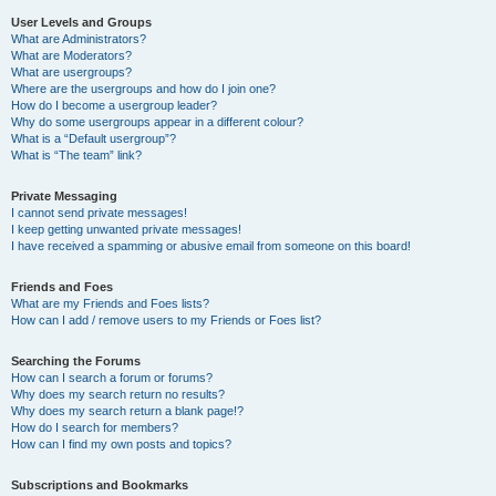
User Levels and Groups
What are Administrators?
What are Moderators?
What are usergroups?
Where are the usergroups and how do I join one?
How do I become a usergroup leader?
Why do some usergroups appear in a different colour?
What is a “Default usergroup”?
What is “The team” link?
Private Messaging
I cannot send private messages!
I keep getting unwanted private messages!
I have received a spamming or abusive email from someone on this board!
Friends and Foes
What are my Friends and Foes lists?
How can I add / remove users to my Friends or Foes list?
Searching the Forums
How can I search a forum or forums?
Why does my search return no results?
Why does my search return a blank page!?
How do I search for members?
How can I find my own posts and topics?
Subscriptions and Bookmarks