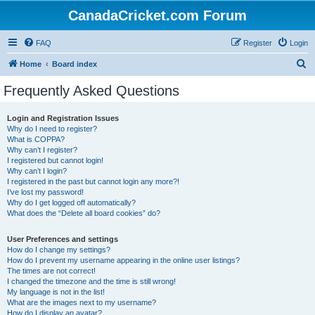
CanadaCricket.com Forum
FAQ
Register
Login
S
Home
Board index
e
Frequently Asked Questions
a
r
Login and Registration Issues
Why do I need to register?
c
What is COPPA?
h
Why can’t I register?
I registered but cannot login!
Why can’t I login?
I registered in the past but cannot login any more?!
I’ve lost my password!
Why do I get logged off automatically?
What does the “Delete all board cookies” do?
User Preferences and settings
How do I change my settings?
How do I prevent my username appearing in the online user listings?
The times are not correct!
I changed the timezone and the time is still wrong!
My language is not in the list!
What are the images next to my username?
How do I display an avatar?