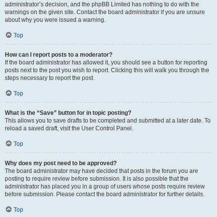
administrator’s decision, and the phpBB Limited has nothing to do with the
warnings on the given site. Contact the board administrator if you are unsure
about why you were issued a warning.
Top
How can I report posts to a moderator?
If the board administrator has allowed it, you should see a button for reporting
posts next to the post you wish to report. Clicking this will walk you through the
steps necessary to report the post.
Top
What is the “Save” button for in topic posting?
This allows you to save drafts to be completed and submitted at a later date. To
reload a saved draft, visit the User Control Panel.
Top
Why does my post need to be approved?
The board administrator may have decided that posts in the forum you are
posting to require review before submission. It is also possible that the
administrator has placed you in a group of users whose posts require review
before submission. Please contact the board administrator for further details.
Top