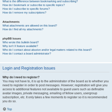
What is the difference between bookmarking and subscribing?
How do I bookmark or subscribe to specific topics?
How do I subscribe to specific forums?
How do I remove my subscriptions?
Attachments
What attachments are allowed on this board?
How do I find all my attachments?
phpBB Issues
Who wrote this bulletin board?
Why isn’t X feature available?
Who do I contact about abusive and/or legal matters related to this board?
How do I contact a board administrator?
Login and Registration Issues
Why do I need to register?
You may not have to, it is up to the administrator of the board as to whether you
need to register in order to post messages. However; registration will give you
access to additional features not available to guest users such as definable
avatar images, private messaging, emailing of fellow users, usergroup
subscription, etc. It only takes a few moments to register so it is recommended
you do so.
Top