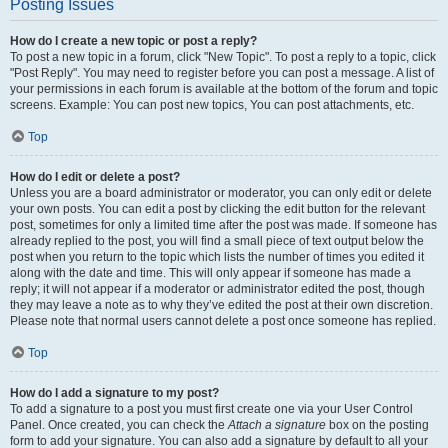
Posting Issues
How do I create a new topic or post a reply?
To post a new topic in a forum, click "New Topic". To post a reply to a topic, click
"Post Reply". You may need to register before you can post a message. A list of
your permissions in each forum is available at the bottom of the forum and topic
screens. Example: You can post new topics, You can post attachments, etc.
Top
How do I edit or delete a post?
Unless you are a board administrator or moderator, you can only edit or delete
your own posts. You can edit a post by clicking the edit button for the relevant
post, sometimes for only a limited time after the post was made. If someone has
already replied to the post, you will find a small piece of text output below the
post when you return to the topic which lists the number of times you edited it
along with the date and time. This will only appear if someone has made a
reply; it will not appear if a moderator or administrator edited the post, though
they may leave a note as to why they’ve edited the post at their own discretion.
Please note that normal users cannot delete a post once someone has replied.
Top
How do I add a signature to my post?
To add a signature to a post you must first create one via your User Control
Panel. Once created, you can check the
Attach a signature
box on the posting
form to add your signature. You can also add a signature by default to all your