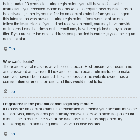
being under 13 years old during registration, you will have to follow the
instructions you received. Some boards will also require new registrations to
be activated, either by yourself or by an administrator before you can logon;
this information was present during registration. If you were sent an email,
follow the instructions. If you did not receive an email, you may have provided
an incorrect email address or the email may have been picked up by a spam
filer. If you are sure the email address you provided is correct, try contacting an
administrator.
Top
Why can’t I login?
There are several reasons why this could occur. First, ensure your username
and password are correct. If they are, contact a board administrator to make
sure you haven’t been banned. It is also possible the website owner has a
configuration error on their end, and they would need to fix it.
Top
I registered in the past but cannot login any more?!
It is possible an administrator has deactivated or deleted your account for some
reason. Also, many boards periodically remove users who have not posted for
a long time to reduce the size of the database. If this has happened, try
registering again and being more involved in discussions.
Top