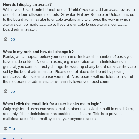
How do I display an avatar?
Within your User Control Panel, under “Profile” you can add an avatar by using
one of the four following methods: Gravatar, Gallery, Remote or Upload. It is up
to the board administrator to enable avatars and to choose the way in which
avatars can be made available. If you are unable to use avatars, contact a
board administrator.
Top
What is my rank and how do I change it?
Ranks, which appear below your username, indicate the number of posts you
have made or identify certain users, e.g. moderators and administrators. In
general, you cannot directly change the wording of any board ranks as they are
set by the board administrator. Please do not abuse the board by posting
unnecessarily just to increase your rank. Most boards will not tolerate this and
the moderator or administrator will simply lower your post count.
Top
When I click the email link for a user it asks me to login?
Only registered users can send email to other users via the built-in email form,
and only if the administrator has enabled this feature. This is to prevent
malicious use of the email system by anonymous users.
Top