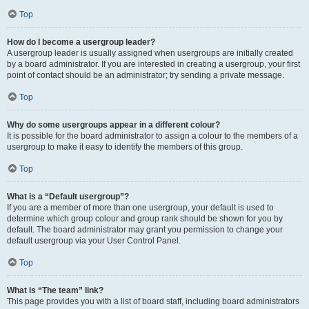
Top
How do I become a usergroup leader?
A usergroup leader is usually assigned when usergroups are initially created
by a board administrator. If you are interested in creating a usergroup, your first
point of contact should be an administrator; try sending a private message.
Top
Why do some usergroups appear in a different colour?
It is possible for the board administrator to assign a colour to the members of a
usergroup to make it easy to identify the members of this group.
Top
What is a “Default usergroup”?
If you are a member of more than one usergroup, your default is used to
determine which group colour and group rank should be shown for you by
default. The board administrator may grant you permission to change your
default usergroup via your User Control Panel.
Top
What is “The team” link?
This page provides you with a list of board staff, including board administrators