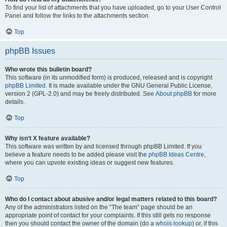
To find your list of attachments that you have uploaded, go to your User Control
Panel and follow the links to the attachments section.
Top
phpBB Issues
Who wrote this bulletin board?
This software (in its unmodified form) is produced, released and is copyright
phpBB Limited
. It is made available under the GNU General Public License,
version 2 (GPL-2.0) and may be freely distributed. See
About phpBB
for more
details.
Top
Why isn’t X feature available?
This software was written by and licensed through phpBB Limited. If you
believe a feature needs to be added please visit the
phpBB Ideas Centre
,
where you can upvote existing ideas or suggest new features.
Top
Who do I contact about abusive and/or legal matters related to this board?
Any of the administrators listed on the “The team” page should be an
appropriate point of contact for your complaints. If this still gets no response
then you should contact the owner of the domain (do a
whois lookup
) or, if this