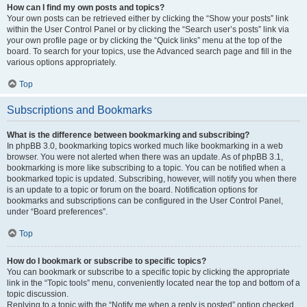
How can I find my own posts and topics?
Your own posts can be retrieved either by clicking the “Show your posts” link
within the User Control Panel or by clicking the “Search user’s posts” link via
your own profile page or by clicking the “Quick links” menu at the top of the
board. To search for your topics, use the Advanced search page and fill in the
various options appropriately.
Top
Subscriptions and Bookmarks
What is the difference between bookmarking and subscribing?
In phpBB 3.0, bookmarking topics worked much like bookmarking in a web
browser. You were not alerted when there was an update. As of phpBB 3.1,
bookmarking is more like subscribing to a topic. You can be notified when a
bookmarked topic is updated. Subscribing, however, will notify you when there
is an update to a topic or forum on the board. Notification options for
bookmarks and subscriptions can be configured in the User Control Panel,
under “Board preferences”.
Top
How do I bookmark or subscribe to specific topics?
You can bookmark or subscribe to a specific topic by clicking the appropriate
link in the “Topic tools” menu, conveniently located near the top and bottom of a
topic discussion.
Replying to a topic with the “Notify me when a reply is posted” option checked