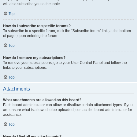
will also subscribe you to the topic.
Top
How do I subscribe to specific forums?
To subscribe to a specific forum, click the “Subscribe forum” link, at the bottom
of page, upon entering the forum.
Top
How do I remove my subscriptions?
To remove your subscriptions, go to your User Control Panel and follow the
links to your subscriptions.
Top
Attachments
What attachments are allowed on this board?
Each board administrator can allow or disallow certain attachment types. If you
are unsure what is allowed to be uploaded, contact the board administrator for
assistance.
Top
How do I find all my attachments?