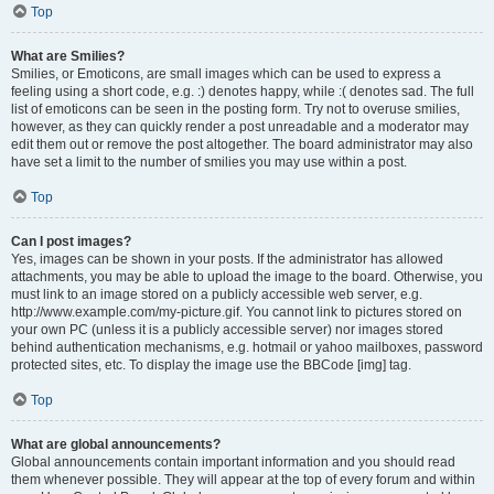
Top
What are Smilies?
Smilies, or Emoticons, are small images which can be used to express a
feeling using a short code, e.g. :) denotes happy, while :( denotes sad. The full
list of emoticons can be seen in the posting form. Try not to overuse smilies,
however, as they can quickly render a post unreadable and a moderator may
edit them out or remove the post altogether. The board administrator may also
have set a limit to the number of smilies you may use within a post.
Top
Can I post images?
Yes, images can be shown in your posts. If the administrator has allowed
attachments, you may be able to upload the image to the board. Otherwise, you
must link to an image stored on a publicly accessible web server, e.g.
http://www.example.com/my-picture.gif. You cannot link to pictures stored on
your own PC (unless it is a publicly accessible server) nor images stored
behind authentication mechanisms, e.g. hotmail or yahoo mailboxes, password
protected sites, etc. To display the image use the BBCode [img] tag.
Top
What are global announcements?
Global announcements contain important information and you should read
them whenever possible. They will appear at the top of every forum and within