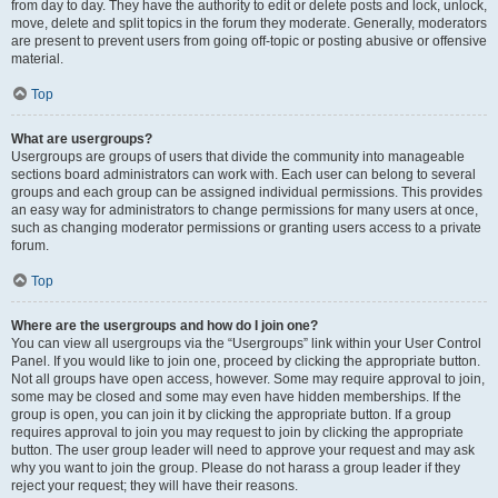
from day to day. They have the authority to edit or delete posts and lock, unlock,
move, delete and split topics in the forum they moderate. Generally, moderators
are present to prevent users from going off-topic or posting abusive or offensive
material.
Top
What are usergroups?
Usergroups are groups of users that divide the community into manageable
sections board administrators can work with. Each user can belong to several
groups and each group can be assigned individual permissions. This provides
an easy way for administrators to change permissions for many users at once,
such as changing moderator permissions or granting users access to a private
forum.
Top
Where are the usergroups and how do I join one?
You can view all usergroups via the “Usergroups” link within your User Control
Panel. If you would like to join one, proceed by clicking the appropriate button.
Not all groups have open access, however. Some may require approval to join,
some may be closed and some may even have hidden memberships. If the
group is open, you can join it by clicking the appropriate button. If a group
requires approval to join you may request to join by clicking the appropriate
button. The user group leader will need to approve your request and may ask
why you want to join the group. Please do not harass a group leader if they
reject your request; they will have their reasons.