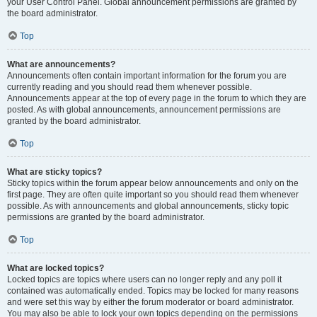
your User Control Panel. Global announcement permissions are granted by
the board administrator.
Top
What are announcements?
Announcements often contain important information for the forum you are
currently reading and you should read them whenever possible.
Announcements appear at the top of every page in the forum to which they are
posted. As with global announcements, announcement permissions are
granted by the board administrator.
Top
What are sticky topics?
Sticky topics within the forum appear below announcements and only on the
first page. They are often quite important so you should read them whenever
possible. As with announcements and global announcements, sticky topic
permissions are granted by the board administrator.
Top
What are locked topics?
Locked topics are topics where users can no longer reply and any poll it
contained was automatically ended. Topics may be locked for many reasons
and were set this way by either the forum moderator or board administrator.
You may also be able to lock your own topics depending on the permissions