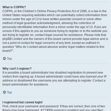
What is COPPA?
COPPA, or the Children’s Online Privacy Protection Act of 1998, is a law in the
United States requiring websites which can potentially collect information from
minors under the age of 13 to have written parental consent or some other
method of legal guardian acknowledgment, allowing the collection of
personally identifiable information from a minor under the age of 13. If you are
unsure if this applies to you as someone trying to register or to the website you
are trying to register on, contact legal counsel for assistance. Please note that
phpBB Limited and the owners of this board cannot provide legal advice and is
not a point of contact for legal concerns of any kind, except as outlined in
question “Who do I contact about abusive and/or legal matters related to this
board?”.
Top
Why can’t I register?
It is possible a board administrator has disabled registration to prevent new
visitors from signing up. A board administrator could have also banned your IP
address or disallowed the username you are attempting to register. Contact a
board administrator for assistance.
Top
I registered but cannot login!
First, check your username and password. If they are correct, then one of two
things may have happened. If COPPA support is enabled and you specified