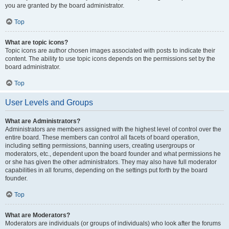
you are granted by the board administrator.
Top
What are topic icons?
Topic icons are author chosen images associated with posts to indicate their
content. The ability to use topic icons depends on the permissions set by the
board administrator.
Top
User Levels and Groups
What are Administrators?
Administrators are members assigned with the highest level of control over the
entire board. These members can control all facets of board operation,
including setting permissions, banning users, creating usergroups or
moderators, etc., dependent upon the board founder and what permissions he
or she has given the other administrators. They may also have full moderator
capabilities in all forums, depending on the settings put forth by the board
founder.
Top
What are Moderators?
Moderators are individuals (or groups of individuals) who look after the forums