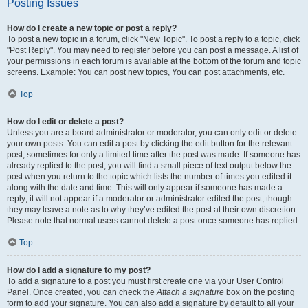
Posting Issues
How do I create a new topic or post a reply?
To post a new topic in a forum, click "New Topic". To post a reply to a topic, click
"Post Reply". You may need to register before you can post a message. A list of
your permissions in each forum is available at the bottom of the forum and topic
screens. Example: You can post new topics, You can post attachments, etc.
Top
How do I edit or delete a post?
Unless you are a board administrator or moderator, you can only edit or delete
your own posts. You can edit a post by clicking the edit button for the relevant
post, sometimes for only a limited time after the post was made. If someone has
already replied to the post, you will find a small piece of text output below the
post when you return to the topic which lists the number of times you edited it
along with the date and time. This will only appear if someone has made a
reply; it will not appear if a moderator or administrator edited the post, though
they may leave a note as to why they’ve edited the post at their own discretion.
Please note that normal users cannot delete a post once someone has replied.
Top
How do I add a signature to my post?
To add a signature to a post you must first create one via your User Control
Panel. Once created, you can check the
Attach a signature
box on the posting
form to add your signature. You can also add a signature by default to all your