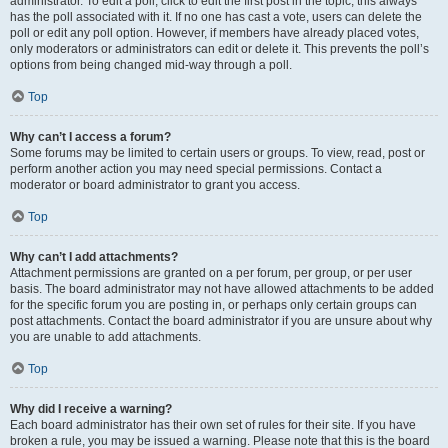
administrator. To edit a poll, click to edit the first post in the topic; this always
has the poll associated with it. If no one has cast a vote, users can delete the
poll or edit any poll option. However, if members have already placed votes,
only moderators or administrators can edit or delete it. This prevents the poll’s
options from being changed mid-way through a poll.
Top
Why can’t I access a forum?
Some forums may be limited to certain users or groups. To view, read, post or
perform another action you may need special permissions. Contact a
moderator or board administrator to grant you access.
Top
Why can’t I add attachments?
Attachment permissions are granted on a per forum, per group, or per user
basis. The board administrator may not have allowed attachments to be added
for the specific forum you are posting in, or perhaps only certain groups can
post attachments. Contact the board administrator if you are unsure about why
you are unable to add attachments.
Top
Why did I receive a warning?
Each board administrator has their own set of rules for their site. If you have
broken a rule, you may be issued a warning. Please note that this is the board