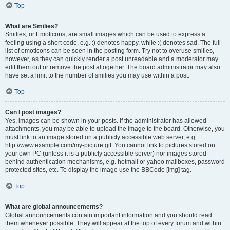
Top
What are Smilies?
Smilies, or Emoticons, are small images which can be used to express a
feeling using a short code, e.g. :) denotes happy, while :( denotes sad. The full
list of emoticons can be seen in the posting form. Try not to overuse smilies,
however, as they can quickly render a post unreadable and a moderator may
edit them out or remove the post altogether. The board administrator may also
have set a limit to the number of smilies you may use within a post.
Top
Can I post images?
Yes, images can be shown in your posts. If the administrator has allowed
attachments, you may be able to upload the image to the board. Otherwise, you
must link to an image stored on a publicly accessible web server, e.g.
http://www.example.com/my-picture.gif. You cannot link to pictures stored on
your own PC (unless it is a publicly accessible server) nor images stored
behind authentication mechanisms, e.g. hotmail or yahoo mailboxes, password
protected sites, etc. To display the image use the BBCode [img] tag.
Top
What are global announcements?
Global announcements contain important information and you should read
them whenever possible. They will appear at the top of every forum and within