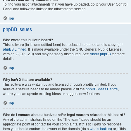
To find your list of attachments that you have uploaded, go to your User Control
Panel and follow the links to the attachments section.
Top
phpBB Issues
Who wrote this bulletin board?
This software (in its unmodified form) is produced, released and is copyright
phpBB Limited
. It is made available under the GNU General Public License,
version 2 (GPL-2.0) and may be freely distributed. See
About phpBB
for more
details.
Top
Why isn’t X feature available?
This software was written by and licensed through phpBB Limited. If you
believe a feature needs to be added please visit the
phpBB Ideas Centre
,
where you can upvote existing ideas or suggest new features.
Top
Who do I contact about abusive and/or legal matters related to this board?
Any of the administrators listed on the “The team” page should be an
appropriate point of contact for your complaints. If this still gets no response
then you should contact the owner of the domain (do a
whois lookup
) or, if this