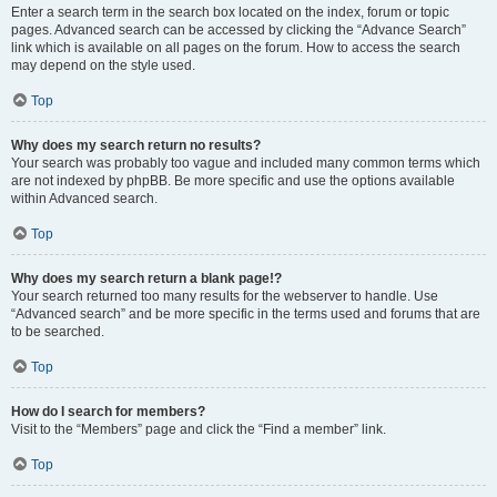
Enter a search term in the search box located on the index, forum or topic
pages. Advanced search can be accessed by clicking the “Advance Search”
link which is available on all pages on the forum. How to access the search
may depend on the style used.
Top
Why does my search return no results?
Your search was probably too vague and included many common terms which
are not indexed by phpBB. Be more specific and use the options available
within Advanced search.
Top
Why does my search return a blank page!?
Your search returned too many results for the webserver to handle. Use
“Advanced search” and be more specific in the terms used and forums that are
to be searched.
Top
How do I search for members?
Visit to the “Members” page and click the “Find a member” link.
Top