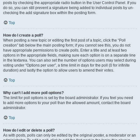
posts by checking the appropriate radio button in the User Control Panel. If you
do so, you can still prevent a signature being added to individual posts by un-
checking the add signature box within the posting form.
Top
How do I create a poll?
When posting a new topic or editing the first post of a topic, click the “Poll
creation” tab below the main posting form; if you cannot see this, you do not
have appropriate permissions to create polls. Enter a title and at least two
options in the appropriate fields, making sure each option is on a separate line
in the textarea. You can also set the number of options users may select during
voting under “Options per user”, a time limit in days for the poll (0 for infinite
duration) and lastly the option to allow users to amend their votes.
Top
Why can’t I add more poll options?
The limit for poll options is set by the board administrator. If you feel you need
to add more options to your poll than the allowed amount, contact the board
administrator.
Top
How do I edit or delete a poll?
As with posts, polls can only be edited by the original poster, a moderator or an