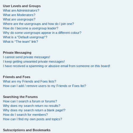
User Levels and Groups
What are Administrators?
What are Moderators?
What are usergroups?
Where are the usergroups and how do I join one?
How do I become a usergroup leader?
Why do some usergroups appear in a different colour?
What is a “Default usergroup”?
What is “The team” link?
Private Messaging
I cannot send private messages!
I keep getting unwanted private messages!
I have received a spamming or abusive email from someone on this board!
Friends and Foes
What are my Friends and Foes lists?
How can I add / remove users to my Friends or Foes list?
Searching the Forums
How can I search a forum or forums?
Why does my search return no results?
Why does my search return a blank page!?
How do I search for members?
How can I find my own posts and topics?
Subscriptions and Bookmarks