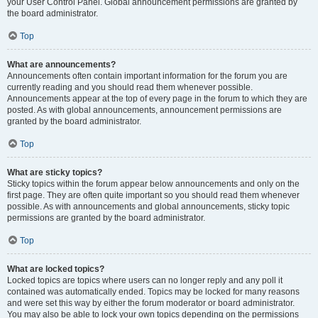
your User Control Panel. Global announcement permissions are granted by
the board administrator.
Top
What are announcements?
Announcements often contain important information for the forum you are
currently reading and you should read them whenever possible.
Announcements appear at the top of every page in the forum to which they are
posted. As with global announcements, announcement permissions are
granted by the board administrator.
Top
What are sticky topics?
Sticky topics within the forum appear below announcements and only on the
first page. They are often quite important so you should read them whenever
possible. As with announcements and global announcements, sticky topic
permissions are granted by the board administrator.
Top
What are locked topics?
Locked topics are topics where users can no longer reply and any poll it
contained was automatically ended. Topics may be locked for many reasons
and were set this way by either the forum moderator or board administrator.
You may also be able to lock your own topics depending on the permissions