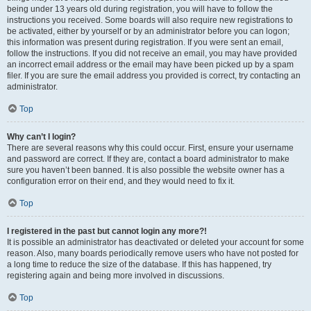
being under 13 years old during registration, you will have to follow the
instructions you received. Some boards will also require new registrations to
be activated, either by yourself or by an administrator before you can logon;
this information was present during registration. If you were sent an email,
follow the instructions. If you did not receive an email, you may have provided
an incorrect email address or the email may have been picked up by a spam
filer. If you are sure the email address you provided is correct, try contacting an
administrator.
Top
Why can’t I login?
There are several reasons why this could occur. First, ensure your username
and password are correct. If they are, contact a board administrator to make
sure you haven’t been banned. It is also possible the website owner has a
configuration error on their end, and they would need to fix it.
Top
I registered in the past but cannot login any more?!
It is possible an administrator has deactivated or deleted your account for some
reason. Also, many boards periodically remove users who have not posted for
a long time to reduce the size of the database. If this has happened, try
registering again and being more involved in discussions.
Top