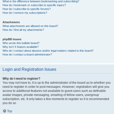
What is the difference between bookmarking and subscribing?
How do I bookmark or subscribe to specific topics?
How do I subscribe to specific forums?
How do I remove my subscriptions?
Attachments
What attachments are allowed on this board?
How do I find all my attachments?
phpBB Issues
Who wrote this bulletin board?
Why isn’t X feature available?
Who do I contact about abusive and/or legal matters related to this board?
How do I contact a board administrator?
Login and Registration Issues
Why do I need to register?
You may not have to, it is up to the administrator of the board as to whether you
need to register in order to post messages. However; registration will give you
access to additional features not available to guest users such as definable
avatar images, private messaging, emailing of fellow users, usergroup
subscription, etc. It only takes a few moments to register so it is recommended
you do so.
Top