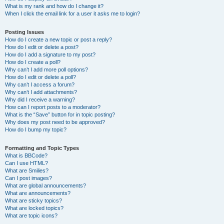
What is my rank and how do I change it?
When I click the email link for a user it asks me to login?
Posting Issues
How do I create a new topic or post a reply?
How do I edit or delete a post?
How do I add a signature to my post?
How do I create a poll?
Why can’t I add more poll options?
How do I edit or delete a poll?
Why can’t I access a forum?
Why can’t I add attachments?
Why did I receive a warning?
How can I report posts to a moderator?
What is the “Save” button for in topic posting?
Why does my post need to be approved?
How do I bump my topic?
Formatting and Topic Types
What is BBCode?
Can I use HTML?
What are Smilies?
Can I post images?
What are global announcements?
What are announcements?
What are sticky topics?
What are locked topics?
What are topic icons?