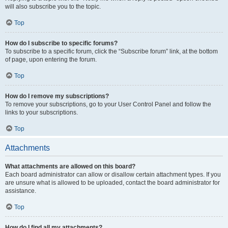
will also subscribe you to the topic.
Top
How do I subscribe to specific forums?
To subscribe to a specific forum, click the “Subscribe forum” link, at the bottom
of page, upon entering the forum.
Top
How do I remove my subscriptions?
To remove your subscriptions, go to your User Control Panel and follow the
links to your subscriptions.
Top
Attachments
What attachments are allowed on this board?
Each board administrator can allow or disallow certain attachment types. If you
are unsure what is allowed to be uploaded, contact the board administrator for
assistance.
Top
How do I find all my attachments?