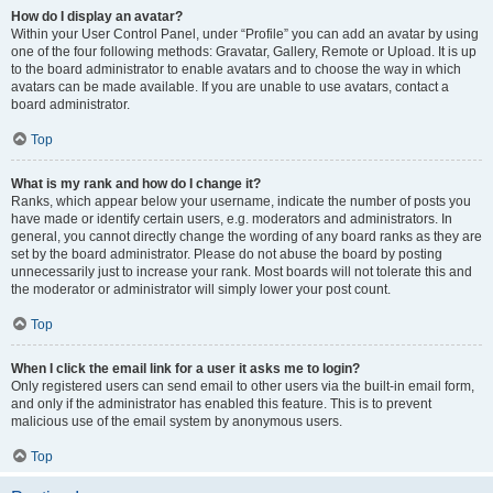
How do I display an avatar?
Within your User Control Panel, under “Profile” you can add an avatar by using
one of the four following methods: Gravatar, Gallery, Remote or Upload. It is up
to the board administrator to enable avatars and to choose the way in which
avatars can be made available. If you are unable to use avatars, contact a
board administrator.
Top
What is my rank and how do I change it?
Ranks, which appear below your username, indicate the number of posts you
have made or identify certain users, e.g. moderators and administrators. In
general, you cannot directly change the wording of any board ranks as they are
set by the board administrator. Please do not abuse the board by posting
unnecessarily just to increase your rank. Most boards will not tolerate this and
the moderator or administrator will simply lower your post count.
Top
When I click the email link for a user it asks me to login?
Only registered users can send email to other users via the built-in email form,
and only if the administrator has enabled this feature. This is to prevent
malicious use of the email system by anonymous users.
Top