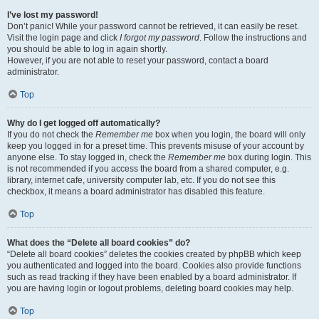
I’ve lost my password!
Don’t panic! While your password cannot be retrieved, it can easily be reset.
Visit the login page and click
I forgot my password
. Follow the instructions and
you should be able to log in again shortly.
However, if you are not able to reset your password, contact a board
administrator.
Top
Why do I get logged off automatically?
If you do not check the
Remember me
box when you login, the board will only
keep you logged in for a preset time. This prevents misuse of your account by
anyone else. To stay logged in, check the
Remember me
box during login. This
is not recommended if you access the board from a shared computer, e.g.
library, internet cafe, university computer lab, etc. If you do not see this
checkbox, it means a board administrator has disabled this feature.
Top
What does the “Delete all board cookies” do?
“Delete all board cookies” deletes the cookies created by phpBB which keep
you authenticated and logged into the board. Cookies also provide functions
such as read tracking if they have been enabled by a board administrator. If
you are having login or logout problems, deleting board cookies may help.
Top