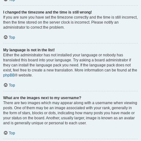
I changed the timezone and the time is still wrong!
If you are sure you have set the timezone correctly and the time is still incorrect,
then the time stored on the server clock is incorrect. Please notify an
administrator to correct the problem.
Top
My language is not in the list!
Either the administrator has not installed your language or nobody has
translated this board into your language. Try asking a board administrator if
they can install the language pack you need. If the language pack does not
exist, feel free to create a new translation. More information can be found at the
phpBB
® website.
Top
What are the images next to my username?
There are two images which may appear along with a username when viewing
posts. One of them may be an image associated with your rank, generally in
the form of stars, blocks or dots, indicating how many posts you have made or
your status on the board. Another, usually larger, image is known as an avatar
and is generally unique or personal to each user.
Top