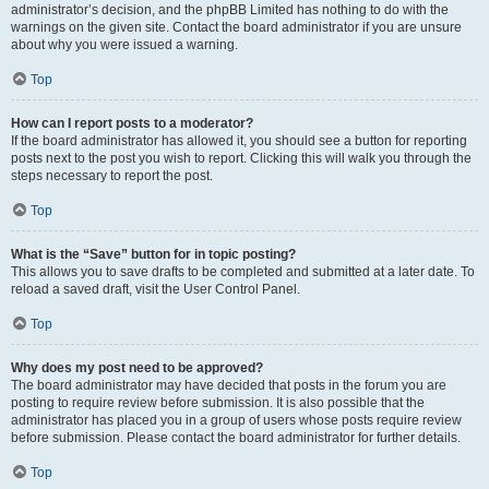
administrator’s decision, and the phpBB Limited has nothing to do with the
warnings on the given site. Contact the board administrator if you are unsure
about why you were issued a warning.
Top
How can I report posts to a moderator?
If the board administrator has allowed it, you should see a button for reporting
posts next to the post you wish to report. Clicking this will walk you through the
steps necessary to report the post.
Top
What is the “Save” button for in topic posting?
This allows you to save drafts to be completed and submitted at a later date. To
reload a saved draft, visit the User Control Panel.
Top
Why does my post need to be approved?
The board administrator may have decided that posts in the forum you are
posting to require review before submission. It is also possible that the
administrator has placed you in a group of users whose posts require review
before submission. Please contact the board administrator for further details.
Top