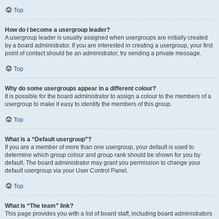
Top
How do I become a usergroup leader?
A usergroup leader is usually assigned when usergroups are initially created
by a board administrator. If you are interested in creating a usergroup, your first
point of contact should be an administrator; try sending a private message.
Top
Why do some usergroups appear in a different colour?
It is possible for the board administrator to assign a colour to the members of a
usergroup to make it easy to identify the members of this group.
Top
What is a “Default usergroup”?
If you are a member of more than one usergroup, your default is used to
determine which group colour and group rank should be shown for you by
default. The board administrator may grant you permission to change your
default usergroup via your User Control Panel.
Top
What is “The team” link?
This page provides you with a list of board staff, including board administrators