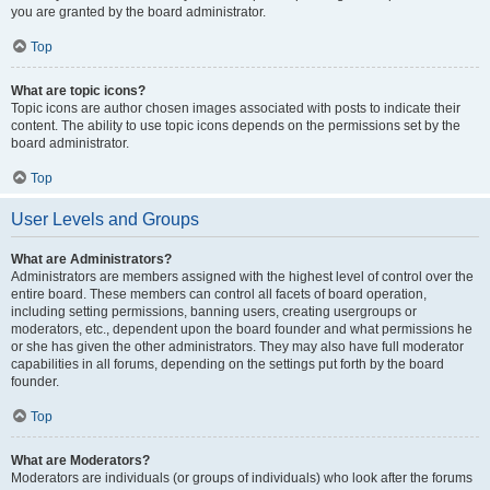
you are granted by the board administrator.
Top
What are topic icons?
Topic icons are author chosen images associated with posts to indicate their
content. The ability to use topic icons depends on the permissions set by the
board administrator.
Top
User Levels and Groups
What are Administrators?
Administrators are members assigned with the highest level of control over the
entire board. These members can control all facets of board operation,
including setting permissions, banning users, creating usergroups or
moderators, etc., dependent upon the board founder and what permissions he
or she has given the other administrators. They may also have full moderator
capabilities in all forums, depending on the settings put forth by the board
founder.
Top
What are Moderators?
Moderators are individuals (or groups of individuals) who look after the forums