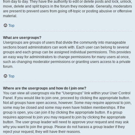
from day to day. They have the authority to edit or delete posts and lock, unlock,
move, delete and split topics in the forum they moderate. Generally, moderators
are present to prevent users from going off-topic or posting abusive or offensive
material.
Top
What are usergroups?
Usergroups are groups of users that divide the community into manageable
sections board administrators can work with. Each user can belong to several
groups and each group can be assigned individual permissions. This provides
an easy way for administrators to change permissions for many users at once,
such as changing moderator permissions or granting users access to a private
forum.
Top
Where are the usergroups and how do I join one?
You can view all usergroups via the “Usergroups” link within your User Control
Panel. If you would like to join one, proceed by clicking the appropriate button.
Not all groups have open access, however. Some may require approval to join,
some may be closed and some may even have hidden memberships. If the
group is open, you can join it by clicking the appropriate button. If a group
requires approval to join you may request to join by clicking the appropriate
button. The user group leader will need to approve your request and may ask
why you want to join the group. Please do not harass a group leader if they
reject your request; they will have their reasons.