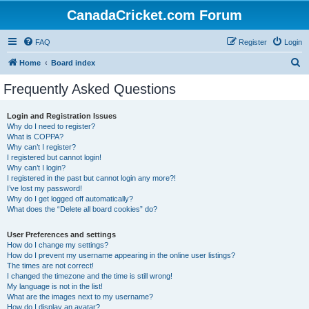
CanadaCricket.com Forum
FAQ
Register
Login
S
Home
Board index
e
Frequently Asked Questions
a
r
Login and Registration Issues
Why do I need to register?
c
What is COPPA?
h
Why can’t I register?
I registered but cannot login!
Why can’t I login?
I registered in the past but cannot login any more?!
I’ve lost my password!
Why do I get logged off automatically?
What does the “Delete all board cookies” do?
User Preferences and settings
How do I change my settings?
How do I prevent my username appearing in the online user listings?
The times are not correct!
I changed the timezone and the time is still wrong!
My language is not in the list!
What are the images next to my username?
How do I display an avatar?