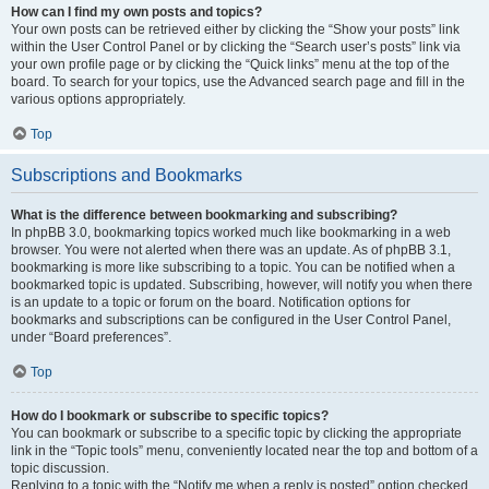
How can I find my own posts and topics?
Your own posts can be retrieved either by clicking the “Show your posts” link
within the User Control Panel or by clicking the “Search user’s posts” link via
your own profile page or by clicking the “Quick links” menu at the top of the
board. To search for your topics, use the Advanced search page and fill in the
various options appropriately.
Top
Subscriptions and Bookmarks
What is the difference between bookmarking and subscribing?
In phpBB 3.0, bookmarking topics worked much like bookmarking in a web
browser. You were not alerted when there was an update. As of phpBB 3.1,
bookmarking is more like subscribing to a topic. You can be notified when a
bookmarked topic is updated. Subscribing, however, will notify you when there
is an update to a topic or forum on the board. Notification options for
bookmarks and subscriptions can be configured in the User Control Panel,
under “Board preferences”.
Top
How do I bookmark or subscribe to specific topics?
You can bookmark or subscribe to a specific topic by clicking the appropriate
link in the “Topic tools” menu, conveniently located near the top and bottom of a
topic discussion.
Replying to a topic with the “Notify me when a reply is posted” option checked