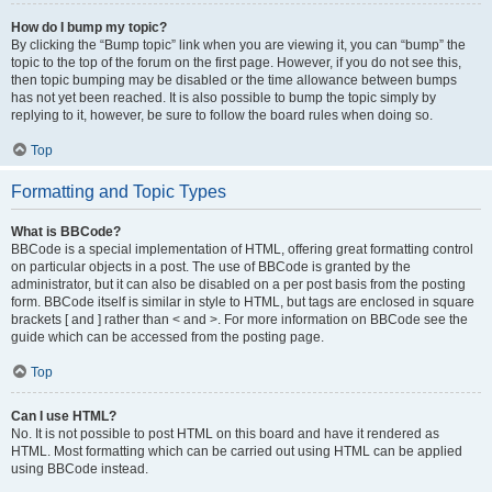
How do I bump my topic?
By clicking the “Bump topic” link when you are viewing it, you can “bump” the
topic to the top of the forum on the first page. However, if you do not see this,
then topic bumping may be disabled or the time allowance between bumps
has not yet been reached. It is also possible to bump the topic simply by
replying to it, however, be sure to follow the board rules when doing so.
Top
Formatting and Topic Types
What is BBCode?
BBCode is a special implementation of HTML, offering great formatting control
on particular objects in a post. The use of BBCode is granted by the
administrator, but it can also be disabled on a per post basis from the posting
form. BBCode itself is similar in style to HTML, but tags are enclosed in square
brackets [ and ] rather than < and >. For more information on BBCode see the
guide which can be accessed from the posting page.
Top
Can I use HTML?
No. It is not possible to post HTML on this board and have it rendered as
HTML. Most formatting which can be carried out using HTML can be applied
using BBCode instead.