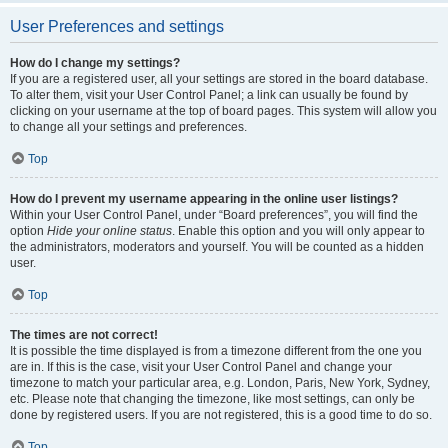
User Preferences and settings
How do I change my settings?
If you are a registered user, all your settings are stored in the board database.
To alter them, visit your User Control Panel; a link can usually be found by
clicking on your username at the top of board pages. This system will allow you
to change all your settings and preferences.
Top
How do I prevent my username appearing in the online user listings?
Within your User Control Panel, under “Board preferences”, you will find the
option
Hide your online status
. Enable this option and you will only appear to
the administrators, moderators and yourself. You will be counted as a hidden
user.
Top
The times are not correct!
It is possible the time displayed is from a timezone different from the one you
are in. If this is the case, visit your User Control Panel and change your
timezone to match your particular area, e.g. London, Paris, New York, Sydney,
etc. Please note that changing the timezone, like most settings, can only be
done by registered users. If you are not registered, this is a good time to do so.
Top