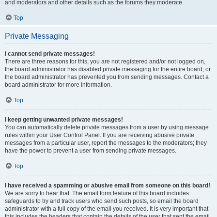
and moderators and other details such as the forums they moderate.
Top
Private Messaging
I cannot send private messages!
There are three reasons for this; you are not registered and/or not logged on,
the board administrator has disabled private messaging for the entire board, or
the board administrator has prevented you from sending messages. Contact a
board administrator for more information.
Top
I keep getting unwanted private messages!
You can automatically delete private messages from a user by using message
rules within your User Control Panel. If you are receiving abusive private
messages from a particular user, report the messages to the moderators; they
have the power to prevent a user from sending private messages.
Top
I have received a spamming or abusive email from someone on this board!
We are sorry to hear that. The email form feature of this board includes
safeguards to try and track users who send such posts, so email the board
administrator with a full copy of the email you received. It is very important that
this includes the headers that contain the details of the user that sent the email.