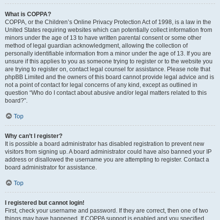
What is COPPA?
COPPA, or the Children’s Online Privacy Protection Act of 1998, is a law in the
United States requiring websites which can potentially collect information from
minors under the age of 13 to have written parental consent or some other
method of legal guardian acknowledgment, allowing the collection of
personally identifiable information from a minor under the age of 13. If you are
unsure if this applies to you as someone trying to register or to the website you
are trying to register on, contact legal counsel for assistance. Please note that
phpBB Limited and the owners of this board cannot provide legal advice and is
not a point of contact for legal concerns of any kind, except as outlined in
question “Who do I contact about abusive and/or legal matters related to this
board?”.
Top
Why can’t I register?
It is possible a board administrator has disabled registration to prevent new
visitors from signing up. A board administrator could have also banned your IP
address or disallowed the username you are attempting to register. Contact a
board administrator for assistance.
Top
I registered but cannot login!
First, check your username and password. If they are correct, then one of two
things may have happened. If COPPA support is enabled and you specified