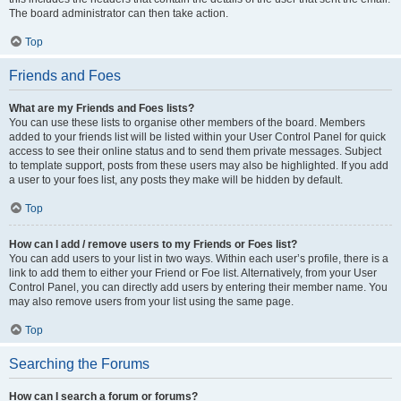
The board administrator can then take action.
Top
Friends and Foes
What are my Friends and Foes lists?
You can use these lists to organise other members of the board. Members
added to your friends list will be listed within your User Control Panel for quick
access to see their online status and to send them private messages. Subject
to template support, posts from these users may also be highlighted. If you add
a user to your foes list, any posts they make will be hidden by default.
Top
How can I add / remove users to my Friends or Foes list?
You can add users to your list in two ways. Within each user’s profile, there is a
link to add them to either your Friend or Foe list. Alternatively, from your User
Control Panel, you can directly add users by entering their member name. You
may also remove users from your list using the same page.
Top
Searching the Forums
How can I search a forum or forums?