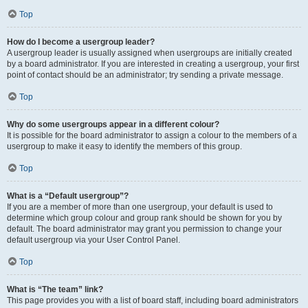
Top
How do I become a usergroup leader?
A usergroup leader is usually assigned when usergroups are initially created
by a board administrator. If you are interested in creating a usergroup, your first
point of contact should be an administrator; try sending a private message.
Top
Why do some usergroups appear in a different colour?
It is possible for the board administrator to assign a colour to the members of a
usergroup to make it easy to identify the members of this group.
Top
What is a “Default usergroup”?
If you are a member of more than one usergroup, your default is used to
determine which group colour and group rank should be shown for you by
default. The board administrator may grant you permission to change your
default usergroup via your User Control Panel.
Top
What is “The team” link?
This page provides you with a list of board staff, including board administrators