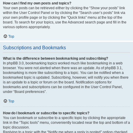
How can I find my own posts and topics?
Your own posts can be retrieved either by clicking the “Show your posts” link
within the User Control Panel or by clicking the “Search user’s posts” link via
your own profile page or by clicking the “Quick links” menu at the top of the
board. To search for your topics, use the Advanced search page and fill in the
various options appropriately.
Top
Subscriptions and Bookmarks
What is the difference between bookmarking and subscribing?
In phpBB 3.0, bookmarking topics worked much like bookmarking in a web
browser. You were not alerted when there was an update. As of phpBB 3.1,
bookmarking is more like subscribing to a topic. You can be notified when a
bookmarked topic is updated. Subscribing, however, will notify you when there
is an update to a topic or forum on the board. Notification options for
bookmarks and subscriptions can be configured in the User Control Panel,
under “Board preferences”.
Top
How do I bookmark or subscribe to specific topics?
You can bookmark or subscribe to a specific topic by clicking the appropriate
link in the “Topic tools” menu, conveniently located near the top and bottom of a
topic discussion.
Replying to a topic with the “Notify me when a reply is posted” option checked