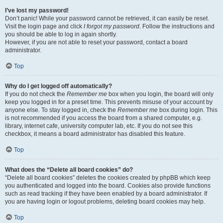
I’ve lost my password!
Don’t panic! While your password cannot be retrieved, it can easily be reset.
Visit the login page and click
I forgot my password
. Follow the instructions and
you should be able to log in again shortly.
However, if you are not able to reset your password, contact a board
administrator.
Top
Why do I get logged off automatically?
If you do not check the
Remember me
box when you login, the board will only
keep you logged in for a preset time. This prevents misuse of your account by
anyone else. To stay logged in, check the
Remember me
box during login. This
is not recommended if you access the board from a shared computer, e.g.
library, internet cafe, university computer lab, etc. If you do not see this
checkbox, it means a board administrator has disabled this feature.
Top
What does the “Delete all board cookies” do?
“Delete all board cookies” deletes the cookies created by phpBB which keep
you authenticated and logged into the board. Cookies also provide functions
such as read tracking if they have been enabled by a board administrator. If
you are having login or logout problems, deleting board cookies may help.
Top