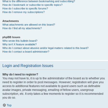
What is the difference between bookmarking and subscribing?
How do I bookmark or subscribe to specific topics?
How do I subscribe to specific forums?
How do I remove my subscriptions?
Attachments
What attachments are allowed on this board?
How do I find all my attachments?
phpBB Issues
Who wrote this bulletin board?
Why isn’t X feature available?
Who do I contact about abusive and/or legal matters related to this board?
How do I contact a board administrator?
Login and Registration Issues
Why do I need to register?
You may not have to, it is up to the administrator of the board as to whether you
need to register in order to post messages. However; registration will give you
access to additional features not available to guest users such as definable
avatar images, private messaging, emailing of fellow users, usergroup
subscription, etc. It only takes a few moments to register so it is recommended
you do so.
Top