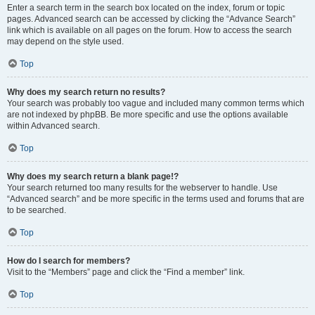
Enter a search term in the search box located on the index, forum or topic
pages. Advanced search can be accessed by clicking the “Advance Search”
link which is available on all pages on the forum. How to access the search
may depend on the style used.
Top
Why does my search return no results?
Your search was probably too vague and included many common terms which
are not indexed by phpBB. Be more specific and use the options available
within Advanced search.
Top
Why does my search return a blank page!?
Your search returned too many results for the webserver to handle. Use
“Advanced search” and be more specific in the terms used and forums that are
to be searched.
Top
How do I search for members?
Visit to the “Members” page and click the “Find a member” link.
Top