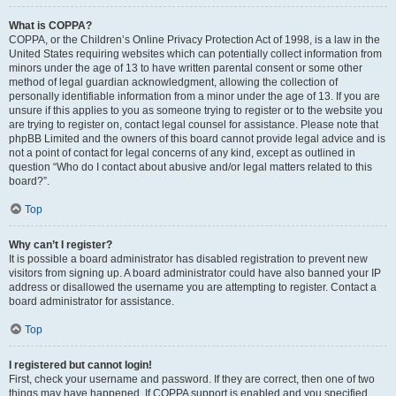
What is COPPA?
COPPA, or the Children’s Online Privacy Protection Act of 1998, is a law in the
United States requiring websites which can potentially collect information from
minors under the age of 13 to have written parental consent or some other
method of legal guardian acknowledgment, allowing the collection of
personally identifiable information from a minor under the age of 13. If you are
unsure if this applies to you as someone trying to register or to the website you
are trying to register on, contact legal counsel for assistance. Please note that
phpBB Limited and the owners of this board cannot provide legal advice and is
not a point of contact for legal concerns of any kind, except as outlined in
question “Who do I contact about abusive and/or legal matters related to this
board?”.
Top
Why can’t I register?
It is possible a board administrator has disabled registration to prevent new
visitors from signing up. A board administrator could have also banned your IP
address or disallowed the username you are attempting to register. Contact a
board administrator for assistance.
Top
I registered but cannot login!
First, check your username and password. If they are correct, then one of two
things may have happened. If COPPA support is enabled and you specified