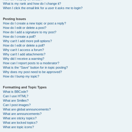
What is my rank and how do I change it?
When I click the email link for a user it asks me to login?
Posting Issues
How do I create a new topic or post a reply?
How do I edit or delete a post?
How do I add a signature to my post?
How do I create a poll?
Why can’t I add more poll options?
How do I edit or delete a poll?
Why can’t I access a forum?
Why can’t I add attachments?
Why did I receive a warning?
How can I report posts to a moderator?
What is the “Save” button for in topic posting?
Why does my post need to be approved?
How do I bump my topic?
Formatting and Topic Types
What is BBCode?
Can I use HTML?
What are Smilies?
Can I post images?
What are global announcements?
What are announcements?
What are sticky topics?
What are locked topics?
What are topic icons?