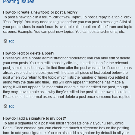
Posting Issues
How do I create a new topic or post a reply?
To post a new topic in a forum, click "New Topic". To post a reply to a topic, click
"Post Reply". You may need to register before you can post a message. A list of
your permissions in each forum is available at the bottom of the forum and topic
screens. Example: You can post new topics, You can post attachments, etc.
Top
How do I edit or delete a post?
Unless you are a board administrator or moderator, you can only edit or delete
your own posts. You can edit a post by clicking the edit button for the relevant
post, sometimes for only a limited time after the post was made. If someone has
already replied to the post, you will find a small piece of text output below the
post when you return to the topic which lists the number of times you edited it
along with the date and time. This will only appear if someone has made a
reply; it will not appear if a moderator or administrator edited the post, though
they may leave a note as to why they’ve edited the post at their own discretion.
Please note that normal users cannot delete a post once someone has replied.
Top
How do I add a signature to my post?
To add a signature to a post you must first create one via your User Control
Panel. Once created, you can check the
Attach a signature
box on the posting
form to add your signature. You can also add a signature by default to all your