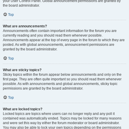
your User Control Panel. Global announcement permissions are granted by
the board administrator.
Top
What are announcements?
Announcements often contain important information for the forum you are
currently reading and you should read them whenever possible.
Announcements appear at the top of every page in the forum to which they are
posted. As with global announcements, announcement permissions are
granted by the board administrator.
Top
What are sticky topics?
Sticky topics within the forum appear below announcements and only on the
first page. They are often quite important so you should read them whenever
possible. As with announcements and global announcements, sticky topic
permissions are granted by the board administrator.
Top
What are locked topics?
Locked topics are topics where users can no longer reply and any poll it
contained was automatically ended. Topics may be locked for many reasons
and were set this way by either the forum moderator or board administrator.
You may also be able to lock your own topics depending on the permissions