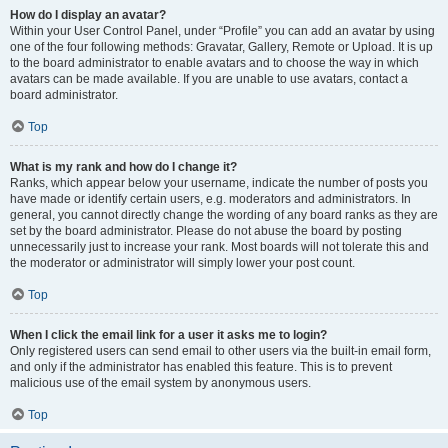
How do I display an avatar?
Within your User Control Panel, under “Profile” you can add an avatar by using
one of the four following methods: Gravatar, Gallery, Remote or Upload. It is up
to the board administrator to enable avatars and to choose the way in which
avatars can be made available. If you are unable to use avatars, contact a
board administrator.
Top
What is my rank and how do I change it?
Ranks, which appear below your username, indicate the number of posts you
have made or identify certain users, e.g. moderators and administrators. In
general, you cannot directly change the wording of any board ranks as they are
set by the board administrator. Please do not abuse the board by posting
unnecessarily just to increase your rank. Most boards will not tolerate this and
the moderator or administrator will simply lower your post count.
Top
When I click the email link for a user it asks me to login?
Only registered users can send email to other users via the built-in email form,
and only if the administrator has enabled this feature. This is to prevent
malicious use of the email system by anonymous users.
Top