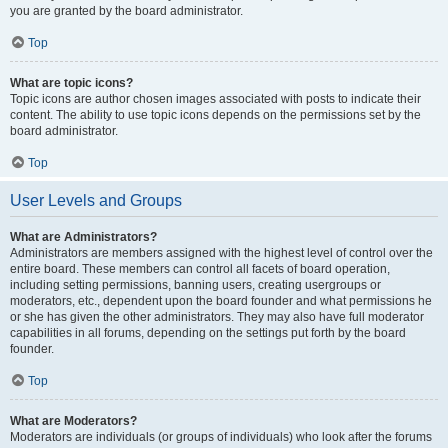
you are granted by the board administrator.
Top
What are topic icons?
Topic icons are author chosen images associated with posts to indicate their
content. The ability to use topic icons depends on the permissions set by the
board administrator.
Top
User Levels and Groups
What are Administrators?
Administrators are members assigned with the highest level of control over the
entire board. These members can control all facets of board operation,
including setting permissions, banning users, creating usergroups or
moderators, etc., dependent upon the board founder and what permissions he
or she has given the other administrators. They may also have full moderator
capabilities in all forums, depending on the settings put forth by the board
founder.
Top
What are Moderators?
Moderators are individuals (or groups of individuals) who look after the forums