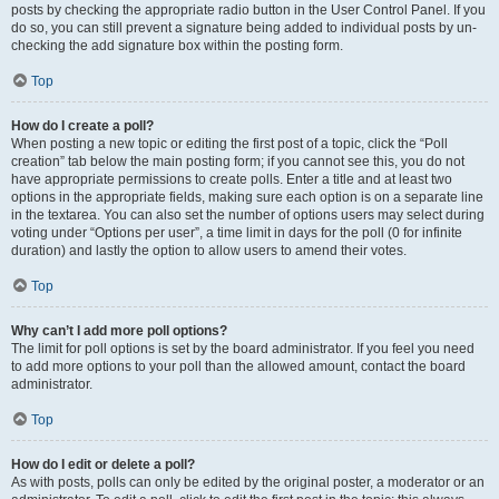
posts by checking the appropriate radio button in the User Control Panel. If you
do so, you can still prevent a signature being added to individual posts by un-
checking the add signature box within the posting form.
Top
How do I create a poll?
When posting a new topic or editing the first post of a topic, click the “Poll
creation” tab below the main posting form; if you cannot see this, you do not
have appropriate permissions to create polls. Enter a title and at least two
options in the appropriate fields, making sure each option is on a separate line
in the textarea. You can also set the number of options users may select during
voting under “Options per user”, a time limit in days for the poll (0 for infinite
duration) and lastly the option to allow users to amend their votes.
Top
Why can’t I add more poll options?
The limit for poll options is set by the board administrator. If you feel you need
to add more options to your poll than the allowed amount, contact the board
administrator.
Top
How do I edit or delete a poll?
As with posts, polls can only be edited by the original poster, a moderator or an