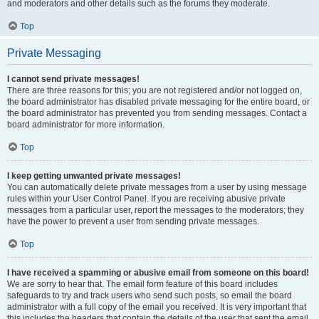
and moderators and other details such as the forums they moderate.
Top
Private Messaging
I cannot send private messages!
There are three reasons for this; you are not registered and/or not logged on,
the board administrator has disabled private messaging for the entire board, or
the board administrator has prevented you from sending messages. Contact a
board administrator for more information.
Top
I keep getting unwanted private messages!
You can automatically delete private messages from a user by using message
rules within your User Control Panel. If you are receiving abusive private
messages from a particular user, report the messages to the moderators; they
have the power to prevent a user from sending private messages.
Top
I have received a spamming or abusive email from someone on this board!
We are sorry to hear that. The email form feature of this board includes
safeguards to try and track users who send such posts, so email the board
administrator with a full copy of the email you received. It is very important that
this includes the headers that contain the details of the user that sent the email.