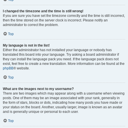
I changed the timezone and the time is still wrong!
If you are sure you have set the timezone correctly and the time is still incorrect,
then the time stored on the server clock is incorrect. Please notify an
administrator to correct the problem.
Top
My language is not in the list!
Either the administrator has not installed your language or nobody has
translated this board into your language. Try asking a board administrator if
they can install the language pack you need. If the language pack does not
exist, feel free to create a new translation. More information can be found at the
phpBB
® website.
Top
What are the images next to my username?
There are two images which may appear along with a username when viewing
posts. One of them may be an image associated with your rank, generally in
the form of stars, blocks or dots, indicating how many posts you have made or
your status on the board. Another, usually larger, image is known as an avatar
and is generally unique or personal to each user.
Top