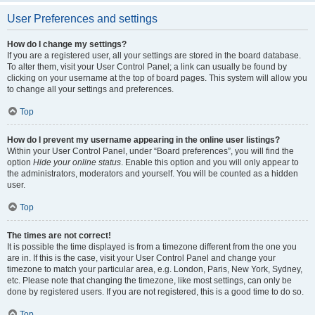
User Preferences and settings
How do I change my settings?
If you are a registered user, all your settings are stored in the board database.
To alter them, visit your User Control Panel; a link can usually be found by
clicking on your username at the top of board pages. This system will allow you
to change all your settings and preferences.
Top
How do I prevent my username appearing in the online user listings?
Within your User Control Panel, under “Board preferences”, you will find the
option
Hide your online status
. Enable this option and you will only appear to
the administrators, moderators and yourself. You will be counted as a hidden
user.
Top
The times are not correct!
It is possible the time displayed is from a timezone different from the one you
are in. If this is the case, visit your User Control Panel and change your
timezone to match your particular area, e.g. London, Paris, New York, Sydney,
etc. Please note that changing the timezone, like most settings, can only be
done by registered users. If you are not registered, this is a good time to do so.
Top