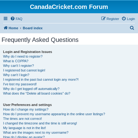
CanadaCricket.com Forum
FAQ
Register
Login
S
Home
Board index
e
Frequently Asked Questions
a
r
Login and Registration Issues
Why do I need to register?
c
What is COPPA?
h
Why can’t I register?
I registered but cannot login!
Why can’t I login?
I registered in the past but cannot login any more?!
I’ve lost my password!
Why do I get logged off automatically?
What does the “Delete all board cookies” do?
User Preferences and settings
How do I change my settings?
How do I prevent my username appearing in the online user listings?
The times are not correct!
I changed the timezone and the time is still wrong!
My language is not in the list!
What are the images next to my username?
How do I display an avatar?