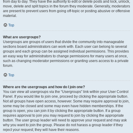
from day to day. They have the authority to edit or delete posts and lock, unlock,
move, delete and split topics in the forum they moderate. Generally, moderators
are present to prevent users from going off-topic or posting abusive or offensive
material.
Top
What are usergroups?
Usergroups are groups of users that divide the community into manageable
sections board administrators can work with. Each user can belong to several
groups and each group can be assigned individual permissions. This provides
an easy way for administrators to change permissions for many users at once,
such as changing moderator permissions or granting users access to a private
forum.
Top
Where are the usergroups and how do I join one?
You can view all usergroups via the “Usergroups” link within your User Control
Panel. If you would like to join one, proceed by clicking the appropriate button.
Not all groups have open access, however. Some may require approval to join,
some may be closed and some may even have hidden memberships. If the
group is open, you can join it by clicking the appropriate button. If a group
requires approval to join you may request to join by clicking the appropriate
button. The user group leader will need to approve your request and may ask
why you want to join the group. Please do not harass a group leader if they
reject your request; they will have their reasons.