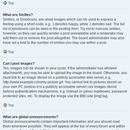
Top
What are Smilies?
Smilies, or Emoticons, are small images which can be used to express a
feeling using a short code, e.g. :) denotes happy, while :( denotes sad. The full
list of emoticons can be seen in the posting form. Try not to overuse smilies,
however, as they can quickly render a post unreadable and a moderator may
edit them out or remove the post altogether. The board administrator may also
have set a limit to the number of smilies you may use within a post.
Top
Can I post images?
Yes, images can be shown in your posts. If the administrator has allowed
attachments, you may be able to upload the image to the board. Otherwise, you
must link to an image stored on a publicly accessible web server, e.g.
http://www.example.com/my-picture.gif. You cannot link to pictures stored on
your own PC (unless it is a publicly accessible server) nor images stored
behind authentication mechanisms, e.g. hotmail or yahoo mailboxes, password
protected sites, etc. To display the image use the BBCode [img] tag.
Top
What are global announcements?
Global announcements contain important information and you should read
them whenever possible. They will appear at the top of every forum and within