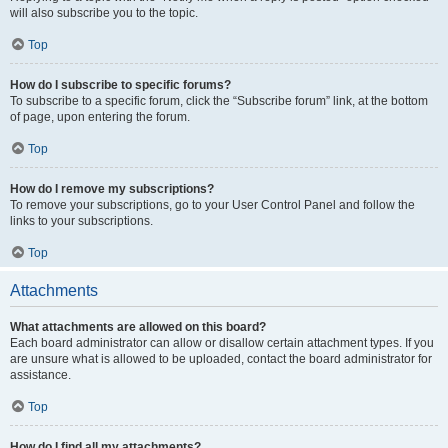
will also subscribe you to the topic.
Top
How do I subscribe to specific forums?
To subscribe to a specific forum, click the “Subscribe forum” link, at the bottom
of page, upon entering the forum.
Top
How do I remove my subscriptions?
To remove your subscriptions, go to your User Control Panel and follow the
links to your subscriptions.
Top
Attachments
What attachments are allowed on this board?
Each board administrator can allow or disallow certain attachment types. If you
are unsure what is allowed to be uploaded, contact the board administrator for
assistance.
Top
How do I find all my attachments?