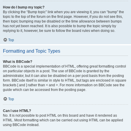
How do I bump my topic?
By clicking the “Bump topic” link when you are viewing it, you can “bump” the
topic to the top of the forum on the first page. However, if you do not see this,
then topic bumping may be disabled or the time allowance between bumps
has not yet been reached. It is also possible to bump the topic simply by
replying to it, however, be sure to follow the board rules when doing so.
Top
Formatting and Topic Types
What is BBCode?
BBCode is a special implementation of HTML, offering great formatting control
on particular objects in a post. The use of BBCode is granted by the
administrator, but it can also be disabled on a per post basis from the posting
form. BBCode itself is similar in style to HTML, but tags are enclosed in square
brackets [ and ] rather than < and >. For more information on BBCode see the
guide which can be accessed from the posting page.
Top
Can I use HTML?
No. It is not possible to post HTML on this board and have it rendered as
HTML. Most formatting which can be carried out using HTML can be applied
using BBCode instead.