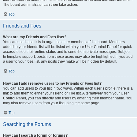
The board administrator can then take action.
Top
Friends and Foes
What are my Friends and Foes lists?
You can use these lists to organise other members of the board. Members
added to your friends list will be listed within your User Control Panel for quick
access to see their online status and to send them private messages. Subject
to template support, posts from these users may also be highlighted. If you add
a user to your foes list, any posts they make will be hidden by default.
Top
How can I add / remove users to my Friends or Foes list?
You can add users to your list in two ways. Within each user’s profile, there is a
link to add them to either your Friend or Foe list. Alternatively, from your User
Control Panel, you can directly add users by entering their member name. You
may also remove users from your list using the same page.
Top
Searching the Forums
How can I search a forum or forums?