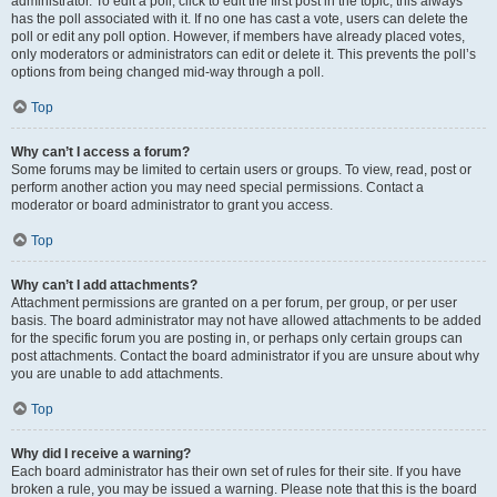
administrator. To edit a poll, click to edit the first post in the topic; this always
has the poll associated with it. If no one has cast a vote, users can delete the
poll or edit any poll option. However, if members have already placed votes,
only moderators or administrators can edit or delete it. This prevents the poll’s
options from being changed mid-way through a poll.
Top
Why can’t I access a forum?
Some forums may be limited to certain users or groups. To view, read, post or
perform another action you may need special permissions. Contact a
moderator or board administrator to grant you access.
Top
Why can’t I add attachments?
Attachment permissions are granted on a per forum, per group, or per user
basis. The board administrator may not have allowed attachments to be added
for the specific forum you are posting in, or perhaps only certain groups can
post attachments. Contact the board administrator if you are unsure about why
you are unable to add attachments.
Top
Why did I receive a warning?
Each board administrator has their own set of rules for their site. If you have
broken a rule, you may be issued a warning. Please note that this is the board