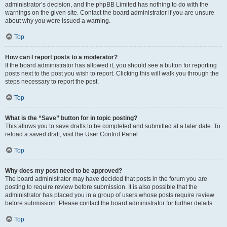
administrator’s decision, and the phpBB Limited has nothing to do with the
warnings on the given site. Contact the board administrator if you are unsure
about why you were issued a warning.
Top
How can I report posts to a moderator?
If the board administrator has allowed it, you should see a button for reporting
posts next to the post you wish to report. Clicking this will walk you through the
steps necessary to report the post.
Top
What is the “Save” button for in topic posting?
This allows you to save drafts to be completed and submitted at a later date. To
reload a saved draft, visit the User Control Panel.
Top
Why does my post need to be approved?
The board administrator may have decided that posts in the forum you are
posting to require review before submission. It is also possible that the
administrator has placed you in a group of users whose posts require review
before submission. Please contact the board administrator for further details.
Top