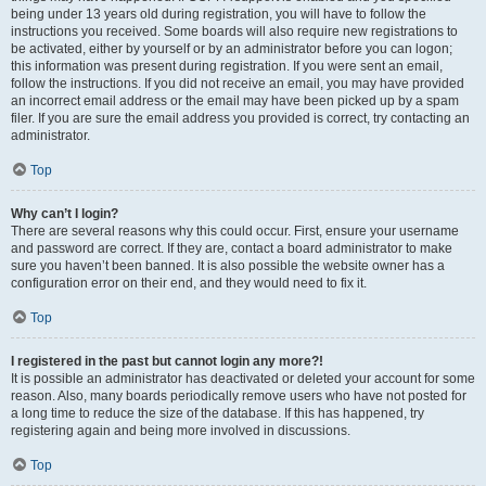
being under 13 years old during registration, you will have to follow the
instructions you received. Some boards will also require new registrations to
be activated, either by yourself or by an administrator before you can logon;
this information was present during registration. If you were sent an email,
follow the instructions. If you did not receive an email, you may have provided
an incorrect email address or the email may have been picked up by a spam
filer. If you are sure the email address you provided is correct, try contacting an
administrator.
Top
Why can’t I login?
There are several reasons why this could occur. First, ensure your username
and password are correct. If they are, contact a board administrator to make
sure you haven’t been banned. It is also possible the website owner has a
configuration error on their end, and they would need to fix it.
Top
I registered in the past but cannot login any more?!
It is possible an administrator has deactivated or deleted your account for some
reason. Also, many boards periodically remove users who have not posted for
a long time to reduce the size of the database. If this has happened, try
registering again and being more involved in discussions.
Top