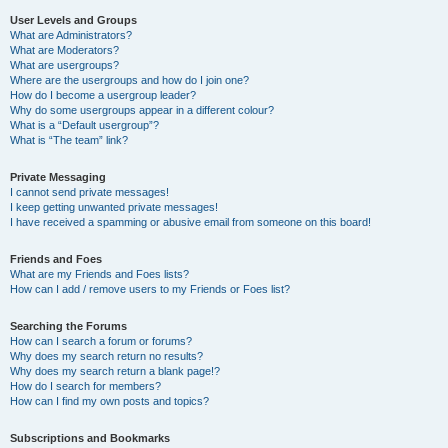
User Levels and Groups
What are Administrators?
What are Moderators?
What are usergroups?
Where are the usergroups and how do I join one?
How do I become a usergroup leader?
Why do some usergroups appear in a different colour?
What is a “Default usergroup”?
What is “The team” link?
Private Messaging
I cannot send private messages!
I keep getting unwanted private messages!
I have received a spamming or abusive email from someone on this board!
Friends and Foes
What are my Friends and Foes lists?
How can I add / remove users to my Friends or Foes list?
Searching the Forums
How can I search a forum or forums?
Why does my search return no results?
Why does my search return a blank page!?
How do I search for members?
How can I find my own posts and topics?
Subscriptions and Bookmarks