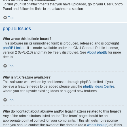
To find your list of attachments that you have uploaded, go to your User Control
Panel and follow the links to the attachments section.
Top
phpBB Issues
Who wrote this bulletin board?
This software (in its unmodified form) is produced, released and is copyright
phpBB Limited
. It is made available under the GNU General Public License,
version 2 (GPL-2.0) and may be freely distributed. See
About phpBB
for more
details.
Top
Why isn’t X feature available?
This software was written by and licensed through phpBB Limited. If you
believe a feature needs to be added please visit the
phpBB Ideas Centre
,
where you can upvote existing ideas or suggest new features.
Top
Who do I contact about abusive and/or legal matters related to this board?
Any of the administrators listed on the “The team” page should be an
appropriate point of contact for your complaints. If this still gets no response
then you should contact the owner of the domain (do a
whois lookup
) or, if this