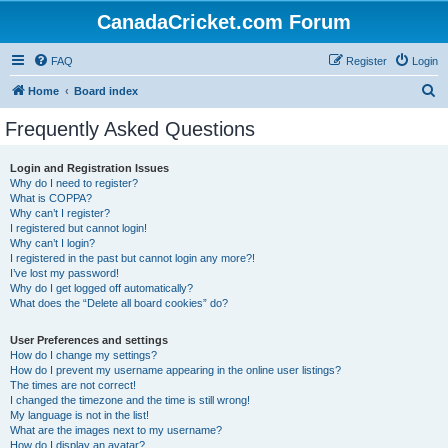
CanadaCricket.com Forum
FAQ
Register
Login
S
Home
Board index
e
Frequently Asked Questions
a
r
Login and Registration Issues
Why do I need to register?
c
What is COPPA?
h
Why can’t I register?
I registered but cannot login!
Why can’t I login?
I registered in the past but cannot login any more?!
I’ve lost my password!
Why do I get logged off automatically?
What does the “Delete all board cookies” do?
User Preferences and settings
How do I change my settings?
How do I prevent my username appearing in the online user listings?
The times are not correct!
I changed the timezone and the time is still wrong!
My language is not in the list!
What are the images next to my username?
How do I display an avatar?