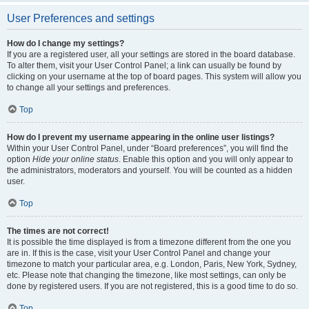
User Preferences and settings
How do I change my settings?
If you are a registered user, all your settings are stored in the board database.
To alter them, visit your User Control Panel; a link can usually be found by
clicking on your username at the top of board pages. This system will allow you
to change all your settings and preferences.
Top
How do I prevent my username appearing in the online user listings?
Within your User Control Panel, under “Board preferences”, you will find the
option
Hide your online status
. Enable this option and you will only appear to
the administrators, moderators and yourself. You will be counted as a hidden
user.
Top
The times are not correct!
It is possible the time displayed is from a timezone different from the one you
are in. If this is the case, visit your User Control Panel and change your
timezone to match your particular area, e.g. London, Paris, New York, Sydney,
etc. Please note that changing the timezone, like most settings, can only be
done by registered users. If you are not registered, this is a good time to do so.
Top