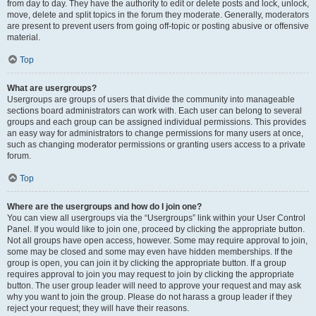
from day to day. They have the authority to edit or delete posts and lock, unlock,
move, delete and split topics in the forum they moderate. Generally, moderators
are present to prevent users from going off-topic or posting abusive or offensive
material.
Top
What are usergroups?
Usergroups are groups of users that divide the community into manageable
sections board administrators can work with. Each user can belong to several
groups and each group can be assigned individual permissions. This provides
an easy way for administrators to change permissions for many users at once,
such as changing moderator permissions or granting users access to a private
forum.
Top
Where are the usergroups and how do I join one?
You can view all usergroups via the “Usergroups” link within your User Control
Panel. If you would like to join one, proceed by clicking the appropriate button.
Not all groups have open access, however. Some may require approval to join,
some may be closed and some may even have hidden memberships. If the
group is open, you can join it by clicking the appropriate button. If a group
requires approval to join you may request to join by clicking the appropriate
button. The user group leader will need to approve your request and may ask
why you want to join the group. Please do not harass a group leader if they
reject your request; they will have their reasons.