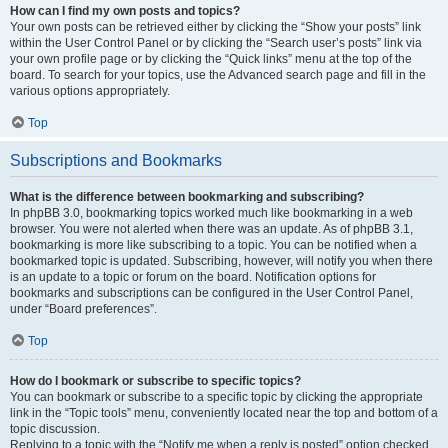
How can I find my own posts and topics?
Your own posts can be retrieved either by clicking the “Show your posts” link
within the User Control Panel or by clicking the “Search user’s posts” link via
your own profile page or by clicking the “Quick links” menu at the top of the
board. To search for your topics, use the Advanced search page and fill in the
various options appropriately.
Top
Subscriptions and Bookmarks
What is the difference between bookmarking and subscribing?
In phpBB 3.0, bookmarking topics worked much like bookmarking in a web
browser. You were not alerted when there was an update. As of phpBB 3.1,
bookmarking is more like subscribing to a topic. You can be notified when a
bookmarked topic is updated. Subscribing, however, will notify you when there
is an update to a topic or forum on the board. Notification options for
bookmarks and subscriptions can be configured in the User Control Panel,
under “Board preferences”.
Top
How do I bookmark or subscribe to specific topics?
You can bookmark or subscribe to a specific topic by clicking the appropriate
link in the “Topic tools” menu, conveniently located near the top and bottom of a
topic discussion.
Replying to a topic with the “Notify me when a reply is posted” option checked