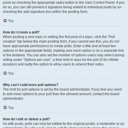
posts by checking the appropriate radio button in the User Control Panel. If you
do so, you can still prevent a signature being added to individual posts by un-
checking the add signature box within the posting form.
Top
How do I create a poll?
When posting a new topic or editing the first post of a topic, click the “Poll
creation” tab below the main posting form; if you cannot see this, you do not
have appropriate permissions to create polls. Enter a title and at least two
options in the appropriate fields, making sure each option is on a separate line
in the textarea. You can also set the number of options users may select during
voting under “Options per user”, a time limit in days for the poll (0 for infinite
duration) and lastly the option to allow users to amend their votes.
Top
Why can’t I add more poll options?
The limit for poll options is set by the board administrator. If you feel you need
to add more options to your poll than the allowed amount, contact the board
administrator.
Top
How do I edit or delete a poll?
As with posts, polls can only be edited by the original poster, a moderator or an