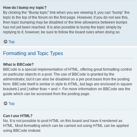
How do I bump my topic?
By clicking the “Bump topic” link when you are viewing it, you can “bump” the
topic to the top of the forum on the first page. However, if you do not see this,
then topic bumping may be disabled or the time allowance between bumps
has not yet been reached. It is also possible to bump the topic simply by
replying to it, however, be sure to follow the board rules when doing so.
Top
Formatting and Topic Types
What is BBCode?
BBCode is a special implementation of HTML, offering great formatting control
on particular objects in a post. The use of BBCode is granted by the
administrator, but it can also be disabled on a per post basis from the posting
form. BBCode itself is similar in style to HTML, but tags are enclosed in square
brackets [ and ] rather than < and >. For more information on BBCode see the
guide which can be accessed from the posting page.
Top
Can I use HTML?
No. It is not possible to post HTML on this board and have it rendered as
HTML. Most formatting which can be carried out using HTML can be applied
using BBCode instead.