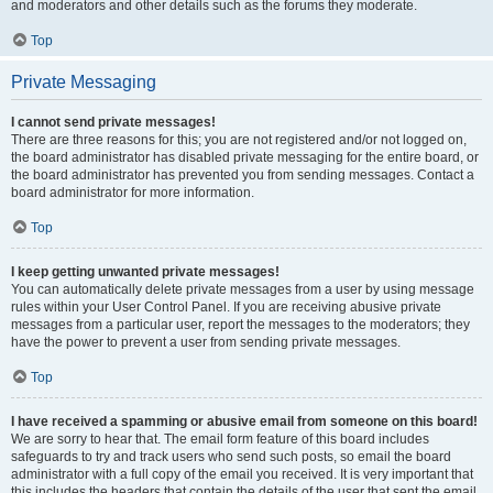
and moderators and other details such as the forums they moderate.
Top
Private Messaging
I cannot send private messages!
There are three reasons for this; you are not registered and/or not logged on,
the board administrator has disabled private messaging for the entire board, or
the board administrator has prevented you from sending messages. Contact a
board administrator for more information.
Top
I keep getting unwanted private messages!
You can automatically delete private messages from a user by using message
rules within your User Control Panel. If you are receiving abusive private
messages from a particular user, report the messages to the moderators; they
have the power to prevent a user from sending private messages.
Top
I have received a spamming or abusive email from someone on this board!
We are sorry to hear that. The email form feature of this board includes
safeguards to try and track users who send such posts, so email the board
administrator with a full copy of the email you received. It is very important that
this includes the headers that contain the details of the user that sent the email.