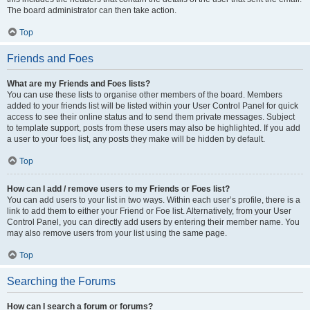
The board administrator can then take action.
Top
Friends and Foes
What are my Friends and Foes lists?
You can use these lists to organise other members of the board. Members
added to your friends list will be listed within your User Control Panel for quick
access to see their online status and to send them private messages. Subject
to template support, posts from these users may also be highlighted. If you add
a user to your foes list, any posts they make will be hidden by default.
Top
How can I add / remove users to my Friends or Foes list?
You can add users to your list in two ways. Within each user’s profile, there is a
link to add them to either your Friend or Foe list. Alternatively, from your User
Control Panel, you can directly add users by entering their member name. You
may also remove users from your list using the same page.
Top
Searching the Forums
How can I search a forum or forums?