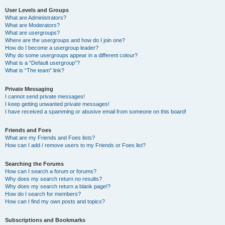
User Levels and Groups
What are Administrators?
What are Moderators?
What are usergroups?
Where are the usergroups and how do I join one?
How do I become a usergroup leader?
Why do some usergroups appear in a different colour?
What is a “Default usergroup”?
What is “The team” link?
Private Messaging
I cannot send private messages!
I keep getting unwanted private messages!
I have received a spamming or abusive email from someone on this board!
Friends and Foes
What are my Friends and Foes lists?
How can I add / remove users to my Friends or Foes list?
Searching the Forums
How can I search a forum or forums?
Why does my search return no results?
Why does my search return a blank page!?
How do I search for members?
How can I find my own posts and topics?
Subscriptions and Bookmarks