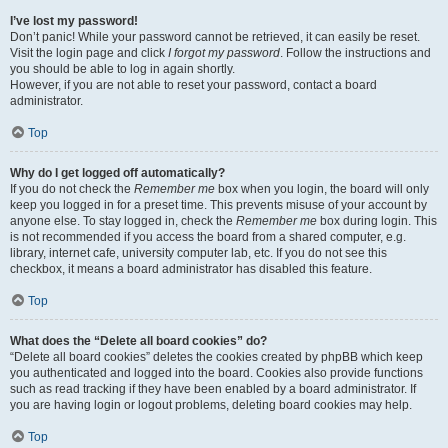
I’ve lost my password!
Don’t panic! While your password cannot be retrieved, it can easily be reset.
Visit the login page and click
I forgot my password
. Follow the instructions and
you should be able to log in again shortly.
However, if you are not able to reset your password, contact a board
administrator.
Top
Why do I get logged off automatically?
If you do not check the
Remember me
box when you login, the board will only
keep you logged in for a preset time. This prevents misuse of your account by
anyone else. To stay logged in, check the
Remember me
box during login. This
is not recommended if you access the board from a shared computer, e.g.
library, internet cafe, university computer lab, etc. If you do not see this
checkbox, it means a board administrator has disabled this feature.
Top
What does the “Delete all board cookies” do?
“Delete all board cookies” deletes the cookies created by phpBB which keep
you authenticated and logged into the board. Cookies also provide functions
such as read tracking if they have been enabled by a board administrator. If
you are having login or logout problems, deleting board cookies may help.
Top