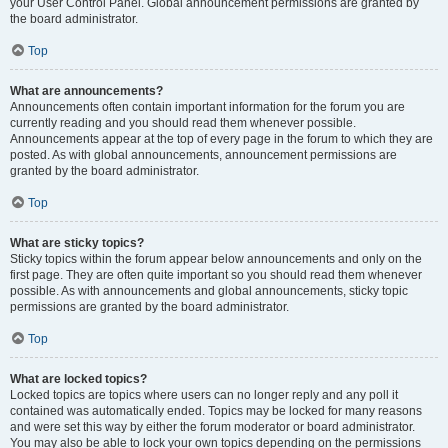
your User Control Panel. Global announcement permissions are granted by
the board administrator.
Top
What are announcements?
Announcements often contain important information for the forum you are
currently reading and you should read them whenever possible.
Announcements appear at the top of every page in the forum to which they are
posted. As with global announcements, announcement permissions are
granted by the board administrator.
Top
What are sticky topics?
Sticky topics within the forum appear below announcements and only on the
first page. They are often quite important so you should read them whenever
possible. As with announcements and global announcements, sticky topic
permissions are granted by the board administrator.
Top
What are locked topics?
Locked topics are topics where users can no longer reply and any poll it
contained was automatically ended. Topics may be locked for many reasons
and were set this way by either the forum moderator or board administrator.
You may also be able to lock your own topics depending on the permissions