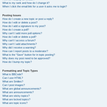
What is my rank and how do I change it?
When I click the email link for a user it asks me to login?
Posting Issues
How do I create a new topic or post a reply?
How do I edit or delete a post?
How do I add a signature to my post?
How do I create a poll?
Why can’t I add more poll options?
How do I edit or delete a poll?
Why can’t I access a forum?
Why can’t I add attachments?
Why did I receive a warning?
How can I report posts to a moderator?
What is the “Save” button for in topic posting?
Why does my post need to be approved?
How do I bump my topic?
Formatting and Topic Types
What is BBCode?
Can I use HTML?
What are Smilies?
Can I post images?
What are global announcements?
What are announcements?
What are sticky topics?
What are locked topics?
What are topic icons?