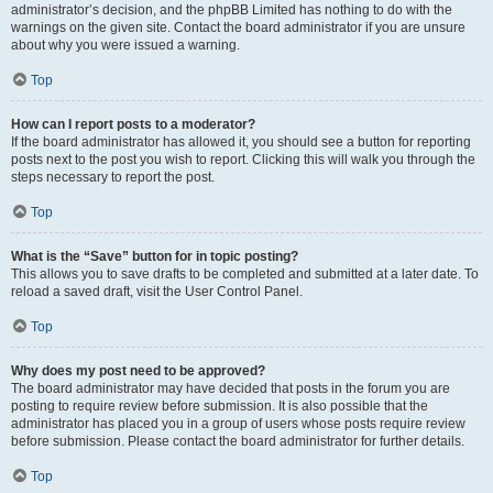
administrator’s decision, and the phpBB Limited has nothing to do with the
warnings on the given site. Contact the board administrator if you are unsure
about why you were issued a warning.
Top
How can I report posts to a moderator?
If the board administrator has allowed it, you should see a button for reporting
posts next to the post you wish to report. Clicking this will walk you through the
steps necessary to report the post.
Top
What is the “Save” button for in topic posting?
This allows you to save drafts to be completed and submitted at a later date. To
reload a saved draft, visit the User Control Panel.
Top
Why does my post need to be approved?
The board administrator may have decided that posts in the forum you are
posting to require review before submission. It is also possible that the
administrator has placed you in a group of users whose posts require review
before submission. Please contact the board administrator for further details.
Top