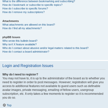
What is the difference between bookmarking and subscribing?
How do I bookmark or subscribe to specific topics?
How do I subscribe to specific forums?
How do I remove my subscriptions?
Attachments
What attachments are allowed on this board?
How do I find all my attachments?
phpBB Issues
Who wrote this bulletin board?
Why isn’t X feature available?
Who do I contact about abusive and/or legal matters related to this board?
How do I contact a board administrator?
Login and Registration Issues
Why do I need to register?
You may not have to, it is up to the administrator of the board as to whether you
need to register in order to post messages. However; registration will give you
access to additional features not available to guest users such as definable
avatar images, private messaging, emailing of fellow users, usergroup
subscription, etc. It only takes a few moments to register so it is recommended
you do so.
Top