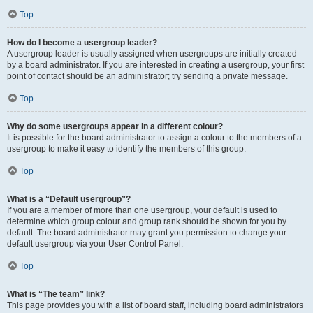
Top
How do I become a usergroup leader?
A usergroup leader is usually assigned when usergroups are initially created
by a board administrator. If you are interested in creating a usergroup, your first
point of contact should be an administrator; try sending a private message.
Top
Why do some usergroups appear in a different colour?
It is possible for the board administrator to assign a colour to the members of a
usergroup to make it easy to identify the members of this group.
Top
What is a “Default usergroup”?
If you are a member of more than one usergroup, your default is used to
determine which group colour and group rank should be shown for you by
default. The board administrator may grant you permission to change your
default usergroup via your User Control Panel.
Top
What is “The team” link?
This page provides you with a list of board staff, including board administrators