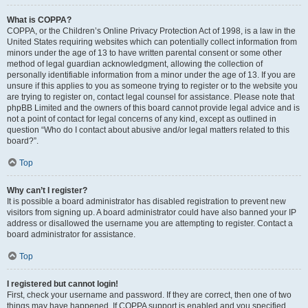
What is COPPA?
COPPA, or the Children’s Online Privacy Protection Act of 1998, is a law in the
United States requiring websites which can potentially collect information from
minors under the age of 13 to have written parental consent or some other
method of legal guardian acknowledgment, allowing the collection of
personally identifiable information from a minor under the age of 13. If you are
unsure if this applies to you as someone trying to register or to the website you
are trying to register on, contact legal counsel for assistance. Please note that
phpBB Limited and the owners of this board cannot provide legal advice and is
not a point of contact for legal concerns of any kind, except as outlined in
question “Who do I contact about abusive and/or legal matters related to this
board?”.
Top
Why can’t I register?
It is possible a board administrator has disabled registration to prevent new
visitors from signing up. A board administrator could have also banned your IP
address or disallowed the username you are attempting to register. Contact a
board administrator for assistance.
Top
I registered but cannot login!
First, check your username and password. If they are correct, then one of two
things may have happened. If COPPA support is enabled and you specified