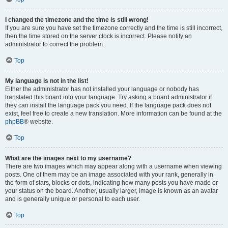
I changed the timezone and the time is still wrong!
If you are sure you have set the timezone correctly and the time is still incorrect,
then the time stored on the server clock is incorrect. Please notify an
administrator to correct the problem.
Top
My language is not in the list!
Either the administrator has not installed your language or nobody has
translated this board into your language. Try asking a board administrator if
they can install the language pack you need. If the language pack does not
exist, feel free to create a new translation. More information can be found at the
phpBB
® website.
Top
What are the images next to my username?
There are two images which may appear along with a username when viewing
posts. One of them may be an image associated with your rank, generally in
the form of stars, blocks or dots, indicating how many posts you have made or
your status on the board. Another, usually larger, image is known as an avatar
and is generally unique or personal to each user.
Top