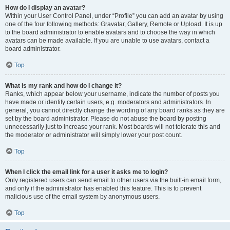
How do I display an avatar?
Within your User Control Panel, under “Profile” you can add an avatar by using
one of the four following methods: Gravatar, Gallery, Remote or Upload. It is up
to the board administrator to enable avatars and to choose the way in which
avatars can be made available. If you are unable to use avatars, contact a
board administrator.
Top
What is my rank and how do I change it?
Ranks, which appear below your username, indicate the number of posts you
have made or identify certain users, e.g. moderators and administrators. In
general, you cannot directly change the wording of any board ranks as they are
set by the board administrator. Please do not abuse the board by posting
unnecessarily just to increase your rank. Most boards will not tolerate this and
the moderator or administrator will simply lower your post count.
Top
When I click the email link for a user it asks me to login?
Only registered users can send email to other users via the built-in email form,
and only if the administrator has enabled this feature. This is to prevent
malicious use of the email system by anonymous users.
Top