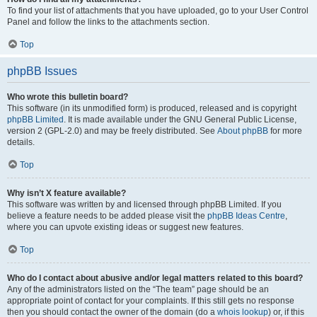
To find your list of attachments that you have uploaded, go to your User Control
Panel and follow the links to the attachments section.
Top
phpBB Issues
Who wrote this bulletin board?
This software (in its unmodified form) is produced, released and is copyright
phpBB Limited
. It is made available under the GNU General Public License,
version 2 (GPL-2.0) and may be freely distributed. See
About phpBB
for more
details.
Top
Why isn’t X feature available?
This software was written by and licensed through phpBB Limited. If you
believe a feature needs to be added please visit the
phpBB Ideas Centre
,
where you can upvote existing ideas or suggest new features.
Top
Who do I contact about abusive and/or legal matters related to this board?
Any of the administrators listed on the “The team” page should be an
appropriate point of contact for your complaints. If this still gets no response
then you should contact the owner of the domain (do a
whois lookup
) or, if this