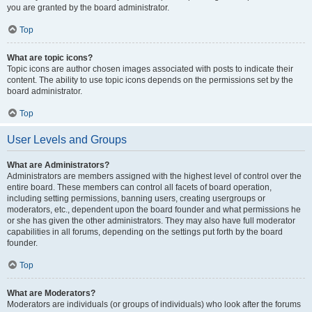
you are granted by the board administrator.
Top
What are topic icons?
Topic icons are author chosen images associated with posts to indicate their
content. The ability to use topic icons depends on the permissions set by the
board administrator.
Top
User Levels and Groups
What are Administrators?
Administrators are members assigned with the highest level of control over the
entire board. These members can control all facets of board operation,
including setting permissions, banning users, creating usergroups or
moderators, etc., dependent upon the board founder and what permissions he
or she has given the other administrators. They may also have full moderator
capabilities in all forums, depending on the settings put forth by the board
founder.
Top
What are Moderators?
Moderators are individuals (or groups of individuals) who look after the forums