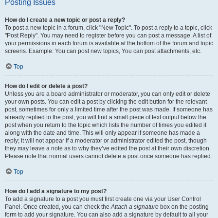
Posting Issues
How do I create a new topic or post a reply?
To post a new topic in a forum, click "New Topic". To post a reply to a topic, click
"Post Reply". You may need to register before you can post a message. A list of
your permissions in each forum is available at the bottom of the forum and topic
screens. Example: You can post new topics, You can post attachments, etc.
Top
How do I edit or delete a post?
Unless you are a board administrator or moderator, you can only edit or delete
your own posts. You can edit a post by clicking the edit button for the relevant
post, sometimes for only a limited time after the post was made. If someone has
already replied to the post, you will find a small piece of text output below the
post when you return to the topic which lists the number of times you edited it
along with the date and time. This will only appear if someone has made a
reply; it will not appear if a moderator or administrator edited the post, though
they may leave a note as to why they’ve edited the post at their own discretion.
Please note that normal users cannot delete a post once someone has replied.
Top
How do I add a signature to my post?
To add a signature to a post you must first create one via your User Control
Panel. Once created, you can check the
Attach a signature
box on the posting
form to add your signature. You can also add a signature by default to all your