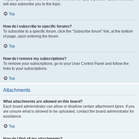
will also subscribe you to the topic.
Top
How do I subscribe to specific forums?
To subscribe to a specific forum, click the “Subscribe forum” link, at the bottom
of page, upon entering the forum.
Top
How do I remove my subscriptions?
To remove your subscriptions, go to your User Control Panel and follow the
links to your subscriptions.
Top
Attachments
What attachments are allowed on this board?
Each board administrator can allow or disallow certain attachment types. If you
are unsure what is allowed to be uploaded, contact the board administrator for
assistance.
Top
How do I find all my attachments?