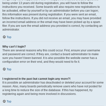
being under 13 years old during registration, you will have to follow the
instructions you received. Some boards will also require new registrations to
be activated, either by yourself or by an administrator before you can logon;
this information was present during registration. If you were sent an email,
follow the instructions. If you did not receive an email, you may have provided
an incorrect email address or the email may have been picked up by a spam
filer. If you are sure the email address you provided is correct, try contacting an
administrator.
Top
Why can’t I login?
There are several reasons why this could occur. First, ensure your username
and password are correct. If they are, contact a board administrator to make
sure you haven’t been banned. It is also possible the website owner has a
configuration error on their end, and they would need to fix it.
Top
I registered in the past but cannot login any more?!
It is possible an administrator has deactivated or deleted your account for some
reason. Also, many boards periodically remove users who have not posted for
a long time to reduce the size of the database. If this has happened, try
registering again and being more involved in discussions.
Top