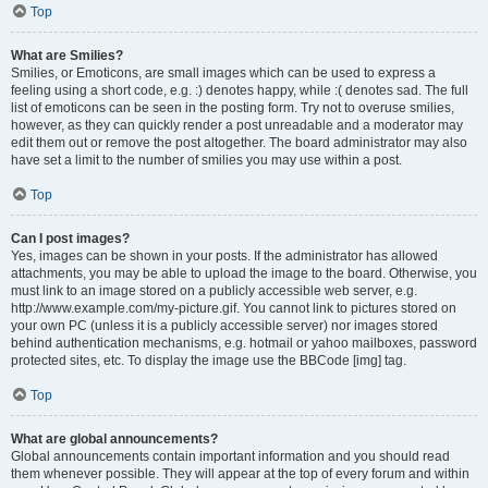
Top
What are Smilies?
Smilies, or Emoticons, are small images which can be used to express a
feeling using a short code, e.g. :) denotes happy, while :( denotes sad. The full
list of emoticons can be seen in the posting form. Try not to overuse smilies,
however, as they can quickly render a post unreadable and a moderator may
edit them out or remove the post altogether. The board administrator may also
have set a limit to the number of smilies you may use within a post.
Top
Can I post images?
Yes, images can be shown in your posts. If the administrator has allowed
attachments, you may be able to upload the image to the board. Otherwise, you
must link to an image stored on a publicly accessible web server, e.g.
http://www.example.com/my-picture.gif. You cannot link to pictures stored on
your own PC (unless it is a publicly accessible server) nor images stored
behind authentication mechanisms, e.g. hotmail or yahoo mailboxes, password
protected sites, etc. To display the image use the BBCode [img] tag.
Top
What are global announcements?
Global announcements contain important information and you should read
them whenever possible. They will appear at the top of every forum and within