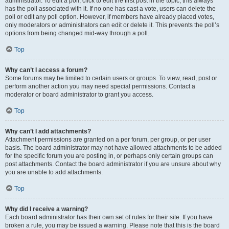
administrator. To edit a poll, click to edit the first post in the topic; this always
has the poll associated with it. If no one has cast a vote, users can delete the
poll or edit any poll option. However, if members have already placed votes,
only moderators or administrators can edit or delete it. This prevents the poll’s
options from being changed mid-way through a poll.
Top
Why can’t I access a forum?
Some forums may be limited to certain users or groups. To view, read, post or
perform another action you may need special permissions. Contact a
moderator or board administrator to grant you access.
Top
Why can’t I add attachments?
Attachment permissions are granted on a per forum, per group, or per user
basis. The board administrator may not have allowed attachments to be added
for the specific forum you are posting in, or perhaps only certain groups can
post attachments. Contact the board administrator if you are unsure about why
you are unable to add attachments.
Top
Why did I receive a warning?
Each board administrator has their own set of rules for their site. If you have
broken a rule, you may be issued a warning. Please note that this is the board