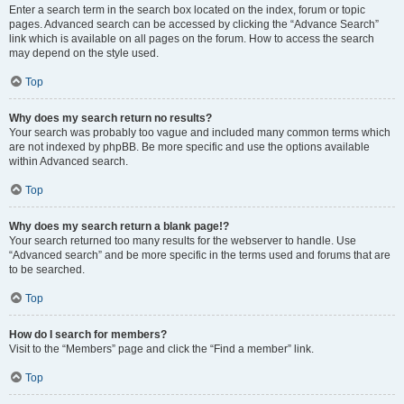
Enter a search term in the search box located on the index, forum or topic
pages. Advanced search can be accessed by clicking the “Advance Search”
link which is available on all pages on the forum. How to access the search
may depend on the style used.
Top
Why does my search return no results?
Your search was probably too vague and included many common terms which
are not indexed by phpBB. Be more specific and use the options available
within Advanced search.
Top
Why does my search return a blank page!?
Your search returned too many results for the webserver to handle. Use
“Advanced search” and be more specific in the terms used and forums that are
to be searched.
Top
How do I search for members?
Visit to the “Members” page and click the “Find a member” link.
Top