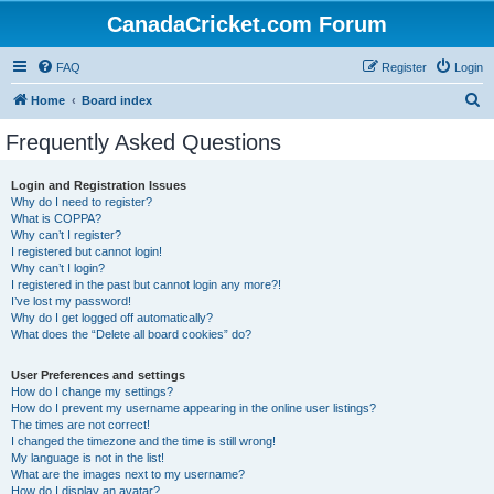
CanadaCricket.com Forum
FAQ
Register
Login
S
Home
Board index
e
Frequently Asked Questions
a
r
Login and Registration Issues
Why do I need to register?
c
What is COPPA?
h
Why can’t I register?
I registered but cannot login!
Why can’t I login?
I registered in the past but cannot login any more?!
I’ve lost my password!
Why do I get logged off automatically?
What does the “Delete all board cookies” do?
User Preferences and settings
How do I change my settings?
How do I prevent my username appearing in the online user listings?
The times are not correct!
I changed the timezone and the time is still wrong!
My language is not in the list!
What are the images next to my username?
How do I display an avatar?