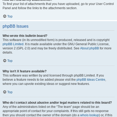
To find your list of attachments that you have uploaded, go to your User Control
Panel and follow the links to the attachments section.
Top
phpBB Issues
Who wrote this bulletin board?
This software (in its unmodified form) is produced, released and is copyright
phpBB Limited
. It is made available under the GNU General Public License,
version 2 (GPL-2.0) and may be freely distributed. See
About phpBB
for more
details.
Top
Why isn’t X feature available?
This software was written by and licensed through phpBB Limited. If you
believe a feature needs to be added please visit the
phpBB Ideas Centre
,
where you can upvote existing ideas or suggest new features.
Top
Who do I contact about abusive and/or legal matters related to this board?
Any of the administrators listed on the “The team” page should be an
appropriate point of contact for your complaints. If this still gets no response
then you should contact the owner of the domain (do a
whois lookup
) or, if this