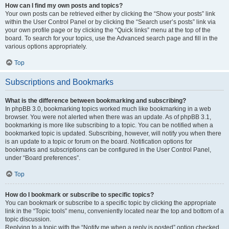
How can I find my own posts and topics?
Your own posts can be retrieved either by clicking the “Show your posts” link
within the User Control Panel or by clicking the “Search user’s posts” link via
your own profile page or by clicking the “Quick links” menu at the top of the
board. To search for your topics, use the Advanced search page and fill in the
various options appropriately.
Top
Subscriptions and Bookmarks
What is the difference between bookmarking and subscribing?
In phpBB 3.0, bookmarking topics worked much like bookmarking in a web
browser. You were not alerted when there was an update. As of phpBB 3.1,
bookmarking is more like subscribing to a topic. You can be notified when a
bookmarked topic is updated. Subscribing, however, will notify you when there
is an update to a topic or forum on the board. Notification options for
bookmarks and subscriptions can be configured in the User Control Panel,
under “Board preferences”.
Top
How do I bookmark or subscribe to specific topics?
You can bookmark or subscribe to a specific topic by clicking the appropriate
link in the “Topic tools” menu, conveniently located near the top and bottom of a
topic discussion.
Replying to a topic with the “Notify me when a reply is posted” option checked