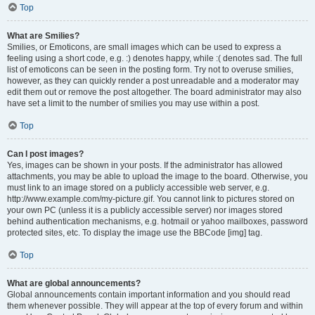
Top
What are Smilies?
Smilies, or Emoticons, are small images which can be used to express a
feeling using a short code, e.g. :) denotes happy, while :( denotes sad. The full
list of emoticons can be seen in the posting form. Try not to overuse smilies,
however, as they can quickly render a post unreadable and a moderator may
edit them out or remove the post altogether. The board administrator may also
have set a limit to the number of smilies you may use within a post.
Top
Can I post images?
Yes, images can be shown in your posts. If the administrator has allowed
attachments, you may be able to upload the image to the board. Otherwise, you
must link to an image stored on a publicly accessible web server, e.g.
http://www.example.com/my-picture.gif. You cannot link to pictures stored on
your own PC (unless it is a publicly accessible server) nor images stored
behind authentication mechanisms, e.g. hotmail or yahoo mailboxes, password
protected sites, etc. To display the image use the BBCode [img] tag.
Top
What are global announcements?
Global announcements contain important information and you should read
them whenever possible. They will appear at the top of every forum and within