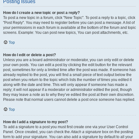
Posting Issues
How do I create a new topic or post a reply?
To post a new topic in a forum, click "New Topic". To post a reply to a topic, click
"Post Reply". You may need to register before you can post a message. A list of
your permissions in each forum is available at the bottom of the forum and topic
screens. Example: You can post new topics, You can post attachments, etc.
Top
How do I edit or delete a post?
Unless you are a board administrator or moderator, you can only edit or delete
your own posts. You can edit a post by clicking the edit button for the relevant
post, sometimes for only a limited time after the post was made. If someone has
already replied to the post, you will find a small piece of text output below the
post when you return to the topic which lists the number of times you edited it
along with the date and time. This will only appear if someone has made a
reply; it will not appear if a moderator or administrator edited the post, though
they may leave a note as to why they’ve edited the post at their own discretion.
Please note that normal users cannot delete a post once someone has replied.
Top
How do I add a signature to my post?
To add a signature to a post you must first create one via your User Control
Panel. Once created, you can check the
Attach a signature
box on the posting
form to add your signature. You can also add a signature by default to all your