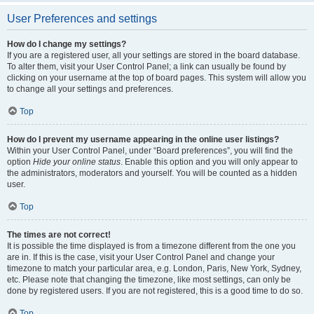
User Preferences and settings
How do I change my settings?
If you are a registered user, all your settings are stored in the board database.
To alter them, visit your User Control Panel; a link can usually be found by
clicking on your username at the top of board pages. This system will allow you
to change all your settings and preferences.
Top
How do I prevent my username appearing in the online user listings?
Within your User Control Panel, under “Board preferences”, you will find the
option
Hide your online status
. Enable this option and you will only appear to
the administrators, moderators and yourself. You will be counted as a hidden
user.
Top
The times are not correct!
It is possible the time displayed is from a timezone different from the one you
are in. If this is the case, visit your User Control Panel and change your
timezone to match your particular area, e.g. London, Paris, New York, Sydney,
etc. Please note that changing the timezone, like most settings, can only be
done by registered users. If you are not registered, this is a good time to do so.
Top