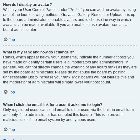
How do I display an avatar?
Within your User Control Panel, under “Profile” you can add an avatar by using
one of the four following methods: Gravatar, Gallery, Remote or Upload. It is up
to the board administrator to enable avatars and to choose the way in which
avatars can be made available. If you are unable to use avatars, contact a
board administrator.
Top
What is my rank and how do I change it?
Ranks, which appear below your username, indicate the number of posts you
have made or identify certain users, e.g. moderators and administrators. In
general, you cannot directly change the wording of any board ranks as they are
set by the board administrator. Please do not abuse the board by posting
unnecessarily just to increase your rank. Most boards will not tolerate this and
the moderator or administrator will simply lower your post count.
Top
When I click the email link for a user it asks me to login?
Only registered users can send email to other users via the built-in email form,
and only if the administrator has enabled this feature. This is to prevent
malicious use of the email system by anonymous users.
Top