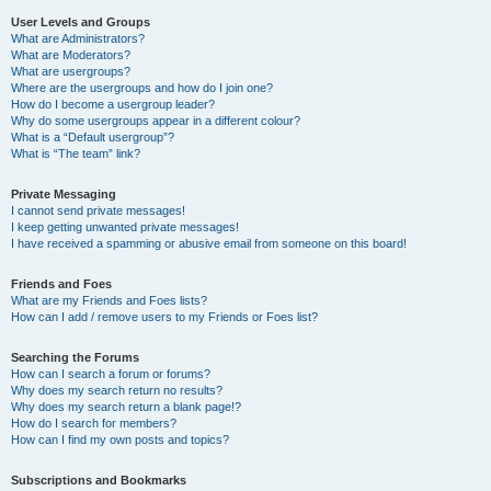
User Levels and Groups
What are Administrators?
What are Moderators?
What are usergroups?
Where are the usergroups and how do I join one?
How do I become a usergroup leader?
Why do some usergroups appear in a different colour?
What is a “Default usergroup”?
What is “The team” link?
Private Messaging
I cannot send private messages!
I keep getting unwanted private messages!
I have received a spamming or abusive email from someone on this board!
Friends and Foes
What are my Friends and Foes lists?
How can I add / remove users to my Friends or Foes list?
Searching the Forums
How can I search a forum or forums?
Why does my search return no results?
Why does my search return a blank page!?
How do I search for members?
How can I find my own posts and topics?
Subscriptions and Bookmarks