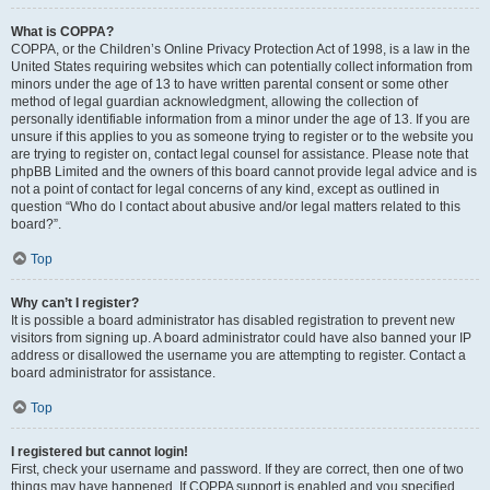
What is COPPA?
COPPA, or the Children’s Online Privacy Protection Act of 1998, is a law in the
United States requiring websites which can potentially collect information from
minors under the age of 13 to have written parental consent or some other
method of legal guardian acknowledgment, allowing the collection of
personally identifiable information from a minor under the age of 13. If you are
unsure if this applies to you as someone trying to register or to the website you
are trying to register on, contact legal counsel for assistance. Please note that
phpBB Limited and the owners of this board cannot provide legal advice and is
not a point of contact for legal concerns of any kind, except as outlined in
question “Who do I contact about abusive and/or legal matters related to this
board?”.
Top
Why can’t I register?
It is possible a board administrator has disabled registration to prevent new
visitors from signing up. A board administrator could have also banned your IP
address or disallowed the username you are attempting to register. Contact a
board administrator for assistance.
Top
I registered but cannot login!
First, check your username and password. If they are correct, then one of two
things may have happened. If COPPA support is enabled and you specified