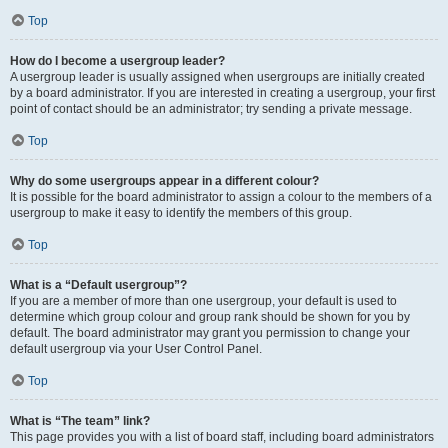
Top
How do I become a usergroup leader?
A usergroup leader is usually assigned when usergroups are initially created
by a board administrator. If you are interested in creating a usergroup, your first
point of contact should be an administrator; try sending a private message.
Top
Why do some usergroups appear in a different colour?
It is possible for the board administrator to assign a colour to the members of a
usergroup to make it easy to identify the members of this group.
Top
What is a “Default usergroup”?
If you are a member of more than one usergroup, your default is used to
determine which group colour and group rank should be shown for you by
default. The board administrator may grant you permission to change your
default usergroup via your User Control Panel.
Top
What is “The team” link?
This page provides you with a list of board staff, including board administrators