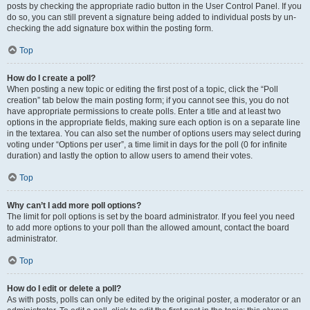
posts by checking the appropriate radio button in the User Control Panel. If you
do so, you can still prevent a signature being added to individual posts by un-
checking the add signature box within the posting form.
Top
How do I create a poll?
When posting a new topic or editing the first post of a topic, click the “Poll
creation” tab below the main posting form; if you cannot see this, you do not
have appropriate permissions to create polls. Enter a title and at least two
options in the appropriate fields, making sure each option is on a separate line
in the textarea. You can also set the number of options users may select during
voting under “Options per user”, a time limit in days for the poll (0 for infinite
duration) and lastly the option to allow users to amend their votes.
Top
Why can’t I add more poll options?
The limit for poll options is set by the board administrator. If you feel you need
to add more options to your poll than the allowed amount, contact the board
administrator.
Top
How do I edit or delete a poll?
As with posts, polls can only be edited by the original poster, a moderator or an