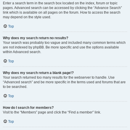
Enter a search term in the search box located on the index, forum or topic
pages. Advanced search can be accessed by clicking the “Advance Search”
link which is available on all pages on the forum. How to access the search
may depend on the style used.
Top
Why does my search return no results?
Your search was probably too vague and included many common terms which
are not indexed by phpBB. Be more specific and use the options available
within Advanced search.
Top
Why does my search return a blank page!?
Your search returned too many results for the webserver to handle. Use
“Advanced search” and be more specific in the terms used and forums that are
to be searched.
Top
How do I search for members?
Visit to the “Members” page and click the “Find a member” link.
Top