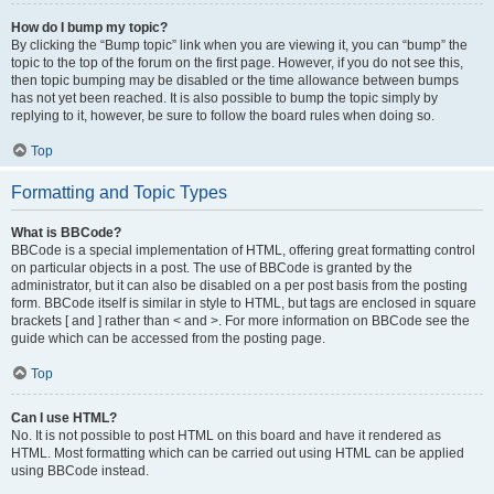
How do I bump my topic?
By clicking the “Bump topic” link when you are viewing it, you can “bump” the
topic to the top of the forum on the first page. However, if you do not see this,
then topic bumping may be disabled or the time allowance between bumps
has not yet been reached. It is also possible to bump the topic simply by
replying to it, however, be sure to follow the board rules when doing so.
Top
Formatting and Topic Types
What is BBCode?
BBCode is a special implementation of HTML, offering great formatting control
on particular objects in a post. The use of BBCode is granted by the
administrator, but it can also be disabled on a per post basis from the posting
form. BBCode itself is similar in style to HTML, but tags are enclosed in square
brackets [ and ] rather than < and >. For more information on BBCode see the
guide which can be accessed from the posting page.
Top
Can I use HTML?
No. It is not possible to post HTML on this board and have it rendered as
HTML. Most formatting which can be carried out using HTML can be applied
using BBCode instead.