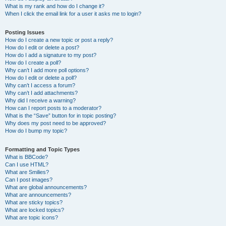
What is my rank and how do I change it?
When I click the email link for a user it asks me to login?
Posting Issues
How do I create a new topic or post a reply?
How do I edit or delete a post?
How do I add a signature to my post?
How do I create a poll?
Why can’t I add more poll options?
How do I edit or delete a poll?
Why can’t I access a forum?
Why can’t I add attachments?
Why did I receive a warning?
How can I report posts to a moderator?
What is the “Save” button for in topic posting?
Why does my post need to be approved?
How do I bump my topic?
Formatting and Topic Types
What is BBCode?
Can I use HTML?
What are Smilies?
Can I post images?
What are global announcements?
What are announcements?
What are sticky topics?
What are locked topics?
What are topic icons?