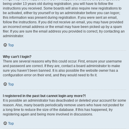
being under 13 years old during registration, you will have to follow the
instructions you received. Some boards will also require new registrations to
be activated, either by yourself or by an administrator before you can logon;
this information was present during registration. If you were sent an email,
follow the instructions. If you did not receive an email, you may have provided
an incorrect email address or the email may have been picked up by a spam
filer. If you are sure the email address you provided is correct, try contacting an
administrator.
Top
Why can’t I login?
There are several reasons why this could occur. First, ensure your username
and password are correct. If they are, contact a board administrator to make
sure you haven’t been banned. It is also possible the website owner has a
configuration error on their end, and they would need to fix it.
Top
I registered in the past but cannot login any more?!
It is possible an administrator has deactivated or deleted your account for some
reason. Also, many boards periodically remove users who have not posted for
a long time to reduce the size of the database. If this has happened, try
registering again and being more involved in discussions.
Top