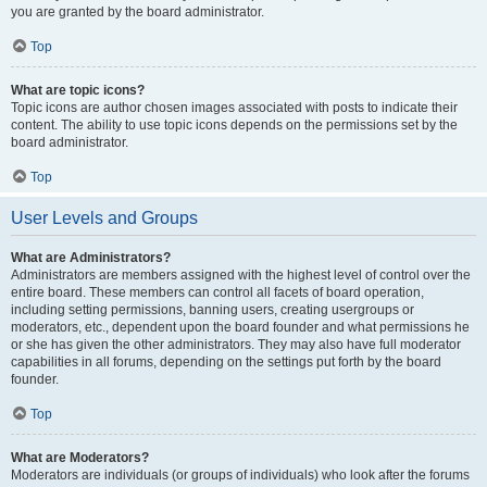
you are granted by the board administrator.
Top
What are topic icons?
Topic icons are author chosen images associated with posts to indicate their
content. The ability to use topic icons depends on the permissions set by the
board administrator.
Top
User Levels and Groups
What are Administrators?
Administrators are members assigned with the highest level of control over the
entire board. These members can control all facets of board operation,
including setting permissions, banning users, creating usergroups or
moderators, etc., dependent upon the board founder and what permissions he
or she has given the other administrators. They may also have full moderator
capabilities in all forums, depending on the settings put forth by the board
founder.
Top
What are Moderators?
Moderators are individuals (or groups of individuals) who look after the forums