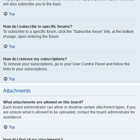
will also subscribe you to the topic.
Top
How do I subscribe to specific forums?
To subscribe to a specific forum, click the “Subscribe forum” link, at the bottom
of page, upon entering the forum.
Top
How do I remove my subscriptions?
To remove your subscriptions, go to your User Control Panel and follow the
links to your subscriptions.
Top
Attachments
What attachments are allowed on this board?
Each board administrator can allow or disallow certain attachment types. If you
are unsure what is allowed to be uploaded, contact the board administrator for
assistance.
Top
How do I find all my attachments?