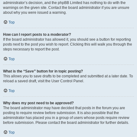
administrator’s decision, and the phpBB Limited has nothing to do with the
warnings on the given site. Contact the board administrator if you are unsure
about why you were issued a warning.
Top
How can I report posts to a moderator?
If the board administrator has allowed it, you should see a button for reporting
posts next to the post you wish to report. Clicking this will walk you through the
steps necessary to report the post.
Top
What is the “Save” button for in topic posting?
This allows you to save drafts to be completed and submitted at a later date. To
reload a saved draft, visit the User Control Panel.
Top
Why does my post need to be approved?
The board administrator may have decided that posts in the forum you are
posting to require review before submission. It is also possible that the
administrator has placed you in a group of users whose posts require review
before submission. Please contact the board administrator for further details.
Top