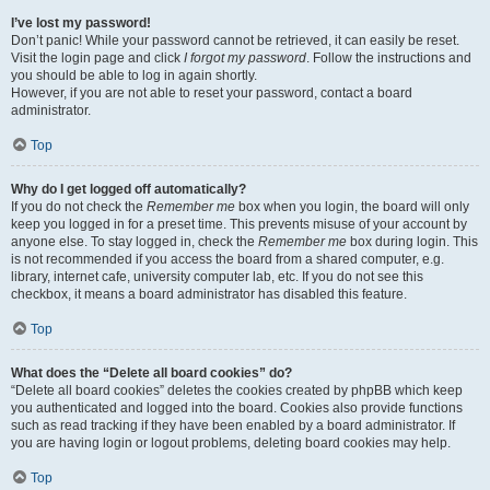
I’ve lost my password!
Don’t panic! While your password cannot be retrieved, it can easily be reset.
Visit the login page and click
I forgot my password
. Follow the instructions and
you should be able to log in again shortly.
However, if you are not able to reset your password, contact a board
administrator.
Top
Why do I get logged off automatically?
If you do not check the
Remember me
box when you login, the board will only
keep you logged in for a preset time. This prevents misuse of your account by
anyone else. To stay logged in, check the
Remember me
box during login. This
is not recommended if you access the board from a shared computer, e.g.
library, internet cafe, university computer lab, etc. If you do not see this
checkbox, it means a board administrator has disabled this feature.
Top
What does the “Delete all board cookies” do?
“Delete all board cookies” deletes the cookies created by phpBB which keep
you authenticated and logged into the board. Cookies also provide functions
such as read tracking if they have been enabled by a board administrator. If
you are having login or logout problems, deleting board cookies may help.
Top