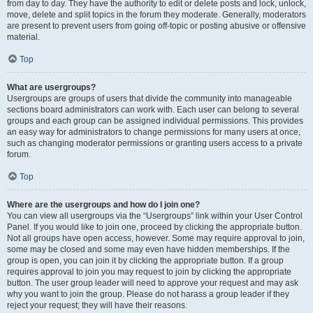
from day to day. They have the authority to edit or delete posts and lock, unlock,
move, delete and split topics in the forum they moderate. Generally, moderators
are present to prevent users from going off-topic or posting abusive or offensive
material.
Top
What are usergroups?
Usergroups are groups of users that divide the community into manageable
sections board administrators can work with. Each user can belong to several
groups and each group can be assigned individual permissions. This provides
an easy way for administrators to change permissions for many users at once,
such as changing moderator permissions or granting users access to a private
forum.
Top
Where are the usergroups and how do I join one?
You can view all usergroups via the “Usergroups” link within your User Control
Panel. If you would like to join one, proceed by clicking the appropriate button.
Not all groups have open access, however. Some may require approval to join,
some may be closed and some may even have hidden memberships. If the
group is open, you can join it by clicking the appropriate button. If a group
requires approval to join you may request to join by clicking the appropriate
button. The user group leader will need to approve your request and may ask
why you want to join the group. Please do not harass a group leader if they
reject your request; they will have their reasons.