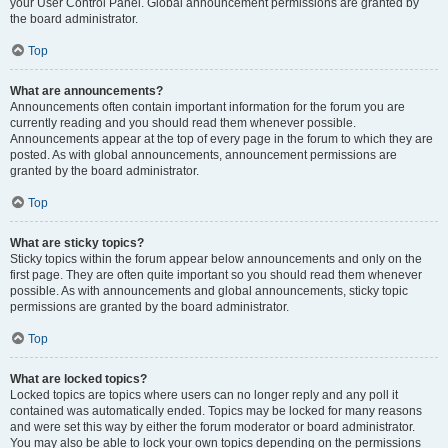
your User Control Panel. Global announcement permissions are granted by
the board administrator.
Top
What are announcements?
Announcements often contain important information for the forum you are
currently reading and you should read them whenever possible.
Announcements appear at the top of every page in the forum to which they are
posted. As with global announcements, announcement permissions are
granted by the board administrator.
Top
What are sticky topics?
Sticky topics within the forum appear below announcements and only on the
first page. They are often quite important so you should read them whenever
possible. As with announcements and global announcements, sticky topic
permissions are granted by the board administrator.
Top
What are locked topics?
Locked topics are topics where users can no longer reply and any poll it
contained was automatically ended. Topics may be locked for many reasons
and were set this way by either the forum moderator or board administrator.
You may also be able to lock your own topics depending on the permissions