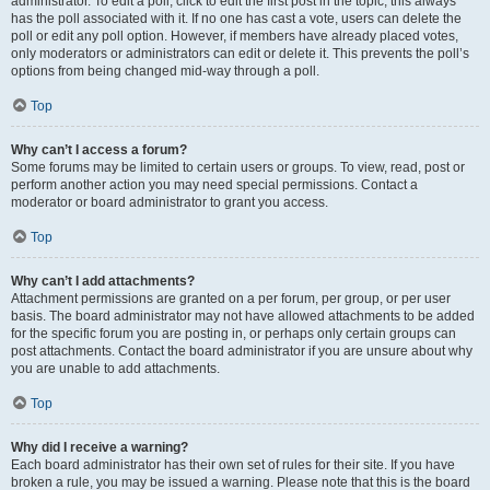
administrator. To edit a poll, click to edit the first post in the topic; this always
has the poll associated with it. If no one has cast a vote, users can delete the
poll or edit any poll option. However, if members have already placed votes,
only moderators or administrators can edit or delete it. This prevents the poll’s
options from being changed mid-way through a poll.
Top
Why can’t I access a forum?
Some forums may be limited to certain users or groups. To view, read, post or
perform another action you may need special permissions. Contact a
moderator or board administrator to grant you access.
Top
Why can’t I add attachments?
Attachment permissions are granted on a per forum, per group, or per user
basis. The board administrator may not have allowed attachments to be added
for the specific forum you are posting in, or perhaps only certain groups can
post attachments. Contact the board administrator if you are unsure about why
you are unable to add attachments.
Top
Why did I receive a warning?
Each board administrator has their own set of rules for their site. If you have
broken a rule, you may be issued a warning. Please note that this is the board