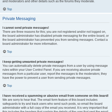
and moderators and other details such as the forums they moderate.
Top
Private Messaging
I cannot send private messages!
There are three reasons for this; you are not registered and/or not logged on,
the board administrator has disabled private messaging for the entire board, or
the board administrator has prevented you from sending messages. Contact a
board administrator for more information.
Top
I keep getting unwanted private messages!
You can automatically delete private messages from a user by using message
rules within your User Control Panel. If you are receiving abusive private
messages from a particular user, report the messages to the moderators; they
have the power to prevent a user from sending private messages.
Top
I have received a spamming or abusive email from someone on this board!
We are sorry to hear that. The email form feature of this board includes
safeguards to try and track users who send such posts, so email the board
administrator with a full copy of the email you received. It is very important that
this includes the headers that contain the details of the user that sent the email.