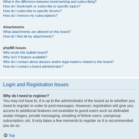
What is the difference between bookmarking and subscribing?
How do I bookmark or subscribe to specific topics?
How do I subscribe to specific forums?
How do I remove my subscriptions?
Attachments
What attachments are allowed on this board?
How do I find all my attachments?
phpBB Issues
Who wrote this bulletin board?
Why isn’t X feature available?
Who do I contact about abusive and/or legal matters related to this board?
How do I contact a board administrator?
Login and Registration Issues
Why do I need to register?
You may not have to, it is up to the administrator of the board as to whether you
need to register in order to post messages. However; registration will give you
access to additional features not available to guest users such as definable
avatar images, private messaging, emailing of fellow users, usergroup
subscription, etc. It only takes a few moments to register so it is recommended
you do so.
Top