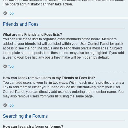
The board administrator can then take action.
Top
Friends and Foes
What are my Friends and Foes lists?
You can use these lists to organise other members of the board. Members
added to your friends list will be listed within your User Control Panel for quick
access to see their online status and to send them private messages. Subject
to template support, posts from these users may also be highlighted. If you add
a user to your foes list, any posts they make will be hidden by default.
Top
How can I add / remove users to my Friends or Foes list?
You can add users to your list in two ways. Within each user’s profile, there is a
link to add them to either your Friend or Foe list. Alternatively, from your User
Control Panel, you can directly add users by entering their member name. You
may also remove users from your list using the same page.
Top
Searching the Forums
How can I search a forum or forums?