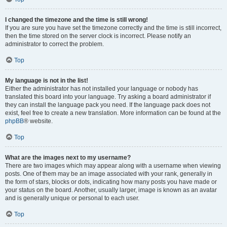
I changed the timezone and the time is still wrong!
If you are sure you have set the timezone correctly and the time is still incorrect,
then the time stored on the server clock is incorrect. Please notify an
administrator to correct the problem.
Top
My language is not in the list!
Either the administrator has not installed your language or nobody has
translated this board into your language. Try asking a board administrator if
they can install the language pack you need. If the language pack does not
exist, feel free to create a new translation. More information can be found at the
phpBB
® website.
Top
What are the images next to my username?
There are two images which may appear along with a username when viewing
posts. One of them may be an image associated with your rank, generally in
the form of stars, blocks or dots, indicating how many posts you have made or
your status on the board. Another, usually larger, image is known as an avatar
and is generally unique or personal to each user.
Top