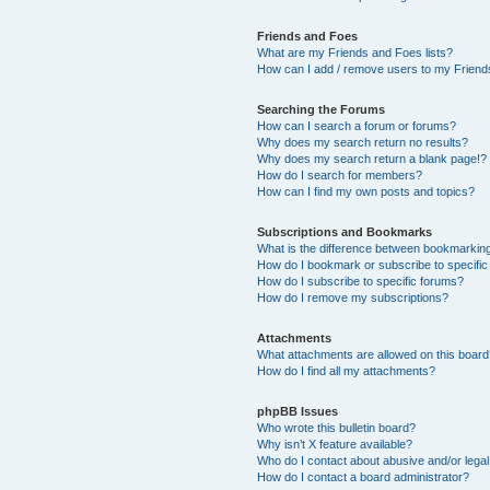
Friends and Foes
What are my Friends and Foes lists?
How can I add / remove users to my Friends
Searching the Forums
How can I search a forum or forums?
Why does my search return no results?
Why does my search return a blank page!?
How do I search for members?
How can I find my own posts and topics?
Subscriptions and Bookmarks
What is the difference between bookmarkin
How do I bookmark or subscribe to specific
How do I subscribe to specific forums?
How do I remove my subscriptions?
Attachments
What attachments are allowed on this boar
How do I find all my attachments?
phpBB Issues
Who wrote this bulletin board?
Why isn’t X feature available?
Who do I contact about abusive and/or legal 
How do I contact a board administrator?