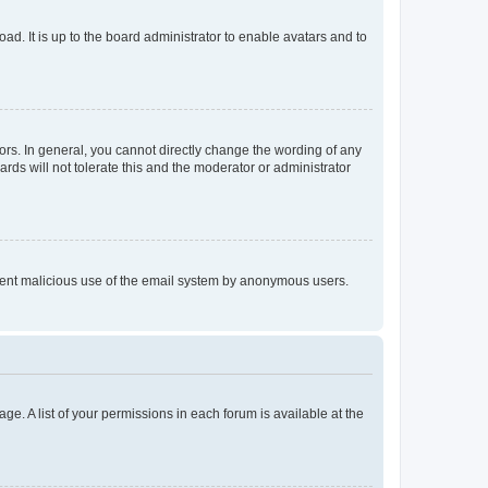
ad. It is up to the board administrator to enable avatars and to
rs. In general, you cannot directly change the wording of any
rds will not tolerate this and the moderator or administrator
prevent malicious use of the email system by anonymous users.
ge. A list of your permissions in each forum is available at the