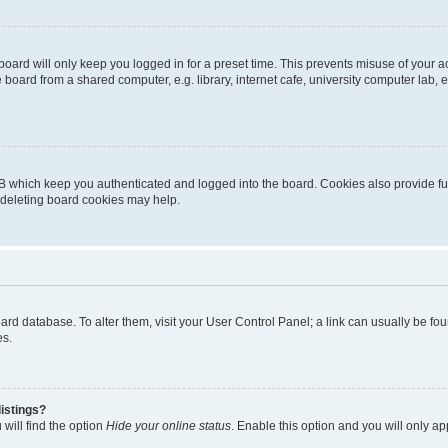
oard will only keep you logged in for a preset time. This prevents misuse of your 
oard from a shared computer, e.g. library, internet cafe, university computer lab, e
B which keep you authenticated and logged into the board. Cookies also provide fu
, deleting board cookies may help.
 board database. To alter them, visit your User Control Panel; a link can usually be 
es.
istings?
will find the option
Hide your online status
. Enable this option and you will only a