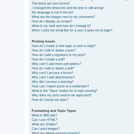
The times are not correct!
I changed the timezone and the time is still wrong!
My language is not in the list!
What are the images next to my username?
How do I display an avatar?
What is my rank and how do I change it?
When I click the email link for a user it asks me to login?
Posting Issues
How do I create a new topic or post a reply?
How do I edit or delete a post?
How do I add a signature to my post?
How do I create a poll?
Why can’t I add more poll options?
How do I edit or delete a poll?
Why can’t I access a forum?
Why can’t I add attachments?
Why did I receive a warning?
How can I report posts to a moderator?
What is the “Save” button for in topic posting?
Why does my post need to be approved?
How do I bump my topic?
Formatting and Topic Types
What is BBCode?
Can I use HTML?
What are Smilies?
Can I post images?
What are global announcements?