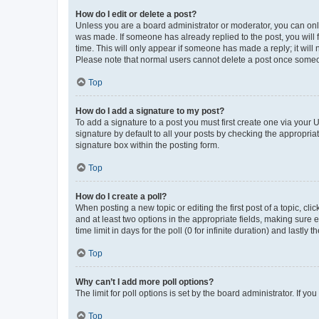
How do I edit or delete a post?
Unless you are a board administrator or moderator, you can only e
was made. If someone has already replied to the post, you will f
time. This will only appear if someone has made a reply; it will 
Please note that normal users cannot delete a post once someo
Top
How do I add a signature to my post?
To add a signature to a post you must first create one via your
signature by default to all your posts by checking the appropria
signature box within the posting form.
Top
How do I create a poll?
When posting a new topic or editing the first post of a topic, cli
and at least two options in the appropriate fields, making sure 
time limit in days for the poll (0 for infinite duration) and lastly
Top
Why can’t I add more poll options?
The limit for poll options is set by the board administrator. If 
Top