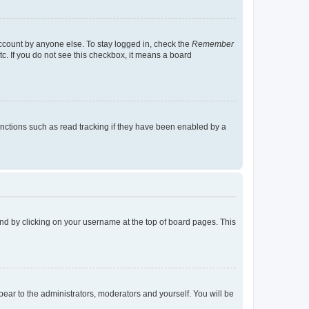
account by anyone else. To stay logged in, check the
Remember
tc. If you do not see this checkbox, it means a board
nctions such as read tracking if they have been enabled by a
found by clicking on your username at the top of board pages. This
ppear to the administrators, moderators and yourself. You will be