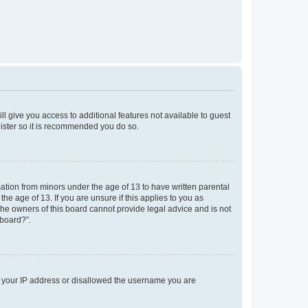
ll give you access to additional features not available to guest
gister so it is recommended you do so.
mation from minors under the age of 13 to have written parental
e age of 13. If you are unsure if this applies to you as
 the owners of this board cannot provide legal advice and is not
 board?”.
ed your IP address or disallowed the username you are