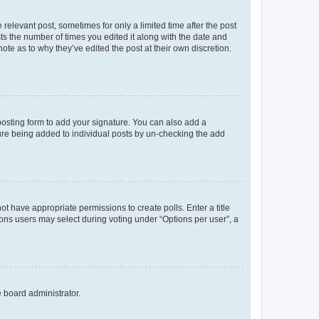
 relevant post, sometimes for only a limited time after the post
sts the number of times you edited it along with the date and
ote as to why they’ve edited the post at their own discretion.
osting form to add your signature. You can also add a
ature being added to individual posts by un-checking the add
not have appropriate permissions to create polls. Enter a title
tions users may select during voting under “Options per user”, a
e board administrator.