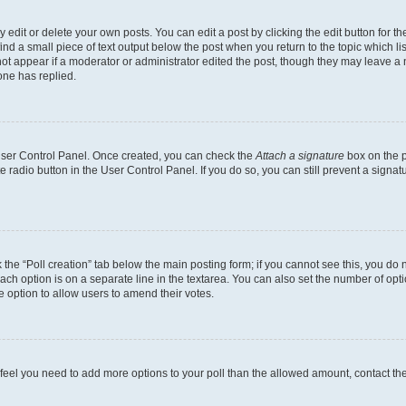
dit or delete your own posts. You can edit a post by clicking the edit button for the
ind a small piece of text output below the post when you return to the topic which li
not appear if a moderator or administrator edited the post, though they may leave a n
ne has replied.
 User Control Panel. Once created, you can check the
Attach a signature
box on the p
te radio button in the User Control Panel. If you do so, you can still prevent a sign
ck the “Poll creation” tab below the main posting form; if you cannot see this, you do 
each option is on a separate line in the textarea. You can also set the number of op
 the option to allow users to amend their votes.
you feel you need to add more options to your poll than the allowed amount, contact th