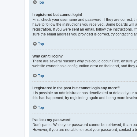
Top
I registered but cannot login!
First, check your username and password. If they are correct, 
have to follow the instructions you received. Some boards will a
registration. If you were sent an email, follow the instructions
sure the email address you provided is correct, try contacting a
Top
Why can’t I login?
There are several reasons why this could occur. First, ensure y
website owner has a configuration error on their end, and they w
Top
I registered in the past but cannot login any more?!
It is possible an administrator has deactivated or deleted your
this has happened, try registering again and being more involv
Top
I’ve lost my password!
Don’t panic! While your password cannot be retrieved, it can eas
However, if you are not able to reset your password, contact a b