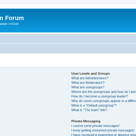
om Forum
adian cricket
User Levels and Groups
What are Administrators?
What are Moderators?
What are usergroups?
Where are the usergroups and how do I joi
How do I become a usergroup leader?
Why do some usergroups appear in a differ
What is a “Default usergroup”?
What is “The team” link?
Private Messaging
I cannot send private messages!
I keep getting unwanted private messages!
I have received a spamming or abusive ema