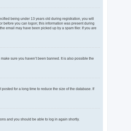
fied being under 13 years old during registration, you will
tor before you can logon; this information was present during
r the email may have been picked up by a spam filer. If you are
o make sure you haven’t been banned. It is also possible the
osted for a long time to reduce the size of the database. If
tions and you should be able to log in again shortly.