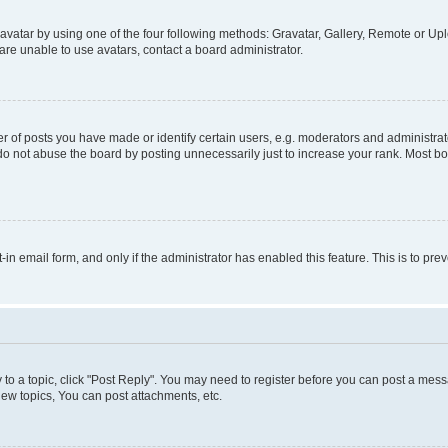
vatar by using one of the four following methods: Gravatar, Gallery, Remote or Uplo
re unable to use avatars, contact a board administrator.
f posts you have made or identify certain users, e.g. moderators and administrato
do not abuse the board by posting unnecessarily just to increase your rank. Most boa
t-in email form, and only if the administrator has enabled this feature. This is to 
y to a topic, click "Post Reply". You may need to register before you can post a messa
ew topics, You can post attachments, etc.