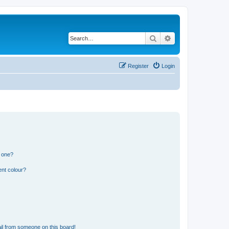
Search
Advanced search
Register
Login
n one?
ent colour?
il from someone on this board!