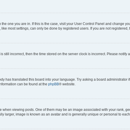
om the one you are in. If this is the case, visit your User Control Panel and change y
ike most settings, can only be done by registered users. If you are not registered, t
s still incorrect, then the time stored on the server clock is incorrect. Please notify 
ody has translated this board into your language. Try asking a board administrator i
 information can be found at the
phpBB
® website.
hen viewing posts. One of them may be an image associated with your rank, genera
ly larger, image is known as an avatar and is generally unique or personal to each