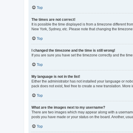
Top
The times are not correct!
It is possible the time displayed is from a timezone different fr
New York, Sydney, etc. Please note that changing the timezone, l
Top
I changed the timezone and the time is still wrong!
If you are sure you have set the timezone correctly and the time i
Top
My language is not in the list!
Either the administrator has not installed your language or nob
pack does not exist, feel free to create a new translation. More
Top
What are the images next to my username?
There are two images which may appear along with a username w
posts you have made or your status on the board. Another, usual
Top