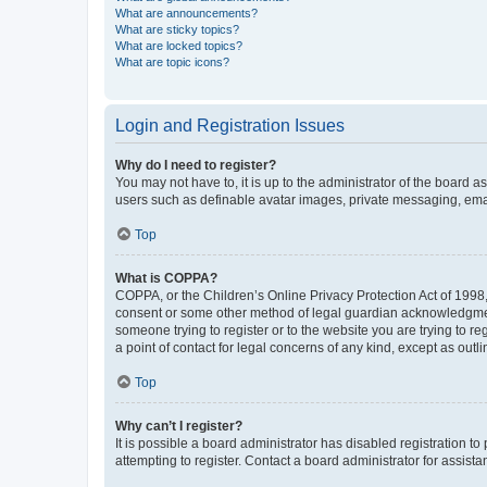
What are announcements?
What are sticky topics?
What are locked topics?
What are topic icons?
Login and Registration Issues
Why do I need to register?
You may not have to, it is up to the administrator of the board a
users such as definable avatar images, private messaging, email
Top
What is COPPA?
COPPA, or the Children’s Online Privacy Protection Act of 1998, 
consent or some other method of legal guardian acknowledgment, 
someone trying to register or to the website you are trying to r
a point of contact for legal concerns of any kind, except as outl
Top
Why can’t I register?
It is possible a board administrator has disabled registration 
attempting to register. Contact a board administrator for assista