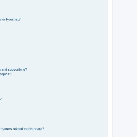
 or Foes list?
g and subscribing?
 topics?
d?
matters related to this board?