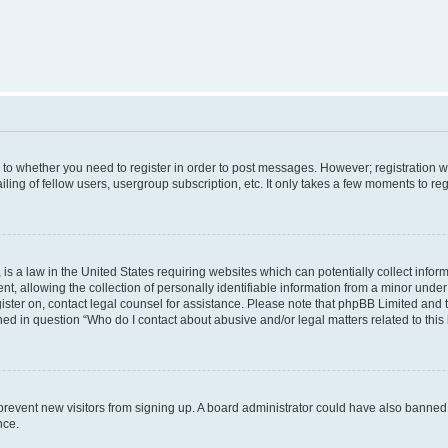
s to whether you need to register in order to post messages. However; registration wi
ing of fellow users, usergroup subscription, etc. It only takes a few moments to re
is a law in the United States requiring websites which can potentially collect infor
allowing the collection of personally identifiable information from a minor under th
egister on, contact legal counsel for assistance. Please note that phpBB Limited and
ined in question “Who do I contact about abusive and/or legal matters related to this
to prevent new visitors from signing up. A board administrator could have also bann
nce.