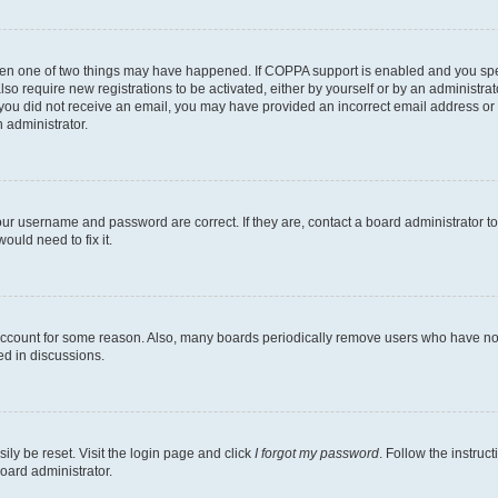
then one of two things may have happened. If COPPA support is enabled and you speci
lso require new registrations to be activated, either by yourself or by an administra
. If you did not receive an email, you may have provided an incorrect email address o
n administrator.
our username and password are correct. If they are, contact a board administrator t
ould need to fix it.
 account for some reason. Also, many boards periodically remove users who have not p
ed in discussions.
ily be reset. Visit the login page and click
I forgot my password
. Follow the instruc
oard administrator.