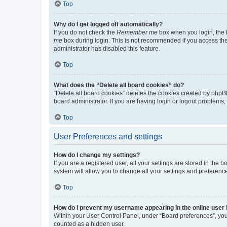
Top
Why do I get logged off automatically?
If you do not check the
Remember me
box when you login, the b
me
box during login. This is not recommended if you access the b
administrator has disabled this feature.
Top
What does the “Delete all board cookies” do?
“Delete all board cookies” deletes the cookies created by phpB
board administrator. If you are having login or logout problems
Top
User Preferences and settings
How do I change my settings?
If you are a registered user, all your settings are stored in the
system will allow you to change all your settings and preferenc
Top
How do I prevent my username appearing in the online user l
Within your User Control Panel, under “Board preferences”, you 
counted as a hidden user.