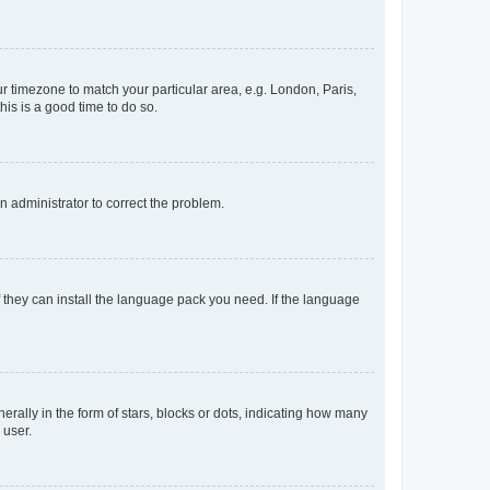
our timezone to match your particular area, e.g. London, Paris,
his is a good time to do so.
an administrator to correct the problem.
f they can install the language pack you need. If the language
lly in the form of stars, blocks or dots, indicating how many
 user.