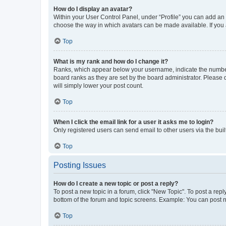
How do I display an avatar?
Within your User Control Panel, under “Profile” you can add an a
choose the way in which avatars can be made available. If you a
Top
What is my rank and how do I change it?
Ranks, which appear below your username, indicate the number o
board ranks as they are set by the board administrator. Please 
will simply lower your post count.
Top
When I click the email link for a user it asks me to login?
Only registered users can send email to other users via the buil
Top
Posting Issues
How do I create a new topic or post a reply?
To post a new topic in a forum, click "New Topic". To post a repl
bottom of the forum and topic screens. Example: You can post n
Top