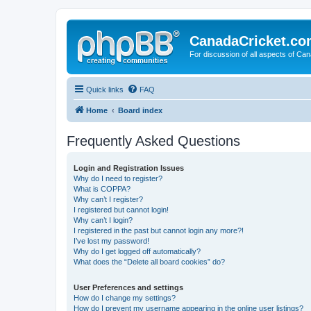
CanadaCricket.c
For discussion of all aspects of Can
Quick links
FAQ
Home
Board index
Frequently Asked Questions
Login and Registration Issues
Why do I need to register?
What is COPPA?
Why can’t I register?
I registered but cannot login!
Why can’t I login?
I registered in the past but cannot login any more?!
I’ve lost my password!
Why do I get logged off automatically?
What does the “Delete all board cookies” do?
User Preferences and settings
How do I change my settings?
How do I prevent my username appearing in the online user listings?