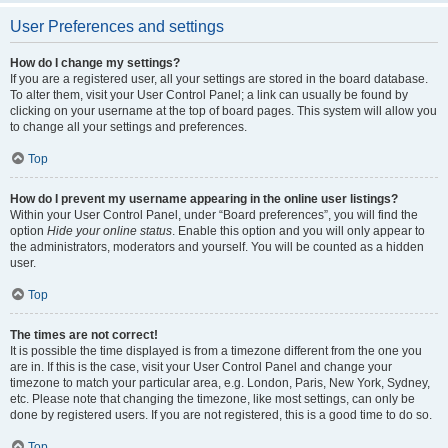
User Preferences and settings
How do I change my settings?
If you are a registered user, all your settings are stored in the board database.
To alter them, visit your User Control Panel; a link can usually be found by
clicking on your username at the top of board pages. This system will allow you
to change all your settings and preferences.
Top
How do I prevent my username appearing in the online user listings?
Within your User Control Panel, under “Board preferences”, you will find the
option
Hide your online status
. Enable this option and you will only appear to
the administrators, moderators and yourself. You will be counted as a hidden
user.
Top
The times are not correct!
It is possible the time displayed is from a timezone different from the one you
are in. If this is the case, visit your User Control Panel and change your
timezone to match your particular area, e.g. London, Paris, New York, Sydney,
etc. Please note that changing the timezone, like most settings, can only be
done by registered users. If you are not registered, this is a good time to do so.
Top