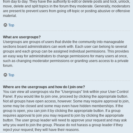
from day to day. They have the authority to edit or delete posts and lock, unlock,
move, delete and split topics in the forum they moderate. Generally, moderators
are present to prevent users from going off-topic or posting abusive or offensive
material.
Top
What are usergroups?
Usergroups are groups of users that divide the community into manageable
sections board administrators can work with. Each user can belong to several
groups and each group can be assigned individual permissions. This provides
an easy way for administrators to change permissions for many users at once,
such as changing moderator permissions or granting users access to a private
forum.
Top
Where are the usergroups and how do I join one?
You can view all usergroups via the “Usergroups” link within your User Control
Panel. If you would like to join one, proceed by clicking the appropriate button.
Not all groups have open access, however. Some may require approval to join,
some may be closed and some may even have hidden memberships. If the
group is open, you can join it by clicking the appropriate button. If a group
requires approval to join you may request to join by clicking the appropriate
button. The user group leader will need to approve your request and may ask
why you want to join the group. Please do not harass a group leader if they
reject your request; they will have their reasons.