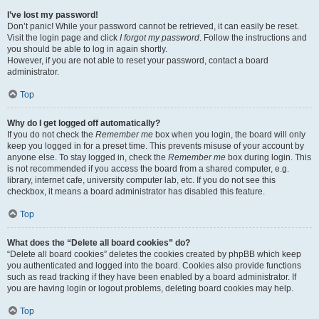
I’ve lost my password!
Don’t panic! While your password cannot be retrieved, it can easily be reset.
Visit the login page and click
I forgot my password
. Follow the instructions and
you should be able to log in again shortly.
However, if you are not able to reset your password, contact a board
administrator.
Top
Why do I get logged off automatically?
If you do not check the
Remember me
box when you login, the board will only
keep you logged in for a preset time. This prevents misuse of your account by
anyone else. To stay logged in, check the
Remember me
box during login. This
is not recommended if you access the board from a shared computer, e.g.
library, internet cafe, university computer lab, etc. If you do not see this
checkbox, it means a board administrator has disabled this feature.
Top
What does the “Delete all board cookies” do?
“Delete all board cookies” deletes the cookies created by phpBB which keep
you authenticated and logged into the board. Cookies also provide functions
such as read tracking if they have been enabled by a board administrator. If
you are having login or logout problems, deleting board cookies may help.
Top