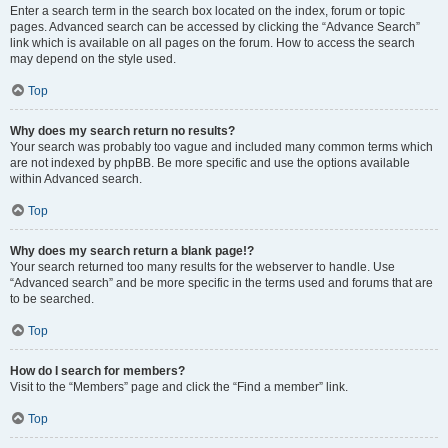
Enter a search term in the search box located on the index, forum or topic
pages. Advanced search can be accessed by clicking the “Advance Search”
link which is available on all pages on the forum. How to access the search
may depend on the style used.
Top
Why does my search return no results?
Your search was probably too vague and included many common terms which
are not indexed by phpBB. Be more specific and use the options available
within Advanced search.
Top
Why does my search return a blank page!?
Your search returned too many results for the webserver to handle. Use
“Advanced search” and be more specific in the terms used and forums that are
to be searched.
Top
How do I search for members?
Visit to the “Members” page and click the “Find a member” link.
Top