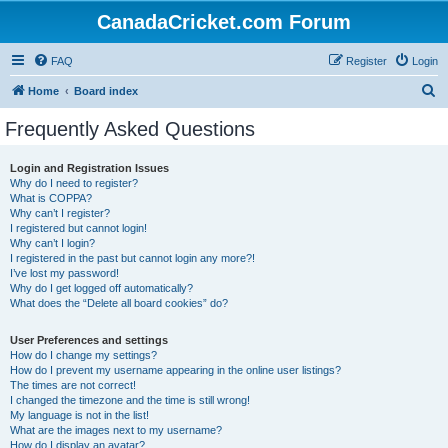
CanadaCricket.com Forum
FAQ
Register
Login
S
Home
Board index
e
Frequently Asked Questions
a
r
Login and Registration Issues
Why do I need to register?
c
What is COPPA?
h
Why can’t I register?
I registered but cannot login!
Why can’t I login?
I registered in the past but cannot login any more?!
I’ve lost my password!
Why do I get logged off automatically?
What does the “Delete all board cookies” do?
User Preferences and settings
How do I change my settings?
How do I prevent my username appearing in the online user listings?
The times are not correct!
I changed the timezone and the time is still wrong!
My language is not in the list!
What are the images next to my username?
How do I display an avatar?