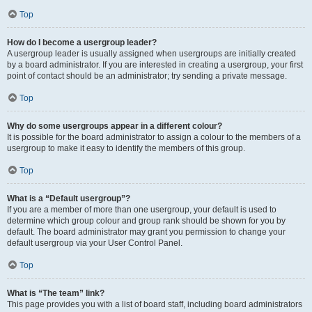
Top
How do I become a usergroup leader?
A usergroup leader is usually assigned when usergroups are initially created
by a board administrator. If you are interested in creating a usergroup, your first
point of contact should be an administrator; try sending a private message.
Top
Why do some usergroups appear in a different colour?
It is possible for the board administrator to assign a colour to the members of a
usergroup to make it easy to identify the members of this group.
Top
What is a “Default usergroup”?
If you are a member of more than one usergroup, your default is used to
determine which group colour and group rank should be shown for you by
default. The board administrator may grant you permission to change your
default usergroup via your User Control Panel.
Top
What is “The team” link?
This page provides you with a list of board staff, including board administrators