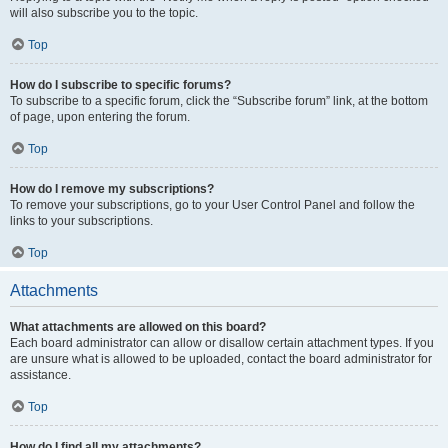
will also subscribe you to the topic.
Top
How do I subscribe to specific forums?
To subscribe to a specific forum, click the “Subscribe forum” link, at the bottom
of page, upon entering the forum.
Top
How do I remove my subscriptions?
To remove your subscriptions, go to your User Control Panel and follow the
links to your subscriptions.
Top
Attachments
What attachments are allowed on this board?
Each board administrator can allow or disallow certain attachment types. If you
are unsure what is allowed to be uploaded, contact the board administrator for
assistance.
Top
How do I find all my attachments?