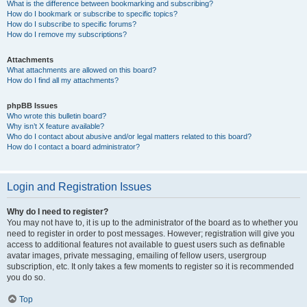
What is the difference between bookmarking and subscribing?
How do I bookmark or subscribe to specific topics?
How do I subscribe to specific forums?
How do I remove my subscriptions?
Attachments
What attachments are allowed on this board?
How do I find all my attachments?
phpBB Issues
Who wrote this bulletin board?
Why isn’t X feature available?
Who do I contact about abusive and/or legal matters related to this board?
How do I contact a board administrator?
Login and Registration Issues
Why do I need to register?
You may not have to, it is up to the administrator of the board as to whether you
need to register in order to post messages. However; registration will give you
access to additional features not available to guest users such as definable
avatar images, private messaging, emailing of fellow users, usergroup
subscription, etc. It only takes a few moments to register so it is recommended
you do so.
Top