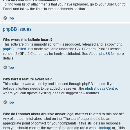
To find your list of attachments that you have uploaded, go to your User Control
Panel and follow the links to the attachments section.
Top
phpBB Issues
Who wrote this bulletin board?
This software (in its unmodified form) is produced, released and is copyright
phpBB Limited
. It is made available under the GNU General Public License,
version 2 (GPL-2.0) and may be freely distributed. See
About phpBB
for more
details.
Top
Why isn’t X feature available?
This software was written by and licensed through phpBB Limited. If you
believe a feature needs to be added please visit the
phpBB Ideas Centre
,
where you can upvote existing ideas or suggest new features.
Top
Who do I contact about abusive and/or legal matters related to this board?
Any of the administrators listed on the “The team” page should be an
appropriate point of contact for your complaints. If this still gets no response
then you should contact the owner of the domain (do a
whois lookup
) or, if this