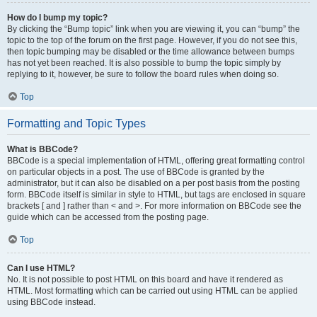
How do I bump my topic?
By clicking the “Bump topic” link when you are viewing it, you can “bump” the
topic to the top of the forum on the first page. However, if you do not see this,
then topic bumping may be disabled or the time allowance between bumps
has not yet been reached. It is also possible to bump the topic simply by
replying to it, however, be sure to follow the board rules when doing so.
Top
Formatting and Topic Types
What is BBCode?
BBCode is a special implementation of HTML, offering great formatting control
on particular objects in a post. The use of BBCode is granted by the
administrator, but it can also be disabled on a per post basis from the posting
form. BBCode itself is similar in style to HTML, but tags are enclosed in square
brackets [ and ] rather than < and >. For more information on BBCode see the
guide which can be accessed from the posting page.
Top
Can I use HTML?
No. It is not possible to post HTML on this board and have it rendered as
HTML. Most formatting which can be carried out using HTML can be applied
using BBCode instead.