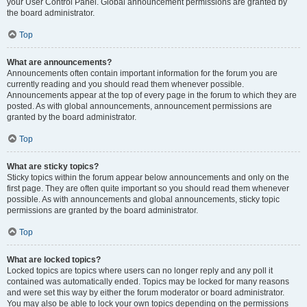
your User Control Panel. Global announcement permissions are granted by
the board administrator.
Top
What are announcements?
Announcements often contain important information for the forum you are
currently reading and you should read them whenever possible.
Announcements appear at the top of every page in the forum to which they are
posted. As with global announcements, announcement permissions are
granted by the board administrator.
Top
What are sticky topics?
Sticky topics within the forum appear below announcements and only on the
first page. They are often quite important so you should read them whenever
possible. As with announcements and global announcements, sticky topic
permissions are granted by the board administrator.
Top
What are locked topics?
Locked topics are topics where users can no longer reply and any poll it
contained was automatically ended. Topics may be locked for many reasons
and were set this way by either the forum moderator or board administrator.
You may also be able to lock your own topics depending on the permissions