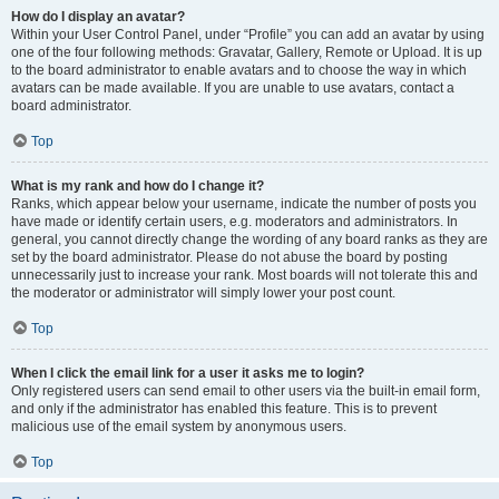
How do I display an avatar?
Within your User Control Panel, under “Profile” you can add an avatar by using
one of the four following methods: Gravatar, Gallery, Remote or Upload. It is up
to the board administrator to enable avatars and to choose the way in which
avatars can be made available. If you are unable to use avatars, contact a
board administrator.
Top
What is my rank and how do I change it?
Ranks, which appear below your username, indicate the number of posts you
have made or identify certain users, e.g. moderators and administrators. In
general, you cannot directly change the wording of any board ranks as they are
set by the board administrator. Please do not abuse the board by posting
unnecessarily just to increase your rank. Most boards will not tolerate this and
the moderator or administrator will simply lower your post count.
Top
When I click the email link for a user it asks me to login?
Only registered users can send email to other users via the built-in email form,
and only if the administrator has enabled this feature. This is to prevent
malicious use of the email system by anonymous users.
Top