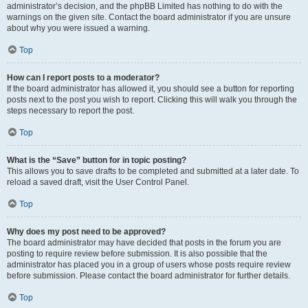
administrator’s decision, and the phpBB Limited has nothing to do with the
warnings on the given site. Contact the board administrator if you are unsure
about why you were issued a warning.
Top
How can I report posts to a moderator?
If the board administrator has allowed it, you should see a button for reporting
posts next to the post you wish to report. Clicking this will walk you through the
steps necessary to report the post.
Top
What is the “Save” button for in topic posting?
This allows you to save drafts to be completed and submitted at a later date. To
reload a saved draft, visit the User Control Panel.
Top
Why does my post need to be approved?
The board administrator may have decided that posts in the forum you are
posting to require review before submission. It is also possible that the
administrator has placed you in a group of users whose posts require review
before submission. Please contact the board administrator for further details.
Top