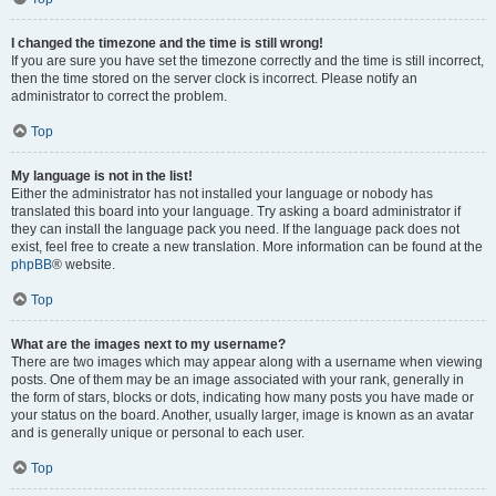
I changed the timezone and the time is still wrong!
If you are sure you have set the timezone correctly and the time is still incorrect,
then the time stored on the server clock is incorrect. Please notify an
administrator to correct the problem.
Top
My language is not in the list!
Either the administrator has not installed your language or nobody has
translated this board into your language. Try asking a board administrator if
they can install the language pack you need. If the language pack does not
exist, feel free to create a new translation. More information can be found at the
phpBB
® website.
Top
What are the images next to my username?
There are two images which may appear along with a username when viewing
posts. One of them may be an image associated with your rank, generally in
the form of stars, blocks or dots, indicating how many posts you have made or
your status on the board. Another, usually larger, image is known as an avatar
and is generally unique or personal to each user.
Top