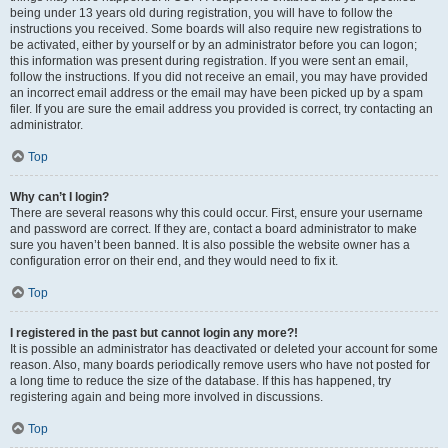
being under 13 years old during registration, you will have to follow the
instructions you received. Some boards will also require new registrations to
be activated, either by yourself or by an administrator before you can logon;
this information was present during registration. If you were sent an email,
follow the instructions. If you did not receive an email, you may have provided
an incorrect email address or the email may have been picked up by a spam
filer. If you are sure the email address you provided is correct, try contacting an
administrator.
Top
Why can’t I login?
There are several reasons why this could occur. First, ensure your username
and password are correct. If they are, contact a board administrator to make
sure you haven’t been banned. It is also possible the website owner has a
configuration error on their end, and they would need to fix it.
Top
I registered in the past but cannot login any more?!
It is possible an administrator has deactivated or deleted your account for some
reason. Also, many boards periodically remove users who have not posted for
a long time to reduce the size of the database. If this has happened, try
registering again and being more involved in discussions.
Top