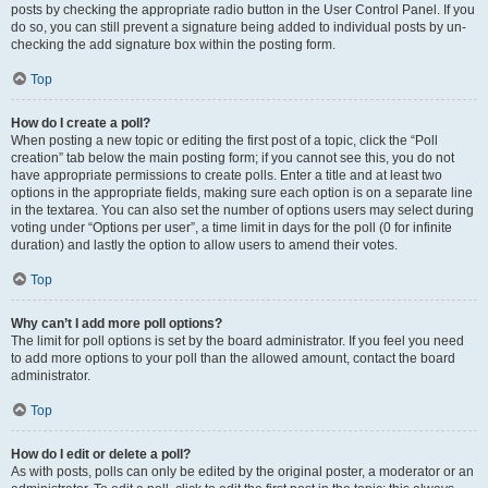
posts by checking the appropriate radio button in the User Control Panel. If you
do so, you can still prevent a signature being added to individual posts by un-
checking the add signature box within the posting form.
Top
How do I create a poll?
When posting a new topic or editing the first post of a topic, click the “Poll
creation” tab below the main posting form; if you cannot see this, you do not
have appropriate permissions to create polls. Enter a title and at least two
options in the appropriate fields, making sure each option is on a separate line
in the textarea. You can also set the number of options users may select during
voting under “Options per user”, a time limit in days for the poll (0 for infinite
duration) and lastly the option to allow users to amend their votes.
Top
Why can’t I add more poll options?
The limit for poll options is set by the board administrator. If you feel you need
to add more options to your poll than the allowed amount, contact the board
administrator.
Top
How do I edit or delete a poll?
As with posts, polls can only be edited by the original poster, a moderator or an