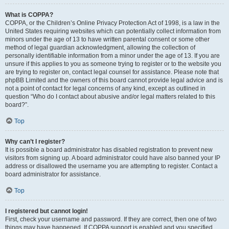
What is COPPA?
COPPA, or the Children’s Online Privacy Protection Act of 1998, is a law in the
United States requiring websites which can potentially collect information from
minors under the age of 13 to have written parental consent or some other
method of legal guardian acknowledgment, allowing the collection of
personally identifiable information from a minor under the age of 13. If you are
unsure if this applies to you as someone trying to register or to the website you
are trying to register on, contact legal counsel for assistance. Please note that
phpBB Limited and the owners of this board cannot provide legal advice and is
not a point of contact for legal concerns of any kind, except as outlined in
question “Who do I contact about abusive and/or legal matters related to this
board?”.
Top
Why can’t I register?
It is possible a board administrator has disabled registration to prevent new
visitors from signing up. A board administrator could have also banned your IP
address or disallowed the username you are attempting to register. Contact a
board administrator for assistance.
Top
I registered but cannot login!
First, check your username and password. If they are correct, then one of two
things may have happened. If COPPA support is enabled and you specified