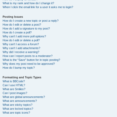
What is my rank and how do I change it?
When I click the email link for a user it asks me to login?
Posting Issues
How do I create a new topic or post a reply?
How do I edit or delete a post?
How do I add a signature to my post?
How do I create a poll?
Why can’t I add more poll options?
How do I edit or delete a poll?
Why can’t I access a forum?
Why can’t I add attachments?
Why did I receive a warning?
How can I report posts to a moderator?
What is the “Save” button for in topic posting?
Why does my post need to be approved?
How do I bump my topic?
Formatting and Topic Types
What is BBCode?
Can I use HTML?
What are Smilies?
Can I post images?
What are global announcements?
What are announcements?
What are sticky topics?
What are locked topics?
What are topic icons?