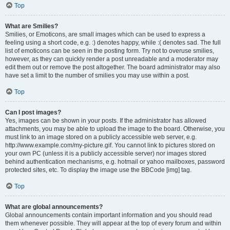
Top
What are Smilies?
Smilies, or Emoticons, are small images which can be used to express a
feeling using a short code, e.g. :) denotes happy, while :( denotes sad. The full
list of emoticons can be seen in the posting form. Try not to overuse smilies,
however, as they can quickly render a post unreadable and a moderator may
edit them out or remove the post altogether. The board administrator may also
have set a limit to the number of smilies you may use within a post.
Top
Can I post images?
Yes, images can be shown in your posts. If the administrator has allowed
attachments, you may be able to upload the image to the board. Otherwise, you
must link to an image stored on a publicly accessible web server, e.g.
http://www.example.com/my-picture.gif. You cannot link to pictures stored on
your own PC (unless it is a publicly accessible server) nor images stored
behind authentication mechanisms, e.g. hotmail or yahoo mailboxes, password
protected sites, etc. To display the image use the BBCode [img] tag.
Top
What are global announcements?
Global announcements contain important information and you should read
them whenever possible. They will appear at the top of every forum and within