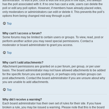
administrator. To edit a poll, click to edit the first post in the topic; this always
has the poll associated with it. If no one has cast a vote, users can delete the
poll or edit any poll option. However, if members have already placed votes,
only moderators or administrators can edit or delete it. This prevents the poll’s
options from being changed mid-way through a poll.
Top
Why can’t I access a forum?
Some forums may be limited to certain users or groups. To view, read, post or
perform another action you may need special permissions. Contact a
moderator or board administrator to grant you access.
Top
Why can’t I add attachments?
Attachment permissions are granted on a per forum, per group, or per user
basis. The board administrator may not have allowed attachments to be added
for the specific forum you are posting in, or perhaps only certain groups can
post attachments. Contact the board administrator if you are unsure about why
you are unable to add attachments.
Top
Why did I receive a warning?
Each board administrator has their own set of rules for their site. If you have
broken a rule, you may be issued a warning. Please note that this is the board