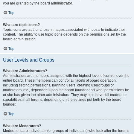
you are granted by the board administrator.
Top
What are topic icons?
Topic icons are author chosen images associated with posts to indicate their
content. The ability to use topic icons depends on the permissions set by the
board administrator.
Top
User Levels and Groups
What are Administrators?
Administrators are members assigned with the highest level of control over the
entire board. These members can control all facets of board operation,
including setting permissions, banning users, creating usergroups or
moderators, etc., dependent upon the board founder and what permissions he
or she has given the other administrators. They may also have full moderator
capabilities in all forums, depending on the settings put forth by the board
founder.
Top
What are Moderators?
Moderators are individuals (or groups of individuals) who look after the forums