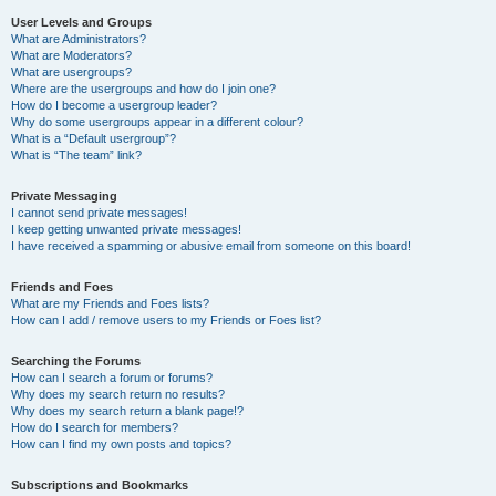
User Levels and Groups
What are Administrators?
What are Moderators?
What are usergroups?
Where are the usergroups and how do I join one?
How do I become a usergroup leader?
Why do some usergroups appear in a different colour?
What is a “Default usergroup”?
What is “The team” link?
Private Messaging
I cannot send private messages!
I keep getting unwanted private messages!
I have received a spamming or abusive email from someone on this board!
Friends and Foes
What are my Friends and Foes lists?
How can I add / remove users to my Friends or Foes list?
Searching the Forums
How can I search a forum or forums?
Why does my search return no results?
Why does my search return a blank page!?
How do I search for members?
How can I find my own posts and topics?
Subscriptions and Bookmarks