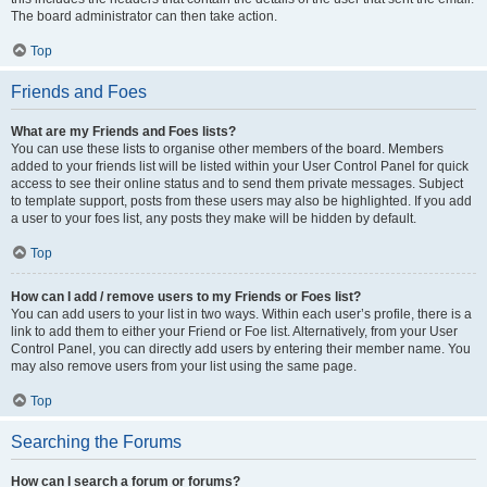
The board administrator can then take action.
Top
Friends and Foes
What are my Friends and Foes lists?
You can use these lists to organise other members of the board. Members
added to your friends list will be listed within your User Control Panel for quick
access to see their online status and to send them private messages. Subject
to template support, posts from these users may also be highlighted. If you add
a user to your foes list, any posts they make will be hidden by default.
Top
How can I add / remove users to my Friends or Foes list?
You can add users to your list in two ways. Within each user’s profile, there is a
link to add them to either your Friend or Foe list. Alternatively, from your User
Control Panel, you can directly add users by entering their member name. You
may also remove users from your list using the same page.
Top
Searching the Forums
How can I search a forum or forums?