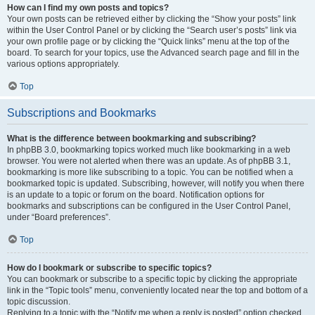
How can I find my own posts and topics?
Your own posts can be retrieved either by clicking the “Show your posts” link
within the User Control Panel or by clicking the “Search user’s posts” link via
your own profile page or by clicking the “Quick links” menu at the top of the
board. To search for your topics, use the Advanced search page and fill in the
various options appropriately.
Top
Subscriptions and Bookmarks
What is the difference between bookmarking and subscribing?
In phpBB 3.0, bookmarking topics worked much like bookmarking in a web
browser. You were not alerted when there was an update. As of phpBB 3.1,
bookmarking is more like subscribing to a topic. You can be notified when a
bookmarked topic is updated. Subscribing, however, will notify you when there
is an update to a topic or forum on the board. Notification options for
bookmarks and subscriptions can be configured in the User Control Panel,
under “Board preferences”.
Top
How do I bookmark or subscribe to specific topics?
You can bookmark or subscribe to a specific topic by clicking the appropriate
link in the “Topic tools” menu, conveniently located near the top and bottom of a
topic discussion.
Replying to a topic with the “Notify me when a reply is posted” option checked