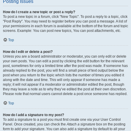
Posting Issues
How do I create a new topic or post a reply?
To post a new topic in a forum, click "New Topic". To post a reply to a topic, click
"Post Reply". You may need to register before you can post a message. A list of
your permissions in each forum is available at the bottom of the forum and topic
screens. Example: You can post new topics, You can post attachments, etc.
Top
How do I edit or delete a post?
Unless you are a board administrator or moderator, you can only edit or delete
your own posts. You can edit a post by clicking the edit button for the relevant
post, sometimes for only a limited time after the post was made. If someone has
already replied to the post, you will find a small piece of text output below the
post when you return to the topic which lists the number of times you edited it
along with the date and time. This will only appear if someone has made a
reply; it will not appear if a moderator or administrator edited the post, though
they may leave a note as to why they’ve edited the post at their own discretion.
Please note that normal users cannot delete a post once someone has replied.
Top
How do I add a signature to my post?
To add a signature to a post you must first create one via your User Control
Panel. Once created, you can check the
Attach a signature
box on the posting
form to add your signature. You can also add a signature by default to all your