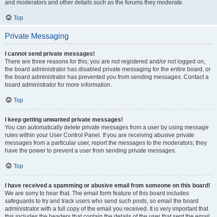
and moderators and other details such as the forums they moderate.
Top
Private Messaging
I cannot send private messages!
There are three reasons for this; you are not registered and/or not logged on,
the board administrator has disabled private messaging for the entire board, or
the board administrator has prevented you from sending messages. Contact a
board administrator for more information.
Top
I keep getting unwanted private messages!
You can automatically delete private messages from a user by using message
rules within your User Control Panel. If you are receiving abusive private
messages from a particular user, report the messages to the moderators; they
have the power to prevent a user from sending private messages.
Top
I have received a spamming or abusive email from someone on this board!
We are sorry to hear that. The email form feature of this board includes
safeguards to try and track users who send such posts, so email the board
administrator with a full copy of the email you received. It is very important that
this includes the headers that contain the details of the user that sent the email.