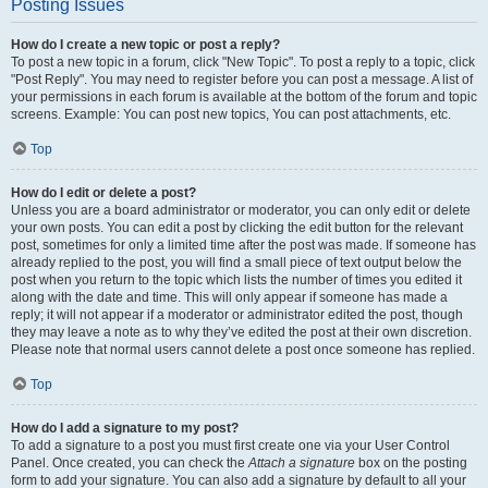
Posting Issues
How do I create a new topic or post a reply?
To post a new topic in a forum, click "New Topic". To post a reply to a topic, click
"Post Reply". You may need to register before you can post a message. A list of
your permissions in each forum is available at the bottom of the forum and topic
screens. Example: You can post new topics, You can post attachments, etc.
Top
How do I edit or delete a post?
Unless you are a board administrator or moderator, you can only edit or delete
your own posts. You can edit a post by clicking the edit button for the relevant
post, sometimes for only a limited time after the post was made. If someone has
already replied to the post, you will find a small piece of text output below the
post when you return to the topic which lists the number of times you edited it
along with the date and time. This will only appear if someone has made a
reply; it will not appear if a moderator or administrator edited the post, though
they may leave a note as to why they’ve edited the post at their own discretion.
Please note that normal users cannot delete a post once someone has replied.
Top
How do I add a signature to my post?
To add a signature to a post you must first create one via your User Control
Panel. Once created, you can check the
Attach a signature
box on the posting
form to add your signature. You can also add a signature by default to all your