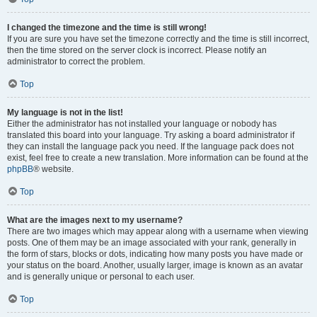
I changed the timezone and the time is still wrong!
If you are sure you have set the timezone correctly and the time is still incorrect,
then the time stored on the server clock is incorrect. Please notify an
administrator to correct the problem.
Top
My language is not in the list!
Either the administrator has not installed your language or nobody has
translated this board into your language. Try asking a board administrator if
they can install the language pack you need. If the language pack does not
exist, feel free to create a new translation. More information can be found at the
phpBB
® website.
Top
What are the images next to my username?
There are two images which may appear along with a username when viewing
posts. One of them may be an image associated with your rank, generally in
the form of stars, blocks or dots, indicating how many posts you have made or
your status on the board. Another, usually larger, image is known as an avatar
and is generally unique or personal to each user.
Top