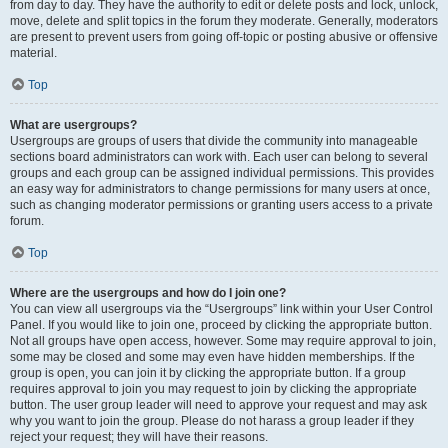
from day to day. They have the authority to edit or delete posts and lock, unlock,
move, delete and split topics in the forum they moderate. Generally, moderators
are present to prevent users from going off-topic or posting abusive or offensive
material.
Top
What are usergroups?
Usergroups are groups of users that divide the community into manageable
sections board administrators can work with. Each user can belong to several
groups and each group can be assigned individual permissions. This provides
an easy way for administrators to change permissions for many users at once,
such as changing moderator permissions or granting users access to a private
forum.
Top
Where are the usergroups and how do I join one?
You can view all usergroups via the “Usergroups” link within your User Control
Panel. If you would like to join one, proceed by clicking the appropriate button.
Not all groups have open access, however. Some may require approval to join,
some may be closed and some may even have hidden memberships. If the
group is open, you can join it by clicking the appropriate button. If a group
requires approval to join you may request to join by clicking the appropriate
button. The user group leader will need to approve your request and may ask
why you want to join the group. Please do not harass a group leader if they
reject your request; they will have their reasons.