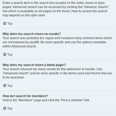
Enter a search term in the search box located on the index, forum or topic
pages. Advanced search can be accessed by clicking the “Advance Search”
link which is available on all pages on the forum. How to access the search
may depend on the style used.
Top
Why does my search return no results?
Your search was probably too vague and included many common terms which
are not indexed by phpBB. Be more specific and use the options available
within Advanced search.
Top
Why does my search return a blank page!?
Your search returned too many results for the webserver to handle. Use
“Advanced search” and be more specific in the terms used and forums that are
to be searched.
Top
How do I search for members?
Visit to the “Members” page and click the “Find a member” link.
Top