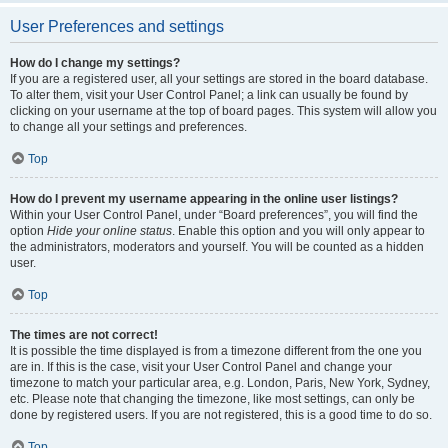
User Preferences and settings
How do I change my settings?
If you are a registered user, all your settings are stored in the board database.
To alter them, visit your User Control Panel; a link can usually be found by
clicking on your username at the top of board pages. This system will allow you
to change all your settings and preferences.
Top
How do I prevent my username appearing in the online user listings?
Within your User Control Panel, under “Board preferences”, you will find the
option
Hide your online status
. Enable this option and you will only appear to
the administrators, moderators and yourself. You will be counted as a hidden
user.
Top
The times are not correct!
It is possible the time displayed is from a timezone different from the one you
are in. If this is the case, visit your User Control Panel and change your
timezone to match your particular area, e.g. London, Paris, New York, Sydney,
etc. Please note that changing the timezone, like most settings, can only be
done by registered users. If you are not registered, this is a good time to do so.
Top