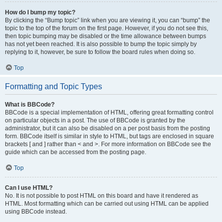
How do I bump my topic?
By clicking the “Bump topic” link when you are viewing it, you can “bump” the
topic to the top of the forum on the first page. However, if you do not see this,
then topic bumping may be disabled or the time allowance between bumps
has not yet been reached. It is also possible to bump the topic simply by
replying to it, however, be sure to follow the board rules when doing so.
Top
Formatting and Topic Types
What is BBCode?
BBCode is a special implementation of HTML, offering great formatting control
on particular objects in a post. The use of BBCode is granted by the
administrator, but it can also be disabled on a per post basis from the posting
form. BBCode itself is similar in style to HTML, but tags are enclosed in square
brackets [ and ] rather than < and >. For more information on BBCode see the
guide which can be accessed from the posting page.
Top
Can I use HTML?
No. It is not possible to post HTML on this board and have it rendered as
HTML. Most formatting which can be carried out using HTML can be applied
using BBCode instead.