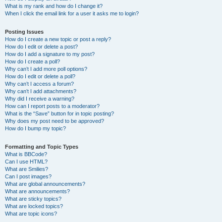
What is my rank and how do I change it?
When I click the email link for a user it asks me to login?
Posting Issues
How do I create a new topic or post a reply?
How do I edit or delete a post?
How do I add a signature to my post?
How do I create a poll?
Why can’t I add more poll options?
How do I edit or delete a poll?
Why can’t I access a forum?
Why can’t I add attachments?
Why did I receive a warning?
How can I report posts to a moderator?
What is the “Save” button for in topic posting?
Why does my post need to be approved?
How do I bump my topic?
Formatting and Topic Types
What is BBCode?
Can I use HTML?
What are Smilies?
Can I post images?
What are global announcements?
What are announcements?
What are sticky topics?
What are locked topics?
What are topic icons?