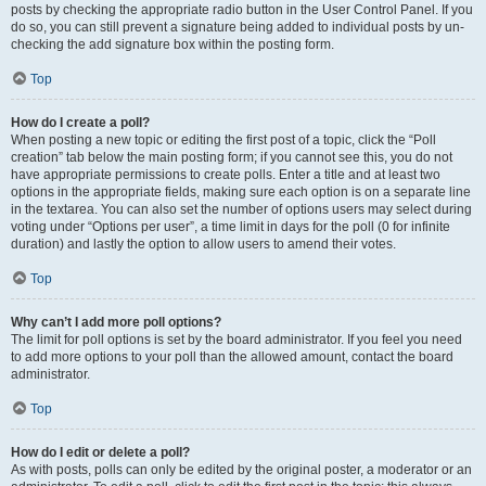
posts by checking the appropriate radio button in the User Control Panel. If you
do so, you can still prevent a signature being added to individual posts by un-
checking the add signature box within the posting form.
Top
How do I create a poll?
When posting a new topic or editing the first post of a topic, click the “Poll
creation” tab below the main posting form; if you cannot see this, you do not
have appropriate permissions to create polls. Enter a title and at least two
options in the appropriate fields, making sure each option is on a separate line
in the textarea. You can also set the number of options users may select during
voting under “Options per user”, a time limit in days for the poll (0 for infinite
duration) and lastly the option to allow users to amend their votes.
Top
Why can’t I add more poll options?
The limit for poll options is set by the board administrator. If you feel you need
to add more options to your poll than the allowed amount, contact the board
administrator.
Top
How do I edit or delete a poll?
As with posts, polls can only be edited by the original poster, a moderator or an