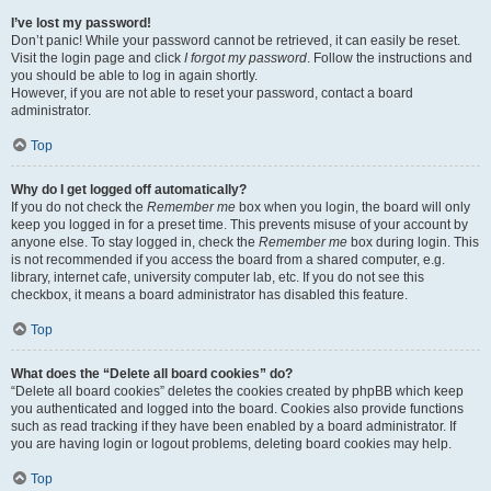
I’ve lost my password!
Don’t panic! While your password cannot be retrieved, it can easily be reset.
Visit the login page and click
I forgot my password
. Follow the instructions and
you should be able to log in again shortly.
However, if you are not able to reset your password, contact a board
administrator.
Top
Why do I get logged off automatically?
If you do not check the
Remember me
box when you login, the board will only
keep you logged in for a preset time. This prevents misuse of your account by
anyone else. To stay logged in, check the
Remember me
box during login. This
is not recommended if you access the board from a shared computer, e.g.
library, internet cafe, university computer lab, etc. If you do not see this
checkbox, it means a board administrator has disabled this feature.
Top
What does the “Delete all board cookies” do?
“Delete all board cookies” deletes the cookies created by phpBB which keep
you authenticated and logged into the board. Cookies also provide functions
such as read tracking if they have been enabled by a board administrator. If
you are having login or logout problems, deleting board cookies may help.
Top