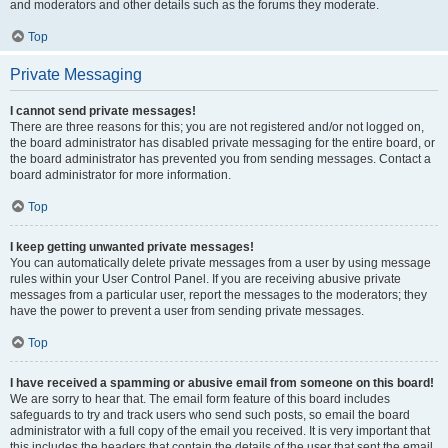
and moderators and other details such as the forums they moderate.
Top
Private Messaging
I cannot send private messages!
There are three reasons for this; you are not registered and/or not logged on,
the board administrator has disabled private messaging for the entire board, or
the board administrator has prevented you from sending messages. Contact a
board administrator for more information.
Top
I keep getting unwanted private messages!
You can automatically delete private messages from a user by using message
rules within your User Control Panel. If you are receiving abusive private
messages from a particular user, report the messages to the moderators; they
have the power to prevent a user from sending private messages.
Top
I have received a spamming or abusive email from someone on this board!
We are sorry to hear that. The email form feature of this board includes
safeguards to try and track users who send such posts, so email the board
administrator with a full copy of the email you received. It is very important that
this includes the headers that contain the details of the user that sent the email.