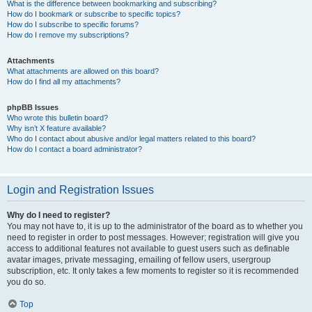
What is the difference between bookmarking and subscribing?
How do I bookmark or subscribe to specific topics?
How do I subscribe to specific forums?
How do I remove my subscriptions?
Attachments
What attachments are allowed on this board?
How do I find all my attachments?
phpBB Issues
Who wrote this bulletin board?
Why isn’t X feature available?
Who do I contact about abusive and/or legal matters related to this board?
How do I contact a board administrator?
Login and Registration Issues
Why do I need to register?
You may not have to, it is up to the administrator of the board as to whether you
need to register in order to post messages. However; registration will give you
access to additional features not available to guest users such as definable
avatar images, private messaging, emailing of fellow users, usergroup
subscription, etc. It only takes a few moments to register so it is recommended
you do so.
Top