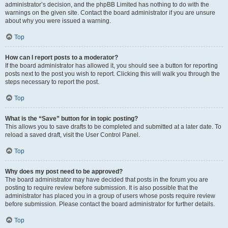
administrator’s decision, and the phpBB Limited has nothing to do with the
warnings on the given site. Contact the board administrator if you are unsure
about why you were issued a warning.
Top
How can I report posts to a moderator?
If the board administrator has allowed it, you should see a button for reporting
posts next to the post you wish to report. Clicking this will walk you through the
steps necessary to report the post.
Top
What is the “Save” button for in topic posting?
This allows you to save drafts to be completed and submitted at a later date. To
reload a saved draft, visit the User Control Panel.
Top
Why does my post need to be approved?
The board administrator may have decided that posts in the forum you are
posting to require review before submission. It is also possible that the
administrator has placed you in a group of users whose posts require review
before submission. Please contact the board administrator for further details.
Top