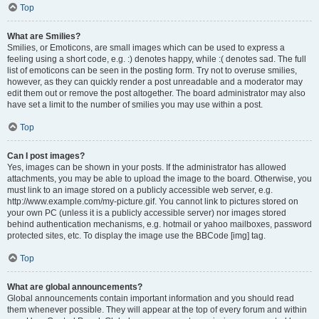
Top
What are Smilies?
Smilies, or Emoticons, are small images which can be used to express a
feeling using a short code, e.g. :) denotes happy, while :( denotes sad. The full
list of emoticons can be seen in the posting form. Try not to overuse smilies,
however, as they can quickly render a post unreadable and a moderator may
edit them out or remove the post altogether. The board administrator may also
have set a limit to the number of smilies you may use within a post.
Top
Can I post images?
Yes, images can be shown in your posts. If the administrator has allowed
attachments, you may be able to upload the image to the board. Otherwise, you
must link to an image stored on a publicly accessible web server, e.g.
http://www.example.com/my-picture.gif. You cannot link to pictures stored on
your own PC (unless it is a publicly accessible server) nor images stored
behind authentication mechanisms, e.g. hotmail or yahoo mailboxes, password
protected sites, etc. To display the image use the BBCode [img] tag.
Top
What are global announcements?
Global announcements contain important information and you should read
them whenever possible. They will appear at the top of every forum and within