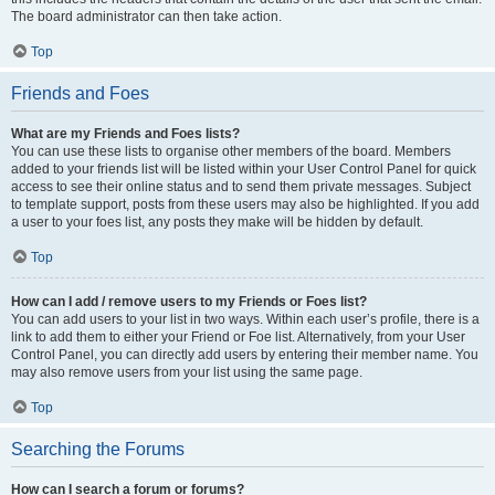
The board administrator can then take action.
Top
Friends and Foes
What are my Friends and Foes lists?
You can use these lists to organise other members of the board. Members
added to your friends list will be listed within your User Control Panel for quick
access to see their online status and to send them private messages. Subject
to template support, posts from these users may also be highlighted. If you add
a user to your foes list, any posts they make will be hidden by default.
Top
How can I add / remove users to my Friends or Foes list?
You can add users to your list in two ways. Within each user’s profile, there is a
link to add them to either your Friend or Foe list. Alternatively, from your User
Control Panel, you can directly add users by entering their member name. You
may also remove users from your list using the same page.
Top
Searching the Forums
How can I search a forum or forums?