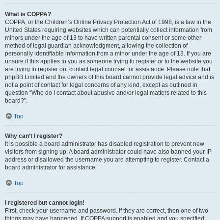
What is COPPA?
COPPA, or the Children’s Online Privacy Protection Act of 1998, is a law in the
United States requiring websites which can potentially collect information from
minors under the age of 13 to have written parental consent or some other
method of legal guardian acknowledgment, allowing the collection of
personally identifiable information from a minor under the age of 13. If you are
unsure if this applies to you as someone trying to register or to the website you
are trying to register on, contact legal counsel for assistance. Please note that
phpBB Limited and the owners of this board cannot provide legal advice and is
not a point of contact for legal concerns of any kind, except as outlined in
question “Who do I contact about abusive and/or legal matters related to this
board?”.
Top
Why can’t I register?
It is possible a board administrator has disabled registration to prevent new
visitors from signing up. A board administrator could have also banned your IP
address or disallowed the username you are attempting to register. Contact a
board administrator for assistance.
Top
I registered but cannot login!
First, check your username and password. If they are correct, then one of two
things may have happened. If COPPA support is enabled and you specified