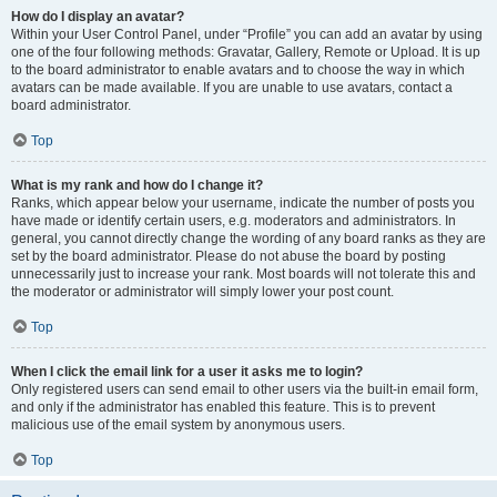
How do I display an avatar?
Within your User Control Panel, under “Profile” you can add an avatar by using
one of the four following methods: Gravatar, Gallery, Remote or Upload. It is up
to the board administrator to enable avatars and to choose the way in which
avatars can be made available. If you are unable to use avatars, contact a
board administrator.
Top
What is my rank and how do I change it?
Ranks, which appear below your username, indicate the number of posts you
have made or identify certain users, e.g. moderators and administrators. In
general, you cannot directly change the wording of any board ranks as they are
set by the board administrator. Please do not abuse the board by posting
unnecessarily just to increase your rank. Most boards will not tolerate this and
the moderator or administrator will simply lower your post count.
Top
When I click the email link for a user it asks me to login?
Only registered users can send email to other users via the built-in email form,
and only if the administrator has enabled this feature. This is to prevent
malicious use of the email system by anonymous users.
Top