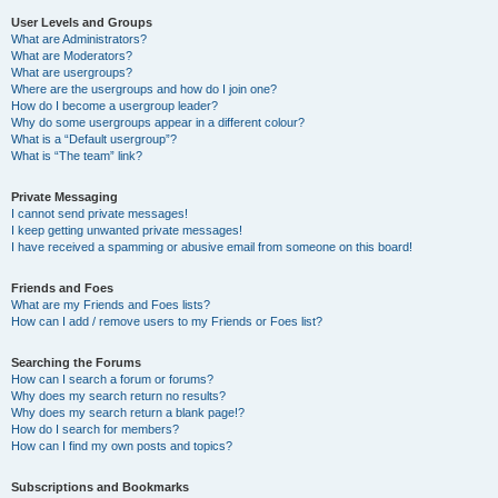
User Levels and Groups
What are Administrators?
What are Moderators?
What are usergroups?
Where are the usergroups and how do I join one?
How do I become a usergroup leader?
Why do some usergroups appear in a different colour?
What is a “Default usergroup”?
What is “The team” link?
Private Messaging
I cannot send private messages!
I keep getting unwanted private messages!
I have received a spamming or abusive email from someone on this board!
Friends and Foes
What are my Friends and Foes lists?
How can I add / remove users to my Friends or Foes list?
Searching the Forums
How can I search a forum or forums?
Why does my search return no results?
Why does my search return a blank page!?
How do I search for members?
How can I find my own posts and topics?
Subscriptions and Bookmarks