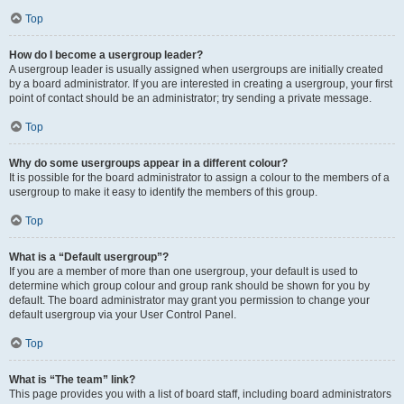
Top
How do I become a usergroup leader?
A usergroup leader is usually assigned when usergroups are initially created
by a board administrator. If you are interested in creating a usergroup, your first
point of contact should be an administrator; try sending a private message.
Top
Why do some usergroups appear in a different colour?
It is possible for the board administrator to assign a colour to the members of a
usergroup to make it easy to identify the members of this group.
Top
What is a “Default usergroup”?
If you are a member of more than one usergroup, your default is used to
determine which group colour and group rank should be shown for you by
default. The board administrator may grant you permission to change your
default usergroup via your User Control Panel.
Top
What is “The team” link?
This page provides you with a list of board staff, including board administrators