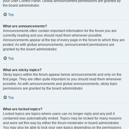
your User Control Panel. Global announcement permissions are granted by
the board administrator.
Top
What are announcements?
Announcements often contain important information for the forum you are
currently reading and you should read them whenever possible.
Announcements appear at the top of every page in the forum to which they are
posted. As with global announcements, announcement permissions are
granted by the board administrator.
Top
What are sticky topics?
Sticky topics within the forum appear below announcements and only on the
first page. They are often quite important so you should read them whenever
possible. As with announcements and global announcements, sticky topic
permissions are granted by the board administrator.
Top
What are locked topics?
Locked topics are topics where users can no longer reply and any poll it
contained was automatically ended. Topics may be locked for many reasons
and were set this way by either the forum moderator or board administrator.
You may also be able to lock your own topics depending on the permissions