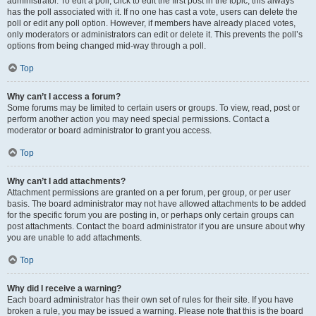
administrator. To edit a poll, click to edit the first post in the topic; this always
has the poll associated with it. If no one has cast a vote, users can delete the
poll or edit any poll option. However, if members have already placed votes,
only moderators or administrators can edit or delete it. This prevents the poll’s
options from being changed mid-way through a poll.
Top
Why can’t I access a forum?
Some forums may be limited to certain users or groups. To view, read, post or
perform another action you may need special permissions. Contact a
moderator or board administrator to grant you access.
Top
Why can’t I add attachments?
Attachment permissions are granted on a per forum, per group, or per user
basis. The board administrator may not have allowed attachments to be added
for the specific forum you are posting in, or perhaps only certain groups can
post attachments. Contact the board administrator if you are unsure about why
you are unable to add attachments.
Top
Why did I receive a warning?
Each board administrator has their own set of rules for their site. If you have
broken a rule, you may be issued a warning. Please note that this is the board