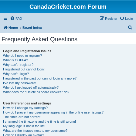
CanadaCricket.com Forum
FAQ
Register
Login
S
Home
Board index
e
Frequently Asked Questions
a
r
Login and Registration Issues
Why do I need to register?
c
What is COPPA?
h
Why can’t I register?
I registered but cannot login!
Why can’t I login?
I registered in the past but cannot login any more?!
I’ve lost my password!
Why do I get logged off automatically?
What does the “Delete all board cookies” do?
User Preferences and settings
How do I change my settings?
How do I prevent my username appearing in the online user listings?
The times are not correct!
I changed the timezone and the time is still wrong!
My language is not in the list!
What are the images next to my username?
How do I display an avatar?