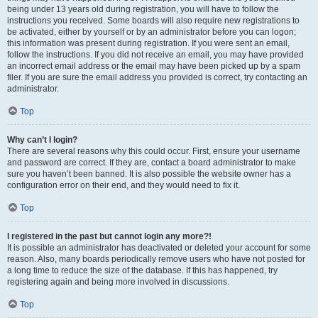
being under 13 years old during registration, you will have to follow the
instructions you received. Some boards will also require new registrations to
be activated, either by yourself or by an administrator before you can logon;
this information was present during registration. If you were sent an email,
follow the instructions. If you did not receive an email, you may have provided
an incorrect email address or the email may have been picked up by a spam
filer. If you are sure the email address you provided is correct, try contacting an
administrator.
Top
Why can’t I login?
There are several reasons why this could occur. First, ensure your username
and password are correct. If they are, contact a board administrator to make
sure you haven’t been banned. It is also possible the website owner has a
configuration error on their end, and they would need to fix it.
Top
I registered in the past but cannot login any more?!
It is possible an administrator has deactivated or deleted your account for some
reason. Also, many boards periodically remove users who have not posted for
a long time to reduce the size of the database. If this has happened, try
registering again and being more involved in discussions.
Top