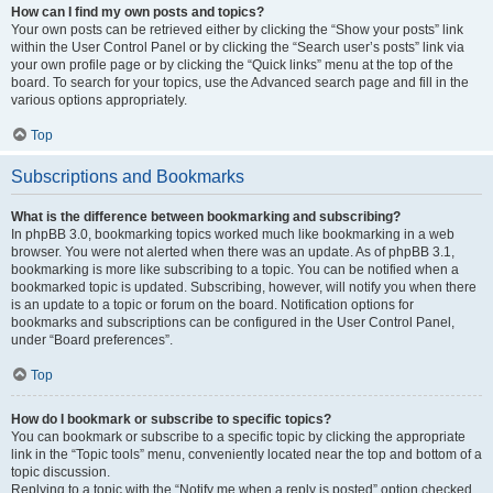
How can I find my own posts and topics?
Your own posts can be retrieved either by clicking the “Show your posts” link
within the User Control Panel or by clicking the “Search user’s posts” link via
your own profile page or by clicking the “Quick links” menu at the top of the
board. To search for your topics, use the Advanced search page and fill in the
various options appropriately.
Top
Subscriptions and Bookmarks
What is the difference between bookmarking and subscribing?
In phpBB 3.0, bookmarking topics worked much like bookmarking in a web
browser. You were not alerted when there was an update. As of phpBB 3.1,
bookmarking is more like subscribing to a topic. You can be notified when a
bookmarked topic is updated. Subscribing, however, will notify you when there
is an update to a topic or forum on the board. Notification options for
bookmarks and subscriptions can be configured in the User Control Panel,
under “Board preferences”.
Top
How do I bookmark or subscribe to specific topics?
You can bookmark or subscribe to a specific topic by clicking the appropriate
link in the “Topic tools” menu, conveniently located near the top and bottom of a
topic discussion.
Replying to a topic with the “Notify me when a reply is posted” option checked