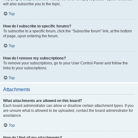
will also subscribe you to the topic.
Top
How do I subscribe to specific forums?
To subscribe to a specific forum, click the “Subscribe forum” link, at the bottom
of page, upon entering the forum.
Top
How do I remove my subscriptions?
To remove your subscriptions, go to your User Control Panel and follow the
links to your subscriptions.
Top
Attachments
What attachments are allowed on this board?
Each board administrator can allow or disallow certain attachment types. If you
are unsure what is allowed to be uploaded, contact the board administrator for
assistance.
Top
How do I find all my attachments?