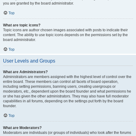
you are granted by the board administrator.
Top
What are topic icons?
Topic icons are author chosen images associated with posts to indicate their
content. The ability to use topic icons depends on the permissions set by the
board administrator.
Top
User Levels and Groups
What are Administrators?
Administrators are members assigned with the highest level of control over the
entire board. These members can control all facets of board operation,
including setting permissions, banning users, creating usergroups or
moderators, etc., dependent upon the board founder and what permissions he
or she has given the other administrators. They may also have full moderator
capabilities in all forums, depending on the settings put forth by the board
founder.
Top
What are Moderators?
Moderators are individuals (or groups of individuals) who look after the forums