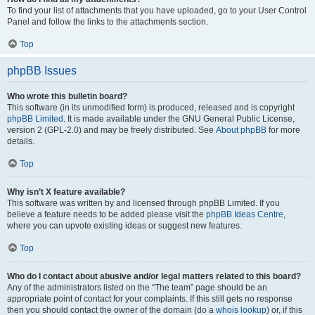
To find your list of attachments that you have uploaded, go to your User Control
Panel and follow the links to the attachments section.
Top
phpBB Issues
Who wrote this bulletin board?
This software (in its unmodified form) is produced, released and is copyright
phpBB Limited
. It is made available under the GNU General Public License,
version 2 (GPL-2.0) and may be freely distributed. See
About phpBB
for more
details.
Top
Why isn’t X feature available?
This software was written by and licensed through phpBB Limited. If you
believe a feature needs to be added please visit the
phpBB Ideas Centre
,
where you can upvote existing ideas or suggest new features.
Top
Who do I contact about abusive and/or legal matters related to this board?
Any of the administrators listed on the “The team” page should be an
appropriate point of contact for your complaints. If this still gets no response
then you should contact the owner of the domain (do a
whois lookup
) or, if this