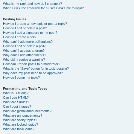
What is my rank and how do I change it?
When I click the email link for a user it asks me to login?
Posting Issues
How do I create a new topic or post a reply?
How do I edit or delete a post?
How do I add a signature to my post?
How do I create a poll?
Why can’t I add more poll options?
How do I edit or delete a poll?
Why can’t I access a forum?
Why can’t I add attachments?
Why did I receive a warning?
How can I report posts to a moderator?
What is the “Save” button for in topic posting?
Why does my post need to be approved?
How do I bump my topic?
Formatting and Topic Types
What is BBCode?
Can I use HTML?
What are Smilies?
Can I post images?
What are global announcements?
What are announcements?
What are sticky topics?
What are locked topics?
What are topic icons?