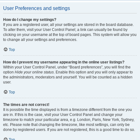
User Preferences and settings
How do I change my settings?
If you are a registered user, all your settings are stored in the board database.
To alter them, visit your User Control Panel; a link can usually be found by
clicking on your username at the top of board pages. This system will allow you
to change all your settings and preferences.
Top
How do I prevent my username appearing in the online user listings?
Within your User Control Panel, under “Board preferences”, you will find the
option
Hide your online status
. Enable this option and you will only appear to
the administrators, moderators and yourself. You will be counted as a hidden
user.
Top
The times are not correct!
It is possible the time displayed is from a timezone different from the one you
are in. If this is the case, visit your User Control Panel and change your
timezone to match your particular area, e.g. London, Paris, New York, Sydney,
etc. Please note that changing the timezone, like most settings, can only be
done by registered users. If you are not registered, this is a good time to do so.
Top