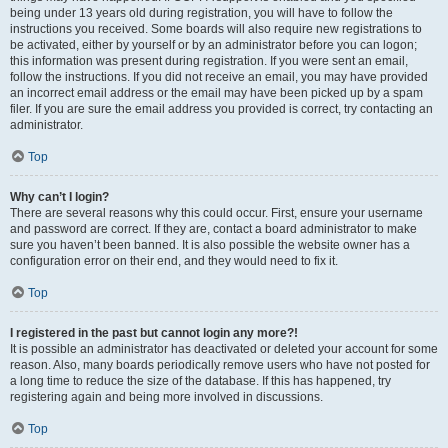
being under 13 years old during registration, you will have to follow the
instructions you received. Some boards will also require new registrations to
be activated, either by yourself or by an administrator before you can logon;
this information was present during registration. If you were sent an email,
follow the instructions. If you did not receive an email, you may have provided
an incorrect email address or the email may have been picked up by a spam
filer. If you are sure the email address you provided is correct, try contacting an
administrator.
Top
Why can’t I login?
There are several reasons why this could occur. First, ensure your username
and password are correct. If they are, contact a board administrator to make
sure you haven’t been banned. It is also possible the website owner has a
configuration error on their end, and they would need to fix it.
Top
I registered in the past but cannot login any more?!
It is possible an administrator has deactivated or deleted your account for some
reason. Also, many boards periodically remove users who have not posted for
a long time to reduce the size of the database. If this has happened, try
registering again and being more involved in discussions.
Top