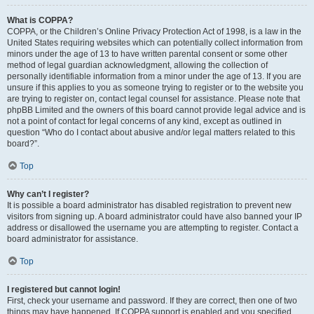
What is COPPA?
COPPA, or the Children’s Online Privacy Protection Act of 1998, is a law in the
United States requiring websites which can potentially collect information from
minors under the age of 13 to have written parental consent or some other
method of legal guardian acknowledgment, allowing the collection of
personally identifiable information from a minor under the age of 13. If you are
unsure if this applies to you as someone trying to register or to the website you
are trying to register on, contact legal counsel for assistance. Please note that
phpBB Limited and the owners of this board cannot provide legal advice and is
not a point of contact for legal concerns of any kind, except as outlined in
question “Who do I contact about abusive and/or legal matters related to this
board?”.
Top
Why can’t I register?
It is possible a board administrator has disabled registration to prevent new
visitors from signing up. A board administrator could have also banned your IP
address or disallowed the username you are attempting to register. Contact a
board administrator for assistance.
Top
I registered but cannot login!
First, check your username and password. If they are correct, then one of two
things may have happened. If COPPA support is enabled and you specified