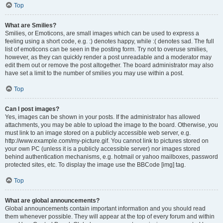
Top
What are Smilies?
Smilies, or Emoticons, are small images which can be used to express a
feeling using a short code, e.g. :) denotes happy, while :( denotes sad. The full
list of emoticons can be seen in the posting form. Try not to overuse smilies,
however, as they can quickly render a post unreadable and a moderator may
edit them out or remove the post altogether. The board administrator may also
have set a limit to the number of smilies you may use within a post.
Top
Can I post images?
Yes, images can be shown in your posts. If the administrator has allowed
attachments, you may be able to upload the image to the board. Otherwise, you
must link to an image stored on a publicly accessible web server, e.g.
http://www.example.com/my-picture.gif. You cannot link to pictures stored on
your own PC (unless it is a publicly accessible server) nor images stored
behind authentication mechanisms, e.g. hotmail or yahoo mailboxes, password
protected sites, etc. To display the image use the BBCode [img] tag.
Top
What are global announcements?
Global announcements contain important information and you should read
them whenever possible. They will appear at the top of every forum and within