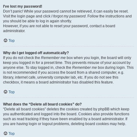
I’ve lost my password!
Don’t panic! While your password cannot be retrieved, it can easily be reset.
Visit the login page and click
I forgot my password
. Follow the instructions and
you should be able to log in again shortly.
However, if you are not able to reset your password, contact a board
administrator.
Top
Why do I get logged off automatically?
If you do not check the
Remember me
box when you login, the board will only
keep you logged in for a preset time. This prevents misuse of your account by
anyone else. To stay logged in, check the
Remember me
box during login. This
is not recommended if you access the board from a shared computer, e.g.
library, internet cafe, university computer lab, etc. If you do not see this
checkbox, it means a board administrator has disabled this feature.
Top
What does the “Delete all board cookies” do?
“Delete all board cookies” deletes the cookies created by phpBB which keep
you authenticated and logged into the board. Cookies also provide functions
such as read tracking if they have been enabled by a board administrator. If
you are having login or logout problems, deleting board cookies may help.
Top