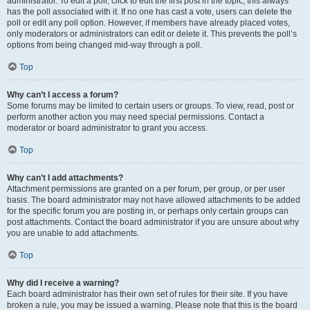
administrator. To edit a poll, click to edit the first post in the topic; this always
has the poll associated with it. If no one has cast a vote, users can delete the
poll or edit any poll option. However, if members have already placed votes,
only moderators or administrators can edit or delete it. This prevents the poll’s
options from being changed mid-way through a poll.
Top
Why can’t I access a forum?
Some forums may be limited to certain users or groups. To view, read, post or
perform another action you may need special permissions. Contact a
moderator or board administrator to grant you access.
Top
Why can’t I add attachments?
Attachment permissions are granted on a per forum, per group, or per user
basis. The board administrator may not have allowed attachments to be added
for the specific forum you are posting in, or perhaps only certain groups can
post attachments. Contact the board administrator if you are unsure about why
you are unable to add attachments.
Top
Why did I receive a warning?
Each board administrator has their own set of rules for their site. If you have
broken a rule, you may be issued a warning. Please note that this is the board