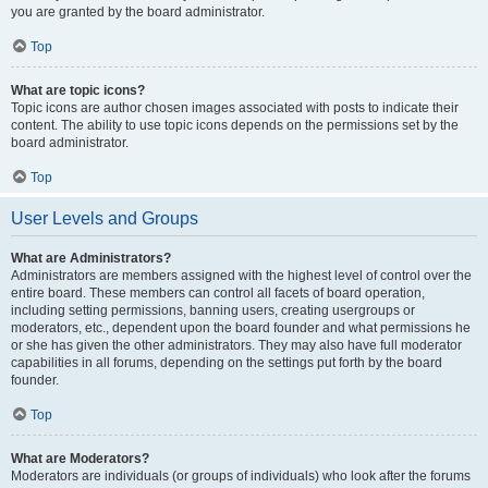
you are granted by the board administrator.
Top
What are topic icons?
Topic icons are author chosen images associated with posts to indicate their
content. The ability to use topic icons depends on the permissions set by the
board administrator.
Top
User Levels and Groups
What are Administrators?
Administrators are members assigned with the highest level of control over the
entire board. These members can control all facets of board operation,
including setting permissions, banning users, creating usergroups or
moderators, etc., dependent upon the board founder and what permissions he
or she has given the other administrators. They may also have full moderator
capabilities in all forums, depending on the settings put forth by the board
founder.
Top
What are Moderators?
Moderators are individuals (or groups of individuals) who look after the forums