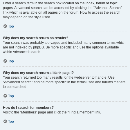
Enter a search term in the search box located on the index, forum or topic
pages. Advanced search can be accessed by clicking the “Advance Search”
link which is available on all pages on the forum. How to access the search
may depend on the style used.
Top
Why does my search return no results?
Your search was probably too vague and included many common terms which
are not indexed by phpBB. Be more specific and use the options available
within Advanced search.
Top
Why does my search return a blank page!?
Your search returned too many results for the webserver to handle. Use
“Advanced search” and be more specific in the terms used and forums that are
to be searched.
Top
How do I search for members?
Visit to the “Members” page and click the “Find a member” link.
Top