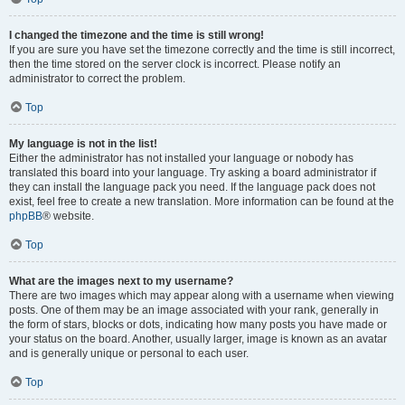
I changed the timezone and the time is still wrong!
If you are sure you have set the timezone correctly and the time is still incorrect,
then the time stored on the server clock is incorrect. Please notify an
administrator to correct the problem.
Top
My language is not in the list!
Either the administrator has not installed your language or nobody has
translated this board into your language. Try asking a board administrator if
they can install the language pack you need. If the language pack does not
exist, feel free to create a new translation. More information can be found at the
phpBB
® website.
Top
What are the images next to my username?
There are two images which may appear along with a username when viewing
posts. One of them may be an image associated with your rank, generally in
the form of stars, blocks or dots, indicating how many posts you have made or
your status on the board. Another, usually larger, image is known as an avatar
and is generally unique or personal to each user.
Top