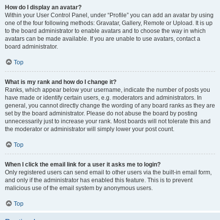
How do I display an avatar?
Within your User Control Panel, under “Profile” you can add an avatar by using
one of the four following methods: Gravatar, Gallery, Remote or Upload. It is up
to the board administrator to enable avatars and to choose the way in which
avatars can be made available. If you are unable to use avatars, contact a
board administrator.
Top
What is my rank and how do I change it?
Ranks, which appear below your username, indicate the number of posts you
have made or identify certain users, e.g. moderators and administrators. In
general, you cannot directly change the wording of any board ranks as they are
set by the board administrator. Please do not abuse the board by posting
unnecessarily just to increase your rank. Most boards will not tolerate this and
the moderator or administrator will simply lower your post count.
Top
When I click the email link for a user it asks me to login?
Only registered users can send email to other users via the built-in email form,
and only if the administrator has enabled this feature. This is to prevent
malicious use of the email system by anonymous users.
Top