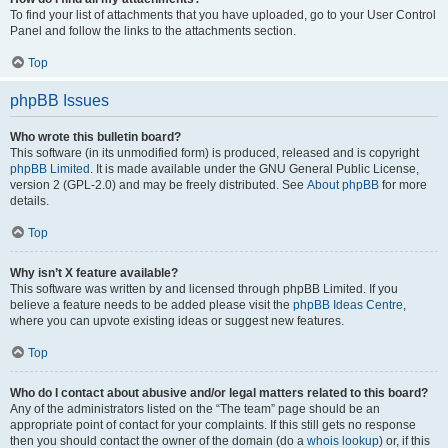
To find your list of attachments that you have uploaded, go to your User Control
Panel and follow the links to the attachments section.
Top
phpBB Issues
Who wrote this bulletin board?
This software (in its unmodified form) is produced, released and is copyright
phpBB Limited
. It is made available under the GNU General Public License,
version 2 (GPL-2.0) and may be freely distributed. See
About phpBB
for more
details.
Top
Why isn’t X feature available?
This software was written by and licensed through phpBB Limited. If you
believe a feature needs to be added please visit the
phpBB Ideas Centre
,
where you can upvote existing ideas or suggest new features.
Top
Who do I contact about abusive and/or legal matters related to this board?
Any of the administrators listed on the “The team” page should be an
appropriate point of contact for your complaints. If this still gets no response
then you should contact the owner of the domain (do a
whois lookup
) or, if this