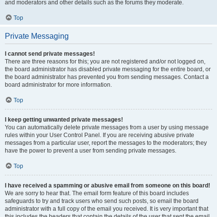
and moderators and other details such as the forums they moderate.
Top
Private Messaging
I cannot send private messages!
There are three reasons for this; you are not registered and/or not logged on,
the board administrator has disabled private messaging for the entire board, or
the board administrator has prevented you from sending messages. Contact a
board administrator for more information.
Top
I keep getting unwanted private messages!
You can automatically delete private messages from a user by using message
rules within your User Control Panel. If you are receiving abusive private
messages from a particular user, report the messages to the moderators; they
have the power to prevent a user from sending private messages.
Top
I have received a spamming or abusive email from someone on this board!
We are sorry to hear that. The email form feature of this board includes
safeguards to try and track users who send such posts, so email the board
administrator with a full copy of the email you received. It is very important that
this includes the headers that contain the details of the user that sent the email.