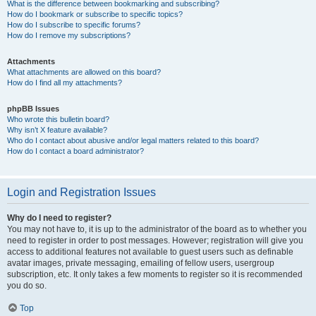
What is the difference between bookmarking and subscribing?
How do I bookmark or subscribe to specific topics?
How do I subscribe to specific forums?
How do I remove my subscriptions?
Attachments
What attachments are allowed on this board?
How do I find all my attachments?
phpBB Issues
Who wrote this bulletin board?
Why isn’t X feature available?
Who do I contact about abusive and/or legal matters related to this board?
How do I contact a board administrator?
Login and Registration Issues
Why do I need to register?
You may not have to, it is up to the administrator of the board as to whether you
need to register in order to post messages. However; registration will give you
access to additional features not available to guest users such as definable
avatar images, private messaging, emailing of fellow users, usergroup
subscription, etc. It only takes a few moments to register so it is recommended
you do so.
Top