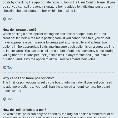
posts by checking the appropriate radio button in the User Control Panel. If you
do so, you can still prevent a signature being added to individual posts by un-
checking the add signature box within the posting form.
Top
How do I create a poll?
When posting a new topic or editing the first post of a topic, click the “Poll
creation” tab below the main posting form; if you cannot see this, you do not
have appropriate permissions to create polls. Enter a title and at least two
options in the appropriate fields, making sure each option is on a separate line
in the textarea. You can also set the number of options users may select during
voting under “Options per user”, a time limit in days for the poll (0 for infinite
duration) and lastly the option to allow users to amend their votes.
Top
Why can’t I add more poll options?
The limit for poll options is set by the board administrator. If you feel you need
to add more options to your poll than the allowed amount, contact the board
administrator.
Top
How do I edit or delete a poll?
As with posts, polls can only be edited by the original poster, a moderator or an