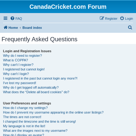
CanadaCricket.com Forum
FAQ
Register
Login
S
Home
Board index
e
Frequently Asked Questions
a
r
Login and Registration Issues
Why do I need to register?
c
What is COPPA?
h
Why can’t I register?
I registered but cannot login!
Why can’t I login?
I registered in the past but cannot login any more?!
I’ve lost my password!
Why do I get logged off automatically?
What does the “Delete all board cookies” do?
User Preferences and settings
How do I change my settings?
How do I prevent my username appearing in the online user listings?
The times are not correct!
I changed the timezone and the time is still wrong!
My language is not in the list!
What are the images next to my username?
How do I display an avatar?