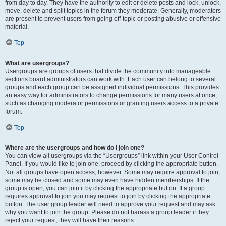
from day to day. They have the authority to edit or delete posts and lock, unlock,
move, delete and split topics in the forum they moderate. Generally, moderators
are present to prevent users from going off-topic or posting abusive or offensive
material.
Top
What are usergroups?
Usergroups are groups of users that divide the community into manageable
sections board administrators can work with. Each user can belong to several
groups and each group can be assigned individual permissions. This provides
an easy way for administrators to change permissions for many users at once,
such as changing moderator permissions or granting users access to a private
forum.
Top
Where are the usergroups and how do I join one?
You can view all usergroups via the “Usergroups” link within your User Control
Panel. If you would like to join one, proceed by clicking the appropriate button.
Not all groups have open access, however. Some may require approval to join,
some may be closed and some may even have hidden memberships. If the
group is open, you can join it by clicking the appropriate button. If a group
requires approval to join you may request to join by clicking the appropriate
button. The user group leader will need to approve your request and may ask
why you want to join the group. Please do not harass a group leader if they
reject your request; they will have their reasons.