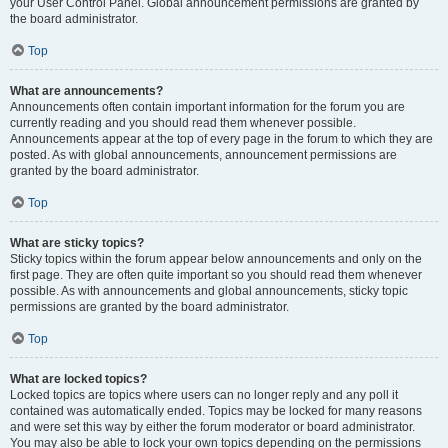
your User Control Panel. Global announcement permissions are granted by
the board administrator.
Top
What are announcements?
Announcements often contain important information for the forum you are
currently reading and you should read them whenever possible.
Announcements appear at the top of every page in the forum to which they are
posted. As with global announcements, announcement permissions are
granted by the board administrator.
Top
What are sticky topics?
Sticky topics within the forum appear below announcements and only on the
first page. They are often quite important so you should read them whenever
possible. As with announcements and global announcements, sticky topic
permissions are granted by the board administrator.
Top
What are locked topics?
Locked topics are topics where users can no longer reply and any poll it
contained was automatically ended. Topics may be locked for many reasons
and were set this way by either the forum moderator or board administrator.
You may also be able to lock your own topics depending on the permissions