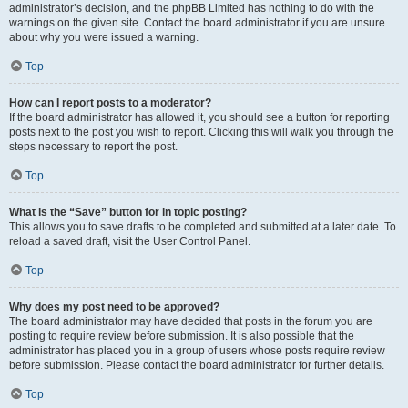
administrator’s decision, and the phpBB Limited has nothing to do with the
warnings on the given site. Contact the board administrator if you are unsure
about why you were issued a warning.
Top
How can I report posts to a moderator?
If the board administrator has allowed it, you should see a button for reporting
posts next to the post you wish to report. Clicking this will walk you through the
steps necessary to report the post.
Top
What is the “Save” button for in topic posting?
This allows you to save drafts to be completed and submitted at a later date. To
reload a saved draft, visit the User Control Panel.
Top
Why does my post need to be approved?
The board administrator may have decided that posts in the forum you are
posting to require review before submission. It is also possible that the
administrator has placed you in a group of users whose posts require review
before submission. Please contact the board administrator for further details.
Top