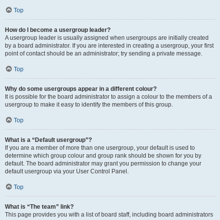
Top
How do I become a usergroup leader?
A usergroup leader is usually assigned when usergroups are initially created
by a board administrator. If you are interested in creating a usergroup, your first
point of contact should be an administrator; try sending a private message.
Top
Why do some usergroups appear in a different colour?
It is possible for the board administrator to assign a colour to the members of a
usergroup to make it easy to identify the members of this group.
Top
What is a “Default usergroup”?
If you are a member of more than one usergroup, your default is used to
determine which group colour and group rank should be shown for you by
default. The board administrator may grant you permission to change your
default usergroup via your User Control Panel.
Top
What is “The team” link?
This page provides you with a list of board staff, including board administrators