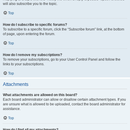
will also subscribe you to the topic.
Top
How do I subscribe to specific forums?
To subscribe to a specific forum, click the “Subscribe forum” link, at the bottom
of page, upon entering the forum.
Top
How do I remove my subscriptions?
To remove your subscriptions, go to your User Control Panel and follow the
links to your subscriptions.
Top
Attachments
What attachments are allowed on this board?
Each board administrator can allow or disallow certain attachment types. If you
are unsure what is allowed to be uploaded, contact the board administrator for
assistance.
Top
How do I find all my attachments?