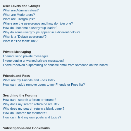
User Levels and Groups
What are Administrators?
What are Moderators?
What are usergroups?
Where are the usergroups and how do I join one?
How do I become a usergroup leader?
Why do some usergroups appear in a different colour?
What is a “Default usergroup”?
What is “The team” link?
Private Messaging
I cannot send private messages!
I keep getting unwanted private messages!
I have received a spamming or abusive email from someone on this board!
Friends and Foes
What are my Friends and Foes lists?
How can I add / remove users to my Friends or Foes list?
Searching the Forums
How can I search a forum or forums?
Why does my search return no results?
Why does my search return a blank page!?
How do I search for members?
How can I find my own posts and topics?
Subscriptions and Bookmarks