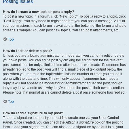
Posting Issues
How do I create a new topic or post a reply?
To post a new topic in a forum, click "New Topic". To post a reply to a topic, click
"Post Reply". You may need to register before you can post a message. A list of
your permissions in each forum is available at the bottom of the forum and topic
screens. Example: You can post new topics, You can post attachments, etc.
Top
How do I edit or delete a post?
Unless you are a board administrator or moderator, you can only edit or delete
your own posts. You can edit a post by clicking the edit button for the relevant
post, sometimes for only a limited time after the post was made. If someone has
already replied to the post, you will find a small piece of text output below the
post when you return to the topic which lists the number of times you edited it
along with the date and time. This will only appear if someone has made a
reply; it will not appear if a moderator or administrator edited the post, though
they may leave a note as to why they’ve edited the post at their own discretion.
Please note that normal users cannot delete a post once someone has replied.
Top
How do I add a signature to my post?
To add a signature to a post you must first create one via your User Control
Panel. Once created, you can check the
Attach a signature
box on the posting
form to add your signature. You can also add a signature by default to all your