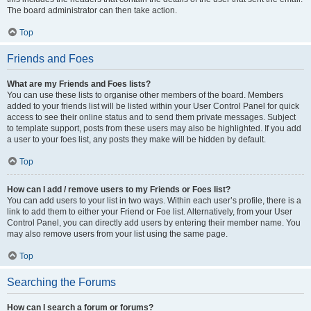
The board administrator can then take action.
Top
Friends and Foes
What are my Friends and Foes lists?
You can use these lists to organise other members of the board. Members
added to your friends list will be listed within your User Control Panel for quick
access to see their online status and to send them private messages. Subject
to template support, posts from these users may also be highlighted. If you add
a user to your foes list, any posts they make will be hidden by default.
Top
How can I add / remove users to my Friends or Foes list?
You can add users to your list in two ways. Within each user’s profile, there is a
link to add them to either your Friend or Foe list. Alternatively, from your User
Control Panel, you can directly add users by entering their member name. You
may also remove users from your list using the same page.
Top
Searching the Forums
How can I search a forum or forums?