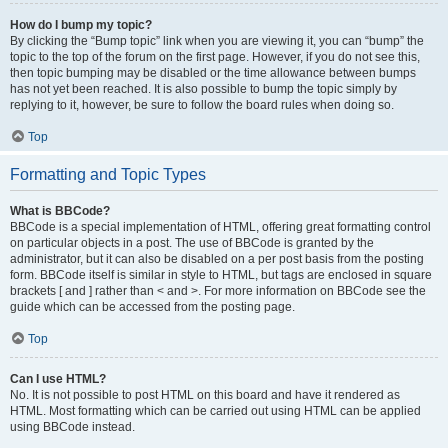
How do I bump my topic?
By clicking the “Bump topic” link when you are viewing it, you can “bump” the
topic to the top of the forum on the first page. However, if you do not see this,
then topic bumping may be disabled or the time allowance between bumps
has not yet been reached. It is also possible to bump the topic simply by
replying to it, however, be sure to follow the board rules when doing so.
Top
Formatting and Topic Types
What is BBCode?
BBCode is a special implementation of HTML, offering great formatting control
on particular objects in a post. The use of BBCode is granted by the
administrator, but it can also be disabled on a per post basis from the posting
form. BBCode itself is similar in style to HTML, but tags are enclosed in square
brackets [ and ] rather than < and >. For more information on BBCode see the
guide which can be accessed from the posting page.
Top
Can I use HTML?
No. It is not possible to post HTML on this board and have it rendered as
HTML. Most formatting which can be carried out using HTML can be applied
using BBCode instead.