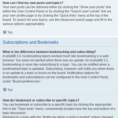
How can I find my own posts and topics?
Your own posts can be retrieved either by clicking the “Show your posts” link
within the User Control Panel or by clicking the “Search user’s posts” link via
your own profile page or by clicking the “Quick links” menu at the top of the
board. To search for your topics, use the Advanced search page and fill in the
various options appropriately.
Top
Subscriptions and Bookmarks
What is the difference between bookmarking and subscribing?
In phpBB 3.0, bookmarking topics worked much like bookmarking in a web
browser. You were not alerted when there was an update. As of phpBB 3.1,
bookmarking is more like subscribing to a topic. You can be notified when a
bookmarked topic is updated. Subscribing, however, will notify you when there
is an update to a topic or forum on the board. Notification options for
bookmarks and subscriptions can be configured in the User Control Panel,
under “Board preferences”.
Top
How do I bookmark or subscribe to specific topics?
You can bookmark or subscribe to a specific topic by clicking the appropriate
link in the “Topic tools” menu, conveniently located near the top and bottom of a
topic discussion.
Replying to a topic with the “Notify me when a reply is posted” option checked