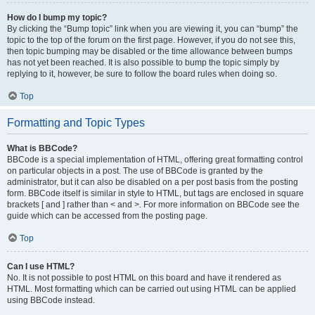
How do I bump my topic?
By clicking the “Bump topic” link when you are viewing it, you can “bump” the
topic to the top of the forum on the first page. However, if you do not see this,
then topic bumping may be disabled or the time allowance between bumps
has not yet been reached. It is also possible to bump the topic simply by
replying to it, however, be sure to follow the board rules when doing so.
Top
Formatting and Topic Types
What is BBCode?
BBCode is a special implementation of HTML, offering great formatting control
on particular objects in a post. The use of BBCode is granted by the
administrator, but it can also be disabled on a per post basis from the posting
form. BBCode itself is similar in style to HTML, but tags are enclosed in square
brackets [ and ] rather than < and >. For more information on BBCode see the
guide which can be accessed from the posting page.
Top
Can I use HTML?
No. It is not possible to post HTML on this board and have it rendered as
HTML. Most formatting which can be carried out using HTML can be applied
using BBCode instead.