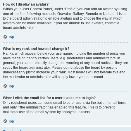
How do I display an avatar?
Within your User Control Panel, under “Profile” you can add an avatar by using
one of the four following methods: Gravatar, Gallery, Remote or Upload. It is up
to the board administrator to enable avatars and to choose the way in which
avatars can be made available. If you are unable to use avatars, contact a
board administrator.
Top
What is my rank and how do I change it?
Ranks, which appear below your username, indicate the number of posts you
have made or identify certain users, e.g. moderators and administrators. In
general, you cannot directly change the wording of any board ranks as they are
set by the board administrator. Please do not abuse the board by posting
unnecessarily just to increase your rank. Most boards will not tolerate this and
the moderator or administrator will simply lower your post count.
Top
When I click the email link for a user it asks me to login?
Only registered users can send email to other users via the built-in email form,
and only if the administrator has enabled this feature. This is to prevent
malicious use of the email system by anonymous users.
Top