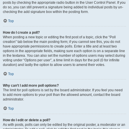
posts by checking the appropriate radio button in the User Control Panel. If you
do so, you can still prevent a signature being added to individual posts by un-
checking the add signature box within the posting form.
Top
How do I create a poll?
When posting a new topic or editing the first post of a topic, click the “Poll
creation” tab below the main posting form; if you cannot see this, you do not
have appropriate permissions to create polls. Enter a title and at least two
options in the appropriate fields, making sure each option is on a separate line
in the textarea. You can also set the number of options users may select during
voting under “Options per user”, a time limit in days for the poll (0 for infinite
duration) and lastly the option to allow users to amend their votes.
Top
Why can’t I add more poll options?
The limit for poll options is set by the board administrator. If you feel you need
to add more options to your poll than the allowed amount, contact the board
administrator.
Top
How do I edit or delete a poll?
As with posts, polls can only be edited by the original poster, a moderator or an