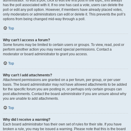
administrator. To edit a poll, click to edit the first post in the topic; this always
has the poll associated with it. If no one has cast a vote, users can delete the
poll or edit any poll option. However, if members have already placed votes,
only moderators or administrators can edit or delete it. This prevents the poll’s
options from being changed mid-way through a poll.
Top
Why can’t I access a forum?
Some forums may be limited to certain users or groups. To view, read, post or
perform another action you may need special permissions. Contact a
moderator or board administrator to grant you access.
Top
Why can’t I add attachments?
Attachment permissions are granted on a per forum, per group, or per user
basis. The board administrator may not have allowed attachments to be added
for the specific forum you are posting in, or perhaps only certain groups can
post attachments. Contact the board administrator if you are unsure about why
you are unable to add attachments.
Top
Why did I receive a warning?
Each board administrator has their own set of rules for their site. If you have
broken a rule, you may be issued a warning. Please note that this is the board