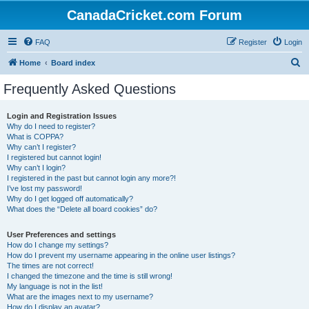
CanadaCricket.com Forum
FAQ
Register
Login
S
Home
Board index
e
Frequently Asked Questions
a
r
Login and Registration Issues
Why do I need to register?
c
What is COPPA?
h
Why can’t I register?
I registered but cannot login!
Why can’t I login?
I registered in the past but cannot login any more?!
I’ve lost my password!
Why do I get logged off automatically?
What does the “Delete all board cookies” do?
User Preferences and settings
How do I change my settings?
How do I prevent my username appearing in the online user listings?
The times are not correct!
I changed the timezone and the time is still wrong!
My language is not in the list!
What are the images next to my username?
How do I display an avatar?