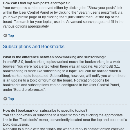
How can I find my own posts and topics?
Your own posts can be retrieved either by clicking the “Show your posts” link
within the User Control Panel or by clicking the “Search user’s posts” link via
your own profile page or by clicking the “Quick links” menu at the top of the
board. To search for your topics, use the Advanced search page and fill in the
various options appropriately.
Top
Subscriptions and Bookmarks
What is the difference between bookmarking and subscribing?
In phpBB 3.0, bookmarking topics worked much like bookmarking in a web
browser. You were not alerted when there was an update. As of phpBB 3.1,
bookmarking is more like subscribing to a topic. You can be notified when a
bookmarked topic is updated. Subscribing, however, will notify you when there
is an update to a topic or forum on the board. Notification options for
bookmarks and subscriptions can be configured in the User Control Panel,
under “Board preferences”.
Top
How do I bookmark or subscribe to specific topics?
You can bookmark or subscribe to a specific topic by clicking the appropriate
link in the “Topic tools” menu, conveniently located near the top and bottom of a
topic discussion.
Replying to a topic with the “Notify me when a reply is posted” option checked