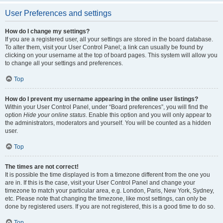
User Preferences and settings
How do I change my settings?
If you are a registered user, all your settings are stored in the board database.
To alter them, visit your User Control Panel; a link can usually be found by
clicking on your username at the top of board pages. This system will allow you
to change all your settings and preferences.
Top
How do I prevent my username appearing in the online user listings?
Within your User Control Panel, under “Board preferences”, you will find the
option
Hide your online status
. Enable this option and you will only appear to
the administrators, moderators and yourself. You will be counted as a hidden
user.
Top
The times are not correct!
It is possible the time displayed is from a timezone different from the one you
are in. If this is the case, visit your User Control Panel and change your
timezone to match your particular area, e.g. London, Paris, New York, Sydney,
etc. Please note that changing the timezone, like most settings, can only be
done by registered users. If you are not registered, this is a good time to do so.
Top