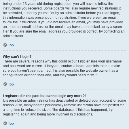
being under 13 years old during registration, you will have to follow the
instructions you received. Some boards will also require new registrations to
be activated, either by yourself or by an administrator before you can logon;
this information was present during registration. If you were sent an email,
follow the instructions. If you did not receive an email, you may have provided
an incorrect email address or the email may have been picked up by a spam
filer. If you are sure the email address you provided is correct, try contacting an
administrator.
Top
Why can’t I login?
There are several reasons why this could occur. First, ensure your username
and password are correct. If they are, contact a board administrator to make
sure you haven’t been banned. It is also possible the website owner has a
configuration error on their end, and they would need to fix it.
Top
I registered in the past but cannot login any more?!
It is possible an administrator has deactivated or deleted your account for some
reason. Also, many boards periodically remove users who have not posted for
a long time to reduce the size of the database. If this has happened, try
registering again and being more involved in discussions.
Top