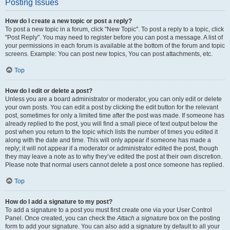
Posting Issues
How do I create a new topic or post a reply?
To post a new topic in a forum, click "New Topic". To post a reply to a topic, click
"Post Reply". You may need to register before you can post a message. A list of
your permissions in each forum is available at the bottom of the forum and topic
screens. Example: You can post new topics, You can post attachments, etc.
Top
How do I edit or delete a post?
Unless you are a board administrator or moderator, you can only edit or delete
your own posts. You can edit a post by clicking the edit button for the relevant
post, sometimes for only a limited time after the post was made. If someone has
already replied to the post, you will find a small piece of text output below the
post when you return to the topic which lists the number of times you edited it
along with the date and time. This will only appear if someone has made a
reply; it will not appear if a moderator or administrator edited the post, though
they may leave a note as to why they’ve edited the post at their own discretion.
Please note that normal users cannot delete a post once someone has replied.
Top
How do I add a signature to my post?
To add a signature to a post you must first create one via your User Control
Panel. Once created, you can check the
Attach a signature
box on the posting
form to add your signature. You can also add a signature by default to all your