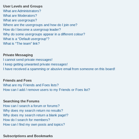
User Levels and Groups
What are Administrators?
What are Moderators?
What are usergroups?
Where are the usergroups and how do I join one?
How do I become a usergroup leader?
Why do some usergroups appear in a different colour?
What is a “Default usergroup”?
What is “The team” link?
Private Messaging
I cannot send private messages!
I keep getting unwanted private messages!
I have received a spamming or abusive email from someone on this board!
Friends and Foes
What are my Friends and Foes lists?
How can I add / remove users to my Friends or Foes list?
Searching the Forums
How can I search a forum or forums?
Why does my search return no results?
Why does my search return a blank page!?
How do I search for members?
How can I find my own posts and topics?
Subscriptions and Bookmarks