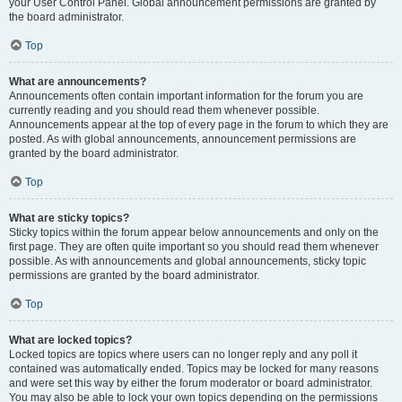
your User Control Panel. Global announcement permissions are granted by
the board administrator.
Top
What are announcements?
Announcements often contain important information for the forum you are
currently reading and you should read them whenever possible.
Announcements appear at the top of every page in the forum to which they are
posted. As with global announcements, announcement permissions are
granted by the board administrator.
Top
What are sticky topics?
Sticky topics within the forum appear below announcements and only on the
first page. They are often quite important so you should read them whenever
possible. As with announcements and global announcements, sticky topic
permissions are granted by the board administrator.
Top
What are locked topics?
Locked topics are topics where users can no longer reply and any poll it
contained was automatically ended. Topics may be locked for many reasons
and were set this way by either the forum moderator or board administrator.
You may also be able to lock your own topics depending on the permissions