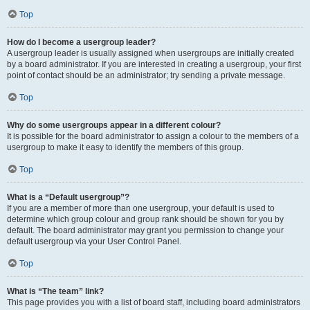
Top
How do I become a usergroup leader?
A usergroup leader is usually assigned when usergroups are initially created
by a board administrator. If you are interested in creating a usergroup, your first
point of contact should be an administrator; try sending a private message.
Top
Why do some usergroups appear in a different colour?
It is possible for the board administrator to assign a colour to the members of a
usergroup to make it easy to identify the members of this group.
Top
What is a “Default usergroup”?
If you are a member of more than one usergroup, your default is used to
determine which group colour and group rank should be shown for you by
default. The board administrator may grant you permission to change your
default usergroup via your User Control Panel.
Top
What is “The team” link?
This page provides you with a list of board staff, including board administrators