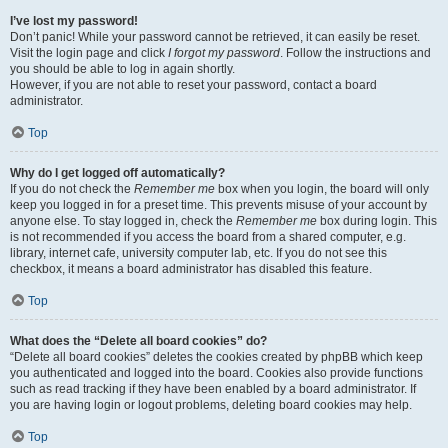
I’ve lost my password!
Don’t panic! While your password cannot be retrieved, it can easily be reset.
Visit the login page and click
I forgot my password
. Follow the instructions and
you should be able to log in again shortly.
However, if you are not able to reset your password, contact a board
administrator.
Top
Why do I get logged off automatically?
If you do not check the
Remember me
box when you login, the board will only
keep you logged in for a preset time. This prevents misuse of your account by
anyone else. To stay logged in, check the
Remember me
box during login. This
is not recommended if you access the board from a shared computer, e.g.
library, internet cafe, university computer lab, etc. If you do not see this
checkbox, it means a board administrator has disabled this feature.
Top
What does the “Delete all board cookies” do?
“Delete all board cookies” deletes the cookies created by phpBB which keep
you authenticated and logged into the board. Cookies also provide functions
such as read tracking if they have been enabled by a board administrator. If
you are having login or logout problems, deleting board cookies may help.
Top