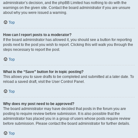
administrator’s decision, and the phpBB Limited has nothing to do with the
warnings on the given site. Contact the board administrator if you are unsure
about why you were issued a warning.
Top
How can I report posts to a moderator?
If the board administrator has allowed it, you should see a button for reporting
posts next to the post you wish to report. Clicking this will walk you through the
steps necessary to report the post.
Top
What is the “Save” button for in topic posting?
This allows you to save drafts to be completed and submitted at a later date. To
reload a saved draft, visit the User Control Panel.
Top
Why does my post need to be approved?
The board administrator may have decided that posts in the forum you are
posting to require review before submission. It is also possible that the
administrator has placed you in a group of users whose posts require review
before submission. Please contact the board administrator for further details.
Top