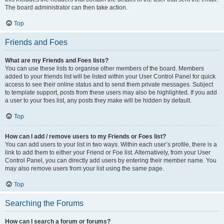
The board administrator can then take action.
Top
Friends and Foes
What are my Friends and Foes lists?
You can use these lists to organise other members of the board. Members
added to your friends list will be listed within your User Control Panel for quick
access to see their online status and to send them private messages. Subject
to template support, posts from these users may also be highlighted. If you add
a user to your foes list, any posts they make will be hidden by default.
Top
How can I add / remove users to my Friends or Foes list?
You can add users to your list in two ways. Within each user’s profile, there is a
link to add them to either your Friend or Foe list. Alternatively, from your User
Control Panel, you can directly add users by entering their member name. You
may also remove users from your list using the same page.
Top
Searching the Forums
How can I search a forum or forums?