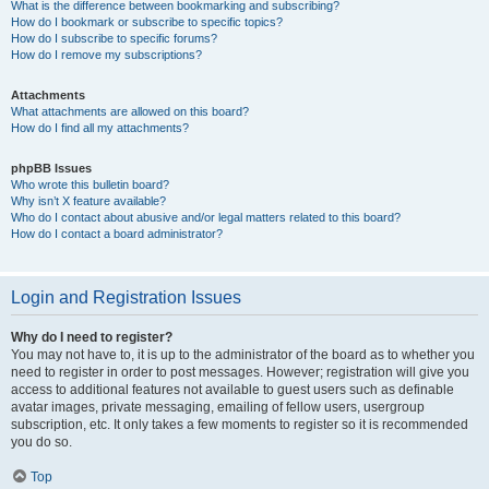
What is the difference between bookmarking and subscribing?
How do I bookmark or subscribe to specific topics?
How do I subscribe to specific forums?
How do I remove my subscriptions?
Attachments
What attachments are allowed on this board?
How do I find all my attachments?
phpBB Issues
Who wrote this bulletin board?
Why isn’t X feature available?
Who do I contact about abusive and/or legal matters related to this board?
How do I contact a board administrator?
Login and Registration Issues
Why do I need to register?
You may not have to, it is up to the administrator of the board as to whether you
need to register in order to post messages. However; registration will give you
access to additional features not available to guest users such as definable
avatar images, private messaging, emailing of fellow users, usergroup
subscription, etc. It only takes a few moments to register so it is recommended
you do so.
Top