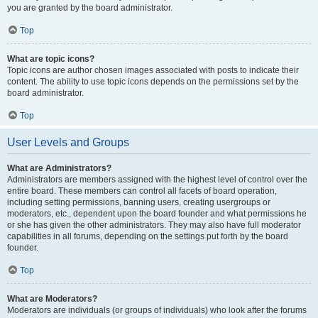
you are granted by the board administrator.
Top
What are topic icons?
Topic icons are author chosen images associated with posts to indicate their
content. The ability to use topic icons depends on the permissions set by the
board administrator.
Top
User Levels and Groups
What are Administrators?
Administrators are members assigned with the highest level of control over the
entire board. These members can control all facets of board operation,
including setting permissions, banning users, creating usergroups or
moderators, etc., dependent upon the board founder and what permissions he
or she has given the other administrators. They may also have full moderator
capabilities in all forums, depending on the settings put forth by the board
founder.
Top
What are Moderators?
Moderators are individuals (or groups of individuals) who look after the forums