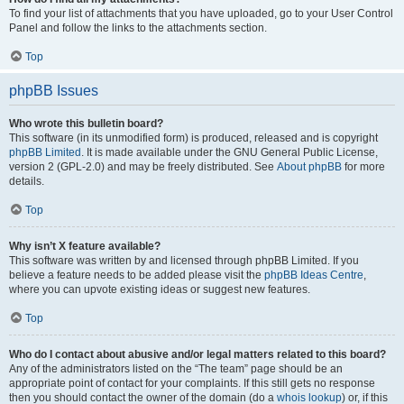
To find your list of attachments that you have uploaded, go to your User Control
Panel and follow the links to the attachments section.
Top
phpBB Issues
Who wrote this bulletin board?
This software (in its unmodified form) is produced, released and is copyright
phpBB Limited
. It is made available under the GNU General Public License,
version 2 (GPL-2.0) and may be freely distributed. See
About phpBB
for more
details.
Top
Why isn’t X feature available?
This software was written by and licensed through phpBB Limited. If you
believe a feature needs to be added please visit the
phpBB Ideas Centre
,
where you can upvote existing ideas or suggest new features.
Top
Who do I contact about abusive and/or legal matters related to this board?
Any of the administrators listed on the “The team” page should be an
appropriate point of contact for your complaints. If this still gets no response
then you should contact the owner of the domain (do a
whois lookup
) or, if this