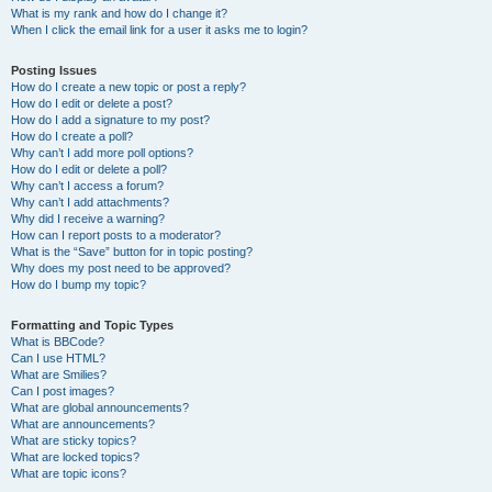
What is my rank and how do I change it?
When I click the email link for a user it asks me to login?
Posting Issues
How do I create a new topic or post a reply?
How do I edit or delete a post?
How do I add a signature to my post?
How do I create a poll?
Why can’t I add more poll options?
How do I edit or delete a poll?
Why can’t I access a forum?
Why can’t I add attachments?
Why did I receive a warning?
How can I report posts to a moderator?
What is the “Save” button for in topic posting?
Why does my post need to be approved?
How do I bump my topic?
Formatting and Topic Types
What is BBCode?
Can I use HTML?
What are Smilies?
Can I post images?
What are global announcements?
What are announcements?
What are sticky topics?
What are locked topics?
What are topic icons?