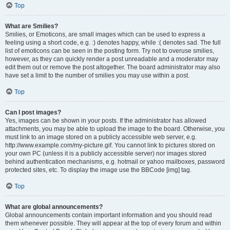
Top
What are Smilies?
Smilies, or Emoticons, are small images which can be used to express a
feeling using a short code, e.g. :) denotes happy, while :( denotes sad. The full
list of emoticons can be seen in the posting form. Try not to overuse smilies,
however, as they can quickly render a post unreadable and a moderator may
edit them out or remove the post altogether. The board administrator may also
have set a limit to the number of smilies you may use within a post.
Top
Can I post images?
Yes, images can be shown in your posts. If the administrator has allowed
attachments, you may be able to upload the image to the board. Otherwise, you
must link to an image stored on a publicly accessible web server, e.g.
http://www.example.com/my-picture.gif. You cannot link to pictures stored on
your own PC (unless it is a publicly accessible server) nor images stored
behind authentication mechanisms, e.g. hotmail or yahoo mailboxes, password
protected sites, etc. To display the image use the BBCode [img] tag.
Top
What are global announcements?
Global announcements contain important information and you should read
them whenever possible. They will appear at the top of every forum and within