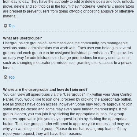
from day to day. They have the authority to edit or delete posts and lock, unlock,
move, delete and split topics in the forum they moderate. Generally, moderators
are present to prevent users from going off-topic or posting abusive or offensive
material.
Top
What are usergroups?
Usergroups are groups of users that divide the community into manageable
sections board administrators can work with. Each user can belong to several
groups and each group can be assigned individual permissions. This provides
an easy way for administrators to change permissions for many users at once,
such as changing moderator permissions or granting users access to a private
forum.
Top
Where are the usergroups and how do I join one?
You can view all usergroups via the “Usergroups” link within your User Control
Panel. If you would like to join one, proceed by clicking the appropriate button.
Not all groups have open access, however. Some may require approval to join,
some may be closed and some may even have hidden memberships. If the
group is open, you can join it by clicking the appropriate button. If a group
requires approval to join you may request to join by clicking the appropriate
button. The user group leader will need to approve your request and may ask
why you want to join the group. Please do not harass a group leader if they
reject your request; they will have their reasons.