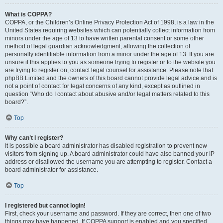
What is COPPA?
COPPA, or the Children’s Online Privacy Protection Act of 1998, is a law in the
United States requiring websites which can potentially collect information from
minors under the age of 13 to have written parental consent or some other
method of legal guardian acknowledgment, allowing the collection of
personally identifiable information from a minor under the age of 13. If you are
unsure if this applies to you as someone trying to register or to the website you
are trying to register on, contact legal counsel for assistance. Please note that
phpBB Limited and the owners of this board cannot provide legal advice and is
not a point of contact for legal concerns of any kind, except as outlined in
question “Who do I contact about abusive and/or legal matters related to this
board?”.
Top
Why can’t I register?
It is possible a board administrator has disabled registration to prevent new
visitors from signing up. A board administrator could have also banned your IP
address or disallowed the username you are attempting to register. Contact a
board administrator for assistance.
Top
I registered but cannot login!
First, check your username and password. If they are correct, then one of two
things may have happened. If COPPA support is enabled and you specified