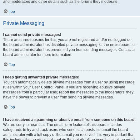
and moderators and other details such as the forums they moderate.
Top
Private Messaging
I cannot send private messages!
There are three reasons for this; you are not registered and/or not logged on,
the board administrator has disabled private messaging for the entire board, or
the board administrator has prevented you from sending messages. Contact a
board administrator for more information.
Top
I keep getting unwanted private messages!
You can automatically delete private messages from a user by using message
rules within your User Control Panel. If you are receiving abusive private
messages from a particular user, report the messages to the moderators; they
have the power to prevent a user from sending private messages.
Top
I have received a spamming or abusive email from someone on this board!
We are sorry to hear that. The email form feature of this board includes
safeguards to try and track users who send such posts, so email the board
administrator with a full copy of the email you received. It is very important that
this includes the headers that contain the details of the user that sent the email.