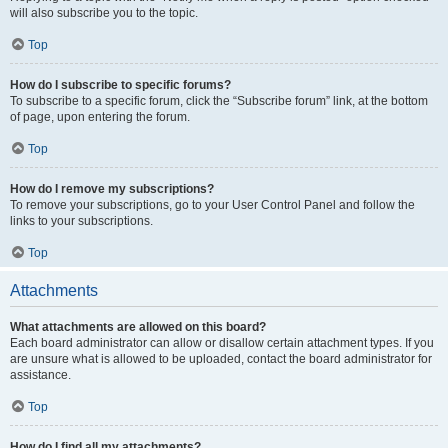
will also subscribe you to the topic.
Top
How do I subscribe to specific forums?
To subscribe to a specific forum, click the “Subscribe forum” link, at the bottom
of page, upon entering the forum.
Top
How do I remove my subscriptions?
To remove your subscriptions, go to your User Control Panel and follow the
links to your subscriptions.
Top
Attachments
What attachments are allowed on this board?
Each board administrator can allow or disallow certain attachment types. If you
are unsure what is allowed to be uploaded, contact the board administrator for
assistance.
Top
How do I find all my attachments?