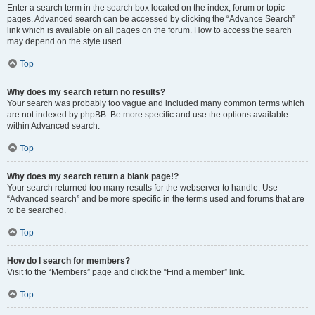
Enter a search term in the search box located on the index, forum or topic
pages. Advanced search can be accessed by clicking the “Advance Search”
link which is available on all pages on the forum. How to access the search
may depend on the style used.
Top
Why does my search return no results?
Your search was probably too vague and included many common terms which
are not indexed by phpBB. Be more specific and use the options available
within Advanced search.
Top
Why does my search return a blank page!?
Your search returned too many results for the webserver to handle. Use
“Advanced search” and be more specific in the terms used and forums that are
to be searched.
Top
How do I search for members?
Visit to the “Members” page and click the “Find a member” link.
Top