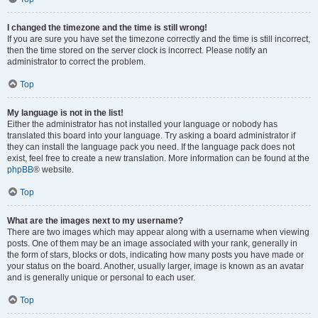
I changed the timezone and the time is still wrong!
If you are sure you have set the timezone correctly and the time is still incorrect,
then the time stored on the server clock is incorrect. Please notify an
administrator to correct the problem.
Top
My language is not in the list!
Either the administrator has not installed your language or nobody has
translated this board into your language. Try asking a board administrator if
they can install the language pack you need. If the language pack does not
exist, feel free to create a new translation. More information can be found at the
phpBB
® website.
Top
What are the images next to my username?
There are two images which may appear along with a username when viewing
posts. One of them may be an image associated with your rank, generally in
the form of stars, blocks or dots, indicating how many posts you have made or
your status on the board. Another, usually larger, image is known as an avatar
and is generally unique or personal to each user.
Top