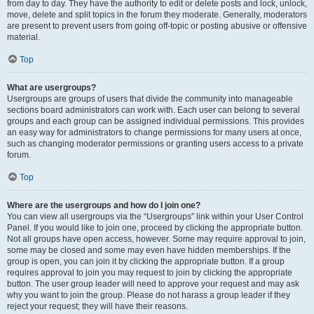
from day to day. They have the authority to edit or delete posts and lock, unlock,
move, delete and split topics in the forum they moderate. Generally, moderators
are present to prevent users from going off-topic or posting abusive or offensive
material.
Top
What are usergroups?
Usergroups are groups of users that divide the community into manageable
sections board administrators can work with. Each user can belong to several
groups and each group can be assigned individual permissions. This provides
an easy way for administrators to change permissions for many users at once,
such as changing moderator permissions or granting users access to a private
forum.
Top
Where are the usergroups and how do I join one?
You can view all usergroups via the “Usergroups” link within your User Control
Panel. If you would like to join one, proceed by clicking the appropriate button.
Not all groups have open access, however. Some may require approval to join,
some may be closed and some may even have hidden memberships. If the
group is open, you can join it by clicking the appropriate button. If a group
requires approval to join you may request to join by clicking the appropriate
button. The user group leader will need to approve your request and may ask
why you want to join the group. Please do not harass a group leader if they
reject your request; they will have their reasons.