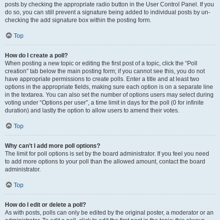
posts by checking the appropriate radio button in the User Control Panel. If you
do so, you can still prevent a signature being added to individual posts by un-
checking the add signature box within the posting form.
Top
How do I create a poll?
When posting a new topic or editing the first post of a topic, click the “Poll
creation” tab below the main posting form; if you cannot see this, you do not
have appropriate permissions to create polls. Enter a title and at least two
options in the appropriate fields, making sure each option is on a separate line
in the textarea. You can also set the number of options users may select during
voting under “Options per user”, a time limit in days for the poll (0 for infinite
duration) and lastly the option to allow users to amend their votes.
Top
Why can’t I add more poll options?
The limit for poll options is set by the board administrator. If you feel you need
to add more options to your poll than the allowed amount, contact the board
administrator.
Top
How do I edit or delete a poll?
As with posts, polls can only be edited by the original poster, a moderator or an