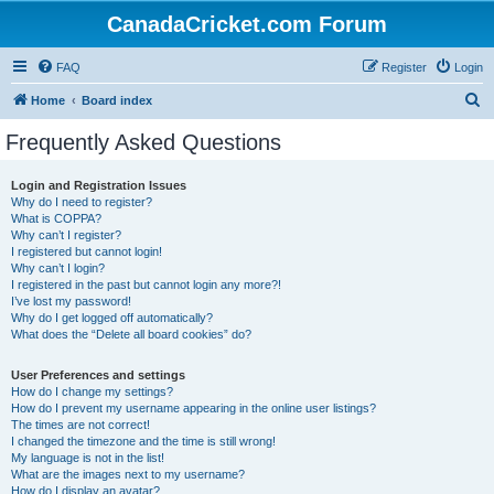
CanadaCricket.com Forum
FAQ
Register
Login
S
Home
Board index
e
Frequently Asked Questions
a
r
Login and Registration Issues
Why do I need to register?
c
What is COPPA?
h
Why can’t I register?
I registered but cannot login!
Why can’t I login?
I registered in the past but cannot login any more?!
I’ve lost my password!
Why do I get logged off automatically?
What does the “Delete all board cookies” do?
User Preferences and settings
How do I change my settings?
How do I prevent my username appearing in the online user listings?
The times are not correct!
I changed the timezone and the time is still wrong!
My language is not in the list!
What are the images next to my username?
How do I display an avatar?