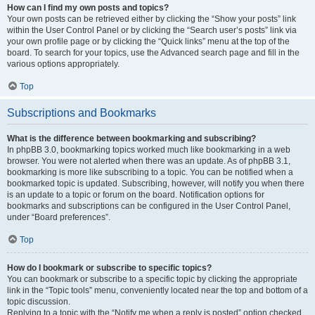
How can I find my own posts and topics?
Your own posts can be retrieved either by clicking the “Show your posts” link
within the User Control Panel or by clicking the “Search user’s posts” link via
your own profile page or by clicking the “Quick links” menu at the top of the
board. To search for your topics, use the Advanced search page and fill in the
various options appropriately.
Top
Subscriptions and Bookmarks
What is the difference between bookmarking and subscribing?
In phpBB 3.0, bookmarking topics worked much like bookmarking in a web
browser. You were not alerted when there was an update. As of phpBB 3.1,
bookmarking is more like subscribing to a topic. You can be notified when a
bookmarked topic is updated. Subscribing, however, will notify you when there
is an update to a topic or forum on the board. Notification options for
bookmarks and subscriptions can be configured in the User Control Panel,
under “Board preferences”.
Top
How do I bookmark or subscribe to specific topics?
You can bookmark or subscribe to a specific topic by clicking the appropriate
link in the “Topic tools” menu, conveniently located near the top and bottom of a
topic discussion.
Replying to a topic with the “Notify me when a reply is posted” option checked