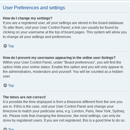
User Preferences and settings
How do I change my settings?
If you are a registered user, all your settings are stored in the board database.
To alter them, visit your User Control Panel; a link can usually be found by
clicking on your username at the top of board pages. This system will allow you
to change all your settings and preferences.
Top
How do I prevent my username appearing in the online user listings?
Within your User Control Panel, under “Board preferences”, you will find the
option
Hide your online status
. Enable this option and you will only appear to
the administrators, moderators and yourself. You will be counted as a hidden
user.
Top
The times are not correct!
It is possible the time displayed is from a timezone different from the one you
are in. If this is the case, visit your User Control Panel and change your
timezone to match your particular area, e.g. London, Paris, New York, Sydney,
etc. Please note that changing the timezone, like most settings, can only be
done by registered users. If you are not registered, this is a good time to do so.
Top