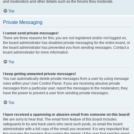
and moderators and other details such as the forums they moderate.
Top
Private Messaging
I cannot send private messages!
There are three reasons for this; you are not registered and/or not logged on,
the board administrator has disabled private messaging for the entire board, or
the board administrator has prevented you from sending messages. Contact a
board administrator for more information.
Top
I keep getting unwanted private messages!
You can automatically delete private messages from a user by using message
rules within your User Control Panel. If you are receiving abusive private
messages from a particular user, report the messages to the moderators; they
have the power to prevent a user from sending private messages.
Top
I have received a spamming or abusive email from someone on this board!
We are sorry to hear that. The email form feature of this board includes
safeguards to try and track users who send such posts, so email the board
administrator with a full copy of the email you received. It is very important that
this includes the headers that contain the details of the user that sent the email.