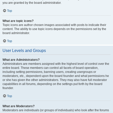
you are granted by the board administrator.
Top
What are topic icons?
Topic icons are author chosen images associated with posts to indicate their
content. The ability to use topic icons depends on the permissions set by the
board administrator.
Top
User Levels and Groups
What are Administrators?
Administrators are members assigned with the highest level of control over the
entire board. These members can control all facets of board operation,
including setting permissions, banning users, creating usergroups or
moderators, etc., dependent upon the board founder and what permissions he
or she has given the other administrators. They may also have full moderator
capabilities in all forums, depending on the settings put forth by the board
founder.
Top
What are Moderators?
Moderators are individuals (or groups of individuals) who look after the forums