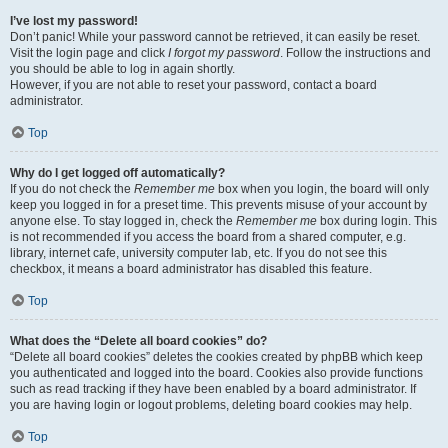
I’ve lost my password!
Don’t panic! While your password cannot be retrieved, it can easily be reset.
Visit the login page and click
I forgot my password
. Follow the instructions and
you should be able to log in again shortly.
However, if you are not able to reset your password, contact a board
administrator.
Top
Why do I get logged off automatically?
If you do not check the
Remember me
box when you login, the board will only
keep you logged in for a preset time. This prevents misuse of your account by
anyone else. To stay logged in, check the
Remember me
box during login. This
is not recommended if you access the board from a shared computer, e.g.
library, internet cafe, university computer lab, etc. If you do not see this
checkbox, it means a board administrator has disabled this feature.
Top
What does the “Delete all board cookies” do?
“Delete all board cookies” deletes the cookies created by phpBB which keep
you authenticated and logged into the board. Cookies also provide functions
such as read tracking if they have been enabled by a board administrator. If
you are having login or logout problems, deleting board cookies may help.
Top