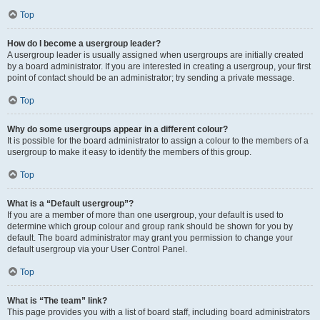
Top
How do I become a usergroup leader?
A usergroup leader is usually assigned when usergroups are initially created
by a board administrator. If you are interested in creating a usergroup, your first
point of contact should be an administrator; try sending a private message.
Top
Why do some usergroups appear in a different colour?
It is possible for the board administrator to assign a colour to the members of a
usergroup to make it easy to identify the members of this group.
Top
What is a “Default usergroup”?
If you are a member of more than one usergroup, your default is used to
determine which group colour and group rank should be shown for you by
default. The board administrator may grant you permission to change your
default usergroup via your User Control Panel.
Top
What is “The team” link?
This page provides you with a list of board staff, including board administrators