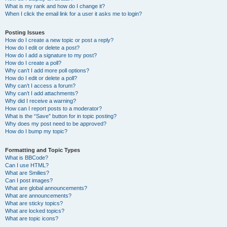
What is my rank and how do I change it?
When I click the email link for a user it asks me to login?
Posting Issues
How do I create a new topic or post a reply?
How do I edit or delete a post?
How do I add a signature to my post?
How do I create a poll?
Why can’t I add more poll options?
How do I edit or delete a poll?
Why can’t I access a forum?
Why can’t I add attachments?
Why did I receive a warning?
How can I report posts to a moderator?
What is the “Save” button for in topic posting?
Why does my post need to be approved?
How do I bump my topic?
Formatting and Topic Types
What is BBCode?
Can I use HTML?
What are Smilies?
Can I post images?
What are global announcements?
What are announcements?
What are sticky topics?
What are locked topics?
What are topic icons?