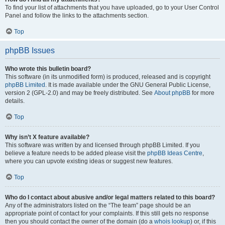
To find your list of attachments that you have uploaded, go to your User Control
Panel and follow the links to the attachments section.
Top
phpBB Issues
Who wrote this bulletin board?
This software (in its unmodified form) is produced, released and is copyright
phpBB Limited
. It is made available under the GNU General Public License,
version 2 (GPL-2.0) and may be freely distributed. See
About phpBB
for more
details.
Top
Why isn’t X feature available?
This software was written by and licensed through phpBB Limited. If you
believe a feature needs to be added please visit the
phpBB Ideas Centre
,
where you can upvote existing ideas or suggest new features.
Top
Who do I contact about abusive and/or legal matters related to this board?
Any of the administrators listed on the “The team” page should be an
appropriate point of contact for your complaints. If this still gets no response
then you should contact the owner of the domain (do a
whois lookup
) or, if this