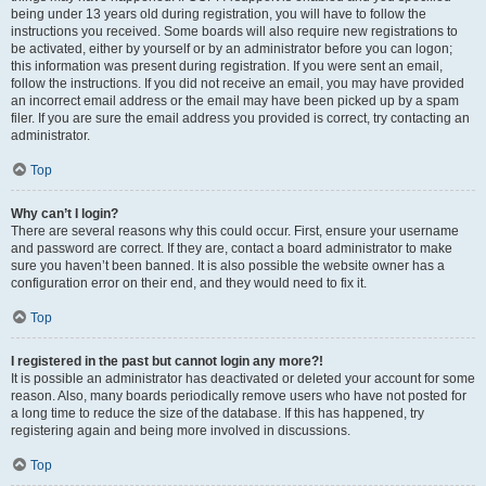
being under 13 years old during registration, you will have to follow the
instructions you received. Some boards will also require new registrations to
be activated, either by yourself or by an administrator before you can logon;
this information was present during registration. If you were sent an email,
follow the instructions. If you did not receive an email, you may have provided
an incorrect email address or the email may have been picked up by a spam
filer. If you are sure the email address you provided is correct, try contacting an
administrator.
Top
Why can’t I login?
There are several reasons why this could occur. First, ensure your username
and password are correct. If they are, contact a board administrator to make
sure you haven’t been banned. It is also possible the website owner has a
configuration error on their end, and they would need to fix it.
Top
I registered in the past but cannot login any more?!
It is possible an administrator has deactivated or deleted your account for some
reason. Also, many boards periodically remove users who have not posted for
a long time to reduce the size of the database. If this has happened, try
registering again and being more involved in discussions.
Top