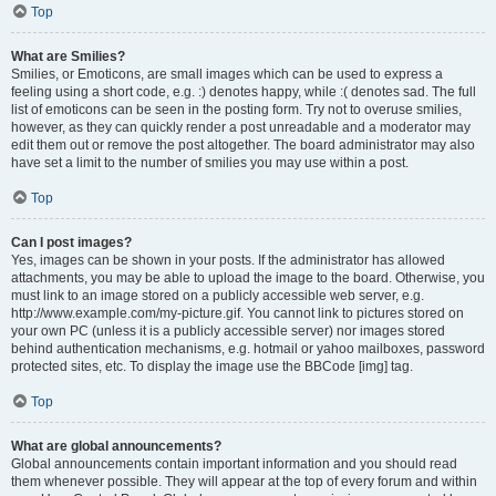
Top
What are Smilies?
Smilies, or Emoticons, are small images which can be used to express a
feeling using a short code, e.g. :) denotes happy, while :( denotes sad. The full
list of emoticons can be seen in the posting form. Try not to overuse smilies,
however, as they can quickly render a post unreadable and a moderator may
edit them out or remove the post altogether. The board administrator may also
have set a limit to the number of smilies you may use within a post.
Top
Can I post images?
Yes, images can be shown in your posts. If the administrator has allowed
attachments, you may be able to upload the image to the board. Otherwise, you
must link to an image stored on a publicly accessible web server, e.g.
http://www.example.com/my-picture.gif. You cannot link to pictures stored on
your own PC (unless it is a publicly accessible server) nor images stored
behind authentication mechanisms, e.g. hotmail or yahoo mailboxes, password
protected sites, etc. To display the image use the BBCode [img] tag.
Top
What are global announcements?
Global announcements contain important information and you should read
them whenever possible. They will appear at the top of every forum and within