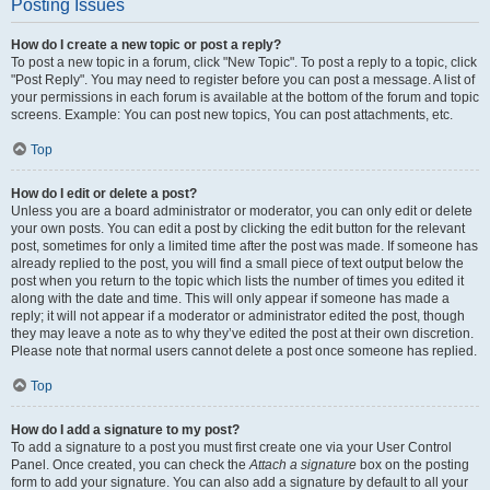
Posting Issues
How do I create a new topic or post a reply?
To post a new topic in a forum, click "New Topic". To post a reply to a topic, click
"Post Reply". You may need to register before you can post a message. A list of
your permissions in each forum is available at the bottom of the forum and topic
screens. Example: You can post new topics, You can post attachments, etc.
Top
How do I edit or delete a post?
Unless you are a board administrator or moderator, you can only edit or delete
your own posts. You can edit a post by clicking the edit button for the relevant
post, sometimes for only a limited time after the post was made. If someone has
already replied to the post, you will find a small piece of text output below the
post when you return to the topic which lists the number of times you edited it
along with the date and time. This will only appear if someone has made a
reply; it will not appear if a moderator or administrator edited the post, though
they may leave a note as to why they’ve edited the post at their own discretion.
Please note that normal users cannot delete a post once someone has replied.
Top
How do I add a signature to my post?
To add a signature to a post you must first create one via your User Control
Panel. Once created, you can check the
Attach a signature
box on the posting
form to add your signature. You can also add a signature by default to all your