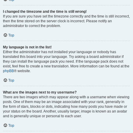
I changed the timezone and the time is still wrong!
If you are sure you have set the timezone correctly and the time is still incorrect,
then the time stored on the server clock is incorrect. Please notify an
administrator to correct the problem.
Top
My language is not in the list!
Either the administrator has not installed your language or nobody has
translated this board into your language. Try asking a board administrator if
they can install the language pack you need. If the language pack does not
exist, feel free to create a new translation. More information can be found at the
phpBB
® website.
Top
What are the images next to my username?
There are two images which may appear along with a username when viewing
posts. One of them may be an image associated with your rank, generally in
the form of stars, blocks or dots, indicating how many posts you have made or
your status on the board. Another, usually larger, image is known as an avatar
and is generally unique or personal to each user.
Top