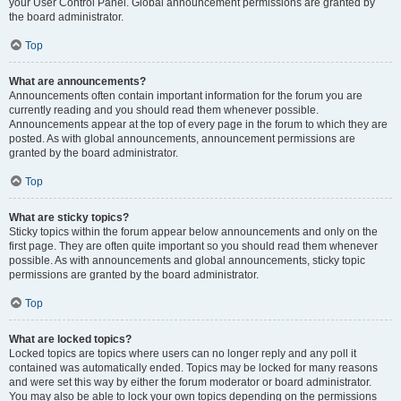
your User Control Panel. Global announcement permissions are granted by
the board administrator.
Top
What are announcements?
Announcements often contain important information for the forum you are
currently reading and you should read them whenever possible.
Announcements appear at the top of every page in the forum to which they are
posted. As with global announcements, announcement permissions are
granted by the board administrator.
Top
What are sticky topics?
Sticky topics within the forum appear below announcements and only on the
first page. They are often quite important so you should read them whenever
possible. As with announcements and global announcements, sticky topic
permissions are granted by the board administrator.
Top
What are locked topics?
Locked topics are topics where users can no longer reply and any poll it
contained was automatically ended. Topics may be locked for many reasons
and were set this way by either the forum moderator or board administrator.
You may also be able to lock your own topics depending on the permissions