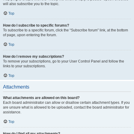
will also subscribe you to the topic.
Top
How do I subscribe to specific forums?
To subscribe to a specific forum, click the “Subscribe forum” link, at the bottom
of page, upon entering the forum.
Top
How do I remove my subscriptions?
To remove your subscriptions, go to your User Control Panel and follow the
links to your subscriptions.
Top
Attachments
What attachments are allowed on this board?
Each board administrator can allow or disallow certain attachment types. If you
are unsure what is allowed to be uploaded, contact the board administrator for
assistance.
Top
How do I find all my attachments?