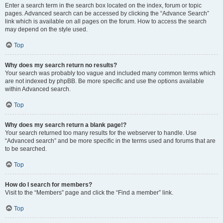
Enter a search term in the search box located on the index, forum or topic
pages. Advanced search can be accessed by clicking the “Advance Search”
link which is available on all pages on the forum. How to access the search
may depend on the style used.
Top
Why does my search return no results?
Your search was probably too vague and included many common terms which
are not indexed by phpBB. Be more specific and use the options available
within Advanced search.
Top
Why does my search return a blank page!?
Your search returned too many results for the webserver to handle. Use
“Advanced search” and be more specific in the terms used and forums that are
to be searched.
Top
How do I search for members?
Visit to the “Members” page and click the “Find a member” link.
Top