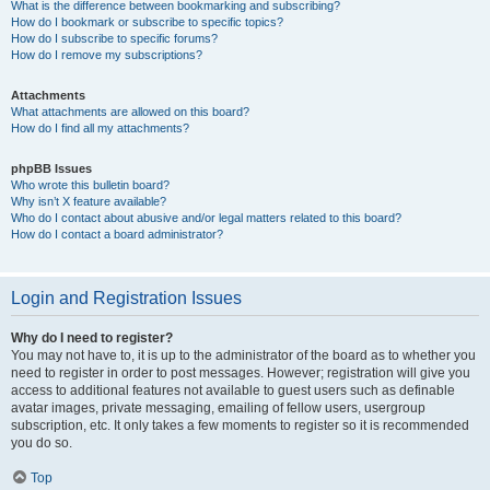
What is the difference between bookmarking and subscribing?
How do I bookmark or subscribe to specific topics?
How do I subscribe to specific forums?
How do I remove my subscriptions?
Attachments
What attachments are allowed on this board?
How do I find all my attachments?
phpBB Issues
Who wrote this bulletin board?
Why isn’t X feature available?
Who do I contact about abusive and/or legal matters related to this board?
How do I contact a board administrator?
Login and Registration Issues
Why do I need to register?
You may not have to, it is up to the administrator of the board as to whether you
need to register in order to post messages. However; registration will give you
access to additional features not available to guest users such as definable
avatar images, private messaging, emailing of fellow users, usergroup
subscription, etc. It only takes a few moments to register so it is recommended
you do so.
Top