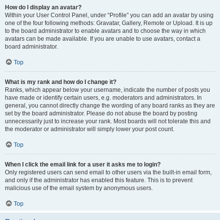
How do I display an avatar?
Within your User Control Panel, under “Profile” you can add an avatar by using
one of the four following methods: Gravatar, Gallery, Remote or Upload. It is up
to the board administrator to enable avatars and to choose the way in which
avatars can be made available. If you are unable to use avatars, contact a
board administrator.
Top
What is my rank and how do I change it?
Ranks, which appear below your username, indicate the number of posts you
have made or identify certain users, e.g. moderators and administrators. In
general, you cannot directly change the wording of any board ranks as they are
set by the board administrator. Please do not abuse the board by posting
unnecessarily just to increase your rank. Most boards will not tolerate this and
the moderator or administrator will simply lower your post count.
Top
When I click the email link for a user it asks me to login?
Only registered users can send email to other users via the built-in email form,
and only if the administrator has enabled this feature. This is to prevent
malicious use of the email system by anonymous users.
Top