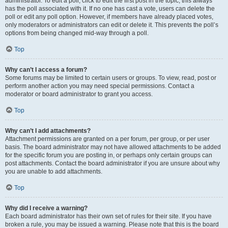
administrator. To edit a poll, click to edit the first post in the topic; this always
has the poll associated with it. If no one has cast a vote, users can delete the
poll or edit any poll option. However, if members have already placed votes,
only moderators or administrators can edit or delete it. This prevents the poll’s
options from being changed mid-way through a poll.
Top
Why can’t I access a forum?
Some forums may be limited to certain users or groups. To view, read, post or
perform another action you may need special permissions. Contact a
moderator or board administrator to grant you access.
Top
Why can’t I add attachments?
Attachment permissions are granted on a per forum, per group, or per user
basis. The board administrator may not have allowed attachments to be added
for the specific forum you are posting in, or perhaps only certain groups can
post attachments. Contact the board administrator if you are unsure about why
you are unable to add attachments.
Top
Why did I receive a warning?
Each board administrator has their own set of rules for their site. If you have
broken a rule, you may be issued a warning. Please note that this is the board