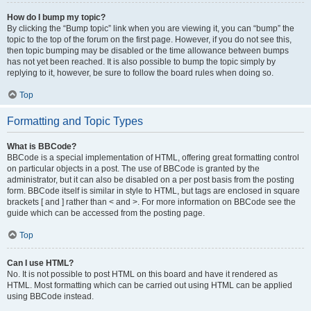
How do I bump my topic?
By clicking the “Bump topic” link when you are viewing it, you can “bump” the
topic to the top of the forum on the first page. However, if you do not see this,
then topic bumping may be disabled or the time allowance between bumps
has not yet been reached. It is also possible to bump the topic simply by
replying to it, however, be sure to follow the board rules when doing so.
Top
Formatting and Topic Types
What is BBCode?
BBCode is a special implementation of HTML, offering great formatting control
on particular objects in a post. The use of BBCode is granted by the
administrator, but it can also be disabled on a per post basis from the posting
form. BBCode itself is similar in style to HTML, but tags are enclosed in square
brackets [ and ] rather than < and >. For more information on BBCode see the
guide which can be accessed from the posting page.
Top
Can I use HTML?
No. It is not possible to post HTML on this board and have it rendered as
HTML. Most formatting which can be carried out using HTML can be applied
using BBCode instead.