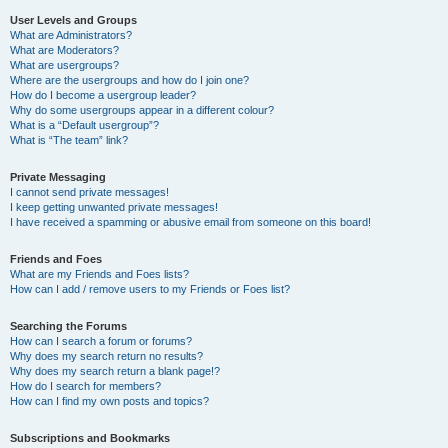
User Levels and Groups
What are Administrators?
What are Moderators?
What are usergroups?
Where are the usergroups and how do I join one?
How do I become a usergroup leader?
Why do some usergroups appear in a different colour?
What is a “Default usergroup”?
What is “The team” link?
Private Messaging
I cannot send private messages!
I keep getting unwanted private messages!
I have received a spamming or abusive email from someone on this board!
Friends and Foes
What are my Friends and Foes lists?
How can I add / remove users to my Friends or Foes list?
Searching the Forums
How can I search a forum or forums?
Why does my search return no results?
Why does my search return a blank page!?
How do I search for members?
How can I find my own posts and topics?
Subscriptions and Bookmarks