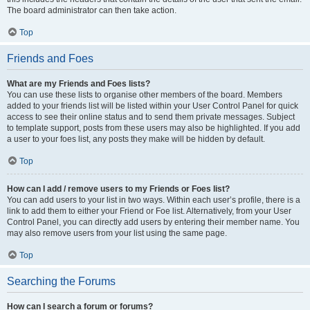
The board administrator can then take action.
Top
Friends and Foes
What are my Friends and Foes lists?
You can use these lists to organise other members of the board. Members
added to your friends list will be listed within your User Control Panel for quick
access to see their online status and to send them private messages. Subject
to template support, posts from these users may also be highlighted. If you add
a user to your foes list, any posts they make will be hidden by default.
Top
How can I add / remove users to my Friends or Foes list?
You can add users to your list in two ways. Within each user’s profile, there is a
link to add them to either your Friend or Foe list. Alternatively, from your User
Control Panel, you can directly add users by entering their member name. You
may also remove users from your list using the same page.
Top
Searching the Forums
How can I search a forum or forums?