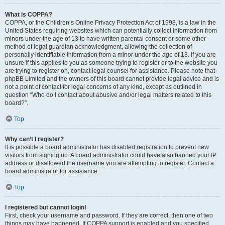
What is COPPA?
COPPA, or the Children’s Online Privacy Protection Act of 1998, is a law in the
United States requiring websites which can potentially collect information from
minors under the age of 13 to have written parental consent or some other
method of legal guardian acknowledgment, allowing the collection of
personally identifiable information from a minor under the age of 13. If you are
unsure if this applies to you as someone trying to register or to the website you
are trying to register on, contact legal counsel for assistance. Please note that
phpBB Limited and the owners of this board cannot provide legal advice and is
not a point of contact for legal concerns of any kind, except as outlined in
question “Who do I contact about abusive and/or legal matters related to this
board?”.
Top
Why can’t I register?
It is possible a board administrator has disabled registration to prevent new
visitors from signing up. A board administrator could have also banned your IP
address or disallowed the username you are attempting to register. Contact a
board administrator for assistance.
Top
I registered but cannot login!
First, check your username and password. If they are correct, then one of two
things may have happened. If COPPA support is enabled and you specified