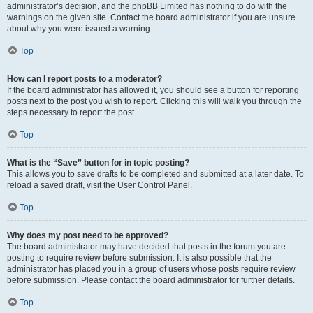
administrator’s decision, and the phpBB Limited has nothing to do with the
warnings on the given site. Contact the board administrator if you are unsure
about why you were issued a warning.
Top
How can I report posts to a moderator?
If the board administrator has allowed it, you should see a button for reporting
posts next to the post you wish to report. Clicking this will walk you through the
steps necessary to report the post.
Top
What is the “Save” button for in topic posting?
This allows you to save drafts to be completed and submitted at a later date. To
reload a saved draft, visit the User Control Panel.
Top
Why does my post need to be approved?
The board administrator may have decided that posts in the forum you are
posting to require review before submission. It is also possible that the
administrator has placed you in a group of users whose posts require review
before submission. Please contact the board administrator for further details.
Top