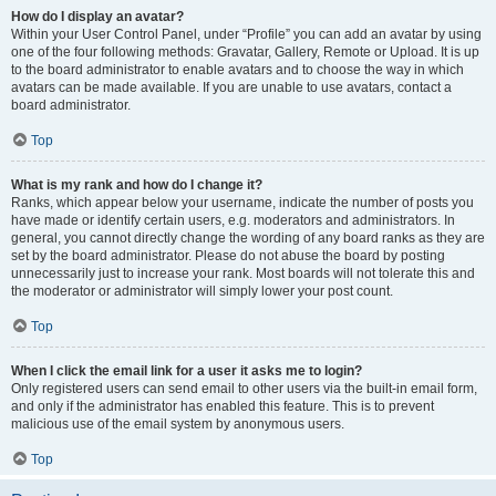
How do I display an avatar?
Within your User Control Panel, under “Profile” you can add an avatar by using
one of the four following methods: Gravatar, Gallery, Remote or Upload. It is up
to the board administrator to enable avatars and to choose the way in which
avatars can be made available. If you are unable to use avatars, contact a
board administrator.
Top
What is my rank and how do I change it?
Ranks, which appear below your username, indicate the number of posts you
have made or identify certain users, e.g. moderators and administrators. In
general, you cannot directly change the wording of any board ranks as they are
set by the board administrator. Please do not abuse the board by posting
unnecessarily just to increase your rank. Most boards will not tolerate this and
the moderator or administrator will simply lower your post count.
Top
When I click the email link for a user it asks me to login?
Only registered users can send email to other users via the built-in email form,
and only if the administrator has enabled this feature. This is to prevent
malicious use of the email system by anonymous users.
Top