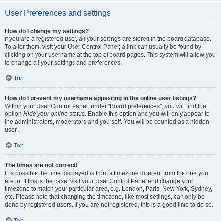
User Preferences and settings
How do I change my settings?
If you are a registered user, all your settings are stored in the board database.
To alter them, visit your User Control Panel; a link can usually be found by
clicking on your username at the top of board pages. This system will allow you
to change all your settings and preferences.
Top
How do I prevent my username appearing in the online user listings?
Within your User Control Panel, under “Board preferences”, you will find the
option
Hide your online status
. Enable this option and you will only appear to
the administrators, moderators and yourself. You will be counted as a hidden
user.
Top
The times are not correct!
It is possible the time displayed is from a timezone different from the one you
are in. If this is the case, visit your User Control Panel and change your
timezone to match your particular area, e.g. London, Paris, New York, Sydney,
etc. Please note that changing the timezone, like most settings, can only be
done by registered users. If you are not registered, this is a good time to do so.
Top