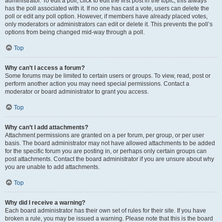
administrator. To edit a poll, click to edit the first post in the topic; this always
has the poll associated with it. If no one has cast a vote, users can delete the
poll or edit any poll option. However, if members have already placed votes,
only moderators or administrators can edit or delete it. This prevents the poll’s
options from being changed mid-way through a poll.
Top
Why can’t I access a forum?
Some forums may be limited to certain users or groups. To view, read, post or
perform another action you may need special permissions. Contact a
moderator or board administrator to grant you access.
Top
Why can’t I add attachments?
Attachment permissions are granted on a per forum, per group, or per user
basis. The board administrator may not have allowed attachments to be added
for the specific forum you are posting in, or perhaps only certain groups can
post attachments. Contact the board administrator if you are unsure about why
you are unable to add attachments.
Top
Why did I receive a warning?
Each board administrator has their own set of rules for their site. If you have
broken a rule, you may be issued a warning. Please note that this is the board