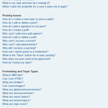
What is my rank and how do I change it?
When I click the email link for a user it asks me to login?
Posting Issues
How do I create a new topic or post a reply?
How do I edit or delete a post?
How do I add a signature to my post?
How do I create a poll?
Why can’t I add more poll options?
How do I edit or delete a poll?
Why can’t I access a forum?
Why can’t I add attachments?
Why did I receive a warning?
How can I report posts to a moderator?
What is the “Save” button for in topic posting?
Why does my post need to be approved?
How do I bump my topic?
Formatting and Topic Types
What is BBCode?
Can I use HTML?
What are Smilies?
Can I post images?
What are global announcements?
What are announcements?
What are sticky topics?
What are locked topics?
What are topic icons?