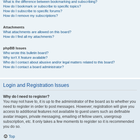
What is the difference between bookmarking and subscribing?
How do I bookmark or subscribe to specific topics?
How do I subscribe to specific forums?
How do I remove my subscriptions?
Attachments
What attachments are allowed on this board?
How do I find all my attachments?
phpBB Issues
Who wrote this bulletin board?
Why isn’t X feature available?
Who do I contact about abusive and/or legal matters related to this board?
How do I contact a board administrator?
Login and Registration Issues
Why do I need to register?
You may not have to, it is up to the administrator of the board as to whether you
need to register in order to post messages. However; registration will give you
access to additional features not available to guest users such as definable
avatar images, private messaging, emailing of fellow users, usergroup
subscription, etc. It only takes a few moments to register so it is recommended
you do so.
Top