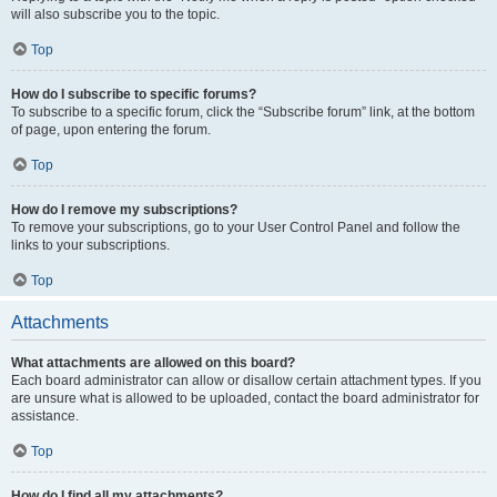
will also subscribe you to the topic.
Top
How do I subscribe to specific forums?
To subscribe to a specific forum, click the “Subscribe forum” link, at the bottom
of page, upon entering the forum.
Top
How do I remove my subscriptions?
To remove your subscriptions, go to your User Control Panel and follow the
links to your subscriptions.
Top
Attachments
What attachments are allowed on this board?
Each board administrator can allow or disallow certain attachment types. If you
are unsure what is allowed to be uploaded, contact the board administrator for
assistance.
Top
How do I find all my attachments?