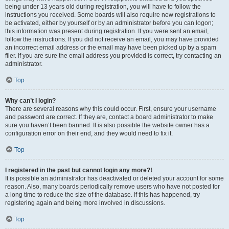
being under 13 years old during registration, you will have to follow the
instructions you received. Some boards will also require new registrations to
be activated, either by yourself or by an administrator before you can logon;
this information was present during registration. If you were sent an email,
follow the instructions. If you did not receive an email, you may have provided
an incorrect email address or the email may have been picked up by a spam
filer. If you are sure the email address you provided is correct, try contacting an
administrator.
Top
Why can’t I login?
There are several reasons why this could occur. First, ensure your username
and password are correct. If they are, contact a board administrator to make
sure you haven’t been banned. It is also possible the website owner has a
configuration error on their end, and they would need to fix it.
Top
I registered in the past but cannot login any more?!
It is possible an administrator has deactivated or deleted your account for some
reason. Also, many boards periodically remove users who have not posted for
a long time to reduce the size of the database. If this has happened, try
registering again and being more involved in discussions.
Top