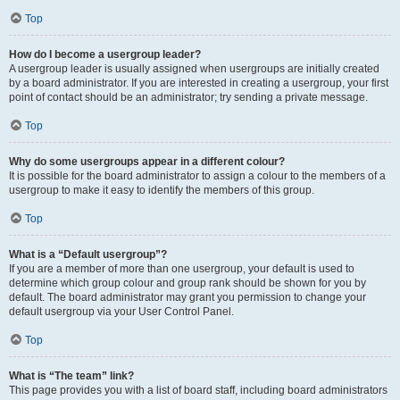
Top
How do I become a usergroup leader?
A usergroup leader is usually assigned when usergroups are initially created
by a board administrator. If you are interested in creating a usergroup, your first
point of contact should be an administrator; try sending a private message.
Top
Why do some usergroups appear in a different colour?
It is possible for the board administrator to assign a colour to the members of a
usergroup to make it easy to identify the members of this group.
Top
What is a “Default usergroup”?
If you are a member of more than one usergroup, your default is used to
determine which group colour and group rank should be shown for you by
default. The board administrator may grant you permission to change your
default usergroup via your User Control Panel.
Top
What is “The team” link?
This page provides you with a list of board staff, including board administrators