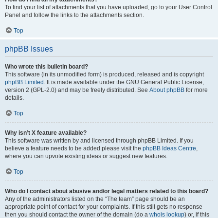
To find your list of attachments that you have uploaded, go to your User Control
Panel and follow the links to the attachments section.
Top
phpBB Issues
Who wrote this bulletin board?
This software (in its unmodified form) is produced, released and is copyright
phpBB Limited
. It is made available under the GNU General Public License,
version 2 (GPL-2.0) and may be freely distributed. See
About phpBB
for more
details.
Top
Why isn’t X feature available?
This software was written by and licensed through phpBB Limited. If you
believe a feature needs to be added please visit the
phpBB Ideas Centre
,
where you can upvote existing ideas or suggest new features.
Top
Who do I contact about abusive and/or legal matters related to this board?
Any of the administrators listed on the “The team” page should be an
appropriate point of contact for your complaints. If this still gets no response
then you should contact the owner of the domain (do a
whois lookup
) or, if this