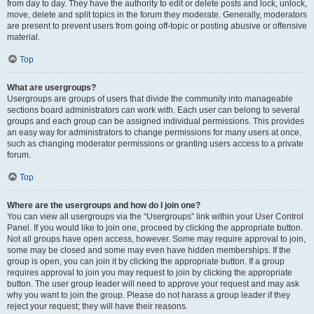
from day to day. They have the authority to edit or delete posts and lock, unlock,
move, delete and split topics in the forum they moderate. Generally, moderators
are present to prevent users from going off-topic or posting abusive or offensive
material.
Top
What are usergroups?
Usergroups are groups of users that divide the community into manageable
sections board administrators can work with. Each user can belong to several
groups and each group can be assigned individual permissions. This provides
an easy way for administrators to change permissions for many users at once,
such as changing moderator permissions or granting users access to a private
forum.
Top
Where are the usergroups and how do I join one?
You can view all usergroups via the “Usergroups” link within your User Control
Panel. If you would like to join one, proceed by clicking the appropriate button.
Not all groups have open access, however. Some may require approval to join,
some may be closed and some may even have hidden memberships. If the
group is open, you can join it by clicking the appropriate button. If a group
requires approval to join you may request to join by clicking the appropriate
button. The user group leader will need to approve your request and may ask
why you want to join the group. Please do not harass a group leader if they
reject your request; they will have their reasons.