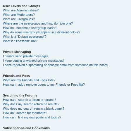
User Levels and Groups
What are Administrators?
What are Moderators?
What are usergroups?
Where are the usergroups and how do I join one?
How do I become a usergroup leader?
Why do some usergroups appear in a different colour?
What is a “Default usergroup”?
What is “The team” link?
Private Messaging
I cannot send private messages!
I keep getting unwanted private messages!
I have received a spamming or abusive email from someone on this board!
Friends and Foes
What are my Friends and Foes lists?
How can I add / remove users to my Friends or Foes list?
Searching the Forums
How can I search a forum or forums?
Why does my search return no results?
Why does my search return a blank page!?
How do I search for members?
How can I find my own posts and topics?
Subscriptions and Bookmarks