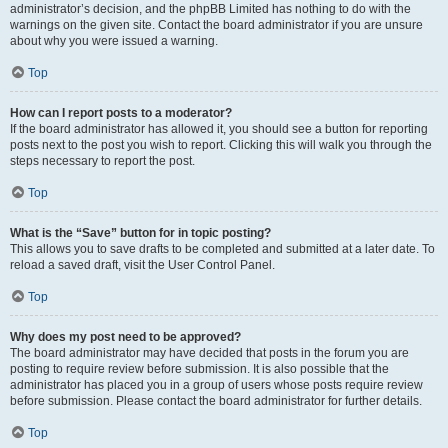
administrator’s decision, and the phpBB Limited has nothing to do with the
warnings on the given site. Contact the board administrator if you are unsure
about why you were issued a warning.
Top
How can I report posts to a moderator?
If the board administrator has allowed it, you should see a button for reporting
posts next to the post you wish to report. Clicking this will walk you through the
steps necessary to report the post.
Top
What is the “Save” button for in topic posting?
This allows you to save drafts to be completed and submitted at a later date. To
reload a saved draft, visit the User Control Panel.
Top
Why does my post need to be approved?
The board administrator may have decided that posts in the forum you are
posting to require review before submission. It is also possible that the
administrator has placed you in a group of users whose posts require review
before submission. Please contact the board administrator for further details.
Top