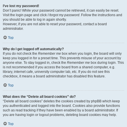
I’ve lost my password!
Don’t panic! While your password cannot be retrieved, it can easily be reset.
Visit the login page and click
I forgot my password
. Follow the instructions and
you should be able to log in again shortly.
However, if you are not able to reset your password, contact a board
administrator.
Top
Why do I get logged off automatically?
If you do not check the
Remember me
box when you login, the board will only
keep you logged in for a preset time. This prevents misuse of your account by
anyone else. To stay logged in, check the
Remember me
box during login. This
is not recommended if you access the board from a shared computer, e.g.
library, internet cafe, university computer lab, etc. If you do not see this
checkbox, it means a board administrator has disabled this feature.
Top
What does the “Delete all board cookies” do?
“Delete all board cookies” deletes the cookies created by phpBB which keep
you authenticated and logged into the board. Cookies also provide functions
such as read tracking if they have been enabled by a board administrator. If
you are having login or logout problems, deleting board cookies may help.
Top