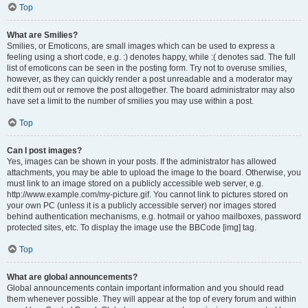
Top
What are Smilies?
Smilies, or Emoticons, are small images which can be used to express a
feeling using a short code, e.g. :) denotes happy, while :( denotes sad. The full
list of emoticons can be seen in the posting form. Try not to overuse smilies,
however, as they can quickly render a post unreadable and a moderator may
edit them out or remove the post altogether. The board administrator may also
have set a limit to the number of smilies you may use within a post.
Top
Can I post images?
Yes, images can be shown in your posts. If the administrator has allowed
attachments, you may be able to upload the image to the board. Otherwise, you
must link to an image stored on a publicly accessible web server, e.g.
http://www.example.com/my-picture.gif. You cannot link to pictures stored on
your own PC (unless it is a publicly accessible server) nor images stored
behind authentication mechanisms, e.g. hotmail or yahoo mailboxes, password
protected sites, etc. To display the image use the BBCode [img] tag.
Top
What are global announcements?
Global announcements contain important information and you should read
them whenever possible. They will appear at the top of every forum and within