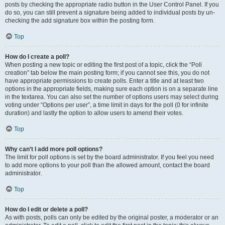
posts by checking the appropriate radio button in the User Control Panel. If you
do so, you can still prevent a signature being added to individual posts by un-
checking the add signature box within the posting form.
Top
How do I create a poll?
When posting a new topic or editing the first post of a topic, click the “Poll
creation” tab below the main posting form; if you cannot see this, you do not
have appropriate permissions to create polls. Enter a title and at least two
options in the appropriate fields, making sure each option is on a separate line
in the textarea. You can also set the number of options users may select during
voting under “Options per user”, a time limit in days for the poll (0 for infinite
duration) and lastly the option to allow users to amend their votes.
Top
Why can’t I add more poll options?
The limit for poll options is set by the board administrator. If you feel you need
to add more options to your poll than the allowed amount, contact the board
administrator.
Top
How do I edit or delete a poll?
As with posts, polls can only be edited by the original poster, a moderator or an