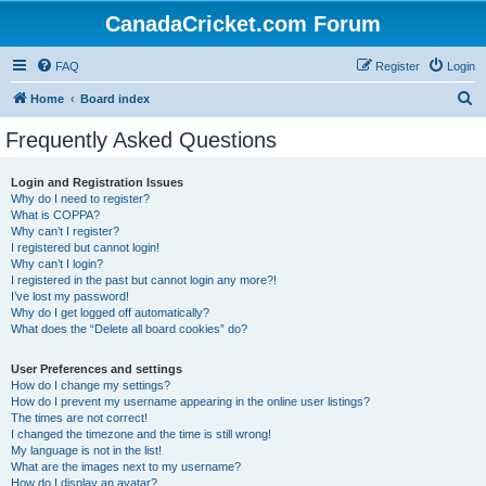
CanadaCricket.com Forum
FAQ
Register
Login
S
Home
Board index
e
Frequently Asked Questions
a
r
Login and Registration Issues
Why do I need to register?
c
What is COPPA?
h
Why can’t I register?
I registered but cannot login!
Why can’t I login?
I registered in the past but cannot login any more?!
I’ve lost my password!
Why do I get logged off automatically?
What does the “Delete all board cookies” do?
User Preferences and settings
How do I change my settings?
How do I prevent my username appearing in the online user listings?
The times are not correct!
I changed the timezone and the time is still wrong!
My language is not in the list!
What are the images next to my username?
How do I display an avatar?