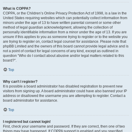
What is COPPA?
COPPA, or the Children’s Online Privacy Protection Act of 1998, is a law in the
United States requiring websites which can potentially collect information from
minors under the age of 13 to have written parental consent or some other
method of legal guardian acknowledgment, allowing the collection of
personally identifiable information from a minor under the age of 13. If you are
unsure if this applies to you as someone trying to register or to the website you
are trying to register on, contact legal counsel for assistance. Please note that
phpBB Limited and the owners of this board cannot provide legal advice and is
not a point of contact for legal concerns of any kind, except as outlined in
question “Who do I contact about abusive and/or legal matters related to this
board?”.
Top
Why can’t I register?
It is possible a board administrator has disabled registration to prevent new
visitors from signing up. A board administrator could have also banned your IP
address or disallowed the username you are attempting to register. Contact a
board administrator for assistance.
Top
I registered but cannot login!
First, check your username and password. If they are correct, then one of two
things may have happened. If COPPA support is enabled and you specified