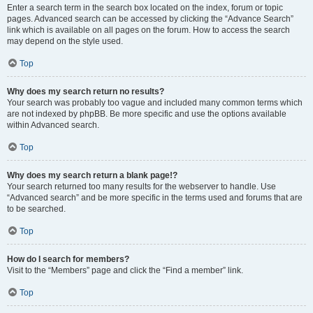
Enter a search term in the search box located on the index, forum or topic
pages. Advanced search can be accessed by clicking the “Advance Search”
link which is available on all pages on the forum. How to access the search
may depend on the style used.
Top
Why does my search return no results?
Your search was probably too vague and included many common terms which
are not indexed by phpBB. Be more specific and use the options available
within Advanced search.
Top
Why does my search return a blank page!?
Your search returned too many results for the webserver to handle. Use
“Advanced search” and be more specific in the terms used and forums that are
to be searched.
Top
How do I search for members?
Visit to the “Members” page and click the “Find a member” link.
Top