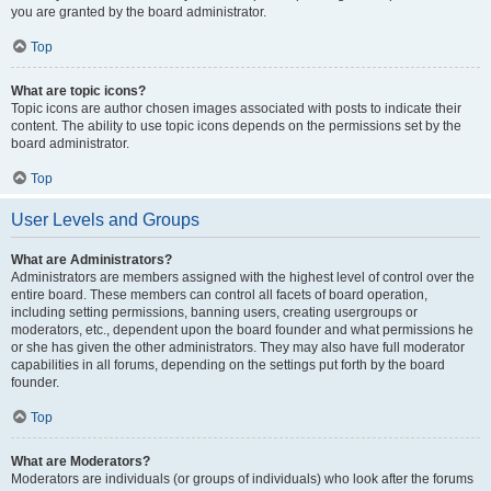
you are granted by the board administrator.
Top
What are topic icons?
Topic icons are author chosen images associated with posts to indicate their
content. The ability to use topic icons depends on the permissions set by the
board administrator.
Top
User Levels and Groups
What are Administrators?
Administrators are members assigned with the highest level of control over the
entire board. These members can control all facets of board operation,
including setting permissions, banning users, creating usergroups or
moderators, etc., dependent upon the board founder and what permissions he
or she has given the other administrators. They may also have full moderator
capabilities in all forums, depending on the settings put forth by the board
founder.
Top
What are Moderators?
Moderators are individuals (or groups of individuals) who look after the forums