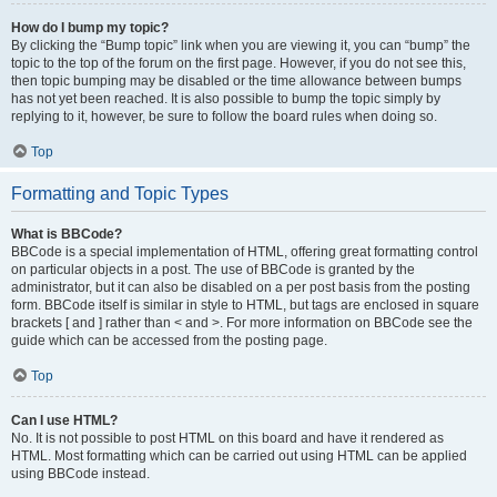
How do I bump my topic?
By clicking the “Bump topic” link when you are viewing it, you can “bump” the
topic to the top of the forum on the first page. However, if you do not see this,
then topic bumping may be disabled or the time allowance between bumps
has not yet been reached. It is also possible to bump the topic simply by
replying to it, however, be sure to follow the board rules when doing so.
Top
Formatting and Topic Types
What is BBCode?
BBCode is a special implementation of HTML, offering great formatting control
on particular objects in a post. The use of BBCode is granted by the
administrator, but it can also be disabled on a per post basis from the posting
form. BBCode itself is similar in style to HTML, but tags are enclosed in square
brackets [ and ] rather than < and >. For more information on BBCode see the
guide which can be accessed from the posting page.
Top
Can I use HTML?
No. It is not possible to post HTML on this board and have it rendered as
HTML. Most formatting which can be carried out using HTML can be applied
using BBCode instead.