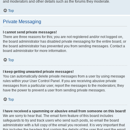
and moderators and other details such as the forums they moderate.
Top
Private Messaging
I cannot send private messages!
There are three reasons for this; you are not registered and/or not logged on,
the board administrator has disabled private messaging for the entire board, or
the board administrator has prevented you from sending messages. Contact a
board administrator for more information.
Top
I keep getting unwanted private messages!
You can automatically delete private messages from a user by using message
rules within your User Control Panel. If you are receiving abusive private
messages from a particular user, report the messages to the moderators; they
have the power to prevent a user from sending private messages.
Top
I have received a spamming or abusive email from someone on this board!
We are sorry to hear that. The email form feature of this board includes
safeguards to try and track users who send such posts, so email the board
administrator with a full copy of the email you received. It is very important that
this includes the headers that contain the details of the user that sent the email.