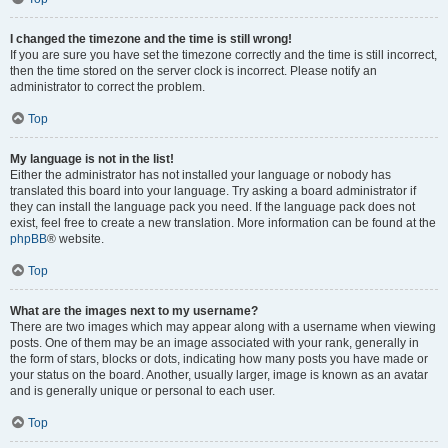
I changed the timezone and the time is still wrong!
If you are sure you have set the timezone correctly and the time is still incorrect,
then the time stored on the server clock is incorrect. Please notify an
administrator to correct the problem.
Top
My language is not in the list!
Either the administrator has not installed your language or nobody has
translated this board into your language. Try asking a board administrator if
they can install the language pack you need. If the language pack does not
exist, feel free to create a new translation. More information can be found at the
phpBB
® website.
Top
What are the images next to my username?
There are two images which may appear along with a username when viewing
posts. One of them may be an image associated with your rank, generally in
the form of stars, blocks or dots, indicating how many posts you have made or
your status on the board. Another, usually larger, image is known as an avatar
and is generally unique or personal to each user.
Top