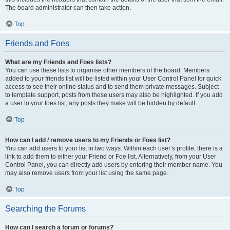
The board administrator can then take action.
Top
Friends and Foes
What are my Friends and Foes lists?
You can use these lists to organise other members of the board. Members
added to your friends list will be listed within your User Control Panel for quick
access to see their online status and to send them private messages. Subject
to template support, posts from these users may also be highlighted. If you add
a user to your foes list, any posts they make will be hidden by default.
Top
How can I add / remove users to my Friends or Foes list?
You can add users to your list in two ways. Within each user’s profile, there is a
link to add them to either your Friend or Foe list. Alternatively, from your User
Control Panel, you can directly add users by entering their member name. You
may also remove users from your list using the same page.
Top
Searching the Forums
How can I search a forum or forums?