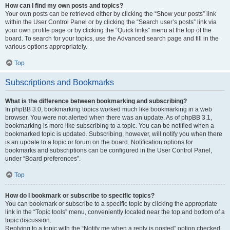
How can I find my own posts and topics?
Your own posts can be retrieved either by clicking the “Show your posts” link
within the User Control Panel or by clicking the “Search user’s posts” link via
your own profile page or by clicking the “Quick links” menu at the top of the
board. To search for your topics, use the Advanced search page and fill in the
various options appropriately.
Top
Subscriptions and Bookmarks
What is the difference between bookmarking and subscribing?
In phpBB 3.0, bookmarking topics worked much like bookmarking in a web
browser. You were not alerted when there was an update. As of phpBB 3.1,
bookmarking is more like subscribing to a topic. You can be notified when a
bookmarked topic is updated. Subscribing, however, will notify you when there
is an update to a topic or forum on the board. Notification options for
bookmarks and subscriptions can be configured in the User Control Panel,
under “Board preferences”.
Top
How do I bookmark or subscribe to specific topics?
You can bookmark or subscribe to a specific topic by clicking the appropriate
link in the “Topic tools” menu, conveniently located near the top and bottom of a
topic discussion.
Replying to a topic with the “Notify me when a reply is posted” option checked