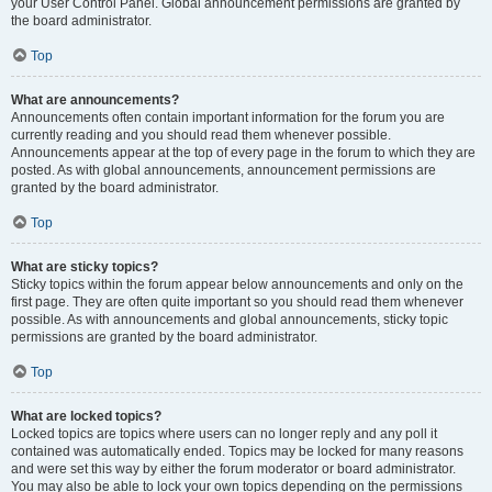
your User Control Panel. Global announcement permissions are granted by
the board administrator.
Top
What are announcements?
Announcements often contain important information for the forum you are
currently reading and you should read them whenever possible.
Announcements appear at the top of every page in the forum to which they are
posted. As with global announcements, announcement permissions are
granted by the board administrator.
Top
What are sticky topics?
Sticky topics within the forum appear below announcements and only on the
first page. They are often quite important so you should read them whenever
possible. As with announcements and global announcements, sticky topic
permissions are granted by the board administrator.
Top
What are locked topics?
Locked topics are topics where users can no longer reply and any poll it
contained was automatically ended. Topics may be locked for many reasons
and were set this way by either the forum moderator or board administrator.
You may also be able to lock your own topics depending on the permissions