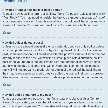
Posting Issues
How do I create a new topic or post a reply?
To post a new topic in a forum, click "New Topic". To post a reply to a topic, click
"Post Reply". You may need to register before you can post a message. A list of
your permissions in each forum is available at the bottom of the forum and topic
screens. Example: You can post new topics, You can post attachments, etc.
Top
How do I edit or delete a post?
Unless you are a board administrator or moderator, you can only edit or delete
your own posts. You can edit a post by clicking the edit button for the relevant
post, sometimes for only a limited time after the post was made. If someone has
already replied to the post, you will find a small piece of text output below the
post when you return to the topic which lists the number of times you edited it
along with the date and time. This will only appear if someone has made a
reply; it will not appear if a moderator or administrator edited the post, though
they may leave a note as to why they’ve edited the post at their own discretion.
Please note that normal users cannot delete a post once someone has replied.
Top
How do I add a signature to my post?
To add a signature to a post you must first create one via your User Control
Panel. Once created, you can check the
Attach a signature
box on the posting
form to add your signature. You can also add a signature by default to all your