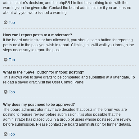
administrator’s decision, and the phpBB Limited has nothing to do with the
warnings on the given site. Contact the board administrator if you are unsure
about why you were issued a warning.
Top
How can I report posts to a moderator?
If the board administrator has allowed it, you should see a button for reporting
posts next to the post you wish to report. Clicking this will walk you through the
steps necessary to report the post.
Top
What is the “Save” button for in topic posting?
This allows you to save drafts to be completed and submitted at a later date. To
reload a saved draft, visit the User Control Panel.
Top
Why does my post need to be approved?
The board administrator may have decided that posts in the forum you are
posting to require review before submission. It is also possible that the
administrator has placed you in a group of users whose posts require review
before submission. Please contact the board administrator for further details.
Top