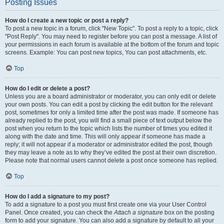
Posting Issues
How do I create a new topic or post a reply?
To post a new topic in a forum, click "New Topic". To post a reply to a topic, click
"Post Reply". You may need to register before you can post a message. A list of
your permissions in each forum is available at the bottom of the forum and topic
screens. Example: You can post new topics, You can post attachments, etc.
Top
How do I edit or delete a post?
Unless you are a board administrator or moderator, you can only edit or delete
your own posts. You can edit a post by clicking the edit button for the relevant
post, sometimes for only a limited time after the post was made. If someone has
already replied to the post, you will find a small piece of text output below the
post when you return to the topic which lists the number of times you edited it
along with the date and time. This will only appear if someone has made a
reply; it will not appear if a moderator or administrator edited the post, though
they may leave a note as to why they’ve edited the post at their own discretion.
Please note that normal users cannot delete a post once someone has replied.
Top
How do I add a signature to my post?
To add a signature to a post you must first create one via your User Control
Panel. Once created, you can check the
Attach a signature
box on the posting
form to add your signature. You can also add a signature by default to all your