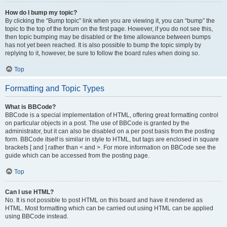
How do I bump my topic?
By clicking the “Bump topic” link when you are viewing it, you can “bump” the
topic to the top of the forum on the first page. However, if you do not see this,
then topic bumping may be disabled or the time allowance between bumps
has not yet been reached. It is also possible to bump the topic simply by
replying to it, however, be sure to follow the board rules when doing so.
Top
Formatting and Topic Types
What is BBCode?
BBCode is a special implementation of HTML, offering great formatting control
on particular objects in a post. The use of BBCode is granted by the
administrator, but it can also be disabled on a per post basis from the posting
form. BBCode itself is similar in style to HTML, but tags are enclosed in square
brackets [ and ] rather than < and >. For more information on BBCode see the
guide which can be accessed from the posting page.
Top
Can I use HTML?
No. It is not possible to post HTML on this board and have it rendered as
HTML. Most formatting which can be carried out using HTML can be applied
using BBCode instead.