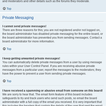
and moderators and other details such as the forums they moderate.
Top
Private Messaging
I cannot send private messages!
There are three reasons for this; you are not registered and/or not logged on,
the board administrator has disabled private messaging for the entire board, or
the board administrator has prevented you from sending messages. Contact a
board administrator for more information.
Top
I keep getting unwanted private messages!
You can automatically delete private messages from a user by using message
rules within your User Control Panel. If you are receiving abusive private
messages from a particular user, report the messages to the moderators; they
have the power to prevent a user from sending private messages.
Top
I have received a spamming or abusive email from someone on this board!
We are sorry to hear that. The email form feature of this board includes
safeguards to try and track users who send such posts, so email the board
administrator with a full copy of the email you received. It is very important that
this includes the headers that contain the details of the user that sent the email.