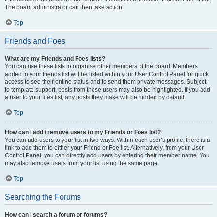
The board administrator can then take action.
Top
Friends and Foes
What are my Friends and Foes lists?
You can use these lists to organise other members of the board. Members
added to your friends list will be listed within your User Control Panel for quick
access to see their online status and to send them private messages. Subject
to template support, posts from these users may also be highlighted. If you add
a user to your foes list, any posts they make will be hidden by default.
Top
How can I add / remove users to my Friends or Foes list?
You can add users to your list in two ways. Within each user’s profile, there is a
link to add them to either your Friend or Foe list. Alternatively, from your User
Control Panel, you can directly add users by entering their member name. You
may also remove users from your list using the same page.
Top
Searching the Forums
How can I search a forum or forums?