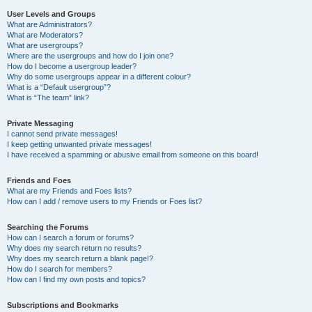
User Levels and Groups
What are Administrators?
What are Moderators?
What are usergroups?
Where are the usergroups and how do I join one?
How do I become a usergroup leader?
Why do some usergroups appear in a different colour?
What is a “Default usergroup”?
What is “The team” link?
Private Messaging
I cannot send private messages!
I keep getting unwanted private messages!
I have received a spamming or abusive email from someone on this board!
Friends and Foes
What are my Friends and Foes lists?
How can I add / remove users to my Friends or Foes list?
Searching the Forums
How can I search a forum or forums?
Why does my search return no results?
Why does my search return a blank page!?
How do I search for members?
How can I find my own posts and topics?
Subscriptions and Bookmarks