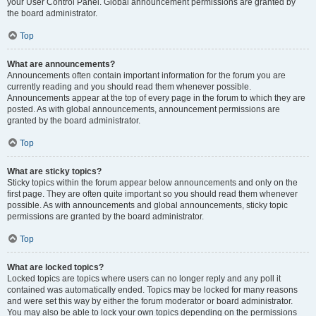
your User Control Panel. Global announcement permissions are granted by
the board administrator.
Top
What are announcements?
Announcements often contain important information for the forum you are
currently reading and you should read them whenever possible.
Announcements appear at the top of every page in the forum to which they are
posted. As with global announcements, announcement permissions are
granted by the board administrator.
Top
What are sticky topics?
Sticky topics within the forum appear below announcements and only on the
first page. They are often quite important so you should read them whenever
possible. As with announcements and global announcements, sticky topic
permissions are granted by the board administrator.
Top
What are locked topics?
Locked topics are topics where users can no longer reply and any poll it
contained was automatically ended. Topics may be locked for many reasons
and were set this way by either the forum moderator or board administrator.
You may also be able to lock your own topics depending on the permissions