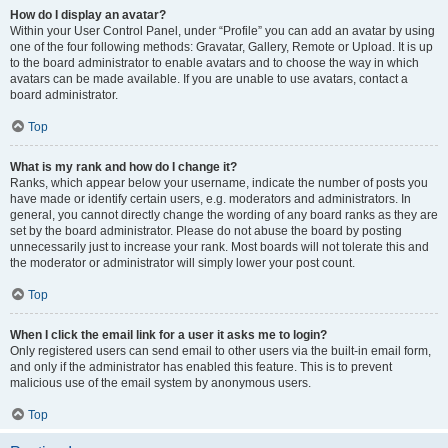
How do I display an avatar?
Within your User Control Panel, under “Profile” you can add an avatar by using
one of the four following methods: Gravatar, Gallery, Remote or Upload. It is up
to the board administrator to enable avatars and to choose the way in which
avatars can be made available. If you are unable to use avatars, contact a
board administrator.
Top
What is my rank and how do I change it?
Ranks, which appear below your username, indicate the number of posts you
have made or identify certain users, e.g. moderators and administrators. In
general, you cannot directly change the wording of any board ranks as they are
set by the board administrator. Please do not abuse the board by posting
unnecessarily just to increase your rank. Most boards will not tolerate this and
the moderator or administrator will simply lower your post count.
Top
When I click the email link for a user it asks me to login?
Only registered users can send email to other users via the built-in email form,
and only if the administrator has enabled this feature. This is to prevent
malicious use of the email system by anonymous users.
Top