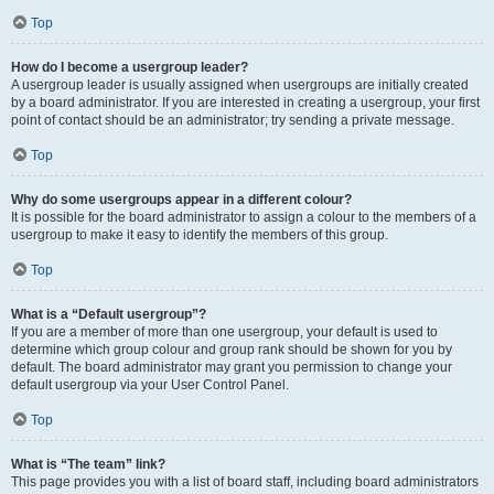
Top
How do I become a usergroup leader?
A usergroup leader is usually assigned when usergroups are initially created
by a board administrator. If you are interested in creating a usergroup, your first
point of contact should be an administrator; try sending a private message.
Top
Why do some usergroups appear in a different colour?
It is possible for the board administrator to assign a colour to the members of a
usergroup to make it easy to identify the members of this group.
Top
What is a “Default usergroup”?
If you are a member of more than one usergroup, your default is used to
determine which group colour and group rank should be shown for you by
default. The board administrator may grant you permission to change your
default usergroup via your User Control Panel.
Top
What is “The team” link?
This page provides you with a list of board staff, including board administrators