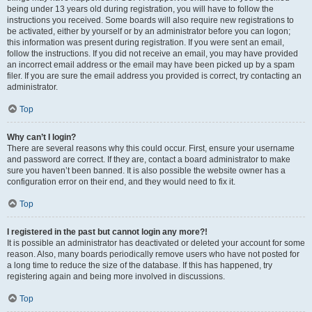
being under 13 years old during registration, you will have to follow the
instructions you received. Some boards will also require new registrations to
be activated, either by yourself or by an administrator before you can logon;
this information was present during registration. If you were sent an email,
follow the instructions. If you did not receive an email, you may have provided
an incorrect email address or the email may have been picked up by a spam
filer. If you are sure the email address you provided is correct, try contacting an
administrator.
Top
Why can’t I login?
There are several reasons why this could occur. First, ensure your username
and password are correct. If they are, contact a board administrator to make
sure you haven’t been banned. It is also possible the website owner has a
configuration error on their end, and they would need to fix it.
Top
I registered in the past but cannot login any more?!
It is possible an administrator has deactivated or deleted your account for some
reason. Also, many boards periodically remove users who have not posted for
a long time to reduce the size of the database. If this has happened, try
registering again and being more involved in discussions.
Top