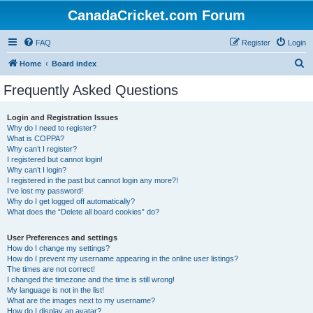
CanadaCricket.com Forum
FAQ
Register
Login
S
Home
Board index
e
Frequently Asked Questions
a
r
Login and Registration Issues
Why do I need to register?
c
What is COPPA?
h
Why can’t I register?
I registered but cannot login!
Why can’t I login?
I registered in the past but cannot login any more?!
I’ve lost my password!
Why do I get logged off automatically?
What does the “Delete all board cookies” do?
User Preferences and settings
How do I change my settings?
How do I prevent my username appearing in the online user listings?
The times are not correct!
I changed the timezone and the time is still wrong!
My language is not in the list!
What are the images next to my username?
How do I display an avatar?