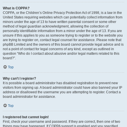
What is COPPA?
COPPA, or the Children’s Online Privacy Protection Act of 1998, is a law in the
United States requiring websites which can potentially collect information from
minors under the age of 13 to have written parental consent or some other
method of legal guardian acknowledgment, allowing the collection of
personally identifiable information from a minor under the age of 13. If you are
unsure if this applies to you as someone trying to register or to the website you
are trying to register on, contact legal counsel for assistance. Please note that
phpBB Limited and the owners of this board cannot provide legal advice and is
not a point of contact for legal concerns of any kind, except as outlined in
question “Who do I contact about abusive and/or legal matters related to this
board?”.
Top
Why can’t I register?
It is possible a board administrator has disabled registration to prevent new
visitors from signing up. A board administrator could have also banned your IP
address or disallowed the username you are attempting to register. Contact a
board administrator for assistance.
Top
I registered but cannot login!
First, check your username and password. If they are correct, then one of two
things may have happened. If COPPA support is enabled and you specified