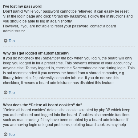
I’ve lost my password!
Don’t panic! While your password cannot be retrieved, it can easily be reset.
Visit the login page and click
I forgot my password
. Follow the instructions and
you should be able to log in again shortly.
However, if you are not able to reset your password, contact a board
administrator.
Top
Why do I get logged off automatically?
If you do not check the
Remember me
box when you login, the board will only
keep you logged in for a preset time. This prevents misuse of your account by
anyone else. To stay logged in, check the
Remember me
box during login. This
is not recommended if you access the board from a shared computer, e.g.
library, internet cafe, university computer lab, etc. If you do not see this
checkbox, it means a board administrator has disabled this feature.
Top
What does the “Delete all board cookies” do?
“Delete all board cookies” deletes the cookies created by phpBB which keep
you authenticated and logged into the board. Cookies also provide functions
such as read tracking if they have been enabled by a board administrator. If
you are having login or logout problems, deleting board cookies may help.
Top