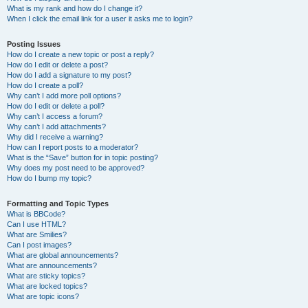
What is my rank and how do I change it?
When I click the email link for a user it asks me to login?
Posting Issues
How do I create a new topic or post a reply?
How do I edit or delete a post?
How do I add a signature to my post?
How do I create a poll?
Why can’t I add more poll options?
How do I edit or delete a poll?
Why can’t I access a forum?
Why can’t I add attachments?
Why did I receive a warning?
How can I report posts to a moderator?
What is the “Save” button for in topic posting?
Why does my post need to be approved?
How do I bump my topic?
Formatting and Topic Types
What is BBCode?
Can I use HTML?
What are Smilies?
Can I post images?
What are global announcements?
What are announcements?
What are sticky topics?
What are locked topics?
What are topic icons?