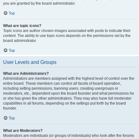
you are granted by the board administrator.
Top
What are topic icons?
Topic icons are author chosen images associated with posts to indicate their
content. The ability to use topic icons depends on the permissions set by the
board administrator.
Top
User Levels and Groups
What are Administrators?
Administrators are members assigned with the highest level of control over the
entire board. These members can control all facets of board operation,
including setting permissions, banning users, creating usergroups or
moderators, etc., dependent upon the board founder and what permissions he
or she has given the other administrators. They may also have full moderator
capabilities in all forums, depending on the settings put forth by the board
founder.
Top
What are Moderators?
Moderators are individuals (or groups of individuals) who look after the forums