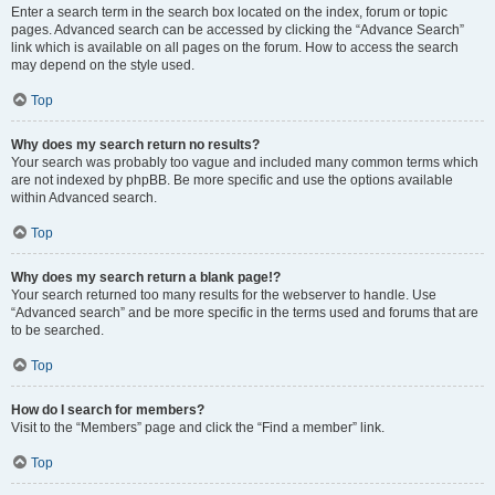
Enter a search term in the search box located on the index, forum or topic
pages. Advanced search can be accessed by clicking the “Advance Search”
link which is available on all pages on the forum. How to access the search
may depend on the style used.
Top
Why does my search return no results?
Your search was probably too vague and included many common terms which
are not indexed by phpBB. Be more specific and use the options available
within Advanced search.
Top
Why does my search return a blank page!?
Your search returned too many results for the webserver to handle. Use
“Advanced search” and be more specific in the terms used and forums that are
to be searched.
Top
How do I search for members?
Visit to the “Members” page and click the “Find a member” link.
Top