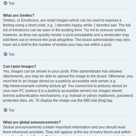
Top
What are Smilies?
Smilies, or Emoticons, are small images which can be used to express a
feeling using a short code, e.g. :) denotes happy, while :( denotes sad. The full
list of emoticons can be seen in the posting form. Try not to overuse smilies,
however, as they can quickly render a post unreadable and a moderator may
edit them out or remove the post altogether. The board administrator may also
have set a limit to the number of smilies you may use within a post.
Top
Can I post images?
Yes, images can be shown in your posts. If the administrator has allowed
attachments, you may be able to upload the image to the board. Otherwise, you
must link to an image stored on a publicly accessible web server, e.g.
http://www.example.com/my-picture.gif. You cannot link to pictures stored on
your own PC (unless it is a publicly accessible server) nor images stored
behind authentication mechanisms, e.g. hotmail or yahoo mailboxes, password
protected sites, etc. To display the image use the BBCode [img] tag.
Top
What are global announcements?
Global announcements contain important information and you should read
them whenever possible. They will appear at the top of every forum and within