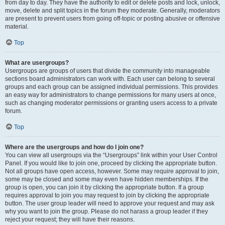
from day to day. They have the authority to edit or delete posts and lock, unlock,
move, delete and split topics in the forum they moderate. Generally, moderators
are present to prevent users from going off-topic or posting abusive or offensive
material.
Top
What are usergroups?
Usergroups are groups of users that divide the community into manageable
sections board administrators can work with. Each user can belong to several
groups and each group can be assigned individual permissions. This provides
an easy way for administrators to change permissions for many users at once,
such as changing moderator permissions or granting users access to a private
forum.
Top
Where are the usergroups and how do I join one?
You can view all usergroups via the “Usergroups” link within your User Control
Panel. If you would like to join one, proceed by clicking the appropriate button.
Not all groups have open access, however. Some may require approval to join,
some may be closed and some may even have hidden memberships. If the
group is open, you can join it by clicking the appropriate button. If a group
requires approval to join you may request to join by clicking the appropriate
button. The user group leader will need to approve your request and may ask
why you want to join the group. Please do not harass a group leader if they
reject your request; they will have their reasons.