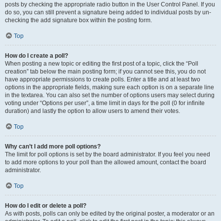
posts by checking the appropriate radio button in the User Control Panel. If you
do so, you can still prevent a signature being added to individual posts by un-
checking the add signature box within the posting form.
Top
How do I create a poll?
When posting a new topic or editing the first post of a topic, click the “Poll
creation” tab below the main posting form; if you cannot see this, you do not
have appropriate permissions to create polls. Enter a title and at least two
options in the appropriate fields, making sure each option is on a separate line
in the textarea. You can also set the number of options users may select during
voting under “Options per user”, a time limit in days for the poll (0 for infinite
duration) and lastly the option to allow users to amend their votes.
Top
Why can’t I add more poll options?
The limit for poll options is set by the board administrator. If you feel you need
to add more options to your poll than the allowed amount, contact the board
administrator.
Top
How do I edit or delete a poll?
As with posts, polls can only be edited by the original poster, a moderator or an