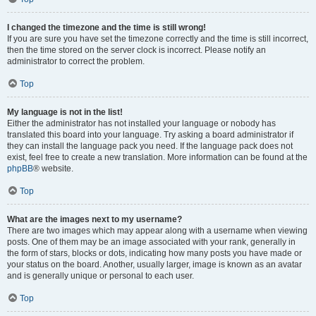
I changed the timezone and the time is still wrong!
If you are sure you have set the timezone correctly and the time is still incorrect,
then the time stored on the server clock is incorrect. Please notify an
administrator to correct the problem.
Top
My language is not in the list!
Either the administrator has not installed your language or nobody has
translated this board into your language. Try asking a board administrator if
they can install the language pack you need. If the language pack does not
exist, feel free to create a new translation. More information can be found at the
phpBB
® website.
Top
What are the images next to my username?
There are two images which may appear along with a username when viewing
posts. One of them may be an image associated with your rank, generally in
the form of stars, blocks or dots, indicating how many posts you have made or
your status on the board. Another, usually larger, image is known as an avatar
and is generally unique or personal to each user.
Top