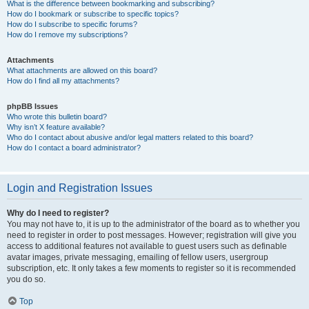
What is the difference between bookmarking and subscribing?
How do I bookmark or subscribe to specific topics?
How do I subscribe to specific forums?
How do I remove my subscriptions?
Attachments
What attachments are allowed on this board?
How do I find all my attachments?
phpBB Issues
Who wrote this bulletin board?
Why isn’t X feature available?
Who do I contact about abusive and/or legal matters related to this board?
How do I contact a board administrator?
Login and Registration Issues
Why do I need to register?
You may not have to, it is up to the administrator of the board as to whether you
need to register in order to post messages. However; registration will give you
access to additional features not available to guest users such as definable
avatar images, private messaging, emailing of fellow users, usergroup
subscription, etc. It only takes a few moments to register so it is recommended
you do so.
Top