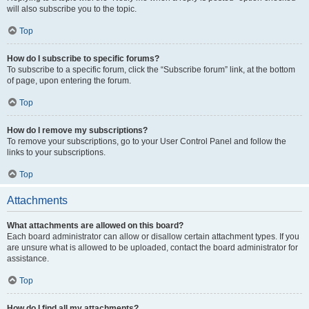
will also subscribe you to the topic.
Top
How do I subscribe to specific forums?
To subscribe to a specific forum, click the “Subscribe forum” link, at the bottom
of page, upon entering the forum.
Top
How do I remove my subscriptions?
To remove your subscriptions, go to your User Control Panel and follow the
links to your subscriptions.
Top
Attachments
What attachments are allowed on this board?
Each board administrator can allow or disallow certain attachment types. If you
are unsure what is allowed to be uploaded, contact the board administrator for
assistance.
Top
How do I find all my attachments?