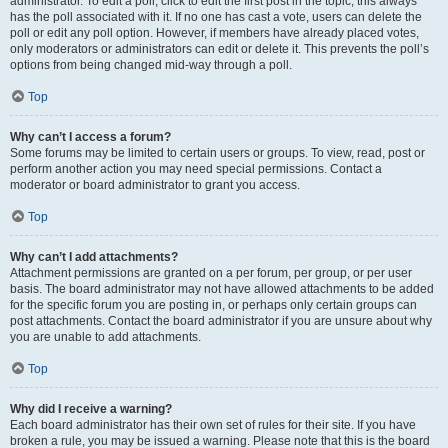
administrator. To edit a poll, click to edit the first post in the topic; this always
has the poll associated with it. If no one has cast a vote, users can delete the
poll or edit any poll option. However, if members have already placed votes,
only moderators or administrators can edit or delete it. This prevents the poll’s
options from being changed mid-way through a poll.
Top
Why can’t I access a forum?
Some forums may be limited to certain users or groups. To view, read, post or
perform another action you may need special permissions. Contact a
moderator or board administrator to grant you access.
Top
Why can’t I add attachments?
Attachment permissions are granted on a per forum, per group, or per user
basis. The board administrator may not have allowed attachments to be added
for the specific forum you are posting in, or perhaps only certain groups can
post attachments. Contact the board administrator if you are unsure about why
you are unable to add attachments.
Top
Why did I receive a warning?
Each board administrator has their own set of rules for their site. If you have
broken a rule, you may be issued a warning. Please note that this is the board