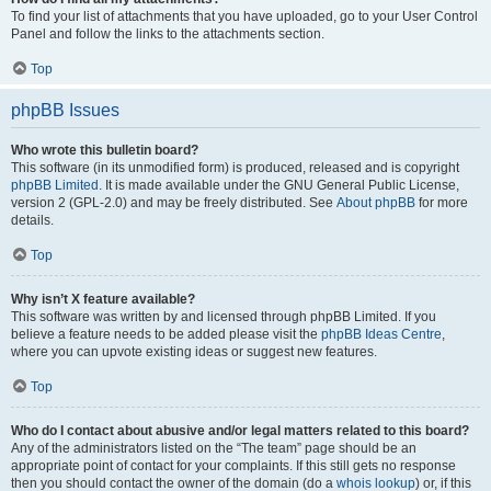
To find your list of attachments that you have uploaded, go to your User Control
Panel and follow the links to the attachments section.
Top
phpBB Issues
Who wrote this bulletin board?
This software (in its unmodified form) is produced, released and is copyright
phpBB Limited
. It is made available under the GNU General Public License,
version 2 (GPL-2.0) and may be freely distributed. See
About phpBB
for more
details.
Top
Why isn’t X feature available?
This software was written by and licensed through phpBB Limited. If you
believe a feature needs to be added please visit the
phpBB Ideas Centre
,
where you can upvote existing ideas or suggest new features.
Top
Who do I contact about abusive and/or legal matters related to this board?
Any of the administrators listed on the “The team” page should be an
appropriate point of contact for your complaints. If this still gets no response
then you should contact the owner of the domain (do a
whois lookup
) or, if this