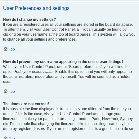
User Preferences and settings
How do I change my settings?
If you are a registered user, all your settings are stored in the board database.
To alter them, visit your User Control Panel; a link can usually be found by
clicking on your username at the top of board pages. This system will allow you
to change all your settings and preferences.
Top
How do I prevent my username appearing in the online user listings?
Within your User Control Panel, under “Board preferences”, you will find the
option
Hide your online status
. Enable this option and you will only appear to
the administrators, moderators and yourself. You will be counted as a hidden
user.
Top
The times are not correct!
It is possible the time displayed is from a timezone different from the one you
are in. If this is the case, visit your User Control Panel and change your
timezone to match your particular area, e.g. London, Paris, New York, Sydney,
etc. Please note that changing the timezone, like most settings, can only be
done by registered users. If you are not registered, this is a good time to do so.
Top