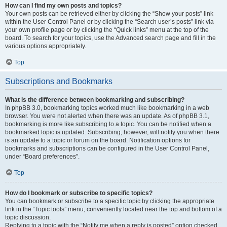
How can I find my own posts and topics?
Your own posts can be retrieved either by clicking the “Show your posts” link
within the User Control Panel or by clicking the “Search user’s posts” link via
your own profile page or by clicking the “Quick links” menu at the top of the
board. To search for your topics, use the Advanced search page and fill in the
various options appropriately.
Top
Subscriptions and Bookmarks
What is the difference between bookmarking and subscribing?
In phpBB 3.0, bookmarking topics worked much like bookmarking in a web
browser. You were not alerted when there was an update. As of phpBB 3.1,
bookmarking is more like subscribing to a topic. You can be notified when a
bookmarked topic is updated. Subscribing, however, will notify you when there
is an update to a topic or forum on the board. Notification options for
bookmarks and subscriptions can be configured in the User Control Panel,
under “Board preferences”.
Top
How do I bookmark or subscribe to specific topics?
You can bookmark or subscribe to a specific topic by clicking the appropriate
link in the “Topic tools” menu, conveniently located near the top and bottom of a
topic discussion.
Replying to a topic with the “Notify me when a reply is posted” option checked