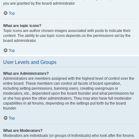
you are granted by the board administrator.
Top
What are topic icons?
Topic icons are author chosen images associated with posts to indicate their
content. The ability to use topic icons depends on the permissions set by the
board administrator.
Top
User Levels and Groups
What are Administrators?
Administrators are members assigned with the highest level of control over the
entire board. These members can control all facets of board operation,
including setting permissions, banning users, creating usergroups or
moderators, etc., dependent upon the board founder and what permissions he
or she has given the other administrators. They may also have full moderator
capabilities in all forums, depending on the settings put forth by the board
founder.
Top
What are Moderators?
Moderators are individuals (or groups of individuals) who look after the forums