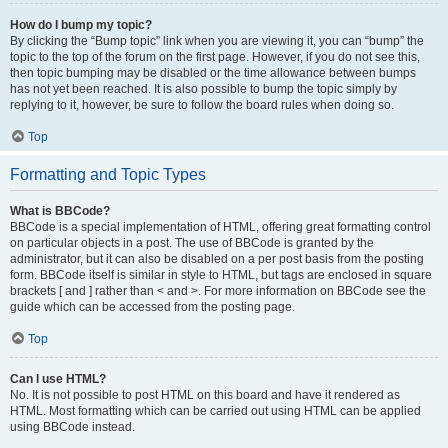
How do I bump my topic?
By clicking the “Bump topic” link when you are viewing it, you can “bump” the
topic to the top of the forum on the first page. However, if you do not see this,
then topic bumping may be disabled or the time allowance between bumps
has not yet been reached. It is also possible to bump the topic simply by
replying to it, however, be sure to follow the board rules when doing so.
Top
Formatting and Topic Types
What is BBCode?
BBCode is a special implementation of HTML, offering great formatting control
on particular objects in a post. The use of BBCode is granted by the
administrator, but it can also be disabled on a per post basis from the posting
form. BBCode itself is similar in style to HTML, but tags are enclosed in square
brackets [ and ] rather than < and >. For more information on BBCode see the
guide which can be accessed from the posting page.
Top
Can I use HTML?
No. It is not possible to post HTML on this board and have it rendered as
HTML. Most formatting which can be carried out using HTML can be applied
using BBCode instead.