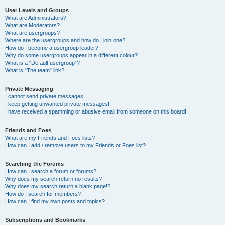
User Levels and Groups
What are Administrators?
What are Moderators?
What are usergroups?
Where are the usergroups and how do I join one?
How do I become a usergroup leader?
Why do some usergroups appear in a different colour?
What is a “Default usergroup”?
What is “The team” link?
Private Messaging
I cannot send private messages!
I keep getting unwanted private messages!
I have received a spamming or abusive email from someone on this board!
Friends and Foes
What are my Friends and Foes lists?
How can I add / remove users to my Friends or Foes list?
Searching the Forums
How can I search a forum or forums?
Why does my search return no results?
Why does my search return a blank page!?
How do I search for members?
How can I find my own posts and topics?
Subscriptions and Bookmarks