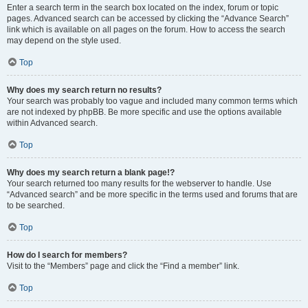
Enter a search term in the search box located on the index, forum or topic
pages. Advanced search can be accessed by clicking the “Advance Search”
link which is available on all pages on the forum. How to access the search
may depend on the style used.
Top
Why does my search return no results?
Your search was probably too vague and included many common terms which
are not indexed by phpBB. Be more specific and use the options available
within Advanced search.
Top
Why does my search return a blank page!?
Your search returned too many results for the webserver to handle. Use
“Advanced search” and be more specific in the terms used and forums that are
to be searched.
Top
How do I search for members?
Visit to the “Members” page and click the “Find a member” link.
Top