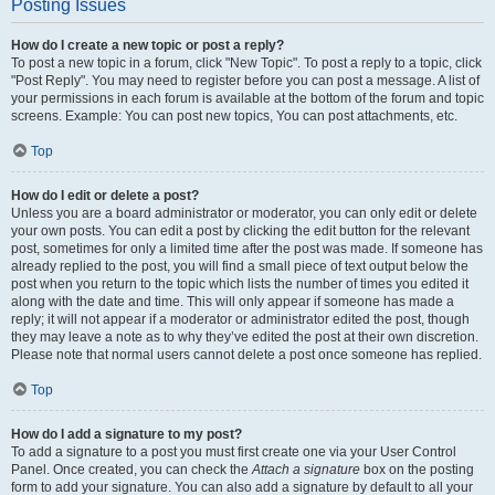
Posting Issues
How do I create a new topic or post a reply?
To post a new topic in a forum, click "New Topic". To post a reply to a topic, click
"Post Reply". You may need to register before you can post a message. A list of
your permissions in each forum is available at the bottom of the forum and topic
screens. Example: You can post new topics, You can post attachments, etc.
Top
How do I edit or delete a post?
Unless you are a board administrator or moderator, you can only edit or delete
your own posts. You can edit a post by clicking the edit button for the relevant
post, sometimes for only a limited time after the post was made. If someone has
already replied to the post, you will find a small piece of text output below the
post when you return to the topic which lists the number of times you edited it
along with the date and time. This will only appear if someone has made a
reply; it will not appear if a moderator or administrator edited the post, though
they may leave a note as to why they’ve edited the post at their own discretion.
Please note that normal users cannot delete a post once someone has replied.
Top
How do I add a signature to my post?
To add a signature to a post you must first create one via your User Control
Panel. Once created, you can check the
Attach a signature
box on the posting
form to add your signature. You can also add a signature by default to all your