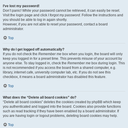
I’ve lost my password!
Don’t panic! While your password cannot be retrieved, it can easily be reset.
Visit the login page and click
I forgot my password
. Follow the instructions and
you should be able to log in again shortly.
However, if you are not able to reset your password, contact a board
administrator.
Top
Why do I get logged off automatically?
If you do not check the
Remember me
box when you login, the board will only
keep you logged in for a preset time. This prevents misuse of your account by
anyone else. To stay logged in, check the
Remember me
box during login. This
is not recommended if you access the board from a shared computer, e.g.
library, internet cafe, university computer lab, etc. If you do not see this
checkbox, it means a board administrator has disabled this feature.
Top
What does the “Delete all board cookies” do?
“Delete all board cookies” deletes the cookies created by phpBB which keep
you authenticated and logged into the board. Cookies also provide functions
such as read tracking if they have been enabled by a board administrator. If
you are having login or logout problems, deleting board cookies may help.
Top