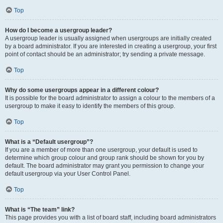
Top
How do I become a usergroup leader?
A usergroup leader is usually assigned when usergroups are initially created
by a board administrator. If you are interested in creating a usergroup, your first
point of contact should be an administrator; try sending a private message.
Top
Why do some usergroups appear in a different colour?
It is possible for the board administrator to assign a colour to the members of a
usergroup to make it easy to identify the members of this group.
Top
What is a “Default usergroup”?
If you are a member of more than one usergroup, your default is used to
determine which group colour and group rank should be shown for you by
default. The board administrator may grant you permission to change your
default usergroup via your User Control Panel.
Top
What is “The team” link?
This page provides you with a list of board staff, including board administrators