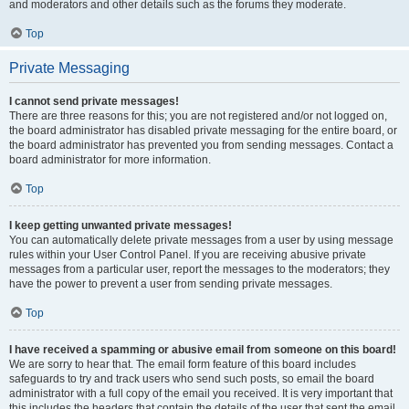
and moderators and other details such as the forums they moderate.
Top
Private Messaging
I cannot send private messages!
There are three reasons for this; you are not registered and/or not logged on,
the board administrator has disabled private messaging for the entire board, or
the board administrator has prevented you from sending messages. Contact a
board administrator for more information.
Top
I keep getting unwanted private messages!
You can automatically delete private messages from a user by using message
rules within your User Control Panel. If you are receiving abusive private
messages from a particular user, report the messages to the moderators; they
have the power to prevent a user from sending private messages.
Top
I have received a spamming or abusive email from someone on this board!
We are sorry to hear that. The email form feature of this board includes
safeguards to try and track users who send such posts, so email the board
administrator with a full copy of the email you received. It is very important that
this includes the headers that contain the details of the user that sent the email.