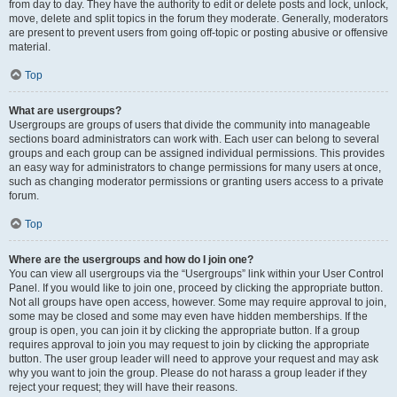
from day to day. They have the authority to edit or delete posts and lock, unlock,
move, delete and split topics in the forum they moderate. Generally, moderators
are present to prevent users from going off-topic or posting abusive or offensive
material.
Top
What are usergroups?
Usergroups are groups of users that divide the community into manageable
sections board administrators can work with. Each user can belong to several
groups and each group can be assigned individual permissions. This provides
an easy way for administrators to change permissions for many users at once,
such as changing moderator permissions or granting users access to a private
forum.
Top
Where are the usergroups and how do I join one?
You can view all usergroups via the “Usergroups” link within your User Control
Panel. If you would like to join one, proceed by clicking the appropriate button.
Not all groups have open access, however. Some may require approval to join,
some may be closed and some may even have hidden memberships. If the
group is open, you can join it by clicking the appropriate button. If a group
requires approval to join you may request to join by clicking the appropriate
button. The user group leader will need to approve your request and may ask
why you want to join the group. Please do not harass a group leader if they
reject your request; they will have their reasons.