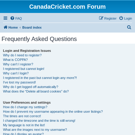
CanadaCricket.com Forum
FAQ
Register
Login
S
Home
Board index
e
Frequently Asked Questions
a
r
Login and Registration Issues
Why do I need to register?
c
What is COPPA?
h
Why can’t I register?
I registered but cannot login!
Why can’t I login?
I registered in the past but cannot login any more?!
I’ve lost my password!
Why do I get logged off automatically?
What does the “Delete all board cookies” do?
User Preferences and settings
How do I change my settings?
How do I prevent my username appearing in the online user listings?
The times are not correct!
I changed the timezone and the time is still wrong!
My language is not in the list!
What are the images next to my username?
How do I display an avatar?