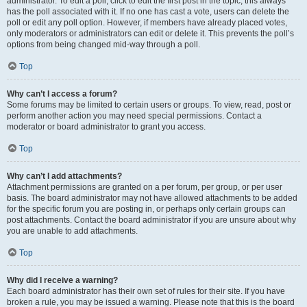
administrator. To edit a poll, click to edit the first post in the topic; this always
has the poll associated with it. If no one has cast a vote, users can delete the
poll or edit any poll option. However, if members have already placed votes,
only moderators or administrators can edit or delete it. This prevents the poll’s
options from being changed mid-way through a poll.
Top
Why can’t I access a forum?
Some forums may be limited to certain users or groups. To view, read, post or
perform another action you may need special permissions. Contact a
moderator or board administrator to grant you access.
Top
Why can’t I add attachments?
Attachment permissions are granted on a per forum, per group, or per user
basis. The board administrator may not have allowed attachments to be added
for the specific forum you are posting in, or perhaps only certain groups can
post attachments. Contact the board administrator if you are unsure about why
you are unable to add attachments.
Top
Why did I receive a warning?
Each board administrator has their own set of rules for their site. If you have
broken a rule, you may be issued a warning. Please note that this is the board