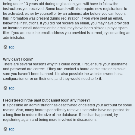
being under 13 years old during registration, you will have to follow the
instructions you received. Some boards will also require new registrations to
be activated, either by yourself or by an administrator before you can logon;
this information was present during registration. If you were sent an email,
follow the instructions. If you did not receive an email, you may have provided
an incorrect email address or the email may have been picked up by a spam
filer. If you are sure the email address you provided is correct, try contacting an
administrator.
Top
Why can’t I login?
There are several reasons why this could occur. First, ensure your username
and password are correct. If they are, contact a board administrator to make
sure you haven’t been banned. It is also possible the website owner has a
configuration error on their end, and they would need to fix it.
Top
I registered in the past but cannot login any more?!
It is possible an administrator has deactivated or deleted your account for some
reason. Also, many boards periodically remove users who have not posted for
a long time to reduce the size of the database. If this has happened, try
registering again and being more involved in discussions.
Top