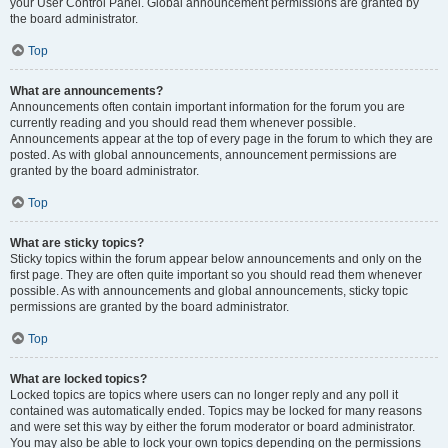
your User Control Panel. Global announcement permissions are granted by
the board administrator.
Top
What are announcements?
Announcements often contain important information for the forum you are
currently reading and you should read them whenever possible.
Announcements appear at the top of every page in the forum to which they are
posted. As with global announcements, announcement permissions are
granted by the board administrator.
Top
What are sticky topics?
Sticky topics within the forum appear below announcements and only on the
first page. They are often quite important so you should read them whenever
possible. As with announcements and global announcements, sticky topic
permissions are granted by the board administrator.
Top
What are locked topics?
Locked topics are topics where users can no longer reply and any poll it
contained was automatically ended. Topics may be locked for many reasons
and were set this way by either the forum moderator or board administrator.
You may also be able to lock your own topics depending on the permissions