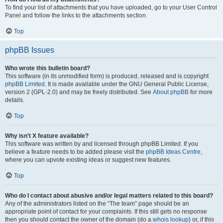
To find your list of attachments that you have uploaded, go to your User Control
Panel and follow the links to the attachments section.
Top
phpBB Issues
Who wrote this bulletin board?
This software (in its unmodified form) is produced, released and is copyright
phpBB Limited
. It is made available under the GNU General Public License,
version 2 (GPL-2.0) and may be freely distributed. See
About phpBB
for more
details.
Top
Why isn’t X feature available?
This software was written by and licensed through phpBB Limited. If you
believe a feature needs to be added please visit the
phpBB Ideas Centre
,
where you can upvote existing ideas or suggest new features.
Top
Who do I contact about abusive and/or legal matters related to this board?
Any of the administrators listed on the “The team” page should be an
appropriate point of contact for your complaints. If this still gets no response
then you should contact the owner of the domain (do a
whois lookup
) or, if this