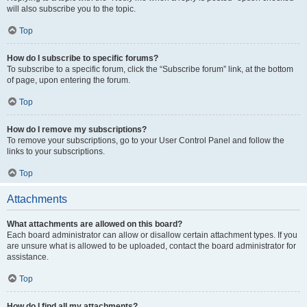
will also subscribe you to the topic.
Top
How do I subscribe to specific forums?
To subscribe to a specific forum, click the “Subscribe forum” link, at the bottom
of page, upon entering the forum.
Top
How do I remove my subscriptions?
To remove your subscriptions, go to your User Control Panel and follow the
links to your subscriptions.
Top
Attachments
What attachments are allowed on this board?
Each board administrator can allow or disallow certain attachment types. If you
are unsure what is allowed to be uploaded, contact the board administrator for
assistance.
Top
How do I find all my attachments?