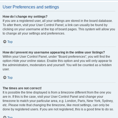
User Preferences and settings
How do I change my settings?
If you are a registered user, all your settings are stored in the board database.
To alter them, visit your User Control Panel; a link can usually be found by
clicking on your username at the top of board pages. This system will allow you
to change all your settings and preferences.
Top
How do I prevent my username appearing in the online user listings?
Within your User Control Panel, under “Board preferences”, you will find the
option
Hide your online status
. Enable this option and you will only appear to
the administrators, moderators and yourself. You will be counted as a hidden
user.
Top
The times are not correct!
It is possible the time displayed is from a timezone different from the one you
are in. If this is the case, visit your User Control Panel and change your
timezone to match your particular area, e.g. London, Paris, New York, Sydney,
etc. Please note that changing the timezone, like most settings, can only be
done by registered users. If you are not registered, this is a good time to do so.
Top