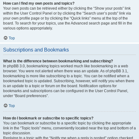
How can I find my own posts and topics?
Your own posts can be retrieved either by clicking the “Show your posts” link
within the User Control Panel or by clicking the “Search user’s posts” link via
your own profile page or by clicking the “Quick links” menu at the top of the
board. To search for your topics, use the Advanced search page and fill in the
various options appropriately.
Top
Subscriptions and Bookmarks
What is the difference between bookmarking and subscribing?
In phpBB 3.0, bookmarking topics worked much like bookmarking in a web
browser. You were not alerted when there was an update. As of phpBB 3.1,
bookmarking is more like subscribing to a topic. You can be notified when a
bookmarked topic is updated. Subscribing, however, will notify you when there
is an update to a topic or forum on the board. Notification options for
bookmarks and subscriptions can be configured in the User Control Panel,
under “Board preferences”.
Top
How do I bookmark or subscribe to specific topics?
You can bookmark or subscribe to a specific topic by clicking the appropriate
link in the “Topic tools” menu, conveniently located near the top and bottom of a
topic discussion.
Replying to a topic with the “Notify me when a reply is posted” option checked