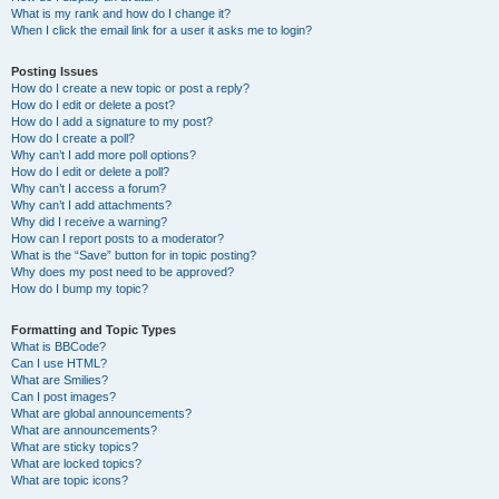
What is my rank and how do I change it?
When I click the email link for a user it asks me to login?
Posting Issues
How do I create a new topic or post a reply?
How do I edit or delete a post?
How do I add a signature to my post?
How do I create a poll?
Why can’t I add more poll options?
How do I edit or delete a poll?
Why can’t I access a forum?
Why can’t I add attachments?
Why did I receive a warning?
How can I report posts to a moderator?
What is the “Save” button for in topic posting?
Why does my post need to be approved?
How do I bump my topic?
Formatting and Topic Types
What is BBCode?
Can I use HTML?
What are Smilies?
Can I post images?
What are global announcements?
What are announcements?
What are sticky topics?
What are locked topics?
What are topic icons?