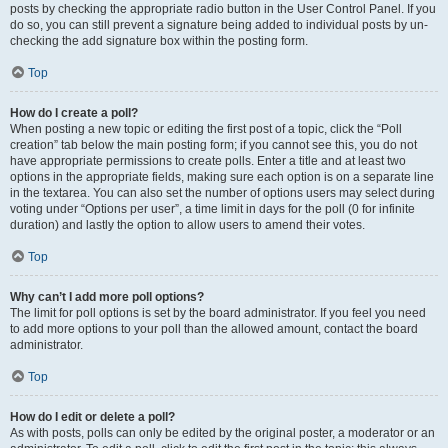
posts by checking the appropriate radio button in the User Control Panel. If you
do so, you can still prevent a signature being added to individual posts by un-
checking the add signature box within the posting form.
Top
How do I create a poll?
When posting a new topic or editing the first post of a topic, click the “Poll
creation” tab below the main posting form; if you cannot see this, you do not
have appropriate permissions to create polls. Enter a title and at least two
options in the appropriate fields, making sure each option is on a separate line
in the textarea. You can also set the number of options users may select during
voting under “Options per user”, a time limit in days for the poll (0 for infinite
duration) and lastly the option to allow users to amend their votes.
Top
Why can’t I add more poll options?
The limit for poll options is set by the board administrator. If you feel you need
to add more options to your poll than the allowed amount, contact the board
administrator.
Top
How do I edit or delete a poll?
As with posts, polls can only be edited by the original poster, a moderator or an