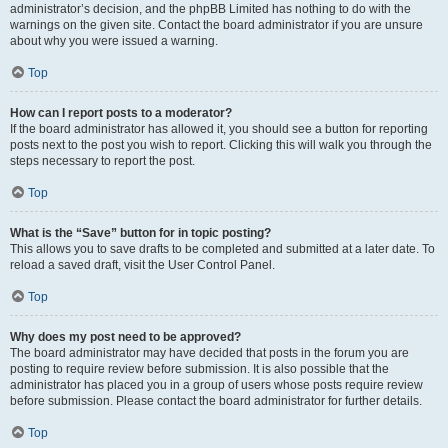
administrator’s decision, and the phpBB Limited has nothing to do with the
warnings on the given site. Contact the board administrator if you are unsure
about why you were issued a warning.
Top
How can I report posts to a moderator?
If the board administrator has allowed it, you should see a button for reporting
posts next to the post you wish to report. Clicking this will walk you through the
steps necessary to report the post.
Top
What is the “Save” button for in topic posting?
This allows you to save drafts to be completed and submitted at a later date. To
reload a saved draft, visit the User Control Panel.
Top
Why does my post need to be approved?
The board administrator may have decided that posts in the forum you are
posting to require review before submission. It is also possible that the
administrator has placed you in a group of users whose posts require review
before submission. Please contact the board administrator for further details.
Top