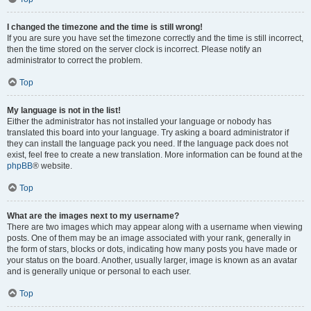
I changed the timezone and the time is still wrong!
If you are sure you have set the timezone correctly and the time is still incorrect,
then the time stored on the server clock is incorrect. Please notify an
administrator to correct the problem.
Top
My language is not in the list!
Either the administrator has not installed your language or nobody has
translated this board into your language. Try asking a board administrator if
they can install the language pack you need. If the language pack does not
exist, feel free to create a new translation. More information can be found at the
phpBB
® website.
Top
What are the images next to my username?
There are two images which may appear along with a username when viewing
posts. One of them may be an image associated with your rank, generally in
the form of stars, blocks or dots, indicating how many posts you have made or
your status on the board. Another, usually larger, image is known as an avatar
and is generally unique or personal to each user.
Top