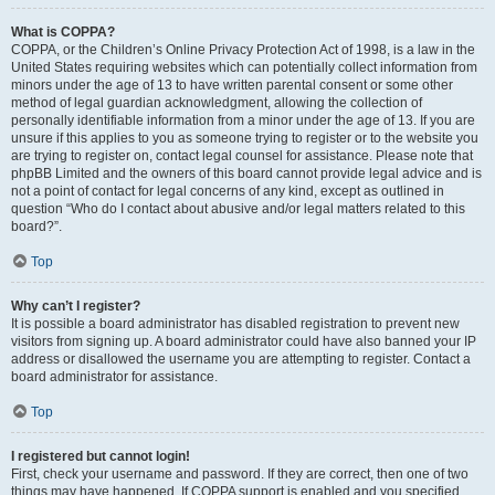
What is COPPA?
COPPA, or the Children’s Online Privacy Protection Act of 1998, is a law in the
United States requiring websites which can potentially collect information from
minors under the age of 13 to have written parental consent or some other
method of legal guardian acknowledgment, allowing the collection of
personally identifiable information from a minor under the age of 13. If you are
unsure if this applies to you as someone trying to register or to the website you
are trying to register on, contact legal counsel for assistance. Please note that
phpBB Limited and the owners of this board cannot provide legal advice and is
not a point of contact for legal concerns of any kind, except as outlined in
question “Who do I contact about abusive and/or legal matters related to this
board?”.
Top
Why can’t I register?
It is possible a board administrator has disabled registration to prevent new
visitors from signing up. A board administrator could have also banned your IP
address or disallowed the username you are attempting to register. Contact a
board administrator for assistance.
Top
I registered but cannot login!
First, check your username and password. If they are correct, then one of two
things may have happened. If COPPA support is enabled and you specified