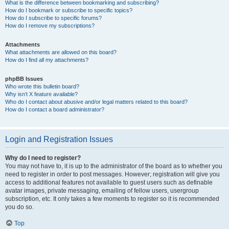
What is the difference between bookmarking and subscribing?
How do I bookmark or subscribe to specific topics?
How do I subscribe to specific forums?
How do I remove my subscriptions?
Attachments
What attachments are allowed on this board?
How do I find all my attachments?
phpBB Issues
Who wrote this bulletin board?
Why isn’t X feature available?
Who do I contact about abusive and/or legal matters related to this board?
How do I contact a board administrator?
Login and Registration Issues
Why do I need to register?
You may not have to, it is up to the administrator of the board as to whether you
need to register in order to post messages. However; registration will give you
access to additional features not available to guest users such as definable
avatar images, private messaging, emailing of fellow users, usergroup
subscription, etc. It only takes a few moments to register so it is recommended
you do so.
Top