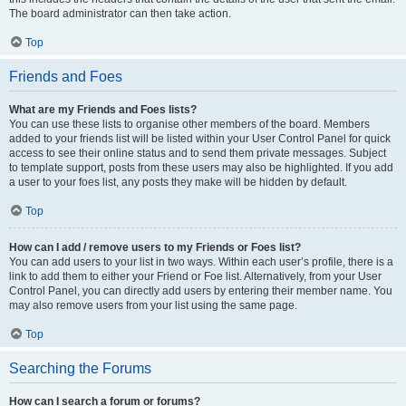
The board administrator can then take action.
Top
Friends and Foes
What are my Friends and Foes lists?
You can use these lists to organise other members of the board. Members
added to your friends list will be listed within your User Control Panel for quick
access to see their online status and to send them private messages. Subject
to template support, posts from these users may also be highlighted. If you add
a user to your foes list, any posts they make will be hidden by default.
Top
How can I add / remove users to my Friends or Foes list?
You can add users to your list in two ways. Within each user’s profile, there is a
link to add them to either your Friend or Foe list. Alternatively, from your User
Control Panel, you can directly add users by entering their member name. You
may also remove users from your list using the same page.
Top
Searching the Forums
How can I search a forum or forums?