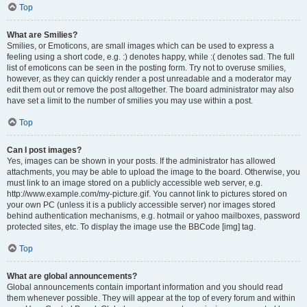
Top
What are Smilies?
Smilies, or Emoticons, are small images which can be used to express a
feeling using a short code, e.g. :) denotes happy, while :( denotes sad. The full
list of emoticons can be seen in the posting form. Try not to overuse smilies,
however, as they can quickly render a post unreadable and a moderator may
edit them out or remove the post altogether. The board administrator may also
have set a limit to the number of smilies you may use within a post.
Top
Can I post images?
Yes, images can be shown in your posts. If the administrator has allowed
attachments, you may be able to upload the image to the board. Otherwise, you
must link to an image stored on a publicly accessible web server, e.g.
http://www.example.com/my-picture.gif. You cannot link to pictures stored on
your own PC (unless it is a publicly accessible server) nor images stored
behind authentication mechanisms, e.g. hotmail or yahoo mailboxes, password
protected sites, etc. To display the image use the BBCode [img] tag.
Top
What are global announcements?
Global announcements contain important information and you should read
them whenever possible. They will appear at the top of every forum and within