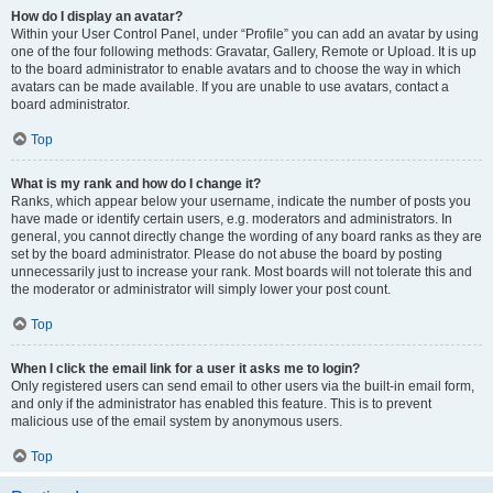
How do I display an avatar?
Within your User Control Panel, under “Profile” you can add an avatar by using
one of the four following methods: Gravatar, Gallery, Remote or Upload. It is up
to the board administrator to enable avatars and to choose the way in which
avatars can be made available. If you are unable to use avatars, contact a
board administrator.
Top
What is my rank and how do I change it?
Ranks, which appear below your username, indicate the number of posts you
have made or identify certain users, e.g. moderators and administrators. In
general, you cannot directly change the wording of any board ranks as they are
set by the board administrator. Please do not abuse the board by posting
unnecessarily just to increase your rank. Most boards will not tolerate this and
the moderator or administrator will simply lower your post count.
Top
When I click the email link for a user it asks me to login?
Only registered users can send email to other users via the built-in email form,
and only if the administrator has enabled this feature. This is to prevent
malicious use of the email system by anonymous users.
Top