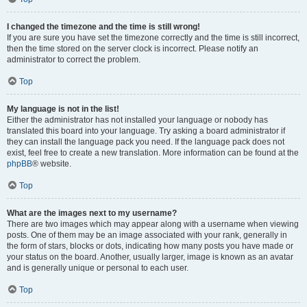
I changed the timezone and the time is still wrong!
If you are sure you have set the timezone correctly and the time is still incorrect,
then the time stored on the server clock is incorrect. Please notify an
administrator to correct the problem.
Top
My language is not in the list!
Either the administrator has not installed your language or nobody has
translated this board into your language. Try asking a board administrator if
they can install the language pack you need. If the language pack does not
exist, feel free to create a new translation. More information can be found at the
phpBB
® website.
Top
What are the images next to my username?
There are two images which may appear along with a username when viewing
posts. One of them may be an image associated with your rank, generally in
the form of stars, blocks or dots, indicating how many posts you have made or
your status on the board. Another, usually larger, image is known as an avatar
and is generally unique or personal to each user.
Top