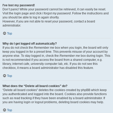
I’ve lost my password!
Don’t panic! While your password cannot be retrieved, it can easily be reset.
Visit the login page and click
I forgot my password
. Follow the instructions and
you should be able to log in again shortly.
However, if you are not able to reset your password, contact a board
administrator.
Top
Why do I get logged off automatically?
If you do not check the
Remember me
box when you login, the board will only
keep you logged in for a preset time. This prevents misuse of your account by
anyone else. To stay logged in, check the
Remember me
box during login. This
is not recommended if you access the board from a shared computer, e.g.
library, internet cafe, university computer lab, etc. If you do not see this
checkbox, it means a board administrator has disabled this feature.
Top
What does the “Delete all board cookies” do?
“Delete all board cookies” deletes the cookies created by phpBB which keep
you authenticated and logged into the board. Cookies also provide functions
such as read tracking if they have been enabled by a board administrator. If
you are having login or logout problems, deleting board cookies may help.
Top