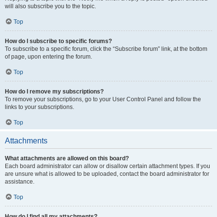
will also subscribe you to the topic.
Top
How do I subscribe to specific forums?
To subscribe to a specific forum, click the “Subscribe forum” link, at the bottom
of page, upon entering the forum.
Top
How do I remove my subscriptions?
To remove your subscriptions, go to your User Control Panel and follow the
links to your subscriptions.
Top
Attachments
What attachments are allowed on this board?
Each board administrator can allow or disallow certain attachment types. If you
are unsure what is allowed to be uploaded, contact the board administrator for
assistance.
Top
How do I find all my attachments?