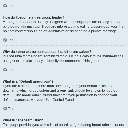
Top
How do I become a usergroup leader?
A usergroup leader is usually assigned when usergroups are initially created
by a board administrator. If you are interested in creating a usergroup, your first
point of contact should be an administrator; try sending a private message.
Top
Why do some usergroups appear in a different colour?
It is possible for the board administrator to assign a colour to the members of a
usergroup to make it easy to identify the members of this group.
Top
What is a “Default usergroup”?
If you are a member of more than one usergroup, your default is used to
determine which group colour and group rank should be shown for you by
default. The board administrator may grant you permission to change your
default usergroup via your User Control Panel.
Top
What is “The team” link?
This page provides you with a list of board staff, including board administrators