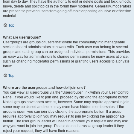
from day to day. They have the authority to edit or delete posts and lock, unlock,
move, delete and split topics in the forum they moderate. Generally, moderators
are present to prevent users from going off-topic or posting abusive or offensive
material.
Top
What are usergroups?
Usergroups are groups of users that divide the community into manageable
sections board administrators can work with. Each user can belong to several
groups and each group can be assigned individual permissions. This provides
an easy way for administrators to change permissions for many users at once,
such as changing moderator permissions or granting users access to a private
forum.
Top
Where are the usergroups and how do I join one?
You can view all usergroups via the “Usergroups” link within your User Control
Panel. If you would like to join one, proceed by clicking the appropriate button.
Not all groups have open access, however. Some may require approval to join,
some may be closed and some may even have hidden memberships. If the
group is open, you can join it by clicking the appropriate button. If a group
requires approval to join you may request to join by clicking the appropriate
button. The user group leader will need to approve your request and may ask
why you want to join the group. Please do not harass a group leader if they
reject your request; they will have their reasons.