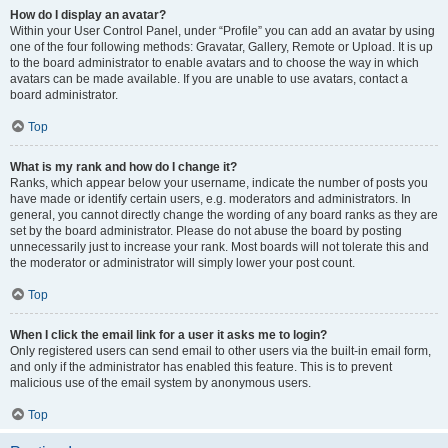
How do I display an avatar?
Within your User Control Panel, under “Profile” you can add an avatar by using
one of the four following methods: Gravatar, Gallery, Remote or Upload. It is up
to the board administrator to enable avatars and to choose the way in which
avatars can be made available. If you are unable to use avatars, contact a
board administrator.
Top
What is my rank and how do I change it?
Ranks, which appear below your username, indicate the number of posts you
have made or identify certain users, e.g. moderators and administrators. In
general, you cannot directly change the wording of any board ranks as they are
set by the board administrator. Please do not abuse the board by posting
unnecessarily just to increase your rank. Most boards will not tolerate this and
the moderator or administrator will simply lower your post count.
Top
When I click the email link for a user it asks me to login?
Only registered users can send email to other users via the built-in email form,
and only if the administrator has enabled this feature. This is to prevent
malicious use of the email system by anonymous users.
Top