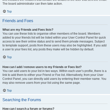
The board administrator can then take action.
Top
Friends and Foes
What are my Friends and Foes lists?
You can use these lists to organise other members of the board. Members
added to your friends list will be listed within your User Control Panel for quick
access to see their online status and to send them private messages. Subject
to template support, posts from these users may also be highlighted. If you add
a user to your foes list, any posts they make will be hidden by default.
Top
How can I add / remove users to my Friends or Foes list?
You can add users to your list in two ways. Within each user’s profile, there is a
link to add them to either your Friend or Foe list. Alternatively, from your User
Control Panel, you can directly add users by entering their member name. You
may also remove users from your list using the same page.
Top
Searching the Forums
How can I search a forum or forums?