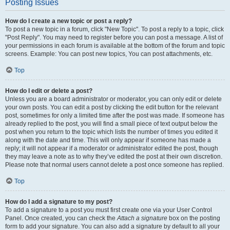
Posting Issues
How do I create a new topic or post a reply?
To post a new topic in a forum, click "New Topic". To post a reply to a topic, click
"Post Reply". You may need to register before you can post a message. A list of
your permissions in each forum is available at the bottom of the forum and topic
screens. Example: You can post new topics, You can post attachments, etc.
Top
How do I edit or delete a post?
Unless you are a board administrator or moderator, you can only edit or delete
your own posts. You can edit a post by clicking the edit button for the relevant
post, sometimes for only a limited time after the post was made. If someone has
already replied to the post, you will find a small piece of text output below the
post when you return to the topic which lists the number of times you edited it
along with the date and time. This will only appear if someone has made a
reply; it will not appear if a moderator or administrator edited the post, though
they may leave a note as to why they’ve edited the post at their own discretion.
Please note that normal users cannot delete a post once someone has replied.
Top
How do I add a signature to my post?
To add a signature to a post you must first create one via your User Control
Panel. Once created, you can check the
Attach a signature
box on the posting
form to add your signature. You can also add a signature by default to all your