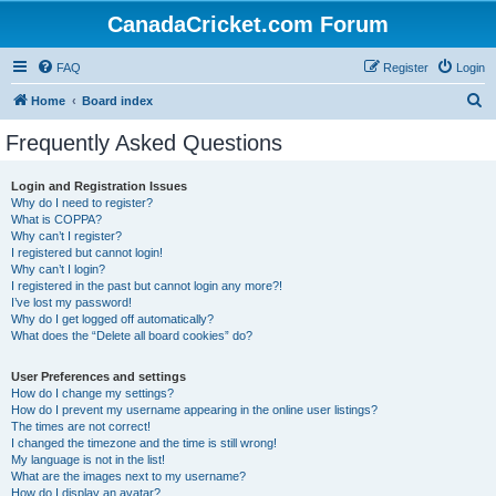
CanadaCricket.com Forum
FAQ
Register
Login
S
Home
Board index
e
Frequently Asked Questions
a
r
Login and Registration Issues
Why do I need to register?
c
What is COPPA?
h
Why can’t I register?
I registered but cannot login!
Why can’t I login?
I registered in the past but cannot login any more?!
I’ve lost my password!
Why do I get logged off automatically?
What does the “Delete all board cookies” do?
User Preferences and settings
How do I change my settings?
How do I prevent my username appearing in the online user listings?
The times are not correct!
I changed the timezone and the time is still wrong!
My language is not in the list!
What are the images next to my username?
How do I display an avatar?