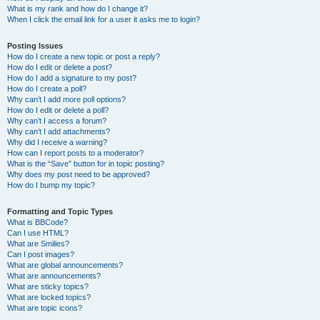
What is my rank and how do I change it?
When I click the email link for a user it asks me to login?
Posting Issues
How do I create a new topic or post a reply?
How do I edit or delete a post?
How do I add a signature to my post?
How do I create a poll?
Why can’t I add more poll options?
How do I edit or delete a poll?
Why can’t I access a forum?
Why can’t I add attachments?
Why did I receive a warning?
How can I report posts to a moderator?
What is the “Save” button for in topic posting?
Why does my post need to be approved?
How do I bump my topic?
Formatting and Topic Types
What is BBCode?
Can I use HTML?
What are Smilies?
Can I post images?
What are global announcements?
What are announcements?
What are sticky topics?
What are locked topics?
What are topic icons?