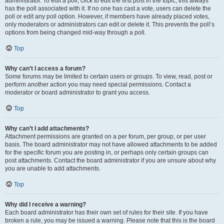
administrator. To edit a poll, click to edit the first post in the topic; this always
has the poll associated with it. If no one has cast a vote, users can delete the
poll or edit any poll option. However, if members have already placed votes,
only moderators or administrators can edit or delete it. This prevents the poll’s
options from being changed mid-way through a poll.
Top
Why can’t I access a forum?
Some forums may be limited to certain users or groups. To view, read, post or
perform another action you may need special permissions. Contact a
moderator or board administrator to grant you access.
Top
Why can’t I add attachments?
Attachment permissions are granted on a per forum, per group, or per user
basis. The board administrator may not have allowed attachments to be added
for the specific forum you are posting in, or perhaps only certain groups can
post attachments. Contact the board administrator if you are unsure about why
you are unable to add attachments.
Top
Why did I receive a warning?
Each board administrator has their own set of rules for their site. If you have
broken a rule, you may be issued a warning. Please note that this is the board