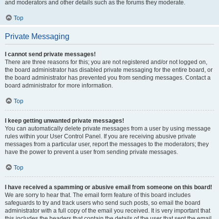
and moderators and other details such as the forums they moderate.
Top
Private Messaging
I cannot send private messages!
There are three reasons for this; you are not registered and/or not logged on,
the board administrator has disabled private messaging for the entire board, or
the board administrator has prevented you from sending messages. Contact a
board administrator for more information.
Top
I keep getting unwanted private messages!
You can automatically delete private messages from a user by using message
rules within your User Control Panel. If you are receiving abusive private
messages from a particular user, report the messages to the moderators; they
have the power to prevent a user from sending private messages.
Top
I have received a spamming or abusive email from someone on this board!
We are sorry to hear that. The email form feature of this board includes
safeguards to try and track users who send such posts, so email the board
administrator with a full copy of the email you received. It is very important that
this includes the headers that contain the details of the user that sent the email.