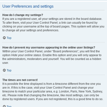
User Preferences and settings
How do I change my settings?
If you are a registered user, all your settings are stored in the board database.
To alter them, visit your User Control Panel; a link can usually be found by
clicking on your username at the top of board pages. This system will allow you
to change all your settings and preferences.
Top
How do I prevent my username appearing in the online user listings?
Within your User Control Panel, under “Board preferences”, you will find the
option
Hide your online status
. Enable this option and you will only appear to
the administrators, moderators and yourself. You will be counted as a hidden
user.
Top
The times are not correct!
It is possible the time displayed is from a timezone different from the one you
are in. If this is the case, visit your User Control Panel and change your
timezone to match your particular area, e.g. London, Paris, New York, Sydney,
etc. Please note that changing the timezone, like most settings, can only be
done by registered users. If you are not registered, this is a good time to do so.
Top