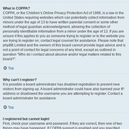
What is COPPA?
COPPA, or the Children’s Online Privacy Protection Act of 1998, is a law in the
United States requiring websites which can potentially collect information from
minors under the age of 13 to have written parental consent or some other
method of legal guardian acknowledgment, allowing the collection of
personally identifiable information from a minor under the age of 13. If you are
unsure if this applies to you as someone trying to register or to the website you
are trying to register on, contact legal counsel for assistance. Please note that
phpBB Limited and the owners of this board cannot provide legal advice and is
not a point of contact for legal concerns of any kind, except as outlined in
question “Who do I contact about abusive and/or legal matters related to this
board?”.
Top
Why can’t I register?
It is possible a board administrator has disabled registration to prevent new
visitors from signing up. A board administrator could have also banned your IP
address or disallowed the username you are attempting to register. Contact a
board administrator for assistance.
Top
I registered but cannot login!
First, check your username and password. If they are correct, then one of two
things may have happened. If COPPA support is enabled and you specified