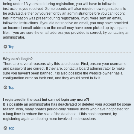
being under 13 years old during registration, you will have to follow the
instructions you received. Some boards will also require new registrations to
be activated, either by yourself or by an administrator before you can logon;
this information was present during registration. If you were sent an email,
follow the instructions. If you did not receive an email, you may have provided
an incorrect email address or the email may have been picked up by a spam
filer. If you are sure the email address you provided is correct, try contacting an
administrator.
Top
Why can’t I login?
There are several reasons why this could occur. First, ensure your username
and password are correct. If they are, contact a board administrator to make
sure you haven’t been banned. It is also possible the website owner has a
configuration error on their end, and they would need to fix it.
Top
I registered in the past but cannot login any more?!
It is possible an administrator has deactivated or deleted your account for some
reason. Also, many boards periodically remove users who have not posted for
a long time to reduce the size of the database. If this has happened, try
registering again and being more involved in discussions.
Top