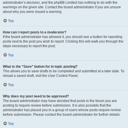
administrator’s decision, and the phpBB Limited has nothing to do with the
warnings on the given site. Contact the board administrator if you are unsure
about why you were issued a warning.
Top
How can I report posts to a moderator?
If the board administrator has allowed it, you should see a button for reporting
posts next to the post you wish to report. Clicking this will walk you through the
steps necessary to report the post.
Top
What is the “Save” button for in topic posting?
This allows you to save drafts to be completed and submitted at a later date. To
reload a saved draft, visit the User Control Panel.
Top
Why does my post need to be approved?
The board administrator may have decided that posts in the forum you are
posting to require review before submission. It is also possible that the
administrator has placed you in a group of users whose posts require review
before submission. Please contact the board administrator for further details.
Top