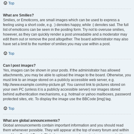
Top
What are Smilies?
Smilies, or Emoticons, are small images which can be used to express a
feeling using a short code, e.g. :) denotes happy, while :( denotes sad. The full
list of emoticons can be seen in the posting form. Try not to overuse smilies,
however, as they can quickly render a post unreadable and a moderator may
edit them out or remove the post altogether. The board administrator may also
have set a limit to the number of smilies you may use within a post.
Top
Can I post images?
Yes, images can be shown in your posts. If the administrator has allowed
attachments, you may be able to upload the image to the board. Otherwise, you
must link to an image stored on a publicly accessible web server, e.g.
http://www.example.com/my-picture.gif. You cannot link to pictures stored on
your own PC (unless it is a publicly accessible server) nor images stored
behind authentication mechanisms, e.g. hotmail or yahoo mailboxes, password
protected sites, etc. To display the image use the BBCode [img] tag.
Top
What are global announcements?
Global announcements contain important information and you should read
them whenever possible. They will appear at the top of every forum and within