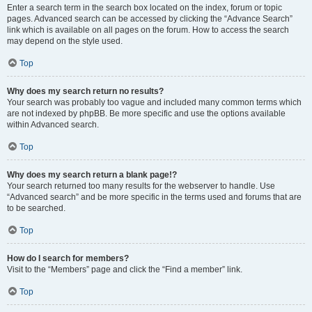
Enter a search term in the search box located on the index, forum or topic
pages. Advanced search can be accessed by clicking the “Advance Search”
link which is available on all pages on the forum. How to access the search
may depend on the style used.
Top
Why does my search return no results?
Your search was probably too vague and included many common terms which
are not indexed by phpBB. Be more specific and use the options available
within Advanced search.
Top
Why does my search return a blank page!?
Your search returned too many results for the webserver to handle. Use
“Advanced search” and be more specific in the terms used and forums that are
to be searched.
Top
How do I search for members?
Visit to the “Members” page and click the “Find a member” link.
Top