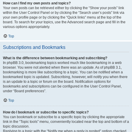
How can I find my own posts and topics?
Your own posts can be retrieved either by clicking the “Show your posts” link
within the User Control Panel or by clicking the “Search user’s posts” link via
your own profile page or by clicking the “Quick links” menu at the top of the
board. To search for your topics, use the Advanced search page and fill in the
various options appropriately.
Top
Subscriptions and Bookmarks
What is the difference between bookmarking and subscribing?
In phpBB 3.0, bookmarking topics worked much like bookmarking in a web
browser. You were not alerted when there was an update. As of phpBB 3.1,
bookmarking is more like subscribing to a topic. You can be notified when a
bookmarked topic is updated. Subscribing, however, will notify you when there
is an update to a topic or forum on the board. Notification options for
bookmarks and subscriptions can be configured in the User Control Panel,
under “Board preferences”.
Top
How do I bookmark or subscribe to specific topics?
You can bookmark or subscribe to a specific topic by clicking the appropriate
link in the “Topic tools” menu, conveniently located near the top and bottom of a
topic discussion.
Replying to a topic with the “Notify me when a reply is posted” option checked