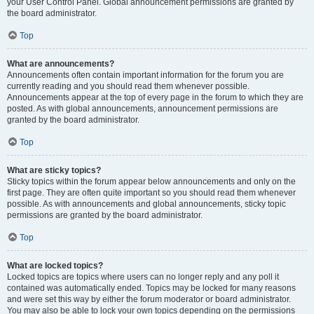
your User Control Panel. Global announcement permissions are granted by
the board administrator.
Top
What are announcements?
Announcements often contain important information for the forum you are
currently reading and you should read them whenever possible.
Announcements appear at the top of every page in the forum to which they are
posted. As with global announcements, announcement permissions are
granted by the board administrator.
Top
What are sticky topics?
Sticky topics within the forum appear below announcements and only on the
first page. They are often quite important so you should read them whenever
possible. As with announcements and global announcements, sticky topic
permissions are granted by the board administrator.
Top
What are locked topics?
Locked topics are topics where users can no longer reply and any poll it
contained was automatically ended. Topics may be locked for many reasons
and were set this way by either the forum moderator or board administrator.
You may also be able to lock your own topics depending on the permissions