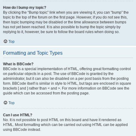
How do I bump my topic?
By clicking the “Bump topic” link when you are viewing it, you can “bump” the
topic to the top of the forum on the first page. However, if you do not see this,
then topic bumping may be disabled or the time allowance between bumps
has not yet been reached. It is also possible to bump the topic simply by
replying to it, however, be sure to follow the board rules when doing so.
Top
Formatting and Topic Types
What is BBCode?
BBCode is a special implementation of HTML, offering great formatting control
on particular objects in a post. The use of BBCode is granted by the
administrator, but it can also be disabled on a per post basis from the posting
form. BBCode itself is similar in style to HTML, but tags are enclosed in square
brackets [ and ] rather than < and >. For more information on BBCode see the
guide which can be accessed from the posting page.
Top
Can I use HTML?
No. It is not possible to post HTML on this board and have it rendered as
HTML. Most formatting which can be carried out using HTML can be applied
using BBCode instead.