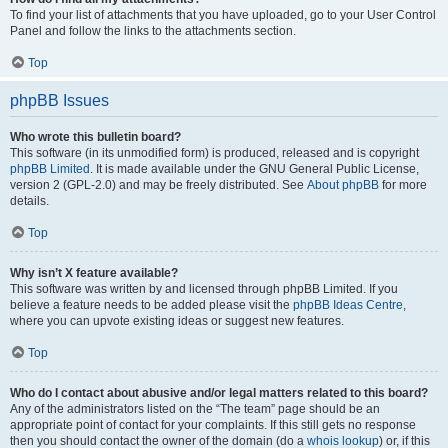
To find your list of attachments that you have uploaded, go to your User Control
Panel and follow the links to the attachments section.
Top
phpBB Issues
Who wrote this bulletin board?
This software (in its unmodified form) is produced, released and is copyright
phpBB Limited
. It is made available under the GNU General Public License,
version 2 (GPL-2.0) and may be freely distributed. See
About phpBB
for more
details.
Top
Why isn’t X feature available?
This software was written by and licensed through phpBB Limited. If you
believe a feature needs to be added please visit the
phpBB Ideas Centre
,
where you can upvote existing ideas or suggest new features.
Top
Who do I contact about abusive and/or legal matters related to this board?
Any of the administrators listed on the “The team” page should be an
appropriate point of contact for your complaints. If this still gets no response
then you should contact the owner of the domain (do a
whois lookup
) or, if this