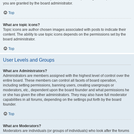
you are granted by the board administrator.
Top
What are topic icons?
Topic icons are author chosen images associated with posts to indicate their
content. The ability to use topic icons depends on the permissions set by the
board administrator.
Top
User Levels and Groups
What are Administrators?
Administrators are members assigned with the highest level of control over the
entire board. These members can control all facets of board operation,
including setting permissions, banning users, creating usergroups or
moderators, etc., dependent upon the board founder and what permissions he
or she has given the other administrators. They may also have full moderator
capabilities in all forums, depending on the settings put forth by the board
founder.
Top
What are Moderators?
Moderators are individuals (or groups of individuals) who look after the forums