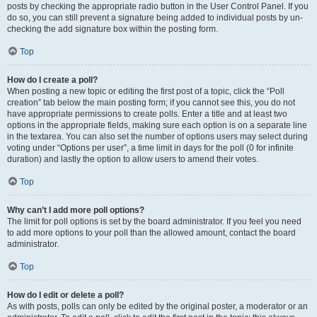
posts by checking the appropriate radio button in the User Control Panel. If you
do so, you can still prevent a signature being added to individual posts by un-
checking the add signature box within the posting form.
Top
How do I create a poll?
When posting a new topic or editing the first post of a topic, click the “Poll
creation” tab below the main posting form; if you cannot see this, you do not
have appropriate permissions to create polls. Enter a title and at least two
options in the appropriate fields, making sure each option is on a separate line
in the textarea. You can also set the number of options users may select during
voting under “Options per user”, a time limit in days for the poll (0 for infinite
duration) and lastly the option to allow users to amend their votes.
Top
Why can’t I add more poll options?
The limit for poll options is set by the board administrator. If you feel you need
to add more options to your poll than the allowed amount, contact the board
administrator.
Top
How do I edit or delete a poll?
As with posts, polls can only be edited by the original poster, a moderator or an