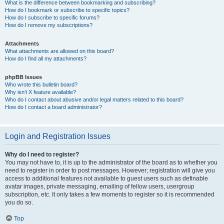
What is the difference between bookmarking and subscribing?
How do I bookmark or subscribe to specific topics?
How do I subscribe to specific forums?
How do I remove my subscriptions?
Attachments
What attachments are allowed on this board?
How do I find all my attachments?
phpBB Issues
Who wrote this bulletin board?
Why isn’t X feature available?
Who do I contact about abusive and/or legal matters related to this board?
How do I contact a board administrator?
Login and Registration Issues
Why do I need to register?
You may not have to, it is up to the administrator of the board as to whether you
need to register in order to post messages. However; registration will give you
access to additional features not available to guest users such as definable
avatar images, private messaging, emailing of fellow users, usergroup
subscription, etc. It only takes a few moments to register so it is recommended
you do so.
Top