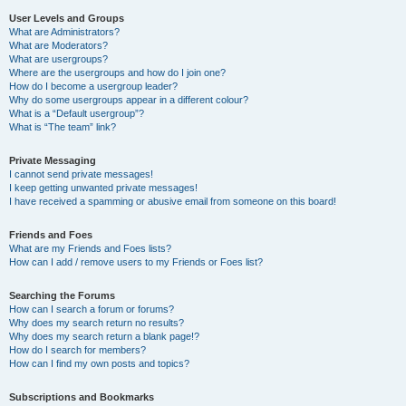
User Levels and Groups
What are Administrators?
What are Moderators?
What are usergroups?
Where are the usergroups and how do I join one?
How do I become a usergroup leader?
Why do some usergroups appear in a different colour?
What is a “Default usergroup”?
What is “The team” link?
Private Messaging
I cannot send private messages!
I keep getting unwanted private messages!
I have received a spamming or abusive email from someone on this board!
Friends and Foes
What are my Friends and Foes lists?
How can I add / remove users to my Friends or Foes list?
Searching the Forums
How can I search a forum or forums?
Why does my search return no results?
Why does my search return a blank page!?
How do I search for members?
How can I find my own posts and topics?
Subscriptions and Bookmarks