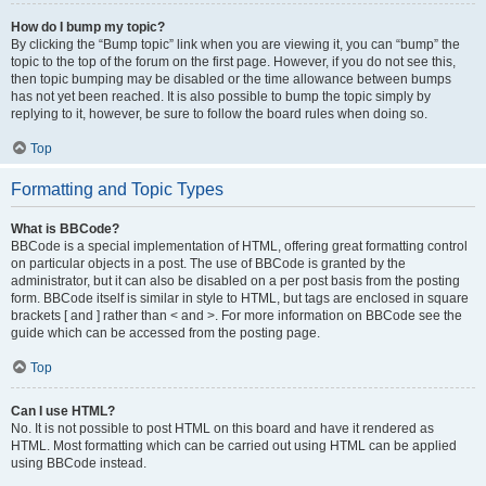
How do I bump my topic?
By clicking the “Bump topic” link when you are viewing it, you can “bump” the
topic to the top of the forum on the first page. However, if you do not see this,
then topic bumping may be disabled or the time allowance between bumps
has not yet been reached. It is also possible to bump the topic simply by
replying to it, however, be sure to follow the board rules when doing so.
Top
Formatting and Topic Types
What is BBCode?
BBCode is a special implementation of HTML, offering great formatting control
on particular objects in a post. The use of BBCode is granted by the
administrator, but it can also be disabled on a per post basis from the posting
form. BBCode itself is similar in style to HTML, but tags are enclosed in square
brackets [ and ] rather than < and >. For more information on BBCode see the
guide which can be accessed from the posting page.
Top
Can I use HTML?
No. It is not possible to post HTML on this board and have it rendered as
HTML. Most formatting which can be carried out using HTML can be applied
using BBCode instead.