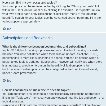
How can I find my own posts and topics?
Your own posts can be retrieved either by clicking the “Show your posts” link
within the User Control Panel or by clicking the “Search user’s posts” link via
your own profile page or by clicking the “Quick links” menu at the top of the
board. To search for your topics, use the Advanced search page and fill in the
various options appropriately.
Top
Subscriptions and Bookmarks
What is the difference between bookmarking and subscribing?
In phpBB 3.0, bookmarking topics worked much like bookmarking in a web
browser. You were not alerted when there was an update. As of phpBB 3.1,
bookmarking is more like subscribing to a topic. You can be notified when a
bookmarked topic is updated. Subscribing, however, will notify you when there
is an update to a topic or forum on the board. Notification options for
bookmarks and subscriptions can be configured in the User Control Panel,
under “Board preferences”.
Top
How do I bookmark or subscribe to specific topics?
You can bookmark or subscribe to a specific topic by clicking the appropriate
link in the “Topic tools” menu, conveniently located near the top and bottom of a
topic discussion.
Replying to a topic with the “Notify me when a reply is posted” option checked