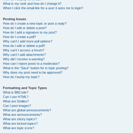
What is my rank and how do I change it?
When I click the email link for a user it asks me to login?
Posting Issues
How do I create a new topic or post a reply?
How do I edit or delete a post?
How do I add a signature to my post?
How do I create a poll?
Why can’t I add more poll options?
How do I edit or delete a poll?
Why can’t I access a forum?
Why can’t I add attachments?
Why did I receive a warning?
How can I report posts to a moderator?
What is the “Save” button for in topic posting?
Why does my post need to be approved?
How do I bump my topic?
Formatting and Topic Types
What is BBCode?
Can I use HTML?
What are Smilies?
Can I post images?
What are global announcements?
What are announcements?
What are sticky topics?
What are locked topics?
What are topic icons?