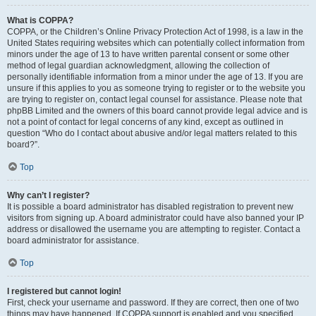
What is COPPA?
COPPA, or the Children’s Online Privacy Protection Act of 1998, is a law in the
United States requiring websites which can potentially collect information from
minors under the age of 13 to have written parental consent or some other
method of legal guardian acknowledgment, allowing the collection of
personally identifiable information from a minor under the age of 13. If you are
unsure if this applies to you as someone trying to register or to the website you
are trying to register on, contact legal counsel for assistance. Please note that
phpBB Limited and the owners of this board cannot provide legal advice and is
not a point of contact for legal concerns of any kind, except as outlined in
question “Who do I contact about abusive and/or legal matters related to this
board?”.
Top
Why can’t I register?
It is possible a board administrator has disabled registration to prevent new
visitors from signing up. A board administrator could have also banned your IP
address or disallowed the username you are attempting to register. Contact a
board administrator for assistance.
Top
I registered but cannot login!
First, check your username and password. If they are correct, then one of two
things may have happened. If COPPA support is enabled and you specified