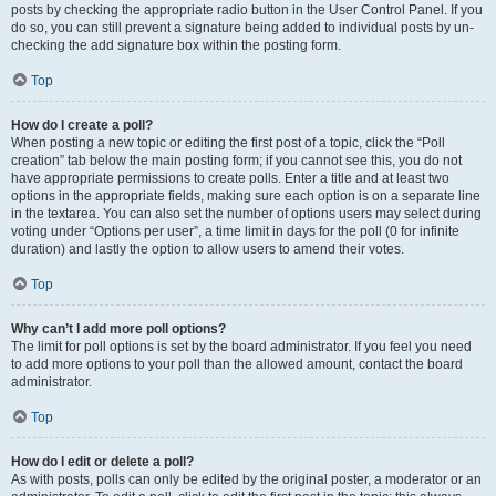
posts by checking the appropriate radio button in the User Control Panel. If you
do so, you can still prevent a signature being added to individual posts by un-
checking the add signature box within the posting form.
Top
How do I create a poll?
When posting a new topic or editing the first post of a topic, click the “Poll
creation” tab below the main posting form; if you cannot see this, you do not
have appropriate permissions to create polls. Enter a title and at least two
options in the appropriate fields, making sure each option is on a separate line
in the textarea. You can also set the number of options users may select during
voting under “Options per user”, a time limit in days for the poll (0 for infinite
duration) and lastly the option to allow users to amend their votes.
Top
Why can’t I add more poll options?
The limit for poll options is set by the board administrator. If you feel you need
to add more options to your poll than the allowed amount, contact the board
administrator.
Top
How do I edit or delete a poll?
As with posts, polls can only be edited by the original poster, a moderator or an