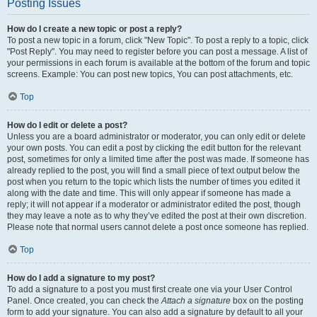
Posting Issues
How do I create a new topic or post a reply?
To post a new topic in a forum, click "New Topic". To post a reply to a topic, click
"Post Reply". You may need to register before you can post a message. A list of
your permissions in each forum is available at the bottom of the forum and topic
screens. Example: You can post new topics, You can post attachments, etc.
Top
How do I edit or delete a post?
Unless you are a board administrator or moderator, you can only edit or delete
your own posts. You can edit a post by clicking the edit button for the relevant
post, sometimes for only a limited time after the post was made. If someone has
already replied to the post, you will find a small piece of text output below the
post when you return to the topic which lists the number of times you edited it
along with the date and time. This will only appear if someone has made a
reply; it will not appear if a moderator or administrator edited the post, though
they may leave a note as to why they’ve edited the post at their own discretion.
Please note that normal users cannot delete a post once someone has replied.
Top
How do I add a signature to my post?
To add a signature to a post you must first create one via your User Control
Panel. Once created, you can check the
Attach a signature
box on the posting
form to add your signature. You can also add a signature by default to all your