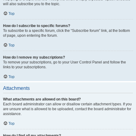
will also subscribe you to the topic.
Top
How do I subscribe to specific forums?
To subscribe to a specific forum, click the “Subscribe forum” link, at the bottom
of page, upon entering the forum.
Top
How do I remove my subscriptions?
To remove your subscriptions, go to your User Control Panel and follow the
links to your subscriptions.
Top
Attachments
What attachments are allowed on this board?
Each board administrator can allow or disallow certain attachment types. If you
are unsure what is allowed to be uploaded, contact the board administrator for
assistance.
Top
How do I find all my attachments?