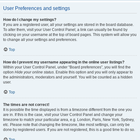
User Preferences and settings
How do I change my settings?
If you are a registered user, all your settings are stored in the board database.
To alter them, visit your User Control Panel; a link can usually be found by
clicking on your username at the top of board pages. This system will allow you
to change all your settings and preferences.
Top
How do I prevent my username appearing in the online user listings?
Within your User Control Panel, under “Board preferences”, you will find the
option
Hide your online status
. Enable this option and you will only appear to
the administrators, moderators and yourself. You will be counted as a hidden
user.
Top
The times are not correct!
It is possible the time displayed is from a timezone different from the one you
are in. If this is the case, visit your User Control Panel and change your
timezone to match your particular area, e.g. London, Paris, New York, Sydney,
etc. Please note that changing the timezone, like most settings, can only be
done by registered users. If you are not registered, this is a good time to do so.
Top