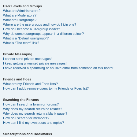
User Levels and Groups
What are Administrators?
What are Moderators?
What are usergroups?
Where are the usergroups and how do I join one?
How do I become a usergroup leader?
Why do some usergroups appear in a different colour?
What is a “Default usergroup”?
What is “The team” link?
Private Messaging
I cannot send private messages!
I keep getting unwanted private messages!
I have received a spamming or abusive email from someone on this board!
Friends and Foes
What are my Friends and Foes lists?
How can I add / remove users to my Friends or Foes list?
Searching the Forums
How can I search a forum or forums?
Why does my search return no results?
Why does my search return a blank page!?
How do I search for members?
How can I find my own posts and topics?
Subscriptions and Bookmarks