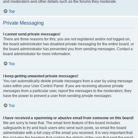
and moderators and other details such as the forums they moderate.
Top
Private Messaging
I cannot send private messages!
There are three reasons for this; you are not registered and/or not logged on,
the board administrator has disabled private messaging for the entire board, or
the board administrator has prevented you from sending messages. Contact a
board administrator for more information.
Top
I keep getting unwanted private messages!
You can automatically delete private messages from a user by using message
rules within your User Control Panel. If you are receiving abusive private
messages from a particular user, report the messages to the moderators; they
have the power to prevent a user from sending private messages.
Top
I have received a spamming or abusive email from someone on this board!
We are sorry to hear that. The email form feature of this board includes
safeguards to try and track users who send such posts, so email the board
administrator with a full copy of the email you received. It is very important that
this includes the headers that contain the details of the user that sent the email.