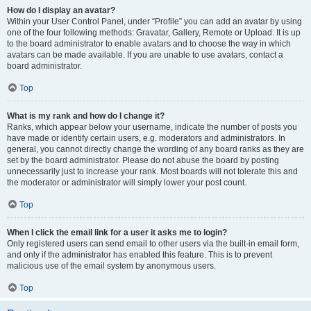
How do I display an avatar?
Within your User Control Panel, under “Profile” you can add an avatar by using
one of the four following methods: Gravatar, Gallery, Remote or Upload. It is up
to the board administrator to enable avatars and to choose the way in which
avatars can be made available. If you are unable to use avatars, contact a
board administrator.
Top
What is my rank and how do I change it?
Ranks, which appear below your username, indicate the number of posts you
have made or identify certain users, e.g. moderators and administrators. In
general, you cannot directly change the wording of any board ranks as they are
set by the board administrator. Please do not abuse the board by posting
unnecessarily just to increase your rank. Most boards will not tolerate this and
the moderator or administrator will simply lower your post count.
Top
When I click the email link for a user it asks me to login?
Only registered users can send email to other users via the built-in email form,
and only if the administrator has enabled this feature. This is to prevent
malicious use of the email system by anonymous users.
Top