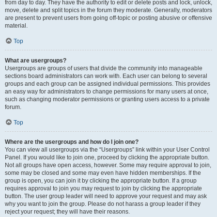
from day to day. They have the authority to edit or delete posts and lock, unlock,
move, delete and split topics in the forum they moderate. Generally, moderators
are present to prevent users from going off-topic or posting abusive or offensive
material.
Top
What are usergroups?
Usergroups are groups of users that divide the community into manageable
sections board administrators can work with. Each user can belong to several
groups and each group can be assigned individual permissions. This provides
an easy way for administrators to change permissions for many users at once,
such as changing moderator permissions or granting users access to a private
forum.
Top
Where are the usergroups and how do I join one?
You can view all usergroups via the “Usergroups” link within your User Control
Panel. If you would like to join one, proceed by clicking the appropriate button.
Not all groups have open access, however. Some may require approval to join,
some may be closed and some may even have hidden memberships. If the
group is open, you can join it by clicking the appropriate button. If a group
requires approval to join you may request to join by clicking the appropriate
button. The user group leader will need to approve your request and may ask
why you want to join the group. Please do not harass a group leader if they
reject your request; they will have their reasons.