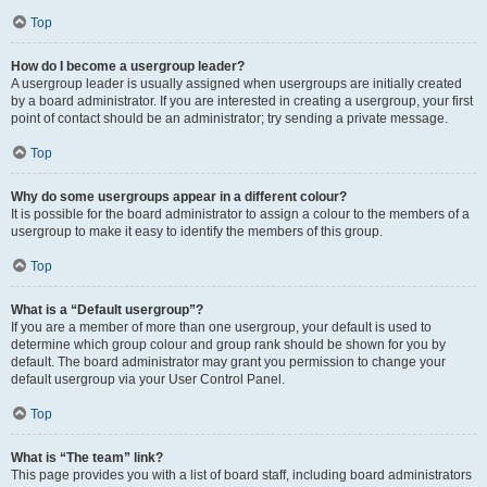
Top
How do I become a usergroup leader?
A usergroup leader is usually assigned when usergroups are initially created
by a board administrator. If you are interested in creating a usergroup, your first
point of contact should be an administrator; try sending a private message.
Top
Why do some usergroups appear in a different colour?
It is possible for the board administrator to assign a colour to the members of a
usergroup to make it easy to identify the members of this group.
Top
What is a “Default usergroup”?
If you are a member of more than one usergroup, your default is used to
determine which group colour and group rank should be shown for you by
default. The board administrator may grant you permission to change your
default usergroup via your User Control Panel.
Top
What is “The team” link?
This page provides you with a list of board staff, including board administrators