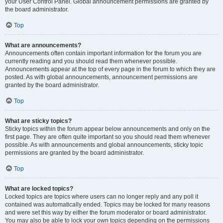
your User Control Panel. Global announcement permissions are granted by
the board administrator.
Top
What are announcements?
Announcements often contain important information for the forum you are
currently reading and you should read them whenever possible.
Announcements appear at the top of every page in the forum to which they are
posted. As with global announcements, announcement permissions are
granted by the board administrator.
Top
What are sticky topics?
Sticky topics within the forum appear below announcements and only on the
first page. They are often quite important so you should read them whenever
possible. As with announcements and global announcements, sticky topic
permissions are granted by the board administrator.
Top
What are locked topics?
Locked topics are topics where users can no longer reply and any poll it
contained was automatically ended. Topics may be locked for many reasons
and were set this way by either the forum moderator or board administrator.
You may also be able to lock your own topics depending on the permissions