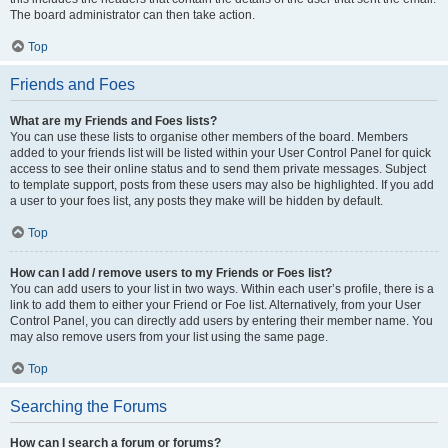
The board administrator can then take action.
Top
Friends and Foes
What are my Friends and Foes lists?
You can use these lists to organise other members of the board. Members
added to your friends list will be listed within your User Control Panel for quick
access to see their online status and to send them private messages. Subject
to template support, posts from these users may also be highlighted. If you add
a user to your foes list, any posts they make will be hidden by default.
Top
How can I add / remove users to my Friends or Foes list?
You can add users to your list in two ways. Within each user’s profile, there is a
link to add them to either your Friend or Foe list. Alternatively, from your User
Control Panel, you can directly add users by entering their member name. You
may also remove users from your list using the same page.
Top
Searching the Forums
How can I search a forum or forums?