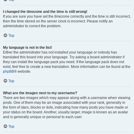
I changed the timezone and the time is still wrong!
If you are sure you have set the timezone correctly and the time is still incorrect,
then the time stored on the server clock is incorrect. Please notify an
administrator to correct the problem.
Top
My language is not in the list!
Either the administrator has not installed your language or nobody has
translated this board into your language. Try asking a board administrator if
they can install the language pack you need. If the language pack does not
exist, feel free to create a new translation. More information can be found at the
phpBB
® website.
Top
What are the images next to my username?
There are two images which may appear along with a username when viewing
posts. One of them may be an image associated with your rank, generally in
the form of stars, blocks or dots, indicating how many posts you have made or
your status on the board. Another, usually larger, image is known as an avatar
and is generally unique or personal to each user.
Top