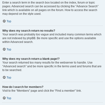
Enter a search term in the search box located on the index, forum or topic
pages. Advanced search can be accessed by clicking the “Advance Search”
link which is available on all pages on the forum. How to access the search
may depend on the style used.
Top
Why does my search return no results?
Your search was probably too vague and included many common terms which
are not indexed by phpBB. Be more specific and use the options available
within Advanced search.
Top
Why does my search return a blank page!?
Your search returned too many results for the webserver to handle. Use
“Advanced search” and be more specific in the terms used and forums that are
to be searched.
Top
How do I search for members?
Visit to the “Members” page and click the “Find a member” link.
Top