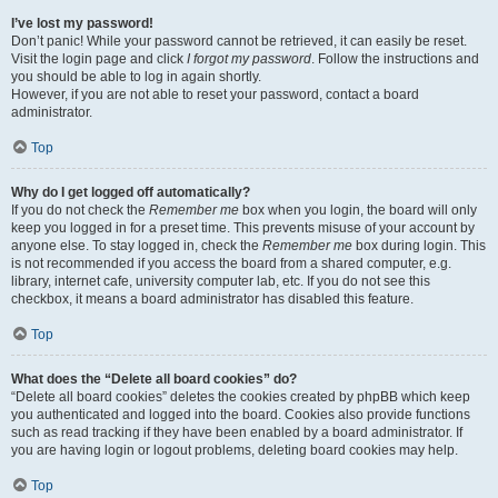
I’ve lost my password!
Don’t panic! While your password cannot be retrieved, it can easily be reset.
Visit the login page and click
I forgot my password
. Follow the instructions and
you should be able to log in again shortly.
However, if you are not able to reset your password, contact a board
administrator.
Top
Why do I get logged off automatically?
If you do not check the
Remember me
box when you login, the board will only
keep you logged in for a preset time. This prevents misuse of your account by
anyone else. To stay logged in, check the
Remember me
box during login. This
is not recommended if you access the board from a shared computer, e.g.
library, internet cafe, university computer lab, etc. If you do not see this
checkbox, it means a board administrator has disabled this feature.
Top
What does the “Delete all board cookies” do?
“Delete all board cookies” deletes the cookies created by phpBB which keep
you authenticated and logged into the board. Cookies also provide functions
such as read tracking if they have been enabled by a board administrator. If
you are having login or logout problems, deleting board cookies may help.
Top