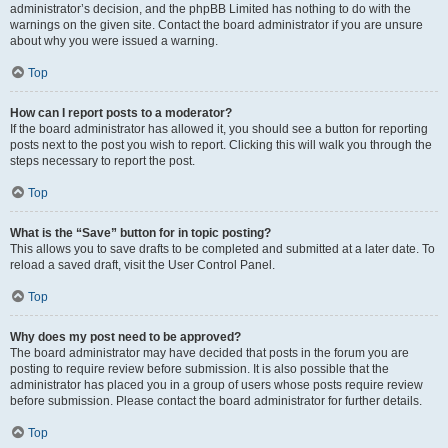
administrator’s decision, and the phpBB Limited has nothing to do with the
warnings on the given site. Contact the board administrator if you are unsure
about why you were issued a warning.
Top
How can I report posts to a moderator?
If the board administrator has allowed it, you should see a button for reporting
posts next to the post you wish to report. Clicking this will walk you through the
steps necessary to report the post.
Top
What is the “Save” button for in topic posting?
This allows you to save drafts to be completed and submitted at a later date. To
reload a saved draft, visit the User Control Panel.
Top
Why does my post need to be approved?
The board administrator may have decided that posts in the forum you are
posting to require review before submission. It is also possible that the
administrator has placed you in a group of users whose posts require review
before submission. Please contact the board administrator for further details.
Top