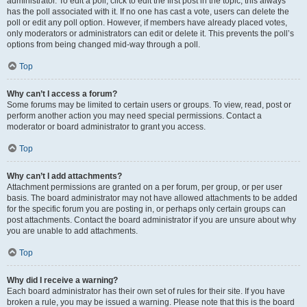
administrator. To edit a poll, click to edit the first post in the topic; this always
has the poll associated with it. If no one has cast a vote, users can delete the
poll or edit any poll option. However, if members have already placed votes,
only moderators or administrators can edit or delete it. This prevents the poll’s
options from being changed mid-way through a poll.
Top
Why can’t I access a forum?
Some forums may be limited to certain users or groups. To view, read, post or
perform another action you may need special permissions. Contact a
moderator or board administrator to grant you access.
Top
Why can’t I add attachments?
Attachment permissions are granted on a per forum, per group, or per user
basis. The board administrator may not have allowed attachments to be added
for the specific forum you are posting in, or perhaps only certain groups can
post attachments. Contact the board administrator if you are unsure about why
you are unable to add attachments.
Top
Why did I receive a warning?
Each board administrator has their own set of rules for their site. If you have
broken a rule, you may be issued a warning. Please note that this is the board