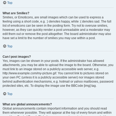
Top
What are Smilies?
Smilies, or Emoticons, are small images which can be used to express a
feeling using a short code, e.g. :) denotes happy, while :( denotes sad. The full
list of emoticons can be seen in the posting form. Try not to overuse smilies,
however, as they can quickly render a post unreadable and a moderator may
edit them out or remove the post altogether. The board administrator may also
have set a limit to the number of smilies you may use within a post.
Top
Can I post images?
Yes, images can be shown in your posts. If the administrator has allowed
attachments, you may be able to upload the image to the board. Otherwise, you
must link to an image stored on a publicly accessible web server, e.g.
http://www.example.com/my-picture.gif. You cannot link to pictures stored on
your own PC (unless it is a publicly accessible server) nor images stored
behind authentication mechanisms, e.g. hotmail or yahoo mailboxes, password
protected sites, etc. To display the image use the BBCode [img] tag.
Top
What are global announcements?
Global announcements contain important information and you should read
them whenever possible. They will appear at the top of every forum and within