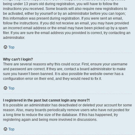
being under 13 years old during registration, you will have to follow the
instructions you received. Some boards will also require new registrations to
be activated, either by yourself or by an administrator before you can logon;
this information was present during registration. If you were sent an email,
follow the instructions. If you did not receive an email, you may have provided
an incorrect email address or the email may have been picked up by a spam
filer. If you are sure the email address you provided is correct, try contacting an
administrator.
Top
Why can’t I login?
There are several reasons why this could occur. First, ensure your username
and password are correct. If they are, contact a board administrator to make
sure you haven’t been banned. It is also possible the website owner has a
configuration error on their end, and they would need to fix it.
Top
I registered in the past but cannot login any more?!
It is possible an administrator has deactivated or deleted your account for some
reason. Also, many boards periodically remove users who have not posted for
a long time to reduce the size of the database. If this has happened, try
registering again and being more involved in discussions.
Top