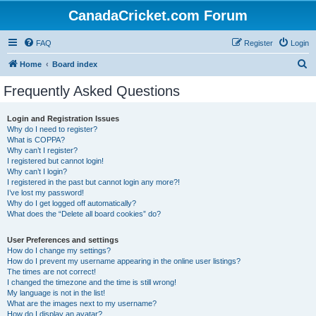
CanadaCricket.com Forum
FAQ
Register
Login
S
Home
Board index
e
Frequently Asked Questions
a
r
Login and Registration Issues
Why do I need to register?
c
What is COPPA?
h
Why can’t I register?
I registered but cannot login!
Why can’t I login?
I registered in the past but cannot login any more?!
I’ve lost my password!
Why do I get logged off automatically?
What does the “Delete all board cookies” do?
User Preferences and settings
How do I change my settings?
How do I prevent my username appearing in the online user listings?
The times are not correct!
I changed the timezone and the time is still wrong!
My language is not in the list!
What are the images next to my username?
How do I display an avatar?