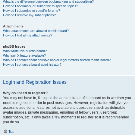
What is the difference between bookmarking and subscribing?
How do I bookmark or subscribe to specific topics?
How do I subscribe to specific forums?
How do I remove my subscriptions?
Attachments
What attachments are allowed on this board?
How do I find all my attachments?
phpBB Issues
Who wrote this bulletin board?
Why isn’t X feature available?
Who do I contact about abusive and/or legal matters related to this board?
How do I contact a board administrator?
Login and Registration Issues
Why do I need to register?
You may not have to, it is up to the administrator of the board as to whether you
need to register in order to post messages. However; registration will give you
access to additional features not available to guest users such as definable
avatar images, private messaging, emailing of fellow users, usergroup
subscription, etc. It only takes a few moments to register so it is recommended
you do so.
Top