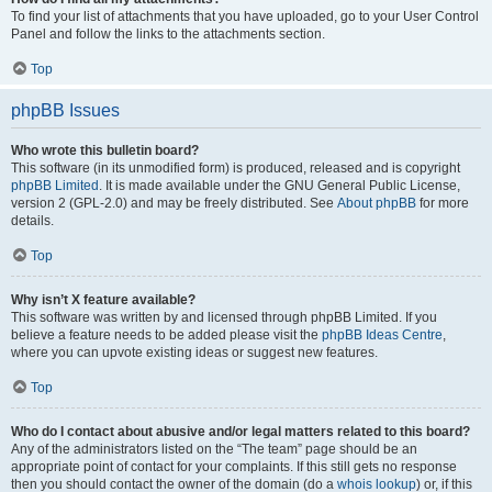
To find your list of attachments that you have uploaded, go to your User Control
Panel and follow the links to the attachments section.
Top
phpBB Issues
Who wrote this bulletin board?
This software (in its unmodified form) is produced, released and is copyright
phpBB Limited
. It is made available under the GNU General Public License,
version 2 (GPL-2.0) and may be freely distributed. See
About phpBB
for more
details.
Top
Why isn’t X feature available?
This software was written by and licensed through phpBB Limited. If you
believe a feature needs to be added please visit the
phpBB Ideas Centre
,
where you can upvote existing ideas or suggest new features.
Top
Who do I contact about abusive and/or legal matters related to this board?
Any of the administrators listed on the “The team” page should be an
appropriate point of contact for your complaints. If this still gets no response
then you should contact the owner of the domain (do a
whois lookup
) or, if this