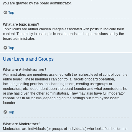
you are granted by the board administrator.
Top
What are topic icons?
Topic icons are author chosen images associated with posts to indicate their
content. The ability to use topic icons depends on the permissions set by the
board administrator.
Top
User Levels and Groups
What are Administrators?
Administrators are members assigned with the highest level of control over the
entire board. These members can control all facets of board operation,
including setting permissions, banning users, creating usergroups or
moderators, etc., dependent upon the board founder and what permissions he
or she has given the other administrators. They may also have full moderator
capabilities in all forums, depending on the settings put forth by the board
founder.
Top
What are Moderators?
Moderators are individuals (or groups of individuals) who look after the forums