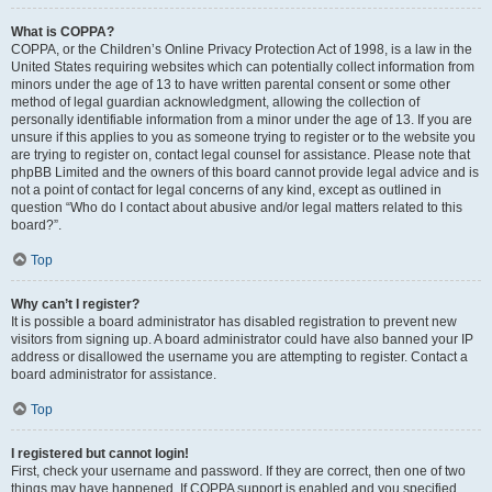
What is COPPA?
COPPA, or the Children’s Online Privacy Protection Act of 1998, is a law in the
United States requiring websites which can potentially collect information from
minors under the age of 13 to have written parental consent or some other
method of legal guardian acknowledgment, allowing the collection of
personally identifiable information from a minor under the age of 13. If you are
unsure if this applies to you as someone trying to register or to the website you
are trying to register on, contact legal counsel for assistance. Please note that
phpBB Limited and the owners of this board cannot provide legal advice and is
not a point of contact for legal concerns of any kind, except as outlined in
question “Who do I contact about abusive and/or legal matters related to this
board?”.
Top
Why can’t I register?
It is possible a board administrator has disabled registration to prevent new
visitors from signing up. A board administrator could have also banned your IP
address or disallowed the username you are attempting to register. Contact a
board administrator for assistance.
Top
I registered but cannot login!
First, check your username and password. If they are correct, then one of two
things may have happened. If COPPA support is enabled and you specified