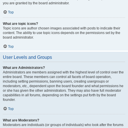
you are granted by the board administrator.
Top
What are topic icons?
Topic icons are author chosen images associated with posts to indicate their
content. The ability to use topic icons depends on the permissions set by the
board administrator.
Top
User Levels and Groups
What are Administrators?
Administrators are members assigned with the highest level of control over the
entire board. These members can control all facets of board operation,
including setting permissions, banning users, creating usergroups or
moderators, etc., dependent upon the board founder and what permissions he
or she has given the other administrators. They may also have full moderator
capabilities in all forums, depending on the settings put forth by the board
founder.
Top
What are Moderators?
Moderators are individuals (or groups of individuals) who look after the forums