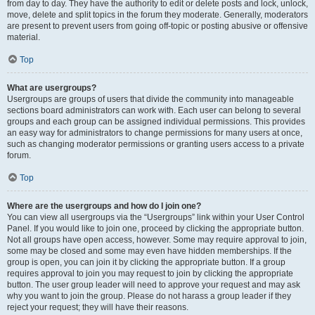
from day to day. They have the authority to edit or delete posts and lock, unlock,
move, delete and split topics in the forum they moderate. Generally, moderators
are present to prevent users from going off-topic or posting abusive or offensive
material.
Top
What are usergroups?
Usergroups are groups of users that divide the community into manageable
sections board administrators can work with. Each user can belong to several
groups and each group can be assigned individual permissions. This provides
an easy way for administrators to change permissions for many users at once,
such as changing moderator permissions or granting users access to a private
forum.
Top
Where are the usergroups and how do I join one?
You can view all usergroups via the “Usergroups” link within your User Control
Panel. If you would like to join one, proceed by clicking the appropriate button.
Not all groups have open access, however. Some may require approval to join,
some may be closed and some may even have hidden memberships. If the
group is open, you can join it by clicking the appropriate button. If a group
requires approval to join you may request to join by clicking the appropriate
button. The user group leader will need to approve your request and may ask
why you want to join the group. Please do not harass a group leader if they
reject your request; they will have their reasons.