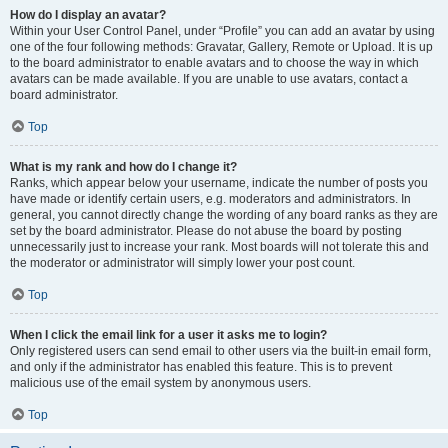
How do I display an avatar?
Within your User Control Panel, under “Profile” you can add an avatar by using
one of the four following methods: Gravatar, Gallery, Remote or Upload. It is up
to the board administrator to enable avatars and to choose the way in which
avatars can be made available. If you are unable to use avatars, contact a
board administrator.
Top
What is my rank and how do I change it?
Ranks, which appear below your username, indicate the number of posts you
have made or identify certain users, e.g. moderators and administrators. In
general, you cannot directly change the wording of any board ranks as they are
set by the board administrator. Please do not abuse the board by posting
unnecessarily just to increase your rank. Most boards will not tolerate this and
the moderator or administrator will simply lower your post count.
Top
When I click the email link for a user it asks me to login?
Only registered users can send email to other users via the built-in email form,
and only if the administrator has enabled this feature. This is to prevent
malicious use of the email system by anonymous users.
Top