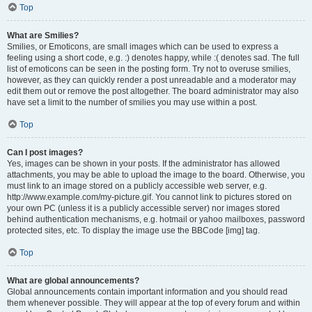
Top
What are Smilies?
Smilies, or Emoticons, are small images which can be used to express a
feeling using a short code, e.g. :) denotes happy, while :( denotes sad. The full
list of emoticons can be seen in the posting form. Try not to overuse smilies,
however, as they can quickly render a post unreadable and a moderator may
edit them out or remove the post altogether. The board administrator may also
have set a limit to the number of smilies you may use within a post.
Top
Can I post images?
Yes, images can be shown in your posts. If the administrator has allowed
attachments, you may be able to upload the image to the board. Otherwise, you
must link to an image stored on a publicly accessible web server, e.g.
http://www.example.com/my-picture.gif. You cannot link to pictures stored on
your own PC (unless it is a publicly accessible server) nor images stored
behind authentication mechanisms, e.g. hotmail or yahoo mailboxes, password
protected sites, etc. To display the image use the BBCode [img] tag.
Top
What are global announcements?
Global announcements contain important information and you should read
them whenever possible. They will appear at the top of every forum and within