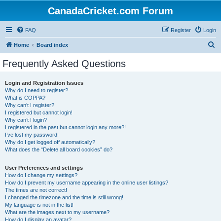
CanadaCricket.com Forum
FAQ
Register
Login
S
Home
Board index
e
Frequently Asked Questions
a
r
Login and Registration Issues
Why do I need to register?
c
What is COPPA?
h
Why can’t I register?
I registered but cannot login!
Why can’t I login?
I registered in the past but cannot login any more?!
I’ve lost my password!
Why do I get logged off automatically?
What does the “Delete all board cookies” do?
User Preferences and settings
How do I change my settings?
How do I prevent my username appearing in the online user listings?
The times are not correct!
I changed the timezone and the time is still wrong!
My language is not in the list!
What are the images next to my username?
How do I display an avatar?