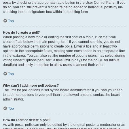
posts by checking the appropriate radio button in the User Control Panel. If you
do so, you can still prevent a signature being added to individual posts by un-
checking the add signature box within the posting form.
Top
How do I create a poll?
When posting a new topic or editing the first post of a topic, click the “Poll
creation” tab below the main posting form; if you cannot see this, you do not
have appropriate permissions to create polls. Enter a title and at least two
options in the appropriate fields, making sure each option is on a separate line
in the textarea. You can also set the number of options users may select during
voting under “Options per user”, a time limit in days for the poll (0 for infinite
duration) and lastly the option to allow users to amend their votes.
Top
Why can’t I add more poll options?
The limit for poll options is set by the board administrator. If you feel you need
to add more options to your poll than the allowed amount, contact the board
administrator.
Top
How do I edit or delete a poll?
As with posts, polls can only be edited by the original poster, a moderator or an