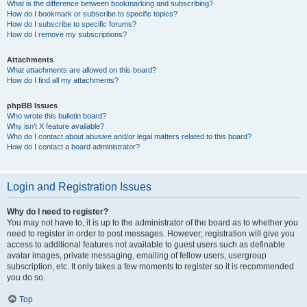
What is the difference between bookmarking and subscribing?
How do I bookmark or subscribe to specific topics?
How do I subscribe to specific forums?
How do I remove my subscriptions?
Attachments
What attachments are allowed on this board?
How do I find all my attachments?
phpBB Issues
Who wrote this bulletin board?
Why isn’t X feature available?
Who do I contact about abusive and/or legal matters related to this board?
How do I contact a board administrator?
Login and Registration Issues
Why do I need to register?
You may not have to, it is up to the administrator of the board as to whether you
need to register in order to post messages. However; registration will give you
access to additional features not available to guest users such as definable
avatar images, private messaging, emailing of fellow users, usergroup
subscription, etc. It only takes a few moments to register so it is recommended
you do so.
Top