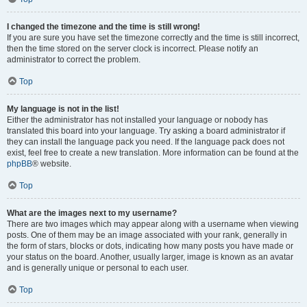
I changed the timezone and the time is still wrong!
If you are sure you have set the timezone correctly and the time is still incorrect,
then the time stored on the server clock is incorrect. Please notify an
administrator to correct the problem.
Top
My language is not in the list!
Either the administrator has not installed your language or nobody has
translated this board into your language. Try asking a board administrator if
they can install the language pack you need. If the language pack does not
exist, feel free to create a new translation. More information can be found at the
phpBB
® website.
Top
What are the images next to my username?
There are two images which may appear along with a username when viewing
posts. One of them may be an image associated with your rank, generally in
the form of stars, blocks or dots, indicating how many posts you have made or
your status on the board. Another, usually larger, image is known as an avatar
and is generally unique or personal to each user.
Top