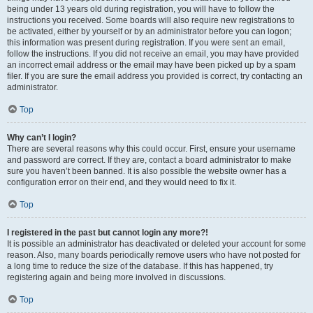
being under 13 years old during registration, you will have to follow the
instructions you received. Some boards will also require new registrations to
be activated, either by yourself or by an administrator before you can logon;
this information was present during registration. If you were sent an email,
follow the instructions. If you did not receive an email, you may have provided
an incorrect email address or the email may have been picked up by a spam
filer. If you are sure the email address you provided is correct, try contacting an
administrator.
Top
Why can’t I login?
There are several reasons why this could occur. First, ensure your username
and password are correct. If they are, contact a board administrator to make
sure you haven’t been banned. It is also possible the website owner has a
configuration error on their end, and they would need to fix it.
Top
I registered in the past but cannot login any more?!
It is possible an administrator has deactivated or deleted your account for some
reason. Also, many boards periodically remove users who have not posted for
a long time to reduce the size of the database. If this has happened, try
registering again and being more involved in discussions.
Top