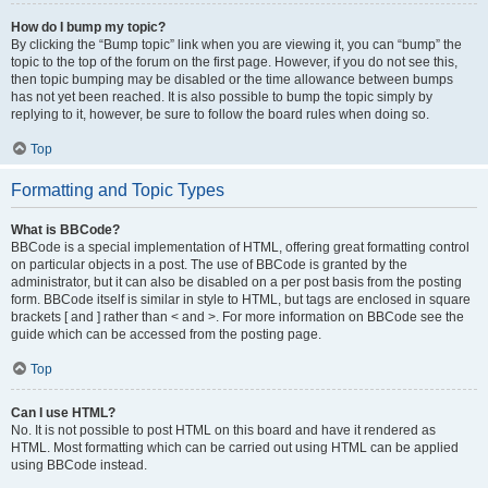
How do I bump my topic?
By clicking the “Bump topic” link when you are viewing it, you can “bump” the
topic to the top of the forum on the first page. However, if you do not see this,
then topic bumping may be disabled or the time allowance between bumps
has not yet been reached. It is also possible to bump the topic simply by
replying to it, however, be sure to follow the board rules when doing so.
Top
Formatting and Topic Types
What is BBCode?
BBCode is a special implementation of HTML, offering great formatting control
on particular objects in a post. The use of BBCode is granted by the
administrator, but it can also be disabled on a per post basis from the posting
form. BBCode itself is similar in style to HTML, but tags are enclosed in square
brackets [ and ] rather than < and >. For more information on BBCode see the
guide which can be accessed from the posting page.
Top
Can I use HTML?
No. It is not possible to post HTML on this board and have it rendered as
HTML. Most formatting which can be carried out using HTML can be applied
using BBCode instead.