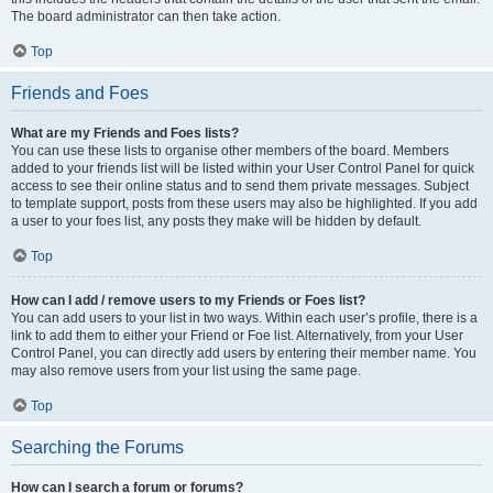
The board administrator can then take action.
Top
Friends and Foes
What are my Friends and Foes lists?
You can use these lists to organise other members of the board. Members
added to your friends list will be listed within your User Control Panel for quick
access to see their online status and to send them private messages. Subject
to template support, posts from these users may also be highlighted. If you add
a user to your foes list, any posts they make will be hidden by default.
Top
How can I add / remove users to my Friends or Foes list?
You can add users to your list in two ways. Within each user’s profile, there is a
link to add them to either your Friend or Foe list. Alternatively, from your User
Control Panel, you can directly add users by entering their member name. You
may also remove users from your list using the same page.
Top
Searching the Forums
How can I search a forum or forums?