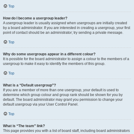
Top
How do I become a usergroup leader?
A usergroup leader is usually assigned when usergroups are initially created
by a board administrator. If you are interested in creating a usergroup, your first
point of contact should be an administrator; try sending a private message.
Top
Why do some usergroups appear in a different colour?
It is possible for the board administrator to assign a colour to the members of a
usergroup to make it easy to identify the members of this group.
Top
What is a “Default usergroup”?
If you are a member of more than one usergroup, your default is used to
determine which group colour and group rank should be shown for you by
default. The board administrator may grant you permission to change your
default usergroup via your User Control Panel.
Top
What is “The team” link?
This page provides you with a list of board staff, including board administrators