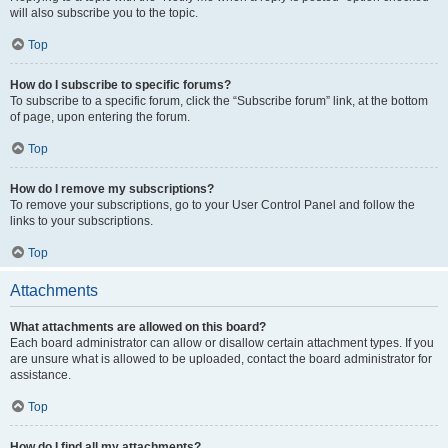
will also subscribe you to the topic.
Top
How do I subscribe to specific forums?
To subscribe to a specific forum, click the “Subscribe forum” link, at the bottom
of page, upon entering the forum.
Top
How do I remove my subscriptions?
To remove your subscriptions, go to your User Control Panel and follow the
links to your subscriptions.
Top
Attachments
What attachments are allowed on this board?
Each board administrator can allow or disallow certain attachment types. If you
are unsure what is allowed to be uploaded, contact the board administrator for
assistance.
Top
How do I find all my attachments?