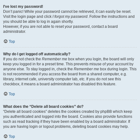
I’ve lost my password!
Don’t panic! While your password cannot be retrieved, it can easily be reset.
Visit the login page and click
I forgot my password
. Follow the instructions and
you should be able to log in again shortly.
However, if you are not able to reset your password, contact a board
administrator.
Top
Why do I get logged off automatically?
If you do not check the
Remember me
box when you login, the board will only
keep you logged in for a preset time. This prevents misuse of your account by
anyone else. To stay logged in, check the
Remember me
box during login. This
is not recommended if you access the board from a shared computer, e.g.
library, internet cafe, university computer lab, etc. If you do not see this
checkbox, it means a board administrator has disabled this feature.
Top
What does the “Delete all board cookies” do?
“Delete all board cookies” deletes the cookies created by phpBB which keep
you authenticated and logged into the board. Cookies also provide functions
such as read tracking if they have been enabled by a board administrator. If
you are having login or logout problems, deleting board cookies may help.
Top