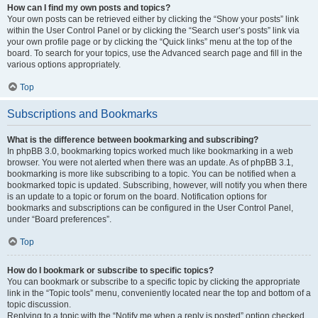
How can I find my own posts and topics?
Your own posts can be retrieved either by clicking the “Show your posts” link
within the User Control Panel or by clicking the “Search user’s posts” link via
your own profile page or by clicking the “Quick links” menu at the top of the
board. To search for your topics, use the Advanced search page and fill in the
various options appropriately.
Top
Subscriptions and Bookmarks
What is the difference between bookmarking and subscribing?
In phpBB 3.0, bookmarking topics worked much like bookmarking in a web
browser. You were not alerted when there was an update. As of phpBB 3.1,
bookmarking is more like subscribing to a topic. You can be notified when a
bookmarked topic is updated. Subscribing, however, will notify you when there
is an update to a topic or forum on the board. Notification options for
bookmarks and subscriptions can be configured in the User Control Panel,
under “Board preferences”.
Top
How do I bookmark or subscribe to specific topics?
You can bookmark or subscribe to a specific topic by clicking the appropriate
link in the “Topic tools” menu, conveniently located near the top and bottom of a
topic discussion.
Replying to a topic with the “Notify me when a reply is posted” option checked