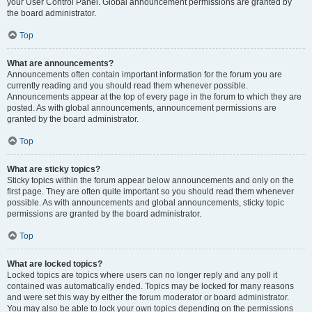
your User Control Panel. Global announcement permissions are granted by
the board administrator.
Top
What are announcements?
Announcements often contain important information for the forum you are
currently reading and you should read them whenever possible.
Announcements appear at the top of every page in the forum to which they are
posted. As with global announcements, announcement permissions are
granted by the board administrator.
Top
What are sticky topics?
Sticky topics within the forum appear below announcements and only on the
first page. They are often quite important so you should read them whenever
possible. As with announcements and global announcements, sticky topic
permissions are granted by the board administrator.
Top
What are locked topics?
Locked topics are topics where users can no longer reply and any poll it
contained was automatically ended. Topics may be locked for many reasons
and were set this way by either the forum moderator or board administrator.
You may also be able to lock your own topics depending on the permissions