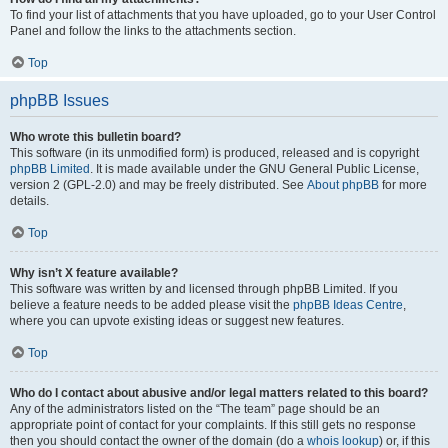
To find your list of attachments that you have uploaded, go to your User Control
Panel and follow the links to the attachments section.
Top
phpBB Issues
Who wrote this bulletin board?
This software (in its unmodified form) is produced, released and is copyright
phpBB Limited
. It is made available under the GNU General Public License,
version 2 (GPL-2.0) and may be freely distributed. See
About phpBB
for more
details.
Top
Why isn’t X feature available?
This software was written by and licensed through phpBB Limited. If you
believe a feature needs to be added please visit the
phpBB Ideas Centre
,
where you can upvote existing ideas or suggest new features.
Top
Who do I contact about abusive and/or legal matters related to this board?
Any of the administrators listed on the “The team” page should be an
appropriate point of contact for your complaints. If this still gets no response
then you should contact the owner of the domain (do a
whois lookup
) or, if this