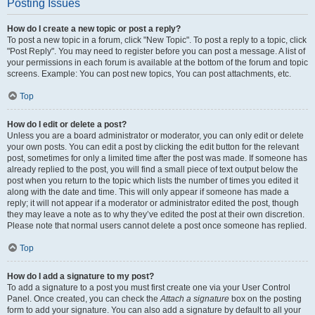
Posting Issues
How do I create a new topic or post a reply?
To post a new topic in a forum, click "New Topic". To post a reply to a topic, click
"Post Reply". You may need to register before you can post a message. A list of
your permissions in each forum is available at the bottom of the forum and topic
screens. Example: You can post new topics, You can post attachments, etc.
Top
How do I edit or delete a post?
Unless you are a board administrator or moderator, you can only edit or delete
your own posts. You can edit a post by clicking the edit button for the relevant
post, sometimes for only a limited time after the post was made. If someone has
already replied to the post, you will find a small piece of text output below the
post when you return to the topic which lists the number of times you edited it
along with the date and time. This will only appear if someone has made a
reply; it will not appear if a moderator or administrator edited the post, though
they may leave a note as to why they’ve edited the post at their own discretion.
Please note that normal users cannot delete a post once someone has replied.
Top
How do I add a signature to my post?
To add a signature to a post you must first create one via your User Control
Panel. Once created, you can check the
Attach a signature
box on the posting
form to add your signature. You can also add a signature by default to all your