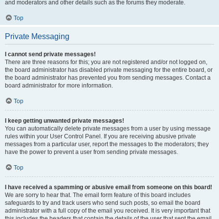
and moderators and other details such as the forums they moderate.
Top
Private Messaging
I cannot send private messages!
There are three reasons for this; you are not registered and/or not logged on,
the board administrator has disabled private messaging for the entire board, or
the board administrator has prevented you from sending messages. Contact a
board administrator for more information.
Top
I keep getting unwanted private messages!
You can automatically delete private messages from a user by using message
rules within your User Control Panel. If you are receiving abusive private
messages from a particular user, report the messages to the moderators; they
have the power to prevent a user from sending private messages.
Top
I have received a spamming or abusive email from someone on this board!
We are sorry to hear that. The email form feature of this board includes
safeguards to try and track users who send such posts, so email the board
administrator with a full copy of the email you received. It is very important that
this includes the headers that contain the details of the user that sent the email.