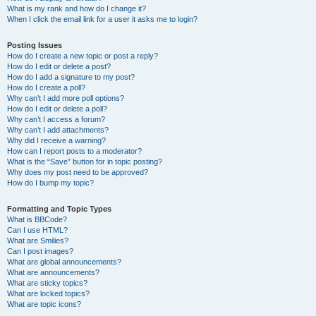
What is my rank and how do I change it?
When I click the email link for a user it asks me to login?
Posting Issues
How do I create a new topic or post a reply?
How do I edit or delete a post?
How do I add a signature to my post?
How do I create a poll?
Why can’t I add more poll options?
How do I edit or delete a poll?
Why can’t I access a forum?
Why can’t I add attachments?
Why did I receive a warning?
How can I report posts to a moderator?
What is the “Save” button for in topic posting?
Why does my post need to be approved?
How do I bump my topic?
Formatting and Topic Types
What is BBCode?
Can I use HTML?
What are Smilies?
Can I post images?
What are global announcements?
What are announcements?
What are sticky topics?
What are locked topics?
What are topic icons?