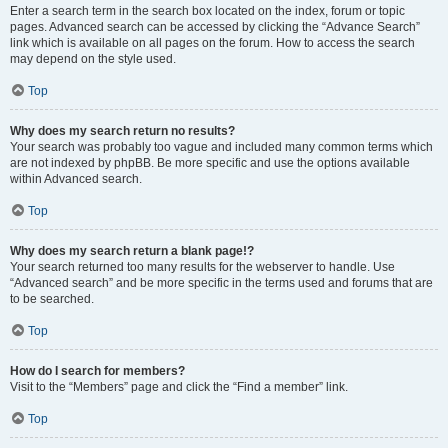
Enter a search term in the search box located on the index, forum or topic
pages. Advanced search can be accessed by clicking the “Advance Search”
link which is available on all pages on the forum. How to access the search
may depend on the style used.
Top
Why does my search return no results?
Your search was probably too vague and included many common terms which
are not indexed by phpBB. Be more specific and use the options available
within Advanced search.
Top
Why does my search return a blank page!?
Your search returned too many results for the webserver to handle. Use
“Advanced search” and be more specific in the terms used and forums that are
to be searched.
Top
How do I search for members?
Visit to the “Members” page and click the “Find a member” link.
Top