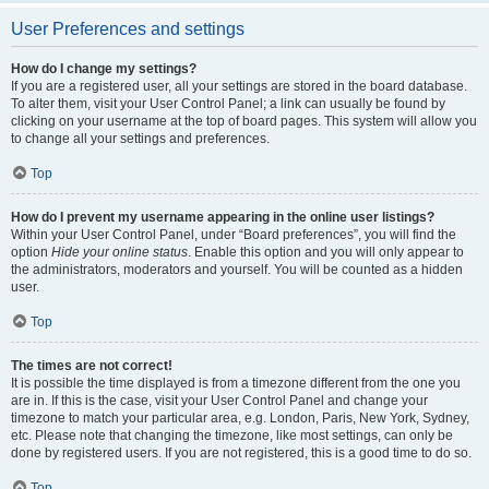
User Preferences and settings
How do I change my settings?
If you are a registered user, all your settings are stored in the board database.
To alter them, visit your User Control Panel; a link can usually be found by
clicking on your username at the top of board pages. This system will allow you
to change all your settings and preferences.
Top
How do I prevent my username appearing in the online user listings?
Within your User Control Panel, under “Board preferences”, you will find the
option
Hide your online status
. Enable this option and you will only appear to
the administrators, moderators and yourself. You will be counted as a hidden
user.
Top
The times are not correct!
It is possible the time displayed is from a timezone different from the one you
are in. If this is the case, visit your User Control Panel and change your
timezone to match your particular area, e.g. London, Paris, New York, Sydney,
etc. Please note that changing the timezone, like most settings, can only be
done by registered users. If you are not registered, this is a good time to do so.
Top