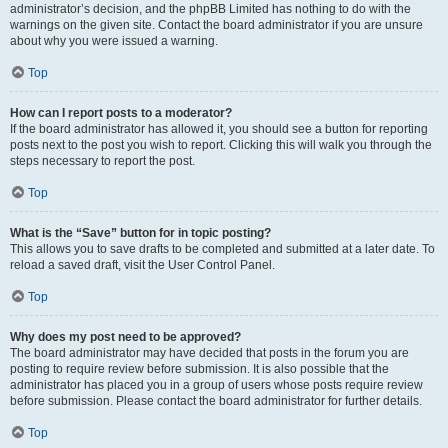
administrator’s decision, and the phpBB Limited has nothing to do with the
warnings on the given site. Contact the board administrator if you are unsure
about why you were issued a warning.
Top
How can I report posts to a moderator?
If the board administrator has allowed it, you should see a button for reporting
posts next to the post you wish to report. Clicking this will walk you through the
steps necessary to report the post.
Top
What is the “Save” button for in topic posting?
This allows you to save drafts to be completed and submitted at a later date. To
reload a saved draft, visit the User Control Panel.
Top
Why does my post need to be approved?
The board administrator may have decided that posts in the forum you are
posting to require review before submission. It is also possible that the
administrator has placed you in a group of users whose posts require review
before submission. Please contact the board administrator for further details.
Top