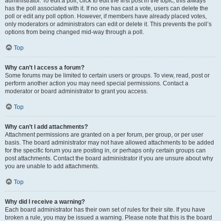
administrator. To edit a poll, click to edit the first post in the topic; this always
has the poll associated with it. If no one has cast a vote, users can delete the
poll or edit any poll option. However, if members have already placed votes,
only moderators or administrators can edit or delete it. This prevents the poll’s
options from being changed mid-way through a poll.
Top
Why can’t I access a forum?
Some forums may be limited to certain users or groups. To view, read, post or
perform another action you may need special permissions. Contact a
moderator or board administrator to grant you access.
Top
Why can’t I add attachments?
Attachment permissions are granted on a per forum, per group, or per user
basis. The board administrator may not have allowed attachments to be added
for the specific forum you are posting in, or perhaps only certain groups can
post attachments. Contact the board administrator if you are unsure about why
you are unable to add attachments.
Top
Why did I receive a warning?
Each board administrator has their own set of rules for their site. If you have
broken a rule, you may be issued a warning. Please note that this is the board