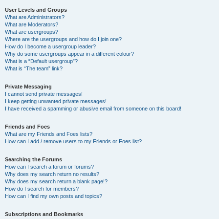
User Levels and Groups
What are Administrators?
What are Moderators?
What are usergroups?
Where are the usergroups and how do I join one?
How do I become a usergroup leader?
Why do some usergroups appear in a different colour?
What is a “Default usergroup”?
What is “The team” link?
Private Messaging
I cannot send private messages!
I keep getting unwanted private messages!
I have received a spamming or abusive email from someone on this board!
Friends and Foes
What are my Friends and Foes lists?
How can I add / remove users to my Friends or Foes list?
Searching the Forums
How can I search a forum or forums?
Why does my search return no results?
Why does my search return a blank page!?
How do I search for members?
How can I find my own posts and topics?
Subscriptions and Bookmarks