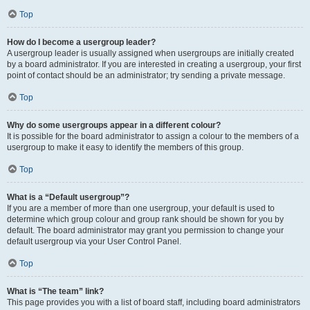
Top
How do I become a usergroup leader?
A usergroup leader is usually assigned when usergroups are initially created
by a board administrator. If you are interested in creating a usergroup, your first
point of contact should be an administrator; try sending a private message.
Top
Why do some usergroups appear in a different colour?
It is possible for the board administrator to assign a colour to the members of a
usergroup to make it easy to identify the members of this group.
Top
What is a “Default usergroup”?
If you are a member of more than one usergroup, your default is used to
determine which group colour and group rank should be shown for you by
default. The board administrator may grant you permission to change your
default usergroup via your User Control Panel.
Top
What is “The team” link?
This page provides you with a list of board staff, including board administrators