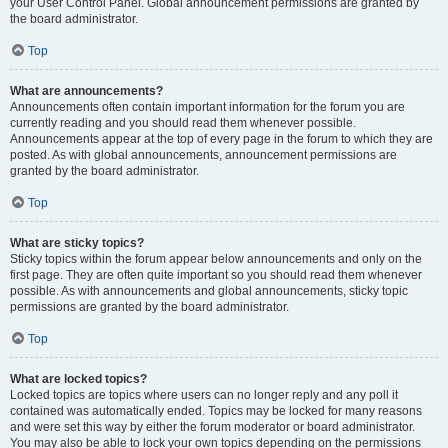
your User Control Panel. Global announcement permissions are granted by
the board administrator.
Top
What are announcements?
Announcements often contain important information for the forum you are
currently reading and you should read them whenever possible.
Announcements appear at the top of every page in the forum to which they are
posted. As with global announcements, announcement permissions are
granted by the board administrator.
Top
What are sticky topics?
Sticky topics within the forum appear below announcements and only on the
first page. They are often quite important so you should read them whenever
possible. As with announcements and global announcements, sticky topic
permissions are granted by the board administrator.
Top
What are locked topics?
Locked topics are topics where users can no longer reply and any poll it
contained was automatically ended. Topics may be locked for many reasons
and were set this way by either the forum moderator or board administrator.
You may also be able to lock your own topics depending on the permissions