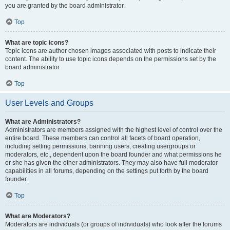
you are granted by the board administrator.
Top
What are topic icons?
Topic icons are author chosen images associated with posts to indicate their
content. The ability to use topic icons depends on the permissions set by the
board administrator.
Top
User Levels and Groups
What are Administrators?
Administrators are members assigned with the highest level of control over the
entire board. These members can control all facets of board operation,
including setting permissions, banning users, creating usergroups or
moderators, etc., dependent upon the board founder and what permissions he
or she has given the other administrators. They may also have full moderator
capabilities in all forums, depending on the settings put forth by the board
founder.
Top
What are Moderators?
Moderators are individuals (or groups of individuals) who look after the forums