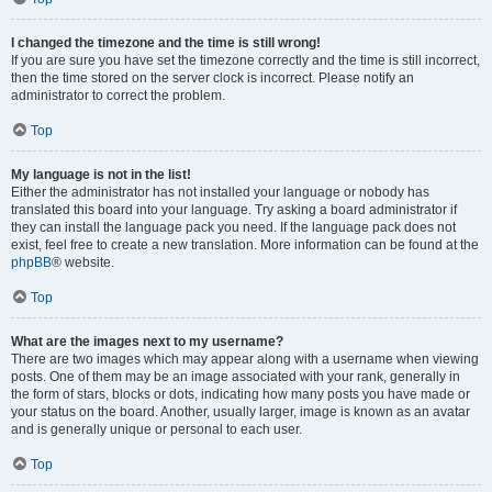
I changed the timezone and the time is still wrong!
If you are sure you have set the timezone correctly and the time is still incorrect,
then the time stored on the server clock is incorrect. Please notify an
administrator to correct the problem.
Top
My language is not in the list!
Either the administrator has not installed your language or nobody has
translated this board into your language. Try asking a board administrator if
they can install the language pack you need. If the language pack does not
exist, feel free to create a new translation. More information can be found at the
phpBB
® website.
Top
What are the images next to my username?
There are two images which may appear along with a username when viewing
posts. One of them may be an image associated with your rank, generally in
the form of stars, blocks or dots, indicating how many posts you have made or
your status on the board. Another, usually larger, image is known as an avatar
and is generally unique or personal to each user.
Top