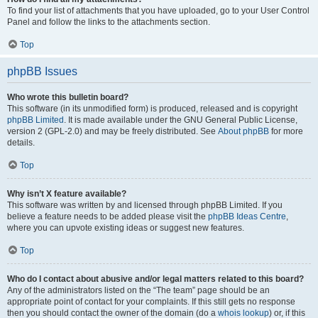
To find your list of attachments that you have uploaded, go to your User Control
Panel and follow the links to the attachments section.
Top
phpBB Issues
Who wrote this bulletin board?
This software (in its unmodified form) is produced, released and is copyright
phpBB Limited
. It is made available under the GNU General Public License,
version 2 (GPL-2.0) and may be freely distributed. See
About phpBB
for more
details.
Top
Why isn’t X feature available?
This software was written by and licensed through phpBB Limited. If you
believe a feature needs to be added please visit the
phpBB Ideas Centre
,
where you can upvote existing ideas or suggest new features.
Top
Who do I contact about abusive and/or legal matters related to this board?
Any of the administrators listed on the “The team” page should be an
appropriate point of contact for your complaints. If this still gets no response
then you should contact the owner of the domain (do a
whois lookup
) or, if this