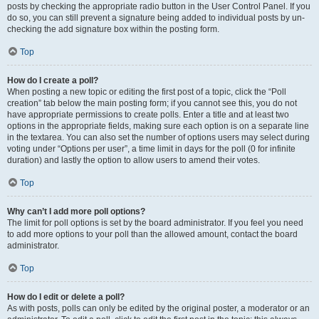
posts by checking the appropriate radio button in the User Control Panel. If you
do so, you can still prevent a signature being added to individual posts by un-
checking the add signature box within the posting form.
Top
How do I create a poll?
When posting a new topic or editing the first post of a topic, click the “Poll
creation” tab below the main posting form; if you cannot see this, you do not
have appropriate permissions to create polls. Enter a title and at least two
options in the appropriate fields, making sure each option is on a separate line
in the textarea. You can also set the number of options users may select during
voting under “Options per user”, a time limit in days for the poll (0 for infinite
duration) and lastly the option to allow users to amend their votes.
Top
Why can’t I add more poll options?
The limit for poll options is set by the board administrator. If you feel you need
to add more options to your poll than the allowed amount, contact the board
administrator.
Top
How do I edit or delete a poll?
As with posts, polls can only be edited by the original poster, a moderator or an