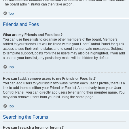
The board administrator can then take action.
Top
Friends and Foes
What are my Friends and Foes lists?
You can use these lists to organise other members of the board. Members
added to your friends list will be listed within your User Control Panel for quick
access to see their online status and to send them private messages. Subject
to template support, posts from these users may also be highlighted. If you add
a user to your foes list, any posts they make will be hidden by default.
Top
How can I add / remove users to my Friends or Foes list?
You can add users to your list in two ways. Within each user’s profile, there is a
link to add them to either your Friend or Foe list. Alternatively, from your User
Control Panel, you can directly add users by entering their member name. You
may also remove users from your list using the same page.
Top
Searching the Forums
How can I search a forum or forums?