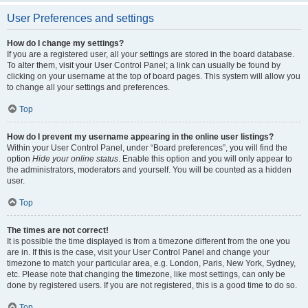
User Preferences and settings
How do I change my settings?
If you are a registered user, all your settings are stored in the board database.
To alter them, visit your User Control Panel; a link can usually be found by
clicking on your username at the top of board pages. This system will allow you
to change all your settings and preferences.
Top
How do I prevent my username appearing in the online user listings?
Within your User Control Panel, under “Board preferences”, you will find the
option
Hide your online status
. Enable this option and you will only appear to
the administrators, moderators and yourself. You will be counted as a hidden
user.
Top
The times are not correct!
It is possible the time displayed is from a timezone different from the one you
are in. If this is the case, visit your User Control Panel and change your
timezone to match your particular area, e.g. London, Paris, New York, Sydney,
etc. Please note that changing the timezone, like most settings, can only be
done by registered users. If you are not registered, this is a good time to do so.
Top