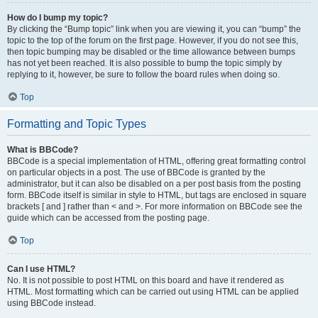
How do I bump my topic?
By clicking the “Bump topic” link when you are viewing it, you can “bump” the
topic to the top of the forum on the first page. However, if you do not see this,
then topic bumping may be disabled or the time allowance between bumps
has not yet been reached. It is also possible to bump the topic simply by
replying to it, however, be sure to follow the board rules when doing so.
Top
Formatting and Topic Types
What is BBCode?
BBCode is a special implementation of HTML, offering great formatting control
on particular objects in a post. The use of BBCode is granted by the
administrator, but it can also be disabled on a per post basis from the posting
form. BBCode itself is similar in style to HTML, but tags are enclosed in square
brackets [ and ] rather than < and >. For more information on BBCode see the
guide which can be accessed from the posting page.
Top
Can I use HTML?
No. It is not possible to post HTML on this board and have it rendered as
HTML. Most formatting which can be carried out using HTML can be applied
using BBCode instead.