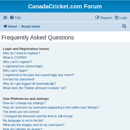
CanadaCricket.com Forum
FAQ
Register
Login
S
Home
Board index
e
Frequently Asked Questions
a
r
Login and Registration Issues
Why do I need to register?
c
What is COPPA?
h
Why can’t I register?
I registered but cannot login!
Why can’t I login?
I registered in the past but cannot login any more?!
I’ve lost my password!
Why do I get logged off automatically?
What does the “Delete all board cookies” do?
User Preferences and settings
How do I change my settings?
How do I prevent my username appearing in the online user listings?
The times are not correct!
I changed the timezone and the time is still wrong!
My language is not in the list!
What are the images next to my username?
How do I display an avatar?