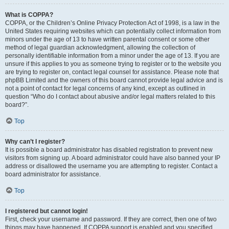
What is COPPA?
COPPA, or the Children’s Online Privacy Protection Act of 1998, is a law in the
United States requiring websites which can potentially collect information from
minors under the age of 13 to have written parental consent or some other
method of legal guardian acknowledgment, allowing the collection of
personally identifiable information from a minor under the age of 13. If you are
unsure if this applies to you as someone trying to register or to the website you
are trying to register on, contact legal counsel for assistance. Please note that
phpBB Limited and the owners of this board cannot provide legal advice and is
not a point of contact for legal concerns of any kind, except as outlined in
question “Who do I contact about abusive and/or legal matters related to this
board?”.
Top
Why can’t I register?
It is possible a board administrator has disabled registration to prevent new
visitors from signing up. A board administrator could have also banned your IP
address or disallowed the username you are attempting to register. Contact a
board administrator for assistance.
Top
I registered but cannot login!
First, check your username and password. If they are correct, then one of two
things may have happened. If COPPA support is enabled and you specified