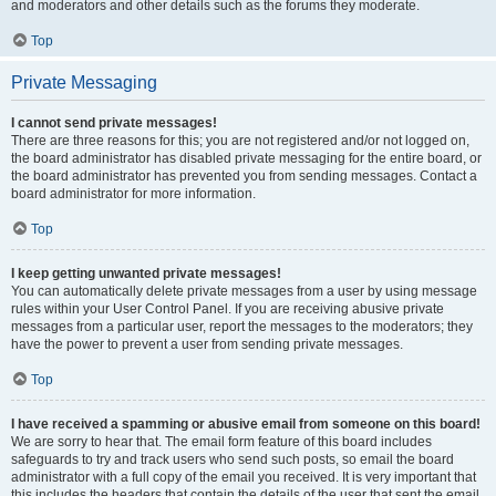
and moderators and other details such as the forums they moderate.
Top
Private Messaging
I cannot send private messages!
There are three reasons for this; you are not registered and/or not logged on,
the board administrator has disabled private messaging for the entire board, or
the board administrator has prevented you from sending messages. Contact a
board administrator for more information.
Top
I keep getting unwanted private messages!
You can automatically delete private messages from a user by using message
rules within your User Control Panel. If you are receiving abusive private
messages from a particular user, report the messages to the moderators; they
have the power to prevent a user from sending private messages.
Top
I have received a spamming or abusive email from someone on this board!
We are sorry to hear that. The email form feature of this board includes
safeguards to try and track users who send such posts, so email the board
administrator with a full copy of the email you received. It is very important that
this includes the headers that contain the details of the user that sent the email.