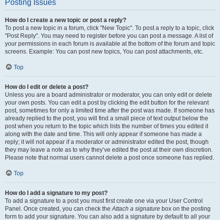
Posting Issues
How do I create a new topic or post a reply?
To post a new topic in a forum, click "New Topic". To post a reply to a topic, click
"Post Reply". You may need to register before you can post a message. A list of
your permissions in each forum is available at the bottom of the forum and topic
screens. Example: You can post new topics, You can post attachments, etc.
Top
How do I edit or delete a post?
Unless you are a board administrator or moderator, you can only edit or delete
your own posts. You can edit a post by clicking the edit button for the relevant
post, sometimes for only a limited time after the post was made. If someone has
already replied to the post, you will find a small piece of text output below the
post when you return to the topic which lists the number of times you edited it
along with the date and time. This will only appear if someone has made a
reply; it will not appear if a moderator or administrator edited the post, though
they may leave a note as to why they’ve edited the post at their own discretion.
Please note that normal users cannot delete a post once someone has replied.
Top
How do I add a signature to my post?
To add a signature to a post you must first create one via your User Control
Panel. Once created, you can check the
Attach a signature
box on the posting
form to add your signature. You can also add a signature by default to all your