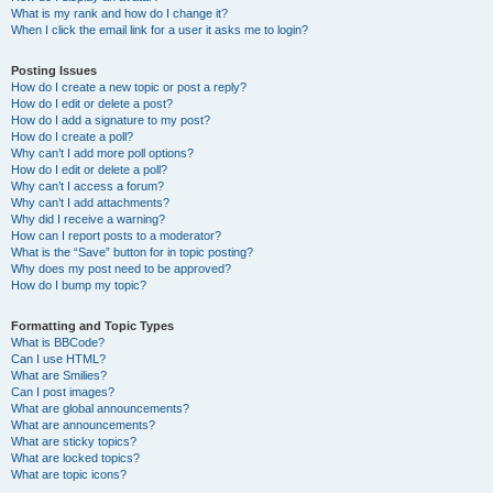
What is my rank and how do I change it?
When I click the email link for a user it asks me to login?
Posting Issues
How do I create a new topic or post a reply?
How do I edit or delete a post?
How do I add a signature to my post?
How do I create a poll?
Why can’t I add more poll options?
How do I edit or delete a poll?
Why can’t I access a forum?
Why can’t I add attachments?
Why did I receive a warning?
How can I report posts to a moderator?
What is the “Save” button for in topic posting?
Why does my post need to be approved?
How do I bump my topic?
Formatting and Topic Types
What is BBCode?
Can I use HTML?
What are Smilies?
Can I post images?
What are global announcements?
What are announcements?
What are sticky topics?
What are locked topics?
What are topic icons?