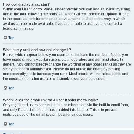
How do I display an avatar?
Within your User Control Panel, under “Profile” you can add an avatar by using
one of the four following methods: Gravatar, Gallery, Remote or Upload. It is up
to the board administrator to enable avatars and to choose the way in which
avatars can be made available. If you are unable to use avatars, contact a
board administrator.
Top
What is my rank and how do I change it?
Ranks, which appear below your username, indicate the number of posts you
have made or identify certain users, e.g. moderators and administrators. In
general, you cannot directly change the wording of any board ranks as they are
set by the board administrator. Please do not abuse the board by posting
unnecessarily just to increase your rank. Most boards will not tolerate this and
the moderator or administrator will simply lower your post count.
Top
When I click the email link for a user it asks me to login?
Only registered users can send email to other users via the built-in email form,
and only if the administrator has enabled this feature. This is to prevent
malicious use of the email system by anonymous users.
Top