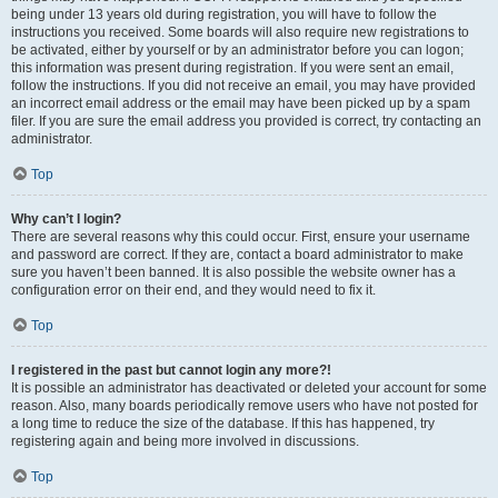
being under 13 years old during registration, you will have to follow the
instructions you received. Some boards will also require new registrations to
be activated, either by yourself or by an administrator before you can logon;
this information was present during registration. If you were sent an email,
follow the instructions. If you did not receive an email, you may have provided
an incorrect email address or the email may have been picked up by a spam
filer. If you are sure the email address you provided is correct, try contacting an
administrator.
Top
Why can’t I login?
There are several reasons why this could occur. First, ensure your username
and password are correct. If they are, contact a board administrator to make
sure you haven’t been banned. It is also possible the website owner has a
configuration error on their end, and they would need to fix it.
Top
I registered in the past but cannot login any more?!
It is possible an administrator has deactivated or deleted your account for some
reason. Also, many boards periodically remove users who have not posted for
a long time to reduce the size of the database. If this has happened, try
registering again and being more involved in discussions.
Top