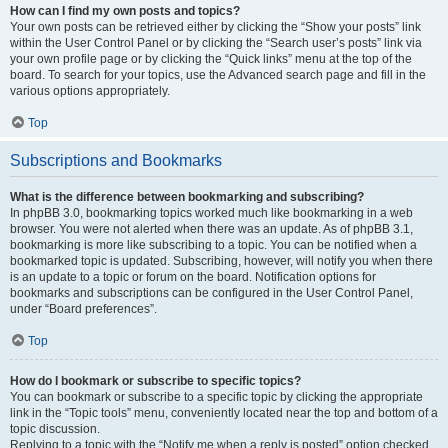
How can I find my own posts and topics?
Your own posts can be retrieved either by clicking the “Show your posts” link
within the User Control Panel or by clicking the “Search user’s posts” link via
your own profile page or by clicking the “Quick links” menu at the top of the
board. To search for your topics, use the Advanced search page and fill in the
various options appropriately.
Top
Subscriptions and Bookmarks
What is the difference between bookmarking and subscribing?
In phpBB 3.0, bookmarking topics worked much like bookmarking in a web
browser. You were not alerted when there was an update. As of phpBB 3.1,
bookmarking is more like subscribing to a topic. You can be notified when a
bookmarked topic is updated. Subscribing, however, will notify you when there
is an update to a topic or forum on the board. Notification options for
bookmarks and subscriptions can be configured in the User Control Panel,
under “Board preferences”.
Top
How do I bookmark or subscribe to specific topics?
You can bookmark or subscribe to a specific topic by clicking the appropriate
link in the “Topic tools” menu, conveniently located near the top and bottom of a
topic discussion.
Replying to a topic with the “Notify me when a reply is posted” option checked