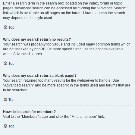
Enter a search term in the search box located on the index, forum or topic
pages. Advanced search can be accessed by clicking the “Advance Search”
link which is available on all pages on the forum. How to access the search
may depend on the style used.
Top
Why does my search return no results?
Your search was probably too vague and included many common terms which
are not indexed by phpBB. Be more specific and use the options available
within Advanced search.
Top
Why does my search return a blank page!?
Your search returned too many results for the webserver to handle. Use
“Advanced search” and be more specific in the terms used and forums that are
to be searched.
Top
How do I search for members?
Visit to the “Members” page and click the “Find a member” link.
Top