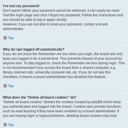
I’ve lost my password!
Don’t panic! While your password cannot be retrieved, it can easily be reset.
Visit the login page and click
I forgot my password
. Follow the instructions and
you should be able to log in again shortly.
However, if you are not able to reset your password, contact a board
administrator.
Top
Why do I get logged off automatically?
If you do not check the
Remember me
box when you login, the board will only
keep you logged in for a preset time. This prevents misuse of your account by
anyone else. To stay logged in, check the
Remember me
box during login. This
is not recommended if you access the board from a shared computer, e.g.
library, internet cafe, university computer lab, etc. If you do not see this
checkbox, it means a board administrator has disabled this feature.
Top
What does the “Delete all board cookies” do?
“Delete all board cookies” deletes the cookies created by phpBB which keep
you authenticated and logged into the board. Cookies also provide functions
such as read tracking if they have been enabled by a board administrator. If
you are having login or logout problems, deleting board cookies may help.
Top