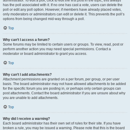
administrator. To edit a poll, click to edit the first post in the topic; this always
has the poll associated with it. If no one has cast a vote, users can delete the
poll or edit any poll option. However, if members have already placed votes,
only moderators or administrators can edit or delete it. This prevents the poll’s
options from being changed mid-way through a poll.
Top
Why can’t I access a forum?
Some forums may be limited to certain users or groups. To view, read, post or
perform another action you may need special permissions. Contact a
moderator or board administrator to grant you access.
Top
Why can’t I add attachments?
Attachment permissions are granted on a per forum, per group, or per user
basis. The board administrator may not have allowed attachments to be added
for the specific forum you are posting in, or perhaps only certain groups can
post attachments. Contact the board administrator if you are unsure about why
you are unable to add attachments.
Top
Why did I receive a warning?
Each board administrator has their own set of rules for their site. If you have
broken a rule, you may be issued a warning. Please note that this is the board