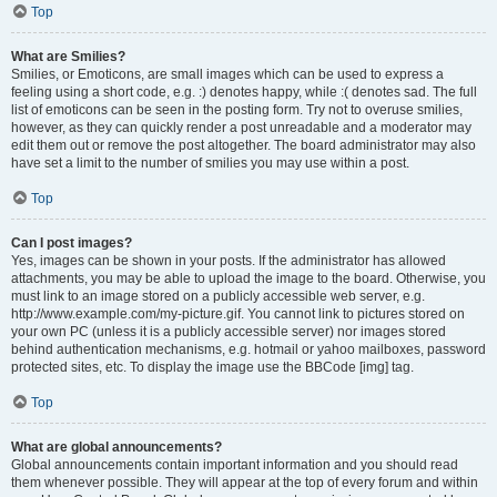
Top
What are Smilies?
Smilies, or Emoticons, are small images which can be used to express a
feeling using a short code, e.g. :) denotes happy, while :( denotes sad. The full
list of emoticons can be seen in the posting form. Try not to overuse smilies,
however, as they can quickly render a post unreadable and a moderator may
edit them out or remove the post altogether. The board administrator may also
have set a limit to the number of smilies you may use within a post.
Top
Can I post images?
Yes, images can be shown in your posts. If the administrator has allowed
attachments, you may be able to upload the image to the board. Otherwise, you
must link to an image stored on a publicly accessible web server, e.g.
http://www.example.com/my-picture.gif. You cannot link to pictures stored on
your own PC (unless it is a publicly accessible server) nor images stored
behind authentication mechanisms, e.g. hotmail or yahoo mailboxes, password
protected sites, etc. To display the image use the BBCode [img] tag.
Top
What are global announcements?
Global announcements contain important information and you should read
them whenever possible. They will appear at the top of every forum and within