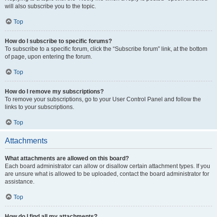
will also subscribe you to the topic.
Top
How do I subscribe to specific forums?
To subscribe to a specific forum, click the “Subscribe forum” link, at the bottom
of page, upon entering the forum.
Top
How do I remove my subscriptions?
To remove your subscriptions, go to your User Control Panel and follow the
links to your subscriptions.
Top
Attachments
What attachments are allowed on this board?
Each board administrator can allow or disallow certain attachment types. If you
are unsure what is allowed to be uploaded, contact the board administrator for
assistance.
Top
How do I find all my attachments?