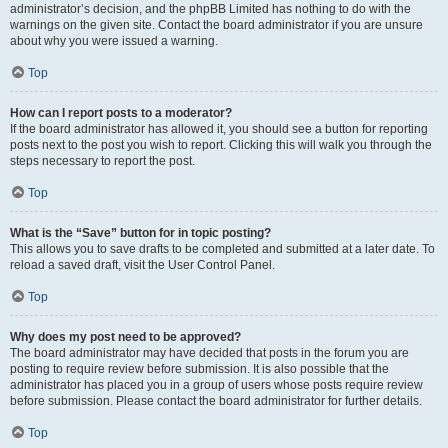
administrator’s decision, and the phpBB Limited has nothing to do with the
warnings on the given site. Contact the board administrator if you are unsure
about why you were issued a warning.
Top
How can I report posts to a moderator?
If the board administrator has allowed it, you should see a button for reporting
posts next to the post you wish to report. Clicking this will walk you through the
steps necessary to report the post.
Top
What is the “Save” button for in topic posting?
This allows you to save drafts to be completed and submitted at a later date. To
reload a saved draft, visit the User Control Panel.
Top
Why does my post need to be approved?
The board administrator may have decided that posts in the forum you are
posting to require review before submission. It is also possible that the
administrator has placed you in a group of users whose posts require review
before submission. Please contact the board administrator for further details.
Top