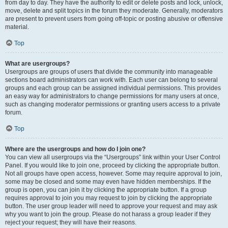
from day to day. They have the authority to edit or delete posts and lock, unlock,
move, delete and split topics in the forum they moderate. Generally, moderators
are present to prevent users from going off-topic or posting abusive or offensive
material.
Top
What are usergroups?
Usergroups are groups of users that divide the community into manageable
sections board administrators can work with. Each user can belong to several
groups and each group can be assigned individual permissions. This provides
an easy way for administrators to change permissions for many users at once,
such as changing moderator permissions or granting users access to a private
forum.
Top
Where are the usergroups and how do I join one?
You can view all usergroups via the “Usergroups” link within your User Control
Panel. If you would like to join one, proceed by clicking the appropriate button.
Not all groups have open access, however. Some may require approval to join,
some may be closed and some may even have hidden memberships. If the
group is open, you can join it by clicking the appropriate button. If a group
requires approval to join you may request to join by clicking the appropriate
button. The user group leader will need to approve your request and may ask
why you want to join the group. Please do not harass a group leader if they
reject your request; they will have their reasons.