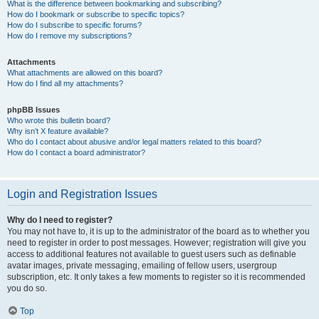
What is the difference between bookmarking and subscribing?
How do I bookmark or subscribe to specific topics?
How do I subscribe to specific forums?
How do I remove my subscriptions?
Attachments
What attachments are allowed on this board?
How do I find all my attachments?
phpBB Issues
Who wrote this bulletin board?
Why isn’t X feature available?
Who do I contact about abusive and/or legal matters related to this board?
How do I contact a board administrator?
Login and Registration Issues
Why do I need to register?
You may not have to, it is up to the administrator of the board as to whether you
need to register in order to post messages. However; registration will give you
access to additional features not available to guest users such as definable
avatar images, private messaging, emailing of fellow users, usergroup
subscription, etc. It only takes a few moments to register so it is recommended
you do so.
Top