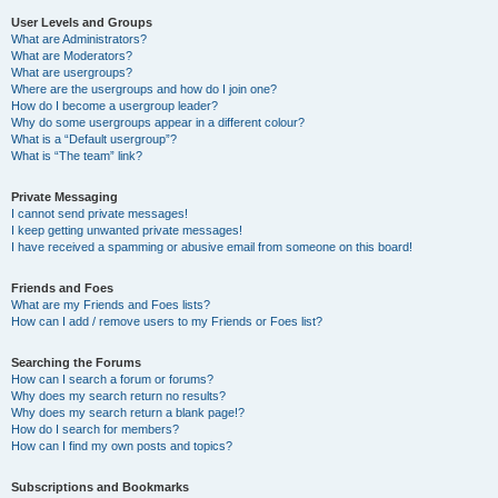
User Levels and Groups
What are Administrators?
What are Moderators?
What are usergroups?
Where are the usergroups and how do I join one?
How do I become a usergroup leader?
Why do some usergroups appear in a different colour?
What is a “Default usergroup”?
What is “The team” link?
Private Messaging
I cannot send private messages!
I keep getting unwanted private messages!
I have received a spamming or abusive email from someone on this board!
Friends and Foes
What are my Friends and Foes lists?
How can I add / remove users to my Friends or Foes list?
Searching the Forums
How can I search a forum or forums?
Why does my search return no results?
Why does my search return a blank page!?
How do I search for members?
How can I find my own posts and topics?
Subscriptions and Bookmarks