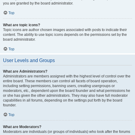
you are granted by the board administrator.
Top
What are topic icons?
Topic icons are author chosen images associated with posts to indicate their
content. The ability to use topic icons depends on the permissions set by the
board administrator.
Top
User Levels and Groups
What are Administrators?
Administrators are members assigned with the highest level of control over the
entire board. These members can control all facets of board operation,
including setting permissions, banning users, creating usergroups or
moderators, etc., dependent upon the board founder and what permissions he
or she has given the other administrators. They may also have full moderator
capabilities in all forums, depending on the settings put forth by the board
founder.
Top
What are Moderators?
Moderators are individuals (or groups of individuals) who look after the forums