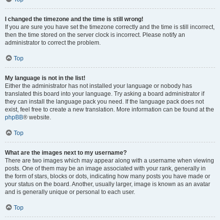
I changed the timezone and the time is still wrong!
If you are sure you have set the timezone correctly and the time is still incorrect,
then the time stored on the server clock is incorrect. Please notify an
administrator to correct the problem.
Top
My language is not in the list!
Either the administrator has not installed your language or nobody has
translated this board into your language. Try asking a board administrator if
they can install the language pack you need. If the language pack does not
exist, feel free to create a new translation. More information can be found at the
phpBB
® website.
Top
What are the images next to my username?
There are two images which may appear along with a username when viewing
posts. One of them may be an image associated with your rank, generally in
the form of stars, blocks or dots, indicating how many posts you have made or
your status on the board. Another, usually larger, image is known as an avatar
and is generally unique or personal to each user.
Top