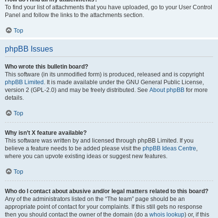
To find your list of attachments that you have uploaded, go to your User Control
Panel and follow the links to the attachments section.
Top
phpBB Issues
Who wrote this bulletin board?
This software (in its unmodified form) is produced, released and is copyright
phpBB Limited
. It is made available under the GNU General Public License,
version 2 (GPL-2.0) and may be freely distributed. See
About phpBB
for more
details.
Top
Why isn’t X feature available?
This software was written by and licensed through phpBB Limited. If you
believe a feature needs to be added please visit the
phpBB Ideas Centre
,
where you can upvote existing ideas or suggest new features.
Top
Who do I contact about abusive and/or legal matters related to this board?
Any of the administrators listed on the “The team” page should be an
appropriate point of contact for your complaints. If this still gets no response
then you should contact the owner of the domain (do a
whois lookup
) or, if this