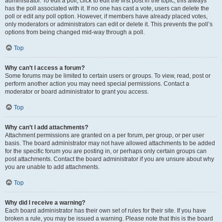
administrator. To edit a poll, click to edit the first post in the topic; this always
has the poll associated with it. If no one has cast a vote, users can delete the
poll or edit any poll option. However, if members have already placed votes,
only moderators or administrators can edit or delete it. This prevents the poll’s
options from being changed mid-way through a poll.
Top
Why can’t I access a forum?
Some forums may be limited to certain users or groups. To view, read, post or
perform another action you may need special permissions. Contact a
moderator or board administrator to grant you access.
Top
Why can’t I add attachments?
Attachment permissions are granted on a per forum, per group, or per user
basis. The board administrator may not have allowed attachments to be added
for the specific forum you are posting in, or perhaps only certain groups can
post attachments. Contact the board administrator if you are unsure about why
you are unable to add attachments.
Top
Why did I receive a warning?
Each board administrator has their own set of rules for their site. If you have
broken a rule, you may be issued a warning. Please note that this is the board