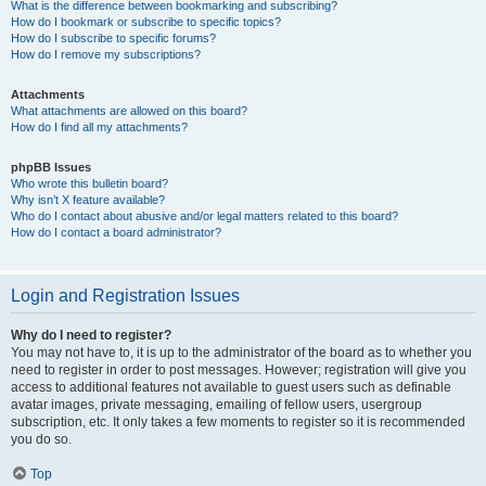
What is the difference between bookmarking and subscribing?
How do I bookmark or subscribe to specific topics?
How do I subscribe to specific forums?
How do I remove my subscriptions?
Attachments
What attachments are allowed on this board?
How do I find all my attachments?
phpBB Issues
Who wrote this bulletin board?
Why isn’t X feature available?
Who do I contact about abusive and/or legal matters related to this board?
How do I contact a board administrator?
Login and Registration Issues
Why do I need to register?
You may not have to, it is up to the administrator of the board as to whether you
need to register in order to post messages. However; registration will give you
access to additional features not available to guest users such as definable
avatar images, private messaging, emailing of fellow users, usergroup
subscription, etc. It only takes a few moments to register so it is recommended
you do so.
Top