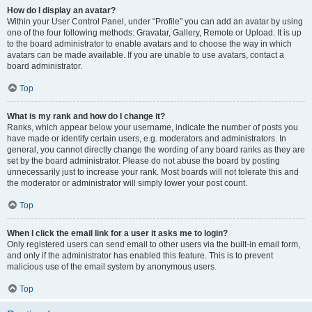
How do I display an avatar?
Within your User Control Panel, under “Profile” you can add an avatar by using
one of the four following methods: Gravatar, Gallery, Remote or Upload. It is up
to the board administrator to enable avatars and to choose the way in which
avatars can be made available. If you are unable to use avatars, contact a
board administrator.
Top
What is my rank and how do I change it?
Ranks, which appear below your username, indicate the number of posts you
have made or identify certain users, e.g. moderators and administrators. In
general, you cannot directly change the wording of any board ranks as they are
set by the board administrator. Please do not abuse the board by posting
unnecessarily just to increase your rank. Most boards will not tolerate this and
the moderator or administrator will simply lower your post count.
Top
When I click the email link for a user it asks me to login?
Only registered users can send email to other users via the built-in email form,
and only if the administrator has enabled this feature. This is to prevent
malicious use of the email system by anonymous users.
Top