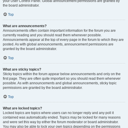
your User Control Panel. Global announcement permissions are granted by
the board administrator.
Top
What are announcements?
Announcements often contain important information for the forum you are
currently reading and you should read them whenever possible.
Announcements appear at the top of every page in the forum to which they are
posted. As with global announcements, announcement permissions are
granted by the board administrator.
Top
What are sticky topics?
Sticky topics within the forum appear below announcements and only on the
first page. They are often quite important so you should read them whenever
possible. As with announcements and global announcements, sticky topic
permissions are granted by the board administrator.
Top
What are locked topics?
Locked topics are topics where users can no longer reply and any poll it
contained was automatically ended. Topics may be locked for many reasons
and were set this way by either the forum moderator or board administrator.
You may also be able to lock your own topics depending on the permissions