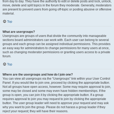
from day to day. They have the authority to edit or delete posts and lock, unlock,
move, delete and split topics in the forum they moderate. Generally, moderators
are present to prevent users from going off-topic or posting abusive or offensive
material.
Top
What are usergroups?
Usergroups are groups of users that divide the community into manageable
sections board administrators can work with. Each user can belong to several
groups and each group can be assigned individual permissions. This provides
an easy way for administrators to change permissions for many users at once,
such as changing moderator permissions or granting users access to a private
forum.
Top
Where are the usergroups and how do I join one?
You can view all usergroups via the “Usergroups” link within your User Control
Panel. If you would like to join one, proceed by clicking the appropriate button.
Not all groups have open access, however. Some may require approval to join,
some may be closed and some may even have hidden memberships. If the
group is open, you can join it by clicking the appropriate button. If a group
requires approval to join you may request to join by clicking the appropriate
button. The user group leader will need to approve your request and may ask
why you want to join the group. Please do not harass a group leader if they
reject your request; they will have their reasons.