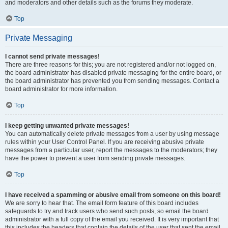
and moderators and other details such as the forums they moderate.
Top
Private Messaging
I cannot send private messages!
There are three reasons for this; you are not registered and/or not logged on,
the board administrator has disabled private messaging for the entire board, or
the board administrator has prevented you from sending messages. Contact a
board administrator for more information.
Top
I keep getting unwanted private messages!
You can automatically delete private messages from a user by using message
rules within your User Control Panel. If you are receiving abusive private
messages from a particular user, report the messages to the moderators; they
have the power to prevent a user from sending private messages.
Top
I have received a spamming or abusive email from someone on this board!
We are sorry to hear that. The email form feature of this board includes
safeguards to try and track users who send such posts, so email the board
administrator with a full copy of the email you received. It is very important that
this includes the headers that contain the details of the user that sent the email.