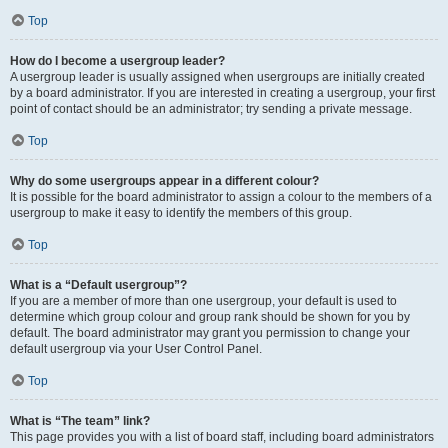
Top
How do I become a usergroup leader?
A usergroup leader is usually assigned when usergroups are initially created
by a board administrator. If you are interested in creating a usergroup, your first
point of contact should be an administrator; try sending a private message.
Top
Why do some usergroups appear in a different colour?
It is possible for the board administrator to assign a colour to the members of a
usergroup to make it easy to identify the members of this group.
Top
What is a “Default usergroup”?
If you are a member of more than one usergroup, your default is used to
determine which group colour and group rank should be shown for you by
default. The board administrator may grant you permission to change your
default usergroup via your User Control Panel.
Top
What is “The team” link?
This page provides you with a list of board staff, including board administrators