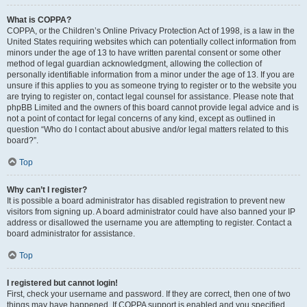
What is COPPA?
COPPA, or the Children’s Online Privacy Protection Act of 1998, is a law in the
United States requiring websites which can potentially collect information from
minors under the age of 13 to have written parental consent or some other
method of legal guardian acknowledgment, allowing the collection of
personally identifiable information from a minor under the age of 13. If you are
unsure if this applies to you as someone trying to register or to the website you
are trying to register on, contact legal counsel for assistance. Please note that
phpBB Limited and the owners of this board cannot provide legal advice and is
not a point of contact for legal concerns of any kind, except as outlined in
question “Who do I contact about abusive and/or legal matters related to this
board?”.
Top
Why can’t I register?
It is possible a board administrator has disabled registration to prevent new
visitors from signing up. A board administrator could have also banned your IP
address or disallowed the username you are attempting to register. Contact a
board administrator for assistance.
Top
I registered but cannot login!
First, check your username and password. If they are correct, then one of two
things may have happened. If COPPA support is enabled and you specified