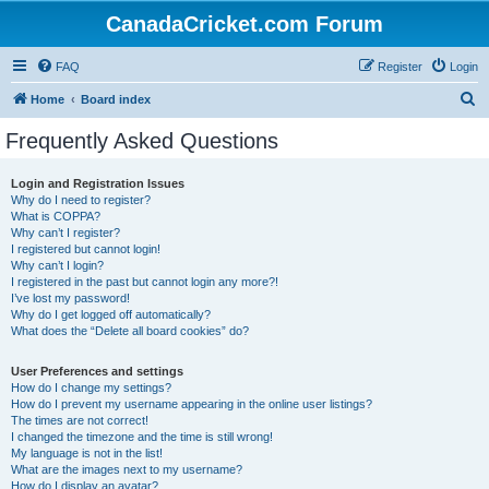
CanadaCricket.com Forum
FAQ
Register
Login
S
Home
Board index
e
Frequently Asked Questions
a
r
Login and Registration Issues
Why do I need to register?
c
What is COPPA?
h
Why can’t I register?
I registered but cannot login!
Why can’t I login?
I registered in the past but cannot login any more?!
I’ve lost my password!
Why do I get logged off automatically?
What does the “Delete all board cookies” do?
User Preferences and settings
How do I change my settings?
How do I prevent my username appearing in the online user listings?
The times are not correct!
I changed the timezone and the time is still wrong!
My language is not in the list!
What are the images next to my username?
How do I display an avatar?