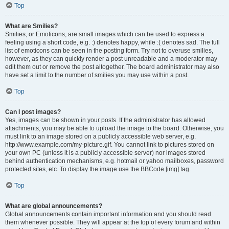
Top
What are Smilies?
Smilies, or Emoticons, are small images which can be used to express a
feeling using a short code, e.g. :) denotes happy, while :( denotes sad. The full
list of emoticons can be seen in the posting form. Try not to overuse smilies,
however, as they can quickly render a post unreadable and a moderator may
edit them out or remove the post altogether. The board administrator may also
have set a limit to the number of smilies you may use within a post.
Top
Can I post images?
Yes, images can be shown in your posts. If the administrator has allowed
attachments, you may be able to upload the image to the board. Otherwise, you
must link to an image stored on a publicly accessible web server, e.g.
http://www.example.com/my-picture.gif. You cannot link to pictures stored on
your own PC (unless it is a publicly accessible server) nor images stored
behind authentication mechanisms, e.g. hotmail or yahoo mailboxes, password
protected sites, etc. To display the image use the BBCode [img] tag.
Top
What are global announcements?
Global announcements contain important information and you should read
them whenever possible. They will appear at the top of every forum and within