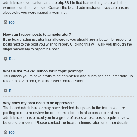
administrator’s decision, and the phpBB Limited has nothing to do with the
warnings on the given site. Contact the board administrator if you are unsure
about why you were issued a warning.
Top
How can I report posts to a moderator?
If the board administrator has allowed it, you should see a button for reporting
posts next to the post you wish to report. Clicking this will walk you through the
steps necessary to report the post.
Top
What is the “Save” button for in topic posting?
This allows you to save drafts to be completed and submitted at a later date. To
reload a saved draft, visit the User Control Panel.
Top
Why does my post need to be approved?
The board administrator may have decided that posts in the forum you are
posting to require review before submission. It is also possible that the
administrator has placed you in a group of users whose posts require review
before submission. Please contact the board administrator for further details.
Top