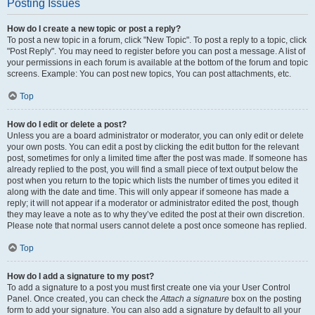
Posting Issues
How do I create a new topic or post a reply?
To post a new topic in a forum, click "New Topic". To post a reply to a topic, click
"Post Reply". You may need to register before you can post a message. A list of
your permissions in each forum is available at the bottom of the forum and topic
screens. Example: You can post new topics, You can post attachments, etc.
Top
How do I edit or delete a post?
Unless you are a board administrator or moderator, you can only edit or delete
your own posts. You can edit a post by clicking the edit button for the relevant
post, sometimes for only a limited time after the post was made. If someone has
already replied to the post, you will find a small piece of text output below the
post when you return to the topic which lists the number of times you edited it
along with the date and time. This will only appear if someone has made a
reply; it will not appear if a moderator or administrator edited the post, though
they may leave a note as to why they’ve edited the post at their own discretion.
Please note that normal users cannot delete a post once someone has replied.
Top
How do I add a signature to my post?
To add a signature to a post you must first create one via your User Control
Panel. Once created, you can check the
Attach a signature
box on the posting
form to add your signature. You can also add a signature by default to all your