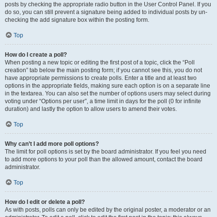
posts by checking the appropriate radio button in the User Control Panel. If you
do so, you can still prevent a signature being added to individual posts by un-
checking the add signature box within the posting form.
Top
How do I create a poll?
When posting a new topic or editing the first post of a topic, click the “Poll
creation” tab below the main posting form; if you cannot see this, you do not
have appropriate permissions to create polls. Enter a title and at least two
options in the appropriate fields, making sure each option is on a separate line
in the textarea. You can also set the number of options users may select during
voting under “Options per user”, a time limit in days for the poll (0 for infinite
duration) and lastly the option to allow users to amend their votes.
Top
Why can’t I add more poll options?
The limit for poll options is set by the board administrator. If you feel you need
to add more options to your poll than the allowed amount, contact the board
administrator.
Top
How do I edit or delete a poll?
As with posts, polls can only be edited by the original poster, a moderator or an