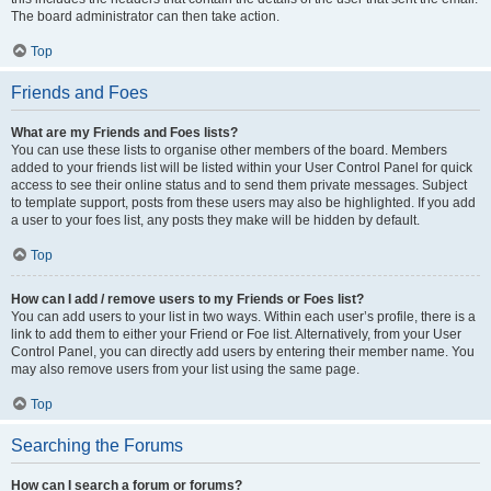
The board administrator can then take action.
Top
Friends and Foes
What are my Friends and Foes lists?
You can use these lists to organise other members of the board. Members
added to your friends list will be listed within your User Control Panel for quick
access to see their online status and to send them private messages. Subject
to template support, posts from these users may also be highlighted. If you add
a user to your foes list, any posts they make will be hidden by default.
Top
How can I add / remove users to my Friends or Foes list?
You can add users to your list in two ways. Within each user’s profile, there is a
link to add them to either your Friend or Foe list. Alternatively, from your User
Control Panel, you can directly add users by entering their member name. You
may also remove users from your list using the same page.
Top
Searching the Forums
How can I search a forum or forums?