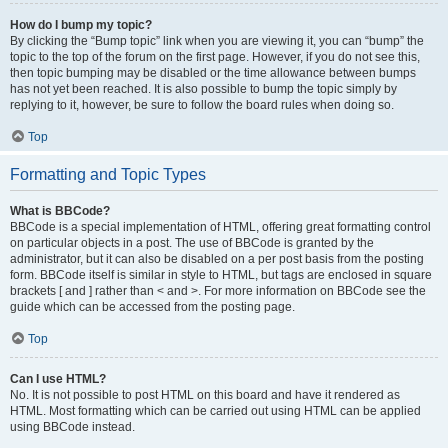
How do I bump my topic?
By clicking the “Bump topic” link when you are viewing it, you can “bump” the
topic to the top of the forum on the first page. However, if you do not see this,
then topic bumping may be disabled or the time allowance between bumps
has not yet been reached. It is also possible to bump the topic simply by
replying to it, however, be sure to follow the board rules when doing so.
Top
Formatting and Topic Types
What is BBCode?
BBCode is a special implementation of HTML, offering great formatting control
on particular objects in a post. The use of BBCode is granted by the
administrator, but it can also be disabled on a per post basis from the posting
form. BBCode itself is similar in style to HTML, but tags are enclosed in square
brackets [ and ] rather than < and >. For more information on BBCode see the
guide which can be accessed from the posting page.
Top
Can I use HTML?
No. It is not possible to post HTML on this board and have it rendered as
HTML. Most formatting which can be carried out using HTML can be applied
using BBCode instead.