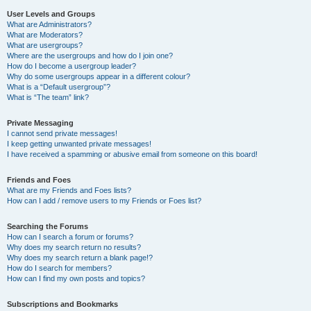
User Levels and Groups
What are Administrators?
What are Moderators?
What are usergroups?
Where are the usergroups and how do I join one?
How do I become a usergroup leader?
Why do some usergroups appear in a different colour?
What is a “Default usergroup”?
What is “The team” link?
Private Messaging
I cannot send private messages!
I keep getting unwanted private messages!
I have received a spamming or abusive email from someone on this board!
Friends and Foes
What are my Friends and Foes lists?
How can I add / remove users to my Friends or Foes list?
Searching the Forums
How can I search a forum or forums?
Why does my search return no results?
Why does my search return a blank page!?
How do I search for members?
How can I find my own posts and topics?
Subscriptions and Bookmarks