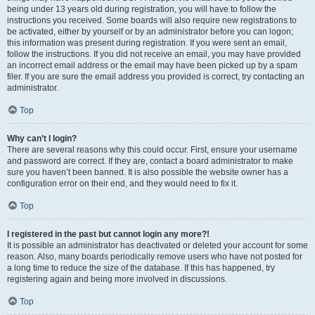
being under 13 years old during registration, you will have to follow the
instructions you received. Some boards will also require new registrations to
be activated, either by yourself or by an administrator before you can logon;
this information was present during registration. If you were sent an email,
follow the instructions. If you did not receive an email, you may have provided
an incorrect email address or the email may have been picked up by a spam
filer. If you are sure the email address you provided is correct, try contacting an
administrator.
Top
Why can’t I login?
There are several reasons why this could occur. First, ensure your username
and password are correct. If they are, contact a board administrator to make
sure you haven’t been banned. It is also possible the website owner has a
configuration error on their end, and they would need to fix it.
Top
I registered in the past but cannot login any more?!
It is possible an administrator has deactivated or deleted your account for some
reason. Also, many boards periodically remove users who have not posted for
a long time to reduce the size of the database. If this has happened, try
registering again and being more involved in discussions.
Top