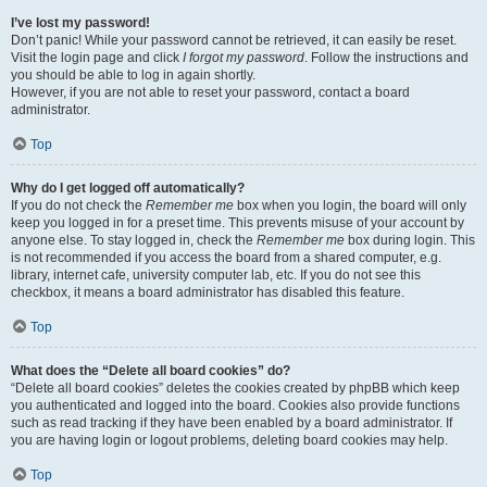
I’ve lost my password!
Don’t panic! While your password cannot be retrieved, it can easily be reset.
Visit the login page and click
I forgot my password
. Follow the instructions and
you should be able to log in again shortly.
However, if you are not able to reset your password, contact a board
administrator.
Top
Why do I get logged off automatically?
If you do not check the
Remember me
box when you login, the board will only
keep you logged in for a preset time. This prevents misuse of your account by
anyone else. To stay logged in, check the
Remember me
box during login. This
is not recommended if you access the board from a shared computer, e.g.
library, internet cafe, university computer lab, etc. If you do not see this
checkbox, it means a board administrator has disabled this feature.
Top
What does the “Delete all board cookies” do?
“Delete all board cookies” deletes the cookies created by phpBB which keep
you authenticated and logged into the board. Cookies also provide functions
such as read tracking if they have been enabled by a board administrator. If
you are having login or logout problems, deleting board cookies may help.
Top