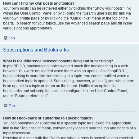
How can I find my own posts and topics?
Your own posts can be retrieved either by clicking the “Show your posts” link
within the User Control Panel or by clicking the “Search user’s posts” link via
your own profile page or by clicking the “Quick links” menu at the top of the
board. To search for your topics, use the Advanced search page and fill in the
various options appropriately.
Top
Subscriptions and Bookmarks
What is the difference between bookmarking and subscribing?
In phpBB 3.0, bookmarking topics worked much like bookmarking in a web
browser. You were not alerted when there was an update. As of phpBB 3.1,
bookmarking is more like subscribing to a topic. You can be notified when a
bookmarked topic is updated. Subscribing, however, will notify you when there
is an update to a topic or forum on the board. Notification options for
bookmarks and subscriptions can be configured in the User Control Panel,
under “Board preferences”.
Top
How do I bookmark or subscribe to specific topics?
You can bookmark or subscribe to a specific topic by clicking the appropriate
link in the “Topic tools” menu, conveniently located near the top and bottom of a
topic discussion.
Replying to a topic with the “Notify me when a reply is posted” option checked