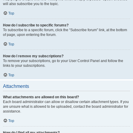
will also subscribe you to the topic.
Top
How do I subscribe to specific forums?
To subscribe to a specific forum, click the “Subscribe forum” link, at the bottom
of page, upon entering the forum.
Top
How do I remove my subscriptions?
To remove your subscriptions, go to your User Control Panel and follow the
links to your subscriptions.
Top
Attachments
What attachments are allowed on this board?
Each board administrator can allow or disallow certain attachment types. If you
are unsure what is allowed to be uploaded, contact the board administrator for
assistance.
Top
How do I find all my attachments?