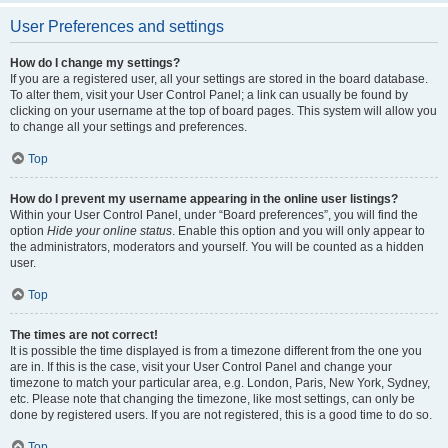
User Preferences and settings
How do I change my settings?
If you are a registered user, all your settings are stored in the board database.
To alter them, visit your User Control Panel; a link can usually be found by
clicking on your username at the top of board pages. This system will allow you
to change all your settings and preferences.
Top
How do I prevent my username appearing in the online user listings?
Within your User Control Panel, under “Board preferences”, you will find the
option
Hide your online status
. Enable this option and you will only appear to
the administrators, moderators and yourself. You will be counted as a hidden
user.
Top
The times are not correct!
It is possible the time displayed is from a timezone different from the one you
are in. If this is the case, visit your User Control Panel and change your
timezone to match your particular area, e.g. London, Paris, New York, Sydney,
etc. Please note that changing the timezone, like most settings, can only be
done by registered users. If you are not registered, this is a good time to do so.
Top