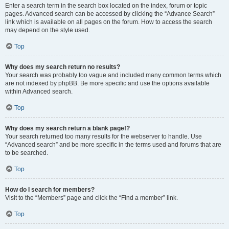
Enter a search term in the search box located on the index, forum or topic
pages. Advanced search can be accessed by clicking the “Advance Search”
link which is available on all pages on the forum. How to access the search
may depend on the style used.
Top
Why does my search return no results?
Your search was probably too vague and included many common terms which
are not indexed by phpBB. Be more specific and use the options available
within Advanced search.
Top
Why does my search return a blank page!?
Your search returned too many results for the webserver to handle. Use
“Advanced search” and be more specific in the terms used and forums that are
to be searched.
Top
How do I search for members?
Visit to the “Members” page and click the “Find a member” link.
Top