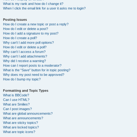
What is my rank and how do I change it?
When I click the email link for a user it asks me to login?
Posting Issues
How do I create a new topic or post a reply?
How do I edit or delete a post?
How do I add a signature to my post?
How do I create a poll?
Why can’t I add more poll options?
How do I edit or delete a poll?
Why can’t I access a forum?
Why can’t I add attachments?
Why did I receive a warning?
How can I report posts to a moderator?
What is the “Save” button for in topic posting?
Why does my post need to be approved?
How do I bump my topic?
Formatting and Topic Types
What is BBCode?
Can I use HTML?
What are Smilies?
Can I post images?
What are global announcements?
What are announcements?
What are sticky topics?
What are locked topics?
What are topic icons?