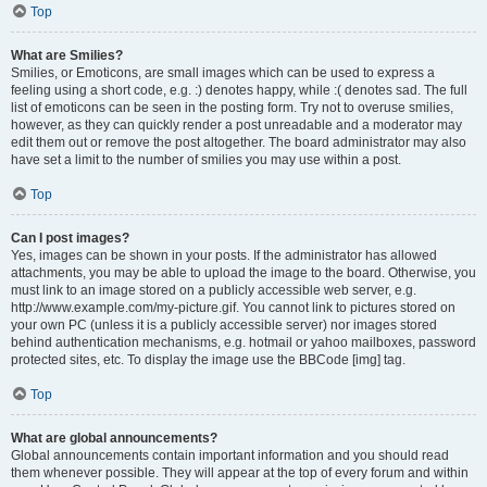
Top
What are Smilies?
Smilies, or Emoticons, are small images which can be used to express a
feeling using a short code, e.g. :) denotes happy, while :( denotes sad. The full
list of emoticons can be seen in the posting form. Try not to overuse smilies,
however, as they can quickly render a post unreadable and a moderator may
edit them out or remove the post altogether. The board administrator may also
have set a limit to the number of smilies you may use within a post.
Top
Can I post images?
Yes, images can be shown in your posts. If the administrator has allowed
attachments, you may be able to upload the image to the board. Otherwise, you
must link to an image stored on a publicly accessible web server, e.g.
http://www.example.com/my-picture.gif. You cannot link to pictures stored on
your own PC (unless it is a publicly accessible server) nor images stored
behind authentication mechanisms, e.g. hotmail or yahoo mailboxes, password
protected sites, etc. To display the image use the BBCode [img] tag.
Top
What are global announcements?
Global announcements contain important information and you should read
them whenever possible. They will appear at the top of every forum and within