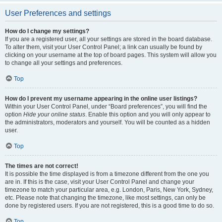
User Preferences and settings
How do I change my settings?
If you are a registered user, all your settings are stored in the board database.
To alter them, visit your User Control Panel; a link can usually be found by
clicking on your username at the top of board pages. This system will allow you
to change all your settings and preferences.
Top
How do I prevent my username appearing in the online user listings?
Within your User Control Panel, under “Board preferences”, you will find the
option
Hide your online status
. Enable this option and you will only appear to
the administrators, moderators and yourself. You will be counted as a hidden
user.
Top
The times are not correct!
It is possible the time displayed is from a timezone different from the one you
are in. If this is the case, visit your User Control Panel and change your
timezone to match your particular area, e.g. London, Paris, New York, Sydney,
etc. Please note that changing the timezone, like most settings, can only be
done by registered users. If you are not registered, this is a good time to do so.
Top