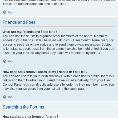
The board administrator can then take action.
Top
Friends and Foes
What are my Friends and Foes lists?
You can use these lists to organise other members of the board. Members
added to your friends list will be listed within your User Control Panel for quick
access to see their online status and to send them private messages. Subject
to template support, posts from these users may also be highlighted. If you add
a user to your foes list, any posts they make will be hidden by default.
Top
How can I add / remove users to my Friends or Foes list?
You can add users to your list in two ways. Within each user’s profile, there is a
link to add them to either your Friend or Foe list. Alternatively, from your User
Control Panel, you can directly add users by entering their member name. You
may also remove users from your list using the same page.
Top
Searching the Forums
How can I search a forum or forums?