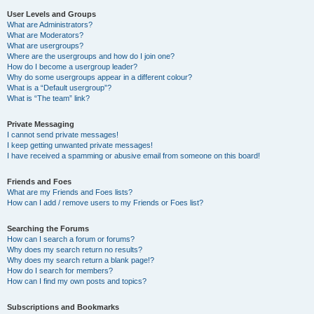
User Levels and Groups
What are Administrators?
What are Moderators?
What are usergroups?
Where are the usergroups and how do I join one?
How do I become a usergroup leader?
Why do some usergroups appear in a different colour?
What is a “Default usergroup”?
What is “The team” link?
Private Messaging
I cannot send private messages!
I keep getting unwanted private messages!
I have received a spamming or abusive email from someone on this board!
Friends and Foes
What are my Friends and Foes lists?
How can I add / remove users to my Friends or Foes list?
Searching the Forums
How can I search a forum or forums?
Why does my search return no results?
Why does my search return a blank page!?
How do I search for members?
How can I find my own posts and topics?
Subscriptions and Bookmarks