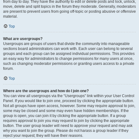
from day to day. They have the authority to edit or delete posts and lock, unlock,
move, delete and split topics in the forum they moderate. Generally, moderators
are present to prevent users from going off-topic or posting abusive or offensive
material.
Top
What are usergroups?
Usergroups are groups of users that divide the community into manageable
sections board administrators can work with. Each user can belong to several
groups and each group can be assigned individual permissions. This provides
an easy way for administrators to change permissions for many users at once,
such as changing moderator permissions or granting users access to a private
forum.
Top
Where are the usergroups and how do I join one?
You can view all usergroups via the “Usergroups” link within your User Control
Panel. If you would like to join one, proceed by clicking the appropriate button.
Not all groups have open access, however. Some may require approval to join,
some may be closed and some may even have hidden memberships. If the
group is open, you can join it by clicking the appropriate button. If a group
requires approval to join you may request to join by clicking the appropriate
button. The user group leader will need to approve your request and may ask
why you want to join the group. Please do not harass a group leader if they
reject your request; they will have their reasons.