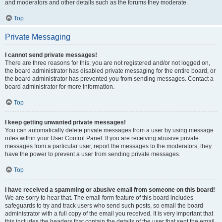
and moderators and other details such as the forums they moderate.
Top
Private Messaging
I cannot send private messages!
There are three reasons for this; you are not registered and/or not logged on,
the board administrator has disabled private messaging for the entire board, or
the board administrator has prevented you from sending messages. Contact a
board administrator for more information.
Top
I keep getting unwanted private messages!
You can automatically delete private messages from a user by using message
rules within your User Control Panel. If you are receiving abusive private
messages from a particular user, report the messages to the moderators; they
have the power to prevent a user from sending private messages.
Top
I have received a spamming or abusive email from someone on this board!
We are sorry to hear that. The email form feature of this board includes
safeguards to try and track users who send such posts, so email the board
administrator with a full copy of the email you received. It is very important that
this includes the headers that contain the details of the user that sent the email.