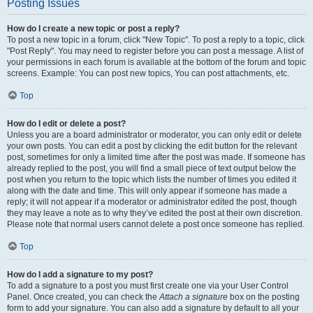
Posting Issues
How do I create a new topic or post a reply?
To post a new topic in a forum, click "New Topic". To post a reply to a topic, click
"Post Reply". You may need to register before you can post a message. A list of
your permissions in each forum is available at the bottom of the forum and topic
screens. Example: You can post new topics, You can post attachments, etc.
Top
How do I edit or delete a post?
Unless you are a board administrator or moderator, you can only edit or delete
your own posts. You can edit a post by clicking the edit button for the relevant
post, sometimes for only a limited time after the post was made. If someone has
already replied to the post, you will find a small piece of text output below the
post when you return to the topic which lists the number of times you edited it
along with the date and time. This will only appear if someone has made a
reply; it will not appear if a moderator or administrator edited the post, though
they may leave a note as to why they’ve edited the post at their own discretion.
Please note that normal users cannot delete a post once someone has replied.
Top
How do I add a signature to my post?
To add a signature to a post you must first create one via your User Control
Panel. Once created, you can check the
Attach a signature
box on the posting
form to add your signature. You can also add a signature by default to all your