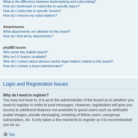
What is the difference between bookmarking and subscribing?
How do I bookmark or subscribe to specific topics?
How do I subscribe to specific forums?
How do I remove my subscriptions?
Attachments
What attachments are allowed on this board?
How do I find all my attachments?
phpBB Issues
Who wrote this bulletin board?
Why isn’t X feature available?
Who do I contact about abusive and/or legal matters related to this board?
How do I contact a board administrator?
Login and Registration Issues
Why do I need to register?
You may not have to, it is up to the administrator of the board as to whether you
need to register in order to post messages. However; registration will give you
access to additional features not available to guest users such as definable
avatar images, private messaging, emailing of fellow users, usergroup
subscription, etc. It only takes a few moments to register so it is recommended
you do so.
Top