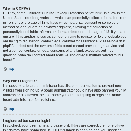
What is COPPA?
COPPA, or the Children’s Online Privacy Protection Act of 1998, is a law in the
United States requiring websites which can potentially collect information from
minors under the age of 13 to have written parental consent or some other
method of legal guardian acknowledgment, allowing the collection of
personally identifiable information from a minor under the age of 13. If you are
unsure if this applies to you as someone trying to register or to the website you
are trying to register on, contact legal counsel for assistance. Please note that
phpBB Limited and the owners of this board cannot provide legal advice and is
not a point of contact for legal concerns of any kind, except as outlined in
question “Who do I contact about abusive and/or legal matters related to this
board?”.
Top
Why can’t I register?
It is possible a board administrator has disabled registration to prevent new
visitors from signing up. A board administrator could have also banned your IP
address or disallowed the username you are attempting to register. Contact a
board administrator for assistance.
Top
I registered but cannot login!
First, check your username and password. If they are correct, then one of two
things may have happened. If COPPA support is enabled and you specified