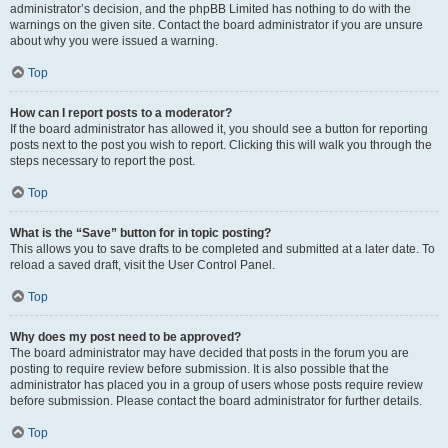
administrator’s decision, and the phpBB Limited has nothing to do with the
warnings on the given site. Contact the board administrator if you are unsure
about why you were issued a warning.
Top
How can I report posts to a moderator?
If the board administrator has allowed it, you should see a button for reporting
posts next to the post you wish to report. Clicking this will walk you through the
steps necessary to report the post.
Top
What is the “Save” button for in topic posting?
This allows you to save drafts to be completed and submitted at a later date. To
reload a saved draft, visit the User Control Panel.
Top
Why does my post need to be approved?
The board administrator may have decided that posts in the forum you are
posting to require review before submission. It is also possible that the
administrator has placed you in a group of users whose posts require review
before submission. Please contact the board administrator for further details.
Top