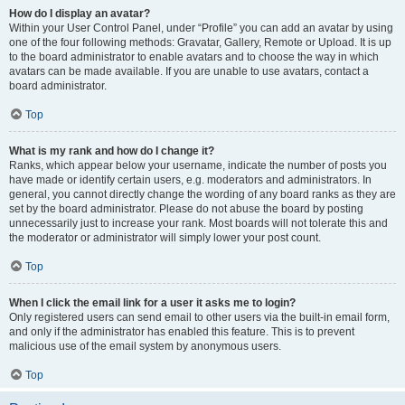
How do I display an avatar?
Within your User Control Panel, under “Profile” you can add an avatar by using
one of the four following methods: Gravatar, Gallery, Remote or Upload. It is up
to the board administrator to enable avatars and to choose the way in which
avatars can be made available. If you are unable to use avatars, contact a
board administrator.
Top
What is my rank and how do I change it?
Ranks, which appear below your username, indicate the number of posts you
have made or identify certain users, e.g. moderators and administrators. In
general, you cannot directly change the wording of any board ranks as they are
set by the board administrator. Please do not abuse the board by posting
unnecessarily just to increase your rank. Most boards will not tolerate this and
the moderator or administrator will simply lower your post count.
Top
When I click the email link for a user it asks me to login?
Only registered users can send email to other users via the built-in email form,
and only if the administrator has enabled this feature. This is to prevent
malicious use of the email system by anonymous users.
Top