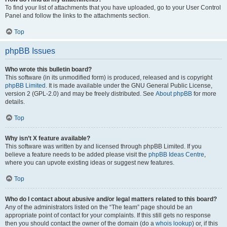
To find your list of attachments that you have uploaded, go to your User Control
Panel and follow the links to the attachments section.
Top
phpBB Issues
Who wrote this bulletin board?
This software (in its unmodified form) is produced, released and is copyright
phpBB Limited
. It is made available under the GNU General Public License,
version 2 (GPL-2.0) and may be freely distributed. See
About phpBB
for more
details.
Top
Why isn’t X feature available?
This software was written by and licensed through phpBB Limited. If you
believe a feature needs to be added please visit the
phpBB Ideas Centre
,
where you can upvote existing ideas or suggest new features.
Top
Who do I contact about abusive and/or legal matters related to this board?
Any of the administrators listed on the “The team” page should be an
appropriate point of contact for your complaints. If this still gets no response
then you should contact the owner of the domain (do a
whois lookup
) or, if this