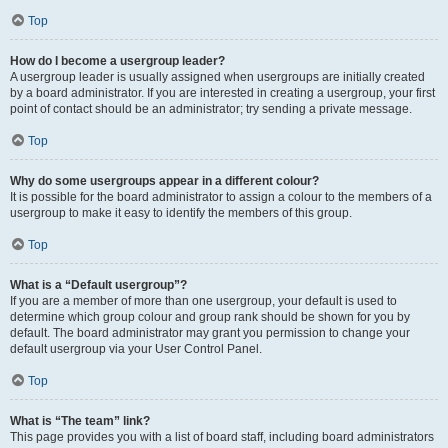
Top
How do I become a usergroup leader?
A usergroup leader is usually assigned when usergroups are initially created
by a board administrator. If you are interested in creating a usergroup, your first
point of contact should be an administrator; try sending a private message.
Top
Why do some usergroups appear in a different colour?
It is possible for the board administrator to assign a colour to the members of a
usergroup to make it easy to identify the members of this group.
Top
What is a “Default usergroup”?
If you are a member of more than one usergroup, your default is used to
determine which group colour and group rank should be shown for you by
default. The board administrator may grant you permission to change your
default usergroup via your User Control Panel.
Top
What is “The team” link?
This page provides you with a list of board staff, including board administrators