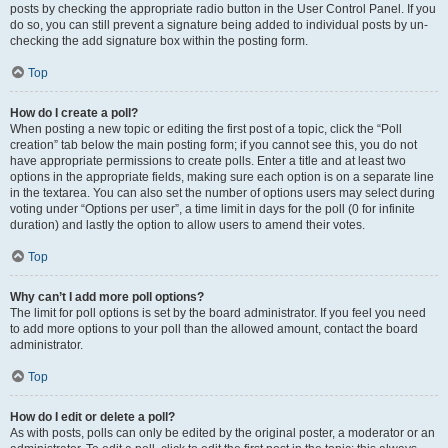
posts by checking the appropriate radio button in the User Control Panel. If you
do so, you can still prevent a signature being added to individual posts by un-
checking the add signature box within the posting form.
Top
How do I create a poll?
When posting a new topic or editing the first post of a topic, click the “Poll
creation” tab below the main posting form; if you cannot see this, you do not
have appropriate permissions to create polls. Enter a title and at least two
options in the appropriate fields, making sure each option is on a separate line
in the textarea. You can also set the number of options users may select during
voting under “Options per user”, a time limit in days for the poll (0 for infinite
duration) and lastly the option to allow users to amend their votes.
Top
Why can’t I add more poll options?
The limit for poll options is set by the board administrator. If you feel you need
to add more options to your poll than the allowed amount, contact the board
administrator.
Top
How do I edit or delete a poll?
As with posts, polls can only be edited by the original poster, a moderator or an