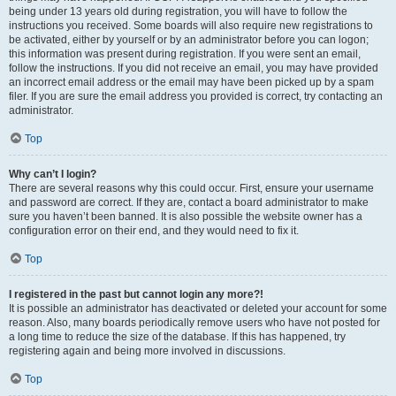
being under 13 years old during registration, you will have to follow the
instructions you received. Some boards will also require new registrations to
be activated, either by yourself or by an administrator before you can logon;
this information was present during registration. If you were sent an email,
follow the instructions. If you did not receive an email, you may have provided
an incorrect email address or the email may have been picked up by a spam
filer. If you are sure the email address you provided is correct, try contacting an
administrator.
Top
Why can’t I login?
There are several reasons why this could occur. First, ensure your username
and password are correct. If they are, contact a board administrator to make
sure you haven’t been banned. It is also possible the website owner has a
configuration error on their end, and they would need to fix it.
Top
I registered in the past but cannot login any more?!
It is possible an administrator has deactivated or deleted your account for some
reason. Also, many boards periodically remove users who have not posted for
a long time to reduce the size of the database. If this has happened, try
registering again and being more involved in discussions.
Top