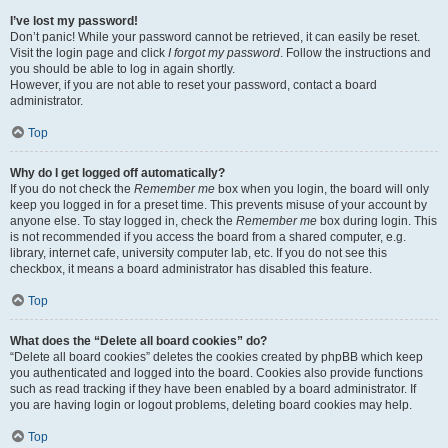
I’ve lost my password!
Don’t panic! While your password cannot be retrieved, it can easily be reset.
Visit the login page and click
I forgot my password
. Follow the instructions and
you should be able to log in again shortly.
However, if you are not able to reset your password, contact a board
administrator.
Top
Why do I get logged off automatically?
If you do not check the
Remember me
box when you login, the board will only
keep you logged in for a preset time. This prevents misuse of your account by
anyone else. To stay logged in, check the
Remember me
box during login. This
is not recommended if you access the board from a shared computer, e.g.
library, internet cafe, university computer lab, etc. If you do not see this
checkbox, it means a board administrator has disabled this feature.
Top
What does the “Delete all board cookies” do?
“Delete all board cookies” deletes the cookies created by phpBB which keep
you authenticated and logged into the board. Cookies also provide functions
such as read tracking if they have been enabled by a board administrator. If
you are having login or logout problems, deleting board cookies may help.
Top