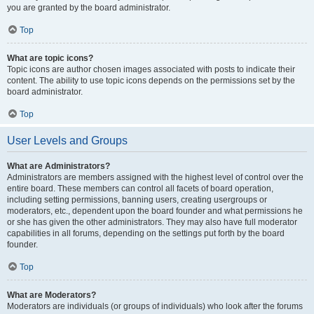
you are granted by the board administrator.
Top
What are topic icons?
Topic icons are author chosen images associated with posts to indicate their
content. The ability to use topic icons depends on the permissions set by the
board administrator.
Top
User Levels and Groups
What are Administrators?
Administrators are members assigned with the highest level of control over the
entire board. These members can control all facets of board operation,
including setting permissions, banning users, creating usergroups or
moderators, etc., dependent upon the board founder and what permissions he
or she has given the other administrators. They may also have full moderator
capabilities in all forums, depending on the settings put forth by the board
founder.
Top
What are Moderators?
Moderators are individuals (or groups of individuals) who look after the forums