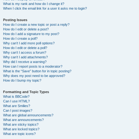
What is my rank and how do I change it?
When I click the email link for a user it asks me to login?
Posting Issues
How do I create a new topic or post a reply?
How do I edit or delete a post?
How do I add a signature to my post?
How do I create a poll?
Why can’t I add more poll options?
How do I edit or delete a poll?
Why can’t I access a forum?
Why can’t I add attachments?
Why did I receive a warning?
How can I report posts to a moderator?
What is the “Save” button for in topic posting?
Why does my post need to be approved?
How do I bump my topic?
Formatting and Topic Types
What is BBCode?
Can I use HTML?
What are Smilies?
Can I post images?
What are global announcements?
What are announcements?
What are sticky topics?
What are locked topics?
What are topic icons?