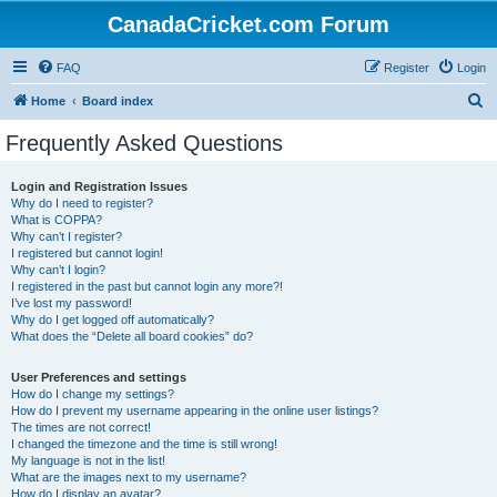
CanadaCricket.com Forum
FAQ
Register
Login
S
Home
Board index
e
Frequently Asked Questions
a
r
Login and Registration Issues
Why do I need to register?
c
What is COPPA?
h
Why can’t I register?
I registered but cannot login!
Why can’t I login?
I registered in the past but cannot login any more?!
I’ve lost my password!
Why do I get logged off automatically?
What does the “Delete all board cookies” do?
User Preferences and settings
How do I change my settings?
How do I prevent my username appearing in the online user listings?
The times are not correct!
I changed the timezone and the time is still wrong!
My language is not in the list!
What are the images next to my username?
How do I display an avatar?