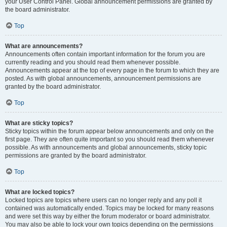
your User Control Panel. Global announcement permissions are granted by
the board administrator.
Top
What are announcements?
Announcements often contain important information for the forum you are
currently reading and you should read them whenever possible.
Announcements appear at the top of every page in the forum to which they are
posted. As with global announcements, announcement permissions are
granted by the board administrator.
Top
What are sticky topics?
Sticky topics within the forum appear below announcements and only on the
first page. They are often quite important so you should read them whenever
possible. As with announcements and global announcements, sticky topic
permissions are granted by the board administrator.
Top
What are locked topics?
Locked topics are topics where users can no longer reply and any poll it
contained was automatically ended. Topics may be locked for many reasons
and were set this way by either the forum moderator or board administrator.
You may also be able to lock your own topics depending on the permissions