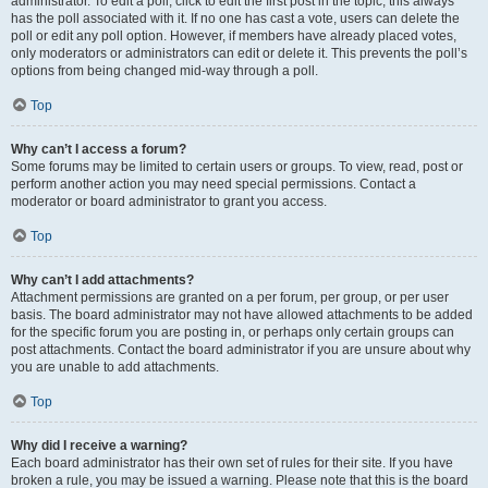
administrator. To edit a poll, click to edit the first post in the topic; this always
has the poll associated with it. If no one has cast a vote, users can delete the
poll or edit any poll option. However, if members have already placed votes,
only moderators or administrators can edit or delete it. This prevents the poll’s
options from being changed mid-way through a poll.
Top
Why can’t I access a forum?
Some forums may be limited to certain users or groups. To view, read, post or
perform another action you may need special permissions. Contact a
moderator or board administrator to grant you access.
Top
Why can’t I add attachments?
Attachment permissions are granted on a per forum, per group, or per user
basis. The board administrator may not have allowed attachments to be added
for the specific forum you are posting in, or perhaps only certain groups can
post attachments. Contact the board administrator if you are unsure about why
you are unable to add attachments.
Top
Why did I receive a warning?
Each board administrator has their own set of rules for their site. If you have
broken a rule, you may be issued a warning. Please note that this is the board