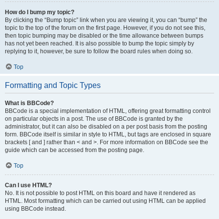
How do I bump my topic?
By clicking the “Bump topic” link when you are viewing it, you can “bump” the
topic to the top of the forum on the first page. However, if you do not see this,
then topic bumping may be disabled or the time allowance between bumps
has not yet been reached. It is also possible to bump the topic simply by
replying to it, however, be sure to follow the board rules when doing so.
Top
Formatting and Topic Types
What is BBCode?
BBCode is a special implementation of HTML, offering great formatting control
on particular objects in a post. The use of BBCode is granted by the
administrator, but it can also be disabled on a per post basis from the posting
form. BBCode itself is similar in style to HTML, but tags are enclosed in square
brackets [ and ] rather than < and >. For more information on BBCode see the
guide which can be accessed from the posting page.
Top
Can I use HTML?
No. It is not possible to post HTML on this board and have it rendered as
HTML. Most formatting which can be carried out using HTML can be applied
using BBCode instead.