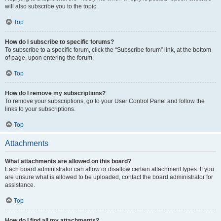
will also subscribe you to the topic.
Top
How do I subscribe to specific forums?
To subscribe to a specific forum, click the “Subscribe forum” link, at the bottom
of page, upon entering the forum.
Top
How do I remove my subscriptions?
To remove your subscriptions, go to your User Control Panel and follow the
links to your subscriptions.
Top
Attachments
What attachments are allowed on this board?
Each board administrator can allow or disallow certain attachment types. If you
are unsure what is allowed to be uploaded, contact the board administrator for
assistance.
Top
How do I find all my attachments?