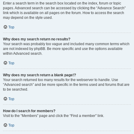
Enter a search term in the search box located on the index, forum or topic
pages. Advanced search can be accessed by clicking the “Advance Search”
link which is available on all pages on the forum. How to access the search
may depend on the style used.
Top
Why does my search return no results?
Your search was probably too vague and included many common terms which
are not indexed by phpBB. Be more specific and use the options available
within Advanced search.
Top
Why does my search return a blank page!?
Your search returned too many results for the webserver to handle. Use
“Advanced search” and be more specific in the terms used and forums that are
to be searched.
Top
How do I search for members?
Visit to the “Members” page and click the “Find a member” link.
Top