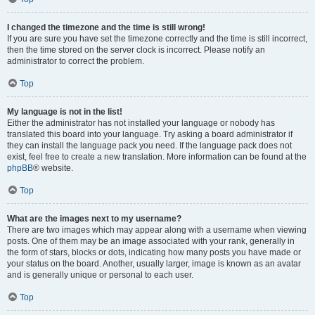
I changed the timezone and the time is still wrong!
If you are sure you have set the timezone correctly and the time is still incorrect,
then the time stored on the server clock is incorrect. Please notify an
administrator to correct the problem.
Top
My language is not in the list!
Either the administrator has not installed your language or nobody has
translated this board into your language. Try asking a board administrator if
they can install the language pack you need. If the language pack does not
exist, feel free to create a new translation. More information can be found at the
phpBB
® website.
Top
What are the images next to my username?
There are two images which may appear along with a username when viewing
posts. One of them may be an image associated with your rank, generally in
the form of stars, blocks or dots, indicating how many posts you have made or
your status on the board. Another, usually larger, image is known as an avatar
and is generally unique or personal to each user.
Top