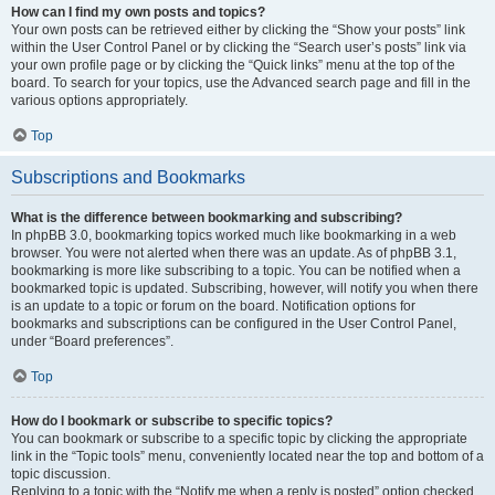
How can I find my own posts and topics?
Your own posts can be retrieved either by clicking the “Show your posts” link
within the User Control Panel or by clicking the “Search user’s posts” link via
your own profile page or by clicking the “Quick links” menu at the top of the
board. To search for your topics, use the Advanced search page and fill in the
various options appropriately.
Top
Subscriptions and Bookmarks
What is the difference between bookmarking and subscribing?
In phpBB 3.0, bookmarking topics worked much like bookmarking in a web
browser. You were not alerted when there was an update. As of phpBB 3.1,
bookmarking is more like subscribing to a topic. You can be notified when a
bookmarked topic is updated. Subscribing, however, will notify you when there
is an update to a topic or forum on the board. Notification options for
bookmarks and subscriptions can be configured in the User Control Panel,
under “Board preferences”.
Top
How do I bookmark or subscribe to specific topics?
You can bookmark or subscribe to a specific topic by clicking the appropriate
link in the “Topic tools” menu, conveniently located near the top and bottom of a
topic discussion.
Replying to a topic with the “Notify me when a reply is posted” option checked