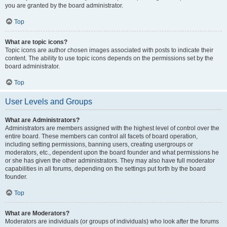
you are granted by the board administrator.
Top
What are topic icons?
Topic icons are author chosen images associated with posts to indicate their
content. The ability to use topic icons depends on the permissions set by the
board administrator.
Top
User Levels and Groups
What are Administrators?
Administrators are members assigned with the highest level of control over the
entire board. These members can control all facets of board operation,
including setting permissions, banning users, creating usergroups or
moderators, etc., dependent upon the board founder and what permissions he
or she has given the other administrators. They may also have full moderator
capabilities in all forums, depending on the settings put forth by the board
founder.
Top
What are Moderators?
Moderators are individuals (or groups of individuals) who look after the forums