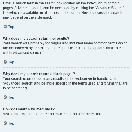
Enter a search term in the search box located on the index, forum or topic
pages. Advanced search can be accessed by clicking the “Advance Search”
link which is available on all pages on the forum. How to access the search
may depend on the style used.
Top
Why does my search return no results?
Your search was probably too vague and included many common terms which
are not indexed by phpBB. Be more specific and use the options available
within Advanced search.
Top
Why does my search return a blank page!?
Your search returned too many results for the webserver to handle. Use
“Advanced search” and be more specific in the terms used and forums that are
to be searched.
Top
How do I search for members?
Visit to the “Members” page and click the “Find a member” link.
Top