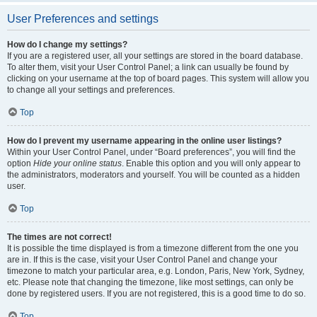
User Preferences and settings
How do I change my settings?
If you are a registered user, all your settings are stored in the board database.
To alter them, visit your User Control Panel; a link can usually be found by
clicking on your username at the top of board pages. This system will allow you
to change all your settings and preferences.
Top
How do I prevent my username appearing in the online user listings?
Within your User Control Panel, under “Board preferences”, you will find the
option
Hide your online status
. Enable this option and you will only appear to
the administrators, moderators and yourself. You will be counted as a hidden
user.
Top
The times are not correct!
It is possible the time displayed is from a timezone different from the one you
are in. If this is the case, visit your User Control Panel and change your
timezone to match your particular area, e.g. London, Paris, New York, Sydney,
etc. Please note that changing the timezone, like most settings, can only be
done by registered users. If you are not registered, this is a good time to do so.
Top