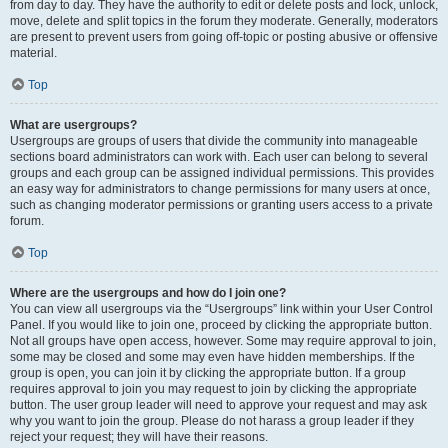
from day to day. They have the authority to edit or delete posts and lock, unlock,
move, delete and split topics in the forum they moderate. Generally, moderators
are present to prevent users from going off-topic or posting abusive or offensive
material.
Top
What are usergroups?
Usergroups are groups of users that divide the community into manageable
sections board administrators can work with. Each user can belong to several
groups and each group can be assigned individual permissions. This provides
an easy way for administrators to change permissions for many users at once,
such as changing moderator permissions or granting users access to a private
forum.
Top
Where are the usergroups and how do I join one?
You can view all usergroups via the “Usergroups” link within your User Control
Panel. If you would like to join one, proceed by clicking the appropriate button.
Not all groups have open access, however. Some may require approval to join,
some may be closed and some may even have hidden memberships. If the
group is open, you can join it by clicking the appropriate button. If a group
requires approval to join you may request to join by clicking the appropriate
button. The user group leader will need to approve your request and may ask
why you want to join the group. Please do not harass a group leader if they
reject your request; they will have their reasons.