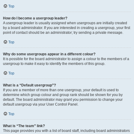
Top
How do I become a usergroup leader?
A usergroup leader is usually assigned when usergroups are initially created
by a board administrator. If you are interested in creating a usergroup, your first
point of contact should be an administrator; try sending a private message.
Top
Why do some usergroups appear in a different colour?
It is possible for the board administrator to assign a colour to the members of a
usergroup to make it easy to identify the members of this group.
Top
What is a “Default usergroup”?
If you are a member of more than one usergroup, your default is used to
determine which group colour and group rank should be shown for you by
default. The board administrator may grant you permission to change your
default usergroup via your User Control Panel.
Top
What is “The team” link?
This page provides you with a list of board staff, including board administrators