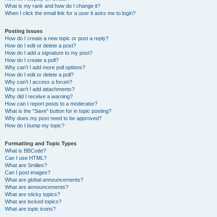
What is my rank and how do I change it?
When I click the email link for a user it asks me to login?
Posting Issues
How do I create a new topic or post a reply?
How do I edit or delete a post?
How do I add a signature to my post?
How do I create a poll?
Why can’t I add more poll options?
How do I edit or delete a poll?
Why can’t I access a forum?
Why can’t I add attachments?
Why did I receive a warning?
How can I report posts to a moderator?
What is the “Save” button for in topic posting?
Why does my post need to be approved?
How do I bump my topic?
Formatting and Topic Types
What is BBCode?
Can I use HTML?
What are Smilies?
Can I post images?
What are global announcements?
What are announcements?
What are sticky topics?
What are locked topics?
What are topic icons?