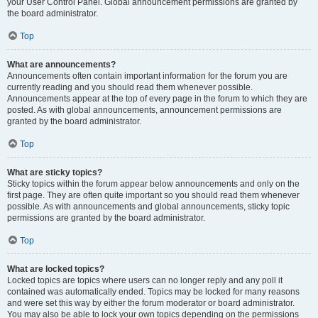
your User Control Panel. Global announcement permissions are granted by
the board administrator.
Top
What are announcements?
Announcements often contain important information for the forum you are
currently reading and you should read them whenever possible.
Announcements appear at the top of every page in the forum to which they are
posted. As with global announcements, announcement permissions are
granted by the board administrator.
Top
What are sticky topics?
Sticky topics within the forum appear below announcements and only on the
first page. They are often quite important so you should read them whenever
possible. As with announcements and global announcements, sticky topic
permissions are granted by the board administrator.
Top
What are locked topics?
Locked topics are topics where users can no longer reply and any poll it
contained was automatically ended. Topics may be locked for many reasons
and were set this way by either the forum moderator or board administrator.
You may also be able to lock your own topics depending on the permissions