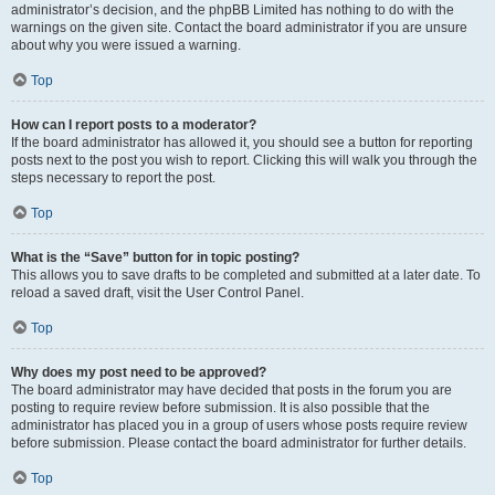
administrator’s decision, and the phpBB Limited has nothing to do with the
warnings on the given site. Contact the board administrator if you are unsure
about why you were issued a warning.
Top
How can I report posts to a moderator?
If the board administrator has allowed it, you should see a button for reporting
posts next to the post you wish to report. Clicking this will walk you through the
steps necessary to report the post.
Top
What is the “Save” button for in topic posting?
This allows you to save drafts to be completed and submitted at a later date. To
reload a saved draft, visit the User Control Panel.
Top
Why does my post need to be approved?
The board administrator may have decided that posts in the forum you are
posting to require review before submission. It is also possible that the
administrator has placed you in a group of users whose posts require review
before submission. Please contact the board administrator for further details.
Top