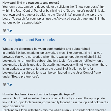
How can I find my own posts and topics?
Your own posts can be retrieved either by clicking the “Show your posts” link
within the User Control Panel or by clicking the “Search user’s posts” link via
your own profile page or by clicking the “Quick links” menu at the top of the
board. To search for your topics, use the Advanced search page and fill in the
various options appropriately.
Top
Subscriptions and Bookmarks
What is the difference between bookmarking and subscribing?
In phpBB 3.0, bookmarking topics worked much like bookmarking in a web
browser. You were not alerted when there was an update. As of phpBB 3.1,
bookmarking is more like subscribing to a topic. You can be notified when a
bookmarked topic is updated. Subscribing, however, will notify you when there
is an update to a topic or forum on the board. Notification options for
bookmarks and subscriptions can be configured in the User Control Panel,
under “Board preferences”.
Top
How do I bookmark or subscribe to specific topics?
You can bookmark or subscribe to a specific topic by clicking the appropriate
link in the “Topic tools” menu, conveniently located near the top and bottom of a
topic discussion.
Replying to a topic with the “Notify me when a reply is posted” option checked