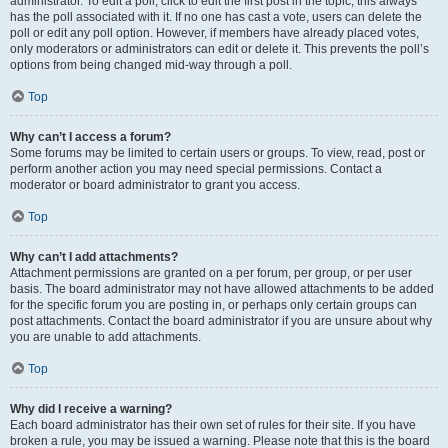
administrator. To edit a poll, click to edit the first post in the topic; this always
has the poll associated with it. If no one has cast a vote, users can delete the
poll or edit any poll option. However, if members have already placed votes,
only moderators or administrators can edit or delete it. This prevents the poll’s
options from being changed mid-way through a poll.
Top
Why can’t I access a forum?
Some forums may be limited to certain users or groups. To view, read, post or
perform another action you may need special permissions. Contact a
moderator or board administrator to grant you access.
Top
Why can’t I add attachments?
Attachment permissions are granted on a per forum, per group, or per user
basis. The board administrator may not have allowed attachments to be added
for the specific forum you are posting in, or perhaps only certain groups can
post attachments. Contact the board administrator if you are unsure about why
you are unable to add attachments.
Top
Why did I receive a warning?
Each board administrator has their own set of rules for their site. If you have
broken a rule, you may be issued a warning. Please note that this is the board