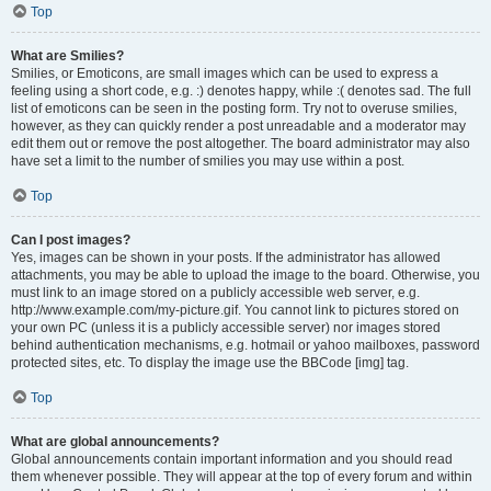
Top
What are Smilies?
Smilies, or Emoticons, are small images which can be used to express a
feeling using a short code, e.g. :) denotes happy, while :( denotes sad. The full
list of emoticons can be seen in the posting form. Try not to overuse smilies,
however, as they can quickly render a post unreadable and a moderator may
edit them out or remove the post altogether. The board administrator may also
have set a limit to the number of smilies you may use within a post.
Top
Can I post images?
Yes, images can be shown in your posts. If the administrator has allowed
attachments, you may be able to upload the image to the board. Otherwise, you
must link to an image stored on a publicly accessible web server, e.g.
http://www.example.com/my-picture.gif. You cannot link to pictures stored on
your own PC (unless it is a publicly accessible server) nor images stored
behind authentication mechanisms, e.g. hotmail or yahoo mailboxes, password
protected sites, etc. To display the image use the BBCode [img] tag.
Top
What are global announcements?
Global announcements contain important information and you should read
them whenever possible. They will appear at the top of every forum and within