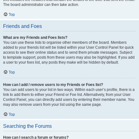
The board administrator can then take action.
Top
Friends and Foes
What are my Friends and Foes lists?
You can use these lists to organise other members of the board. Members
added to your friends list will be listed within your User Control Panel for quick
access to see their online status and to send them private messages. Subject
to template support, posts from these users may also be highlighted. If you add
a user to your foes list, any posts they make will be hidden by default.
Top
How can I add / remove users to my Friends or Foes list?
You can add users to your list in two ways. Within each user’s profile, there is a
link to add them to either your Friend or Foe list. Alternatively, from your User
Control Panel, you can directly add users by entering their member name. You
may also remove users from your list using the same page.
Top
Searching the Forums
How can I search a forum or forums?