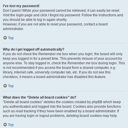
I’ve lost my password!
Don’t panic! While your password cannot be retrieved, it can easily be reset.
Visit the login page and click
I forgot my password
. Follow the instructions and
you should be able to log in again shortly.
However, if you are not able to reset your password, contact a board
administrator.
Top
Why do I get logged off automatically?
If you do not check the
Remember me
box when you login, the board will only
keep you logged in for a preset time. This prevents misuse of your account by
anyone else. To stay logged in, check the
Remember me
box during login. This
is not recommended if you access the board from a shared computer, e.g.
library, internet cafe, university computer lab, etc. If you do not see this
checkbox, it means a board administrator has disabled this feature.
Top
What does the “Delete all board cookies” do?
“Delete all board cookies” deletes the cookies created by phpBB which keep
you authenticated and logged into the board. Cookies also provide functions
such as read tracking if they have been enabled by a board administrator. If
you are having login or logout problems, deleting board cookies may help.
Top