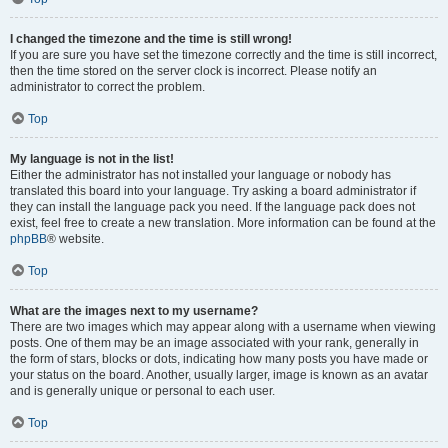
I changed the timezone and the time is still wrong!
If you are sure you have set the timezone correctly and the time is still incorrect,
then the time stored on the server clock is incorrect. Please notify an
administrator to correct the problem.
Top
My language is not in the list!
Either the administrator has not installed your language or nobody has
translated this board into your language. Try asking a board administrator if
they can install the language pack you need. If the language pack does not
exist, feel free to create a new translation. More information can be found at the
phpBB
® website.
Top
What are the images next to my username?
There are two images which may appear along with a username when viewing
posts. One of them may be an image associated with your rank, generally in
the form of stars, blocks or dots, indicating how many posts you have made or
your status on the board. Another, usually larger, image is known as an avatar
and is generally unique or personal to each user.
Top