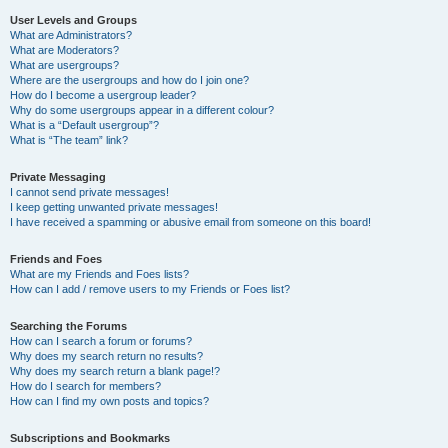
User Levels and Groups
What are Administrators?
What are Moderators?
What are usergroups?
Where are the usergroups and how do I join one?
How do I become a usergroup leader?
Why do some usergroups appear in a different colour?
What is a “Default usergroup”?
What is “The team” link?
Private Messaging
I cannot send private messages!
I keep getting unwanted private messages!
I have received a spamming or abusive email from someone on this board!
Friends and Foes
What are my Friends and Foes lists?
How can I add / remove users to my Friends or Foes list?
Searching the Forums
How can I search a forum or forums?
Why does my search return no results?
Why does my search return a blank page!?
How do I search for members?
How can I find my own posts and topics?
Subscriptions and Bookmarks