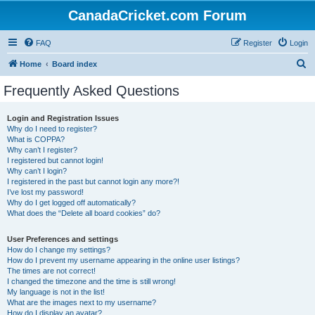
CanadaCricket.com Forum
FAQ
Register
Login
S
Home
Board index
e
Frequently Asked Questions
a
r
Login and Registration Issues
Why do I need to register?
c
What is COPPA?
h
Why can’t I register?
I registered but cannot login!
Why can’t I login?
I registered in the past but cannot login any more?!
I’ve lost my password!
Why do I get logged off automatically?
What does the “Delete all board cookies” do?
User Preferences and settings
How do I change my settings?
How do I prevent my username appearing in the online user listings?
The times are not correct!
I changed the timezone and the time is still wrong!
My language is not in the list!
What are the images next to my username?
How do I display an avatar?