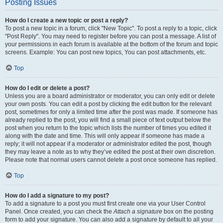
Posting Issues
How do I create a new topic or post a reply?
To post a new topic in a forum, click "New Topic". To post a reply to a topic, click
"Post Reply". You may need to register before you can post a message. A list of
your permissions in each forum is available at the bottom of the forum and topic
screens. Example: You can post new topics, You can post attachments, etc.
Top
How do I edit or delete a post?
Unless you are a board administrator or moderator, you can only edit or delete
your own posts. You can edit a post by clicking the edit button for the relevant
post, sometimes for only a limited time after the post was made. If someone has
already replied to the post, you will find a small piece of text output below the
post when you return to the topic which lists the number of times you edited it
along with the date and time. This will only appear if someone has made a
reply; it will not appear if a moderator or administrator edited the post, though
they may leave a note as to why they’ve edited the post at their own discretion.
Please note that normal users cannot delete a post once someone has replied.
Top
How do I add a signature to my post?
To add a signature to a post you must first create one via your User Control
Panel. Once created, you can check the
Attach a signature
box on the posting
form to add your signature. You can also add a signature by default to all your