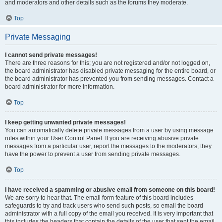
and moderators and other details such as the forums they moderate.
Top
Private Messaging
I cannot send private messages!
There are three reasons for this; you are not registered and/or not logged on,
the board administrator has disabled private messaging for the entire board, or
the board administrator has prevented you from sending messages. Contact a
board administrator for more information.
Top
I keep getting unwanted private messages!
You can automatically delete private messages from a user by using message
rules within your User Control Panel. If you are receiving abusive private
messages from a particular user, report the messages to the moderators; they
have the power to prevent a user from sending private messages.
Top
I have received a spamming or abusive email from someone on this board!
We are sorry to hear that. The email form feature of this board includes
safeguards to try and track users who send such posts, so email the board
administrator with a full copy of the email you received. It is very important that
this includes the headers that contain the details of the user that sent the email.