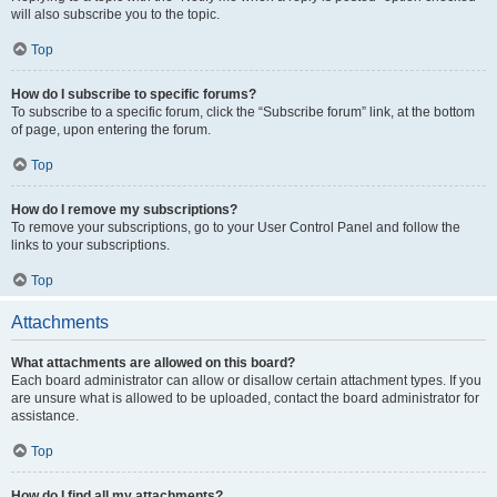
will also subscribe you to the topic.
Top
How do I subscribe to specific forums?
To subscribe to a specific forum, click the “Subscribe forum” link, at the bottom
of page, upon entering the forum.
Top
How do I remove my subscriptions?
To remove your subscriptions, go to your User Control Panel and follow the
links to your subscriptions.
Top
Attachments
What attachments are allowed on this board?
Each board administrator can allow or disallow certain attachment types. If you
are unsure what is allowed to be uploaded, contact the board administrator for
assistance.
Top
How do I find all my attachments?