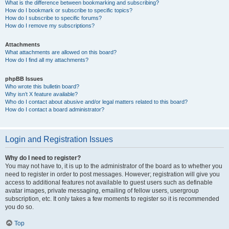
What is the difference between bookmarking and subscribing?
How do I bookmark or subscribe to specific topics?
How do I subscribe to specific forums?
How do I remove my subscriptions?
Attachments
What attachments are allowed on this board?
How do I find all my attachments?
phpBB Issues
Who wrote this bulletin board?
Why isn’t X feature available?
Who do I contact about abusive and/or legal matters related to this board?
How do I contact a board administrator?
Login and Registration Issues
Why do I need to register?
You may not have to, it is up to the administrator of the board as to whether you
need to register in order to post messages. However; registration will give you
access to additional features not available to guest users such as definable
avatar images, private messaging, emailing of fellow users, usergroup
subscription, etc. It only takes a few moments to register so it is recommended
you do so.
Top