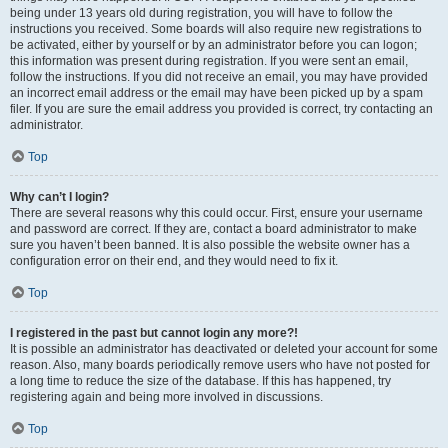
being under 13 years old during registration, you will have to follow the
instructions you received. Some boards will also require new registrations to
be activated, either by yourself or by an administrator before you can logon;
this information was present during registration. If you were sent an email,
follow the instructions. If you did not receive an email, you may have provided
an incorrect email address or the email may have been picked up by a spam
filer. If you are sure the email address you provided is correct, try contacting an
administrator.
Top
Why can’t I login?
There are several reasons why this could occur. First, ensure your username
and password are correct. If they are, contact a board administrator to make
sure you haven’t been banned. It is also possible the website owner has a
configuration error on their end, and they would need to fix it.
Top
I registered in the past but cannot login any more?!
It is possible an administrator has deactivated or deleted your account for some
reason. Also, many boards periodically remove users who have not posted for
a long time to reduce the size of the database. If this has happened, try
registering again and being more involved in discussions.
Top