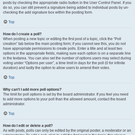
posts by checking the appropriate radio button in the User Control Panel. If you
do so, you can still prevent a signature being added to individual posts by un-
checking the add signature box within the posting form.
Top
How do I create a poll?
When posting a new topic or editing the first post of a topic, click the “Poll
creation” tab below the main posting form; if you cannot see this, you do not
have appropriate permissions to create polls. Enter a title and at least two
options in the appropriate fields, making sure each option is on a separate line
in the textarea. You can also set the number of options users may select during
voting under “Options per user”, a time limit in days for the poll (0 for infinite
duration) and lastly the option to allow users to amend their votes.
Top
Why can’t I add more poll options?
The limit for poll options is set by the board administrator. If you feel you need
to add more options to your poll than the allowed amount, contact the board
administrator.
Top
How do I edit or delete a poll?
As with posts, polls can only be edited by the original poster, a moderator or an