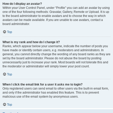
How do I display an avatar?
Within your User Control Panel, under “Profile” you can add an avatar by using
one of the four following methods: Gravatar, Gallery, Remote or Upload. It is up
to the board administrator to enable avatars and to choose the way in which
avatars can be made available. If you are unable to use avatars, contact a
board administrator.
Top
What is my rank and how do I change it?
Ranks, which appear below your username, indicate the number of posts you
have made or identify certain users, e.g. moderators and administrators. In
general, you cannot directly change the wording of any board ranks as they are
set by the board administrator. Please do not abuse the board by posting
unnecessarily just to increase your rank. Most boards will not tolerate this and
the moderator or administrator will simply lower your post count.
Top
When I click the email link for a user it asks me to login?
Only registered users can send email to other users via the built-in email form,
and only if the administrator has enabled this feature. This is to prevent
malicious use of the email system by anonymous users.
Top