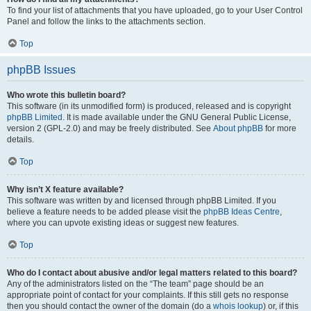
To find your list of attachments that you have uploaded, go to your User Control
Panel and follow the links to the attachments section.
Top
phpBB Issues
Who wrote this bulletin board?
This software (in its unmodified form) is produced, released and is copyright
phpBB Limited
. It is made available under the GNU General Public License,
version 2 (GPL-2.0) and may be freely distributed. See
About phpBB
for more
details.
Top
Why isn’t X feature available?
This software was written by and licensed through phpBB Limited. If you
believe a feature needs to be added please visit the
phpBB Ideas Centre
,
where you can upvote existing ideas or suggest new features.
Top
Who do I contact about abusive and/or legal matters related to this board?
Any of the administrators listed on the “The team” page should be an
appropriate point of contact for your complaints. If this still gets no response
then you should contact the owner of the domain (do a
whois lookup
) or, if this