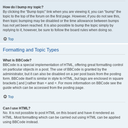
How do I bump my topic?
By clicking the “Bump topic” link when you are viewing it, you can “bump” the
topic to the top of the forum on the first page. However, if you do not see this,
then topic bumping may be disabled or the time allowance between bumps
has not yet been reached. It is also possible to bump the topic simply by
replying to it, however, be sure to follow the board rules when doing so.
Top
Formatting and Topic Types
What is BBCode?
BBCode is a special implementation of HTML, offering great formatting control
on particular objects in a post. The use of BBCode is granted by the
administrator, but it can also be disabled on a per post basis from the posting
form. BBCode itself is similar in style to HTML, but tags are enclosed in square
brackets [ and ] rather than < and >. For more information on BBCode see the
guide which can be accessed from the posting page.
Top
Can I use HTML?
No. It is not possible to post HTML on this board and have it rendered as
HTML. Most formatting which can be carried out using HTML can be applied
using BBCode instead.