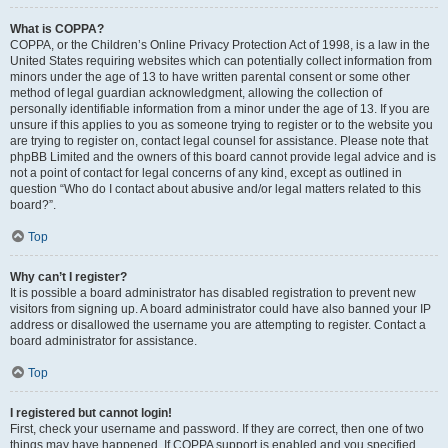
What is COPPA?
COPPA, or the Children’s Online Privacy Protection Act of 1998, is a law in the
United States requiring websites which can potentially collect information from
minors under the age of 13 to have written parental consent or some other
method of legal guardian acknowledgment, allowing the collection of
personally identifiable information from a minor under the age of 13. If you are
unsure if this applies to you as someone trying to register or to the website you
are trying to register on, contact legal counsel for assistance. Please note that
phpBB Limited and the owners of this board cannot provide legal advice and is
not a point of contact for legal concerns of any kind, except as outlined in
question “Who do I contact about abusive and/or legal matters related to this
board?”.
Top
Why can’t I register?
It is possible a board administrator has disabled registration to prevent new
visitors from signing up. A board administrator could have also banned your IP
address or disallowed the username you are attempting to register. Contact a
board administrator for assistance.
Top
I registered but cannot login!
First, check your username and password. If they are correct, then one of two
things may have happened. If COPPA support is enabled and you specified