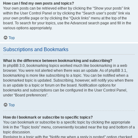
How can I find my own posts and topics?
Your own posts can be retrieved either by clicking the “Show your posts” link
within the User Control Panel or by clicking the “Search user’s posts” link via
your own profile page or by clicking the “Quick links” menu at the top of the
board. To search for your topics, use the Advanced search page and fill in the
various options appropriately.
Top
Subscriptions and Bookmarks
What is the difference between bookmarking and subscribing?
In phpBB 3.0, bookmarking topics worked much like bookmarking in a web
browser. You were not alerted when there was an update. As of phpBB 3.1,
bookmarking is more like subscribing to a topic. You can be notified when a
bookmarked topic is updated. Subscribing, however, will notify you when there
is an update to a topic or forum on the board. Notification options for
bookmarks and subscriptions can be configured in the User Control Panel,
under “Board preferences”.
Top
How do I bookmark or subscribe to specific topics?
You can bookmark or subscribe to a specific topic by clicking the appropriate
link in the “Topic tools” menu, conveniently located near the top and bottom of a
topic discussion.
Replying to a topic with the “Notify me when a reply is posted” option checked