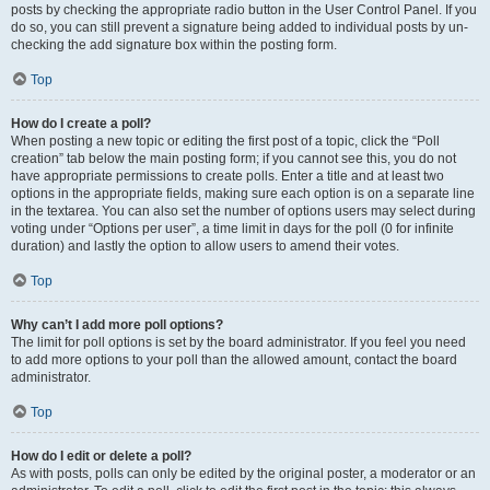
posts by checking the appropriate radio button in the User Control Panel. If you
do so, you can still prevent a signature being added to individual posts by un-
checking the add signature box within the posting form.
Top
How do I create a poll?
When posting a new topic or editing the first post of a topic, click the “Poll
creation” tab below the main posting form; if you cannot see this, you do not
have appropriate permissions to create polls. Enter a title and at least two
options in the appropriate fields, making sure each option is on a separate line
in the textarea. You can also set the number of options users may select during
voting under “Options per user”, a time limit in days for the poll (0 for infinite
duration) and lastly the option to allow users to amend their votes.
Top
Why can’t I add more poll options?
The limit for poll options is set by the board administrator. If you feel you need
to add more options to your poll than the allowed amount, contact the board
administrator.
Top
How do I edit or delete a poll?
As with posts, polls can only be edited by the original poster, a moderator or an