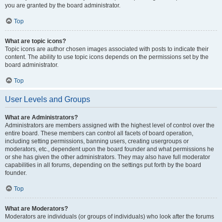
you are granted by the board administrator.
Top
What are topic icons?
Topic icons are author chosen images associated with posts to indicate their
content. The ability to use topic icons depends on the permissions set by the
board administrator.
Top
User Levels and Groups
What are Administrators?
Administrators are members assigned with the highest level of control over the
entire board. These members can control all facets of board operation,
including setting permissions, banning users, creating usergroups or
moderators, etc., dependent upon the board founder and what permissions he
or she has given the other administrators. They may also have full moderator
capabilities in all forums, depending on the settings put forth by the board
founder.
Top
What are Moderators?
Moderators are individuals (or groups of individuals) who look after the forums