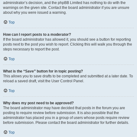
administrator’s decision, and the phpBB Limited has nothing to do with the
warnings on the given site. Contact the board administrator if you are unsure
about why you were issued a warning.
Top
How can I report posts to a moderator?
If the board administrator has allowed it, you should see a button for reporting
posts next to the post you wish to report. Clicking this will walk you through the
steps necessary to report the post.
Top
What is the “Save” button for in topic posting?
This allows you to save drafts to be completed and submitted at a later date. To
reload a saved draft, visit the User Control Panel.
Top
Why does my post need to be approved?
The board administrator may have decided that posts in the forum you are
posting to require review before submission. It is also possible that the
administrator has placed you in a group of users whose posts require review
before submission. Please contact the board administrator for further details.
Top