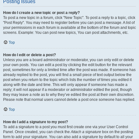
Posting Issues
How do I create a new topic or post a reply?
To post a new topic in a forum, click "New Topic". To post a reply to a topic, click
"Post Reply". You may need to register before you can post a message. A list of
your permissions in each forum is available at the bottom of the forum and topic
screens. Example: You can post new topics, You can post attachments, etc.
Top
How do I edit or delete a post?
Unless you are a board administrator or moderator, you can only edit or delete
your own posts. You can edit a post by clicking the edit button for the relevant
post, sometimes for only a limited time after the post was made. If someone has
already replied to the post, you will find a small piece of text output below the
post when you return to the topic which lists the number of times you edited it
along with the date and time. This will only appear if someone has made a
reply; it will not appear if a moderator or administrator edited the post, though
they may leave a note as to why they’ve edited the post at their own discretion.
Please note that normal users cannot delete a post once someone has replied.
Top
How do I add a signature to my post?
To add a signature to a post you must first create one via your User Control
Panel. Once created, you can check the
Attach a signature
box on the posting
form to add your signature. You can also add a signature by default to all your