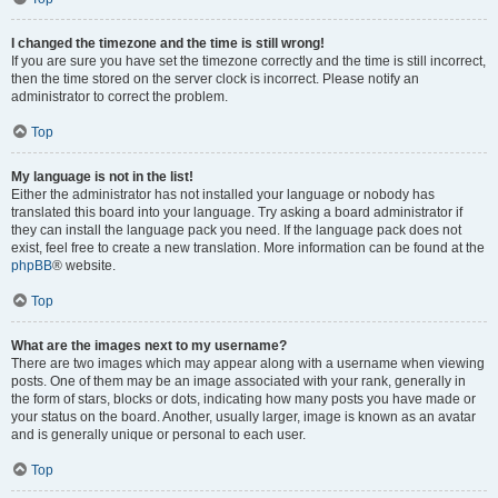
I changed the timezone and the time is still wrong!
If you are sure you have set the timezone correctly and the time is still incorrect,
then the time stored on the server clock is incorrect. Please notify an
administrator to correct the problem.
Top
My language is not in the list!
Either the administrator has not installed your language or nobody has
translated this board into your language. Try asking a board administrator if
they can install the language pack you need. If the language pack does not
exist, feel free to create a new translation. More information can be found at the
phpBB
® website.
Top
What are the images next to my username?
There are two images which may appear along with a username when viewing
posts. One of them may be an image associated with your rank, generally in
the form of stars, blocks or dots, indicating how many posts you have made or
your status on the board. Another, usually larger, image is known as an avatar
and is generally unique or personal to each user.
Top