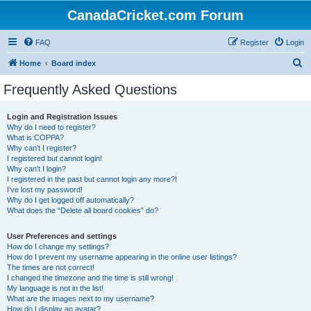
CanadaCricket.com Forum
FAQ
Register
Login
S
Home
Board index
e
Frequently Asked Questions
a
r
Login and Registration Issues
Why do I need to register?
c
What is COPPA?
h
Why can’t I register?
I registered but cannot login!
Why can’t I login?
I registered in the past but cannot login any more?!
I’ve lost my password!
Why do I get logged off automatically?
What does the “Delete all board cookies” do?
User Preferences and settings
How do I change my settings?
How do I prevent my username appearing in the online user listings?
The times are not correct!
I changed the timezone and the time is still wrong!
My language is not in the list!
What are the images next to my username?
How do I display an avatar?