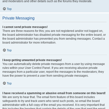
and moderators and other details such as the forums they moderate.
Top
Private Messaging
I cannot send private messages!
There are three reasons for this; you are not registered and/or not logged on,
the board administrator has disabled private messaging for the entire board, or
the board administrator has prevented you from sending messages. Contact a
board administrator for more information.
Top
I keep getting unwanted private messages!
You can automatically delete private messages from a user by using message
rules within your User Control Panel. If you are receiving abusive private
messages from a particular user, report the messages to the moderators; they
have the power to prevent a user from sending private messages.
Top
I have received a spamming or abusive email from someone on this board!
We are sorry to hear that. The email form feature of this board includes
safeguards to try and track users who send such posts, so email the board
administrator with a full copy of the email you received. It is very important that
this includes the headers that contain the details of the user that sent the email.