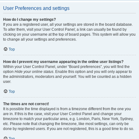
User Preferences and settings
How do I change my settings?
If you are a registered user, all your settings are stored in the board database.
To alter them, visit your User Control Panel; a link can usually be found by
clicking on your username at the top of board pages. This system will allow you
to change all your settings and preferences.
Top
How do I prevent my username appearing in the online user listings?
Within your User Control Panel, under “Board preferences”, you will find the
option
Hide your online status
. Enable this option and you will only appear to
the administrators, moderators and yourself. You will be counted as a hidden
user.
Top
The times are not correct!
It is possible the time displayed is from a timezone different from the one you
are in. If this is the case, visit your User Control Panel and change your
timezone to match your particular area, e.g. London, Paris, New York, Sydney,
etc. Please note that changing the timezone, like most settings, can only be
done by registered users. If you are not registered, this is a good time to do so.
Top