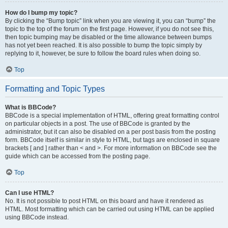
How do I bump my topic?
By clicking the “Bump topic” link when you are viewing it, you can “bump” the
topic to the top of the forum on the first page. However, if you do not see this,
then topic bumping may be disabled or the time allowance between bumps
has not yet been reached. It is also possible to bump the topic simply by
replying to it, however, be sure to follow the board rules when doing so.
Top
Formatting and Topic Types
What is BBCode?
BBCode is a special implementation of HTML, offering great formatting control
on particular objects in a post. The use of BBCode is granted by the
administrator, but it can also be disabled on a per post basis from the posting
form. BBCode itself is similar in style to HTML, but tags are enclosed in square
brackets [ and ] rather than < and >. For more information on BBCode see the
guide which can be accessed from the posting page.
Top
Can I use HTML?
No. It is not possible to post HTML on this board and have it rendered as
HTML. Most formatting which can be carried out using HTML can be applied
using BBCode instead.