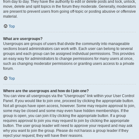
from day to day. They have the authority to edit or delete posts and lock, unlock,
move, delete and split topics in the forum they moderate. Generally, moderators
are present to prevent users from going off-topic or posting abusive or offensive
material.
Top
What are usergroups?
Usergroups are groups of users that divide the community into manageable
sections board administrators can work with. Each user can belong to several
groups and each group can be assigned individual permissions. This provides
an easy way for administrators to change permissions for many users at once,
such as changing moderator permissions or granting users access to a private
forum.
Top
Where are the usergroups and how do I join one?
You can view all usergroups via the “Usergroups” link within your User Control
Panel. If you would like to join one, proceed by clicking the appropriate button.
Not all groups have open access, however. Some may require approval to join,
some may be closed and some may even have hidden memberships. If the
group is open, you can join it by clicking the appropriate button. If a group
requires approval to join you may request to join by clicking the appropriate
button. The user group leader will need to approve your request and may ask
why you want to join the group. Please do not harass a group leader if they
reject your request; they will have their reasons.