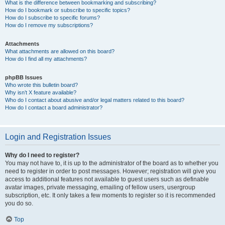
What is the difference between bookmarking and subscribing?
How do I bookmark or subscribe to specific topics?
How do I subscribe to specific forums?
How do I remove my subscriptions?
Attachments
What attachments are allowed on this board?
How do I find all my attachments?
phpBB Issues
Who wrote this bulletin board?
Why isn’t X feature available?
Who do I contact about abusive and/or legal matters related to this board?
How do I contact a board administrator?
Login and Registration Issues
Why do I need to register?
You may not have to, it is up to the administrator of the board as to whether you
need to register in order to post messages. However; registration will give you
access to additional features not available to guest users such as definable
avatar images, private messaging, emailing of fellow users, usergroup
subscription, etc. It only takes a few moments to register so it is recommended
you do so.
Top