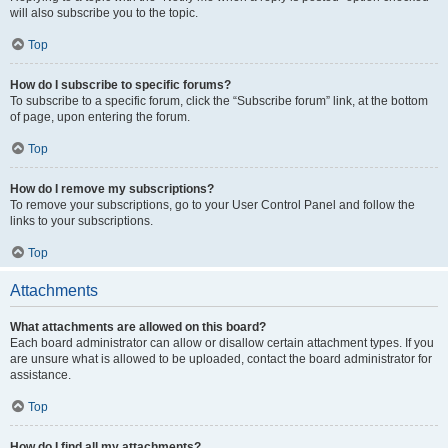
will also subscribe you to the topic.
Top
How do I subscribe to specific forums?
To subscribe to a specific forum, click the “Subscribe forum” link, at the bottom
of page, upon entering the forum.
Top
How do I remove my subscriptions?
To remove your subscriptions, go to your User Control Panel and follow the
links to your subscriptions.
Top
Attachments
What attachments are allowed on this board?
Each board administrator can allow or disallow certain attachment types. If you
are unsure what is allowed to be uploaded, contact the board administrator for
assistance.
Top
How do I find all my attachments?