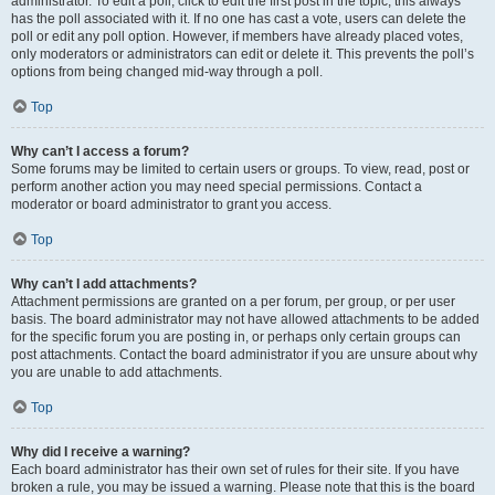
administrator. To edit a poll, click to edit the first post in the topic; this always
has the poll associated with it. If no one has cast a vote, users can delete the
poll or edit any poll option. However, if members have already placed votes,
only moderators or administrators can edit or delete it. This prevents the poll’s
options from being changed mid-way through a poll.
Top
Why can’t I access a forum?
Some forums may be limited to certain users or groups. To view, read, post or
perform another action you may need special permissions. Contact a
moderator or board administrator to grant you access.
Top
Why can’t I add attachments?
Attachment permissions are granted on a per forum, per group, or per user
basis. The board administrator may not have allowed attachments to be added
for the specific forum you are posting in, or perhaps only certain groups can
post attachments. Contact the board administrator if you are unsure about why
you are unable to add attachments.
Top
Why did I receive a warning?
Each board administrator has their own set of rules for their site. If you have
broken a rule, you may be issued a warning. Please note that this is the board