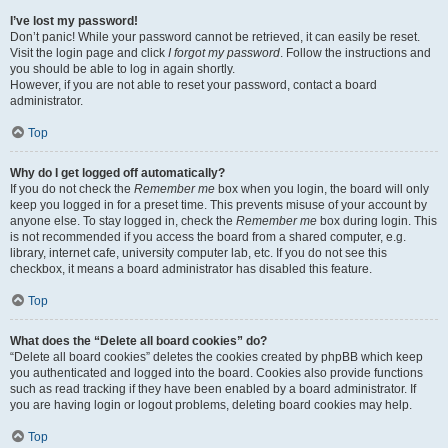
I’ve lost my password!
Don’t panic! While your password cannot be retrieved, it can easily be reset.
Visit the login page and click
I forgot my password
. Follow the instructions and
you should be able to log in again shortly.
However, if you are not able to reset your password, contact a board
administrator.
Top
Why do I get logged off automatically?
If you do not check the
Remember me
box when you login, the board will only
keep you logged in for a preset time. This prevents misuse of your account by
anyone else. To stay logged in, check the
Remember me
box during login. This
is not recommended if you access the board from a shared computer, e.g.
library, internet cafe, university computer lab, etc. If you do not see this
checkbox, it means a board administrator has disabled this feature.
Top
What does the “Delete all board cookies” do?
“Delete all board cookies” deletes the cookies created by phpBB which keep
you authenticated and logged into the board. Cookies also provide functions
such as read tracking if they have been enabled by a board administrator. If
you are having login or logout problems, deleting board cookies may help.
Top