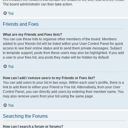
The board administrator can then take action.
Top
Friends and Foes
What are my Friends and Foes lists?
You can use these lists to organise other members of the board. Members
added to your friends list will be listed within your User Control Panel for quick
access to see their online status and to send them private messages. Subject
to template support, posts from these users may also be highlighted. If you add
a user to your foes list, any posts they make will be hidden by default.
Top
How can I add / remove users to my Friends or Foes list?
You can add users to your list in two ways. Within each user’s profile, there is a
link to add them to either your Friend or Foe list. Alternatively, from your User
Control Panel, you can directly add users by entering their member name. You
may also remove users from your list using the same page.
Top
Searching the Forums
How can I search a forum or forums?