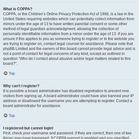
What is COPPA?
COPPA, or the Children’s Online Privacy Protection Act of 1998, is a law in the
United States requiring websites which can potentially collect information from
minors under the age of 13 to have written parental consent or some other
method of legal guardian acknowledgment, allowing the collection of
personally identifiable information from a minor under the age of 13. If you are
unsure if this applies to you as someone trying to register or to the website you
are trying to register on, contact legal counsel for assistance. Please note that
phpBB Limited and the owners of this board cannot provide legal advice and is
not a point of contact for legal concerns of any kind, except as outlined in
question “Who do I contact about abusive and/or legal matters related to this
board?”.
Top
Why can’t I register?
It is possible a board administrator has disabled registration to prevent new
visitors from signing up. A board administrator could have also banned your IP
address or disallowed the username you are attempting to register. Contact a
board administrator for assistance.
Top
I registered but cannot login!
First, check your username and password. If they are correct, then one of two
things may have happened. If COPPA support is enabled and you specified