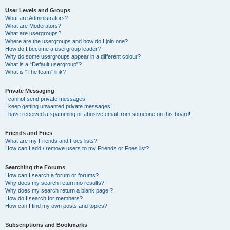
User Levels and Groups
What are Administrators?
What are Moderators?
What are usergroups?
Where are the usergroups and how do I join one?
How do I become a usergroup leader?
Why do some usergroups appear in a different colour?
What is a “Default usergroup”?
What is “The team” link?
Private Messaging
I cannot send private messages!
I keep getting unwanted private messages!
I have received a spamming or abusive email from someone on this board!
Friends and Foes
What are my Friends and Foes lists?
How can I add / remove users to my Friends or Foes list?
Searching the Forums
How can I search a forum or forums?
Why does my search return no results?
Why does my search return a blank page!?
How do I search for members?
How can I find my own posts and topics?
Subscriptions and Bookmarks