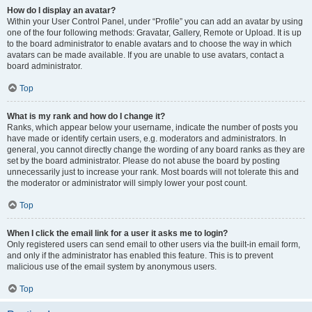
How do I display an avatar?
Within your User Control Panel, under “Profile” you can add an avatar by using
one of the four following methods: Gravatar, Gallery, Remote or Upload. It is up
to the board administrator to enable avatars and to choose the way in which
avatars can be made available. If you are unable to use avatars, contact a
board administrator.
Top
What is my rank and how do I change it?
Ranks, which appear below your username, indicate the number of posts you
have made or identify certain users, e.g. moderators and administrators. In
general, you cannot directly change the wording of any board ranks as they are
set by the board administrator. Please do not abuse the board by posting
unnecessarily just to increase your rank. Most boards will not tolerate this and
the moderator or administrator will simply lower your post count.
Top
When I click the email link for a user it asks me to login?
Only registered users can send email to other users via the built-in email form,
and only if the administrator has enabled this feature. This is to prevent
malicious use of the email system by anonymous users.
Top