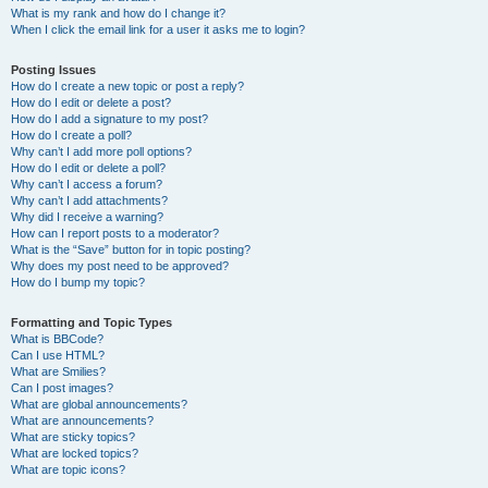
What is my rank and how do I change it?
When I click the email link for a user it asks me to login?
Posting Issues
How do I create a new topic or post a reply?
How do I edit or delete a post?
How do I add a signature to my post?
How do I create a poll?
Why can’t I add more poll options?
How do I edit or delete a poll?
Why can’t I access a forum?
Why can’t I add attachments?
Why did I receive a warning?
How can I report posts to a moderator?
What is the “Save” button for in topic posting?
Why does my post need to be approved?
How do I bump my topic?
Formatting and Topic Types
What is BBCode?
Can I use HTML?
What are Smilies?
Can I post images?
What are global announcements?
What are announcements?
What are sticky topics?
What are locked topics?
What are topic icons?