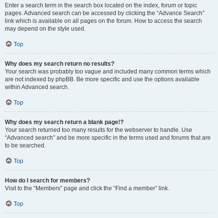
Enter a search term in the search box located on the index, forum or topic
pages. Advanced search can be accessed by clicking the “Advance Search”
link which is available on all pages on the forum. How to access the search
may depend on the style used.
Top
Why does my search return no results?
Your search was probably too vague and included many common terms which
are not indexed by phpBB. Be more specific and use the options available
within Advanced search.
Top
Why does my search return a blank page!?
Your search returned too many results for the webserver to handle. Use
“Advanced search” and be more specific in the terms used and forums that are
to be searched.
Top
How do I search for members?
Visit to the “Members” page and click the “Find a member” link.
Top