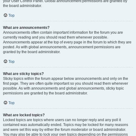
your User Control Panel. Global announcement permissions are granted by
the board administrator.
Top
What are announcements?
Announcements often contain important information for the forum you are
currently reading and you should read them whenever possible.
Announcements appear at the top of every page in the forum to which they are
posted. As with global announcements, announcement permissions are
granted by the board administrator.
Top
What are sticky topics?
Sticky topics within the forum appear below announcements and only on the
first page. They are often quite important so you should read them whenever
possible. As with announcements and global announcements, sticky topic
permissions are granted by the board administrator.
Top
What are locked topics?
Locked topics are topics where users can no longer reply and any poll it
contained was automatically ended. Topics may be locked for many reasons
and were set this way by either the forum moderator or board administrator.
You may also be able to lock your own topics depending on the permissions