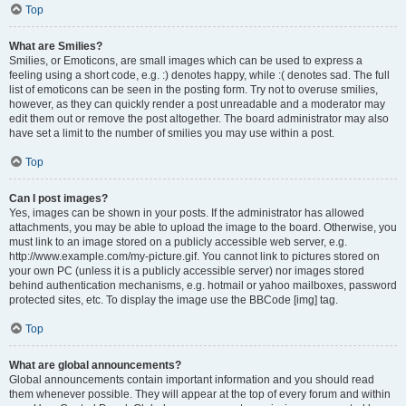
Top
What are Smilies?
Smilies, or Emoticons, are small images which can be used to express a
feeling using a short code, e.g. :) denotes happy, while :( denotes sad. The full
list of emoticons can be seen in the posting form. Try not to overuse smilies,
however, as they can quickly render a post unreadable and a moderator may
edit them out or remove the post altogether. The board administrator may also
have set a limit to the number of smilies you may use within a post.
Top
Can I post images?
Yes, images can be shown in your posts. If the administrator has allowed
attachments, you may be able to upload the image to the board. Otherwise, you
must link to an image stored on a publicly accessible web server, e.g.
http://www.example.com/my-picture.gif. You cannot link to pictures stored on
your own PC (unless it is a publicly accessible server) nor images stored
behind authentication mechanisms, e.g. hotmail or yahoo mailboxes, password
protected sites, etc. To display the image use the BBCode [img] tag.
Top
What are global announcements?
Global announcements contain important information and you should read
them whenever possible. They will appear at the top of every forum and within