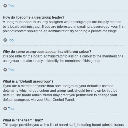
Top
How do I become a usergroup leader?
A usergroup leader is usually assigned when usergroups are initially created
by a board administrator. If you are interested in creating a usergroup, your first
point of contact should be an administrator; try sending a private message.
Top
Why do some usergroups appear in a different colour?
It is possible for the board administrator to assign a colour to the members of a
usergroup to make it easy to identify the members of this group.
Top
What is a “Default usergroup”?
If you are a member of more than one usergroup, your default is used to
determine which group colour and group rank should be shown for you by
default. The board administrator may grant you permission to change your
default usergroup via your User Control Panel.
Top
What is “The team” link?
This page provides you with a list of board staff, including board administrators