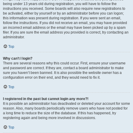
being under 13 years old during registration, you will have to follow the
instructions you received. Some boards will also require new registrations to
be activated, either by yourself or by an administrator before you can logon;
this information was present during registration. If you were sent an email,
follow the instructions. If you did not receive an email, you may have provided
an incorrect email address or the email may have been picked up by a spam
filer. If you are sure the email address you provided is correct, try contacting an
administrator.
Top
Why can’t I login?
There are several reasons why this could occur. First, ensure your username
and password are correct. If they are, contact a board administrator to make
sure you haven’t been banned. It is also possible the website owner has a
configuration error on their end, and they would need to fix it.
Top
I registered in the past but cannot login any more?!
It is possible an administrator has deactivated or deleted your account for some
reason. Also, many boards periodically remove users who have not posted for
a long time to reduce the size of the database. If this has happened, try
registering again and being more involved in discussions.
Top