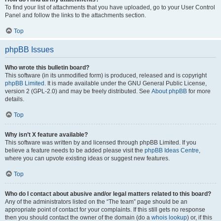
To find your list of attachments that you have uploaded, go to your User Control
Panel and follow the links to the attachments section.
Top
phpBB Issues
Who wrote this bulletin board?
This software (in its unmodified form) is produced, released and is copyright
phpBB Limited
. It is made available under the GNU General Public License,
version 2 (GPL-2.0) and may be freely distributed. See
About phpBB
for more
details.
Top
Why isn’t X feature available?
This software was written by and licensed through phpBB Limited. If you
believe a feature needs to be added please visit the
phpBB Ideas Centre
,
where you can upvote existing ideas or suggest new features.
Top
Who do I contact about abusive and/or legal matters related to this board?
Any of the administrators listed on the “The team” page should be an
appropriate point of contact for your complaints. If this still gets no response
then you should contact the owner of the domain (do a
whois lookup
) or, if this