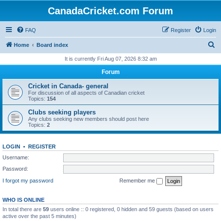
CanadaCricket.com Forum
FAQ
Register
Login
S
Home
Board index
e
It is currently Fri Aug 07, 2026 8:32 am
a
Forum
r
Cricket in Canada- general
c
For discussion of all aspects of Canadian cricket
Topics:
154
h
Clubs seeking players
Any clubs seeking new members should post here
Topics:
2
LOGIN
•
REGISTER
Username:
Password:
I forgot my password
Remember me
WHO IS ONLINE
In total there are
59
users online :: 0 registered, 0 hidden and 59 guests (based on users
active over the past 5 minutes)