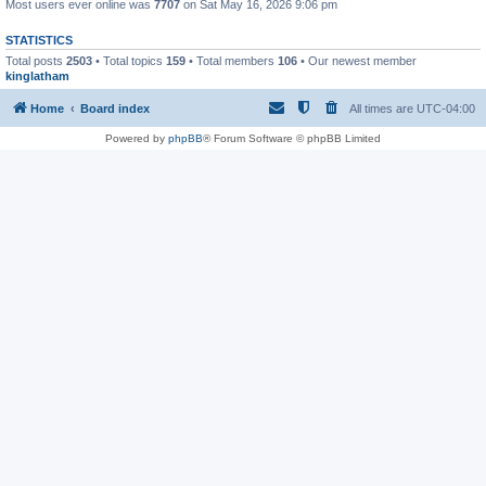
Most users ever online was
7707
on Sat May 16, 2026 9:06 pm
STATISTICS
Total posts
2503
• Total topics
159
• Total members
106
• Our newest member
kinglatham
Home
Board index
All times are
UTC-04:00
Powered by
phpBB
® Forum Software © phpBB Limited