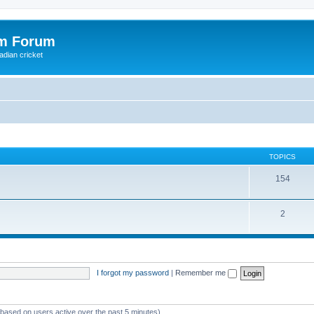
om Forum
adian cricket
TOPICS
154
2
I forgot my password
|
Remember me
 (based on users active over the past 5 minutes)