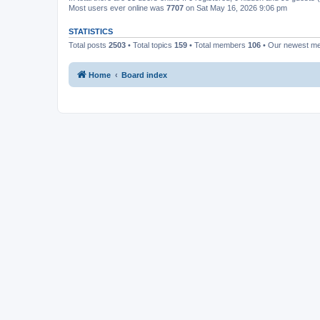
Most users ever online was
7707
on Sat May 16, 2026 9:06 pm
STATISTICS
Total posts
2503
• Total topics
159
• Total members
106
• Our newest 
Home
Board index