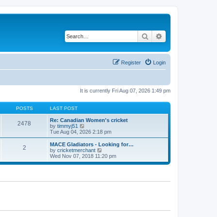
Search
Advanced search
Register
Login
It is currently Fri Aug 07, 2026 1:49 pm
POSTS
LAST POST
Re: Canadian Women's cricket
2478
V
by
timmyj51
i
Tue Aug 04, 2026 2:18 pm
e
w
MACE Gladiators - Looking for…
2
t
V
by
cricketmerchant
h
i
Wed Nov 07, 2018 11:20 pm
e
e
l
w
a
t
t
h
e
e
s
l
t
a
p
t
o
e
s
s