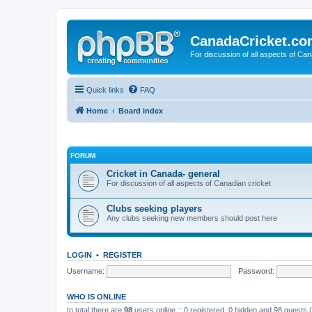
CanadaCricket.c
For discussion of all aspects of Can
Quick links
FAQ
Home
Board index
FORUM
Cricket in Canada- general
For discussion of all aspects of Canadian cricket
Clubs seeking players
Any clubs seeking new members should post here
LOGIN
•
REGISTER
Username:
Password:
WHO IS ONLINE
In total there are
98
users online :: 0 registered, 0 hidden and 98 guests