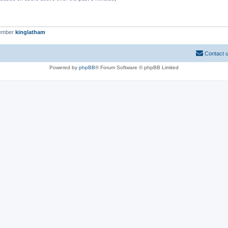
member
kinglatham
Contact 
Powered by
phpBB
® Forum Software © phpBB Limited