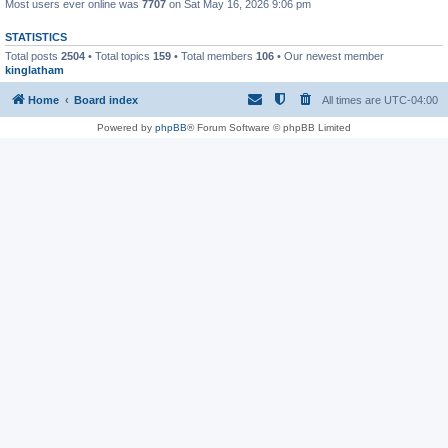
Most users ever online was
7707
on Sat May 16, 2026 9:06 pm
STATISTICS
Total posts
2504
• Total topics
159
• Total members
106
• Our newest member
kinglatham
Home
Board index
All times are
UTC-04:00
Powered by
phpBB
® Forum Software © phpBB Limited