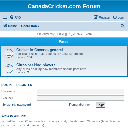
CanadaCricket.com Forum
FAQ
Register
Login
S
Home
Board index
e
It is currently Sun Aug 09, 2026 4:15 am
a
Forum
r
Cricket in Canada- general
c
For discussion of all aspects of Canadian cricket
Topics:
154
h
Clubs seeking players
Any clubs seeking new members should post here
Topics:
2
LOGIN
•
REGISTER
Username:
Password:
I forgot my password
Remember me
WHO IS ONLINE
In total there are
73
users online :: 0 registered, 0 hidden and 73 guests (based on users
active over the past 5 minutes)