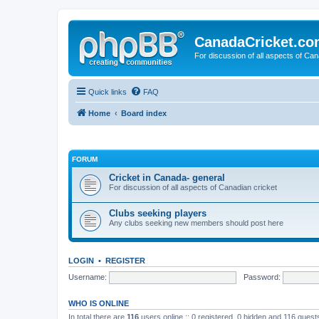
CanadaCricket.c
For discussion of all aspects of Can
Quick links
FAQ
Home
Board index
FORUM
Cricket in Canada- general
For discussion of all aspects of Canadian cricket
Clubs seeking players
Any clubs seeking new members should post here
LOGIN
•
REGISTER
Username:
Password:
WHO IS ONLINE
In total there are
116
users online :: 0 registered, 0 hidden and 116 gues