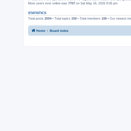
Most users ever online was
7707
on Sat May 16, 2026 9:06 pm
STATISTICS
Total posts
2504
• Total topics
159
• Total members
106
• Our newest 
Home
Board index