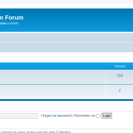
om Forum
adian cricket
TOPICS
154
2
I forgot my password
|
Remember me
ts (based on users active over the past 5 minutes)