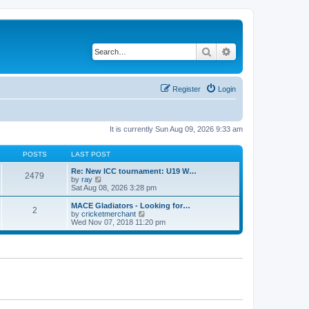
Search
Advanced search
Register
Login
It is currently Sun Aug 09, 2026 9:33 am
POSTS
LAST POST
Re: New ICC tournament: U19 W…
2479
V
by
ray
i
Sat Aug 08, 2026 3:28 pm
e
w
MACE Gladiators - Looking for…
2
t
V
by
cricketmerchant
h
i
Wed Nov 07, 2018 11:20 pm
e
e
l
w
a
t
t
h
e
e
s
l
t
a
p
t
o
e
s
s