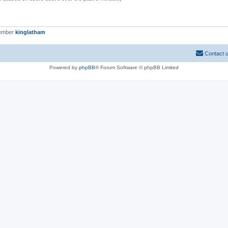
member
kinglatham
Contact 
Powered by
phpBB
® Forum Software © phpBB Limited